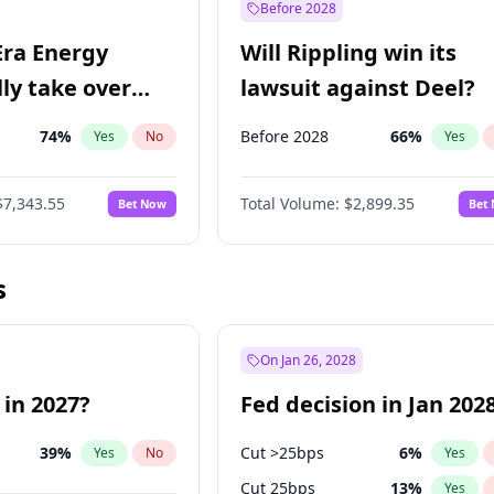
Before 2028
Era Energy
Will Rippling win its
lly take over
lawsuit against Deel?
 Energy?
74
%
Before 2028
66
%
Yes
No
Yes
$7,343.55
Total Volume:
$2,899.35
Bet Now
Bet
s
On Jan 26, 2028
 in 2027?
Fed decision in Jan 202
39
%
Cut >25bps
6
%
Yes
No
Yes
Cut 25bps
13
%
Yes