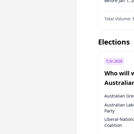
Before Jan 1, 
Before Jul 1, 2
Total Volume:
Before Oct 1, 
Before Jan 1, 
Elections
In 2028
Who will 
Australia
election?
Australian Gr
Australian Lab
Party
Liberal-Nation
Coalition