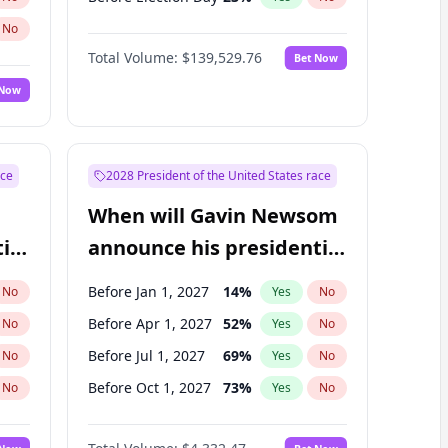
No
Total Volume:
$139,529.76
Bet Now
 Now
ace
2028 President of the United States race
When will Gavin Newsom
ial
announce his presidential
candidacy?
Before Jan 1, 2027
14
%
No
Yes
No
Before Apr 1, 2027
52
%
No
Yes
No
Before Jul 1, 2027
69
%
No
Yes
No
Before Oct 1, 2027
73
%
No
Yes
No