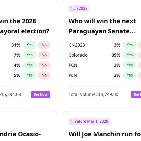
e
7
%
Yes
No
In 2028
57
%
Yes
No
win the 2028
Who will win the next
5
%
Yes
No
yoral election?
Paraguayan Senate
election?
31
%
CN2023
3
%
Yes
No
Yes
7
%
Colorado
85
%
Yes
No
Yes
4
%
PCN
3
%
Yes
No
Yes
5
%
PEN
3
%
Yes
No
Yes
Khan
7
%
PLRA
21
%
Yes
No
Yes
$15,394.08
Total Volume:
$3,749.00
Bet Now
Bet
7
%
PPQ
3
%
Yes
No
Yes
gham
23
%
Yes
No
7
%
Yes
No
Before Mar 1, 2028
andria Ocasio-
Will Joe Manchin run fo