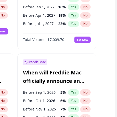
Before Jan 1, 2027
18
%
No
Yes
No
Before Apr 1, 2027
19
%
No
Yes
No
Before Jul 1, 2027
23
%
No
Yes
No
 Now
Before Oct 1, 2027
27
%
Yes
No
Total Volume:
$7,009.70
Bet Now
Before Jan 1, 2028
35
%
Yes
No
Before Jul 1, 2026
100
%
Yes
No
Freddie Mac
When will Freddie Mac
officially announce an
IPO?
Before Sep 1, 2026
5
%
No
Yes
No
Before Oct 1, 2026
6
%
No
Yes
No
Before Nov 1, 2026
7
%
No
Yes
No