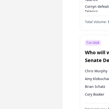
Cornyn defeat
Talarico
Talarico defea
Total Volume:
Cornyn
in 2028
Who will 
Senate D
Leader el
Chris Murphy
Amy Klobucha
Brian Schatz
Cory Booker
Chris Van Holl