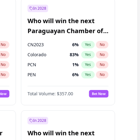
In 2028
Who will win the next
Paraguayan Chamber of
Deputies election?
CN2023
6
%
No
Yes
No
Colorado
83
%
No
Yes
No
PCN
1
%
No
Yes
No
PEN
6
%
No
Yes
No
PLRA
17
%
No
Yes
No
Total Volume:
$357.00
 Now
Bet Now
PPQ
6
%
No
Yes
No
In 2028
r
Who will win the next