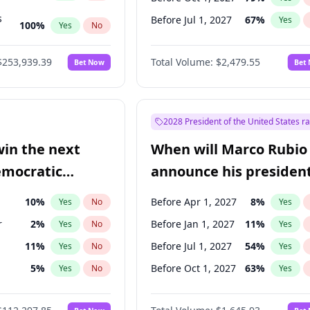
s
Before Jul 1, 2027
67
%
Yes
100
%
Yes
No
ts
100
%
Yes
No
$253,939.39
Total Volume:
$2,479.55
Bet Now
Bet
2028 President of the United States r
win the next
When will Marco Rubio
emocratic
announce his president
ection?
candidacy?
10
%
Before Apr 1, 2027
8
%
Yes
No
Yes
r
2
%
Before Jan 1, 2027
11
%
Yes
No
Yes
11
%
Before Jul 1, 2027
54
%
Yes
No
Yes
5
%
Before Oct 1, 2027
63
%
Yes
No
Yes
en
10
%
Yes
No