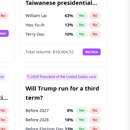
Taiwanese presidential
election?
William Lai
63
%
No
Yes
No
Hou Yu-ih
13
%
Yes
No
 Now
Terry Gou
10
%
Yes
No
Total Volume:
$10,004.52
Bet Now
ace
2028 President of the United States race
Will Trump run for a third
ial
term?
Before 2027
8
%
No
Yes
No
Before 2028
18
%
No
Yes
No
Before Election Day
23
%
No
Yes
No