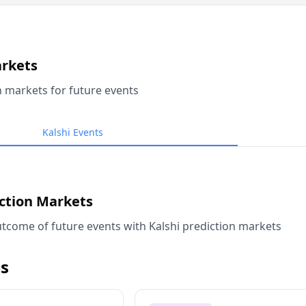
arkets
n markets for future events
Kalshi Events
iction Markets
tcome of future events with Kalshi prediction markets
s