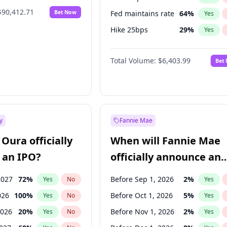
$90,412.71
Bet Now
Fed maintains rate
64
%
Yes
Hike 25bps
29
%
Yes
Hike >25bps
20
%
Yes
Total Volume:
$6,403.99
Bet
y
Fannie Mae
Oura officially
When will Fannie Mae
 an IPO?
officially announce an
IPO?
2027
72
%
Before Sep 1, 2026
2
%
Yes
No
Yes
026
100
%
Before Oct 1, 2026
5
%
Yes
No
Yes
2026
20
%
Before Nov 1, 2026
2
%
Yes
No
Yes