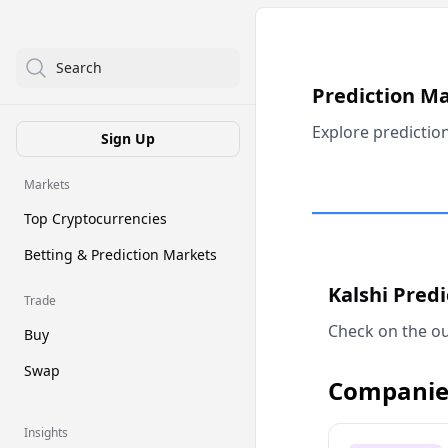
Search
Prediction M
Explore predictio
Sign Up
Markets
Top Cryptocurrencies
Betting & Prediction Markets
Kalshi Pred
Trade
Check on the ou
Buy
Swap
Companie
Insights