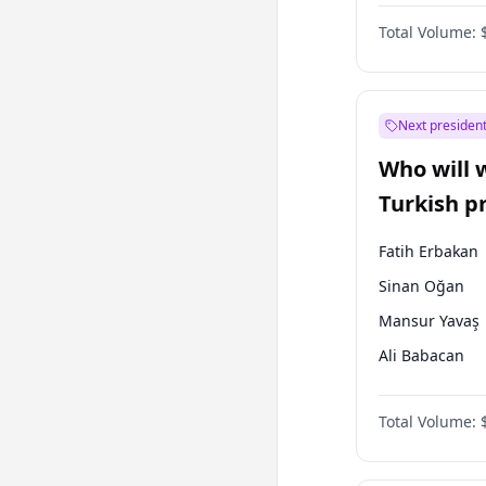
One Nation
Total Volume:
Next president
Who will 
Turkish p
election?
Fatih Erbakan
Sinan Oğan
Mansur Yavaş
Ali Babacan
Ahmet Davuto
Total Volume:
Ekrem İmamoğ
Müsavat Dervi