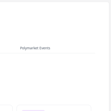
Polymarket Events