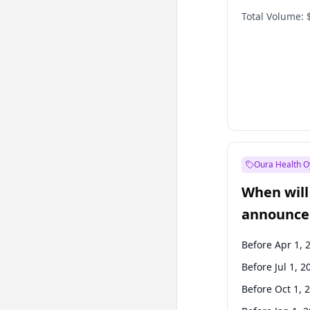
Total Volume:
Oura Health O
When will 
announce
Before Apr 1, 
Before Jul 1, 2
Before Oct 1, 