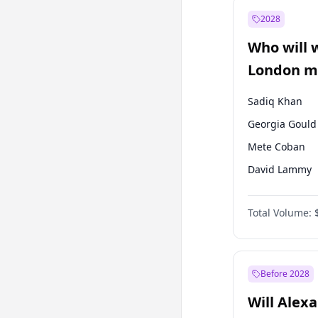
Muharrem İnc
2028
Recep Tayyip
Erdoğan
Who will 
Ümit Özdağ
London ma
Sadiq Khan
Georgia Gould
Mete Coban
David Lammy
Rosena Allin-
Total Volume:
James Cleverly
Laila Cunnin
Zack Polanski
Before 2028
Will Alex