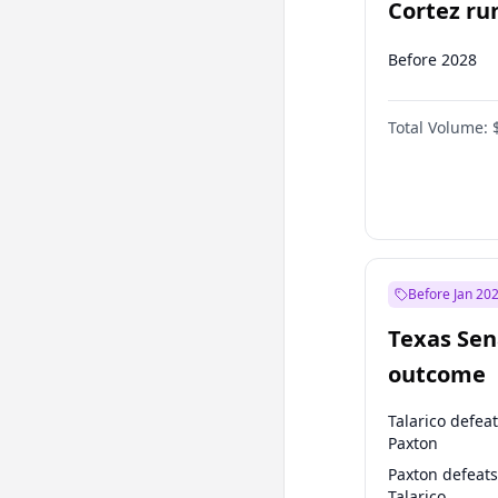
Cortez run
2028?
Before 2028
Total Volume:
Before Jan 20
Texas Sen
outcome
Talarico defea
Paxton
Paxton defeats
Talarico