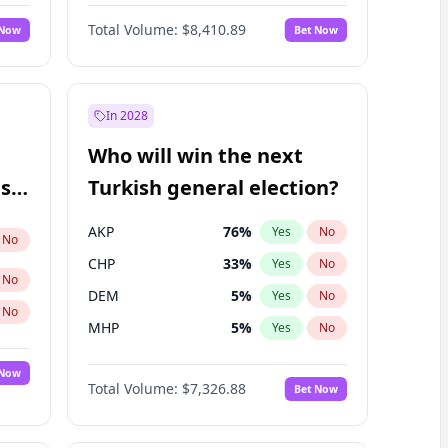
Nicholas Begich
100
%
Yes
No
Total Volume:
$8,410.89
 Now
Bet Now
In 2028
Who will win the next
ish
Turkish general election?
AKP
76
%
Yes
No
No
CHP
33
%
Yes
No
No
DEM
5
%
Yes
No
No
MHP
5
%
Yes
No
 Now
Total Volume:
$7,326.88
Bet Now