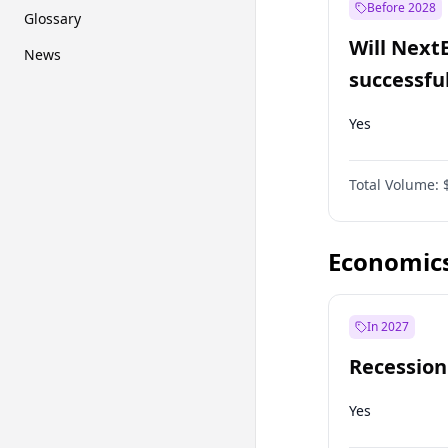
Before 2028
Glossary
Will Next
News
successfu
Dominion
Yes
Total Volume:
Economic
In 2027
Recession
Yes