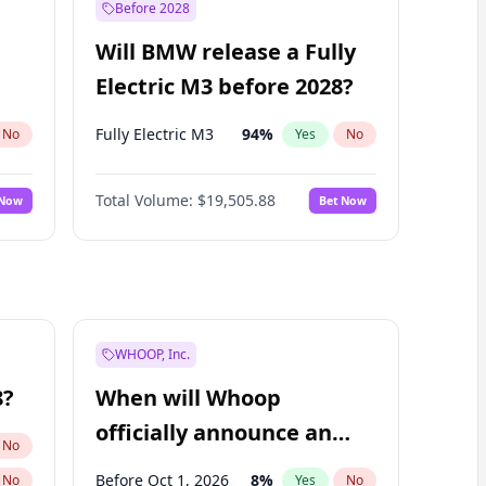
Before 2028
Will BMW release a Fully
Electric M3 before 2028?
Fully Electric M3
94
%
No
Yes
No
Total Volume:
$19,505.88
 Now
Bet Now
WHOOP, Inc.
8?
When will Whoop
officially announce an
No
IPO?
Before Oct 1, 2026
8
%
No
Yes
No