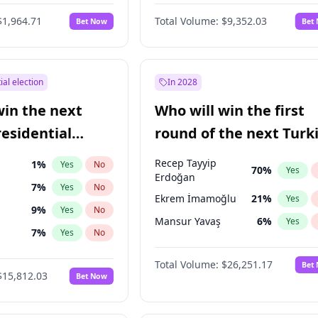
6
%
Yes
No
$1,964.71
Total Volume:
$9,352.03
Bet Now
Bet
ial election
In 2028
win the next
Who will win the first
residential
round of the next Turk
presidential election?
Recep Tayyip
1
%
Yes
No
70
%
Yes
Erdoğan
7
%
Yes
No
Ekrem İmamoğlu
21
%
Yes
9
%
Yes
No
Mansur Yavaş
6
%
Yes
7
%
Yes
No
ğlu
11
%
Yes
No
Total Volume:
$26,251.17
Bet
$15,812.03
Bet Now
lu
15
%
Yes
No
şoğlu
7
%
Yes
No