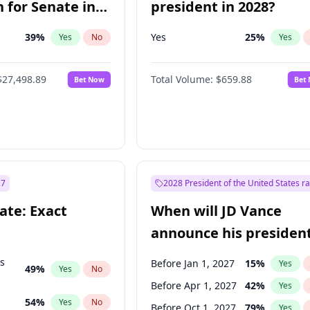
 for Senate in
president in 2028?
39
%
Yes
25
%
Yes
No
Yes
$27,498.89
Total Volume:
$659.88
Bet Now
Bet
27
2028 President of the United States r
ate: Exact
When will JD Vance
announce his president
candidacy?
ts
Before Jan 1, 2027
15
%
Yes
49
%
Yes
No
Before Apr 1, 2027
42
%
Yes
54
%
Yes
No
Before Oct 1, 2027
79
%
Yes