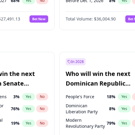
2027
68
%
Before Dec 1, 2026
8
%
Yes
No
Yes
027
81
%
Before Jan 1, 2027
11
%
Yes
No
Yes
$27,491.13
Total Volume:
$36,004.90
Bet Now
Bet
2027
88
%
Before Feb 1, 2027
13
%
Yes
No
Yes
2028
94
%
Before Mar 1, 2027
15
%
Yes
No
Yes
Before Apr 1, 2027
18
%
Yes
Before May 1, 2027
22
%
Yes
Before Jun 1, 2027
34
%
Yes
In 2028
Before Aug 1, 2026
100
%
Yes
win the next
Who will win the next
Before Jul 1, 2026
100
%
Yes
n Senate
Dominican Republic
Before Jun 1, 2026
100
%
Yes
Chamber of Deputies
eens
3
%
People's Force
18
%
Yes
No
Yes
election?
or
Dominican
76
%
8
%
Yes
No
Yes
Liberation Party
al
Modern
19
%
79
%
Yes
No
Yes
Revolutionary Party