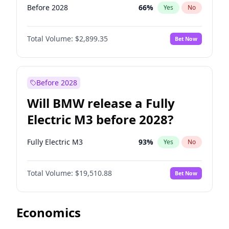
Before 2028
66
%
Yes
No
Total Volume:
$2,899.35
Bet Now
Before 2028
Will BMW release a Fully
Electric M3 before 2028?
Fully Electric M3
93
%
Yes
No
Total Volume:
$19,510.88
Bet Now
Economics