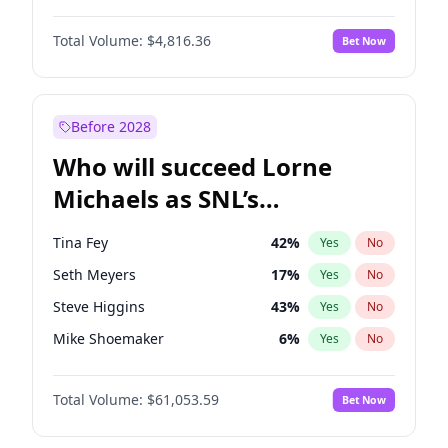
Jasmine Sanders
12
%
Yes
No
John David Washington
7
%
Yes
No
Lauren Chan
81
%
Yes
No
Total Volume:
$4,816.36
Bet Now
John Boyega
4
%
Yes
No
Martha Stewart
4
%
Yes
No
Letitia Wright
9
%
Yes
No
Yumi Nu
50
%
Yes
No
Michael B. Jordan
9
%
Yes
No
Before 2028
Winston Duke
5
%
Yes
No
Who will succeed Lorne
Yahya Abdul-Mateen II
5
%
Yes
No
Michaels as SNL’s
showrunner?
Tina Fey
42
%
Yes
No
Seth Meyers
17
%
Yes
No
Steve Higgins
43
%
Yes
No
Mike Shoemaker
6
%
Yes
No
Kenan Thompson
14
%
Yes
No
Total Volume:
$61,053.59
Bet Now
Colin Jost
21
%
Yes
No
Judd Apatow
10
%
Yes
No