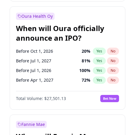
Before Jan 1, 2028
35
%
Yes
No
Oura Health Oy
When will Oura officially
announce an IPO?
Before Oct 1, 2026
20
%
Yes
No
Before Jul 1, 2027
81
%
Yes
No
Before Jul 1, 2026
100
%
Yes
No
Before Apr 1, 2027
72
%
Yes
No
Before Jan 1, 2027
67
%
Yes
No
Total Volume:
$27,501.13
Bet Now
Before Oct 1, 2027
88
%
Yes
No
Before Jan 1, 2028
93
%
Yes
No
Fannie Mae