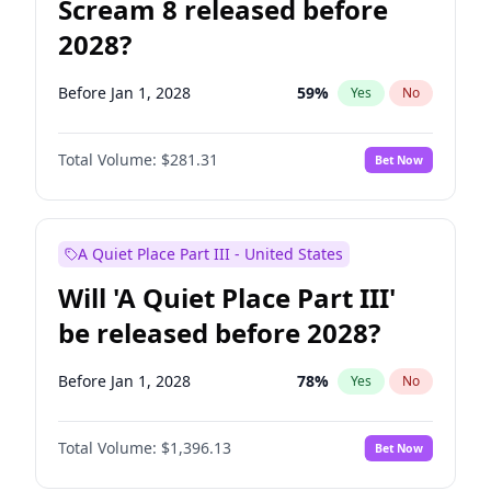
Scream 8 released before
2028?
Before Jan 1, 2028
59
%
Yes
No
Total Volume:
$281.31
Bet Now
A Quiet Place Part III - United States
Will 'A Quiet Place Part III'
be released before 2028?
Before Jan 1, 2028
78
%
Yes
No
Total Volume:
$1,396.13
Bet Now