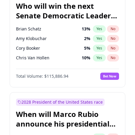
Who will win the next
Senate Democratic Leader
election?
Brian Schatz
13
%
Yes
No
Amy Klobuchar
2
%
Yes
No
Cory Booker
5
%
Yes
No
Chris Van Hollen
10
%
Yes
No
Chris Murphy
10
%
Yes
No
Total Volume:
$115,886.94
Bet Now
Chuck Schumer
60
%
Yes
No
Jon Ossoff
2
%
Yes
No
Jacky Rosen
3
%
Yes
No
2028 President of the United States race
Mark Warner
3
%
Yes
No
When will Marco Rubio
Patty Murray
8
%
Yes
No
announce his presidential
Ruben Gallego
1
%
Yes
No
candidacy?
Raphael Warnock
1
%
Yes
No