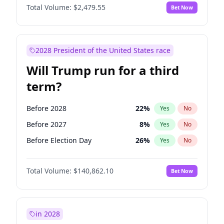
Total Volume:
$2,479.55
Bet Now
2028 President of the United States race
Will Trump run for a third
term?
Before 2028
22
%
Yes
No
Before 2027
8
%
Yes
No
Before Election Day
26
%
Yes
No
Total Volume:
$140,862.10
Bet Now
in 2028