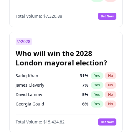
Total Volume:
$7,326.88
Bet Now
2028
Who will win the 2028
London mayoral election?
Sadiq Khan
31
%
Yes
No
James Cleverly
7
%
Yes
No
David Lammy
5
%
Yes
No
Georgia Gould
6
%
Yes
No
Laila Cunningham
24
%
Yes
No
Total Volume:
$15,424.82
Bet Now
Mete Coban
4
%
Yes
No