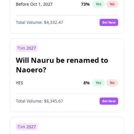
Before Oct 1, 2027
73
%
Yes
No
Total Volume:
$4,332.47
Bet Now
in 2027
Will Nauru be renamed to
Naoero?
YES
8
%
Yes
No
Total Volume:
$8,345.67
Bet Now
in 2027