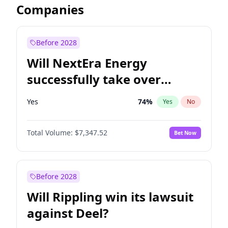
Companies
Before 2028
Will NextEra Energy
successfully take over
Dominion Energy?
Yes
74
%
Yes
No
Total Volume:
$7,347.52
Bet Now
Before 2028
Will Rippling win its lawsuit
against Deel?