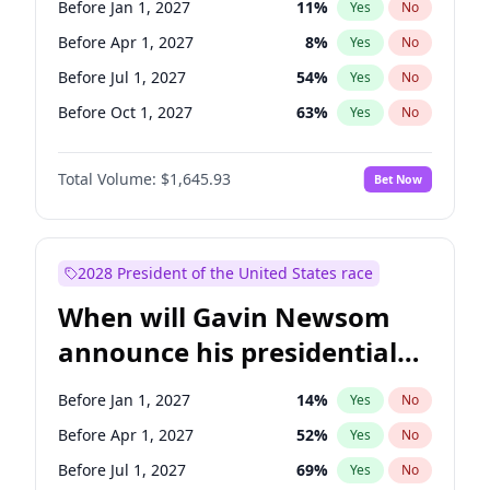
Before Jan 1, 2027
11
%
Yes
No
Tammy Baldwin
2
%
Yes
No
Before Apr 1, 2027
8
%
Yes
No
Before Jul 1, 2027
54
%
Yes
No
Before Oct 1, 2027
63
%
Yes
No
Total Volume:
$1,645.93
Bet Now
2028 President of the United States race
When will Gavin Newsom
announce his presidential
candidacy?
Before Jan 1, 2027
14
%
Yes
No
Before Apr 1, 2027
52
%
Yes
No
Before Jul 1, 2027
69
%
Yes
No