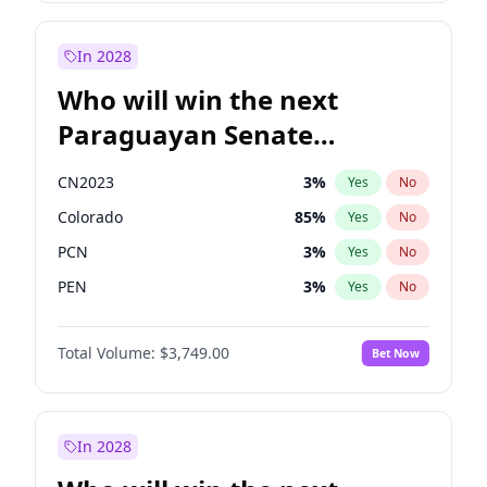
Rosena Allin-Khan
7
%
Yes
No
Zack Polanski
6
%
Yes
No
In 2028
Who will win the next
Paraguayan Senate
election?
CN2023
3
%
Yes
No
Colorado
85
%
Yes
No
PCN
3
%
Yes
No
PEN
3
%
Yes
No
PLRA
21
%
Yes
No
Total Volume:
$3,749.00
Bet Now
PPQ
3
%
Yes
No
In 2028