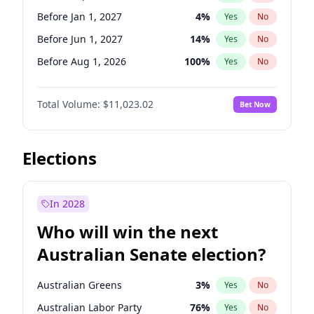
Before May 1, 2027
22
%
Yes
No
Before Jan 1, 2027
4
%
Yes
No
Before Jun 1, 2027
14
%
Yes
No
Before Aug 1, 2026
100
%
Yes
No
Before Dec 1, 2026
8
%
Yes
No
Total Volume:
$11,023.02
Bet Now
Before Jul 1, 2026
100
%
Yes
No
Before Jun 1, 2026
100
%
Yes
No
Before Nov 1, 2026
7
%
Yes
No
Elections
Before Oct 1, 2026
6
%
Yes
No
Before Apr 1, 2027
11
%
Yes
No
In 2028
Before Feb 1, 2027
10
%
Yes
No
Who will win the next
Before Mar 1, 2027
11
%
Yes
No
Australian Senate election?
Before May 1, 2027
13
%
Yes
No
Australian Greens
3
%
Yes
No
Australian Labor Party
76
%
Yes
No