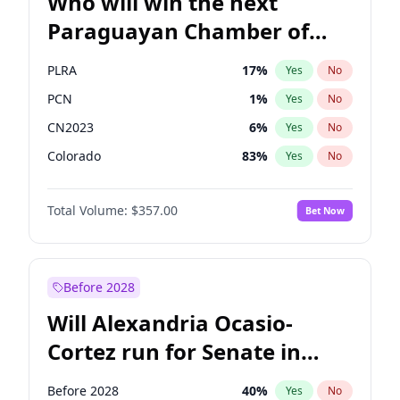
Who will win the next
Paraguayan Chamber of
Deputies election?
PLRA
17
%
Yes
No
PCN
1
%
Yes
No
CN2023
6
%
Yes
No
Colorado
83
%
Yes
No
PEN
6
%
Yes
No
Total Volume:
$357.00
Bet Now
PPQ
6
%
Yes
No
Before 2028
Will Alexandria Ocasio-
Cortez run for Senate in
2028?
Before 2028
40
%
Yes
No