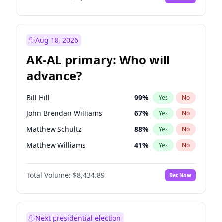
Aug 18, 2026
AK-AL primary: Who will
advance?
Bill Hill
99
%
Yes
No
John Brendan Williams
67
%
Yes
No
Matthew Schultz
88
%
Yes
No
Matthew Williams
41
%
Yes
No
Nicholas Begich
100
%
Yes
No
Total Volume:
$8,434.89
Bet Now
Next presidential election