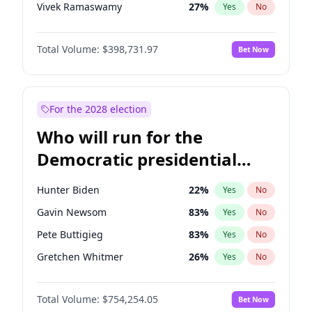
Vivek Ramaswamy
27
%
Yes
No
Marco Rubio
63
%
Yes
No
Total Volume:
$398,731.97
Bet Now
Brian Kemp
36
%
Yes
No
Rand Paul
43
%
Yes
No
Marjorie Taylor Greene
34
%
Yes
No
For the 2028 election
Jared Kushner
12
%
Yes
No
Who will run for the
Jeff Bezos
18
%
Yes
No
Democratic presidential
John McEntee
32
%
Yes
No
nomination in 2028?
Byron Donalds
21
%
Yes
No
Hunter Biden
22
%
Yes
No
Erika Kirk
16
%
Yes
No
Gavin Newsom
83
%
Yes
No
Elon Musk
4
%
Yes
No
Pete Buttigieg
83
%
Yes
No
Elise Stefanik
11
%
Yes
No
Gretchen Whitmer
26
%
Yes
No
Greg Abbott
19
%
Yes
No
Wes Moore
66
%
Yes
No
Glenn Youngkin
39
%
Yes
No
Total Volume:
$754,254.05
Bet Now
Kamala Harris
78
%
Yes
No