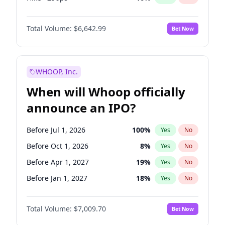
Cut >25bps
6
%
Yes
No
Total Volume:
$6,642.99
Bet Now
WHOOP, Inc.
When will Whoop officially
announce an IPO?
Before Jul 1, 2026
100
%
Yes
No
Before Oct 1, 2026
8
%
Yes
No
Before Apr 1, 2027
19
%
Yes
No
Before Jan 1, 2027
18
%
Yes
No
Before Jul 1, 2027
23
%
Yes
No
Total Volume:
$7,009.70
Bet Now
Before Oct 1, 2027
27
%
Yes
No