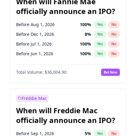
When will Fannie Mae
officially announce an IPO?
Before Aug 1, 2026
100
%
Yes
No
Before Dec 1, 2026
8
%
Yes
No
Before Jul 1, 2026
100
%
Yes
No
Before Jun 1, 2026
100
%
Yes
No
Before Nov 1, 2026
2
%
Yes
No
Total Volume:
$36,004.90
Bet Now
Before Oct 1, 2026
5
%
Yes
No
Before Sep 1, 2026
2
%
Yes
No
Before Apr 1, 2027
18
%
Yes
No
Freddie Mac
Before Feb 1, 2027
13
%
Yes
No
When will Freddie Mac
Before Jan 1, 2027
11
%
Yes
No
officially announce an IPO?
Before Jun 1, 2027
34
%
Yes
No
Before Mar 1, 2027
15
%
Yes
No
Before Sep 1, 2026
5
%
Yes
No