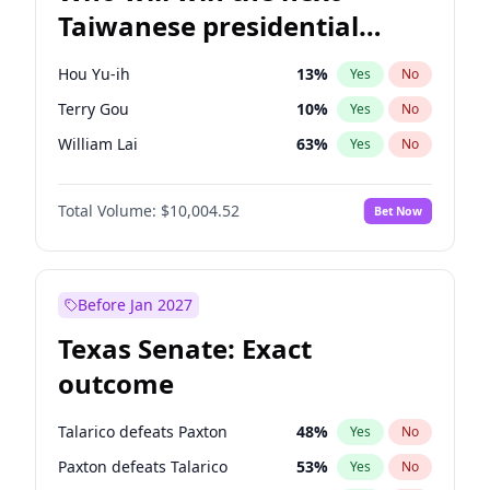
Taiwanese presidential
election?
Hou Yu-ih
13
%
Yes
No
Terry Gou
10
%
Yes
No
William Lai
63
%
Yes
No
Total Volume:
$10,004.52
Bet Now
Before Jan 2027
Texas Senate: Exact
outcome
Talarico defeats Paxton
48
%
Yes
No
Paxton defeats Talarico
53
%
Yes
No