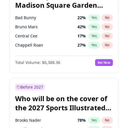
Madison Square Garden
Stephen A. Smith
23
%
Yes
No
The Weeknd
18
%
Yes
No
2027?
Kanye West (Ye)
11
%
Yes
No
Bad Bunny
22
%
Yes
No
Bruno Mars
42
%
Yes
No
Central Cee
17
%
Yes
No
Chappell Roan
27
%
Yes
No
Drake
53
%
Yes
No
Total Volume:
$6,388.36
Bet Now
Fred again..
54
%
Yes
No
Ice Spice
17
%
Yes
No
Kanye West (Ye)
27
%
Yes
No
Before 2027
Olivia Rodrigo
40
%
Yes
No
Who will be on the cover of
Playboi Carti
34
%
Yes
No
the 2027 Sports Illustrated
Sabrina Carpenter
49
%
Yes
No
Swimsuit Issue?
Tate McRae
44
%
Yes
No
Brooks Nader
78
%
Yes
No
Taylor Swift
22
%
Yes
No