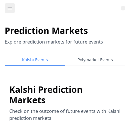
Prediction Markets
Explore prediction markets for future events
Kalshi Events
Polymarket Events
Kalshi Prediction
Markets
Check on the outcome of future events with Kalshi
prediction markets