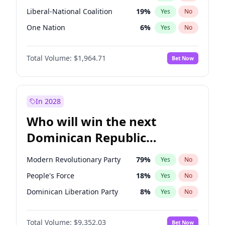
Liberal-National Coalition
19
%
Yes
No
One Nation
6
%
Yes
No
Total Volume:
$1,964.71
Bet Now
In 2028
Who will win the next
Dominican Republic
Chamber of Deputies
Modern Revolutionary Party
79
%
Yes
No
election?
People's Force
18
%
Yes
No
Dominican Liberation Party
8
%
Yes
No
Total Volume:
$9,352.03
Bet Now