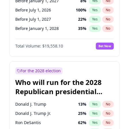
Before January 1, 2027
8
%
Yes
No
Before July 1, 2026
100
%
Yes
No
Before July 1, 2027
22
%
Yes
No
Before January 1, 2028
35
%
Yes
No
Total Volume:
$19,558.10
Bet Now
For the 2028 election
Who will run for the 2028
Republican presidential
nomination?
Donald J. Trump
13
%
Yes
No
Donald J. Trump Jr.
25
%
Yes
No
Ron DeSantis
62
%
Yes
No