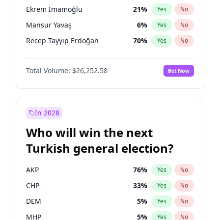
presidential election?
Ekrem İmamoğlu
21
%
Yes
No
Mansur Yavaş
6
%
Yes
No
Recep Tayyip Erdoğan
70
%
Yes
No
Total Volume:
$26,252.58
Bet Now
In 2028
Who will win the next
Turkish general election?
AKP
76
%
Yes
No
CHP
33
%
Yes
No
DEM
5
%
Yes
No
MHP
5
%
Yes
No