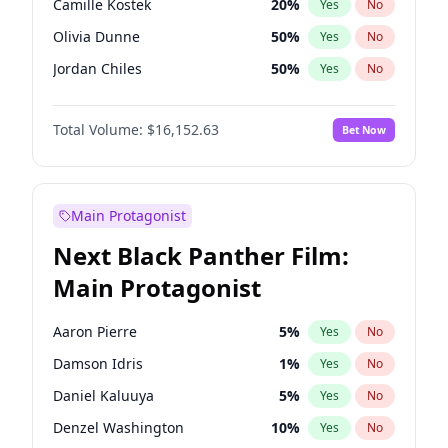
Camille Kostek
20
%
Yes
No
Travis Scott
46
%
Yes
No
Olivia Dunne
50
%
Yes
No
The Weeknd
37
%
Yes
No
Jordan Chiles
50
%
Yes
No
Ciara
7
%
Yes
No
Total Volume:
$16,152.63
Bet Now
Haley Kalil
26
%
Yes
No
Nina Agdal
30
%
Yes
No
Kate Upton
78
%
Yes
No
Main Protagonist
Irina Shayk
12
%
Yes
No
Next Black Panther Film:
Ashley Graham
12
%
Yes
No
Main Protagonist
Hunter McGrady
23
%
Yes
No
Ella Halikas
28
%
Yes
No
Aaron Pierre
5
%
Yes
No
Chrissy Teigen
50
%
Yes
No
Damson Idris
1
%
Yes
No
Kim Petras
13
%
Yes
No
Daniel Kaluuya
5
%
Yes
No
Hailey Van Lith
55
%
Yes
No
Denzel Washington
10
%
Yes
No