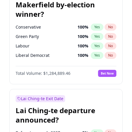
Makerfield by-election
winner?
Conservative
100
%
Yes
No
Green Party
100
%
Yes
No
Labour
100
%
Yes
No
Liberal Democrat
100
%
Yes
No
Reform UK
100
%
Yes
No
Total Volume:
$1,284,889.46
Bet Now
Restore Britain
100
%
Yes
No
Lai Ching-te Exit Date
Lai Ching-te departure
announced?