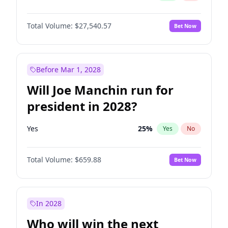
Total Volume:
$27,540.57
Bet Now
Before Mar 1, 2028
Will Joe Manchin run for
president in 2028?
Yes
25
%
Yes
No
Total Volume:
$659.88
Bet Now
In 2028
Who will win the next