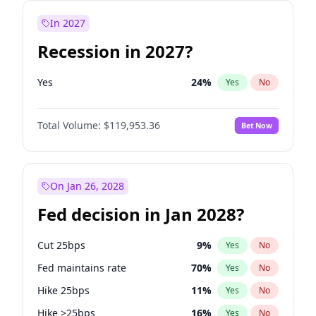
In 2027
Recession in 2027?
Yes
24
%
Yes
No
Total Volume:
$119,953.36
Bet Now
On Jan 26, 2028
Fed decision in Jan 2028?
Cut 25bps
9
%
Yes
No
Fed maintains rate
70
%
Yes
No
Hike 25bps
11
%
Yes
No
Hike >25bps
16
%
Yes
No