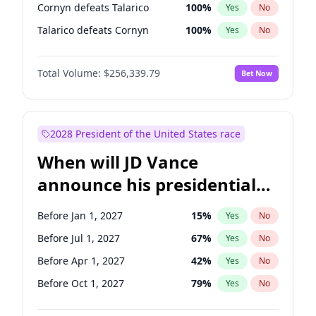
Cornyn defeats Talarico
100
%
Yes
No
Talarico defeats Cornyn
100
%
Yes
No
Total Volume:
$256,339.79
Bet Now
2028 President of the United States race
When will JD Vance
announce his presidential
candidacy?
Before Jan 1, 2027
15
%
Yes
No
Before Jul 1, 2027
67
%
Yes
No
Before Apr 1, 2027
42
%
Yes
No
Before Oct 1, 2027
79
%
Yes
No