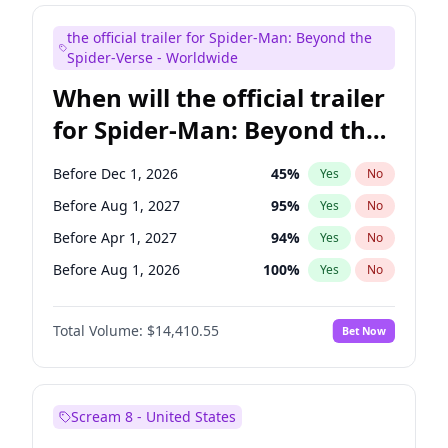
Bill Hader
7
%
Yes
No
the official trailer for Spider-Man: Beyond the
Maya Rudolph
7
%
Yes
No
Spider-Verse - Worldwide
When will the official trailer
for Spider-Man: Beyond the
Spider-Verse be released?
Before Dec 1, 2026
45
%
Yes
No
Before Aug 1, 2027
95
%
Yes
No
Before Apr 1, 2027
94
%
Yes
No
Before Aug 1, 2026
100
%
Yes
No
Before Dec 1, 2027
94
%
Yes
No
Total Volume:
$14,410.55
Bet Now
Scream 8 - United States