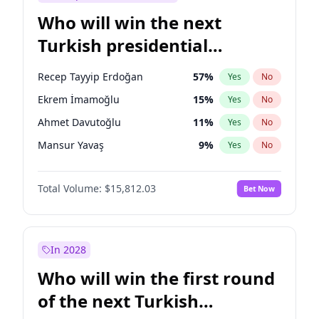
Who will win the next
Turkish presidential
election?
Recep Tayyip Erdoğan
57
%
Yes
No
Ekrem İmamoğlu
15
%
Yes
No
Ahmet Davutoğlu
11
%
Yes
No
Mansur Yavaş
9
%
Yes
No
Ali Babacan
7
%
Yes
No
Total Volume:
$15,812.03
Bet Now
Fatih Erbakan
1
%
Yes
No
Müsavat Dervişoğlu
7
%
Yes
No
Muharrem İnce
7
%
Yes
No
In 2028
Sinan Oğan
7
%
Yes
No
Who will win the first round
Ümit Özdağ
5
%
Yes
No
of the next Turkish