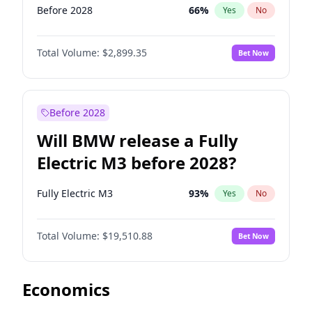
Before 2028
66
%
Yes
No
Total Volume:
$2,899.35
Bet Now
Before 2028
Will BMW release a Fully
Electric M3 before 2028?
Fully Electric M3
93
%
Yes
No
Total Volume:
$19,510.88
Bet Now
Economics