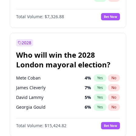
Total Volume:
$7,326.88
Bet Now
2028
Who will win the 2028
London mayoral election?
Mete Coban
4
%
Yes
No
James Cleverly
7
%
Yes
No
David Lammy
5
%
Yes
No
Georgia Gould
6
%
Yes
No
Laila Cunningham
23
%
Yes
No
Total Volume:
$15,424.82
Bet Now
Rosena Allin-Khan
7
%
Yes
No