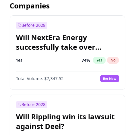
Companies
Before 2028
Will NextEra Energy
successfully take over
Dominion Energy?
Yes
74
%
Yes
No
Total Volume:
$7,347.52
Bet Now
Before 2028
Will Rippling win its lawsuit
against Deel?