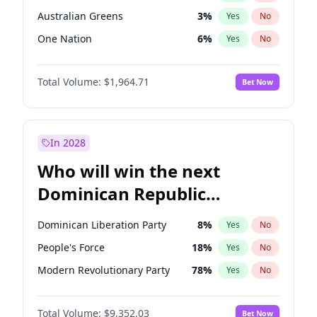
Australian Greens
3
%
Yes
No
One Nation
6
%
Yes
No
Total Volume:
$1,964.71
Bet Now
In 2028
Who will win the next
Dominican Republic
Chamber of Deputies
Dominican Liberation Party
8
%
Yes
No
election?
People's Force
18
%
Yes
No
Modern Revolutionary Party
78
%
Yes
No
Total Volume:
$9,352.03
Bet Now