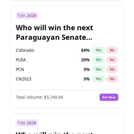
Sadiq Khan
31
%
Yes
No
Zack Polanski
6
%
Yes
No
In 2028
Who will win the next
Paraguayan Senate
election?
Colorado
84
%
Yes
No
PLRA
20
%
Yes
No
PCN
3
%
Yes
No
CN2023
3
%
Yes
No
PPQ
3
%
Yes
No
Total Volume:
$3,749.00
Bet Now
PEN
3
%
Yes
No
In 2028