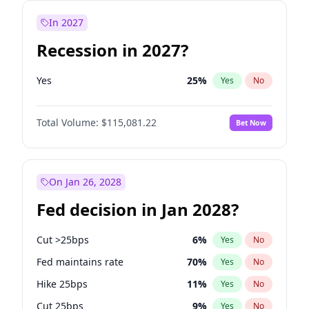
In 2027
Recession in 2027?
Yes
25
%
Yes
No
Total Volume:
$115,081.22
Bet Now
On Jan 26, 2028
Fed decision in Jan 2028?
Cut >25bps
6
%
Yes
No
Fed maintains rate
70
%
Yes
No
Hike 25bps
11
%
Yes
No
Cut 25bps
9
%
Yes
No