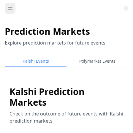
Prediction Markets
Explore prediction markets for future events
Kalshi Events
Polymarket Events
Kalshi Prediction
Markets
Check on the outcome of future events with Kalshi
prediction markets