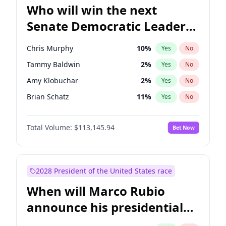
Who will win the next
Senate Democratic Leader
election?
Chris Murphy
10
%
Yes
No
Tammy Baldwin
2
%
Yes
No
Amy Klobuchar
2
%
Yes
No
Brian Schatz
11
%
Yes
No
Cory Booker
5
%
Yes
No
Total Volume:
$113,145.94
Bet Now
Chris Van Hollen
10
%
Yes
No
Chuck Schumer
60
%
Yes
No
Jon Ossoff
2
%
Yes
No
2028 President of the United States race
Jacky Rosen
3
%
Yes
No
When will Marco Rubio
Mark Warner
3
%
Yes
No
announce his presidential
Patty Murray
8
%
Yes
No
candidacy?
Ruben Gallego
1
%
Yes
No