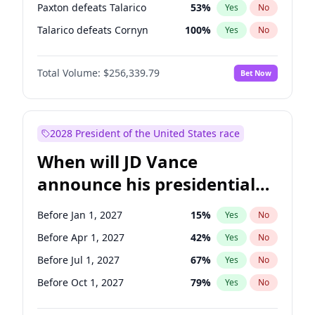
Paxton defeats Talarico
53
%
Yes
No
Talarico defeats Cornyn
100
%
Yes
No
Total Volume:
$256,339.79
Bet Now
2028 President of the United States race
When will JD Vance
announce his presidential
candidacy?
Before Jan 1, 2027
15
%
Yes
No
Before Apr 1, 2027
42
%
Yes
No
Before Jul 1, 2027
67
%
Yes
No
Before Oct 1, 2027
79
%
Yes
No