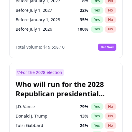
Before January 1, 2027
8
%
Yes
No
Before July 1, 2027
22
%
Yes
No
Before January 1, 2028
35
%
Yes
No
Before July 1, 2026
100
%
Yes
No
Total Volume:
$19,558.10
Bet Now
For the 2028 election
Who will run for the 2028
Republican presidential
nomination?
J.D. Vance
79
%
Yes
No
Donald J. Trump
13
%
Yes
No
Tulsi Gabbard
24
%
Yes
No