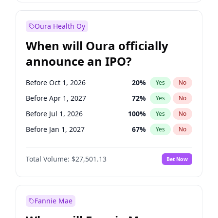
Before Jan 1, 2028
35
%
Yes
No
Oura Health Oy
When will Oura officially
announce an IPO?
Before Oct 1, 2026
20
%
Yes
No
Before Apr 1, 2027
72
%
Yes
No
Before Jul 1, 2026
100
%
Yes
No
Before Jan 1, 2027
67
%
Yes
No
Before Jul 1, 2027
81
%
Yes
No
Total Volume:
$27,501.13
Bet Now
Before Oct 1, 2027
88
%
Yes
No
Before Jan 1, 2028
94
%
Yes
No
Fannie Mae