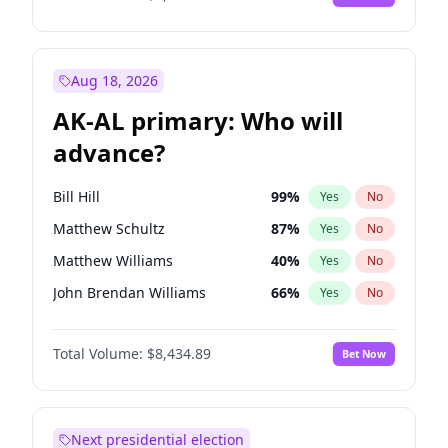
Aug 18, 2026
AK-AL primary: Who will
advance?
Bill Hill
99
%
Yes
No
Matthew Schultz
87
%
Yes
No
Matthew Williams
40
%
Yes
No
John Brendan Williams
66
%
Yes
No
Nicholas Begich
100
%
Yes
No
Total Volume:
$8,434.89
Bet Now
Next presidential election