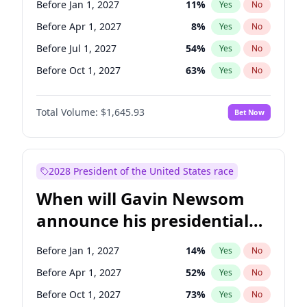
Before Jan 1, 2027
11
%
Yes
No
Raphael Warnock
1
%
Yes
No
Before Apr 1, 2027
8
%
Yes
No
Before Jul 1, 2027
54
%
Yes
No
Before Oct 1, 2027
63
%
Yes
No
Total Volume:
$1,645.93
Bet Now
2028 President of the United States race
When will Gavin Newsom
announce his presidential
candidacy?
Before Jan 1, 2027
14
%
Yes
No
Before Apr 1, 2027
52
%
Yes
No
Before Oct 1, 2027
73
%
Yes
No