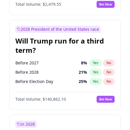
Total Volume:
$2,479.55
Bet Now
2028 President of the United States race
Will Trump run for a third
term?
Before 2027
8
%
Yes
No
Before 2028
21
%
Yes
No
Before Election Day
25
%
Yes
No
Total Volume:
$140,862.10
Bet Now
in 2028