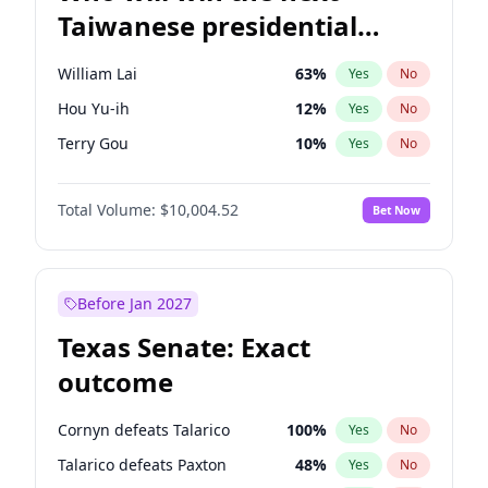
Taiwanese presidential
election?
William Lai
63
%
Yes
No
Hou Yu-ih
12
%
Yes
No
Terry Gou
10
%
Yes
No
Total Volume:
$10,004.52
Bet Now
Before Jan 2027
Texas Senate: Exact
outcome
Cornyn defeats Talarico
100
%
Yes
No
Talarico defeats Paxton
48
%
Yes
No