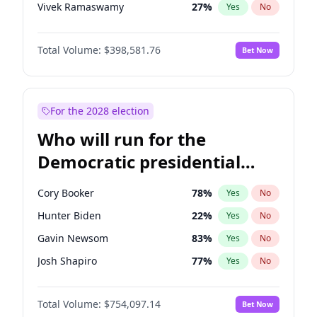
Vivek Ramaswamy
27
%
Yes
No
Marco Rubio
63
%
Yes
No
Total Volume:
$398,581.76
Bet Now
Glenn Youngkin
39
%
Yes
No
Nikki Haley
18
%
Yes
No
Robert F. Kennedy Jr.
23
%
Yes
No
For the 2028 election
Sarah Huckabee Sanders
23
%
Yes
No
Who will run for the
Greg Abbott
19
%
Yes
No
Democratic presidential
Elon Musk
4
%
Yes
No
nomination in 2028?
Brian Kemp
36
%
Yes
No
Cory Booker
78
%
Yes
No
Matt Gaetz
5
%
Yes
No
Hunter Biden
22
%
Yes
No
Byron Donalds
21
%
Yes
No
Gavin Newsom
83
%
Yes
No
Elise Stefanik
11
%
Yes
No
Josh Shapiro
77
%
Yes
No
Josh Hawley
49
%
Yes
No
Pete Buttigieg
83
%
Yes
No
Rand Paul
43
%
Yes
No
Total Volume:
$754,097.14
Bet Now
Gretchen Whitmer
26
%
Yes
No