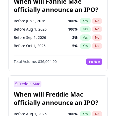
When will Fannie Mae
officially announce an IPO?
Before Jun 1, 2026
100
%
Yes
No
Before Aug 1, 2026
100
%
Yes
No
Before Sep 1, 2026
2
%
Yes
No
Before Oct 1, 2026
5
%
Yes
No
Before Nov 1, 2026
2
%
Yes
No
Total Volume:
$36,004.90
Bet Now
Before Dec 1, 2026
8
%
Yes
No
Before Jan 1, 2027
11
%
Yes
No
Before Feb 1, 2027
13
%
Yes
No
Freddie Mac
Before Mar 1, 2027
15
%
Yes
No
When will Freddie Mac
Before Apr 1, 2027
18
%
Yes
No
officially announce an IPO?
Before May 1, 2027
22
%
Yes
No
Before Jun 1, 2027
34
%
Yes
No
Before Aug 1, 2026
100
%
Yes
No