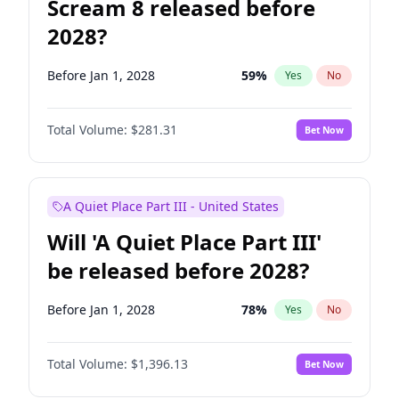
Scream 8 released before
2028?
Before Jan 1, 2028
59
%
Yes
No
Total Volume:
$281.31
Bet Now
A Quiet Place Part III - United States
Will 'A Quiet Place Part III'
be released before 2028?
Before Jan 1, 2028
78
%
Yes
No
Total Volume:
$1,396.13
Bet Now