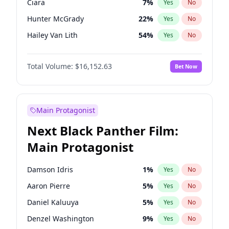
Ciara
7
%
Yes
No
Taylor Swift
22
%
Yes
No
Hunter McGrady
22
%
Yes
No
Travis Scott
46
%
Yes
No
Hailey Van Lith
54
%
Yes
No
Jasmine Sanders
11
%
Yes
No
Total Volume:
$16,152.63
Bet Now
Ashley Graham
11
%
Yes
No
Camille Kostek
19
%
Yes
No
Chrissy Teigen
49
%
Yes
No
Main Protagonist
Ella Halikas
27
%
Yes
No
Next Black Panther Film:
Haley Kalil
25
%
Yes
No
Main Protagonist
Irina Shayk
11
%
Yes
No
Jordan Chiles
49
%
Yes
No
Damson Idris
1
%
Yes
No
Kate Upton
77
%
Yes
No
Aaron Pierre
5
%
Yes
No
Kim Petras
12
%
Yes
No
Daniel Kaluuya
5
%
Yes
No
Lauren Chan
80
%
Yes
No
Denzel Washington
9
%
Yes
No