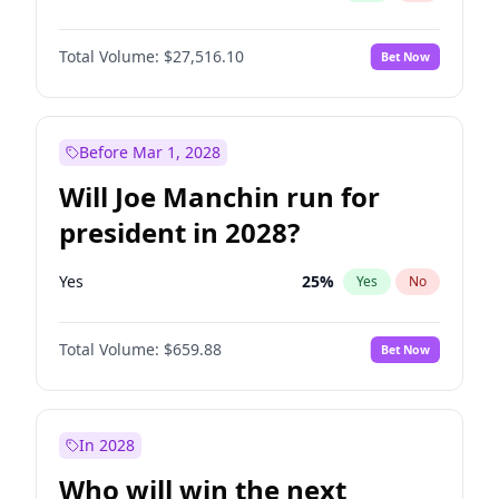
Total Volume:
$27,516.10
Bet Now
Before Mar 1, 2028
Will Joe Manchin run for
president in 2028?
Yes
25
%
Yes
No
Total Volume:
$659.88
Bet Now
In 2028
Who will win the next