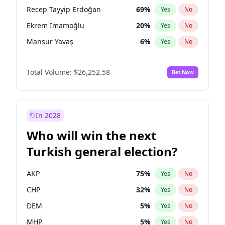
presidential election?
Recep Tayyip Erdoğan
69
%
Yes
No
Ekrem İmamoğlu
20
%
Yes
No
Mansur Yavaş
6
%
Yes
No
Total Volume:
$26,252.58
Bet Now
In 2028
Who will win the next
Turkish general election?
AKP
75
%
Yes
No
CHP
32
%
Yes
No
DEM
5
%
Yes
No
MHP
5
%
Yes
No