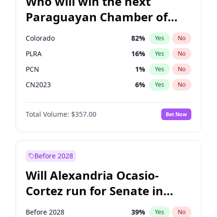
Who will win the next
Paraguayan Chamber of
Deputies election?
Colorado
82
%
Yes
No
PLRA
16
%
Yes
No
PCN
1
%
Yes
No
CN2023
6
%
Yes
No
PPQ
6
%
Yes
No
Total Volume:
$357.00
Bet Now
PEN
6
%
Yes
No
Before 2028
Will Alexandria Ocasio-
Cortez run for Senate in
2028?
Before 2028
39
%
Yes
No