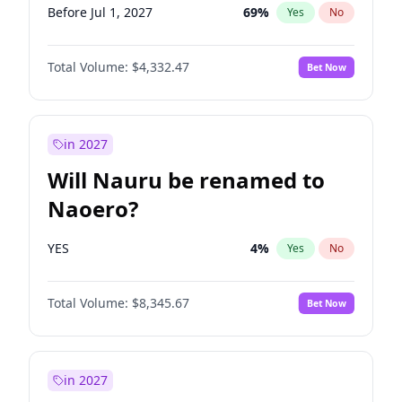
Before Jul 1, 2027
69
%
Yes
No
Total Volume:
$4,332.47
Bet Now
in 2027
Will Nauru be renamed to
Naoero?
YES
4
%
Yes
No
Total Volume:
$8,345.67
Bet Now
in 2027