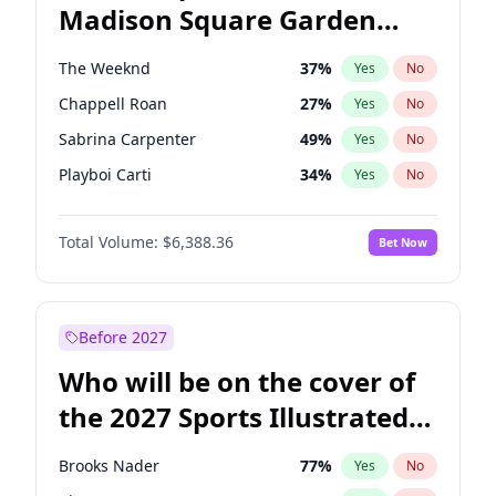
Madison Square Garden
Stephen A. Smith
23
%
Yes
No
The Weeknd
18
%
Yes
No
2027?
Kanye West (Ye)
11
%
Yes
No
The Weeknd
37
%
Yes
No
Chappell Roan
27
%
Yes
No
Sabrina Carpenter
49
%
Yes
No
Playboi Carti
34
%
Yes
No
Bad Bunny
22
%
Yes
No
Total Volume:
$6,388.36
Bet Now
Bruno Mars
42
%
Yes
No
Central Cee
17
%
Yes
No
Drake
53
%
Yes
No
Before 2027
Fred again..
54
%
Yes
No
Who will be on the cover of
Ice Spice
17
%
Yes
No
the 2027 Sports Illustrated
Kanye West (Ye)
27
%
Yes
No
Swimsuit Issue?
Olivia Rodrigo
40
%
Yes
No
Brooks Nader
77
%
Yes
No
Tate McRae
44
%
Yes
No