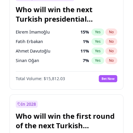
Who will win the next
Turkish presidential
election?
Ekrem İmamoğlu
15
%
Yes
No
Fatih Erbakan
1
%
Yes
No
Ahmet Davutoğlu
11
%
Yes
No
Sinan Oğan
7
%
Yes
No
Ümit Özdağ
5
%
Yes
No
Total Volume:
$15,812.03
Bet Now
Mansur Yavaş
9
%
Yes
No
Ali Babacan
7
%
Yes
No
Müsavat Dervişoğlu
7
%
Yes
No
In 2028
Muharrem İnce
7
%
Yes
No
Who will win the first round
Recep Tayyip Erdoğan
57
%
Yes
No
of the next Turkish