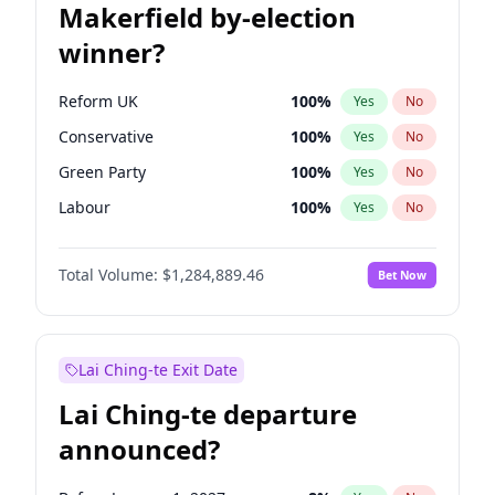
Makerfield by-election
winner?
Reform UK
100
%
Yes
No
Conservative
100
%
Yes
No
Green Party
100
%
Yes
No
Labour
100
%
Yes
No
Liberal Democrat
100
%
Yes
No
Total Volume:
$1,284,889.46
Bet Now
Restore Britain
100
%
Yes
No
Lai Ching-te Exit Date
Lai Ching-te departure
announced?