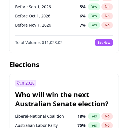
Before Jul 1, 2026
100
%
Yes
No
Before Sep 1, 2026
5
%
Yes
No
Before Oct 1, 2026
6
%
Yes
No
Before Nov 1, 2026
7
%
Yes
No
Before Dec 1, 2026
8
%
Yes
No
Total Volume:
$11,023.02
Bet Now
Before Jan 1, 2027
4
%
Yes
No
Before Feb 1, 2027
10
%
Yes
No
Before Mar 1, 2027
11
%
Yes
No
Elections
Before Apr 1, 2027
11
%
Yes
No
Before May 1, 2027
13
%
Yes
No
In 2028
Before Jun 1, 2027
14
%
Yes
No
Who will win the next
Before Jul 1, 2026
100
%
Yes
No
Australian Senate election?
Before Jun 1, 2026
100
%
Yes
No
Liberal-National Coalition
18
%
Yes
No
Australian Labor Party
75
%
Yes
No