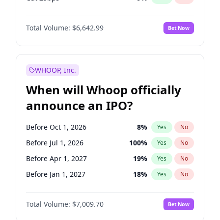
Hike >25bps
16
%
Yes
No
Total Volume:
$6,642.99
Bet Now
WHOOP, Inc.
When will Whoop officially
announce an IPO?
Before Oct 1, 2026
8
%
Yes
No
Before Jul 1, 2026
100
%
Yes
No
Before Apr 1, 2027
19
%
Yes
No
Before Jan 1, 2027
18
%
Yes
No
Before Jul 1, 2027
23
%
Yes
No
Total Volume:
$7,009.70
Bet Now
Before Oct 1, 2027
27
%
Yes
No