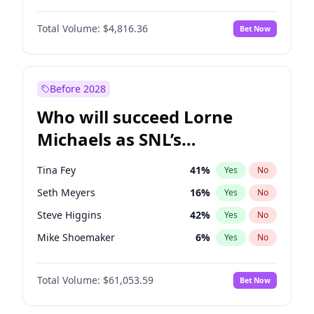
Martha Stewart
4
%
Yes
No
John David Washington
7
%
Yes
No
Nina Agdal
29
%
Yes
No
Total Volume:
$4,816.36
Bet Now
John Boyega
4
%
Yes
No
Olivia Dunne
49
%
Yes
No
Letitia Wright
9
%
Yes
No
Yumi Nu
49
%
Yes
No
Michael B. Jordan
8
%
Yes
No
Before 2028
Winston Duke
5
%
Yes
No
Who will succeed Lorne
Yahya Abdul-Mateen II
5
%
Yes
No
Michaels as SNL’s
showrunner?
Tina Fey
41
%
Yes
No
Seth Meyers
16
%
Yes
No
Steve Higgins
42
%
Yes
No
Mike Shoemaker
6
%
Yes
No
Kenan Thompson
13
%
Yes
No
Total Volume:
$61,053.59
Bet Now
Colin Jost
20
%
Yes
No
Bill Hader
7
%
Yes
No