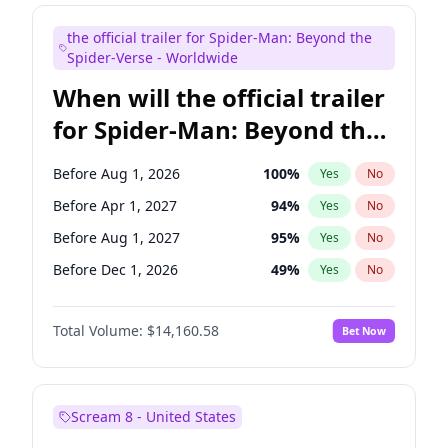
Judd Apatow
10
%
Yes
No
the official trailer for Spider-Man: Beyond the
Maya Rudolph
6
%
Yes
No
Spider-Verse - Worldwide
When will the official trailer
for Spider-Man: Beyond the
Spider-Verse be released?
Before Aug 1, 2026
100
%
Yes
No
Before Apr 1, 2027
94
%
Yes
No
Before Aug 1, 2027
95
%
Yes
No
Before Dec 1, 2026
49
%
Yes
No
Before Dec 1, 2027
94
%
Yes
No
Total Volume:
$14,160.58
Bet Now
Scream 8 - United States