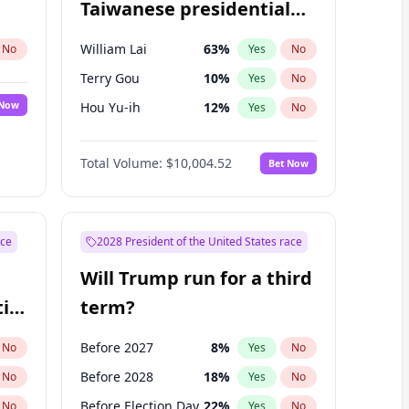
Taiwanese presidential
election?
William Lai
63
%
No
Yes
No
Terry Gou
10
%
Yes
No
 Now
Hou Yu-ih
12
%
Yes
No
Total Volume:
$10,004.52
Bet Now
ace
2028 President of the United States race
Will Trump run for a third
ial
term?
Before 2027
8
%
No
Yes
No
Before 2028
18
%
No
Yes
No
Before Election Day
22
%
No
Yes
No