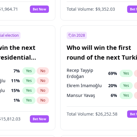
6
%
Yes
No
$1,964.71
Total Volume:
$9,352.03
Bet Now
Bet
ial election
In 2028
win the next
Who will win the first
residential
round of the next Turk
presidential election?
Recep Tayyip
7
%
Yes
No
69
%
Yes
Erdoğan
ğlu
11
%
Yes
No
Ekrem İmamoğlu
20
%
Yes
lu
15
%
Yes
No
Mansur Yavaş
6
%
Yes
1
%
Yes
No
şoğlu
7
%
Yes
No
Total Volume:
$26,252.58
Bet
$15,812.03
Bet Now
e
7
%
Yes
No
9
%
Yes
No