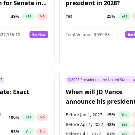
 for Senate in
president in 2028?
39
%
Yes
25
%
Yes
No
Yes
$27,516.10
Total Volume:
$659.88
Bet Now
Bet
27
2028 President of the United States r
ate: Exact
When will JD Vance
announce his president
candidacy?
s
Before Jan 1, 2027
15
%
Yes
100
%
Yes
No
Before Apr 1, 2027
42
%
Yes
53
%
Yes
No
Before Jul 1, 2027
67
%
Yes