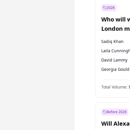
Recep Tayyip
Erdoğan
2028
Sinan Oğan
Who will 
Ümit Özdağ
London ma
Sadiq Khan
Laila Cunnin
David Lammy
Georgia Gould
James Cleverly
Total Volume:
Mete Coban
Rosena Allin-
Zack Polanski
Before 2028
Will Alex