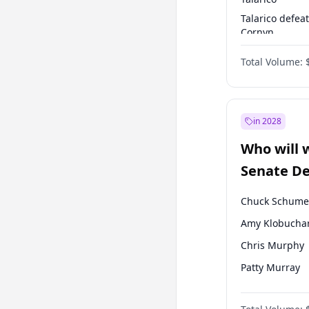
Talarico defea
Cornyn
Talarico defea
Total Volume:
Paxton
in 2028
Who will 
Senate D
Leader el
Chuck Schume
Amy Klobucha
Chris Murphy
Patty Murray
Chris Van Holl