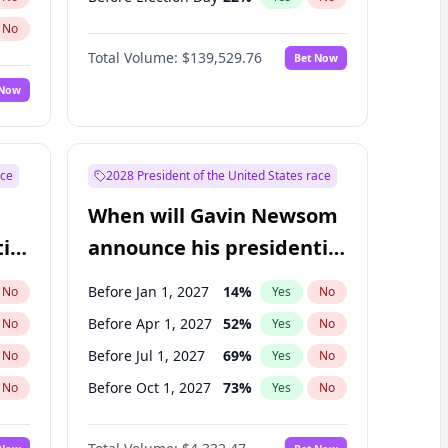
No
Total Volume:
$139,529.76
Bet Now
 Now
ace
2028 President of the United States race
When will Gavin Newsom
ial
announce his presidential
candidacy?
Before Jan 1, 2027
14
%
No
Yes
No
Before Apr 1, 2027
52
%
No
Yes
No
Before Jul 1, 2027
69
%
No
Yes
No
Before Oct 1, 2027
73
%
No
Yes
No