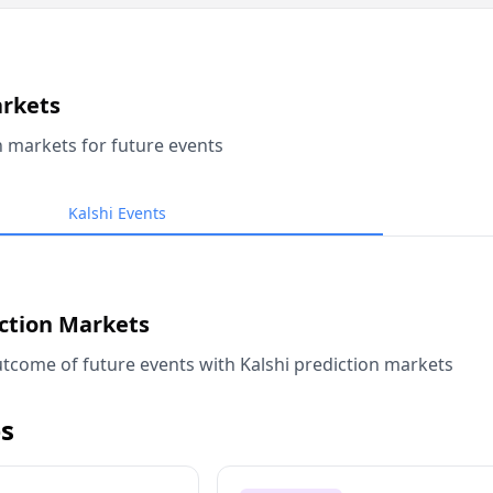
arkets
n markets for future events
Kalshi Events
iction Markets
tcome of future events with Kalshi prediction markets
s