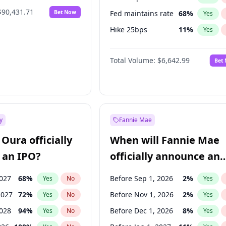
$90,431.71
Bet Now
Fed maintains rate
68
%
Yes
Hike 25bps
11
%
Yes
Hike >25bps
14
%
Yes
Total Volume:
$6,642.99
Bet
y
Fannie Mae
Oura officially
When will Fannie Mae
 an IPO?
officially announce an
IPO?
2027
68
%
Before Sep 1, 2026
2
%
Yes
No
Yes
2027
72
%
Before Nov 1, 2026
2
%
Yes
No
Yes
2028
94
%
Before Dec 1, 2026
8
%
Yes
No
Yes