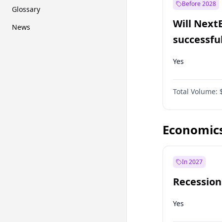
Before 2028
Glossary
Will Next
News
successfu
Dominion
Yes
Total Volume:
Economic
In 2027
Recession
Yes