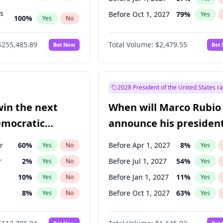
ts
Before Oct 1, 2027
79
%
Yes
100
%
Yes
No
ts
48
%
Yes
No
$255,485.89
Total Volume:
$2,479.55
Bet Now
Bet
2028 President of the United States r
win the next
When will Marco Rubio
emocratic
announce his president
ection?
candidacy?
r
60
%
Before Apr 1, 2027
8
%
Yes
No
Yes
r
2
%
Before Jul 1, 2027
54
%
Yes
No
Yes
10
%
Before Jan 1, 2027
11
%
Yes
No
Yes
8
%
Before Oct 1, 2027
63
%
Yes
No
Yes
en
10
%
Yes
No