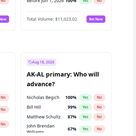
Before Jun 1, 2026
100
%
No
Yes
No
Before Nov 1, 2026
7
%
No
Yes
No
Total Volume:
$11,023.02
 Now
Bet Now
Before Oct 1, 2026
6
%
No
Yes
No
Before Sep 1, 2026
5
%
No
Yes
No
Before Apr 1, 2027
11
%
No
Yes
No
Before Feb 1, 2027
10
%
No
Yes
No
Before Jan 1, 2027
4
%
No
Yes
No
Aug 18, 2026
Before Jun 1, 2027
14
%
No
Yes
No
AK-AL primary: Who will
Before Mar 1, 2027
11
%
No
Yes
No
advance?
Before May 1, 2027
13
%
No
Yes
No
Nicholas Begich
100
%
No
Yes
No
Bill Hill
99
%
Yes
No
No
Matthew Schultz
87
%
Yes
No
No
John Brendan
67
%
Yes
No
Williams