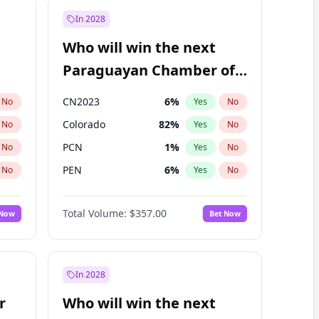
In 2028
Who will win the next
Paraguayan Chamber of
Deputies election?
CN2023
6
%
No
Yes
No
Colorado
82
%
No
Yes
No
PCN
1
%
No
Yes
No
PEN
6
%
No
Yes
No
PLRA
16
%
No
Yes
No
Total Volume:
$357.00
 Now
Bet Now
PPQ
6
%
No
Yes
No
In 2028
r
Who will win the next