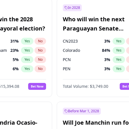
57
%
Yes
No
In 2028
7
%
Yes
No
win the 2028
Who will win the next
5
%
Yes
No
yoral election?
Paraguayan Senate
election?
31
%
CN2023
3
%
Yes
No
Yes
gham
23
%
Colorado
84
%
Yes
No
Yes
5
%
PCN
3
%
Yes
No
Yes
6
%
PEN
3
%
Yes
No
Yes
7
%
PLRA
20
%
Yes
No
Yes
$15,394.08
Total Volume:
$3,749.00
Bet Now
Bet
4
%
PPQ
3
%
Yes
No
Yes
Khan
7
%
Yes
No
7
%
Yes
No
Before Mar 1, 2028
andria Ocasio-
Will Joe Manchin run fo