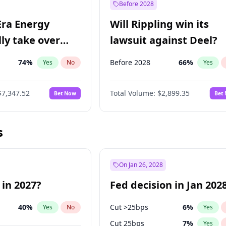
Before 2028
Era Energy
Will Rippling win its
lly take over
lawsuit against Deel?
 Energy?
74
%
Before 2028
66
%
Yes
No
Yes
$7,347.52
Total Volume:
$2,899.35
Bet Now
Bet
s
On Jan 26, 2028
 in 2027?
Fed decision in Jan 202
40
%
Cut >25bps
6
%
Yes
No
Yes
Cut 25bps
7
%
Yes