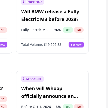
Before 2028
Will BMW release a Fully
Electric M3 before 2028?
Fully Electric M3
94
%
No
Yes
No
Total Volume:
$19,505.88
 Now
Bet Now
WHOOP, Inc.
8?
When will Whoop
officially announce an
No
IPO?
Before Oct 1, 2026
8
%
No
Yes
No