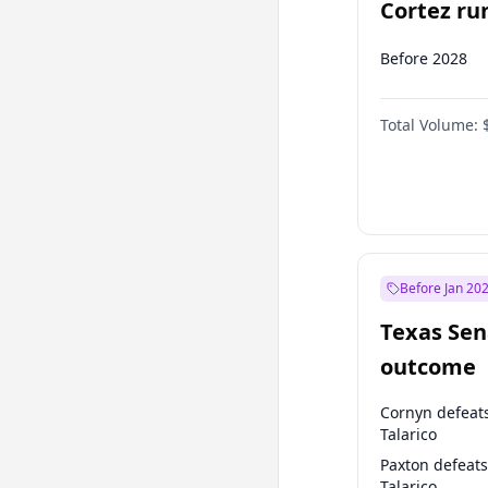
Cortez run
2028?
Before 2028
Total Volume:
Before Jan 20
Texas Sen
outcome
Cornyn defeat
Talarico
Paxton defeats
Talarico