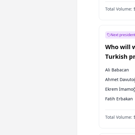
One Nation
Total Volume:
Next president
Who will 
Turkish p
election?
Ali Babacan
Ahmet Davuto
Ekrem İmamoğ
Fatih Erbakan
Müsavat Dervi
Total Volume:
Muharrem İnc
Mansur Yavaş