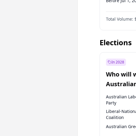
Before Jul 1, 2
Before Oct 1, 
Total Volume:
Before Jul 1, 2
Before Oct 1, 
Elections
In 2028
Who will 
Australia
election?
Australian Lab
Party
Liberal-Nation
Coalition
Australian Gr