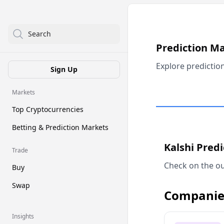
Search
Prediction M
Explore predictio
Sign Up
Markets
Top Cryptocurrencies
Betting & Prediction Markets
Kalshi Pred
Trade
Check on the ou
Buy
Swap
Companie
Insights