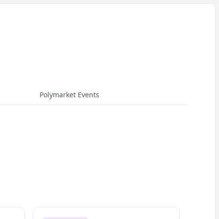
Polymarket Events