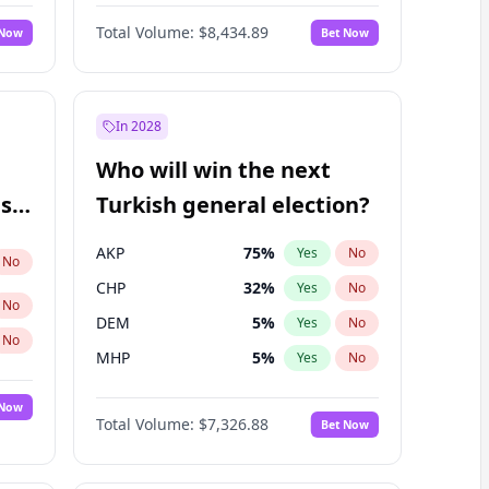
Matthew Williams
41
%
Yes
No
Total Volume:
$8,434.89
 Now
Bet Now
In 2028
Who will win the next
ish
Turkish general election?
AKP
75
%
Yes
No
No
CHP
32
%
Yes
No
No
DEM
5
%
Yes
No
No
MHP
5
%
Yes
No
 Now
Total Volume:
$7,326.88
Bet Now