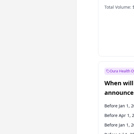
Total Volume:
Oura Health O
When will 
announce
Before Jan 1, 
Before Apr 1, 
Before Jan 1, 