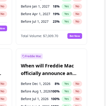
Before Jan 1, 2027
18
%
No
Yes
No
Before Apr 1, 2027
19
%
No
Yes
No
Before Jul 1, 2027
23
%
No
Yes
No
 Now
Before Oct 1, 2027
27
%
Yes
No
Total Volume:
$7,009.70
Bet Now
Before Jan 1, 2028
35
%
Yes
No
Before Jul 1, 2026
100
%
Yes
No
Freddie Mac
When will Freddie Mac
officially announce an
IPO?
Before Dec 1, 2026
8
%
No
Yes
No
Before Aug 1, 2026
100
%
No
Yes
No
Before Jul 1, 2026
100
%
No
Yes
No