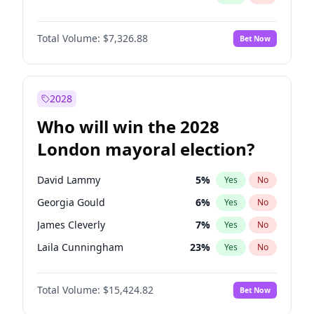
Total Volume:
$7,326.88
Bet Now
2028
Who will win the 2028
London mayoral election?
David Lammy
5
%
Yes
No
Georgia Gould
6
%
Yes
No
James Cleverly
7
%
Yes
No
Laila Cunningham
23
%
Yes
No
Mete Coban
4
%
Yes
No
Total Volume:
$15,424.82
Bet Now
Rosena Allin-Khan
7
%
Yes
No