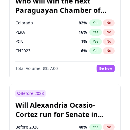
Who will win the next
Paraguayan Chamber of
Deputies election?
Colorado
82
%
Yes
No
PLRA
16
%
Yes
No
PCN
1
%
Yes
No
CN2023
6
%
Yes
No
PPQ
6
%
Yes
No
Total Volume:
$357.00
Bet Now
PEN
6
%
Yes
No
Before 2028
Will Alexandria Ocasio-
Cortez run for Senate in
2028?
Before 2028
40
%
Yes
No