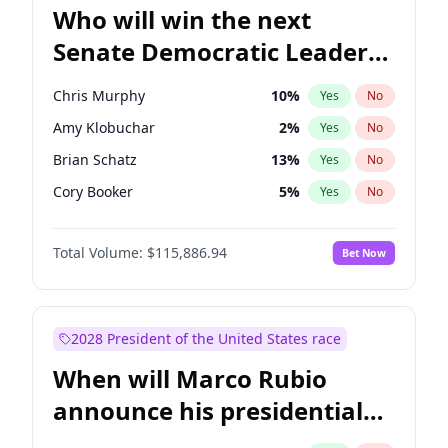
Who will win the next
Senate Democratic Leader
election?
Chris Murphy
10
%
Yes
No
Amy Klobuchar
2
%
Yes
No
Brian Schatz
13
%
Yes
No
Cory Booker
5
%
Yes
No
Chris Van Hollen
10
%
Yes
No
Total Volume:
$115,886.94
Bet Now
Chuck Schumer
60
%
Yes
No
Jon Ossoff
2
%
Yes
No
Jacky Rosen
3
%
Yes
No
2028 President of the United States race
Mark Warner
3
%
Yes
No
When will Marco Rubio
Patty Murray
8
%
Yes
No
announce his presidential
Ruben Gallego
1
%
Yes
No
candidacy?
Raphael Warnock
1
%
Yes
No