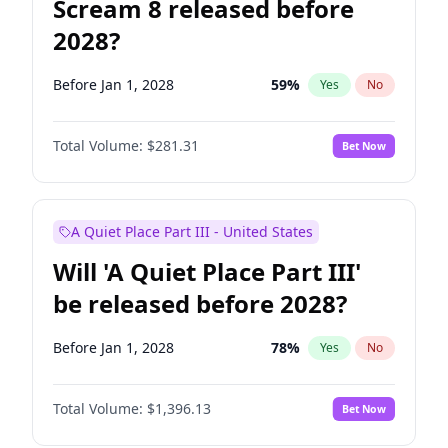
Scream 8 released before
2028?
Before Jan 1, 2028
59
%
Yes
No
Total Volume:
$281.31
Bet Now
A Quiet Place Part III - United States
Will 'A Quiet Place Part III'
be released before 2028?
Before Jan 1, 2028
78
%
Yes
No
Total Volume:
$1,396.13
Bet Now