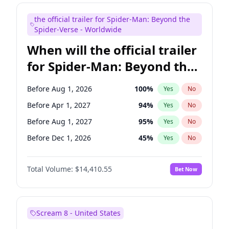
Maya Rudolph
6
%
Yes
No
the official trailer for Spider-Man: Beyond the
Tina Fey
41
%
Yes
No
Spider-Verse - Worldwide
When will the official trailer
for Spider-Man: Beyond the
Spider-Verse be released?
Before Aug 1, 2026
100
%
Yes
No
Before Apr 1, 2027
94
%
Yes
No
Before Aug 1, 2027
95
%
Yes
No
Before Dec 1, 2026
45
%
Yes
No
Before Dec 1, 2027
94
%
Yes
No
Total Volume:
$14,410.55
Bet Now
Scream 8 - United States