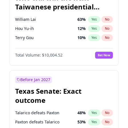
Taiwanese presidential
election?
William Lai
63
%
Yes
No
Hou Yu-ih
12
%
Yes
No
Terry Gou
10
%
Yes
No
Total Volume:
$10,004.52
Bet Now
Before Jan 2027
Texas Senate: Exact
outcome
Talarico defeats Paxton
48
%
Yes
No
Paxton defeats Talarico
53
%
Yes
No