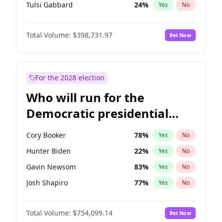
Tulsi Gabbard
24
%
Yes
No
Ron DeSantis
62
%
Yes
No
Total Volume:
$398,731.97
Bet Now
Vivek Ramaswamy
27
%
Yes
No
Marco Rubio
63
%
Yes
No
Glenn Youngkin
39
%
Yes
No
For the 2028 election
Greg Abbott
19
%
Yes
No
Who will run for the
Elon Musk
4
%
Yes
No
Democratic presidential
Brian Kemp
36
%
Yes
No
nomination in 2028?
Byron Donalds
21
%
Yes
No
Cory Booker
78
%
Yes
No
Elise Stefanik
11
%
Yes
No
Hunter Biden
22
%
Yes
No
Josh Hawley
49
%
Yes
No
Gavin Newsom
83
%
Yes
No
Rand Paul
43
%
Yes
No
Josh Shapiro
77
%
Yes
No
Tucker Carlson
32
%
Yes
No
Pete Buttigieg
83
%
Yes
No
Steve Bannon
24
%
Yes
No
Total Volume:
$754,099.14
Bet Now
Wes Moore
66
%
Yes
No