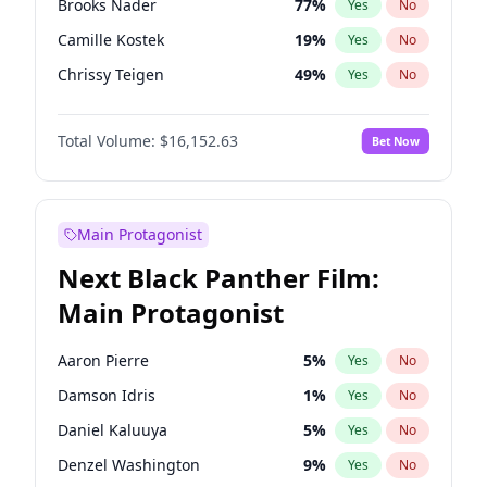
Brooks Nader
77
%
Yes
No
Playboi Carti
34
%
Yes
No
Camille Kostek
19
%
Yes
No
Tate McRae
44
%
Yes
No
Chrissy Teigen
49
%
Yes
No
Ciara
7
%
Yes
No
Total Volume:
$16,152.63
Bet Now
Ella Halikas
27
%
Yes
No
Hailey Van Lith
54
%
Yes
No
Haley Kalil
25
%
Yes
No
Main Protagonist
Hunter McGrady
22
%
Yes
No
Next Black Panther Film:
Irina Shayk
11
%
Yes
No
Main Protagonist
Jasmine Sanders
11
%
Yes
No
Jordan Chiles
49
%
Yes
No
Aaron Pierre
5
%
Yes
No
Kate Upton
77
%
Yes
No
Damson Idris
1
%
Yes
No
Kim Petras
12
%
Yes
No
Daniel Kaluuya
5
%
Yes
No
Lauren Chan
80
%
Yes
No
Denzel Washington
9
%
Yes
No