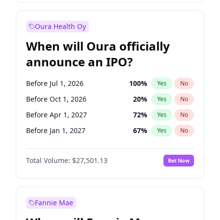
Before Jan 1, 2028
35
%
Yes
No
Oura Health Oy
When will Oura officially
announce an IPO?
Before Jul 1, 2026
100
%
Yes
No
Before Oct 1, 2026
20
%
Yes
No
Before Apr 1, 2027
72
%
Yes
No
Before Jan 1, 2027
67
%
Yes
No
Before Jul 1, 2027
81
%
Yes
No
Total Volume:
$27,501.13
Bet Now
Before Oct 1, 2027
88
%
Yes
No
Before Jan 1, 2028
93
%
Yes
No
Fannie Mae