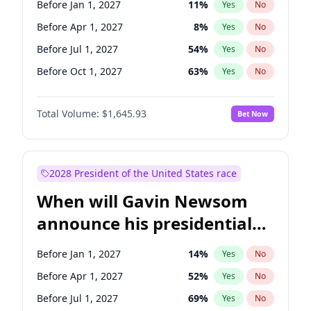
Before Jan 1, 2027
11
%
Yes
No
Tammy Baldwin
2
%
Yes
No
Before Apr 1, 2027
8
%
Yes
No
Before Jul 1, 2027
54
%
Yes
No
Before Oct 1, 2027
63
%
Yes
No
Total Volume:
$1,645.93
Bet Now
2028 President of the United States race
When will Gavin Newsom
announce his presidential
candidacy?
Before Jan 1, 2027
14
%
Yes
No
Before Apr 1, 2027
52
%
Yes
No
Before Jul 1, 2027
69
%
Yes
No