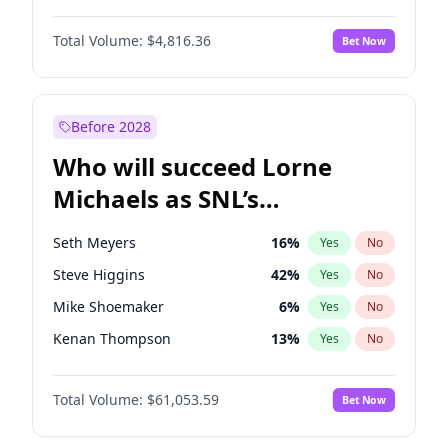
Martha Stewart
4
%
Yes
No
John David Washington
7
%
Yes
No
Nina Agdal
29
%
Yes
No
Total Volume:
$4,816.36
Bet Now
John Boyega
4
%
Yes
No
Olivia Dunne
49
%
Yes
No
Letitia Wright
9
%
Yes
No
Yumi Nu
49
%
Yes
No
Michael B. Jordan
8
%
Yes
No
Before 2028
Winston Duke
5
%
Yes
No
Who will succeed Lorne
Yahya Abdul-Mateen II
5
%
Yes
No
Michaels as SNL’s
showrunner?
Seth Meyers
16
%
Yes
No
Steve Higgins
42
%
Yes
No
Mike Shoemaker
6
%
Yes
No
Kenan Thompson
13
%
Yes
No
Colin Jost
20
%
Yes
No
Total Volume:
$61,053.59
Bet Now
Bill Hader
7
%
Yes
No
Judd Apatow
10
%
Yes
No