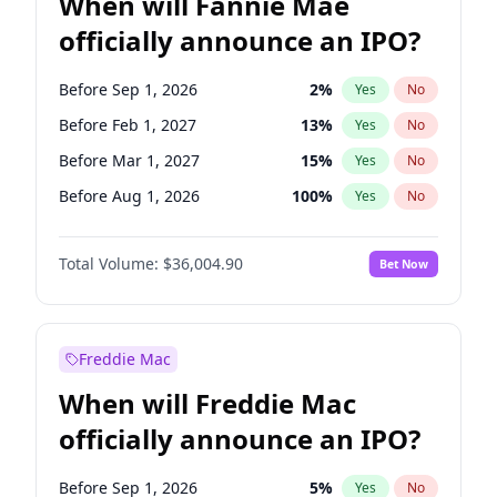
When will Fannie Mae
officially announce an IPO?
Before Sep 1, 2026
2
%
Yes
No
Before Feb 1, 2027
13
%
Yes
No
Before Mar 1, 2027
15
%
Yes
No
Before Aug 1, 2026
100
%
Yes
No
Before Dec 1, 2026
8
%
Yes
No
Total Volume:
$36,004.90
Bet Now
Before Jul 1, 2026
100
%
Yes
No
Before Jun 1, 2026
100
%
Yes
No
Before Nov 1, 2026
2
%
Yes
No
Freddie Mac
Before Oct 1, 2026
5
%
Yes
No
When will Freddie Mac
Before Apr 1, 2027
18
%
Yes
No
officially announce an IPO?
Before Jan 1, 2027
11
%
Yes
No
Before Jun 1, 2027
34
%
Yes
No
Before Sep 1, 2026
5
%
Yes
No