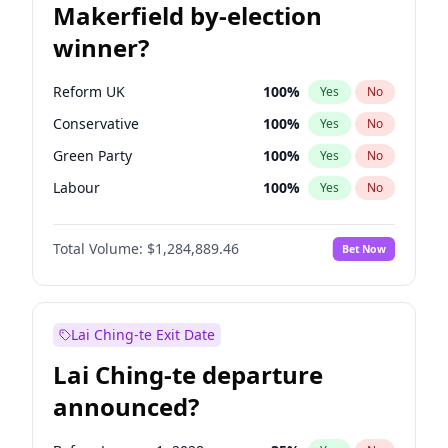
Makerfield by-election
winner?
Reform UK
100
%
Yes
No
Conservative
100
%
Yes
No
Green Party
100
%
Yes
No
Labour
100
%
Yes
No
Liberal Democrat
100
%
Yes
No
Total Volume:
$1,284,889.46
Bet Now
Restore Britain
100
%
Yes
No
Lai Ching-te Exit Date
Lai Ching-te departure
announced?