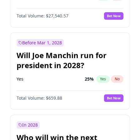
Total Volume:
$27,540.57
Bet Now
Before Mar 1, 2028
Will Joe Manchin run for
president in 2028?
Yes
25
%
Yes
No
Total Volume:
$659.88
Bet Now
In 2028
Who will win the next