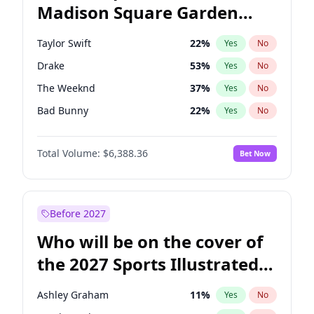
Madison Square Garden
Tim Walz
12
%
Yes
No
Travis Scott
15
%
Yes
No
2027?
Fred again..
10
%
Yes
No
Taylor Swift
22
%
Yes
No
Drake
53
%
Yes
No
The Weeknd
37
%
Yes
No
Bad Bunny
22
%
Yes
No
Kanye West (Ye)
27
%
Yes
No
Total Volume:
$6,388.36
Bet Now
Bruno Mars
42
%
Yes
No
Fred again..
54
%
Yes
No
Travis Scott
46
%
Yes
No
Before 2027
Chappell Roan
27
%
Yes
No
Who will be on the cover of
Sabrina Carpenter
49
%
Yes
No
the 2027 Sports Illustrated
Olivia Rodrigo
40
%
Yes
No
Swimsuit Issue?
Ice Spice
17
%
Yes
No
Ashley Graham
11
%
Yes
No
Central Cee
17
%
Yes
No