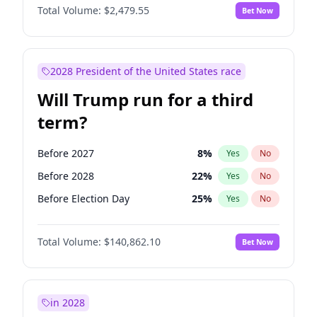
Total Volume:
$2,479.55
Bet Now
2028 President of the United States race
Will Trump run for a third
term?
Before 2027
8
%
Yes
No
Before 2028
22
%
Yes
No
Before Election Day
25
%
Yes
No
Total Volume:
$140,862.10
Bet Now
in 2028