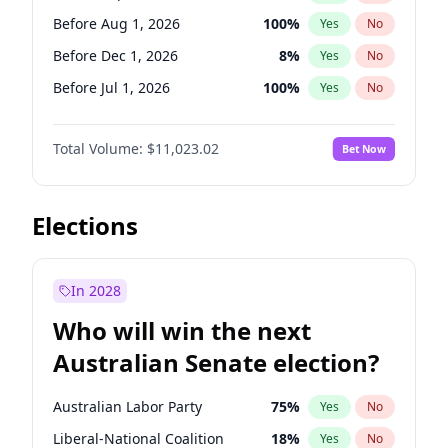
Before May 1, 2027
22
%
Yes
No
Before Aug 1, 2026
100
%
Yes
No
Before Dec 1, 2026
8
%
Yes
No
Before Jul 1, 2026
100
%
Yes
No
Before Jun 1, 2026
100
%
Yes
No
Total Volume:
$11,023.02
Bet Now
Before Nov 1, 2026
7
%
Yes
No
Before Oct 1, 2026
6
%
Yes
No
Before Apr 1, 2027
11
%
Yes
No
Elections
Before Feb 1, 2027
10
%
Yes
No
Before Jan 1, 2027
4
%
Yes
No
In 2028
Before Jun 1, 2027
14
%
Yes
No
Who will win the next
Before Mar 1, 2027
11
%
Yes
No
Australian Senate election?
Before May 1, 2027
13
%
Yes
No
Australian Labor Party
75
%
Yes
No
Liberal-National Coalition
18
%
Yes
No