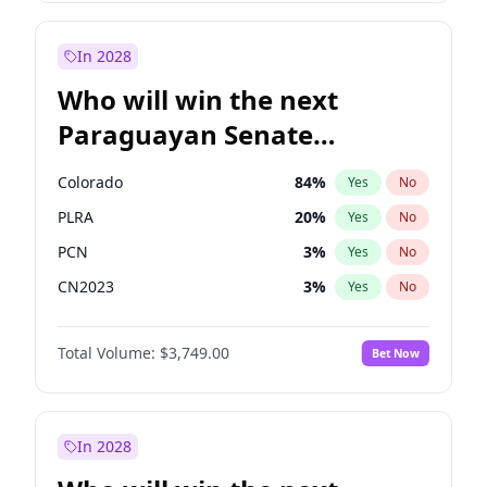
Sadiq Khan
31
%
Yes
No
Zack Polanski
6
%
Yes
No
In 2028
Who will win the next
Paraguayan Senate
election?
Colorado
84
%
Yes
No
PLRA
20
%
Yes
No
PCN
3
%
Yes
No
CN2023
3
%
Yes
No
PPQ
3
%
Yes
No
Total Volume:
$3,749.00
Bet Now
PEN
3
%
Yes
No
In 2028