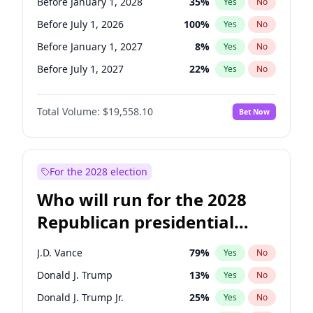
Before January 1, 2028
35
%
Yes
No
Before July 1, 2026
100
%
Yes
No
Before January 1, 2027
8
%
Yes
No
Before July 1, 2027
22
%
Yes
No
Total Volume:
$19,558.10
Bet Now
For the 2028 election
Who will run for the 2028
Republican presidential
nomination?
J.D. Vance
79
%
Yes
No
Donald J. Trump
13
%
Yes
No
Donald J. Trump Jr.
25
%
Yes
No