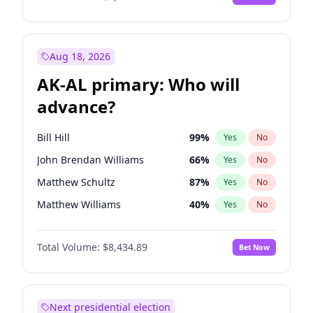
Aug 18, 2026
AK-AL primary: Who will
advance?
Bill Hill
99
%
Yes
No
John Brendan Williams
66
%
Yes
No
Matthew Schultz
87
%
Yes
No
Matthew Williams
40
%
Yes
No
Nicholas Begich
100
%
Yes
No
Total Volume:
$8,434.89
Bet Now
Next presidential election