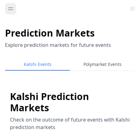
Prediction Markets
Explore prediction markets for future events
Kalshi Events
Polymarket Events
Kalshi Prediction
Markets
Check on the outcome of future events with Kalshi
prediction markets