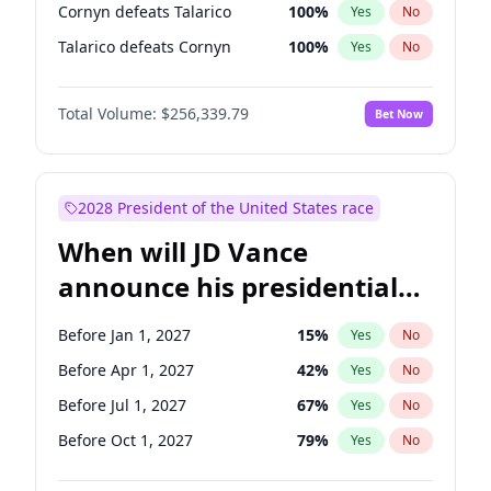
Cornyn defeats Talarico
100
%
Yes
No
Talarico defeats Cornyn
100
%
Yes
No
Total Volume:
$256,339.79
Bet Now
2028 President of the United States race
When will JD Vance
announce his presidential
candidacy?
Before Jan 1, 2027
15
%
Yes
No
Before Apr 1, 2027
42
%
Yes
No
Before Jul 1, 2027
67
%
Yes
No
Before Oct 1, 2027
79
%
Yes
No