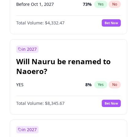
Before Oct 1, 2027
73
%
Yes
No
Total Volume:
$4,332.47
Bet Now
in 2027
Will Nauru be renamed to
Naoero?
YES
8
%
Yes
No
Total Volume:
$8,345.67
Bet Now
in 2027