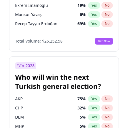
presidential election?
Ekrem İmamoğlu
19
%
Yes
No
Mansur Yavaş
6
%
Yes
No
Recep Tayyip Erdoğan
69
%
Yes
No
Total Volume:
$26,252.58
Bet Now
In 2028
Who will win the next
Turkish general election?
AKP
75
%
Yes
No
CHP
32
%
Yes
No
DEM
5
%
Yes
No
MHP
5
%
Yes
No