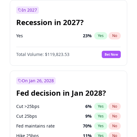
In 2027
Recession in 2027?
Yes
23
%
Yes
No
Total Volume:
$119,823.53
Bet Now
On Jan 26, 2028
Fed decision in Jan 2028?
Cut >25bps
6
%
Yes
No
Cut 25bps
9
%
Yes
No
Fed maintains rate
70
%
Yes
No
Hike 25bps
11
%
Yes
No