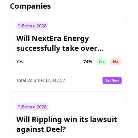
Companies
Before 2028
Will NextEra Energy
successfully take over
Dominion Energy?
Yes
74
%
Yes
No
Total Volume:
$7,347.52
Bet Now
Before 2028
Will Rippling win its lawsuit
against Deel?