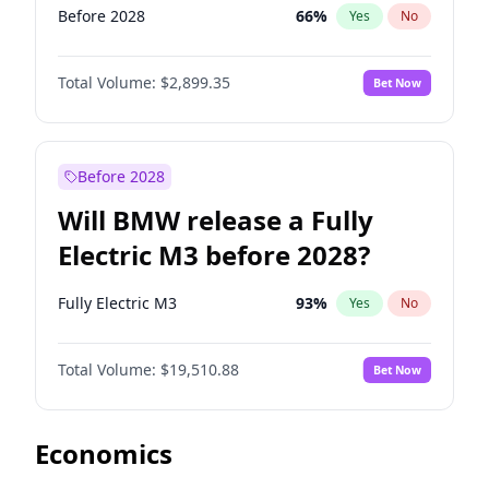
Before 2028
66
%
Yes
No
Total Volume:
$2,899.35
Bet Now
Before 2028
Will BMW release a Fully
Electric M3 before 2028?
Fully Electric M3
93
%
Yes
No
Total Volume:
$19,510.88
Bet Now
Economics