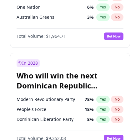
One Nation
6
%
Yes
No
Australian Greens
3
%
Yes
No
Total Volume:
$1,964.71
Bet Now
In 2028
Who will win the next
Dominican Republic
Chamber of Deputies
Modern Revolutionary Party
78
%
Yes
No
election?
People's Force
18
%
Yes
No
Dominican Liberation Party
8
%
Yes
No
Total Volume:
$9,352.03
Bet Now