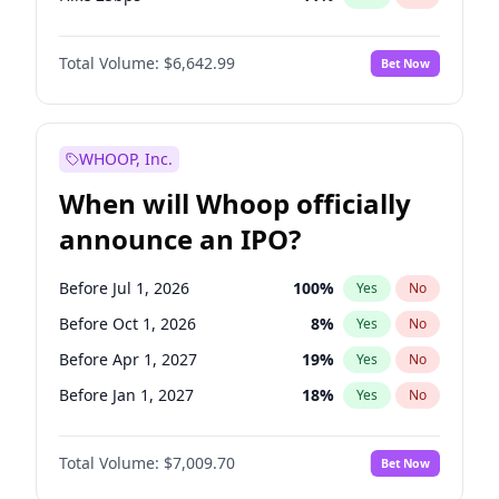
Hike >25bps
16
%
Yes
No
Total Volume:
$6,642.99
Bet Now
WHOOP, Inc.
When will Whoop officially
announce an IPO?
Before Jul 1, 2026
100
%
Yes
No
Before Oct 1, 2026
8
%
Yes
No
Before Apr 1, 2027
19
%
Yes
No
Before Jan 1, 2027
18
%
Yes
No
Before Jul 1, 2027
23
%
Yes
No
Total Volume:
$7,009.70
Bet Now
Before Oct 1, 2027
27
%
Yes
No