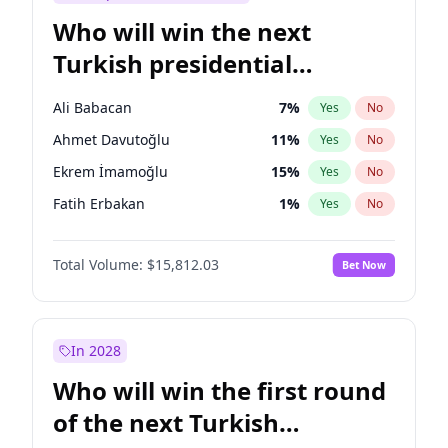
Who will win the next
Turkish presidential
election?
Ali Babacan
7
%
Yes
No
Ahmet Davutoğlu
11
%
Yes
No
Ekrem İmamoğlu
15
%
Yes
No
Fatih Erbakan
1
%
Yes
No
Müsavat Dervişoğlu
7
%
Yes
No
Total Volume:
$15,812.03
Bet Now
Muharrem İnce
7
%
Yes
No
Mansur Yavaş
9
%
Yes
No
Recep Tayyip Erdoğan
57
%
Yes
No
In 2028
Sinan Oğan
7
%
Yes
No
Who will win the first round
Ümit Özdağ
5
%
Yes
No
of the next Turkish