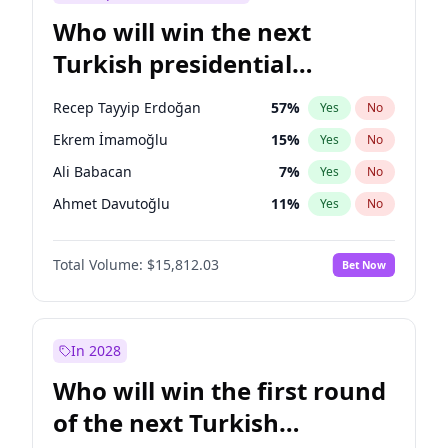
Who will win the next
Turkish presidential
election?
Recep Tayyip Erdoğan
57
%
Yes
No
Ekrem İmamoğlu
15
%
Yes
No
Ali Babacan
7
%
Yes
No
Ahmet Davutoğlu
11
%
Yes
No
Fatih Erbakan
1
%
Yes
No
Total Volume:
$15,812.03
Bet Now
Müsavat Dervişoğlu
7
%
Yes
No
Muharrem İnce
7
%
Yes
No
Mansur Yavaş
9
%
Yes
No
In 2028
Sinan Oğan
7
%
Yes
No
Who will win the first round
Ümit Özdağ
5
%
Yes
No
of the next Turkish