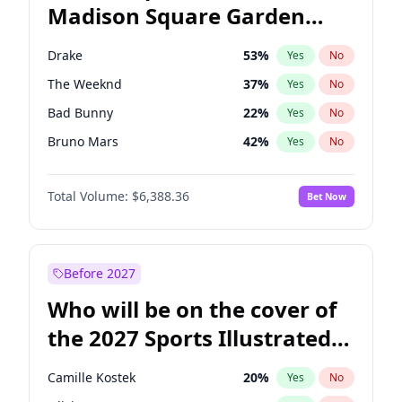
Madison Square Garden
Wes Moore
66
%
Yes
No
Bad Bunny
17
%
Yes
No
2027?
Kanye West (Ye)
11
%
Yes
No
Drake
53
%
Yes
No
The Weeknd
37
%
Yes
No
Bad Bunny
22
%
Yes
No
Bruno Mars
42
%
Yes
No
Fred again..
54
%
Yes
No
Total Volume:
$6,388.36
Bet Now
Travis Scott
46
%
Yes
No
Sabrina Carpenter
49
%
Yes
No
Olivia Rodrigo
40
%
Yes
No
Before 2027
Ice Spice
17
%
Yes
No
Who will be on the cover of
Playboi Carti
34
%
Yes
No
the 2027 Sports Illustrated
Central Cee
17
%
Yes
No
Swimsuit Issue?
Chappell Roan
27
%
Yes
No
Camille Kostek
20
%
Yes
No
Kanye West (Ye)
27
%
Yes
No