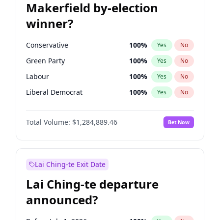
Makerfield by-election
winner?
Conservative
100
%
Yes
No
Green Party
100
%
Yes
No
Labour
100
%
Yes
No
Liberal Democrat
100
%
Yes
No
Reform UK
100
%
Yes
No
Total Volume:
$1,284,889.46
Bet Now
Restore Britain
100
%
Yes
No
Lai Ching-te Exit Date
Lai Ching-te departure
announced?