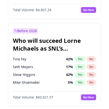
Jasmine Sanders
12
%
Yes
No
Michael B. Jordan
9
%
Yes
No
Brooks Nader
78
%
Yes
No
Total Volume:
$4,607.24
Bet Now
John David Washington
7
%
Yes
No
Ella Halikas
28
%
Yes
No
Daniel Kaluuya
5
%
Yes
No
Haley Kalil
26
%
Yes
No
Yahya Abdul-Mateen II
5
%
Yes
No
Before 2028
John Boyega
7
%
Yes
No
Who will succeed Lorne
Denzel Washington
10
%
Yes
No
Michaels as SNL’s
showrunner?
Tina Fey
42
%
Yes
No
Seth Meyers
17
%
Yes
No
Steve Higgins
42
%
Yes
No
Mike Shoemaker
5
%
Yes
No
Kenan Thompson
15
%
Yes
No
Total Volume:
$60,921.57
Bet Now
Colin Jost
21
%
Yes
No
Bill Hader
7
%
Yes
No