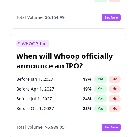
Hike >25bps
19
%
Yes
No
Total Volume:
$6,164.99
Bet Now
WHOOP, Inc.
When will Whoop officially
announce an IPO?
Before Jan 1, 2027
18
%
Yes
No
Before Apr 1, 2027
19
%
Yes
No
Before Jul 1, 2027
24
%
Yes
No
Before Oct 1, 2027
28
%
Yes
No
Before Jan 1, 2028
35
%
Yes
No
Total Volume:
$6,988.05
Bet Now
Before Jul 1, 2026
100
%
Yes
No