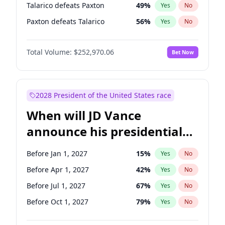
Talarico defeats Paxton
49
%
Yes
No
Paxton defeats Talarico
56
%
Yes
No
Total Volume:
$252,970.06
Bet Now
2028 President of the United States race
When will JD Vance
announce his presidential
candidacy?
Before Jan 1, 2027
15
%
Yes
No
Before Apr 1, 2027
42
%
Yes
No
Before Jul 1, 2027
67
%
Yes
No
Before Oct 1, 2027
79
%
Yes
No