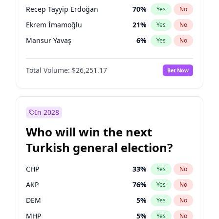
presidential election?
Recep Tayyip Erdoğan
70
%
Yes
No
Ekrem İmamoğlu
21
%
Yes
No
Mansur Yavaş
6
%
Yes
No
Total Volume:
$26,251.17
Bet Now
In 2028
Who will win the next
Turkish general election?
CHP
33
%
Yes
No
AKP
76
%
Yes
No
DEM
5
%
Yes
No
MHP
5
%
Yes
No