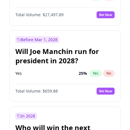
Total Volume:
$27,497.89
Bet Now
Before Mar 1, 2028
Will Joe Manchin run for
president in 2028?
Yes
25
%
Yes
No
Total Volume:
$659.88
Bet Now
In 2028
Who will win the next