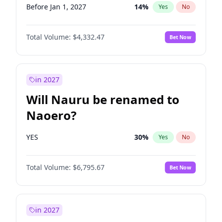
Before Jan 1, 2027
14
%
Yes
No
Total Volume:
$4,332.47
Bet Now
in 2027
Will Nauru be renamed to
Naoero?
YES
30
%
Yes
No
Total Volume:
$6,795.67
Bet Now
in 2027