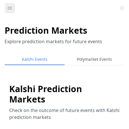
Prediction Markets
Explore prediction markets for future events
Kalshi Events
Polymarket Events
Kalshi Prediction
Markets
Check on the outcome of future events with Kalshi
prediction markets