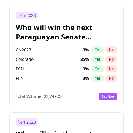
James Cleverly
7
%
Yes
No
Rosena Allin-Khan
7
%
Yes
No
In 2028
Who will win the next
Paraguayan Senate
election?
CN2023
3
%
Yes
No
Colorado
85
%
Yes
No
PCN
3
%
Yes
No
PEN
3
%
Yes
No
PLRA
21
%
Yes
No
Total Volume:
$3,749.00
Bet Now
PPQ
3
%
Yes
No
In 2028