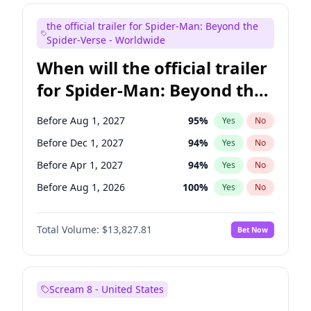
Judd Apatow
10
%
Yes
No
the official trailer for Spider-Man: Beyond the
Maya Rudolph
5
%
Yes
No
Spider-Verse - Worldwide
When will the official trailer
for Spider-Man: Beyond the
Spider-Verse be released?
Before Aug 1, 2027
95
%
Yes
No
Before Dec 1, 2027
94
%
Yes
No
Before Apr 1, 2027
94
%
Yes
No
Before Aug 1, 2026
100
%
Yes
No
Before Dec 1, 2026
57
%
Yes
No
Total Volume:
$13,827.81
Bet Now
Scream 8 - United States