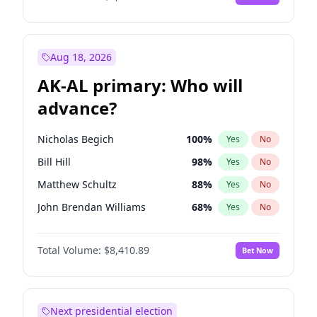
Aug 18, 2026
AK-AL primary: Who will
advance?
Nicholas Begich
100
%
Yes
No
Bill Hill
98
%
Yes
No
Matthew Schultz
88
%
Yes
No
John Brendan Williams
68
%
Yes
No
Matthew Williams
42
%
Yes
No
Total Volume:
$8,410.89
Bet Now
Next presidential election