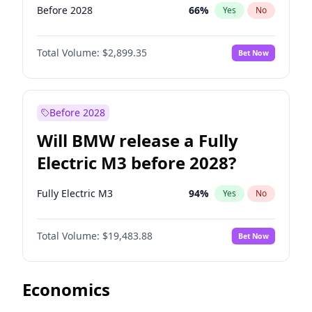
Before 2028
66
%
Yes
No
Total Volume:
$2,899.35
Bet Now
Before 2028
Will BMW release a Fully
Electric M3 before 2028?
Fully Electric M3
94
%
Yes
No
Total Volume:
$19,483.88
Bet Now
Economics