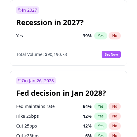
In 2027
Recession in 2027?
Yes
39
%
Yes
No
Total Volume:
$90,190.73
Bet Now
On Jan 26, 2028
Fed decision in Jan 2028?
Fed maintains rate
64
%
Yes
No
Hike 25bps
12
%
Yes
No
Cut 25bps
12
%
Yes
No
Cut >25bps
6
%
Yes
No