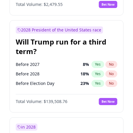
Total Volume:
$2,479.55
Bet Now
2028 President of the United States race
Will Trump run for a third
term?
Before 2027
8
%
Yes
No
Before 2028
18
%
Yes
No
Before Election Day
23
%
Yes
No
Total Volume:
$139,508.76
Bet Now
in 2028