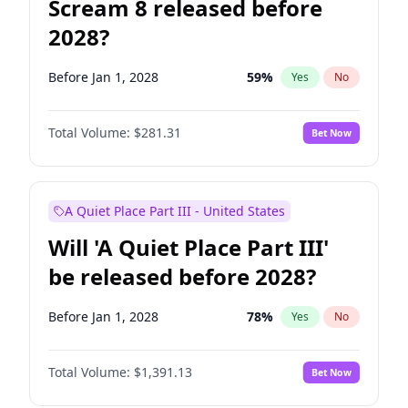
Scream 8 released before
2028?
Before Jan 1, 2028
59
%
Yes
No
Total Volume:
$281.31
Bet Now
A Quiet Place Part III - United States
Will 'A Quiet Place Part III'
be released before 2028?
Before Jan 1, 2028
78
%
Yes
No
Total Volume:
$1,391.13
Bet Now