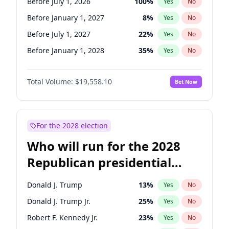
Before July 1, 2026
100
%
Yes
No
Before January 1, 2027
8
%
Yes
No
Before July 1, 2027
22
%
Yes
No
Before January 1, 2028
35
%
Yes
No
Total Volume:
$19,558.10
Bet Now
For the 2028 election
Who will run for the 2028
Republican presidential
nomination?
Donald J. Trump
13
%
Yes
No
Donald J. Trump Jr.
25
%
Yes
No
Robert F. Kennedy Jr.
23
%
Yes
No