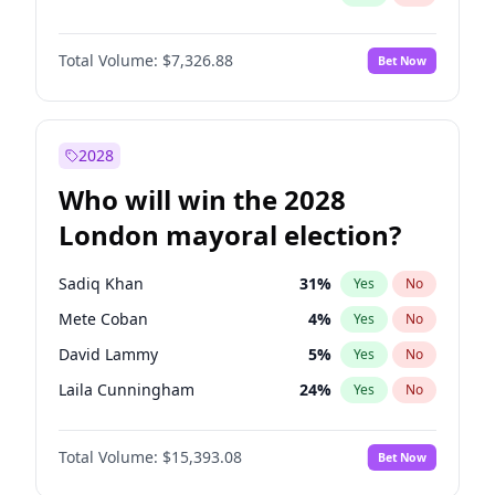
Total Volume:
$7,326.88
Bet Now
2028
Who will win the 2028
London mayoral election?
Sadiq Khan
31
%
Yes
No
Mete Coban
4
%
Yes
No
David Lammy
5
%
Yes
No
Laila Cunningham
24
%
Yes
No
Zack Polanski
7
%
Yes
No
Total Volume:
$15,393.08
Bet Now
Georgia Gould
6
%
Yes
No