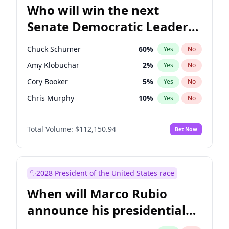
Who will win the next
Senate Democratic Leader
election?
Chuck Schumer
60
%
Yes
No
Amy Klobuchar
2
%
Yes
No
Cory Booker
5
%
Yes
No
Chris Murphy
10
%
Yes
No
Patty Murray
8
%
Yes
No
Total Volume:
$112,150.94
Bet Now
Mark Warner
3
%
Yes
No
Tammy Baldwin
2
%
Yes
No
Raphael Warnock
1
%
Yes
No
2028 President of the United States race
Jon Ossoff
2
%
Yes
No
When will Marco Rubio
Ruben Gallego
1
%
Yes
No
announce his presidential
Jacky Rosen
3
%
Yes
No
candidacy?
Chris Van Hollen
10
%
Yes
No