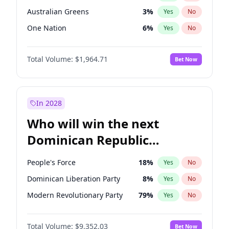
Australian Greens
3
%
Yes
No
One Nation
6
%
Yes
No
Total Volume:
$1,964.71
Bet Now
In 2028
Who will win the next
Dominican Republic
Chamber of Deputies
People's Force
18
%
Yes
No
election?
Dominican Liberation Party
8
%
Yes
No
Modern Revolutionary Party
79
%
Yes
No
Total Volume:
$9,352.03
Bet Now