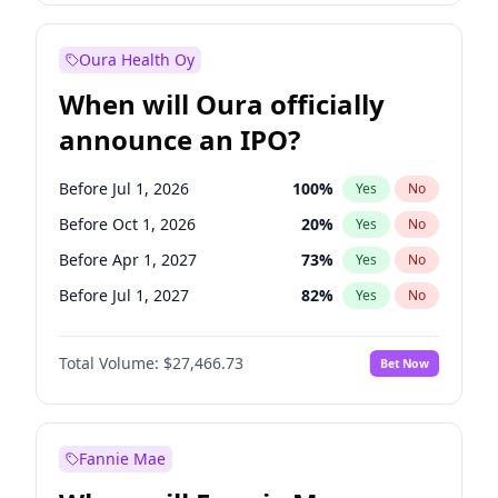
Before Oct 1, 2026
9
%
Yes
No
Oura Health Oy
When will Oura officially
announce an IPO?
Before Jul 1, 2026
100
%
Yes
No
Before Oct 1, 2026
20
%
Yes
No
Before Apr 1, 2027
73
%
Yes
No
Before Jul 1, 2027
82
%
Yes
No
Before Oct 1, 2027
89
%
Yes
No
Total Volume:
$27,466.73
Bet Now
Before Jan 1, 2028
94
%
Yes
No
Before Jan 1, 2027
68
%
Yes
No
Fannie Mae