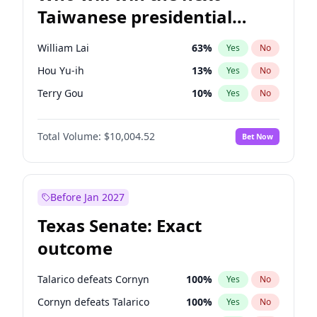
Taiwanese presidential
election?
William Lai
63
%
Yes
No
Hou Yu-ih
13
%
Yes
No
Terry Gou
10
%
Yes
No
Total Volume:
$10,004.52
Bet Now
Before Jan 2027
Texas Senate: Exact
outcome
Talarico defeats Cornyn
100
%
Yes
No
Cornyn defeats Talarico
100
%
Yes
No