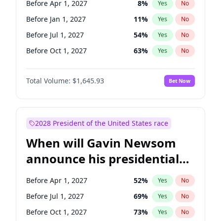
Before Apr 1, 2027
8
%
Yes
No
Brian Schatz
11
%
Yes
No
Before Jan 1, 2027
11
%
Yes
No
Before Jul 1, 2027
54
%
Yes
No
Before Oct 1, 2027
63
%
Yes
No
Total Volume:
$1,645.93
Bet Now
2028 President of the United States race
When will Gavin Newsom
announce his presidential
candidacy?
Before Apr 1, 2027
52
%
Yes
No
Before Jul 1, 2027
69
%
Yes
No
Before Oct 1, 2027
73
%
Yes
No