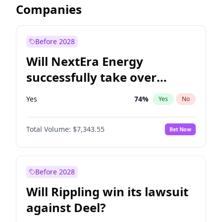
Companies
Before 2028
Will NextEra Energy
successfully take over
Dominion Energy?
Yes
74
%
Yes
No
Total Volume:
$7,343.55
Bet Now
Before 2028
Will Rippling win its lawsuit
against Deel?