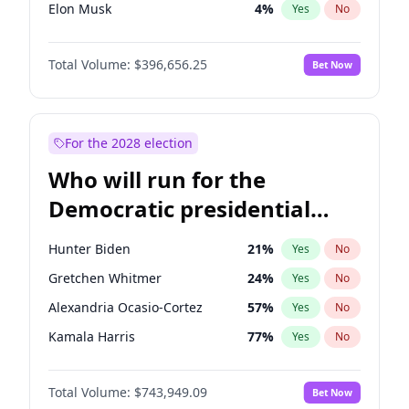
Elon Musk
4
%
Yes
No
Matt Gaetz
4
%
Yes
No
Total Volume:
$396,656.25
Bet Now
Ted Cruz
74
%
Yes
No
John Thune
7
%
Yes
No
Tucker Carlson
32
%
Yes
No
For the 2028 election
Jeff Bezos
18
%
Yes
No
Who will run for the
Spencer Pratt
17
%
Yes
No
Democratic presidential
John McEntee
32
%
Yes
No
nomination in 2028?
Byron Donalds
22
%
Yes
No
Hunter Biden
21
%
Yes
No
Brian Kemp
36
%
Yes
No
Gretchen Whitmer
24
%
Yes
No
Erika Kirk
16
%
Yes
No
Alexandria Ocasio-Cortez
57
%
Yes
No
Elise Stefanik
12
%
Yes
No
Kamala Harris
77
%
Yes
No
Greg Abbott
19
%
Yes
No
Raphael Warnock
36
%
Yes
No
Glenn Youngkin
39
%
Yes
No
Total Volume:
$743,949.09
Bet Now
Mark Kelly
70
%
Yes
No