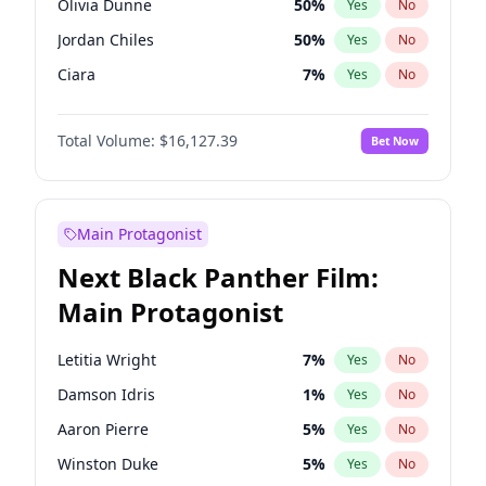
Olivia Dunne
50
%
Yes
No
Tate McRae
44
%
Yes
No
Jordan Chiles
50
%
Yes
No
Taylor Swift
22
%
Yes
No
Ciara
7
%
Yes
No
Yumi Nu
50
%
Yes
No
Total Volume:
$16,127.39
Bet Now
Nina Agdal
30
%
Yes
No
Kate Upton
78
%
Yes
No
Irina Shayk
11
%
Yes
No
Main Protagonist
Ashley Graham
12
%
Yes
No
Next Black Panther Film:
Hunter McGrady
23
%
Yes
No
Main Protagonist
Chrissy Teigen
50
%
Yes
No
Kim Petras
13
%
Yes
No
Letitia Wright
7
%
Yes
No
Martha Stewart
4
%
Yes
No
Damson Idris
1
%
Yes
No
Lauren Chan
81
%
Yes
No
Aaron Pierre
5
%
Yes
No
Hailey Van Lith
55
%
Yes
No
Winston Duke
5
%
Yes
No