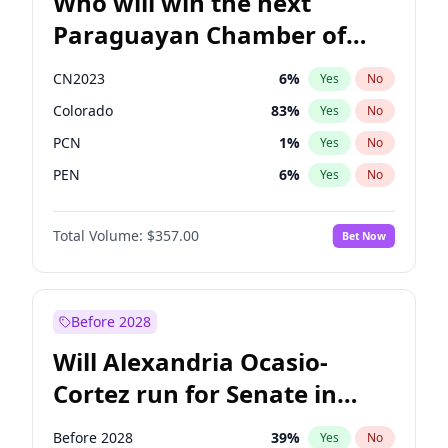
Who will win the next
Paraguayan Chamber of
Deputies election?
CN2023
6
%
Yes
No
Colorado
83
%
Yes
No
PCN
1
%
Yes
No
PEN
6
%
Yes
No
PLRA
17
%
Yes
No
Total Volume:
$357.00
Bet Now
PPQ
6
%
Yes
No
Before 2028
Will Alexandria Ocasio-
Cortez run for Senate in
2028?
Before 2028
39
%
Yes
No