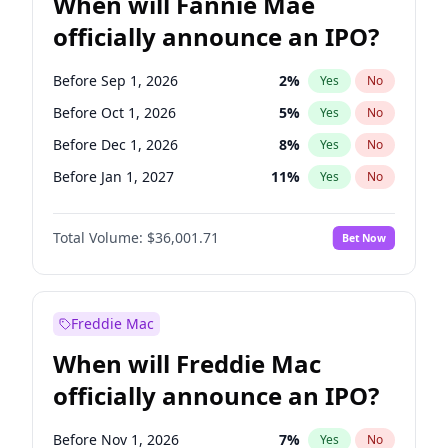
When will Fannie Mae
officially announce an IPO?
Before Sep 1, 2026
2
%
Yes
No
Before Oct 1, 2026
5
%
Yes
No
Before Dec 1, 2026
8
%
Yes
No
Before Jan 1, 2027
11
%
Yes
No
Before Apr 1, 2027
18
%
Yes
No
Total Volume:
$36,001.71
Bet Now
Before Jun 1, 2027
34
%
Yes
No
Before Aug 1, 2026
100
%
Yes
No
Before Jul 1, 2026
100
%
Yes
No
Freddie Mac
Before Jun 1, 2026
100
%
Yes
No
When will Freddie Mac
Before Nov 1, 2026
2
%
Yes
No
officially announce an IPO?
Before Feb 1, 2027
13
%
Yes
No
Before Mar 1, 2027
15
%
Yes
No
Before Nov 1, 2026
7
%
Yes
No