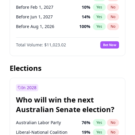
Before May 1, 2027
22
%
Yes
No
Before Feb 1, 2027
10
%
Yes
No
Before Jun 1, 2027
14
%
Yes
No
Before Aug 1, 2026
100
%
Yes
No
Before Dec 1, 2026
8
%
Yes
No
Total Volume:
$11,023.02
Bet Now
Before Jul 1, 2026
100
%
Yes
No
Before Jun 1, 2026
100
%
Yes
No
Before Oct 1, 2026
6
%
Yes
No
Elections
Before Sep 1, 2026
5
%
Yes
No
Before Apr 1, 2027
11
%
Yes
No
In 2028
Before Jan 1, 2027
4
%
Yes
No
Who will win the next
Before Mar 1, 2027
11
%
Yes
No
Australian Senate election?
Before May 1, 2027
13
%
Yes
No
Australian Labor Party
76
%
Yes
No
Liberal-National Coalition
19
%
Yes
No