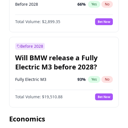
Before 2028
66
%
Yes
No
Total Volume:
$2,899.35
Bet Now
Before 2028
Will BMW release a Fully
Electric M3 before 2028?
Fully Electric M3
93
%
Yes
No
Total Volume:
$19,510.88
Bet Now
Economics