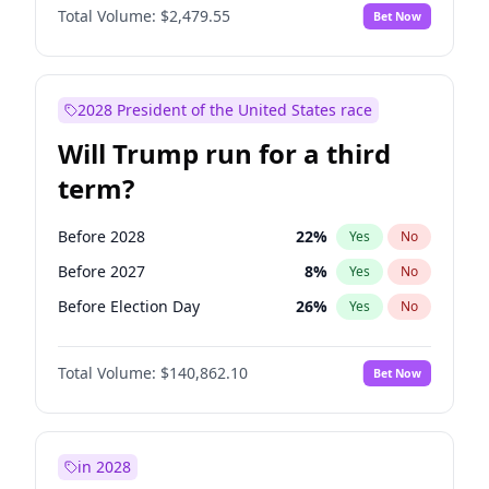
Total Volume:
$2,479.55
Bet Now
2028 President of the United States race
Will Trump run for a third
term?
Before 2028
22
%
Yes
No
Before 2027
8
%
Yes
No
Before Election Day
26
%
Yes
No
Total Volume:
$140,862.10
Bet Now
in 2028