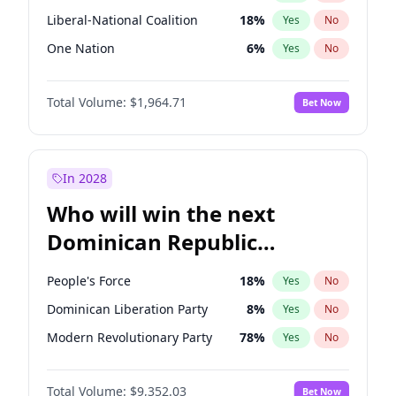
Liberal-National Coalition
18
%
Yes
No
One Nation
6
%
Yes
No
Total Volume:
$1,964.71
Bet Now
In 2028
Who will win the next
Dominican Republic
Chamber of Deputies
People's Force
18
%
Yes
No
election?
Dominican Liberation Party
8
%
Yes
No
Modern Revolutionary Party
78
%
Yes
No
Total Volume:
$9,352.03
Bet Now