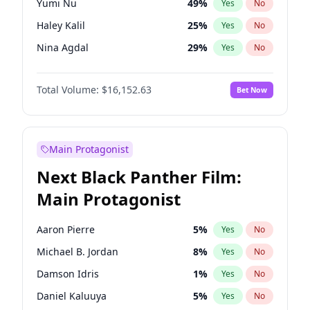
Yumi Nu
49
%
Yes
No
Olivia Rodrigo
40
%
Yes
No
Haley Kalil
25
%
Yes
No
Tate McRae
44
%
Yes
No
Nina Agdal
29
%
Yes
No
Kate Upton
77
%
Yes
No
Total Volume:
$16,152.63
Bet Now
Ella Halikas
27
%
Yes
No
Ashley Graham
11
%
Yes
No
Brooks Nader
77
%
Yes
No
Main Protagonist
Camille Kostek
19
%
Yes
No
Next Black Panther Film:
Chrissy Teigen
49
%
Yes
No
Main Protagonist
Hailey Van Lith
54
%
Yes
No
Hunter McGrady
22
%
Yes
No
Aaron Pierre
5
%
Yes
No
Irina Shayk
11
%
Yes
No
Michael B. Jordan
8
%
Yes
No
Jasmine Sanders
11
%
Yes
No
Damson Idris
1
%
Yes
No
Jordan Chiles
49
%
Yes
No
Daniel Kaluuya
5
%
Yes
No