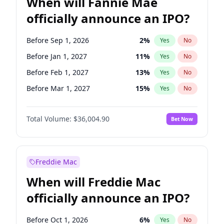
When will Fannie Mae
officially announce an IPO?
Before Sep 1, 2026
2
%
Yes
No
Before Jan 1, 2027
11
%
Yes
No
Before Feb 1, 2027
13
%
Yes
No
Before Mar 1, 2027
15
%
Yes
No
Before Jun 1, 2027
34
%
Yes
No
Total Volume:
$36,004.90
Bet Now
Before Aug 1, 2026
100
%
Yes
No
Before Dec 1, 2026
8
%
Yes
No
Before Jul 1, 2026
100
%
Yes
No
Freddie Mac
Before Jun 1, 2026
100
%
Yes
No
When will Freddie Mac
Before Nov 1, 2026
2
%
Yes
No
officially announce an IPO?
Before Oct 1, 2026
5
%
Yes
No
Before Apr 1, 2027
18
%
Yes
No
Before Oct 1, 2026
6
%
Yes
No