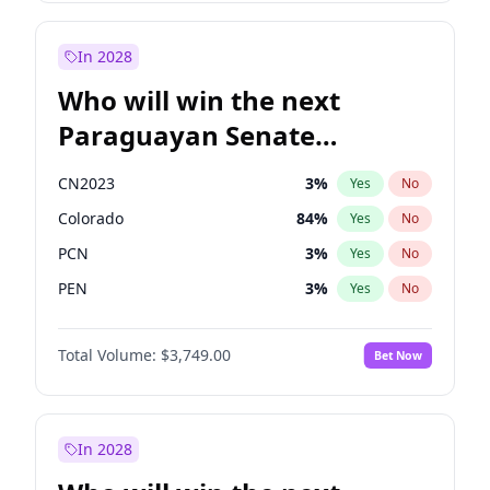
Sadiq Khan
31
%
Yes
No
Zack Polanski
6
%
Yes
No
In 2028
Who will win the next
Paraguayan Senate
election?
CN2023
3
%
Yes
No
Colorado
84
%
Yes
No
PCN
3
%
Yes
No
PEN
3
%
Yes
No
PLRA
20
%
Yes
No
Total Volume:
$3,749.00
Bet Now
PPQ
3
%
Yes
No
In 2028