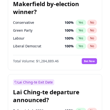
Makerfield by-election
winner?
Conservative
100
%
Yes
No
Green Party
100
%
Yes
No
Labour
100
%
Yes
No
Liberal Democrat
100
%
Yes
No
Reform UK
100
%
Yes
No
Total Volume:
$1,284,889.46
Bet Now
Restore Britain
100
%
Yes
No
Lai Ching-te Exit Date
Lai Ching-te departure
announced?