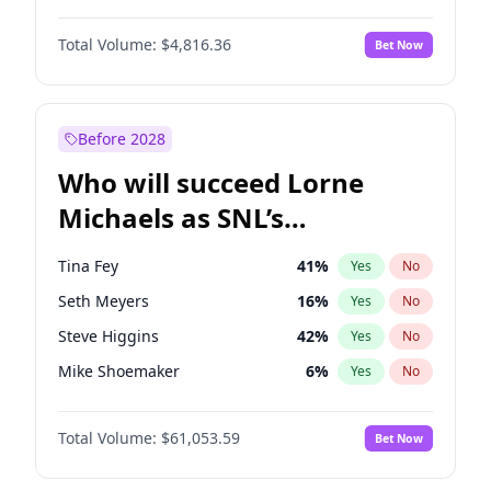
Kim Petras
12
%
Yes
No
Denzel Washington
9
%
Yes
No
Lauren Chan
80
%
Yes
No
Total Volume:
$4,816.36
Bet Now
John David Washington
7
%
Yes
No
Martha Stewart
4
%
Yes
No
John Boyega
4
%
Yes
No
Olivia Dunne
49
%
Yes
No
Letitia Wright
9
%
Yes
No
Before 2028
Winston Duke
5
%
Yes
No
Who will succeed Lorne
Yahya Abdul-Mateen II
5
%
Yes
No
Michaels as SNL’s
showrunner?
Tina Fey
41
%
Yes
No
Seth Meyers
16
%
Yes
No
Steve Higgins
42
%
Yes
No
Mike Shoemaker
6
%
Yes
No
Kenan Thompson
13
%
Yes
No
Total Volume:
$61,053.59
Bet Now
Colin Jost
20
%
Yes
No
Bill Hader
7
%
Yes
No