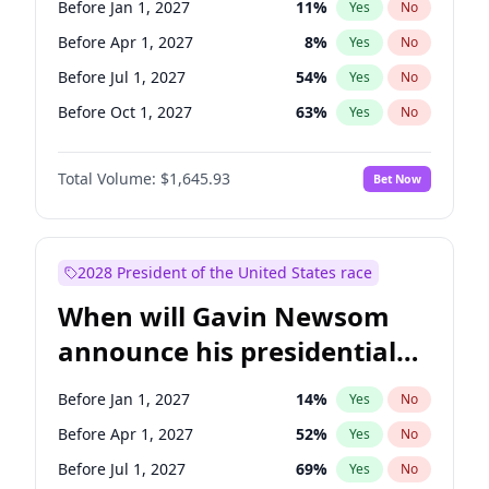
Before Jan 1, 2027
11
%
Yes
No
Chuck Schumer
60
%
Yes
No
Before Apr 1, 2027
8
%
Yes
No
Before Jul 1, 2027
54
%
Yes
No
Before Oct 1, 2027
63
%
Yes
No
Total Volume:
$1,645.93
Bet Now
2028 President of the United States race
When will Gavin Newsom
announce his presidential
candidacy?
Before Jan 1, 2027
14
%
Yes
No
Before Apr 1, 2027
52
%
Yes
No
Before Jul 1, 2027
69
%
Yes
No