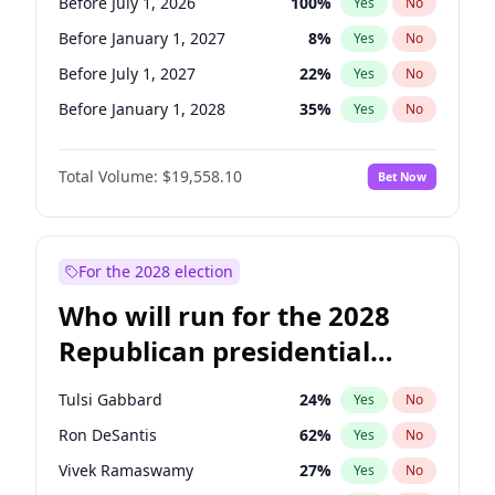
Before July 1, 2026
100
%
Yes
No
Before January 1, 2027
8
%
Yes
No
Before July 1, 2027
22
%
Yes
No
Before January 1, 2028
35
%
Yes
No
Total Volume:
$19,558.10
Bet Now
For the 2028 election
Who will run for the 2028
Republican presidential
nomination?
Tulsi Gabbard
24
%
Yes
No
Ron DeSantis
62
%
Yes
No
Vivek Ramaswamy
27
%
Yes
No