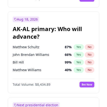
Aug 18, 2026
AK-AL primary: Who will
advance?
Matthew Schultz
87
%
Yes
No
John Brendan Williams
66
%
Yes
No
Bill Hill
99
%
Yes
No
Matthew Williams
40
%
Yes
No
Nicholas Begich
100
%
Yes
No
Total Volume:
$8,434.89
Bet Now
Next presidential election