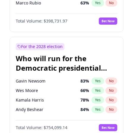
Marco Rubio
63
%
Yes
No
Glenn Youngkin
39
%
Yes
No
Total Volume:
$398,731.97
Bet Now
Nikki Haley
18
%
Yes
No
Robert F. Kennedy Jr.
23
%
Yes
No
Sarah Huckabee Sanders
23
%
Yes
No
For the 2028 election
Greg Abbott
19
%
Yes
No
Who will run for the
Elon Musk
4
%
Yes
No
Democratic presidential
Brian Kemp
36
%
Yes
No
nomination in 2028?
Matt Gaetz
5
%
Yes
No
Gavin Newsom
83
%
Yes
No
Byron Donalds
21
%
Yes
No
Wes Moore
66
%
Yes
No
Elise Stefanik
11
%
Yes
No
Kamala Harris
78
%
Yes
No
Josh Hawley
49
%
Yes
No
Andy Beshear
84
%
Yes
No
Rand Paul
43
%
Yes
No
J.B. Pritzker
77
%
Yes
No
Ted Cruz
73
%
Yes
No
Total Volume:
$754,099.14
Bet Now
John Fetterman
22
%
Yes
No