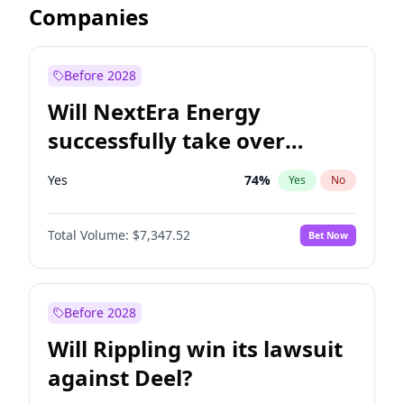
Companies
Before 2028
Will NextEra Energy
successfully take over
Dominion Energy?
Yes
74
%
Yes
No
Total Volume:
$7,347.52
Bet Now
Before 2028
Will Rippling win its lawsuit
against Deel?