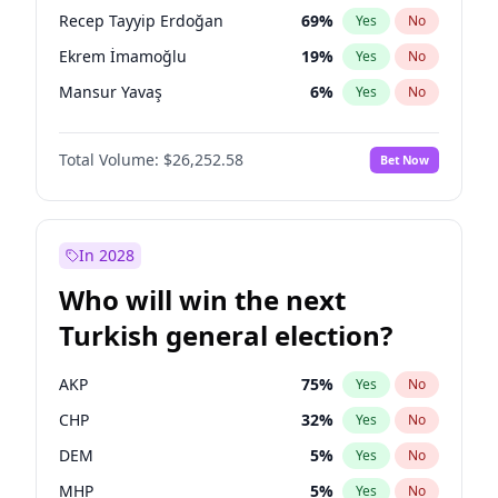
presidential election?
Recep Tayyip Erdoğan
69
%
Yes
No
Ekrem İmamoğlu
19
%
Yes
No
Mansur Yavaş
6
%
Yes
No
Total Volume:
$26,252.58
Bet Now
In 2028
Who will win the next
Turkish general election?
AKP
75
%
Yes
No
CHP
32
%
Yes
No
DEM
5
%
Yes
No
MHP
5
%
Yes
No