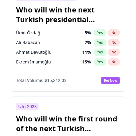
Who will win the next
Turkish presidential
election?
Ümit Özdağ
5
%
Yes
No
Ali Babacan
7
%
Yes
No
Ahmet Davutoğlu
11
%
Yes
No
Ekrem İmamoğlu
15
%
Yes
No
Fatih Erbakan
1
%
Yes
No
Total Volume:
$15,812.03
Bet Now
Müsavat Dervişoğlu
7
%
Yes
No
Muharrem İnce
7
%
Yes
No
Mansur Yavaş
9
%
Yes
No
In 2028
Recep Tayyip Erdoğan
57
%
Yes
No
Who will win the first round
Sinan Oğan
7
%
Yes
No
of the next Turkish