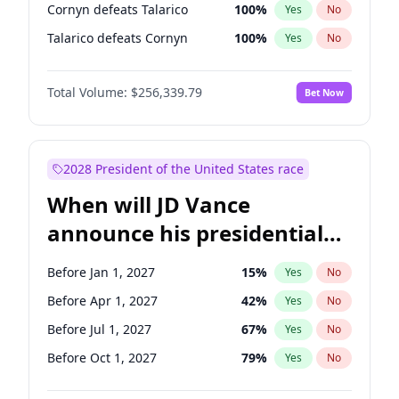
Cornyn defeats Talarico
100
%
Yes
No
Talarico defeats Cornyn
100
%
Yes
No
Total Volume:
$256,339.79
Bet Now
2028 President of the United States race
When will JD Vance
announce his presidential
candidacy?
Before Jan 1, 2027
15
%
Yes
No
Before Apr 1, 2027
42
%
Yes
No
Before Jul 1, 2027
67
%
Yes
No
Before Oct 1, 2027
79
%
Yes
No