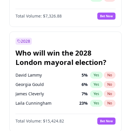
Total Volume:
$7,326.88
Bet Now
2028
Who will win the 2028
London mayoral election?
David Lammy
5
%
Yes
No
Georgia Gould
6
%
Yes
No
James Cleverly
7
%
Yes
No
Laila Cunningham
23
%
Yes
No
Mete Coban
4
%
Yes
No
Total Volume:
$15,424.82
Bet Now
Rosena Allin-Khan
7
%
Yes
No