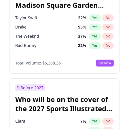
Madison Square Garden
Stephen A. Smith
23
%
Yes
No
The Weeknd
18
%
Yes
No
2027?
Kanye West (Ye)
11
%
Yes
No
Taylor Swift
22
%
Yes
No
Drake
53
%
Yes
No
The Weeknd
37
%
Yes
No
Bad Bunny
22
%
Yes
No
Kanye West (Ye)
27
%
Yes
No
Total Volume:
$6,388.36
Bet Now
Bruno Mars
42
%
Yes
No
Travis Scott
46
%
Yes
No
Chappell Roan
27
%
Yes
No
Before 2027
Sabrina Carpenter
49
%
Yes
No
Who will be on the cover of
Ice Spice
17
%
Yes
No
the 2027 Sports Illustrated
Central Cee
17
%
Yes
No
Swimsuit Issue?
Playboi Carti
34
%
Yes
No
Ciara
7
%
Yes
No
Fred again..
54
%
Yes
No