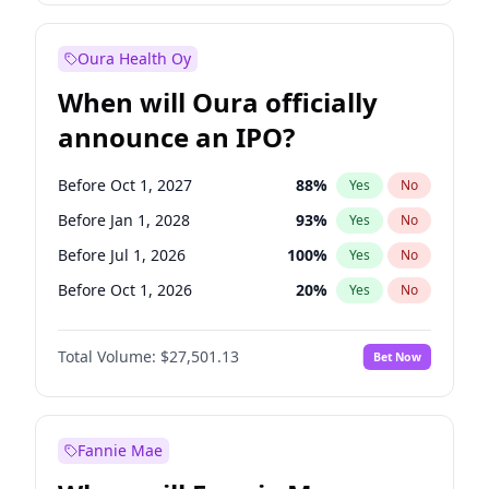
Before Jan 1, 2028
35
%
Yes
No
Oura Health Oy
When will Oura officially
announce an IPO?
Before Oct 1, 2027
88
%
Yes
No
Before Jan 1, 2028
93
%
Yes
No
Before Jul 1, 2026
100
%
Yes
No
Before Oct 1, 2026
20
%
Yes
No
Before Apr 1, 2027
72
%
Yes
No
Total Volume:
$27,501.13
Bet Now
Before Jan 1, 2027
67
%
Yes
No
Before Jul 1, 2027
81
%
Yes
No
Fannie Mae