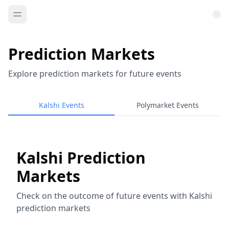
Prediction Markets
Explore prediction markets for future events
Kalshi Events
Polymarket Events
Kalshi Prediction
Markets
Check on the outcome of future events with Kalshi
prediction markets