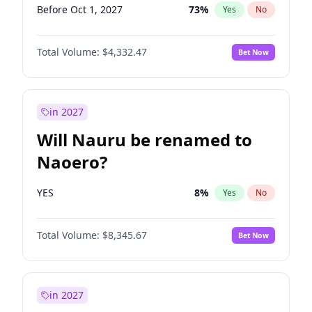
Before Oct 1, 2027
73
%
Yes
No
Total Volume:
$4,332.47
Bet Now
in 2027
Will Nauru be renamed to
Naoero?
YES
8
%
Yes
No
Total Volume:
$8,345.67
Bet Now
in 2027