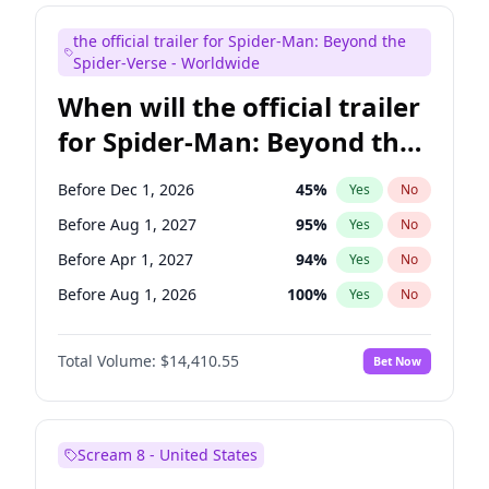
Judd Apatow
10
%
Yes
No
the official trailer for Spider-Man: Beyond the
Maya Rudolph
6
%
Yes
No
Spider-Verse - Worldwide
When will the official trailer
for Spider-Man: Beyond the
Spider-Verse be released?
Before Dec 1, 2026
45
%
Yes
No
Before Aug 1, 2027
95
%
Yes
No
Before Apr 1, 2027
94
%
Yes
No
Before Aug 1, 2026
100
%
Yes
No
Before Dec 1, 2027
94
%
Yes
No
Total Volume:
$14,410.55
Bet Now
Scream 8 - United States