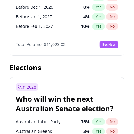
Before May 1, 2027
22
%
Yes
No
Before Dec 1, 2026
8
%
Yes
No
Before Jan 1, 2027
4
%
Yes
No
Before Feb 1, 2027
10
%
Yes
No
Before May 1, 2027
13
%
Yes
No
Total Volume:
$11,023.02
Bet Now
Before Aug 1, 2026
100
%
Yes
No
Before Jul 1, 2026
100
%
Yes
No
Before Jun 1, 2026
100
%
Yes
No
Elections
Before Nov 1, 2026
7
%
Yes
No
Before Sep 1, 2026
5
%
Yes
No
In 2028
Before Apr 1, 2027
11
%
Yes
No
Who will win the next
Before Jun 1, 2027
14
%
Yes
No
Australian Senate election?
Before Mar 1, 2027
11
%
Yes
No
Australian Labor Party
75
%
Yes
No
Australian Greens
3
%
Yes
No