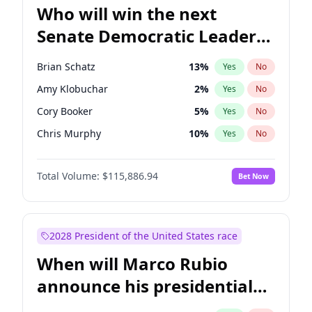
Who will win the next
Senate Democratic Leader
election?
Brian Schatz
13
%
Yes
No
Amy Klobuchar
2
%
Yes
No
Cory Booker
5
%
Yes
No
Chris Murphy
10
%
Yes
No
Patty Murray
8
%
Yes
No
Total Volume:
$115,886.94
Bet Now
Mark Warner
3
%
Yes
No
Tammy Baldwin
2
%
Yes
No
Raphael Warnock
1
%
Yes
No
2028 President of the United States race
Jon Ossoff
2
%
Yes
No
When will Marco Rubio
Ruben Gallego
1
%
Yes
No
announce his presidential
Jacky Rosen
3
%
Yes
No
candidacy?
Chris Van Hollen
10
%
Yes
No