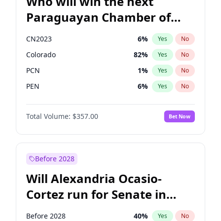
Who will win the next
Paraguayan Chamber of
Deputies election?
CN2023
6
%
Yes
No
Colorado
82
%
Yes
No
PCN
1
%
Yes
No
PEN
6
%
Yes
No
PLRA
16
%
Yes
No
Total Volume:
$357.00
Bet Now
PPQ
6
%
Yes
No
Before 2028
Will Alexandria Ocasio-
Cortez run for Senate in
2028?
Before 2028
40
%
Yes
No