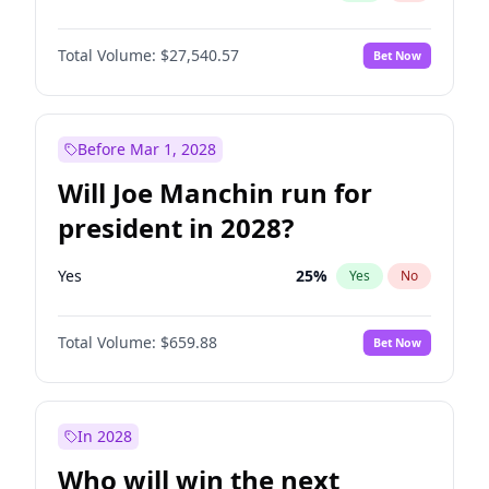
Total Volume:
$27,540.57
Bet Now
Before Mar 1, 2028
Will Joe Manchin run for
president in 2028?
Yes
25
%
Yes
No
Total Volume:
$659.88
Bet Now
In 2028
Who will win the next