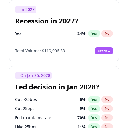
In 2027
Recession in 2027?
Yes
24
%
Yes
No
Total Volume:
$119,906.38
Bet Now
On Jan 26, 2028
Fed decision in Jan 2028?
Cut >25bps
6
%
Yes
No
Cut 25bps
9
%
Yes
No
Fed maintains rate
70
%
Yes
No
Hike 25bps
11
%
Yes
No