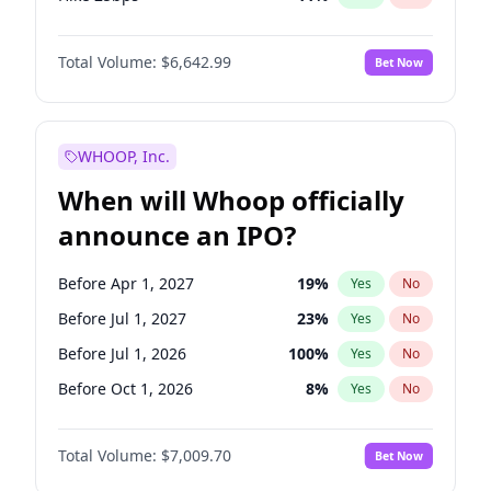
Hike >25bps
16
%
Yes
No
Total Volume:
$6,642.99
Bet Now
WHOOP, Inc.
When will Whoop officially
announce an IPO?
Before Apr 1, 2027
19
%
Yes
No
Before Jul 1, 2027
23
%
Yes
No
Before Jul 1, 2026
100
%
Yes
No
Before Oct 1, 2026
8
%
Yes
No
Before Jan 1, 2027
18
%
Yes
No
Total Volume:
$7,009.70
Bet Now
Before Oct 1, 2027
27
%
Yes
No