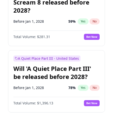
Scream 8 released before
2028?
Before Jan 1, 2028
59
%
Yes
No
Total Volume:
$281.31
Bet Now
A Quiet Place Part III - United States
Will 'A Quiet Place Part III'
be released before 2028?
Before Jan 1, 2028
78
%
Yes
No
Total Volume:
$1,396.13
Bet Now