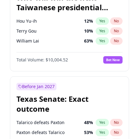
Taiwanese presidential
election?
Hou Yu-ih
12
%
Yes
No
Terry Gou
10
%
Yes
No
William Lai
63
%
Yes
No
Total Volume:
$10,004.52
Bet Now
Before Jan 2027
Texas Senate: Exact
outcome
Talarico defeats Paxton
48
%
Yes
No
Paxton defeats Talarico
53
%
Yes
No