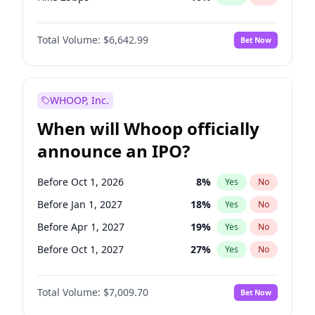
Hike >25bps
14
%
Yes
No
Total Volume:
$6,642.99
Bet Now
WHOOP, Inc.
When will Whoop officially
announce an IPO?
Before Oct 1, 2026
8
%
Yes
No
Before Jan 1, 2027
18
%
Yes
No
Before Apr 1, 2027
19
%
Yes
No
Before Oct 1, 2027
27
%
Yes
No
Before Jan 1, 2028
27
%
Yes
No
Total Volume:
$7,009.70
Bet Now
Before Jul 1, 2026
100
%
Yes
No