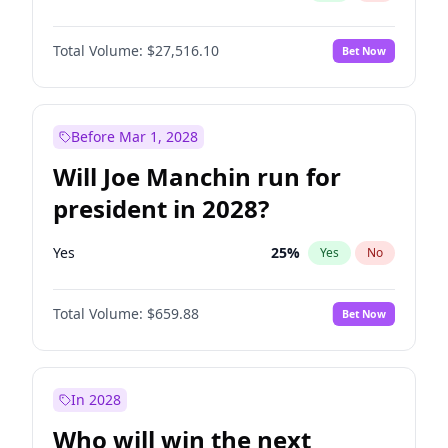
Total Volume:
$27,516.10
Bet Now
Before Mar 1, 2028
Will Joe Manchin run for
president in 2028?
Yes
25
%
Yes
No
Total Volume:
$659.88
Bet Now
In 2028
Who will win the next