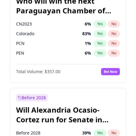
Who will win the next
Paraguayan Chamber of
Deputies election?
CN2023
6
%
Yes
No
Colorado
83
%
Yes
No
PCN
1
%
Yes
No
PEN
6
%
Yes
No
PLRA
17
%
Yes
No
Total Volume:
$357.00
Bet Now
PPQ
6
%
Yes
No
Before 2028
Will Alexandria Ocasio-
Cortez run for Senate in
2028?
Before 2028
39
%
Yes
No