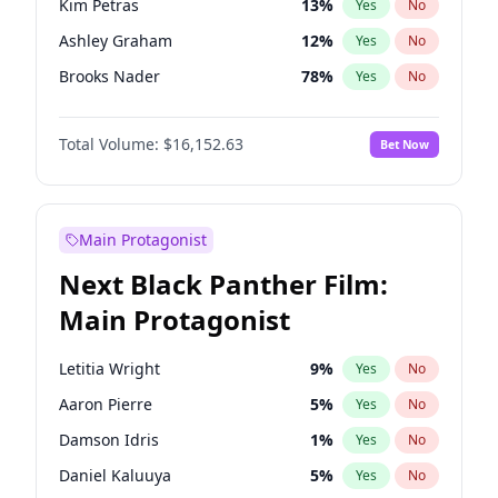
Kim Petras
13
%
Yes
No
Travis Scott
46
%
Yes
No
Ashley Graham
12
%
Yes
No
The Weeknd
37
%
Yes
No
Brooks Nader
78
%
Yes
No
Camille Kostek
20
%
Yes
No
Total Volume:
$16,152.63
Bet Now
Chrissy Teigen
50
%
Yes
No
Ciara
7
%
Yes
No
Hailey Van Lith
55
%
Yes
No
Main Protagonist
Haley Kalil
26
%
Yes
No
Next Black Panther Film:
Hunter McGrady
23
%
Yes
No
Main Protagonist
Irina Shayk
11
%
Yes
No
Jasmine Sanders
12
%
Yes
No
Letitia Wright
9
%
Yes
No
Jordan Chiles
50
%
Yes
No
Aaron Pierre
5
%
Yes
No
Kate Upton
78
%
Yes
No
Damson Idris
1
%
Yes
No
Lauren Chan
81
%
Yes
No
Daniel Kaluuya
5
%
Yes
No