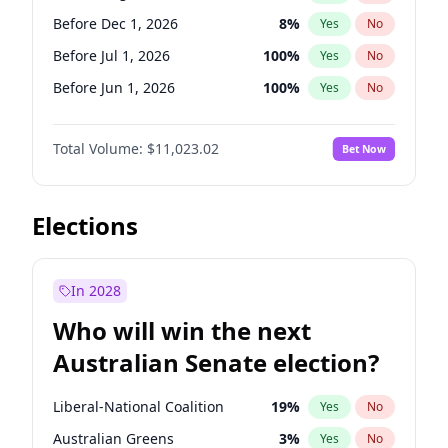
Before Feb 1, 2027
13
%
Yes
No
Before Dec 1, 2026
8
%
Yes
No
Before Jul 1, 2026
100
%
Yes
No
Before Jun 1, 2026
100
%
Yes
No
Before Nov 1, 2026
7
%
Yes
No
Total Volume:
$11,023.02
Bet Now
Before Oct 1, 2026
6
%
Yes
No
Before Sep 1, 2026
5
%
Yes
No
Before Apr 1, 2027
11
%
Yes
No
Elections
Before Feb 1, 2027
10
%
Yes
No
Before Jan 1, 2027
4
%
Yes
No
In 2028
Before Jun 1, 2027
14
%
Yes
No
Who will win the next
Before Mar 1, 2027
11
%
Yes
No
Australian Senate election?
Before May 1, 2027
13
%
Yes
No
Liberal-National Coalition
19
%
Yes
No
Australian Greens
3
%
Yes
No