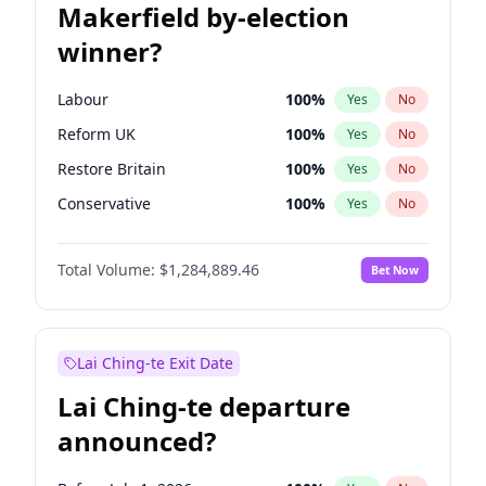
Makerfield by-election
winner?
Labour
100
%
Yes
No
Reform UK
100
%
Yes
No
Restore Britain
100
%
Yes
No
Conservative
100
%
Yes
No
Green Party
100
%
Yes
No
Total Volume:
$1,284,889.46
Bet Now
Liberal Democrat
100
%
Yes
No
Lai Ching-te Exit Date
Lai Ching-te departure
announced?