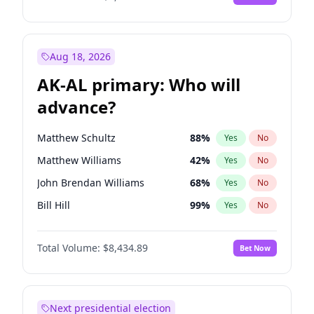
Aug 18, 2026
AK-AL primary: Who will
advance?
Matthew Schultz
88
%
Yes
No
Matthew Williams
42
%
Yes
No
John Brendan Williams
68
%
Yes
No
Bill Hill
99
%
Yes
No
Nicholas Begich
100
%
Yes
No
Total Volume:
$8,434.89
Bet Now
Next presidential election