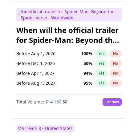
Judd Apatow
10
%
Yes
No
the official trailer for Spider-Man: Beyond the
Maya Rudolph
7
%
Yes
No
Spider-Verse - Worldwide
When will the official trailer
for Spider-Man: Beyond the
Spider-Verse be released?
Before Aug 1, 2026
100
%
Yes
No
Before Dec 1, 2026
50
%
Yes
No
Before Apr 1, 2027
94
%
Yes
No
Before Aug 1, 2027
95
%
Yes
No
Before Dec 1, 2027
94
%
Yes
No
Total Volume:
$14,160.58
Bet Now
Scream 8 - United States