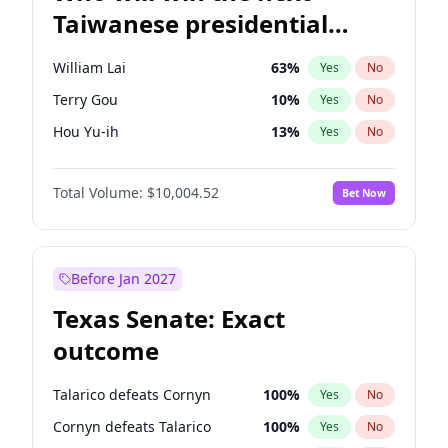
Taiwanese presidential
election?
William Lai
63
%
Yes
No
Terry Gou
10
%
Yes
No
Hou Yu-ih
13
%
Yes
No
Total Volume:
$10,004.52
Bet Now
Before Jan 2027
Texas Senate: Exact
outcome
Talarico defeats Cornyn
100
%
Yes
No
Cornyn defeats Talarico
100
%
Yes
No