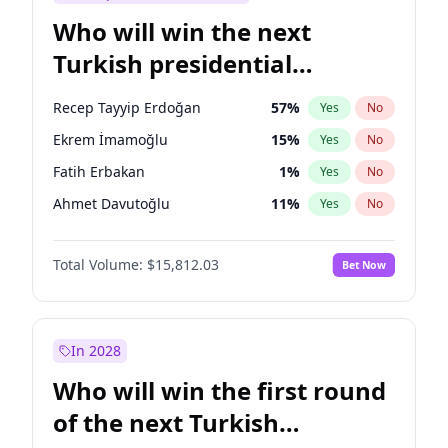
Who will win the next
Turkish presidential
election?
Recep Tayyip Erdoğan
57
%
Yes
No
Ekrem İmamoğlu
15
%
Yes
No
Fatih Erbakan
1
%
Yes
No
Ahmet Davutoğlu
11
%
Yes
No
Sinan Oğan
7
%
Yes
No
Total Volume:
$15,812.03
Bet Now
Ümit Özdağ
5
%
Yes
No
Ali Babacan
7
%
Yes
No
Muharrem İnce
7
%
Yes
No
In 2028
Mansur Yavaş
9
%
Yes
No
Who will win the first round
Müsavat Dervişoğlu
7
%
Yes
No
of the next Turkish