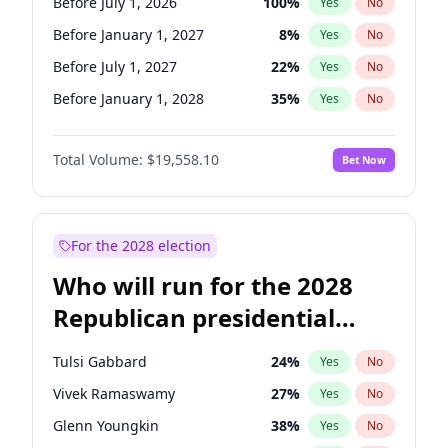
Before July 1, 2026
100
%
Yes
No
Before January 1, 2027
8
%
Yes
No
Before July 1, 2027
22
%
Yes
No
Before January 1, 2028
35
%
Yes
No
Total Volume:
$19,558.10
Bet Now
For the 2028 election
Who will run for the 2028
Republican presidential
nomination?
Tulsi Gabbard
24
%
Yes
No
Vivek Ramaswamy
27
%
Yes
No
Glenn Youngkin
38
%
Yes
No