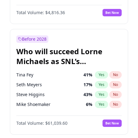
Martha Stewart
4
%
Yes
No
Denzel Washington
10
%
Yes
No
Nina Agdal
30
%
Yes
No
Total Volume:
$4,816.36
Bet Now
John David Washington
7
%
Yes
No
Olivia Dunne
50
%
Yes
No
John Boyega
4
%
Yes
No
Yumi Nu
50
%
Yes
No
Michael B. Jordan
9
%
Yes
No
Before 2028
Winston Duke
5
%
Yes
No
Who will succeed Lorne
Yahya Abdul-Mateen II
5
%
Yes
No
Michaels as SNL’s
showrunner?
Tina Fey
41
%
Yes
No
Seth Meyers
17
%
Yes
No
Steve Higgins
43
%
Yes
No
Mike Shoemaker
6
%
Yes
No
Kenan Thompson
14
%
Yes
No
Total Volume:
$61,039.60
Bet Now
Colin Jost
21
%
Yes
No
Bill Hader
7
%
Yes
No