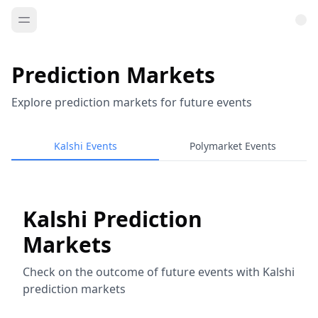
Prediction Markets
Explore prediction markets for future events
Kalshi Events
Polymarket Events
Kalshi Prediction
Markets
Check on the outcome of future events with Kalshi
prediction markets