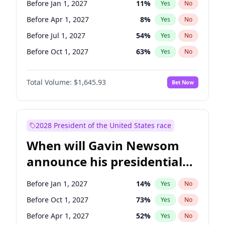
Before Jan 1, 2027
11
%
Yes
No
Tammy Baldwin
2
%
Yes
No
Before Apr 1, 2027
8
%
Yes
No
Before Jul 1, 2027
54
%
Yes
No
Before Oct 1, 2027
63
%
Yes
No
Total Volume:
$1,645.93
Bet Now
2028 President of the United States race
When will Gavin Newsom
announce his presidential
candidacy?
Before Jan 1, 2027
14
%
Yes
No
Before Oct 1, 2027
73
%
Yes
No
Before Apr 1, 2027
52
%
Yes
No