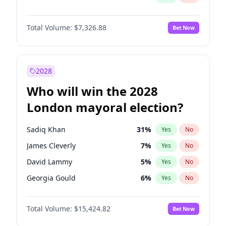
Total Volume:
$7,326.88
Bet Now
2028
Who will win the 2028
London mayoral election?
Sadiq Khan
31
%
Yes
No
James Cleverly
7
%
Yes
No
David Lammy
5
%
Yes
No
Georgia Gould
6
%
Yes
No
Laila Cunningham
24
%
Yes
No
Total Volume:
$15,424.82
Bet Now
Mete Coban
4
%
Yes
No