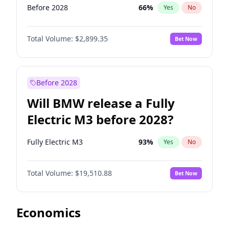
Before 2028
66
%
Yes
No
Total Volume:
$2,899.35
Bet Now
Before 2028
Will BMW release a Fully
Electric M3 before 2028?
Fully Electric M3
93
%
Yes
No
Total Volume:
$19,510.88
Bet Now
Economics