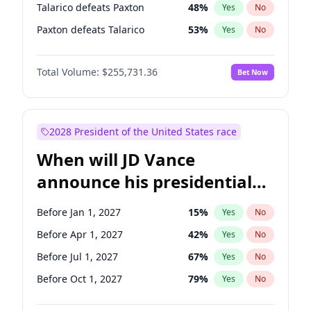
Talarico defeats Paxton
48
%
Yes
No
Paxton defeats Talarico
53
%
Yes
No
Total Volume:
$255,731.36
Bet Now
2028 President of the United States race
When will JD Vance
announce his presidential
candidacy?
Before Jan 1, 2027
15
%
Yes
No
Before Apr 1, 2027
42
%
Yes
No
Before Jul 1, 2027
67
%
Yes
No
Before Oct 1, 2027
79
%
Yes
No