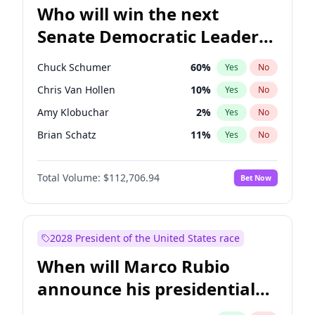
Who will win the next
Senate Democratic Leader
election?
Chuck Schumer
60
%
Yes
No
Chris Van Hollen
10
%
Yes
No
Amy Klobuchar
2
%
Yes
No
Brian Schatz
11
%
Yes
No
Cory Booker
5
%
Yes
No
Total Volume:
$112,706.94
Bet Now
Chris Murphy
10
%
Yes
No
Jon Ossoff
2
%
Yes
No
Jacky Rosen
3
%
Yes
No
2028 President of the United States race
Mark Warner
3
%
Yes
No
When will Marco Rubio
Patty Murray
8
%
Yes
No
announce his presidential
Ruben Gallego
1
%
Yes
No
candidacy?
Raphael Warnock
1
%
Yes
No