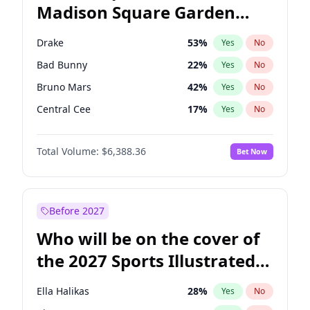
Madison Square Garden
Wes Moore
65
%
Yes
No
The Weeknd
18
%
Yes
No
2027?
Kanye West (Ye)
11
%
Yes
No
Drake
53
%
Yes
No
Bad Bunny
22
%
Yes
No
Bruno Mars
42
%
Yes
No
Central Cee
17
%
Yes
No
Chappell Roan
27
%
Yes
No
Total Volume:
$6,388.36
Bet Now
Fred again..
54
%
Yes
No
Ice Spice
17
%
Yes
No
Kanye West (Ye)
27
%
Yes
No
Before 2027
Olivia Rodrigo
40
%
Yes
No
Who will be on the cover of
Playboi Carti
34
%
Yes
No
the 2027 Sports Illustrated
Sabrina Carpenter
49
%
Yes
No
Swimsuit Issue?
Tate McRae
44
%
Yes
No
Ella Halikas
28
%
Yes
No
Taylor Swift
22
%
Yes
No