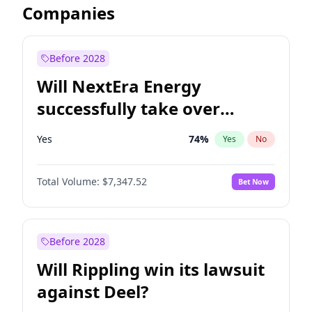
Companies
Before 2028
Will NextEra Energy
successfully take over
Dominion Energy?
Yes
74
%
Yes
No
Total Volume:
$7,347.52
Bet Now
Before 2028
Will Rippling win its lawsuit
against Deel?