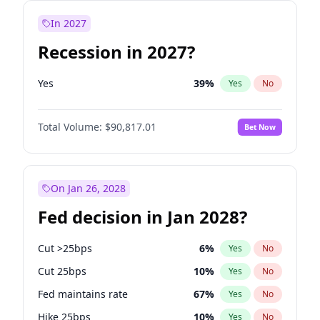
In 2027
Recession in 2027?
Yes
39
%
Yes
No
Total Volume:
$90,817.01
Bet Now
On Jan 26, 2028
Fed decision in Jan 2028?
Cut >25bps
6
%
Yes
No
Cut 25bps
10
%
Yes
No
Fed maintains rate
67
%
Yes
No
Hike 25bps
10
%
Yes
No