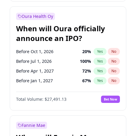
Before Jul 1, 2027
23
%
Yes
No
Oura Health Oy
When will Oura officially
announce an IPO?
Before Oct 1, 2026
20
%
Yes
No
Before Jul 1, 2026
100
%
Yes
No
Before Apr 1, 2027
72
%
Yes
No
Before Jan 1, 2027
67
%
Yes
No
Before Jul 1, 2027
81
%
Yes
No
Total Volume:
$27,491.13
Bet Now
Before Oct 1, 2027
88
%
Yes
No
Before Jan 1, 2028
94
%
Yes
No
Fannie Mae