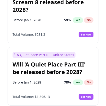
Scream 8 released before
2028?
Before Jan 1, 2028
59
%
Yes
No
Total Volume:
$281.31
Bet Now
A Quiet Place Part III - United States
Will 'A Quiet Place Part III'
be released before 2028?
Before Jan 1, 2028
78
%
Yes
No
Total Volume:
$1,396.13
Bet Now