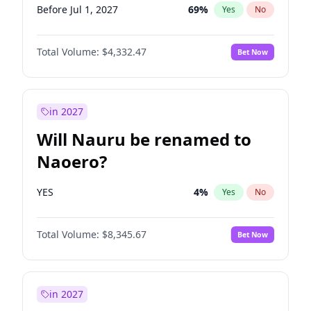
Before Jul 1, 2027
69
%
Yes
No
Total Volume:
$4,332.47
Bet Now
in 2027
Will Nauru be renamed to
Naoero?
YES
4
%
Yes
No
Total Volume:
$8,345.67
Bet Now
in 2027