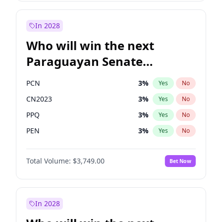
Rosena Allin-Khan
7
%
Yes
No
Zack Polanski
6
%
Yes
No
In 2028
Who will win the next
Paraguayan Senate
election?
PCN
3
%
Yes
No
CN2023
3
%
Yes
No
PPQ
3
%
Yes
No
PEN
3
%
Yes
No
Colorado
85
%
Yes
No
Total Volume:
$3,749.00
Bet Now
PLRA
21
%
Yes
No
In 2028