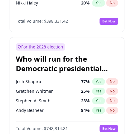
Nikki Haley
20
%
Yes
No
Sarah Huckabee Sanders
23
%
Yes
No
Total Volume:
$398,331.42
Bet Now
Elon Musk
4
%
Yes
No
Elise Stefanik
12
%
Yes
No
Josh Hawley
49
%
Yes
No
For the 2028 election
Rand Paul
43
%
Yes
No
Who will run for the
Ted Cruz
73
%
Yes
No
Democratic presidential
John Thune
7
%
Yes
No
nomination in 2028?
Tucker Carlson
32
%
Yes
No
Josh Shapiro
77
%
Yes
No
Steve Bannon
24
%
Yes
No
Gretchen Whitmer
25
%
Yes
No
Marjorie Taylor Greene
34
%
Yes
No
Stephen A. Smith
23
%
Yes
No
Spencer Pratt
17
%
Yes
No
Andy Beshear
84
%
Yes
No
John McEntee
32
%
Yes
No
J.B. Pritzker
77
%
Yes
No
Byron Donalds
21
%
Yes
No
Total Volume:
$748,314.81
Bet Now
John Fetterman
22
%
Yes
No