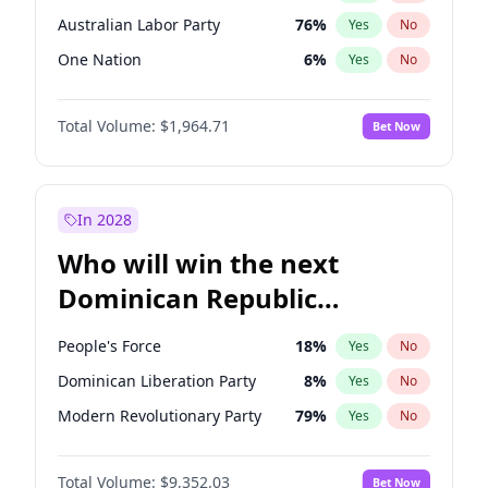
Australian Labor Party
76
%
Yes
No
One Nation
6
%
Yes
No
Total Volume:
$1,964.71
Bet Now
In 2028
Who will win the next
Dominican Republic
Chamber of Deputies
People's Force
18
%
Yes
No
election?
Dominican Liberation Party
8
%
Yes
No
Modern Revolutionary Party
79
%
Yes
No
Total Volume:
$9,352.03
Bet Now