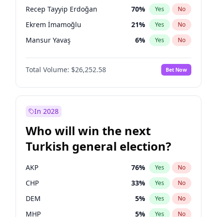
presidential election?
Recep Tayyip Erdoğan
70
%
Yes
No
Ekrem İmamoğlu
21
%
Yes
No
Mansur Yavaş
6
%
Yes
No
Total Volume:
$26,252.58
Bet Now
In 2028
Who will win the next
Turkish general election?
AKP
76
%
Yes
No
CHP
33
%
Yes
No
DEM
5
%
Yes
No
MHP
5
%
Yes
No