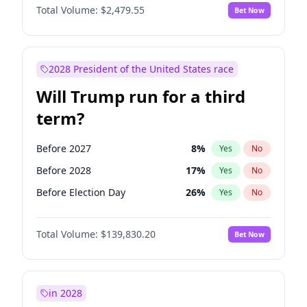
Total Volume:
$2,479.55
Bet Now
2028 President of the United States race
Will Trump run for a third
term?
Before 2027
8
%
Yes
No
Before 2028
17
%
Yes
No
Before Election Day
26
%
Yes
No
Total Volume:
$139,830.20
Bet Now
in 2028