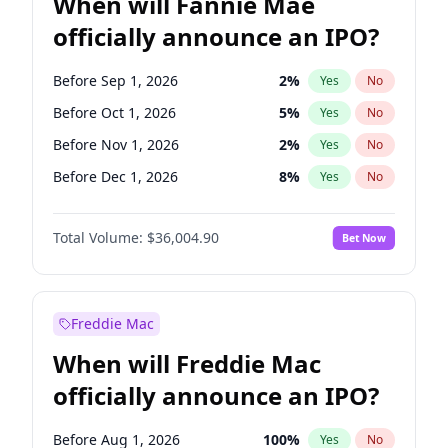
When will Fannie Mae
officially announce an IPO?
Before Sep 1, 2026
2
%
Yes
No
Before Oct 1, 2026
5
%
Yes
No
Before Nov 1, 2026
2
%
Yes
No
Before Dec 1, 2026
8
%
Yes
No
Before Jan 1, 2027
11
%
Yes
No
Total Volume:
$36,004.90
Bet Now
Before Mar 1, 2027
15
%
Yes
No
Before Apr 1, 2027
18
%
Yes
No
Before May 1, 2027
22
%
Yes
No
Freddie Mac
Before Jun 1, 2027
34
%
Yes
No
When will Freddie Mac
Before Aug 1, 2026
100
%
Yes
No
officially announce an IPO?
Before Jul 1, 2026
100
%
Yes
No
Before Jun 1, 2026
100
%
Yes
No
Before Aug 1, 2026
100
%
Yes
No