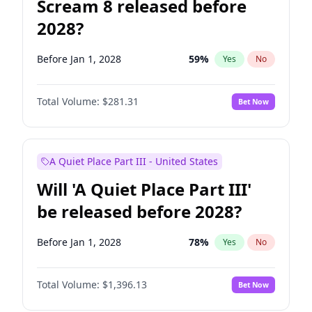
Scream 8 released before
2028?
Before Jan 1, 2028
59
%
Yes
No
Total Volume:
$281.31
Bet Now
A Quiet Place Part III - United States
Will 'A Quiet Place Part III'
be released before 2028?
Before Jan 1, 2028
78
%
Yes
No
Total Volume:
$1,396.13
Bet Now