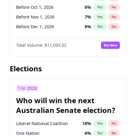
Before Jun 1, 2026
100
%
Yes
No
Before Oct 1, 2026
6
%
Yes
No
Before Nov 1, 2026
7
%
Yes
No
Before Dec 1, 2026
8
%
Yes
No
Before Jan 1, 2027
4
%
Yes
No
Total Volume:
$11,093.02
Bet Now
Before Feb 1, 2027
9
%
Yes
No
Before Mar 1, 2027
10
%
Yes
No
Before Apr 1, 2027
11
%
Yes
No
Elections
Before May 1, 2027
13
%
Yes
No
Before Jun 1, 2027
16
%
Yes
No
In 2028
Before Aug 1, 2026
100
%
Yes
No
Who will win the next
Before Jul 1, 2026
100
%
Yes
No
Australian Senate election?
Before Jun 1, 2026
100
%
Yes
No
Liberal-National Coalition
18
%
Yes
No
One Nation
6
%
Yes
No