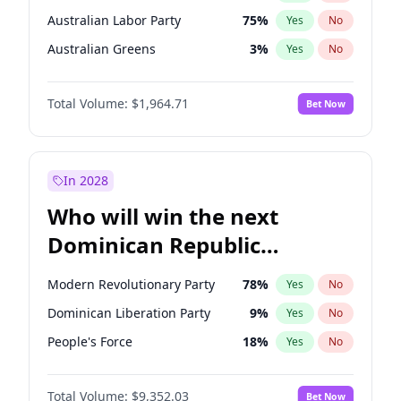
Australian Labor Party
75
%
Yes
No
Australian Greens
3
%
Yes
No
Total Volume:
$1,964.71
Bet Now
In 2028
Who will win the next
Dominican Republic
Chamber of Deputies
Modern Revolutionary Party
78
%
Yes
No
election?
Dominican Liberation Party
9
%
Yes
No
People's Force
18
%
Yes
No
Total Volume:
$9,352.03
Bet Now