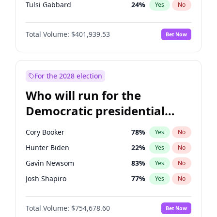
Tulsi Gabbard
24
%
Yes
No
Ron DeSantis
62
%
Yes
No
Total Volume:
$401,939.53
Bet Now
Vivek Ramaswamy
27
%
Yes
No
Marco Rubio
63
%
Yes
No
Glenn Youngkin
39
%
Yes
No
For the 2028 election
Nikki Haley
18
%
Yes
No
Who will run for the
Robert F. Kennedy Jr.
24
%
Yes
No
Democratic presidential
Sarah Huckabee Sanders
23
%
Yes
No
nomination in 2028?
Greg Abbott
19
%
Yes
No
Cory Booker
78
%
Yes
No
Elon Musk
4
%
Yes
No
Hunter Biden
22
%
Yes
No
Brian Kemp
36
%
Yes
No
Gavin Newsom
83
%
Yes
No
Matt Gaetz
3
%
Yes
No
Josh Shapiro
77
%
Yes
No
Byron Donalds
22
%
Yes
No
Pete Buttigieg
83
%
Yes
No
Elise Stefanik
11
%
Yes
No
Total Volume:
$754,678.60
Bet Now
Gretchen Whitmer
26
%
Yes
No