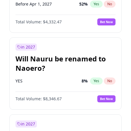
Before Apr 1, 2027
52
%
Yes
No
Total Volume:
$4,332.47
Bet Now
in 2027
Will Nauru be renamed to
Naoero?
YES
8
%
Yes
No
Total Volume:
$8,346.67
Bet Now
in 2027