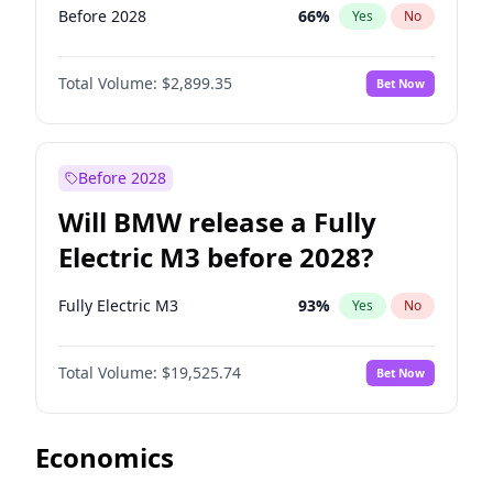
Before 2028
66
%
Yes
No
Total Volume:
$2,899.35
Bet Now
Before 2028
Will BMW release a Fully
Electric M3 before 2028?
Fully Electric M3
93
%
Yes
No
Total Volume:
$19,525.74
Bet Now
Economics