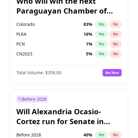
Who will win the next
Paraguayan Chamber of
Deputies election?
Colorado
83
%
Yes
No
PLRA
16
%
Yes
No
PCN
1
%
Yes
No
CN2023
5
%
Yes
No
PPQ
5
%
Yes
No
Total Volume:
$358.00
Bet Now
PEN
5
%
Yes
No
Before 2028
Will Alexandria Ocasio-
Cortez run for Senate in
2028?
Before 2028
40
%
Yes
No