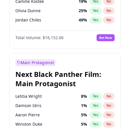
Camille Kostek
19
%
Yes
No
Central Cee
17
%
Yes
No
Olivia Dunne
25
%
Yes
No
Playboi Carti
34
%
Yes
No
Jordan Chiles
49
%
Yes
No
Ciara
7
%
Yes
No
Total Volume:
$16,152.66
Bet Now
Yumi Nu
49
%
Yes
No
Haley Kalil
58
%
Yes
No
Nina Agdal
14
%
Yes
No
Main Protagonist
Kate Upton
77
%
Yes
No
Next Black Panther Film:
Irina Shayk
11
%
Yes
No
Main Protagonist
Ashley Graham
11
%
Yes
No
Hunter McGrady
22
%
Yes
No
Letitia Wright
8
%
Yes
No
Ella Halikas
27
%
Yes
No
Damson Idris
1
%
Yes
No
Chrissy Teigen
49
%
Yes
No
Aaron Pierre
5
%
Yes
No
Kim Petras
12
%
Yes
No
Winston Duke
5
%
Yes
No