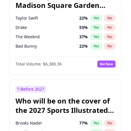
Madison Square Garden
Mitch Landrieu
62
%
Yes
No
Travis Scott
15
%
Yes
No
2027?
Fred again..
10
%
Yes
No
Taylor Swift
22
%
Yes
No
Drake
53
%
Yes
No
The Weeknd
37
%
Yes
No
Bad Bunny
22
%
Yes
No
Kanye West (Ye)
27
%
Yes
No
Total Volume:
$6,388.36
Bet Now
Bruno Mars
42
%
Yes
No
Fred again..
54
%
Yes
No
Travis Scott
46
%
Yes
No
Before 2027
Chappell Roan
27
%
Yes
No
Who will be on the cover of
Sabrina Carpenter
49
%
Yes
No
the 2027 Sports Illustrated
Olivia Rodrigo
40
%
Yes
No
Swimsuit Issue?
Tate McRae
44
%
Yes
No
Brooks Nader
77
%
Yes
No
Ice Spice
17
%
Yes
No