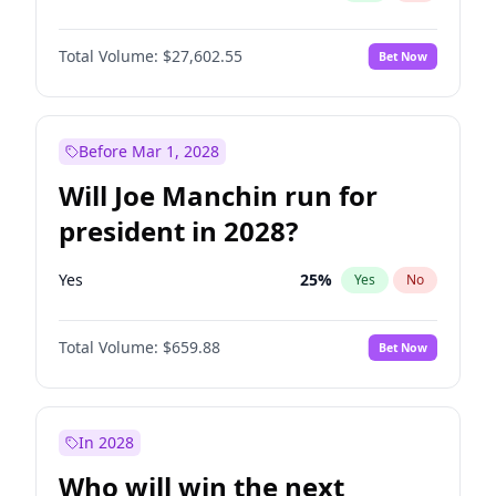
Total Volume:
$27,602.55
Bet Now
Before Mar 1, 2028
Will Joe Manchin run for
president in 2028?
Yes
25
%
Yes
No
Total Volume:
$659.88
Bet Now
In 2028
Who will win the next