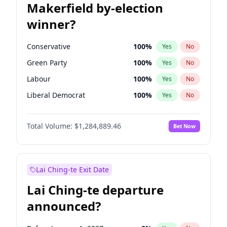
Makerfield by-election
winner?
Conservative
100
%
Yes
No
Green Party
100
%
Yes
No
Labour
100
%
Yes
No
Liberal Democrat
100
%
Yes
No
Reform UK
100
%
Yes
No
Total Volume:
$1,284,889.46
Bet Now
Restore Britain
100
%
Yes
No
Lai Ching-te Exit Date
Lai Ching-te departure
announced?