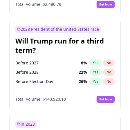
Total Volume:
$2,480.79
Bet Now
2028 President of the United States race
Will Trump run for a third
term?
Before 2027
8
%
Yes
No
Before 2028
22
%
Yes
No
Before Election Day
26
%
Yes
No
Total Volume:
$140,920.10
Bet Now
in 2028