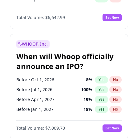
Hike >25bps
16
%
Yes
No
Total Volume:
$6,642.99
Bet Now
WHOOP, Inc.
When will Whoop officially
announce an IPO?
Before Oct 1, 2026
8
%
Yes
No
Before Jul 1, 2026
100
%
Yes
No
Before Apr 1, 2027
19
%
Yes
No
Before Jan 1, 2027
18
%
Yes
No
Before Jul 1, 2027
23
%
Yes
No
Total Volume:
$7,009.70
Bet Now
Before Oct 1, 2027
27
%
Yes
No