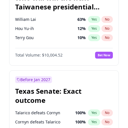
Taiwanese presidential
election?
William Lai
63
%
Yes
No
Hou Yu-ih
12
%
Yes
No
Terry Gou
10
%
Yes
No
Total Volume:
$10,004.52
Bet Now
Before Jan 2027
Texas Senate: Exact
outcome
Talarico defeats Cornyn
100
%
Yes
No
Cornyn defeats Talarico
100
%
Yes
No