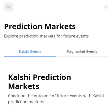
Prediction Markets
Explore prediction markets for future events
Kalshi Events
Polymarket Events
Kalshi Prediction
Markets
Check on the outcome of future events with Kalshi
prediction markets