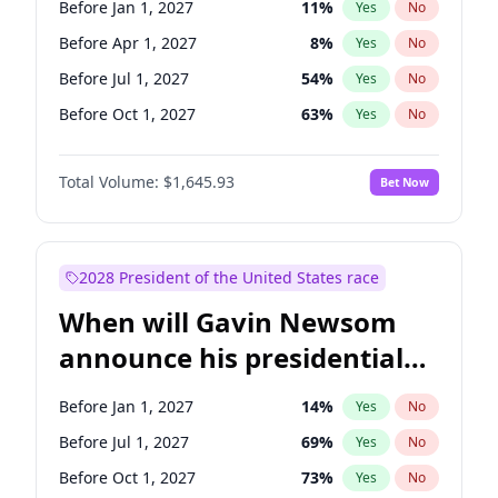
Before Jan 1, 2027
11
%
Yes
No
Tammy Baldwin
2
%
Yes
No
Before Apr 1, 2027
8
%
Yes
No
Before Jul 1, 2027
54
%
Yes
No
Before Oct 1, 2027
63
%
Yes
No
Total Volume:
$1,645.93
Bet Now
2028 President of the United States race
When will Gavin Newsom
announce his presidential
candidacy?
Before Jan 1, 2027
14
%
Yes
No
Before Jul 1, 2027
69
%
Yes
No
Before Oct 1, 2027
73
%
Yes
No