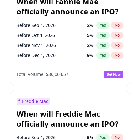
When will Fannie Mae
officially announce an IPO?
Before Sep 1, 2026
2
%
Yes
No
Before Oct 1, 2026
5
%
Yes
No
Before Nov 1, 2026
2
%
Yes
No
Before Dec 1, 2026
9
%
Yes
No
Before Jan 1, 2027
11
%
Yes
No
Total Volume:
$36,064.57
Bet Now
Before Feb 1, 2027
13
%
Yes
No
Before Mar 1, 2027
15
%
Yes
No
Before Apr 1, 2027
18
%
Yes
No
Freddie Mac
Before May 1, 2027
22
%
Yes
No
When will Freddie Mac
Before Jun 1, 2027
34
%
Yes
No
officially announce an IPO?
Before Aug 1, 2026
100
%
Yes
No
Before Jul 1, 2026
100
%
Yes
No
Before Sep 1, 2026
5
%
Yes
No