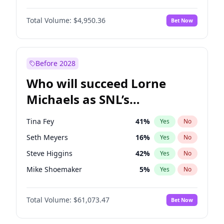
Martha Stewart
4
%
Yes
No
Michael B. Jordan
8
%
Yes
No
Lauren Chan
80
%
Yes
No
Total Volume:
$4,950.36
Bet Now
John David Washington
9
%
Yes
No
Hailey Van Lith
54
%
Yes
No
Daniel Kaluuya
5
%
Yes
No
Jasmine Sanders
11
%
Yes
No
Yahya Abdul-Mateen II
5
%
Yes
No
Before 2028
John Boyega
4
%
Yes
No
Who will succeed Lorne
Denzel Washington
9
%
Yes
No
Michaels as SNL’s
showrunner?
Tina Fey
41
%
Yes
No
Seth Meyers
16
%
Yes
No
Steve Higgins
42
%
Yes
No
Mike Shoemaker
5
%
Yes
No
Kenan Thompson
13
%
Yes
No
Total Volume:
$61,073.47
Bet Now
Colin Jost
20
%
Yes
No
Bill Hader
7
%
Yes
No