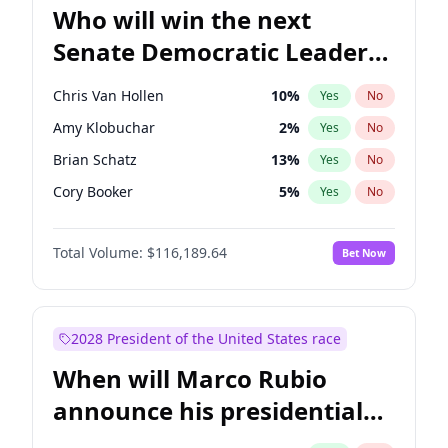
Who will win the next
Senate Democratic Leader
election?
Chris Van Hollen
10
%
Yes
No
Amy Klobuchar
2
%
Yes
No
Brian Schatz
13
%
Yes
No
Cory Booker
5
%
Yes
No
Chris Murphy
10
%
Yes
No
Total Volume:
$116,189.64
Bet Now
Chuck Schumer
60
%
Yes
No
Jon Ossoff
2
%
Yes
No
Jacky Rosen
3
%
Yes
No
2028 President of the United States race
Mark Warner
3
%
Yes
No
When will Marco Rubio
Patty Murray
8
%
Yes
No
announce his presidential
Ruben Gallego
1
%
Yes
No
candidacy?
Raphael Warnock
1
%
Yes
No