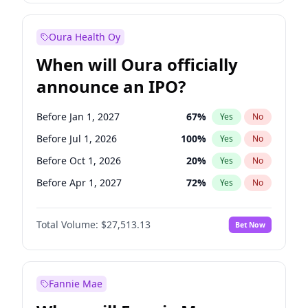
Before Jan 1, 2028
35
%
Yes
No
Oura Health Oy
When will Oura officially
announce an IPO?
Before Jan 1, 2027
67
%
Yes
No
Before Jul 1, 2026
100
%
Yes
No
Before Oct 1, 2026
20
%
Yes
No
Before Apr 1, 2027
72
%
Yes
No
Before Jul 1, 2027
81
%
Yes
No
Total Volume:
$27,513.13
Bet Now
Before Oct 1, 2027
88
%
Yes
No
Before Jan 1, 2028
93
%
Yes
No
Fannie Mae