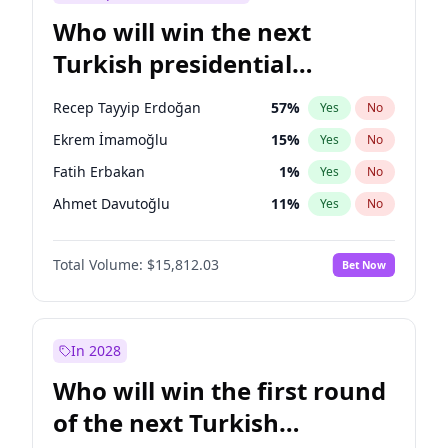
Who will win the next
Turkish presidential
election?
Recep Tayyip Erdoğan
57
%
Yes
No
Ekrem İmamoğlu
15
%
Yes
No
Fatih Erbakan
1
%
Yes
No
Ahmet Davutoğlu
11
%
Yes
No
Sinan Oğan
7
%
Yes
No
Total Volume:
$15,812.03
Bet Now
Ümit Özdağ
5
%
Yes
No
Mansur Yavaş
9
%
Yes
No
Ali Babacan
7
%
Yes
No
In 2028
Müsavat Dervişoğlu
7
%
Yes
No
Who will win the first round
Muharrem İnce
7
%
Yes
No
of the next Turkish