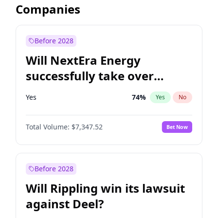
Companies
Before 2028
Will NextEra Energy
successfully take over
Dominion Energy?
Yes
74
%
Yes
No
Total Volume:
$7,347.52
Bet Now
Before 2028
Will Rippling win its lawsuit
against Deel?