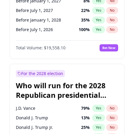
Before January 1, 2027
8
%
Yes
No
Before July 1, 2027
22
%
Yes
No
Before January 1, 2028
35
%
Yes
No
Before July 1, 2026
100
%
Yes
No
Total Volume:
$19,558.10
Bet Now
For the 2028 election
Who will run for the 2028
Republican presidential
nomination?
J.D. Vance
79
%
Yes
No
Donald J. Trump
13
%
Yes
No
Donald J. Trump Jr.
25
%
Yes
No