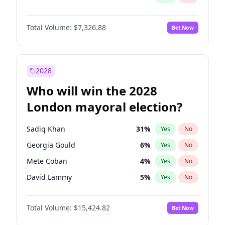
Total Volume:
$7,326.88
Bet Now
2028
Who will win the 2028
London mayoral election?
Sadiq Khan
31
%
Yes
No
Georgia Gould
6
%
Yes
No
Mete Coban
4
%
Yes
No
David Lammy
5
%
Yes
No
Rosena Allin-Khan
7
%
Yes
No
Total Volume:
$15,424.82
Bet Now
James Cleverly
7
%
Yes
No