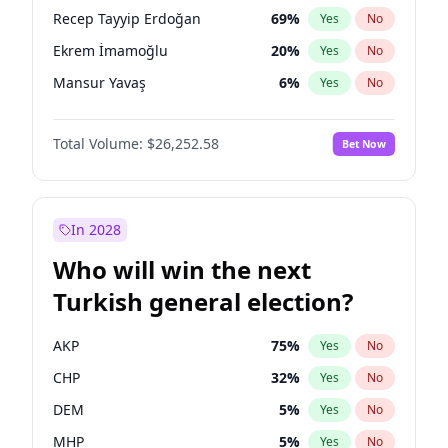
presidential election?
Recep Tayyip Erdoğan
69
%
Yes
No
Ekrem İmamoğlu
20
%
Yes
No
Mansur Yavaş
6
%
Yes
No
Total Volume:
$26,252.58
Bet Now
In 2028
Who will win the next
Turkish general election?
AKP
75
%
Yes
No
CHP
32
%
Yes
No
DEM
5
%
Yes
No
MHP
5
%
Yes
No