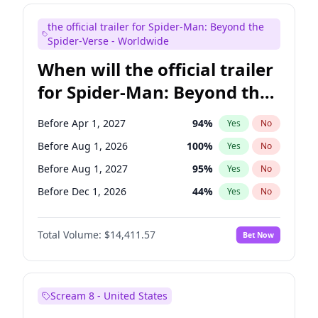
Maya Rudolph
6
%
Yes
No
the official trailer for Spider-Man: Beyond the
Judd Apatow
10
%
Yes
No
Spider-Verse - Worldwide
When will the official trailer
for Spider-Man: Beyond the
Spider-Verse be released?
Before Apr 1, 2027
94
%
Yes
No
Before Aug 1, 2026
100
%
Yes
No
Before Aug 1, 2027
95
%
Yes
No
Before Dec 1, 2026
44
%
Yes
No
Before Dec 1, 2027
94
%
Yes
No
Total Volume:
$14,411.57
Bet Now
Scream 8 - United States