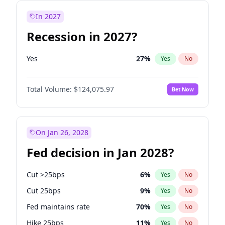
In 2027
Recession in 2027?
Yes
27
%
Yes
No
Total Volume:
$124,075.97
Bet Now
On Jan 26, 2028
Fed decision in Jan 2028?
Cut >25bps
6
%
Yes
No
Cut 25bps
9
%
Yes
No
Fed maintains rate
70
%
Yes
No
Hike 25bps
11
%
Yes
No