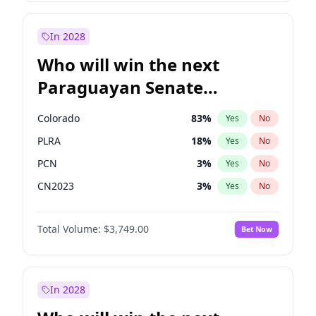
Laila Cunningham
23
%
Yes
No
Zack Polanski
6
%
Yes
No
In 2028
Who will win the next
Paraguayan Senate
election?
Colorado
83
%
Yes
No
PLRA
18
%
Yes
No
PCN
3
%
Yes
No
CN2023
3
%
Yes
No
PPQ
3
%
Yes
No
Total Volume:
$3,749.00
Bet Now
PEN
3
%
Yes
No
In 2028