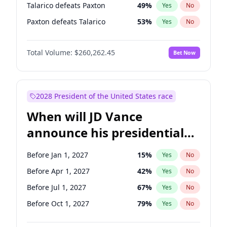
Talarico defeats Paxton
49
%
Yes
No
Paxton defeats Talarico
53
%
Yes
No
Total Volume:
$260,262.45
Bet Now
2028 President of the United States race
When will JD Vance
announce his presidential
candidacy?
Before Jan 1, 2027
15
%
Yes
No
Before Apr 1, 2027
42
%
Yes
No
Before Jul 1, 2027
67
%
Yes
No
Before Oct 1, 2027
79
%
Yes
No