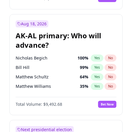
Aug 18, 2026
AK-AL primary: Who will
advance?
Nicholas Begich
100
%
Yes
No
Bill Hill
99
%
Yes
No
Matthew Schultz
64
%
Yes
No
Matthew Williams
35
%
Yes
No
John Brendan Williams
66
%
Yes
No
Total Volume:
$9,492.68
Bet Now
Next presidential election