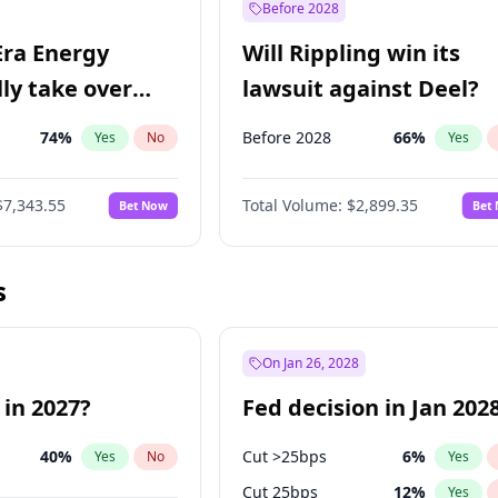
Before 2028
Era Energy
Will Rippling win its
lly take over
lawsuit against Deel?
 Energy?
74
%
Before 2028
66
%
Yes
No
Yes
$7,343.55
Total Volume:
$2,899.35
Bet Now
Bet
s
On Jan 26, 2028
 in 2027?
Fed decision in Jan 202
40
%
Cut >25bps
6
%
Yes
No
Yes
Cut 25bps
12
%
Yes