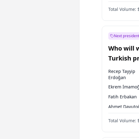
One Nation
Total Volume:
Next president
Who will 
Turkish p
election?
Recep Tayyip
Erdoğan
Ekrem İmamoğ
Fatih Erbakan
Ahmet Davuto
Sinan Oğan
Total Volume:
Ümit Özdağ
Mansur Yavaş