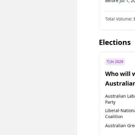
Before Jul 1, 2
Before Oct 1, 
Total Volume:
Before Jan 1, 
Before Jul 1, 2
Elections
In 2028
Who will 
Australia
election?
Australian Lab
Party
Liberal-Nation
Coalition
Australian Gr