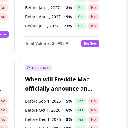
Before Jan 1, 2027
18
%
No
Yes
No
Before Apr 1, 2027
19
%
No
Yes
No
Before Jul 1, 2027
23
%
No
Yes
No
 Now
Before Oct 1, 2027
27
%
Yes
No
Total Volume:
$6,993.91
Bet Now
Before Jan 1, 2028
35
%
Yes
No
Before Jul 1, 2026
100
%
Yes
No
Freddie Mac
When will Freddie Mac
officially announce an
IPO?
Before Sep 1, 2026
5
%
No
Yes
No
Before Oct 1, 2026
6
%
No
Yes
No
Before Dec 1, 2026
8
%
No
Yes
No