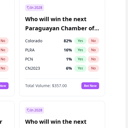
In 2028
Who will win the next
Paraguayan Chamber of
Deputies election?
Colorado
82
%
No
Yes
No
PLRA
16
%
No
Yes
No
PCN
1
%
No
Yes
No
CN2023
6
%
No
Yes
No
PPQ
6
%
No
Yes
No
Total Volume:
$357.00
 Now
Bet Now
PEN
6
%
No
Yes
No
In 2028
r
Who will win the next