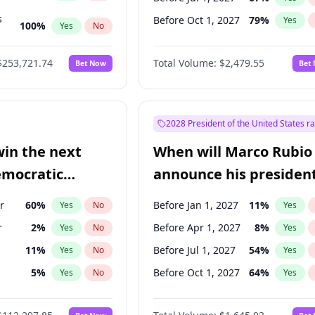
s
Before Oct 1, 2027
79
%
Yes
100
%
Yes
No
ts
100
%
Yes
No
$253,721.74
Total Volume:
$2,479.55
Bet Now
Bet
2028 President of the United States r
win the next
When will Marco Rubio
emocratic
announce his president
ection?
candidacy?
r
60
%
Before Jan 1, 2027
11
%
Yes
No
Yes
r
2
%
Before Apr 1, 2027
8
%
Yes
No
Yes
11
%
Before Jul 1, 2027
54
%
Yes
No
Yes
5
%
Before Oct 1, 2027
64
%
Yes
No
Yes
en
10
%
Yes
No