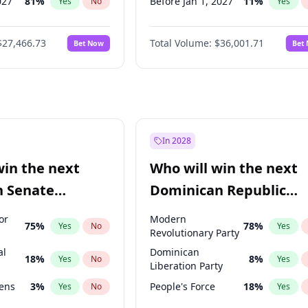
027
81
%
Before Jan 1, 2027
11
%
Yes
No
Yes
2027
88
%
Before Feb 1, 2027
13
%
Yes
No
Yes
$27,466.73
Total Volume:
$36,001.71
Bet Now
Bet
2028
94
%
Before Mar 1, 2027
15
%
Yes
No
Yes
026
100
%
Before Apr 1, 2027
18
%
Yes
No
Yes
Before May 1, 2027
22
%
Yes
Before Jun 1, 2027
34
%
Yes
Before Aug 1, 2026
100
%
Yes
In 2028
Before Dec 1, 2026
8
%
Yes
win the next
Who will win the next
Before Jul 1, 2026
100
%
Yes
n Senate
Dominican Republic
Before Jun 1, 2026
100
%
Yes
Chamber of Deputies
or
Modern
75
%
78
%
Yes
No
Yes
election?
Revolutionary Party
al
Dominican
18
%
8
%
Yes
No
Yes
Liberation Party
eens
3
%
People's Force
18
%
Yes
No
Yes