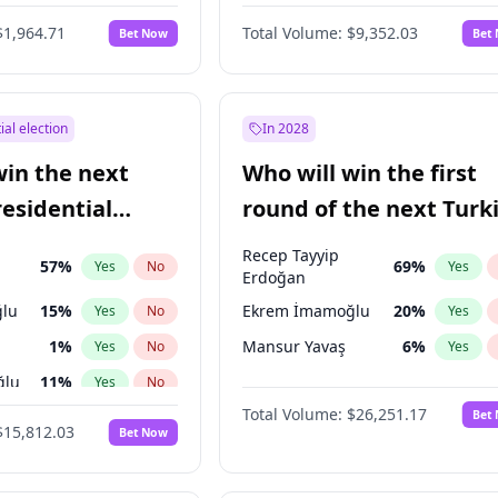
6
%
Yes
No
$1,964.71
Total Volume:
$9,352.03
Bet Now
Bet
ial election
In 2028
win the next
Who will win the first
residential
round of the next Turk
presidential election?
Recep Tayyip
57
%
69
%
Yes
No
Yes
Erdoğan
lu
15
%
Ekrem İmamoğlu
20
%
Yes
No
Yes
1
%
Mansur Yavaş
6
%
Yes
No
Yes
ğlu
11
%
Yes
No
Total Volume:
$26,251.17
Bet
7
%
Yes
No
$15,812.03
Bet Now
5
%
Yes
No
9
%
Yes
No