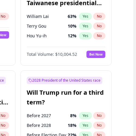
Taiwanese presidential
election?
William Lai
63
%
No
Yes
No
Terry Gou
10
%
Yes
No
 Now
Hou Yu-ih
12
%
Yes
No
Total Volume:
$10,004.52
Bet Now
ace
2028 President of the United States race
Will Trump run for a third
ial
term?
Before 2027
8
%
No
Yes
No
Before 2028
18
%
No
Yes
No
Before Election Day
22
%
No
Yes
No