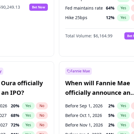
$90,249.13
Bet Now
Fed maintains rate
64
%
Yes
Hike 25bps
12
%
Yes
Hike >25bps
16
%
Yes
Total Volume:
$6,164.99
Bet
y
Fannie Mae
Oura officially
When will Fannie Mae
 an IPO?
officially announce an
IPO?
2026
20
%
Before Sep 1, 2026
2
%
Yes
No
Yes
2027
68
%
Before Oct 1, 2026
5
%
Yes
No
Yes
2027
72
%
Before Nov 1, 2026
2
%
Yes
No
Yes