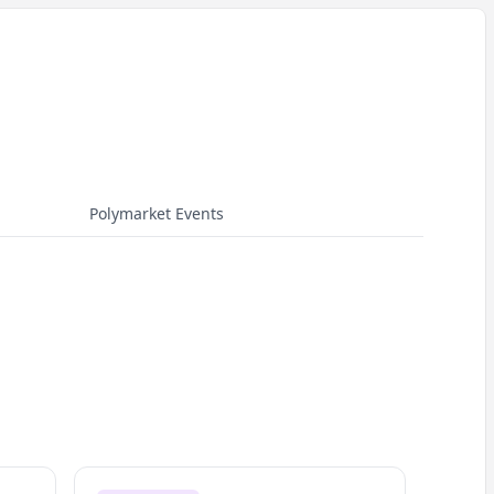
Polymarket Events