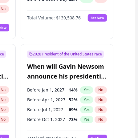
No
Total Volume:
$139,508.76
Bet Now
 Now
ace
2028 President of the United States race
When will Gavin Newsom
ial
announce his presidential
candidacy?
Before Jan 1, 2027
14
%
No
Yes
No
Before Apr 1, 2027
52
%
No
Yes
No
Before Jul 1, 2027
69
%
No
Yes
No
Before Oct 1, 2027
73
%
No
Yes
No