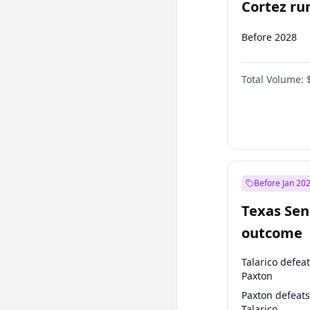
Cortez run
2028?
Before 2028
Total Volume:
Before Jan 20
Texas Sen
outcome
Talarico defea
Paxton
Paxton defeats
Talarico