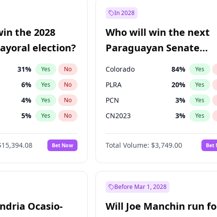
7
%
Yes
No
In 2028
şoğlu
7
%
Yes
No
win the 2028
Who will win the next
e
7
%
Yes
No
yoral election?
Paraguayan Senate
election?
31
%
Colorado
84
%
Yes
No
Yes
6
%
PLRA
20
%
Yes
No
Yes
4
%
PCN
3
%
Yes
No
Yes
5
%
CN2023
3
%
Yes
No
Yes
Khan
7
%
PPQ
3
%
Yes
No
Yes
$15,394.08
Total Volume:
$3,749.00
Bet Now
Bet
7
%
PEN
3
%
Yes
No
Yes
gham
23
%
Yes
No
7
%
Yes
No
Before Mar 1, 2028
andria Ocasio-
Will Joe Manchin run fo