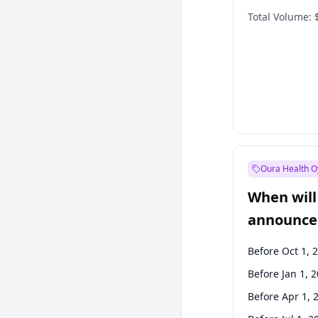
Total Volume:
Oura Health O
When will 
announce
Before Oct 1, 
Before Jan 1, 
Before Apr 1, 