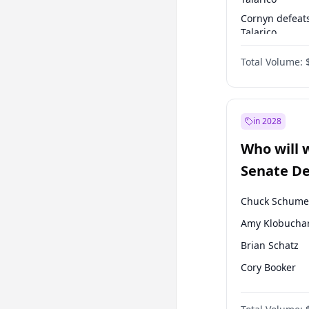
Cornyn defeat
Talarico
Talarico defea
Total Volume:
Cornyn
in 2028
Who will 
Senate D
Leader el
Chuck Schume
Amy Klobucha
Brian Schatz
Cory Booker
Chris Van Holl