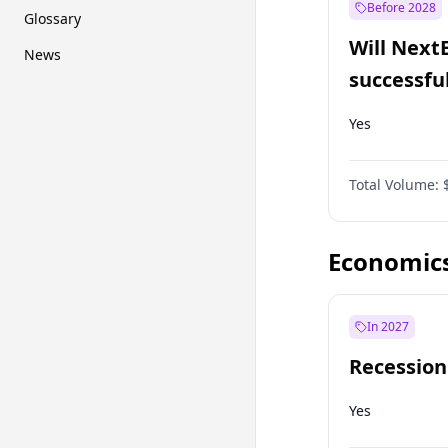
Before 2028
Glossary
Will Next
News
successfu
Dominion
Yes
Total Volume:
Economic
In 2027
Recession
Yes