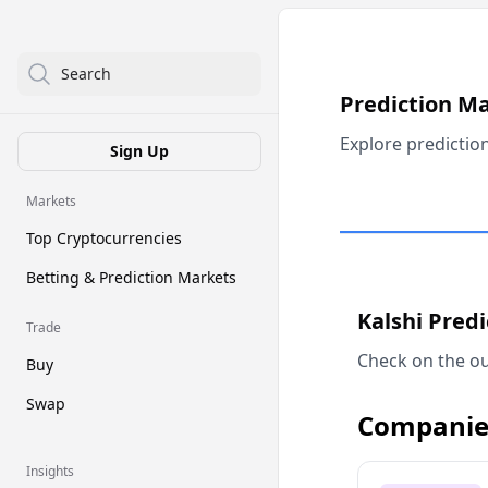
Search
Prediction M
Explore predictio
Sign Up
Markets
Top Cryptocurrencies
Betting & Prediction Markets
Kalshi Pred
Trade
Check on the ou
Buy
Swap
Companie
Insights