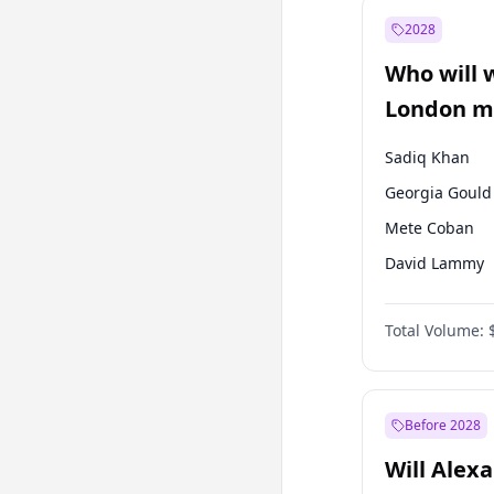
Ali Babacan
2028
Müsavat Dervi
Who will 
Muharrem İnc
London ma
Sadiq Khan
Georgia Gould
Mete Coban
David Lammy
Rosena Allin-
Total Volume:
James Cleverly
Laila Cunnin
Zack Polanski
Before 2028
Will Alex