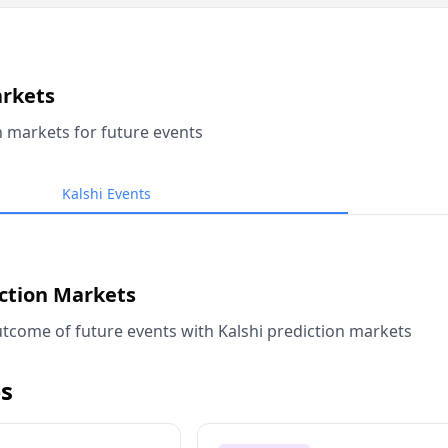
arkets
n markets for future events
Kalshi Events
iction Markets
tcome of future events with Kalshi prediction markets
s