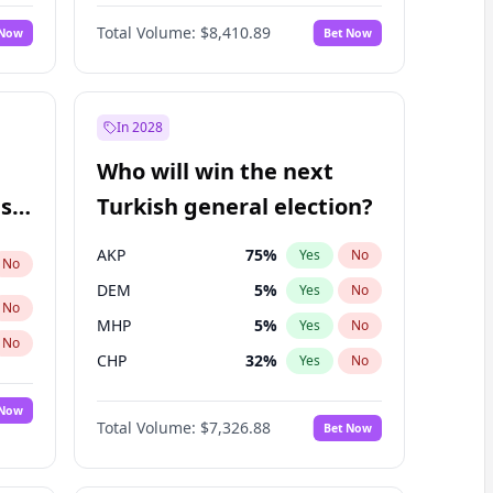
Matthew Williams
42
%
Yes
No
Total Volume:
$8,410.89
 Now
Bet Now
In 2028
Who will win the next
ish
Turkish general election?
AKP
75
%
Yes
No
No
DEM
5
%
Yes
No
No
MHP
5
%
Yes
No
No
CHP
32
%
Yes
No
 Now
Total Volume:
$7,326.88
Bet Now