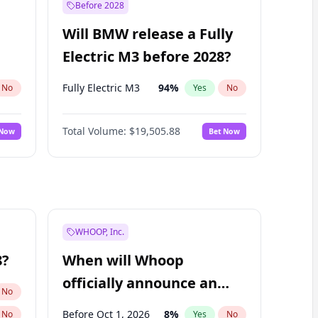
Before 2028
Will BMW release a Fully
Electric M3 before 2028?
Fully Electric M3
94
%
No
Yes
No
Total Volume:
$19,505.88
 Now
Bet Now
WHOOP, Inc.
8?
When will Whoop
officially announce an
No
IPO?
Before Oct 1, 2026
8
%
No
Yes
No