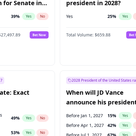
 for Senate in
president in 2028?
39
%
Yes
25
%
Yes
No
Yes
$27,497.89
Total Volume:
$659.88
Bet Now
Bet
27
2028 President of the United States r
ate: Exact
When will JD Vance
announce his president
candidacy?
ts
Before Jan 1, 2027
15
%
Yes
49
%
Yes
No
Before Apr 1, 2027
42
%
Yes
53
%
Yes
No
Before Jul 1, 2027
67
%
Yes