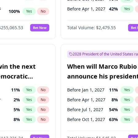
s
Before Apr 1, 2027
42
%
Yes
100
%
Yes
No
ts
100
%
Yes
No
$255,065.53
Total Volume:
$2,479.55
Bet Now
Bet
2028 President of the United States r
win the next
When will Marco Rubio
emocratic
announce his president
ection?
candidacy?
11
%
Before Jan 1, 2027
11
%
Yes
No
Yes
r
2
%
Before Apr 1, 2027
8
%
Yes
No
Yes
5
%
Before Jul 1, 2027
54
%
Yes
No
Yes
8
%
Before Oct 1, 2027
63
%
Yes
No
Yes
3
%
Yes
No