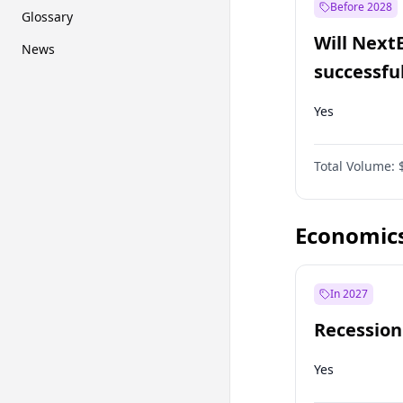
Before 2028
Glossary
Will Next
News
successfu
Dominion
Yes
Total Volume:
Economic
In 2027
Recession
Yes