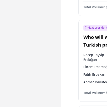
One Nation
Total Volume:
Next president
Who will 
Turkish p
election?
Recep Tayyip
Erdoğan
Ekrem İmamoğ
Fatih Erbakan
Ahmet Davuto
Sinan Oğan
Total Volume:
Ümit Özdağ
Ali Babacan