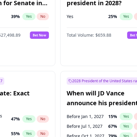
 for Senate in
president in 2028?
39
%
Yes
25
%
Yes
No
Yes
$27,498.89
Total Volume:
$659.88
Bet Now
Bet
27
2028 President of the United States r
ate: Exact
When will JD Vance
announce his president
candidacy?
ts
Before Jan 1, 2027
15
%
Yes
47
%
Yes
No
Before Jul 1, 2027
67
%
Yes
55
%
Yes
No
Before Oct 1, 2027
79
%
Yes