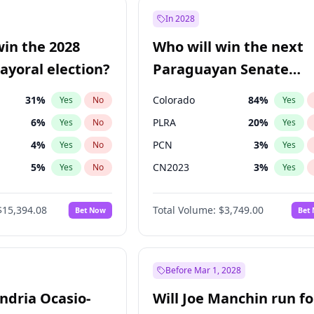
e
7
%
Yes
No
In 2028
9
%
Yes
No
win the 2028
Who will win the next
şoğlu
7
%
Yes
No
yoral election?
Paraguayan Senate
election?
31
%
Colorado
84
%
Yes
No
Yes
6
%
PLRA
20
%
Yes
No
Yes
4
%
PCN
3
%
Yes
No
Yes
5
%
CN2023
3
%
Yes
No
Yes
7
%
PPQ
3
%
Yes
No
Yes
$15,394.08
Total Volume:
$3,749.00
Bet Now
Bet
7
%
PEN
3
%
Yes
No
Yes
gham
23
%
Yes
No
Khan
7
%
Yes
No
Before Mar 1, 2028
andria Ocasio-
Will Joe Manchin run fo