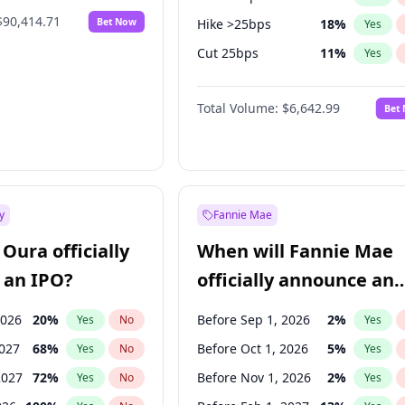
$90,414.71
Bet Now
Hike >25bps
18
%
Yes
Cut 25bps
11
%
Yes
Cut >25bps
6
%
Yes
Total Volume:
$6,642.99
Bet
y
Fannie Mae
Oura officially
When will Fannie Mae
 an IPO?
officially announce an
IPO?
2026
20
%
Before Sep 1, 2026
2
%
Yes
No
Yes
2027
68
%
Before Oct 1, 2026
5
%
Yes
No
Yes
2027
72
%
Before Nov 1, 2026
2
%
Yes
No
Yes