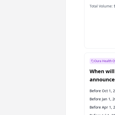
Total Volume:
Oura Health O
When will 
announce
Before Oct 1, 
Before Jan 1, 
Before Apr 1, 