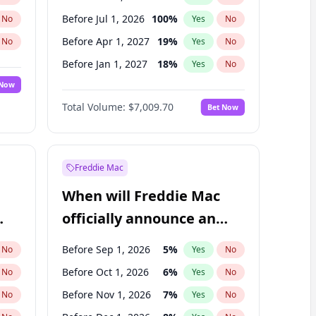
Before Jul 1, 2026
100
%
No
Yes
No
Before Apr 1, 2027
19
%
No
Yes
No
Before Jan 1, 2027
18
%
No
Yes
No
 Now
Before Jul 1, 2027
23
%
Yes
No
Total Volume:
$7,009.70
Bet Now
Before Oct 1, 2027
27
%
Yes
No
Before Jan 1, 2028
35
%
Yes
No
Freddie Mac
When will Freddie Mac
officially announce an
IPO?
Before Sep 1, 2026
5
%
No
Yes
No
Before Oct 1, 2026
6
%
No
Yes
No
Before Nov 1, 2026
7
%
No
Yes
No