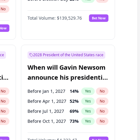
No
Total Volume:
$139,529.76
Bet Now
 Now
ace
2028 President of the United States race
When will Gavin Newsom
ial
announce his presidential
candidacy?
Before Jan 1, 2027
14
%
No
Yes
No
Before Apr 1, 2027
52
%
No
Yes
No
Before Jul 1, 2027
69
%
No
Yes
No
Before Oct 1, 2027
73
%
No
Yes
No