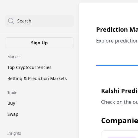
Search
Prediction M
Explore predictio
Sign Up
Markets
Top Cryptocurrencies
Betting & Prediction Markets
Kalshi Pred
Trade
Check on the ou
Buy
Swap
Companie
Insights