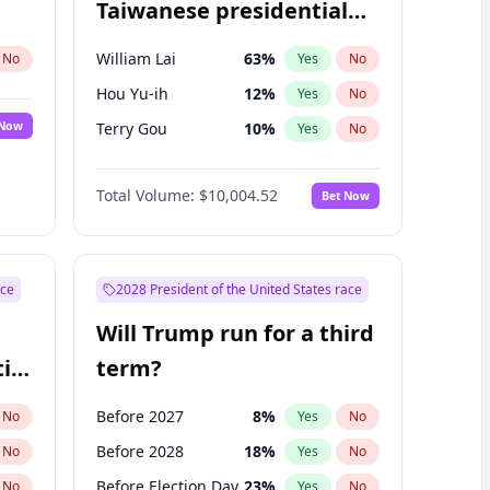
Taiwanese presidential
election?
William Lai
63
%
No
Yes
No
Hou Yu-ih
12
%
Yes
No
 Now
Terry Gou
10
%
Yes
No
Total Volume:
$10,004.52
Bet Now
ace
2028 President of the United States race
Will Trump run for a third
ial
term?
Before 2027
8
%
No
Yes
No
Before 2028
18
%
No
Yes
No
Before Election Day
23
%
No
Yes
No