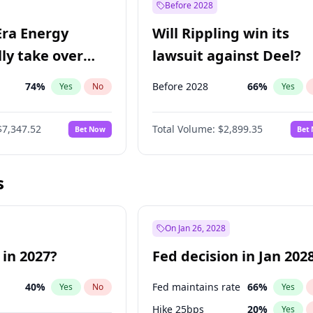
Before 2028
Era Energy
Will Rippling win its
lly take over
lawsuit against Deel?
 Energy?
74
%
Before 2028
66
%
Yes
No
Yes
$7,347.52
Total Volume:
$2,899.35
Bet Now
Bet
s
On Jan 26, 2028
 in 2027?
Fed decision in Jan 202
40
%
Fed maintains rate
66
%
Yes
No
Yes
Hike 25bps
20
%
Yes