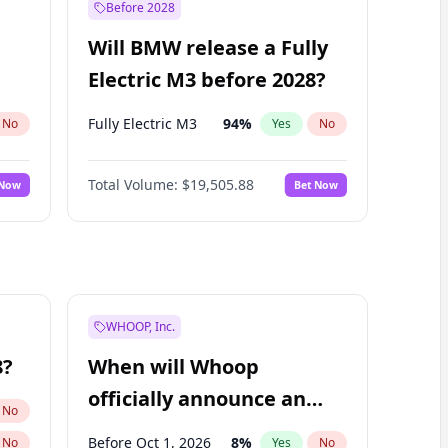
Before 2028
Will BMW release a Fully
Electric M3 before 2028?
Fully Electric M3
94
%
No
Yes
No
Total Volume:
$19,505.88
 Now
Bet Now
WHOOP, Inc.
8?
When will Whoop
officially announce an
No
IPO?
Before Oct 1, 2026
8
%
No
Yes
No