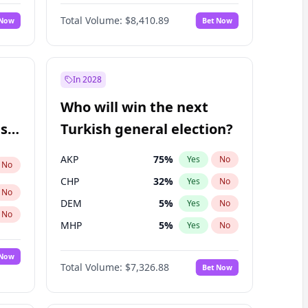
67
%
Yes
No
Williams
Total Volume:
$8,410.89
 Now
Bet Now
In 2028
Who will win the next
ish
Turkish general election?
AKP
75
%
Yes
No
No
CHP
32
%
Yes
No
No
DEM
5
%
Yes
No
No
MHP
5
%
Yes
No
 Now
Total Volume:
$7,326.88
Bet Now