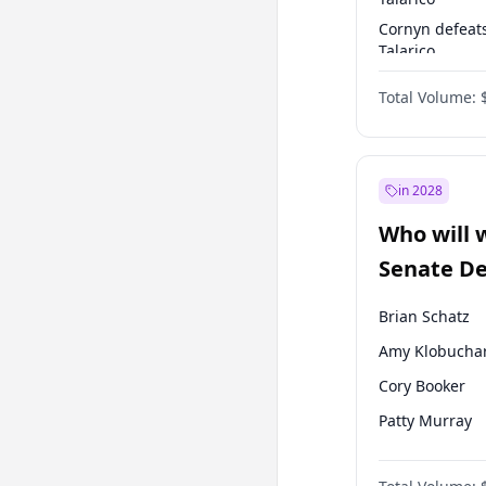
Cornyn defeat
Talarico
Talarico defea
Total Volume:
Cornyn
in 2028
Who will 
Senate D
Leader el
Brian Schatz
Amy Klobucha
Cory Booker
Patty Murray
Mark Warner