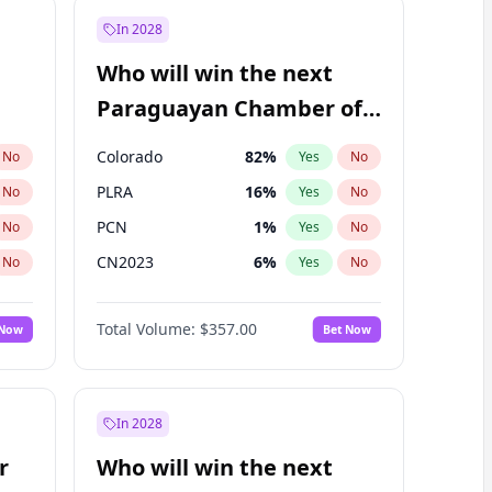
In 2028
Who will win the next
Paraguayan Chamber of
Deputies election?
Colorado
82
%
No
Yes
No
PLRA
16
%
No
Yes
No
PCN
1
%
No
Yes
No
CN2023
6
%
No
Yes
No
PPQ
6
%
No
Yes
No
Total Volume:
$357.00
 Now
Bet Now
PEN
6
%
No
Yes
No
In 2028
r
Who will win the next