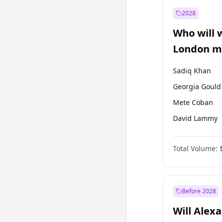
Muharrem İnc
2028
Mansur Yavaş
Who will 
Müsavat Dervi
London ma
Sadiq Khan
Georgia Gould
Mete Coban
David Lammy
James Cleverly
Total Volume:
Zack Polanski
Laila Cunnin
Rosena Allin-
Before 2028
Will Alex