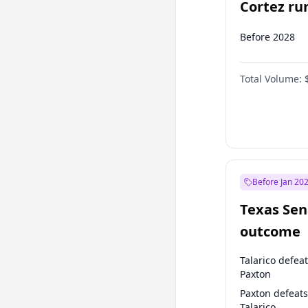
Cortez run
2028?
Before 2028
Total Volume:
Before Jan 20
Texas Sen
outcome
Talarico defea
Paxton
Paxton defeats
Talarico