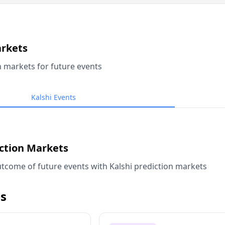
arkets
n markets for future events
Kalshi Events
iction Markets
tcome of future events with Kalshi prediction markets
s