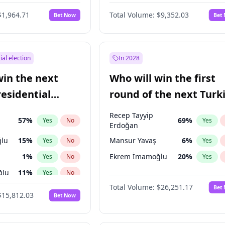
6
%
Yes
No
$1,964.71
Total Volume:
$9,352.03
Bet Now
Bet
ial election
In 2028
win the next
Who will win the first
residential
round of the next Turk
presidential election?
Recep Tayyip
57
%
69
%
Yes
No
Yes
Erdoğan
lu
15
%
Mansur Yavaş
6
%
Yes
No
Yes
1
%
Ekrem İmamoğlu
20
%
Yes
No
Yes
ğlu
11
%
Yes
No
Total Volume:
$26,251.17
Bet
7
%
Yes
No
$15,812.03
Bet Now
5
%
Yes
No
7
%
Yes
No