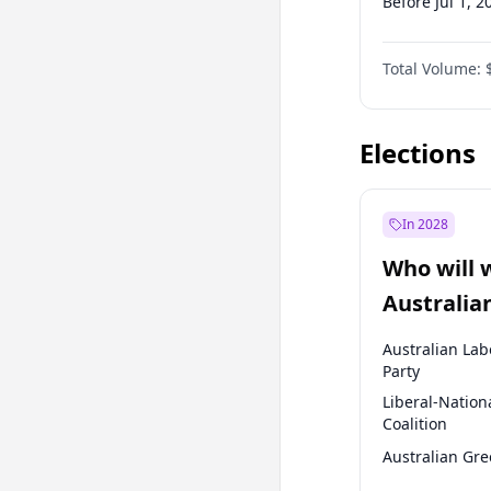
Before Jul 1, 2
Before Jul 1, 2
Total Volume:
Before Oct 1, 
Before Jan 1, 
Elections
In 2028
Who will 
Australia
election?
Australian Lab
Party
Liberal-Nation
Coalition
Australian Gr