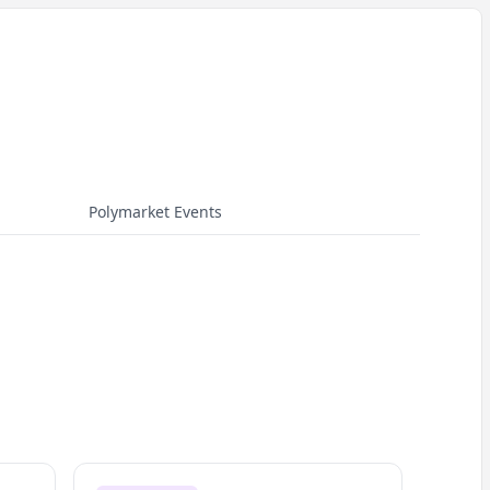
Polymarket Events