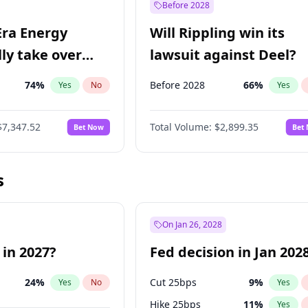
Before 2028
Era Energy
Will Rippling win its
lly take over
lawsuit against Deel?
 Energy?
74
%
Before 2028
66
%
Yes
No
Yes
$7,347.52
Total Volume:
$2,899.35
Bet Now
Bet
s
On Jan 26, 2028
 in 2027?
Fed decision in Jan 202
24
%
Cut 25bps
9
%
Yes
No
Yes
Hike 25bps
11
%
Yes