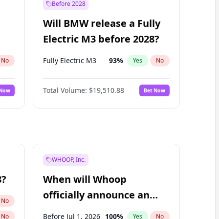
Before 2028
Will BMW release a Fully
Electric M3 before 2028?
Fully Electric M3
93
%
No
Yes
No
Total Volume:
$19,510.88
 Now
Bet Now
WHOOP, Inc.
8?
When will Whoop
officially announce an
No
IPO?
Before Jul 1, 2026
100
%
No
Yes
No