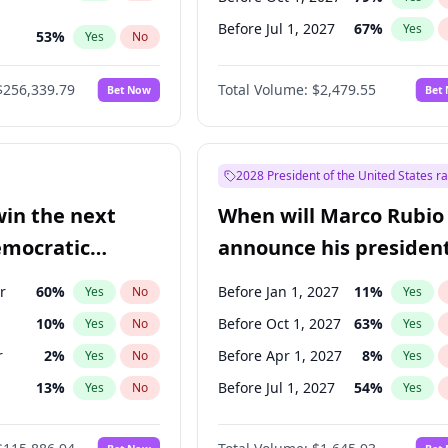
Before Jul 1, 2027
67
%
Yes
53
%
Yes
No
ts
48
%
Yes
No
$256,339.79
Total Volume:
$2,479.55
Bet Now
Bet
2028 President of the United States r
win the next
When will Marco Rubio
emocratic
announce his president
ection?
candidacy?
r
60
%
Before Jan 1, 2027
11
%
Yes
No
Yes
10
%
Before Oct 1, 2027
63
%
Yes
No
Yes
r
2
%
Before Apr 1, 2027
8
%
Yes
No
Yes
13
%
Before Jul 1, 2027
54
%
Yes
No
Yes
5
%
Yes
No