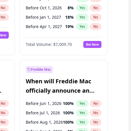
Before Oct 1, 2026
8
%
No
Yes
No
Before Jan 1, 2027
18
%
No
Yes
No
Before Apr 1, 2027
19
%
No
Yes
No
 Now
Before Oct 1, 2027
27
%
Yes
No
Total Volume:
$7,009.70
Bet Now
Before Jul 1, 2027
23
%
Yes
No
Before Jan 1, 2028
35
%
Yes
No
Freddie Mac
When will Freddie Mac
officially announce an
IPO?
Before Jun 1, 2026
100
%
No
Yes
No
Before Jul 1, 2026
100
%
No
Yes
No
Before Aug 1, 2026
100
%
No
Yes
No