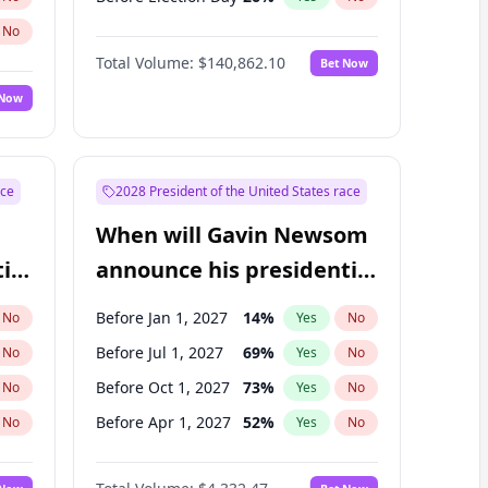
No
Total Volume:
$140,862.10
Bet Now
 Now
ace
2028 President of the United States race
When will Gavin Newsom
ial
announce his presidential
candidacy?
Before Jan 1, 2027
14
%
No
Yes
No
Before Jul 1, 2027
69
%
No
Yes
No
Before Oct 1, 2027
73
%
No
Yes
No
Before Apr 1, 2027
52
%
No
Yes
No