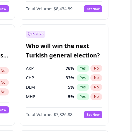
Nicholas Begich
100
%
Yes
No
Total Volume:
$8,434.89
 Now
Bet Now
In 2028
Who will win the next
ish
Turkish general election?
AKP
76
%
Yes
No
No
CHP
33
%
Yes
No
No
DEM
5
%
Yes
No
No
MHP
5
%
Yes
No
 Now
Total Volume:
$7,326.88
Bet Now