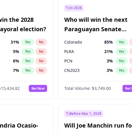
57
%
Yes
No
In 2028
7
%
Yes
No
win the 2028
Who will win the next
5
%
Yes
No
yoral election?
Paraguayan Senate
election?
31
%
Colorado
85
%
Yes
No
Yes
5
%
PLRA
21
%
Yes
No
Yes
6
%
PCN
3
%
Yes
No
Yes
7
%
CN2023
3
%
Yes
No
Yes
gham
24
%
PPQ
3
%
Yes
No
Yes
$15,424.82
Total Volume:
$3,749.00
Bet Now
Bet
4
%
PEN
3
%
Yes
No
Yes
Khan
7
%
Yes
No
6
%
Yes
No
Before Mar 1, 2028
andria Ocasio-
Will Joe Manchin run fo