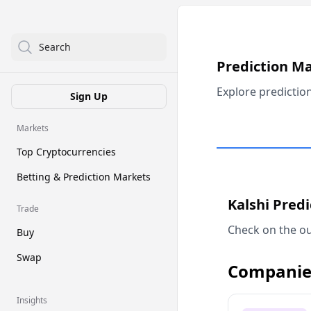
Search
Prediction M
Explore predictio
Sign Up
Markets
Top Cryptocurrencies
Betting & Prediction Markets
Kalshi Pred
Trade
Check on the ou
Buy
Swap
Companie
Insights