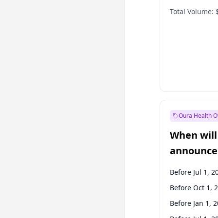
Total Volume:
Oura Health O
When will 
announce
Before Jul 1, 2
Before Oct 1, 
Before Jan 1, 