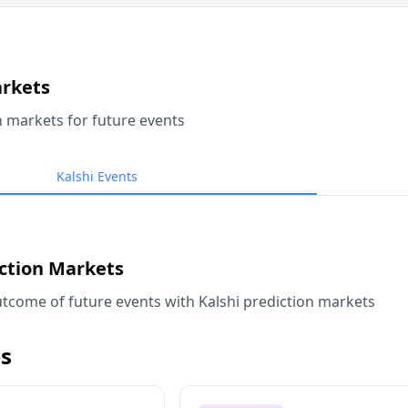
arkets
n markets for future events
Kalshi Events
iction Markets
tcome of future events with Kalshi prediction markets
s