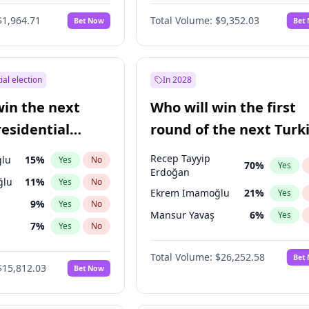
6
%
Yes
No
$1,964.71
Total Volume:
$9,352.03
Bet Now
Bet
ial election
In 2028
win the next
Who will win the first
residential
round of the next Turk
presidential election?
Recep Tayyip
lu
15
%
Yes
No
70
%
Yes
Erdoğan
ğlu
11
%
Yes
No
Ekrem İmamoğlu
21
%
Yes
9
%
Yes
No
Mansur Yavaş
6
%
Yes
7
%
Yes
No
1
%
Yes
No
Total Volume:
$26,252.58
Bet
$15,812.03
Bet Now
şoğlu
7
%
Yes
No
e
7
%
Yes
No