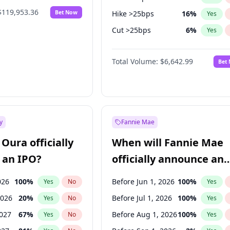
$119,953.36
Bet Now
Hike >25bps
16
%
Yes
Cut >25bps
6
%
Yes
Fed maintains rate
70
%
Yes
Total Volume:
$6,642.99
Bet
y
Fannie Mae
Oura officially
When will Fannie Mae
 an IPO?
officially announce an
IPO?
026
100
%
Before Jun 1, 2026
100
%
Yes
No
Yes
2026
20
%
Before Jul 1, 2026
100
%
Yes
No
Yes
2027
67
%
Before Aug 1, 2026
100
%
Yes
No
Yes