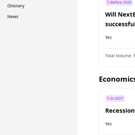
Before 2028
Glossary
Will Next
News
successfu
Dominion
Yes
Total Volume:
Economic
In 2027
Recession
Yes