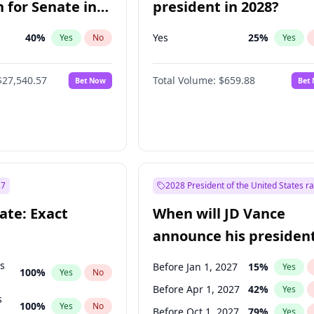
 for Senate in
president in 2028?
40
%
Yes
25
%
Yes
No
Yes
$27,540.57
Total Volume:
$659.88
Bet Now
Bet
27
2028 President of the United States r
ate: Exact
When will JD Vance
announce his president
candidacy?
ts
Before Jan 1, 2027
15
%
Yes
100
%
Yes
No
Before Apr 1, 2027
42
%
Yes
s
100
%
Yes
No
Before Oct 1, 2027
79
%
Yes