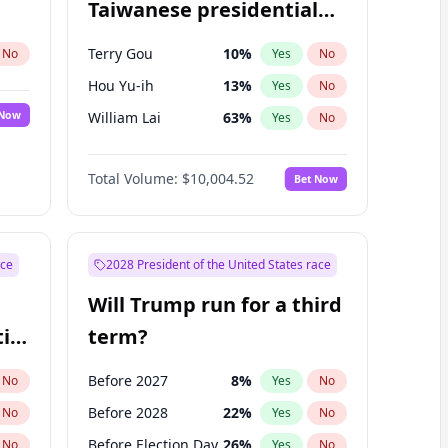
Taiwanese presidential
election?
Terry Gou
10
%
No
Yes
No
Hou Yu-ih
13
%
Yes
No
 Now
William Lai
63
%
Yes
No
Total Volume:
$10,004.52
Bet Now
ace
2028 President of the United States race
Will Trump run for a third
ial
term?
Before 2027
8
%
No
Yes
No
Before 2028
22
%
No
Yes
No
Before Election Day
26
%
No
Yes
No