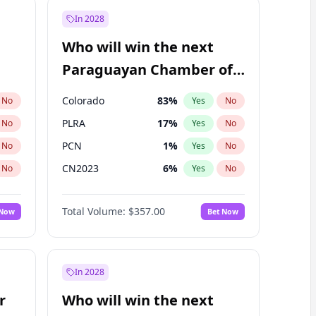
In 2028
Who will win the next
Paraguayan Chamber of
Deputies election?
Colorado
83
%
No
Yes
No
PLRA
17
%
No
Yes
No
PCN
1
%
No
Yes
No
CN2023
6
%
No
Yes
No
PPQ
6
%
No
Yes
No
Total Volume:
$357.00
 Now
Bet Now
PEN
6
%
No
Yes
No
In 2028
r
Who will win the next