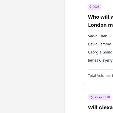
Recep Tayyip
Erdoğan
2028
Sinan Oğan
Who will 
Ümit Özdağ
London ma
Sadiq Khan
David Lammy
Georgia Gould
James Cleverly
Laila Cunnin
Total Volume:
Mete Coban
Rosena Allin-
Zack Polanski
Before 2028
Will Alex