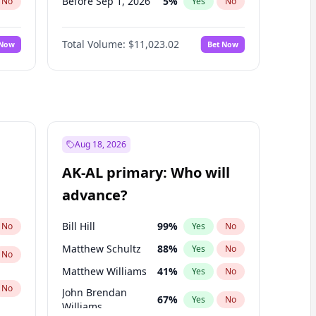
Before Sep 1, 2026
5
%
No
Yes
No
Before Feb 1, 2027
10
%
No
Yes
No
Total Volume:
$11,023.02
 Now
Bet Now
Before Mar 1, 2027
11
%
No
Yes
No
Before Apr 1, 2027
11
%
No
Yes
No
Before May 1, 2027
13
%
No
Yes
No
Before Jun 1, 2027
14
%
No
Yes
No
Before Dec 1, 2026
8
%
No
Yes
No
Aug 18, 2026
Before Nov 1, 2026
7
%
No
Yes
No
AK-AL primary: Who will
Before Oct 1, 2026
6
%
No
Yes
No
advance?
Before Jan 1, 2027
4
%
No
Yes
No
Bill Hill
99
%
No
Yes
No
Matthew Schultz
88
%
Yes
No
No
Matthew Williams
41
%
Yes
No
No
John Brendan
67
%
Yes
No
Williams