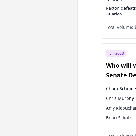
Paxton defeats
Talarico
Talarico defea
Total Volume:
Paxton
in 2028
Who will 
Senate D
Leader el
Chuck Schume
Chris Murphy
Amy Klobucha
Brian Schatz
Cory Booker