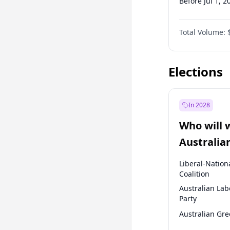
Before Jul 1, 2
Before Oct 1, 
Total Volume:
Before Jan 1, 
Before Apr 1, 
Elections
In 2028
Who will 
Australia
election?
Liberal-Nation
Coalition
Australian Lab
Party
Australian Gr