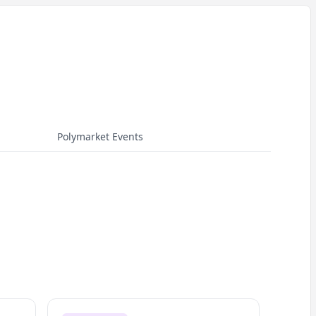
Polymarket Events