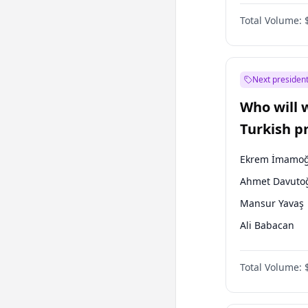
One Nation
Total Volume:
Next president
Who will 
Turkish p
election?
Ekrem İmamoğ
Ahmet Davuto
Mansur Yavaş
Ali Babacan
Fatih Erbakan
Total Volume:
Müsavat Dervi
Muharrem İnc