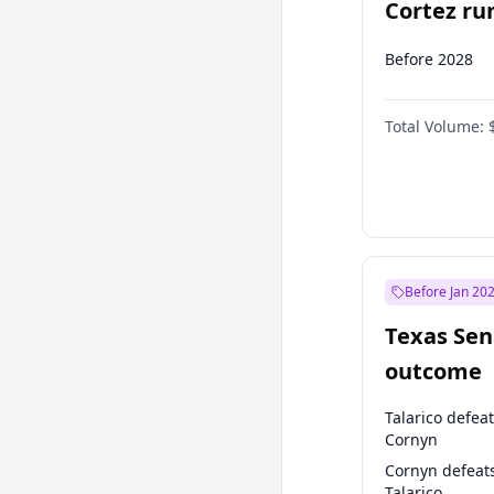
Cortez run
2028?
Before 2028
Total Volume:
Before Jan 20
Texas Sen
outcome
Talarico defea
Cornyn
Cornyn defeat
Talarico