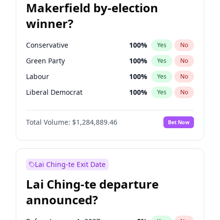
Makerfield by-election
winner?
Conservative
100
%
Yes
No
Green Party
100
%
Yes
No
Labour
100
%
Yes
No
Liberal Democrat
100
%
Yes
No
Reform UK
100
%
Yes
No
Total Volume:
$1,284,889.46
Bet Now
Restore Britain
100
%
Yes
No
Lai Ching-te Exit Date
Lai Ching-te departure
announced?