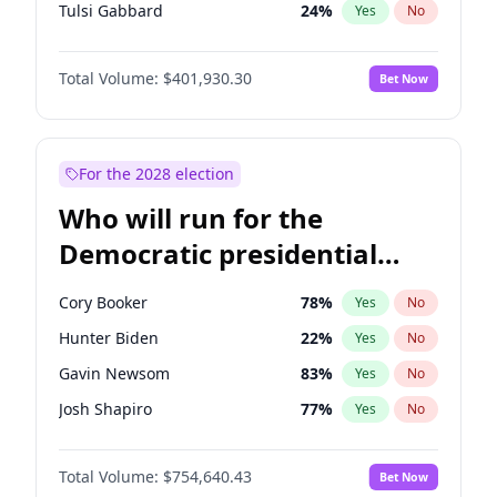
Tulsi Gabbard
24
%
Yes
No
Ron DeSantis
62
%
Yes
No
Total Volume:
$401,930.30
Bet Now
Vivek Ramaswamy
27
%
Yes
No
Marco Rubio
63
%
Yes
No
Glenn Youngkin
39
%
Yes
No
For the 2028 election
Nikki Haley
18
%
Yes
No
Who will run for the
Robert F. Kennedy Jr.
24
%
Yes
No
Democratic presidential
Sarah Huckabee Sanders
23
%
Yes
No
nomination in 2028?
Greg Abbott
20
%
Yes
No
Cory Booker
78
%
Yes
No
Elon Musk
4
%
Yes
No
Hunter Biden
22
%
Yes
No
Brian Kemp
36
%
Yes
No
Gavin Newsom
83
%
Yes
No
Matt Gaetz
3
%
Yes
No
Josh Shapiro
77
%
Yes
No
Byron Donalds
22
%
Yes
No
Pete Buttigieg
83
%
Yes
No
Elise Stefanik
11
%
Yes
No
Total Volume:
$754,640.43
Bet Now
Gretchen Whitmer
26
%
Yes
No