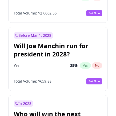
Total Volume:
$27,602.55
Bet Now
Before Mar 1, 2028
Will Joe Manchin run for
president in 2028?
Yes
25
%
Yes
No
Total Volume:
$659.88
Bet Now
In 2028
Who will win the next