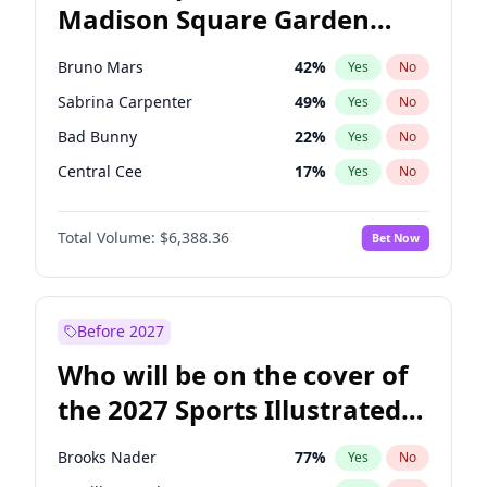
Madison Square Garden
Mitch Landrieu
62
%
Yes
No
U2
18
%
Yes
No
2027?
Kanye West (Ye)
11
%
Yes
No
Bruno Mars
42
%
Yes
No
Sabrina Carpenter
49
%
Yes
No
Bad Bunny
22
%
Yes
No
Central Cee
17
%
Yes
No
Chappell Roan
27
%
Yes
No
Total Volume:
$6,388.36
Bet Now
Drake
53
%
Yes
No
Fred again..
54
%
Yes
No
Ice Spice
17
%
Yes
No
Before 2027
Kanye West (Ye)
27
%
Yes
No
Who will be on the cover of
Olivia Rodrigo
40
%
Yes
No
the 2027 Sports Illustrated
Playboi Carti
34
%
Yes
No
Swimsuit Issue?
Tate McRae
44
%
Yes
No
Brooks Nader
77
%
Yes
No
Taylor Swift
22
%
Yes
No