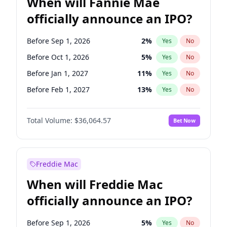
When will Fannie Mae
officially announce an IPO?
Before Sep 1, 2026
2
%
Yes
No
Before Oct 1, 2026
5
%
Yes
No
Before Jan 1, 2027
11
%
Yes
No
Before Feb 1, 2027
13
%
Yes
No
Before Mar 1, 2027
15
%
Yes
No
Total Volume:
$36,064.57
Bet Now
Before Apr 1, 2027
18
%
Yes
No
Before May 1, 2027
22
%
Yes
No
Before Jun 1, 2027
34
%
Yes
No
Freddie Mac
Before Aug 1, 2026
100
%
Yes
No
When will Freddie Mac
Before Dec 1, 2026
9
%
Yes
No
officially announce an IPO?
Before Jul 1, 2026
100
%
Yes
No
Before Jun 1, 2026
100
%
Yes
No
Before Sep 1, 2026
5
%
Yes
No