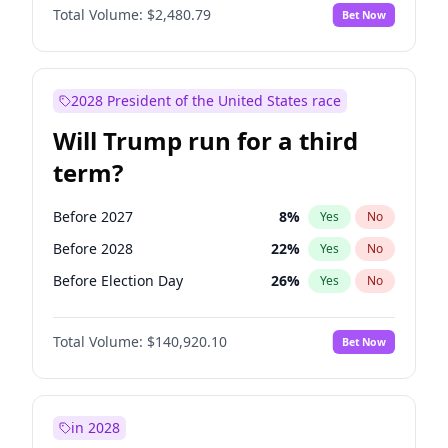
Total Volume:
$2,480.79
Bet Now
2028 President of the United States race
Will Trump run for a third
term?
Before 2027
8
%
Yes
No
Before 2028
22
%
Yes
No
Before Election Day
26
%
Yes
No
Total Volume:
$140,920.10
Bet Now
in 2028