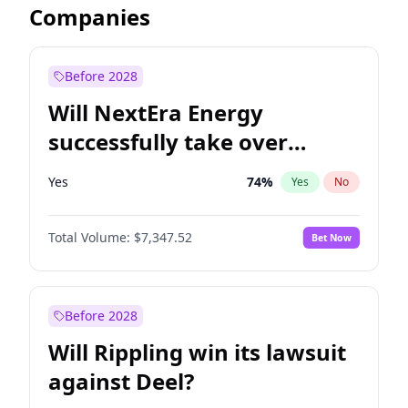
Companies
Before 2028
Will NextEra Energy
successfully take over
Dominion Energy?
Yes
74
%
Yes
No
Total Volume:
$7,347.52
Bet Now
Before 2028
Will Rippling win its lawsuit
against Deel?