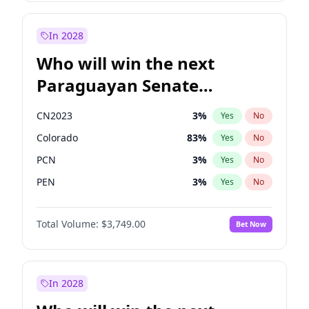
Sadiq Khan
31
%
Yes
No
Zack Polanski
6
%
Yes
No
In 2028
Who will win the next
Paraguayan Senate
election?
CN2023
3
%
Yes
No
Colorado
83
%
Yes
No
PCN
3
%
Yes
No
PEN
3
%
Yes
No
PLRA
18
%
Yes
No
Total Volume:
$3,749.00
Bet Now
PPQ
3
%
Yes
No
In 2028