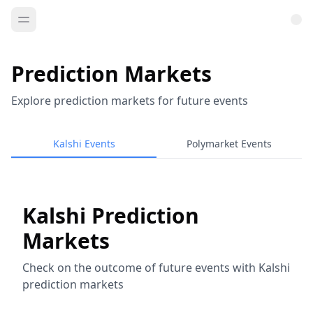
Prediction Markets
Explore prediction markets for future events
Kalshi Events
Polymarket Events
Kalshi Prediction
Markets
Check on the outcome of future events with Kalshi
prediction markets