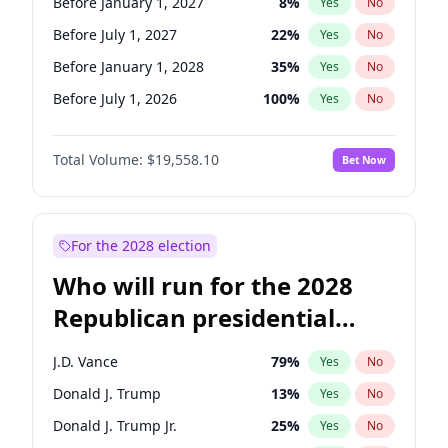
Before January 1, 2027
8
%
Yes
No
Before July 1, 2027
22
%
Yes
No
Before January 1, 2028
35
%
Yes
No
Before July 1, 2026
100
%
Yes
No
Total Volume:
$19,558.10
Bet Now
For the 2028 election
Who will run for the 2028
Republican presidential
nomination?
J.D. Vance
79
%
Yes
No
Donald J. Trump
13
%
Yes
No
Donald J. Trump Jr.
25
%
Yes
No