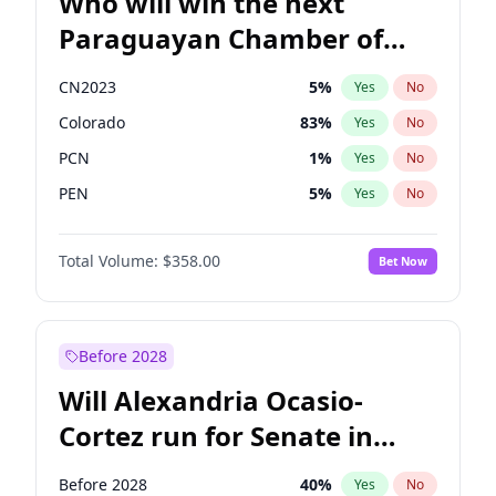
Who will win the next
Paraguayan Chamber of
Deputies election?
CN2023
5
%
Yes
No
Colorado
83
%
Yes
No
PCN
1
%
Yes
No
PEN
5
%
Yes
No
PLRA
16
%
Yes
No
Total Volume:
$358.00
Bet Now
PPQ
5
%
Yes
No
Before 2028
Will Alexandria Ocasio-
Cortez run for Senate in
2028?
Before 2028
40
%
Yes
No