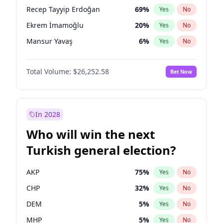
presidential election?
Recep Tayyip Erdoğan
69
%
Yes
No
Ekrem İmamoğlu
20
%
Yes
No
Mansur Yavaş
6
%
Yes
No
Total Volume:
$26,252.58
Bet Now
In 2028
Who will win the next
Turkish general election?
AKP
75
%
Yes
No
CHP
32
%
Yes
No
DEM
5
%
Yes
No
MHP
5
%
Yes
No