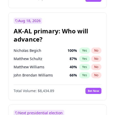
Aug 18, 2026
AK-AL primary: Who will
advance?
Nicholas Begich
100
%
Yes
No
Matthew Schultz
87
%
Yes
No
Matthew Williams
40
%
Yes
No
John Brendan Williams
66
%
Yes
No
Bill Hill
99
%
Yes
No
Total Volume:
$8,434.89
Bet Now
Next presidential election