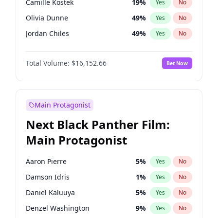
Camille Kostek
19
%
Yes
No
Travis Scott
46
%
Yes
No
Olivia Dunne
49
%
Yes
No
The Weeknd
37
%
Yes
No
Jordan Chiles
49
%
Yes
No
Ciara
7
%
Yes
No
Total Volume:
$16,152.66
Bet Now
Yumi Nu
49
%
Yes
No
Haley Kalil
58
%
Yes
No
Nina Agdal
29
%
Yes
No
Main Protagonist
Kate Upton
77
%
Yes
No
Next Black Panther Film:
Irina Shayk
11
%
Yes
No
Main Protagonist
Ashley Graham
11
%
Yes
No
Hunter McGrady
22
%
Yes
No
Aaron Pierre
5
%
Yes
No
Ella Halikas
27
%
Yes
No
Damson Idris
1
%
Yes
No
Chrissy Teigen
49
%
Yes
No
Daniel Kaluuya
5
%
Yes
No
Kim Petras
12
%
Yes
No
Denzel Washington
9
%
Yes
No