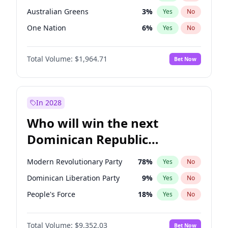
Australian Greens
3
%
Yes
No
One Nation
6
%
Yes
No
Total Volume:
$1,964.71
Bet Now
In 2028
Who will win the next
Dominican Republic
Chamber of Deputies
Modern Revolutionary Party
78
%
Yes
No
election?
Dominican Liberation Party
9
%
Yes
No
People's Force
18
%
Yes
No
Total Volume:
$9,352.03
Bet Now