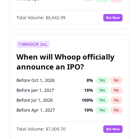
Hike >25bps
16
%
Yes
No
Total Volume:
$6,642.99
Bet Now
WHOOP, Inc.
When will Whoop officially
announce an IPO?
Before Oct 1, 2026
8
%
Yes
No
Before Jan 1, 2027
18
%
Yes
No
Before Jul 1, 2026
100
%
Yes
No
Before Apr 1, 2027
19
%
Yes
No
Before Jul 1, 2027
23
%
Yes
No
Total Volume:
$7,009.70
Bet Now
Before Oct 1, 2027
27
%
Yes
No