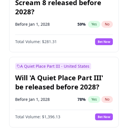
Scream 8 released before
2028?
Before Jan 1, 2028
59
%
Yes
No
Total Volume:
$281.31
Bet Now
A Quiet Place Part III - United States
Will 'A Quiet Place Part III'
be released before 2028?
Before Jan 1, 2028
78
%
Yes
No
Total Volume:
$1,396.13
Bet Now