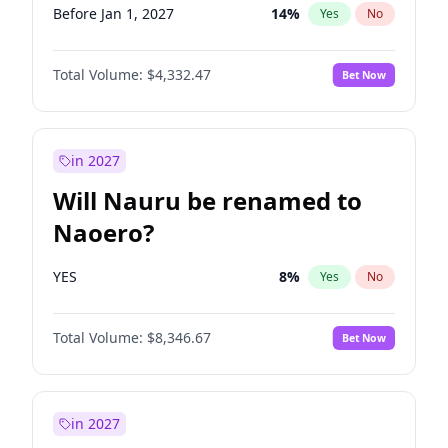
Before Jan 1, 2027
14
%
Yes
No
Total Volume:
$4,332.47
Bet Now
in 2027
Will Nauru be renamed to
Naoero?
YES
8
%
Yes
No
Total Volume:
$8,346.67
Bet Now
in 2027