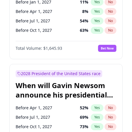
Before Jan 1, 2027
11
%
Yes
No
Tammy Baldwin
2
%
Yes
No
Before Apr 1, 2027
8
%
Yes
No
Before Jul 1, 2027
54
%
Yes
No
Before Oct 1, 2027
63
%
Yes
No
Total Volume:
$1,645.93
Bet Now
2028 President of the United States race
When will Gavin Newsom
announce his presidential
candidacy?
Before Apr 1, 2027
52
%
Yes
No
Before Jul 1, 2027
69
%
Yes
No
Before Oct 1, 2027
73
%
Yes
No