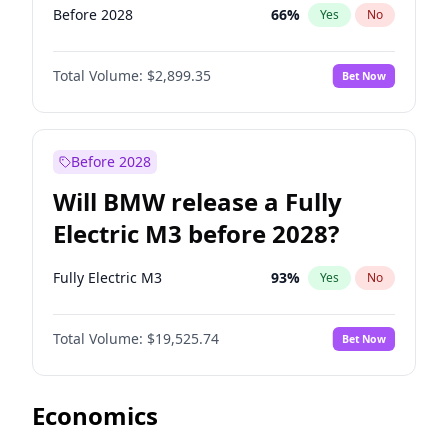
Before 2028
66
%
Yes
No
Total Volume:
$2,899.35
Bet Now
Before 2028
Will BMW release a Fully
Electric M3 before 2028?
Fully Electric M3
93
%
Yes
No
Total Volume:
$19,525.74
Bet Now
Economics