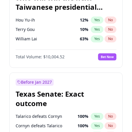
Taiwanese presidential
election?
Hou Yu-ih
12
%
Yes
No
Terry Gou
10
%
Yes
No
William Lai
63
%
Yes
No
Total Volume:
$10,004.52
Bet Now
Before Jan 2027
Texas Senate: Exact
outcome
Talarico defeats Cornyn
100
%
Yes
No
Cornyn defeats Talarico
100
%
Yes
No