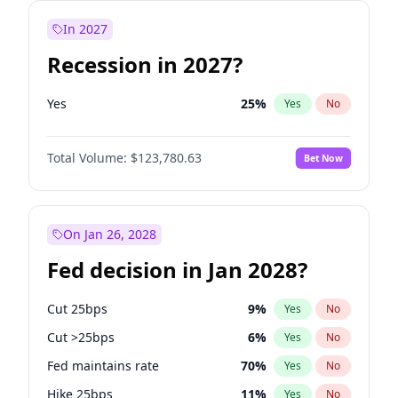
In 2027
Recession in 2027?
Yes
25
%
Yes
No
Total Volume:
$123,780.63
Bet Now
On Jan 26, 2028
Fed decision in Jan 2028?
Cut 25bps
9
%
Yes
No
Cut >25bps
6
%
Yes
No
Fed maintains rate
70
%
Yes
No
Hike 25bps
11
%
Yes
No