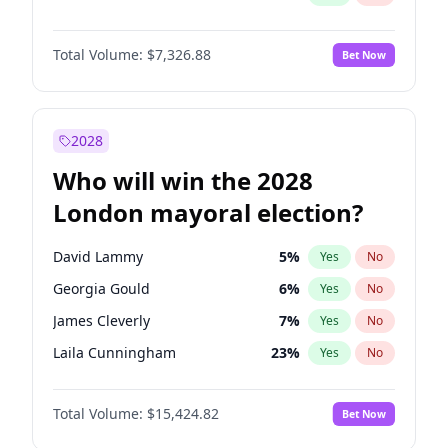
Total Volume:
$7,326.88
Bet Now
2028
Who will win the 2028
London mayoral election?
David Lammy
5
%
Yes
No
Georgia Gould
6
%
Yes
No
James Cleverly
7
%
Yes
No
Laila Cunningham
23
%
Yes
No
Mete Coban
4
%
Yes
No
Total Volume:
$15,424.82
Bet Now
Rosena Allin-Khan
7
%
Yes
No