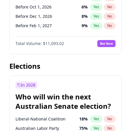
Before Nov 1, 2026
2
%
Yes
No
Before Oct 1, 2026
6
%
Yes
No
Before Dec 1, 2026
8
%
Yes
No
Before Feb 1, 2027
9
%
Yes
No
Before Mar 1, 2027
10
%
Yes
No
Total Volume:
$11,093.02
Bet Now
Before Apr 1, 2027
11
%
Yes
No
Before May 1, 2027
13
%
Yes
No
Before Jun 1, 2027
16
%
Yes
No
Elections
Before Aug 1, 2026
100
%
Yes
No
Before Jul 1, 2026
100
%
Yes
No
In 2028
Before Jun 1, 2026
100
%
Yes
No
Who will win the next
Before Nov 1, 2026
7
%
Yes
No
Australian Senate election?
Before Jan 1, 2027
4
%
Yes
No
Liberal-National Coalition
18
%
Yes
No
Australian Labor Party
75
%
Yes
No