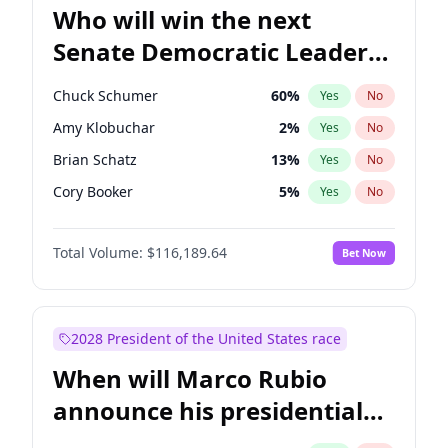
Who will win the next
Senate Democratic Leader
election?
Chuck Schumer
60
%
Yes
No
Amy Klobuchar
2
%
Yes
No
Brian Schatz
13
%
Yes
No
Cory Booker
5
%
Yes
No
Chris Van Hollen
10
%
Yes
No
Total Volume:
$116,189.64
Bet Now
Chris Murphy
10
%
Yes
No
Jon Ossoff
2
%
Yes
No
Jacky Rosen
3
%
Yes
No
2028 President of the United States race
Mark Warner
3
%
Yes
No
When will Marco Rubio
Patty Murray
8
%
Yes
No
announce his presidential
Ruben Gallego
1
%
Yes
No
candidacy?
Raphael Warnock
1
%
Yes
No