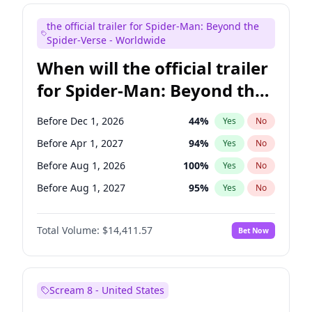
Judd Apatow
10
%
Yes
No
the official trailer for Spider-Man: Beyond the
Maya Rudolph
6
%
Yes
No
Spider-Verse - Worldwide
When will the official trailer
for Spider-Man: Beyond the
Spider-Verse be released?
Before Dec 1, 2026
44
%
Yes
No
Before Apr 1, 2027
94
%
Yes
No
Before Aug 1, 2026
100
%
Yes
No
Before Aug 1, 2027
95
%
Yes
No
Before Dec 1, 2027
94
%
Yes
No
Total Volume:
$14,411.57
Bet Now
Scream 8 - United States