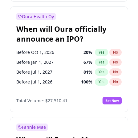
Before Jan 1, 2028
35
%
Yes
No
Oura Health Oy
When will Oura officially
announce an IPO?
Before Oct 1, 2026
20
%
Yes
No
Before Jan 1, 2027
67
%
Yes
No
Before Jul 1, 2027
81
%
Yes
No
Before Jul 1, 2026
100
%
Yes
No
Before Apr 1, 2027
72
%
Yes
No
Total Volume:
$27,510.41
Bet Now
Before Oct 1, 2027
88
%
Yes
No
Before Jan 1, 2028
93
%
Yes
No
Fannie Mae