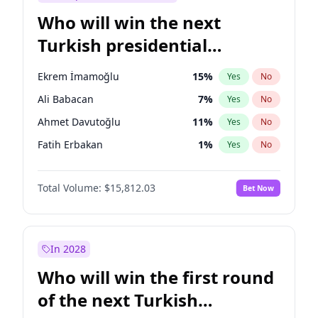
Who will win the next
Turkish presidential
election?
Ekrem İmamoğlu
15
%
Yes
No
Ali Babacan
7
%
Yes
No
Ahmet Davutoğlu
11
%
Yes
No
Fatih Erbakan
1
%
Yes
No
Müsavat Dervişoğlu
7
%
Yes
No
Total Volume:
$15,812.03
Bet Now
Muharrem İnce
7
%
Yes
No
Mansur Yavaş
9
%
Yes
No
Recep Tayyip Erdoğan
57
%
Yes
No
In 2028
Sinan Oğan
7
%
Yes
No
Who will win the first round
Ümit Özdağ
5
%
Yes
No
of the next Turkish