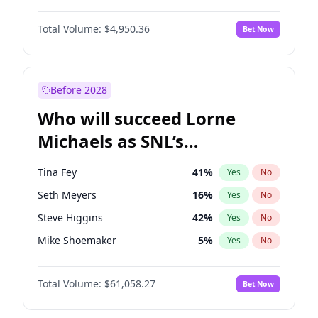
Martha Stewart
4
%
Yes
No
John David Washington
9
%
Yes
No
Lauren Chan
80
%
Yes
No
Total Volume:
$4,950.36
Bet Now
John Boyega
4
%
Yes
No
Hailey Van Lith
54
%
Yes
No
Letitia Wright
8
%
Yes
No
Jasmine Sanders
11
%
Yes
No
Michael B. Jordan
8
%
Yes
No
Before 2028
Winston Duke
5
%
Yes
No
Who will succeed Lorne
Yahya Abdul-Mateen II
5
%
Yes
No
Michaels as SNL’s
showrunner?
Tina Fey
41
%
Yes
No
Seth Meyers
16
%
Yes
No
Steve Higgins
42
%
Yes
No
Mike Shoemaker
5
%
Yes
No
Kenan Thompson
13
%
Yes
No
Total Volume:
$61,058.27
Bet Now
Colin Jost
20
%
Yes
No
Bill Hader
7
%
Yes
No