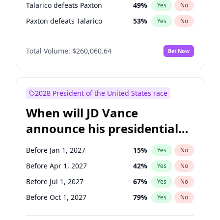
Talarico defeats Paxton
49
%
Yes
No
Paxton defeats Talarico
53
%
Yes
No
Total Volume:
$260,060.64
Bet Now
2028 President of the United States race
When will JD Vance
announce his presidential
candidacy?
Before Jan 1, 2027
15
%
Yes
No
Before Apr 1, 2027
42
%
Yes
No
Before Jul 1, 2027
67
%
Yes
No
Before Oct 1, 2027
79
%
Yes
No