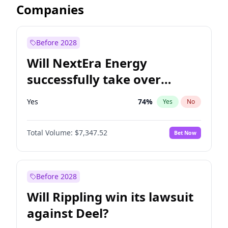
Companies
Before 2028
Will NextEra Energy
successfully take over
Dominion Energy?
Yes
74
%
Yes
No
Total Volume:
$7,347.52
Bet Now
Before 2028
Will Rippling win its lawsuit
against Deel?