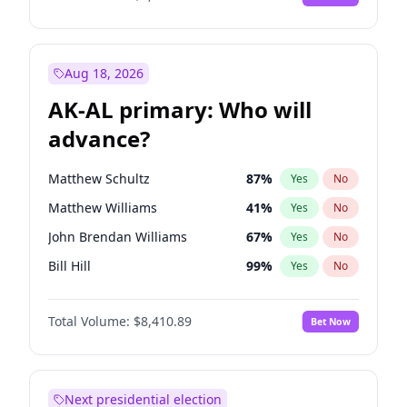
Aug 18, 2026
AK-AL primary: Who will
advance?
Matthew Schultz
87
%
Yes
No
Matthew Williams
41
%
Yes
No
John Brendan Williams
67
%
Yes
No
Bill Hill
99
%
Yes
No
Nicholas Begich
100
%
Yes
No
Total Volume:
$8,410.89
Bet Now
Next presidential election