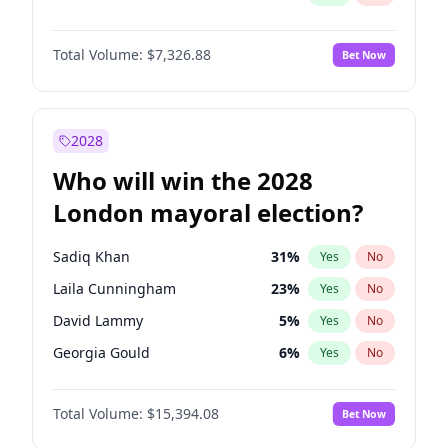
Total Volume:
$7,326.88
Bet Now
2028
Who will win the 2028
London mayoral election?
Sadiq Khan
31
%
Yes
No
Laila Cunningham
23
%
Yes
No
David Lammy
5
%
Yes
No
Georgia Gould
6
%
Yes
No
James Cleverly
7
%
Yes
No
Total Volume:
$15,394.08
Bet Now
Mete Coban
4
%
Yes
No