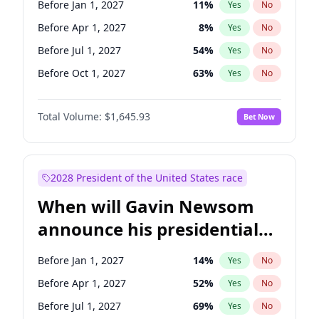
Before Jan 1, 2027
11
%
Yes
No
Patty Murray
8
%
Yes
No
Before Apr 1, 2027
8
%
Yes
No
Before Jul 1, 2027
54
%
Yes
No
Before Oct 1, 2027
63
%
Yes
No
Total Volume:
$1,645.93
Bet Now
2028 President of the United States race
When will Gavin Newsom
announce his presidential
candidacy?
Before Jan 1, 2027
14
%
Yes
No
Before Apr 1, 2027
52
%
Yes
No
Before Jul 1, 2027
69
%
Yes
No