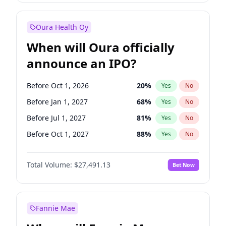
Before Jan 1, 2028
35
%
Yes
No
Oura Health Oy
When will Oura officially
announce an IPO?
Before Oct 1, 2026
20
%
Yes
No
Before Jan 1, 2027
68
%
Yes
No
Before Jul 1, 2027
81
%
Yes
No
Before Oct 1, 2027
88
%
Yes
No
Before Jan 1, 2028
94
%
Yes
No
Total Volume:
$27,491.13
Bet Now
Before Jul 1, 2026
100
%
Yes
No
Before Apr 1, 2027
72
%
Yes
No
Fannie Mae