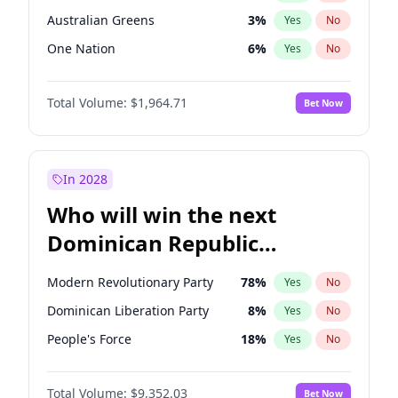
Australian Greens
3
%
Yes
No
One Nation
6
%
Yes
No
Total Volume:
$1,964.71
Bet Now
In 2028
Who will win the next
Dominican Republic
Chamber of Deputies
Modern Revolutionary Party
78
%
Yes
No
election?
Dominican Liberation Party
8
%
Yes
No
People's Force
18
%
Yes
No
Total Volume:
$9,352.03
Bet Now