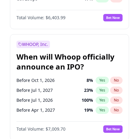
Cut >25bps
6
%
Yes
No
Total Volume:
$6,403.99
Bet Now
WHOOP, Inc.
When will Whoop officially
announce an IPO?
Before Oct 1, 2026
8
%
Yes
No
Before Jul 1, 2027
23
%
Yes
No
Before Jul 1, 2026
100
%
Yes
No
Before Apr 1, 2027
19
%
Yes
No
Before Jan 1, 2027
18
%
Yes
No
Total Volume:
$7,009.70
Bet Now
Before Oct 1, 2027
27
%
Yes
No