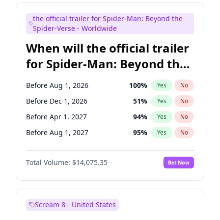
Judd Apatow
10
%
Yes
No
the official trailer for Spider-Man: Beyond the
Maya Rudolph
6
%
Yes
No
Spider-Verse - Worldwide
When will the official trailer
for Spider-Man: Beyond the
Spider-Verse be released?
Before Aug 1, 2026
100
%
Yes
No
Before Dec 1, 2026
51
%
Yes
No
Before Apr 1, 2027
94
%
Yes
No
Before Aug 1, 2027
95
%
Yes
No
Before Dec 1, 2027
94
%
Yes
No
Total Volume:
$14,075.35
Bet Now
Scream 8 - United States