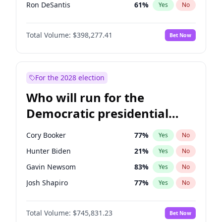
Ron DeSantis
61
%
Yes
No
Marco Rubio
63
%
Yes
No
Total Volume:
$398,277.41
Bet Now
Glenn Youngkin
38
%
Yes
No
Greg Abbott
19
%
Yes
No
Elon Musk
4
%
Yes
No
For the 2028 election
Matt Gaetz
10
%
Yes
No
Who will run for the
Byron Donalds
22
%
Yes
No
Democratic presidential
Josh Hawley
49
%
Yes
No
nomination in 2028?
Ted Cruz
73
%
Yes
No
Cory Booker
77
%
Yes
No
John Thune
7
%
Yes
No
Hunter Biden
21
%
Yes
No
Steve Bannon
24
%
Yes
No
Gavin Newsom
83
%
Yes
No
Erika Kirk
16
%
Yes
No
Josh Shapiro
77
%
Yes
No
Pete Hegseth
17
%
Yes
No
Pete Buttigieg
83
%
Yes
No
Jeff Bezos
18
%
Yes
No
Total Volume:
$745,831.23
Bet Now
Kamala Harris
77
%
Yes
No