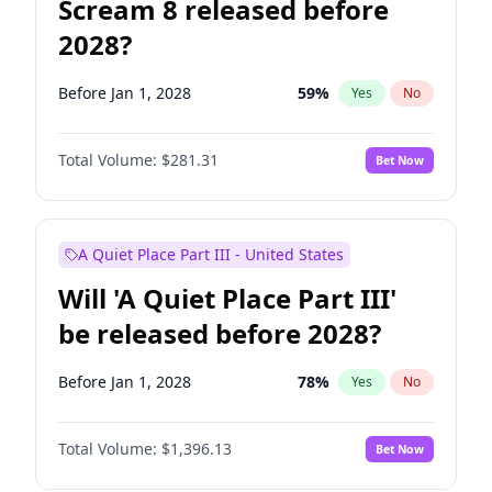
Scream 8 released before
2028?
Before Jan 1, 2028
59
%
Yes
No
Total Volume:
$281.31
Bet Now
A Quiet Place Part III - United States
Will 'A Quiet Place Part III'
be released before 2028?
Before Jan 1, 2028
78
%
Yes
No
Total Volume:
$1,396.13
Bet Now