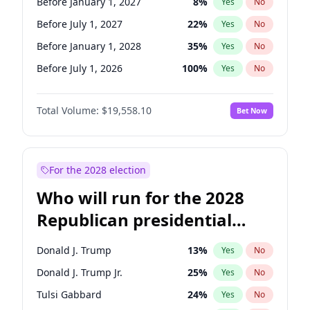
Before January 1, 2027
8
%
Yes
No
Before July 1, 2027
22
%
Yes
No
Before January 1, 2028
35
%
Yes
No
Before July 1, 2026
100
%
Yes
No
Total Volume:
$19,558.10
Bet Now
For the 2028 election
Who will run for the 2028
Republican presidential
nomination?
Donald J. Trump
13
%
Yes
No
Donald J. Trump Jr.
25
%
Yes
No
Tulsi Gabbard
24
%
Yes
No