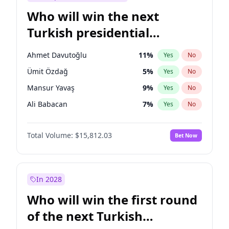
Who will win the next
Turkish presidential
election?
Ahmet Davutoğlu
11
%
Yes
No
Ümit Özdağ
5
%
Yes
No
Mansur Yavaş
9
%
Yes
No
Ali Babacan
7
%
Yes
No
Ekrem İmamoğlu
15
%
Yes
No
Total Volume:
$15,812.03
Bet Now
Fatih Erbakan
1
%
Yes
No
Müsavat Dervişoğlu
7
%
Yes
No
Muharrem İnce
7
%
Yes
No
In 2028
Recep Tayyip Erdoğan
57
%
Yes
No
Who will win the first round
Sinan Oğan
7
%
Yes
No
of the next Turkish