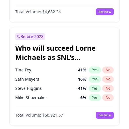
Lauren Chan
80
%
Yes
No
Daniel Kaluuya
5
%
Yes
No
Nina Agdal
29
%
Yes
No
Total Volume:
$4,682.24
Bet Now
Yahya Abdul-Mateen II
5
%
Yes
No
Olivia Dunne
49
%
Yes
No
John Boyega
5
%
Yes
No
Yumi Nu
49
%
Yes
No
Damson Idris
1
%
Yes
No
Before 2028
Denzel Washington
9
%
Yes
No
Who will succeed Lorne
Letitia Wright
7
%
Yes
No
Michaels as SNL’s
showrunner?
Tina Fey
41
%
Yes
No
Seth Meyers
16
%
Yes
No
Steve Higgins
41
%
Yes
No
Mike Shoemaker
6
%
Yes
No
Kenan Thompson
14
%
Yes
No
Total Volume:
$60,921.57
Bet Now
Colin Jost
20
%
Yes
No
Bill Hader
7
%
Yes
No