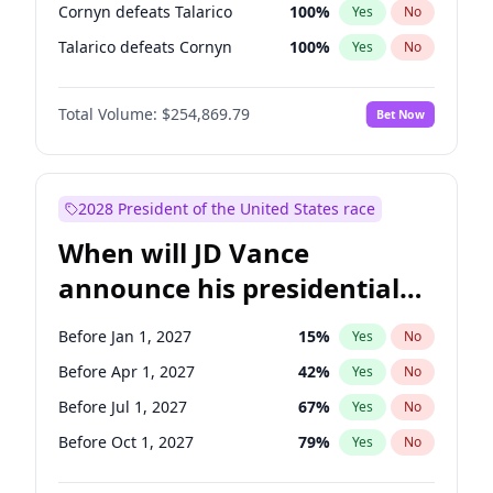
Cornyn defeats Talarico
100
%
Yes
No
Talarico defeats Cornyn
100
%
Yes
No
Total Volume:
$254,869.79
Bet Now
2028 President of the United States race
When will JD Vance
announce his presidential
candidacy?
Before Jan 1, 2027
15
%
Yes
No
Before Apr 1, 2027
42
%
Yes
No
Before Jul 1, 2027
67
%
Yes
No
Before Oct 1, 2027
79
%
Yes
No