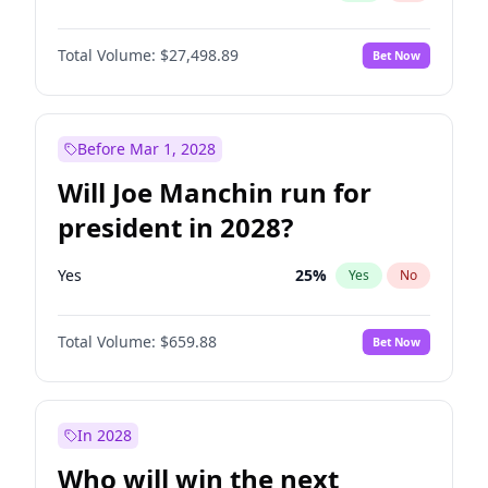
Total Volume:
$27,498.89
Bet Now
Before Mar 1, 2028
Will Joe Manchin run for
president in 2028?
Yes
25
%
Yes
No
Total Volume:
$659.88
Bet Now
In 2028
Who will win the next