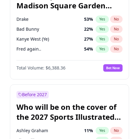
Madison Square Garden
Wes Moore
65
%
Yes
No
Fred again..
9
%
Yes
No
2027?
Jay-Z
13
%
Yes
No
Drake
53
%
Yes
No
Bad Bunny
22
%
Yes
No
Kanye West (Ye)
27
%
Yes
No
Fred again..
54
%
Yes
No
Ice Spice
17
%
Yes
No
Total Volume:
$6,388.36
Bet Now
Playboi Carti
34
%
Yes
No
Bruno Mars
42
%
Yes
No
Central Cee
17
%
Yes
No
Before 2027
Chappell Roan
27
%
Yes
No
Who will be on the cover of
Olivia Rodrigo
40
%
Yes
No
the 2027 Sports Illustrated
Sabrina Carpenter
49
%
Yes
No
Swimsuit Issue?
Tate McRae
44
%
Yes
No
Ashley Graham
11
%
Yes
No
Taylor Swift
22
%
Yes
No