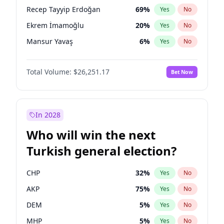
presidential election?
Recep Tayyip Erdoğan
69
%
Yes
No
Ekrem İmamoğlu
20
%
Yes
No
Mansur Yavaş
6
%
Yes
No
Total Volume:
$26,251.17
Bet Now
In 2028
Who will win the next
Turkish general election?
CHP
32
%
Yes
No
AKP
75
%
Yes
No
DEM
5
%
Yes
No
MHP
5
%
Yes
No