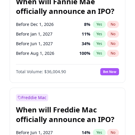
When will Fannie Mae
officially announce an IPO?
Before Dec 1, 2026
8
%
Yes
No
Before Jan 1, 2027
11
%
Yes
No
Before Jun 1, 2027
34
%
Yes
No
Before Aug 1, 2026
100
%
Yes
No
Before Jul 1, 2026
100
%
Yes
No
Total Volume:
$36,004.90
Bet Now
Before Jun 1, 2026
100
%
Yes
No
Before Nov 1, 2026
2
%
Yes
No
Before Oct 1, 2026
5
%
Yes
No
Freddie Mac
Before Sep 1, 2026
2
%
Yes
No
When will Freddie Mac
Before Apr 1, 2027
18
%
Yes
No
officially announce an IPO?
Before Feb 1, 2027
13
%
Yes
No
Before Mar 1, 2027
15
%
Yes
No
Before Jun 1, 2027
14
%
Yes
No