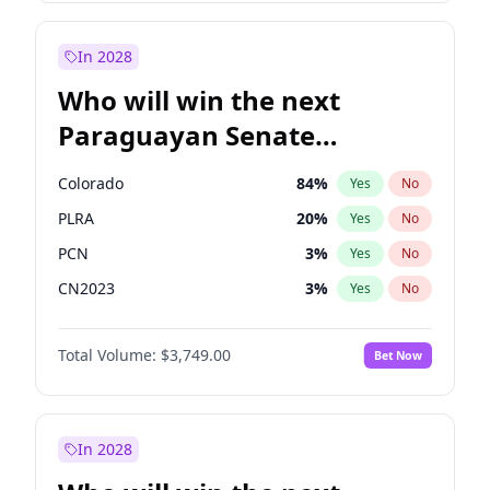
Rosena Allin-Khan
7
%
Yes
No
Zack Polanski
7
%
Yes
No
In 2028
Who will win the next
Paraguayan Senate
election?
Colorado
84
%
Yes
No
PLRA
20
%
Yes
No
PCN
3
%
Yes
No
CN2023
3
%
Yes
No
PPQ
3
%
Yes
No
Total Volume:
$3,749.00
Bet Now
PEN
3
%
Yes
No
In 2028