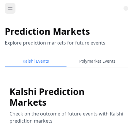
Prediction Markets
Explore prediction markets for future events
Kalshi Events
Polymarket Events
Kalshi Prediction
Markets
Check on the outcome of future events with Kalshi
prediction markets