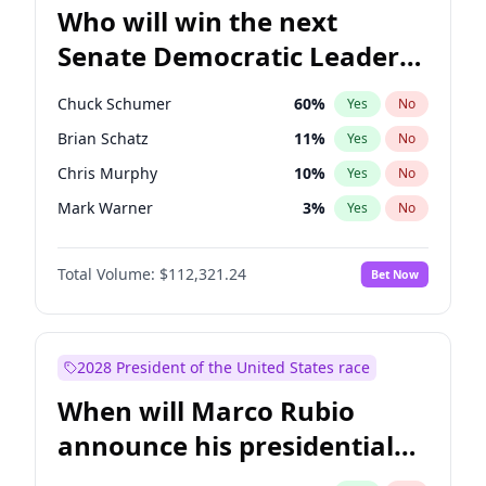
Who will win the next
Senate Democratic Leader
election?
Chuck Schumer
60
%
Yes
No
Brian Schatz
11
%
Yes
No
Chris Murphy
10
%
Yes
No
Mark Warner
3
%
Yes
No
Tammy Baldwin
2
%
Yes
No
Total Volume:
$112,321.24
Bet Now
Raphael Warnock
1
%
Yes
No
Jon Ossoff
2
%
Yes
No
Ruben Gallego
1
%
Yes
No
2028 President of the United States race
Jacky Rosen
3
%
Yes
No
When will Marco Rubio
Chris Van Hollen
10
%
Yes
No
announce his presidential
Amy Klobuchar
2
%
Yes
No
candidacy?
Cory Booker
5
%
Yes
No