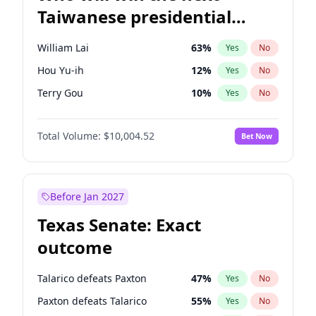
Taiwanese presidential
election?
William Lai
63
%
Yes
No
Hou Yu-ih
12
%
Yes
No
Terry Gou
10
%
Yes
No
Total Volume:
$10,004.52
Bet Now
Before Jan 2027
Texas Senate: Exact
outcome
Talarico defeats Paxton
47
%
Yes
No
Paxton defeats Talarico
55
%
Yes
No