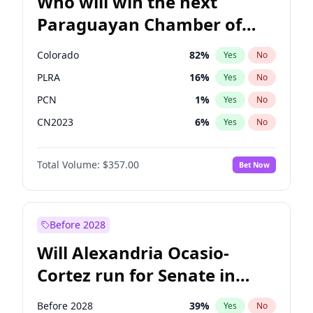
Who will win the next
Paraguayan Chamber of
Deputies election?
Colorado
82
%
Yes
No
PLRA
16
%
Yes
No
PCN
1
%
Yes
No
CN2023
6
%
Yes
No
PPQ
6
%
Yes
No
Total Volume:
$357.00
Bet Now
PEN
6
%
Yes
No
Before 2028
Will Alexandria Ocasio-
Cortez run for Senate in
2028?
Before 2028
39
%
Yes
No