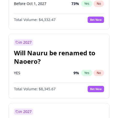
Before Oct 1, 2027
73
%
Yes
No
Total Volume:
$4,332.47
Bet Now
in 2027
Will Nauru be renamed to
Naoero?
YES
9
%
Yes
No
Total Volume:
$8,345.67
Bet Now
in 2027