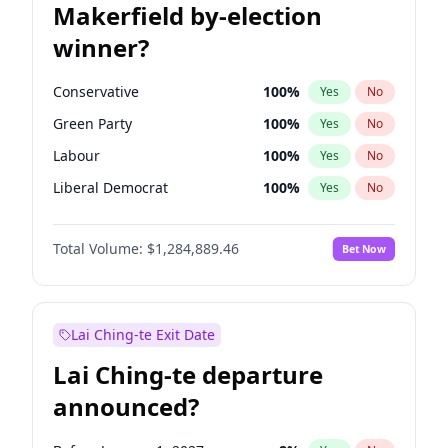
Makerfield by-election
winner?
Conservative
100
%
Yes
No
Green Party
100
%
Yes
No
Labour
100
%
Yes
No
Liberal Democrat
100
%
Yes
No
Reform UK
100
%
Yes
No
Total Volume:
$1,284,889.46
Bet Now
Restore Britain
100
%
Yes
No
Lai Ching-te Exit Date
Lai Ching-te departure
announced?