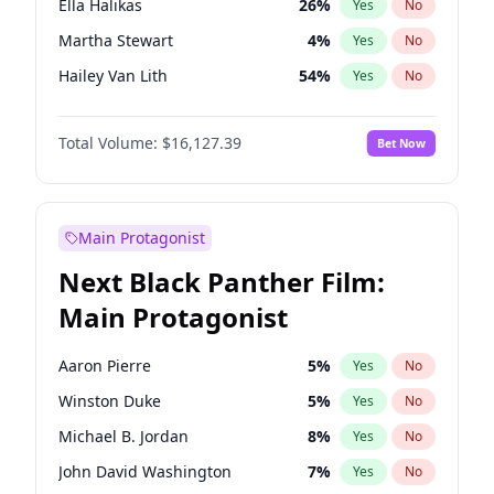
Ella Halikas
26
%
Yes
No
Travis Scott
46
%
Yes
No
Martha Stewart
4
%
Yes
No
The Weeknd
37
%
Yes
No
Hailey Van Lith
54
%
Yes
No
Brooks Nader
77
%
Yes
No
Total Volume:
$16,127.39
Bet Now
Camille Kostek
19
%
Yes
No
Chrissy Teigen
49
%
Yes
No
Ciara
7
%
Yes
No
Main Protagonist
Haley Kalil
25
%
Yes
No
Next Black Panther Film:
Hunter McGrady
22
%
Yes
No
Main Protagonist
Irina Shayk
10
%
Yes
No
Jasmine Sanders
11
%
Yes
No
Aaron Pierre
5
%
Yes
No
Jordan Chiles
49
%
Yes
No
Winston Duke
5
%
Yes
No
Kate Upton
77
%
Yes
No
Michael B. Jordan
8
%
Yes
No
Kim Petras
12
%
Yes
No
John David Washington
7
%
Yes
No