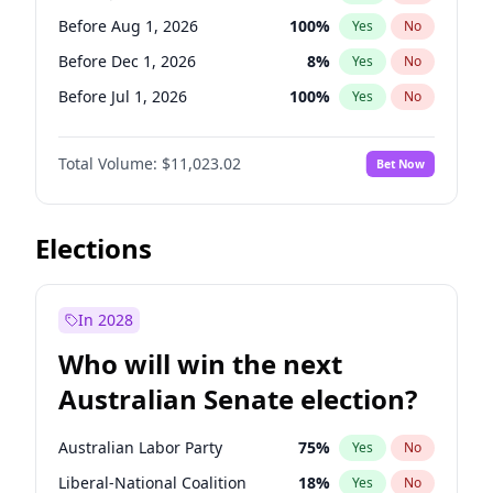
Before May 1, 2027
22
%
Yes
No
Before Aug 1, 2026
100
%
Yes
No
Before Dec 1, 2026
8
%
Yes
No
Before Jul 1, 2026
100
%
Yes
No
Before Jun 1, 2026
100
%
Yes
No
Total Volume:
$11,023.02
Bet Now
Before Nov 1, 2026
7
%
Yes
No
Before Oct 1, 2026
6
%
Yes
No
Before Sep 1, 2026
5
%
Yes
No
Elections
Before Apr 1, 2027
11
%
Yes
No
Before Feb 1, 2027
10
%
Yes
No
In 2028
Before Jan 1, 2027
4
%
Yes
No
Who will win the next
Before Mar 1, 2027
11
%
Yes
No
Australian Senate election?
Before May 1, 2027
13
%
Yes
No
Australian Labor Party
75
%
Yes
No
Liberal-National Coalition
18
%
Yes
No