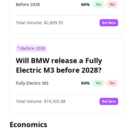
Before 2028
66
%
Yes
No
Total Volume:
$2,899.35
Bet Now
Before 2028
Will BMW release a Fully
Electric M3 before 2028?
Fully Electric M3
94
%
Yes
No
Total Volume:
$19,505.88
Bet Now
Economics