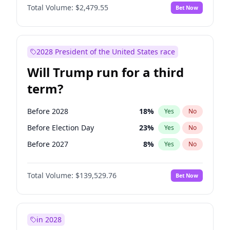
Total Volume:
$2,479.55
Bet Now
2028 President of the United States race
Will Trump run for a third
term?
Before 2028
18
%
Yes
No
Before Election Day
23
%
Yes
No
Before 2027
8
%
Yes
No
Total Volume:
$139,529.76
Bet Now
in 2028