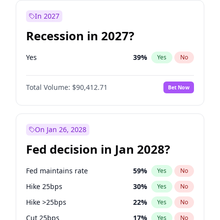
In 2027
Recession in 2027?
Yes
39
%
Yes
No
Total Volume:
$90,412.71
Bet Now
On Jan 26, 2028
Fed decision in Jan 2028?
Fed maintains rate
59
%
Yes
No
Hike 25bps
30
%
Yes
No
Hike >25bps
22
%
Yes
No
Cut 25bps
17
%
Yes
No