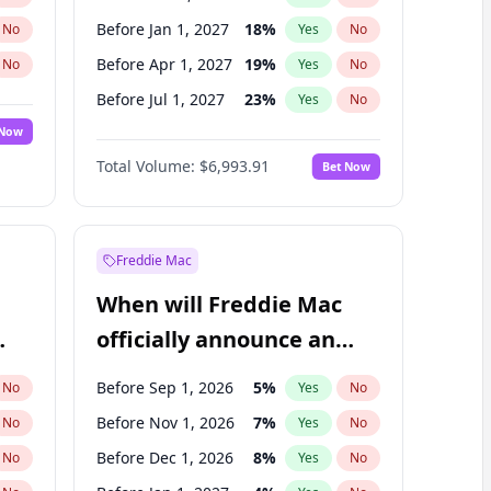
Before Jan 1, 2027
18
%
No
Yes
No
Before Apr 1, 2027
19
%
No
Yes
No
Before Jul 1, 2027
23
%
No
Yes
No
 Now
Before Oct 1, 2027
27
%
Yes
No
Total Volume:
$6,993.91
Bet Now
Before Jul 1, 2026
100
%
Yes
No
Before Jan 1, 2028
35
%
Yes
No
Freddie Mac
When will Freddie Mac
officially announce an
IPO?
Before Sep 1, 2026
5
%
No
Yes
No
Before Nov 1, 2026
7
%
No
Yes
No
Before Dec 1, 2026
8
%
No
Yes
No