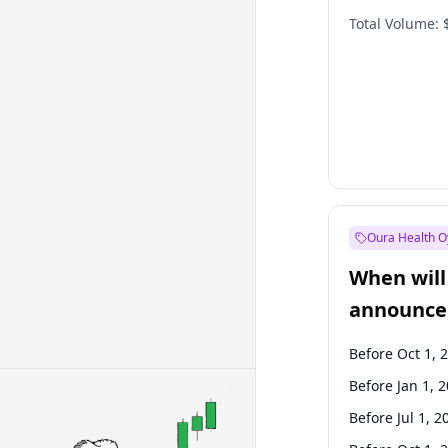
Total Volume:
Oura Health O
When will 
announce
Before Oct 1, 
Before Jan 1, 
Before Jul 1, 2