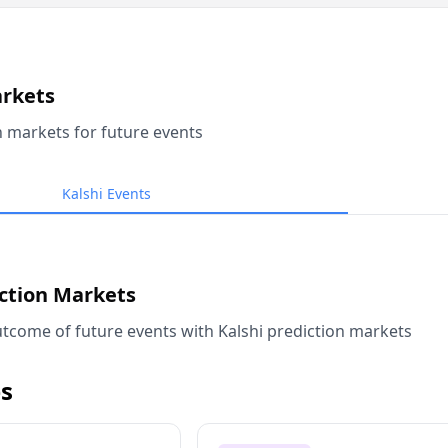
arkets
n markets for future events
Kalshi Events
iction Markets
tcome of future events with Kalshi prediction markets
s