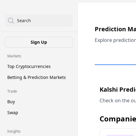
Search
Prediction M
Explore predictio
Sign Up
Markets
Top Cryptocurrencies
Betting & Prediction Markets
Kalshi Pred
Trade
Check on the ou
Buy
Swap
Companie
Insights