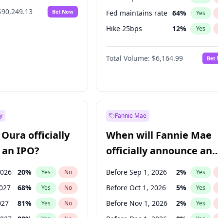
$90,249.13
Bet Now
Fed maintains rate
64
%
Yes
Hike 25bps
12
%
Yes
Hike >25bps
16
%
Yes
Total Volume:
$6,164.99
Bet
y
Fannie Mae
Oura officially
When will Fannie Mae
 an IPO?
officially announce an
IPO?
2026
20
%
Before Sep 1, 2026
2
%
Yes
No
Yes
2027
68
%
Before Oct 1, 2026
5
%
Yes
No
Yes
027
81
%
Before Nov 1, 2026
2
%
Yes
No
Yes