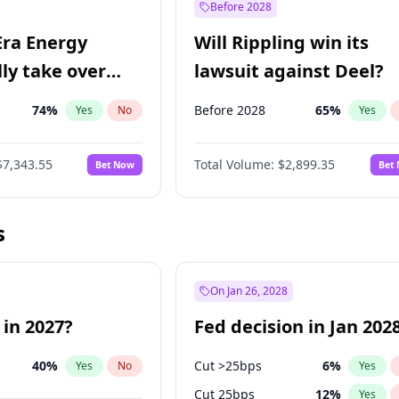
Before 2028
Era Energy
Will Rippling win its
lly take over
lawsuit against Deel?
 Energy?
74
%
Before 2028
65
%
Yes
No
Yes
$7,343.55
Total Volume:
$2,899.35
Bet Now
Bet
s
On Jan 26, 2028
 in 2027?
Fed decision in Jan 202
40
%
Cut >25bps
6
%
Yes
No
Yes
Cut 25bps
12
%
Yes