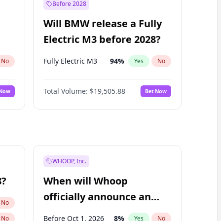
Before 2028
Will BMW release a Fully
Electric M3 before 2028?
Fully Electric M3
94
%
No
Yes
No
Total Volume:
$19,505.88
 Now
Bet Now
WHOOP, Inc.
8?
When will Whoop
officially announce an
No
IPO?
Before Oct 1, 2026
8
%
No
Yes
No