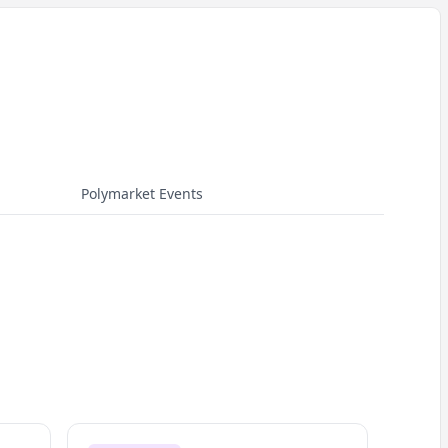
Polymarket Events