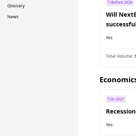
Before 2028
Glossary
Will Next
News
successfu
Dominion
Yes
Total Volume:
Economic
In 2027
Recession
Yes