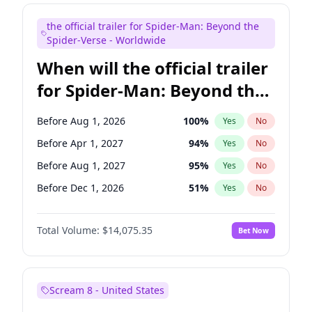
Judd Apatow
10
%
Yes
No
the official trailer for Spider-Man: Beyond the
Maya Rudolph
6
%
Yes
No
Spider-Verse - Worldwide
When will the official trailer
for Spider-Man: Beyond the
Spider-Verse be released?
Before Aug 1, 2026
100
%
Yes
No
Before Apr 1, 2027
94
%
Yes
No
Before Aug 1, 2027
95
%
Yes
No
Before Dec 1, 2026
51
%
Yes
No
Before Dec 1, 2027
94
%
Yes
No
Total Volume:
$14,075.35
Bet Now
Scream 8 - United States