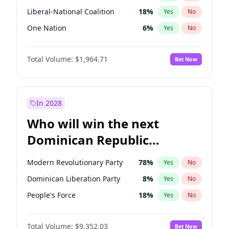
Liberal-National Coalition
18
%
Yes
No
One Nation
6
%
Yes
No
Total Volume:
$1,964.71
Bet Now
In 2028
Who will win the next
Dominican Republic
Chamber of Deputies
Modern Revolutionary Party
78
%
Yes
No
election?
Dominican Liberation Party
8
%
Yes
No
People's Force
18
%
Yes
No
Total Volume:
$9,352.03
Bet Now