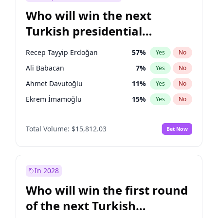
Who will win the next
Turkish presidential
election?
Recep Tayyip Erdoğan
57
%
Yes
No
Ali Babacan
7
%
Yes
No
Ahmet Davutoğlu
11
%
Yes
No
Ekrem İmamoğlu
15
%
Yes
No
Fatih Erbakan
1
%
Yes
No
Total Volume:
$15,812.03
Bet Now
Müsavat Dervişoğlu
7
%
Yes
No
Muharrem İnce
7
%
Yes
No
Mansur Yavaş
9
%
Yes
No
In 2028
Sinan Oğan
7
%
Yes
No
Who will win the first round
Ümit Özdağ
5
%
Yes
No
of the next Turkish