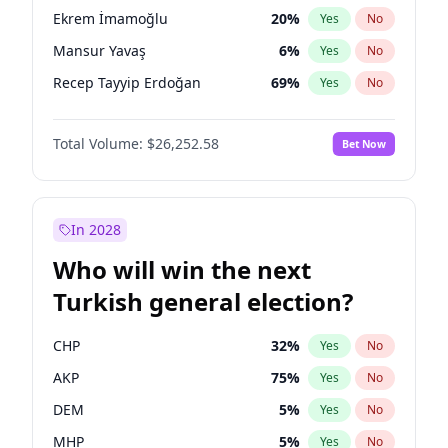
presidential election?
Ekrem İmamoğlu
20
%
Yes
No
Mansur Yavaş
6
%
Yes
No
Recep Tayyip Erdoğan
69
%
Yes
No
Total Volume:
$26,252.58
Bet Now
In 2028
Who will win the next
Turkish general election?
CHP
32
%
Yes
No
AKP
75
%
Yes
No
DEM
5
%
Yes
No
MHP
5
%
Yes
No