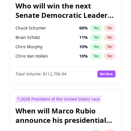
Who will win the next
Senate Democratic Leader
election?
Chuck Schumer
60
%
Yes
No
Brian Schatz
11
%
Yes
No
Chris Murphy
10
%
Yes
No
Chris Van Hollen
10
%
Yes
No
Amy Klobuchar
2
%
Yes
No
Total Volume:
$112,706.94
Bet Now
Cory Booker
5
%
Yes
No
Jon Ossoff
2
%
Yes
No
Jacky Rosen
3
%
Yes
No
2028 President of the United States race
Mark Warner
3
%
Yes
No
When will Marco Rubio
Patty Murray
8
%
Yes
No
announce his presidential
Ruben Gallego
1
%
Yes
No
candidacy?
Raphael Warnock
1
%
Yes
No