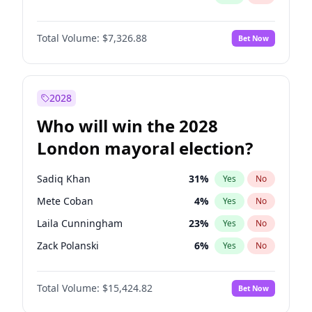
Total Volume:
$7,326.88
Bet Now
2028
Who will win the 2028
London mayoral election?
Sadiq Khan
31
%
Yes
No
Mete Coban
4
%
Yes
No
Laila Cunningham
23
%
Yes
No
Zack Polanski
6
%
Yes
No
David Lammy
5
%
Yes
No
Total Volume:
$15,424.82
Bet Now
Georgia Gould
6
%
Yes
No