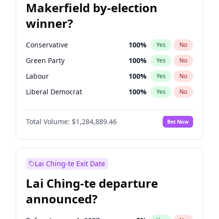
Makerfield by-election
winner?
Conservative
100
%
Yes
No
Green Party
100
%
Yes
No
Labour
100
%
Yes
No
Liberal Democrat
100
%
Yes
No
Reform UK
100
%
Yes
No
Total Volume:
$1,284,889.46
Bet Now
Restore Britain
100
%
Yes
No
Lai Ching-te Exit Date
Lai Ching-te departure
announced?