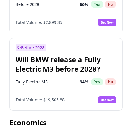
Before 2028
66
%
Yes
No
Total Volume:
$2,899.35
Bet Now
Before 2028
Will BMW release a Fully
Electric M3 before 2028?
Fully Electric M3
94
%
Yes
No
Total Volume:
$19,505.88
Bet Now
Economics