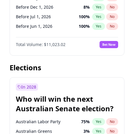
Before Oct 1, 2026
5
%
Yes
No
Before Dec 1, 2026
8
%
Yes
No
Before Jul 1, 2026
100
%
Yes
No
Before Jun 1, 2026
100
%
Yes
No
Before Nov 1, 2026
7
%
Yes
No
Total Volume:
$11,023.02
Bet Now
Before Oct 1, 2026
6
%
Yes
No
Before Sep 1, 2026
5
%
Yes
No
Before Apr 1, 2027
11
%
Yes
No
Elections
Before Feb 1, 2027
10
%
Yes
No
Before Jan 1, 2027
4
%
Yes
No
In 2028
Before Jun 1, 2027
14
%
Yes
No
Who will win the next
Before Mar 1, 2027
11
%
Yes
No
Australian Senate election?
Before May 1, 2027
13
%
Yes
No
Australian Labor Party
75
%
Yes
No
Australian Greens
3
%
Yes
No