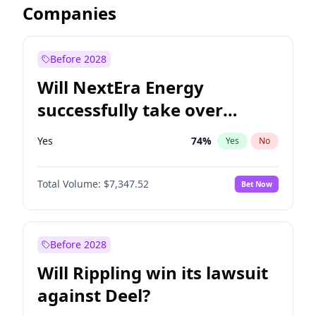
Companies
Before 2028
Will NextEra Energy
successfully take over
Dominion Energy?
Yes
74
%
Yes
No
Total Volume:
$7,347.52
Bet Now
Before 2028
Will Rippling win its lawsuit
against Deel?