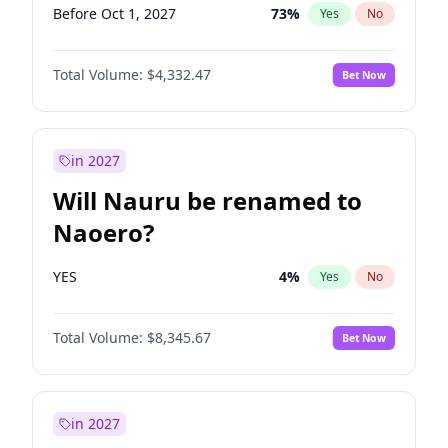
Before Oct 1, 2027
73
%
Yes
No
Total Volume:
$4,332.47
Bet Now
in 2027
Will Nauru be renamed to
Naoero?
YES
4
%
Yes
No
Total Volume:
$8,345.67
Bet Now
in 2027