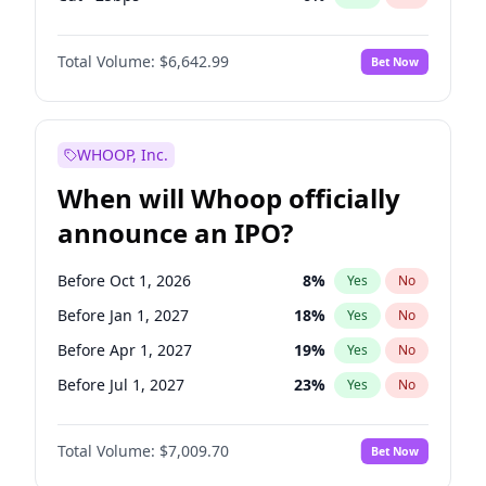
Hike >25bps
15
%
Yes
No
Total Volume:
$6,642.99
Bet Now
WHOOP, Inc.
When will Whoop officially
announce an IPO?
Before Oct 1, 2026
8
%
Yes
No
Before Jan 1, 2027
18
%
Yes
No
Before Apr 1, 2027
19
%
Yes
No
Before Jul 1, 2027
23
%
Yes
No
Before Oct 1, 2027
27
%
Yes
No
Total Volume:
$7,009.70
Bet Now
Before Jan 1, 2028
35
%
Yes
No