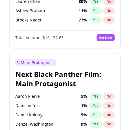
Lauren Chan
80
%
Yes
No
Travis Scott
46
%
Yes
No
Ashley Graham
11
%
Yes
No
The Weeknd
37
%
Yes
No
Brooks Nader
77
%
Yes
No
Camille Kostek
19
%
Yes
No
Total Volume:
$16,152.63
Bet Now
Chrissy Teigen
49
%
Yes
No
Ciara
7
%
Yes
No
Ella Halikas
27
%
Yes
No
Main Protagonist
Hailey Van Lith
54
%
Yes
No
Next Black Panther Film:
Haley Kalil
25
%
Yes
No
Main Protagonist
Hunter McGrady
22
%
Yes
No
Irina Shayk
10
%
Yes
No
Aaron Pierre
5
%
Yes
No
Jasmine Sanders
11
%
Yes
No
Damson Idris
1
%
Yes
No
Jordan Chiles
49
%
Yes
No
Daniel Kaluuya
5
%
Yes
No
Kate Upton
77
%
Yes
No
Denzel Washington
9
%
Yes
No