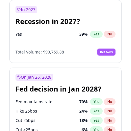
In 2027
Recession in 2027?
Yes
39
%
Yes
No
Total Volume:
$90,769.88
Bet Now
On Jan 26, 2028
Fed decision in Jan 2028?
Fed maintains rate
70
%
Yes
No
Hike 25bps
24
%
Yes
No
Cut 25bps
13
%
Yes
No
Cut >25bps
6
%
Yes
No