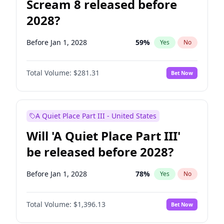
Scream 8 released before
2028?
Before Jan 1, 2028
59
%
Yes
No
Total Volume:
$281.31
Bet Now
A Quiet Place Part III - United States
Will 'A Quiet Place Part III'
be released before 2028?
Before Jan 1, 2028
78
%
Yes
No
Total Volume:
$1,396.13
Bet Now