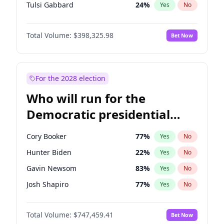
Tulsi Gabbard
24
%
Yes
No
Ron DeSantis
61
%
Yes
No
Total Volume:
$398,325.98
Bet Now
Vivek Ramaswamy
27
%
Yes
No
Marco Rubio
63
%
Yes
No
Glenn Youngkin
38
%
Yes
No
For the 2028 election
Nikki Haley
20
%
Yes
No
Who will run for the
Robert F. Kennedy Jr.
23
%
Yes
No
Democratic presidential
Sarah Huckabee Sanders
23
%
Yes
No
nomination in 2028?
Greg Abbott
19
%
Yes
No
Cory Booker
77
%
Yes
No
Elon Musk
4
%
Yes
No
Hunter Biden
22
%
Yes
No
Brian Kemp
36
%
Yes
No
Gavin Newsom
83
%
Yes
No
Matt Gaetz
9
%
Yes
No
Josh Shapiro
77
%
Yes
No
Byron Donalds
21
%
Yes
No
Pete Buttigieg
83
%
Yes
No
Elise Stefanik
12
%
Yes
No
Total Volume:
$747,459.41
Bet Now
Gretchen Whitmer
25
%
Yes
No