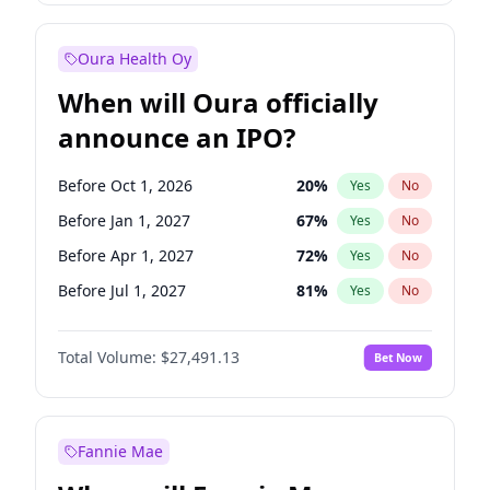
Before Jul 1, 2026
100
%
Yes
No
Oura Health Oy
When will Oura officially
announce an IPO?
Before Oct 1, 2026
20
%
Yes
No
Before Jan 1, 2027
67
%
Yes
No
Before Apr 1, 2027
72
%
Yes
No
Before Jul 1, 2027
81
%
Yes
No
Before Oct 1, 2027
88
%
Yes
No
Total Volume:
$27,491.13
Bet Now
Before Jan 1, 2028
94
%
Yes
No
Before Jul 1, 2026
100
%
Yes
No
Fannie Mae