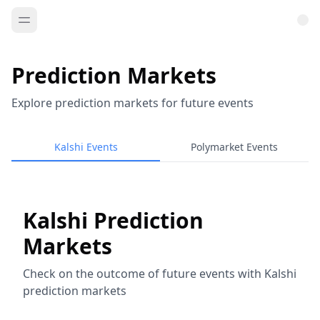
Prediction Markets
Explore prediction markets for future events
Kalshi Events
Polymarket Events
Kalshi Prediction
Markets
Check on the outcome of future events with Kalshi
prediction markets