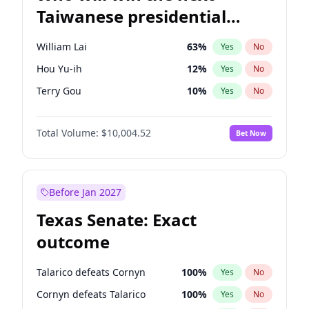
Taiwanese presidential
election?
William Lai
63
%
Yes
No
Hou Yu-ih
12
%
Yes
No
Terry Gou
10
%
Yes
No
Total Volume:
$10,004.52
Bet Now
Before Jan 2027
Texas Senate: Exact
outcome
Talarico defeats Cornyn
100
%
Yes
No
Cornyn defeats Talarico
100
%
Yes
No