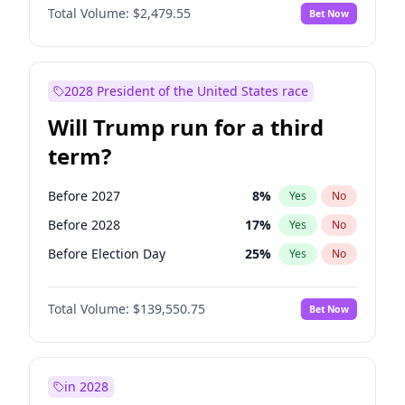
Total Volume:
$2,479.55
Bet Now
2028 President of the United States race
Will Trump run for a third
term?
Before 2027
8
%
Yes
No
Before 2028
17
%
Yes
No
Before Election Day
25
%
Yes
No
Total Volume:
$139,550.75
Bet Now
in 2028