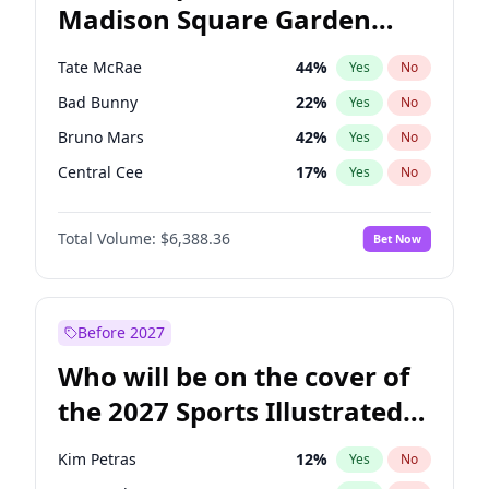
Madison Square Garden
Mikie Sherrill
21
%
Yes
No
U2
18
%
Yes
No
2027?
The Weeknd
18
%
Yes
No
Tate McRae
44
%
Yes
No
Bad Bunny
22
%
Yes
No
Bruno Mars
42
%
Yes
No
Central Cee
17
%
Yes
No
Chappell Roan
27
%
Yes
No
Total Volume:
$6,388.36
Bet Now
Drake
53
%
Yes
No
Fred again..
54
%
Yes
No
Ice Spice
17
%
Yes
No
Before 2027
Kanye West (Ye)
27
%
Yes
No
Who will be on the cover of
Olivia Rodrigo
40
%
Yes
No
the 2027 Sports Illustrated
Playboi Carti
34
%
Yes
No
Swimsuit Issue?
Sabrina Carpenter
49
%
Yes
No
Kim Petras
12
%
Yes
No
Taylor Swift
22
%
Yes
No