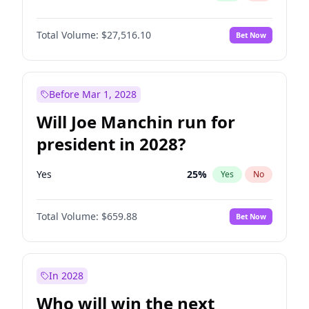
Total Volume:
$27,516.10
Bet Now
Before Mar 1, 2028
Will Joe Manchin run for
president in 2028?
Yes
25
%
Yes
No
Total Volume:
$659.88
Bet Now
In 2028
Who will win the next