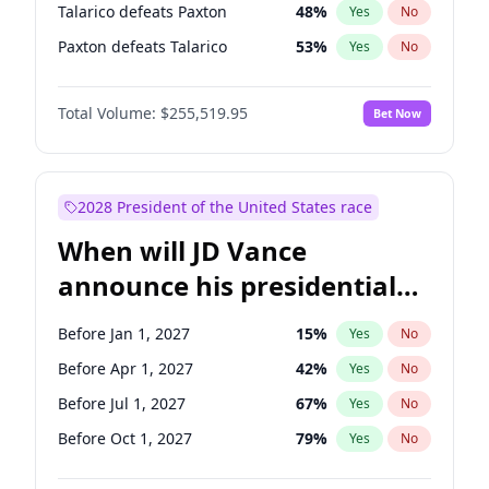
Talarico defeats Paxton
48
%
Yes
No
Paxton defeats Talarico
53
%
Yes
No
Total Volume:
$255,519.95
Bet Now
2028 President of the United States race
When will JD Vance
announce his presidential
candidacy?
Before Jan 1, 2027
15
%
Yes
No
Before Apr 1, 2027
42
%
Yes
No
Before Jul 1, 2027
67
%
Yes
No
Before Oct 1, 2027
79
%
Yes
No