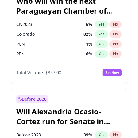
Who will win the next
Paraguayan Chamber of
Deputies election?
CN2023
6
%
Yes
No
Colorado
82
%
Yes
No
PCN
1
%
Yes
No
PEN
6
%
Yes
No
PLRA
16
%
Yes
No
Total Volume:
$357.00
Bet Now
PPQ
6
%
Yes
No
Before 2028
Will Alexandria Ocasio-
Cortez run for Senate in
2028?
Before 2028
39
%
Yes
No