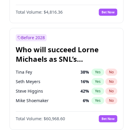
Martha Stewart
4
%
Yes
No
John David Washington
7
%
Yes
No
Nina Agdal
29
%
Yes
No
Total Volume:
$4,816.36
Bet Now
John Boyega
4
%
Yes
No
Olivia Dunne
49
%
Yes
No
Letitia Wright
9
%
Yes
No
Yumi Nu
49
%
Yes
No
Michael B. Jordan
8
%
Yes
No
Before 2028
Winston Duke
5
%
Yes
No
Who will succeed Lorne
Yahya Abdul-Mateen II
5
%
Yes
No
Michaels as SNL’s
showrunner?
Tina Fey
38
%
Yes
No
Seth Meyers
16
%
Yes
No
Steve Higgins
42
%
Yes
No
Mike Shoemaker
6
%
Yes
No
Kenan Thompson
14
%
Yes
No
Total Volume:
$60,968.60
Bet Now
Colin Jost
20
%
Yes
No
Bill Hader
7
%
Yes
No