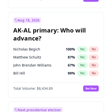
Aug 18, 2026
AK-AL primary: Who will
advance?
Nicholas Begich
100
%
Yes
No
Matthew Schultz
87
%
Yes
No
John Brendan Williams
67
%
Yes
No
Bill Hill
99
%
Yes
No
Matthew Williams
41
%
Yes
No
Total Volume:
$8,434.89
Bet Now
Next presidential election