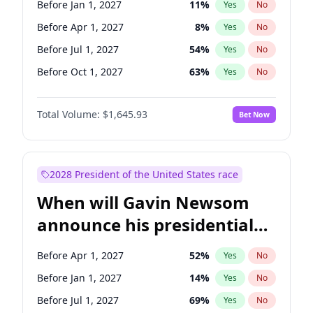
Before Jan 1, 2027
11
%
Yes
No
Tammy Baldwin
2
%
Yes
No
Before Apr 1, 2027
8
%
Yes
No
Before Jul 1, 2027
54
%
Yes
No
Before Oct 1, 2027
63
%
Yes
No
Total Volume:
$1,645.93
Bet Now
2028 President of the United States race
When will Gavin Newsom
announce his presidential
candidacy?
Before Apr 1, 2027
52
%
Yes
No
Before Jan 1, 2027
14
%
Yes
No
Before Jul 1, 2027
69
%
Yes
No