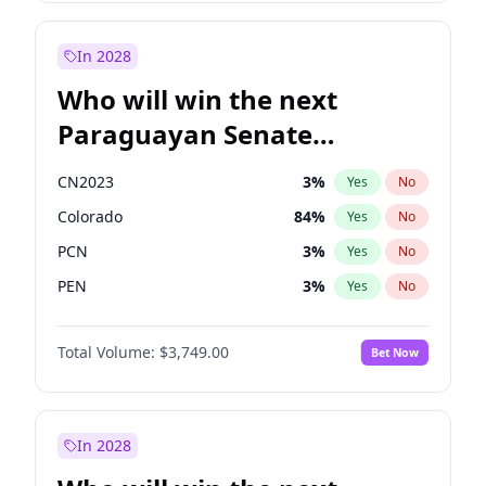
James Cleverly
7
%
Yes
No
Rosena Allin-Khan
7
%
Yes
No
In 2028
Who will win the next
Paraguayan Senate
election?
CN2023
3
%
Yes
No
Colorado
84
%
Yes
No
PCN
3
%
Yes
No
PEN
3
%
Yes
No
PLRA
20
%
Yes
No
Total Volume:
$3,749.00
Bet Now
PPQ
3
%
Yes
No
In 2028