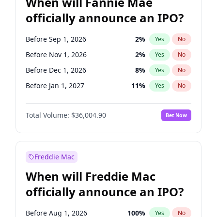
When will Fannie Mae
officially announce an IPO?
Before Sep 1, 2026
2
%
Yes
No
Before Nov 1, 2026
2
%
Yes
No
Before Dec 1, 2026
8
%
Yes
No
Before Jan 1, 2027
11
%
Yes
No
Before Feb 1, 2027
13
%
Yes
No
Total Volume:
$36,004.90
Bet Now
Before Mar 1, 2027
15
%
Yes
No
Before Apr 1, 2027
18
%
Yes
No
Before May 1, 2027
22
%
Yes
No
Freddie Mac
Before Jun 1, 2027
34
%
Yes
No
When will Freddie Mac
Before Aug 1, 2026
100
%
Yes
No
officially announce an IPO?
Before Jul 1, 2026
100
%
Yes
No
Before Jun 1, 2026
100
%
Yes
No
Before Aug 1, 2026
100
%
Yes
No