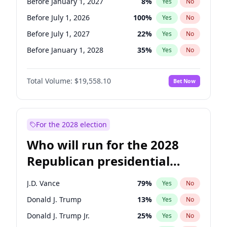
Before January 1, 2027
8
%
Yes
No
Before July 1, 2026
100
%
Yes
No
Before July 1, 2027
22
%
Yes
No
Before January 1, 2028
35
%
Yes
No
Total Volume:
$19,558.10
Bet Now
For the 2028 election
Who will run for the 2028
Republican presidential
nomination?
J.D. Vance
79
%
Yes
No
Donald J. Trump
13
%
Yes
No
Donald J. Trump Jr.
25
%
Yes
No