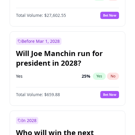
Total Volume:
$27,602.55
Bet Now
Before Mar 1, 2028
Will Joe Manchin run for
president in 2028?
Yes
25
%
Yes
No
Total Volume:
$659.88
Bet Now
In 2028
Who will win the next