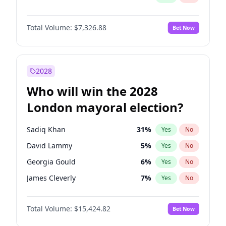
Total Volume:
$7,326.88
Bet Now
2028
Who will win the 2028
London mayoral election?
Sadiq Khan
31
%
Yes
No
David Lammy
5
%
Yes
No
Georgia Gould
6
%
Yes
No
James Cleverly
7
%
Yes
No
Laila Cunningham
24
%
Yes
No
Total Volume:
$15,424.82
Bet Now
Mete Coban
4
%
Yes
No