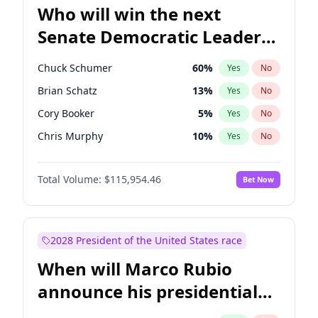
Who will win the next
Senate Democratic Leader
election?
Chuck Schumer
60
%
Yes
No
Brian Schatz
13
%
Yes
No
Cory Booker
5
%
Yes
No
Chris Murphy
10
%
Yes
No
Mark Warner
3
%
Yes
No
Total Volume:
$115,954.46
Bet Now
Tammy Baldwin
2
%
Yes
No
Raphael Warnock
1
%
Yes
No
Jon Ossoff
2
%
Yes
No
2028 President of the United States race
Ruben Gallego
1
%
Yes
No
When will Marco Rubio
Jacky Rosen
3
%
Yes
No
announce his presidential
Chris Van Hollen
10
%
Yes
No
candidacy?
Amy Klobuchar
2
%
Yes
No