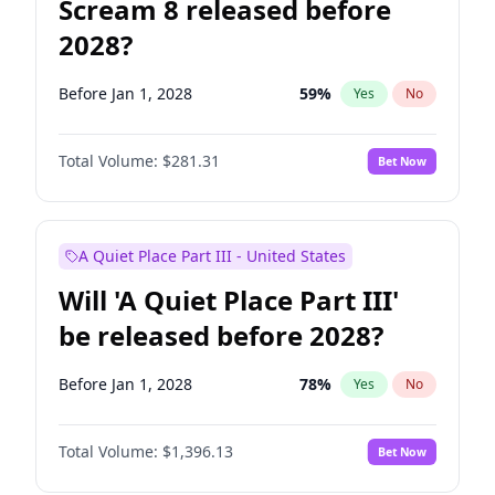
Scream 8 released before
2028?
Before Jan 1, 2028
59
%
Yes
No
Total Volume:
$281.31
Bet Now
A Quiet Place Part III - United States
Will 'A Quiet Place Part III'
be released before 2028?
Before Jan 1, 2028
78
%
Yes
No
Total Volume:
$1,396.13
Bet Now