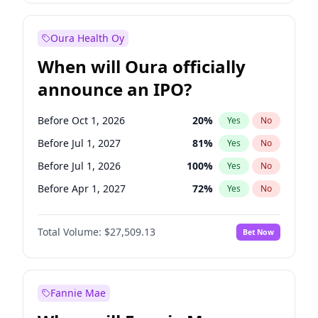
Before Jan 1, 2028
35
%
Yes
No
Oura Health Oy
When will Oura officially
announce an IPO?
Before Oct 1, 2026
20
%
Yes
No
Before Jul 1, 2027
81
%
Yes
No
Before Jul 1, 2026
100
%
Yes
No
Before Apr 1, 2027
72
%
Yes
No
Before Jan 1, 2027
67
%
Yes
No
Total Volume:
$27,509.13
Bet Now
Before Oct 1, 2027
88
%
Yes
No
Before Jan 1, 2028
93
%
Yes
No
Fannie Mae