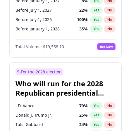
Before January 1, 2027
8
%
Yes
No
Before July 1, 2027
22
%
Yes
No
Before July 1, 2026
100
%
Yes
No
Before January 1, 2028
35
%
Yes
No
Total Volume:
$19,558.10
Bet Now
For the 2028 election
Who will run for the 2028
Republican presidential
nomination?
J.D. Vance
79
%
Yes
No
Donald J. Trump Jr.
25
%
Yes
No
Tulsi Gabbard
24
%
Yes
No