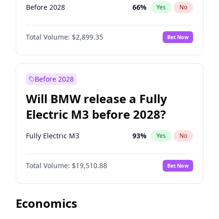
Before 2028
66
%
Yes
No
Total Volume:
$2,899.35
Bet Now
Before 2028
Will BMW release a Fully
Electric M3 before 2028?
Fully Electric M3
93
%
Yes
No
Total Volume:
$19,510.88
Bet Now
Economics