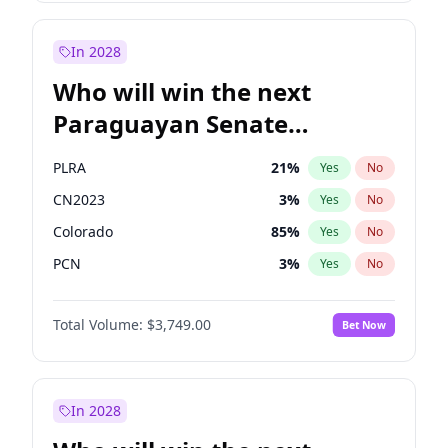
Rosena Allin-Khan
7
%
Yes
No
Zack Polanski
6
%
Yes
No
In 2028
Who will win the next
Paraguayan Senate
election?
PLRA
21
%
Yes
No
CN2023
3
%
Yes
No
Colorado
85
%
Yes
No
PCN
3
%
Yes
No
PEN
3
%
Yes
No
Total Volume:
$3,749.00
Bet Now
PPQ
3
%
Yes
No
In 2028