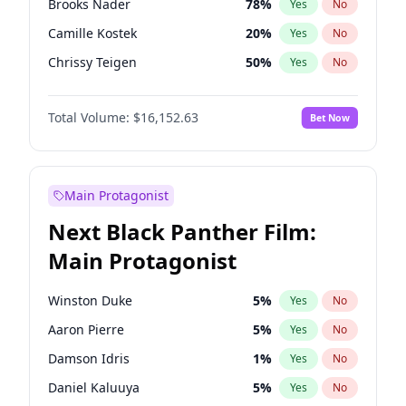
Brooks Nader
78
%
Yes
No
Travis Scott
46
%
Yes
No
Camille Kostek
20
%
Yes
No
The Weeknd
37
%
Yes
No
Chrissy Teigen
50
%
Yes
No
Ciara
7
%
Yes
No
Total Volume:
$16,152.63
Bet Now
Ella Halikas
28
%
Yes
No
Hailey Van Lith
55
%
Yes
No
Haley Kalil
26
%
Yes
No
Main Protagonist
Hunter McGrady
23
%
Yes
No
Next Black Panther Film:
Irina Shayk
12
%
Yes
No
Main Protagonist
Jasmine Sanders
12
%
Yes
No
Jordan Chiles
50
%
Yes
No
Winston Duke
5
%
Yes
No
Kate Upton
78
%
Yes
No
Aaron Pierre
5
%
Yes
No
Kim Petras
13
%
Yes
No
Damson Idris
1
%
Yes
No
Lauren Chan
81
%
Yes
No
Daniel Kaluuya
5
%
Yes
No