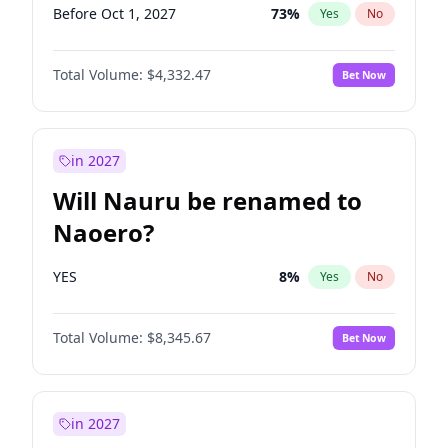
Before Oct 1, 2027
73
%
Yes
No
Total Volume:
$4,332.47
Bet Now
in 2027
Will Nauru be renamed to
Naoero?
YES
8
%
Yes
No
Total Volume:
$8,345.67
Bet Now
in 2027