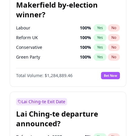
Makerfield by-election
winner?
Labour
100
%
Yes
No
Reform UK
100
%
Yes
No
Conservative
100
%
Yes
No
Green Party
100
%
Yes
No
Restore Britain
100
%
Yes
No
Total Volume:
$1,284,889.46
Bet Now
Liberal Democrat
100
%
Yes
No
Lai Ching-te Exit Date
Lai Ching-te departure
announced?