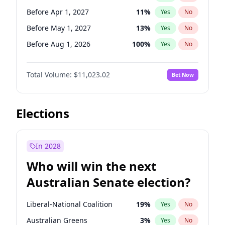
Before Mar 1, 2027
15
%
Yes
No
Before Apr 1, 2027
11
%
Yes
No
Before May 1, 2027
13
%
Yes
No
Before Aug 1, 2026
100
%
Yes
No
Before Dec 1, 2026
8
%
Yes
No
Total Volume:
$11,023.02
Bet Now
Before Jul 1, 2026
100
%
Yes
No
Before Jun 1, 2026
100
%
Yes
No
Before Oct 1, 2026
6
%
Yes
No
Elections
Before Sep 1, 2026
5
%
Yes
No
Before Feb 1, 2027
10
%
Yes
No
In 2028
Before Jan 1, 2027
4
%
Yes
No
Who will win the next
Before Jun 1, 2027
14
%
Yes
No
Australian Senate election?
Before Mar 1, 2027
11
%
Yes
No
Liberal-National Coalition
19
%
Yes
No
Australian Greens
3
%
Yes
No