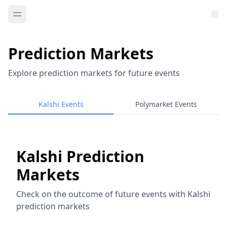
Prediction Markets
Explore prediction markets for future events
Kalshi Events
Polymarket Events
Kalshi Prediction
Markets
Check on the outcome of future events with Kalshi
prediction markets