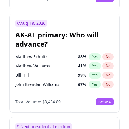
Aug 18, 2026
AK-AL primary: Who will
advance?
Matthew Schultz
88
%
Yes
No
Matthew Williams
41
%
Yes
No
Bill Hill
99
%
Yes
No
John Brendan Williams
67
%
Yes
No
Nicholas Begich
100
%
Yes
No
Total Volume:
$8,434.89
Bet Now
Next presidential election