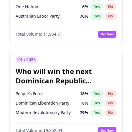
One Nation
6
%
Yes
No
Australian Labor Party
76
%
Yes
No
Total Volume:
$1,964.71
Bet Now
In 2028
Who will win the next
Dominican Republic
Chamber of Deputies
People's Force
18
%
Yes
No
election?
Dominican Liberation Party
8
%
Yes
No
Modern Revolutionary Party
79
%
Yes
No
Total Volume:
$9,352.03
Bet Now