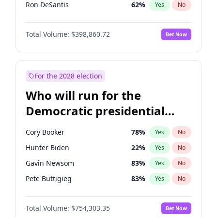
Ron DeSantis
62
%
Yes
No
Vivek Ramaswamy
27
%
Yes
No
Total Volume:
$398,860.72
Bet Now
Marco Rubio
63
%
Yes
No
Glenn Youngkin
39
%
Yes
No
Nikki Haley
18
%
Yes
No
For the 2028 election
Robert F. Kennedy Jr.
23
%
Yes
No
Who will run for the
Sarah Huckabee Sanders
23
%
Yes
No
Democratic presidential
Greg Abbott
19
%
Yes
No
nomination in 2028?
Elon Musk
4
%
Yes
No
Cory Booker
78
%
Yes
No
Brian Kemp
36
%
Yes
No
Hunter Biden
22
%
Yes
No
Matt Gaetz
4
%
Yes
No
Gavin Newsom
83
%
Yes
No
Byron Donalds
21
%
Yes
No
Pete Buttigieg
83
%
Yes
No
Elise Stefanik
11
%
Yes
No
Gretchen Whitmer
26
%
Yes
No
Josh Hawley
49
%
Yes
No
Total Volume:
$754,303.35
Bet Now
Alexandria Ocasio-Cortez
62
%
Yes
No