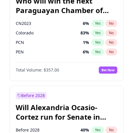
Who will win the next
Paraguayan Chamber of
Deputies election?
CN2023
6
%
Yes
No
Colorado
83
%
Yes
No
PCN
1
%
Yes
No
PEN
6
%
Yes
No
PLRA
17
%
Yes
No
Total Volume:
$357.00
Bet Now
PPQ
6
%
Yes
No
Before 2028
Will Alexandria Ocasio-
Cortez run for Senate in
2028?
Before 2028
40
%
Yes
No