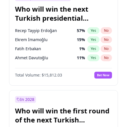
Who will win the next
Turkish presidential
election?
Recep Tayyip Erdoğan
57
%
Yes
No
Ekrem İmamoğlu
15
%
Yes
No
Fatih Erbakan
1
%
Yes
No
Ahmet Davutoğlu
11
%
Yes
No
Sinan Oğan
7
%
Yes
No
Total Volume:
$15,812.03
Bet Now
Ümit Özdağ
5
%
Yes
No
Ali Babacan
7
%
Yes
No
Muharrem İnce
7
%
Yes
No
In 2028
Mansur Yavaş
9
%
Yes
No
Who will win the first round
Müsavat Dervişoğlu
7
%
Yes
No
of the next Turkish