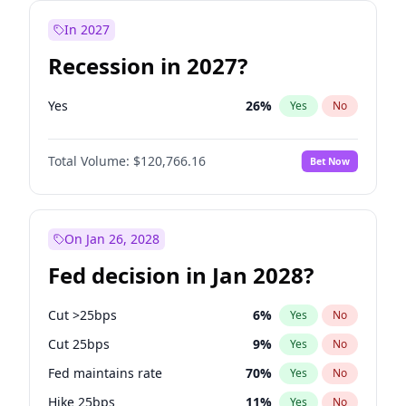
In 2027
Recession in 2027?
Yes
26
%
Yes
No
Total Volume:
$120,766.16
Bet Now
On Jan 26, 2028
Fed decision in Jan 2028?
Cut >25bps
6
%
Yes
No
Cut 25bps
9
%
Yes
No
Fed maintains rate
70
%
Yes
No
Hike 25bps
11
%
Yes
No