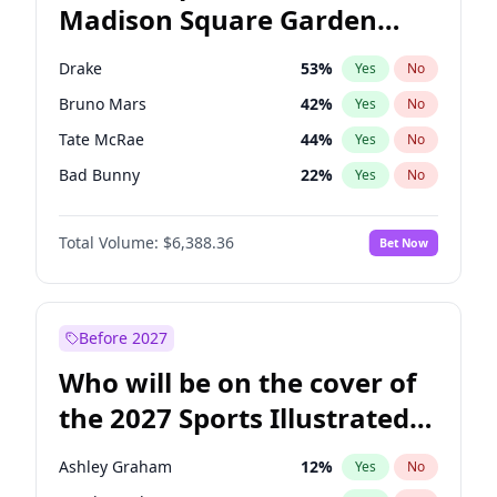
Madison Square Garden
Wes Moore
66
%
Yes
No
The Weeknd
18
%
Yes
No
2027?
Kanye West (Ye)
11
%
Yes
No
Drake
53
%
Yes
No
Bruno Mars
42
%
Yes
No
Tate McRae
44
%
Yes
No
Bad Bunny
22
%
Yes
No
Central Cee
17
%
Yes
No
Total Volume:
$6,388.36
Bet Now
Chappell Roan
27
%
Yes
No
Fred again..
54
%
Yes
No
Ice Spice
17
%
Yes
No
Before 2027
Kanye West (Ye)
27
%
Yes
No
Who will be on the cover of
Olivia Rodrigo
40
%
Yes
No
the 2027 Sports Illustrated
Playboi Carti
34
%
Yes
No
Swimsuit Issue?
Sabrina Carpenter
49
%
Yes
No
Ashley Graham
12
%
Yes
No
Taylor Swift
22
%
Yes
No