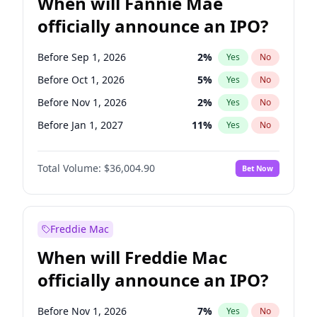
When will Fannie Mae
officially announce an IPO?
Before Sep 1, 2026
2
%
Yes
No
Before Oct 1, 2026
5
%
Yes
No
Before Nov 1, 2026
2
%
Yes
No
Before Jan 1, 2027
11
%
Yes
No
Before May 1, 2027
22
%
Yes
No
Total Volume:
$36,004.90
Bet Now
Before Jun 1, 2027
34
%
Yes
No
Before Aug 1, 2026
100
%
Yes
No
Before Dec 1, 2026
8
%
Yes
No
Freddie Mac
Before Jul 1, 2026
100
%
Yes
No
When will Freddie Mac
Before Jun 1, 2026
100
%
Yes
No
officially announce an IPO?
Before Apr 1, 2027
18
%
Yes
No
Before Feb 1, 2027
13
%
Yes
No
Before Nov 1, 2026
7
%
Yes
No