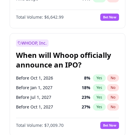
Hike >25bps
16
%
Yes
No
Total Volume:
$6,642.99
Bet Now
WHOOP, Inc.
When will Whoop officially
announce an IPO?
Before Oct 1, 2026
8
%
Yes
No
Before Jan 1, 2027
18
%
Yes
No
Before Jul 1, 2027
23
%
Yes
No
Before Oct 1, 2027
27
%
Yes
No
Before Jul 1, 2026
100
%
Yes
No
Total Volume:
$7,009.70
Bet Now
Before Apr 1, 2027
19
%
Yes
No