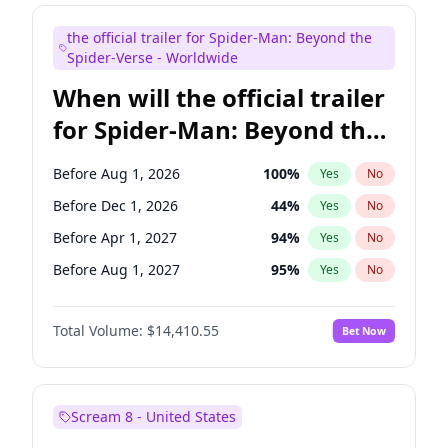
Judd Apatow
10
%
Yes
No
the official trailer for Spider-Man: Beyond the
Maya Rudolph
6
%
Yes
No
Spider-Verse - Worldwide
When will the official trailer
for Spider-Man: Beyond the
Spider-Verse be released?
Before Aug 1, 2026
100
%
Yes
No
Before Dec 1, 2026
44
%
Yes
No
Before Apr 1, 2027
94
%
Yes
No
Before Aug 1, 2027
95
%
Yes
No
Before Dec 1, 2027
94
%
Yes
No
Total Volume:
$14,410.55
Bet Now
Scream 8 - United States