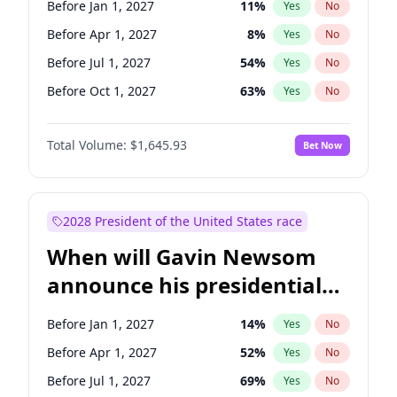
Before Jan 1, 2027
11
%
Yes
No
Patty Murray
8
%
Yes
No
Before Apr 1, 2027
8
%
Yes
No
Before Jul 1, 2027
54
%
Yes
No
Before Oct 1, 2027
63
%
Yes
No
Total Volume:
$1,645.93
Bet Now
2028 President of the United States race
When will Gavin Newsom
announce his presidential
candidacy?
Before Jan 1, 2027
14
%
Yes
No
Before Apr 1, 2027
52
%
Yes
No
Before Jul 1, 2027
69
%
Yes
No