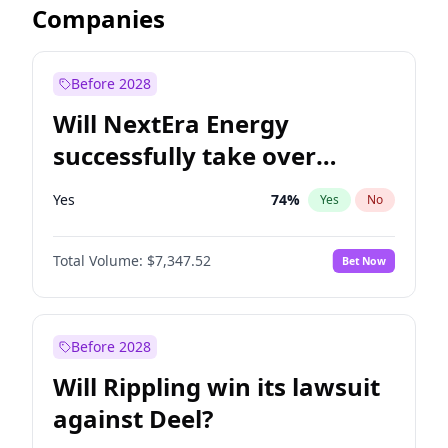
Companies
Before 2028
Will NextEra Energy
successfully take over
Dominion Energy?
Yes
74
%
Yes
No
Total Volume:
$7,347.52
Bet Now
Before 2028
Will Rippling win its lawsuit
against Deel?