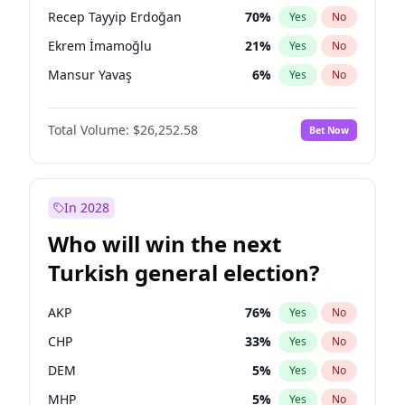
presidential election?
Recep Tayyip Erdoğan
70
%
Yes
No
Ekrem İmamoğlu
21
%
Yes
No
Mansur Yavaş
6
%
Yes
No
Total Volume:
$26,252.58
Bet Now
In 2028
Who will win the next
Turkish general election?
AKP
76
%
Yes
No
CHP
33
%
Yes
No
DEM
5
%
Yes
No
MHP
5
%
Yes
No