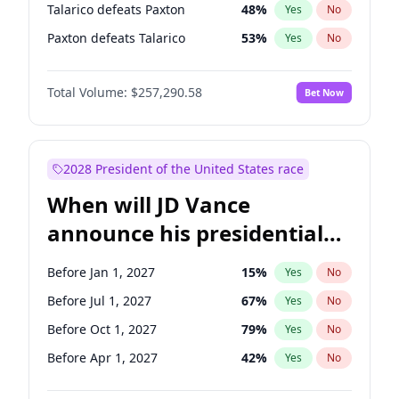
Talarico defeats Paxton
48
%
Yes
No
Paxton defeats Talarico
53
%
Yes
No
Total Volume:
$257,290.58
Bet Now
2028 President of the United States race
When will JD Vance
announce his presidential
candidacy?
Before Jan 1, 2027
15
%
Yes
No
Before Jul 1, 2027
67
%
Yes
No
Before Oct 1, 2027
79
%
Yes
No
Before Apr 1, 2027
42
%
Yes
No