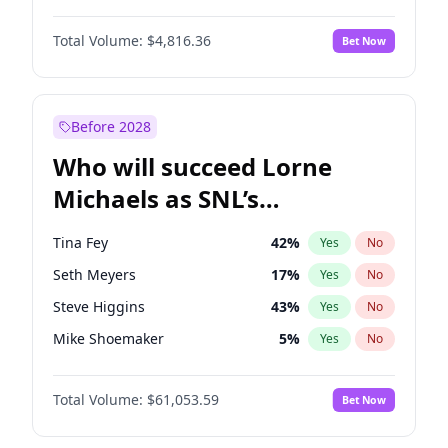
Martha Stewart
4
%
Yes
No
Denzel Washington
10
%
Yes
No
Nina Agdal
30
%
Yes
No
Total Volume:
$4,816.36
Bet Now
John David Washington
7
%
Yes
No
Olivia Dunne
50
%
Yes
No
John Boyega
4
%
Yes
No
Yumi Nu
50
%
Yes
No
Letitia Wright
9
%
Yes
No
Before 2028
Michael B. Jordan
9
%
Yes
No
Who will succeed Lorne
Yahya Abdul-Mateen II
5
%
Yes
No
Michaels as SNL’s
showrunner?
Tina Fey
42
%
Yes
No
Seth Meyers
17
%
Yes
No
Steve Higgins
43
%
Yes
No
Mike Shoemaker
5
%
Yes
No
Kenan Thompson
14
%
Yes
No
Total Volume:
$61,053.59
Bet Now
Colin Jost
21
%
Yes
No
Bill Hader
7
%
Yes
No