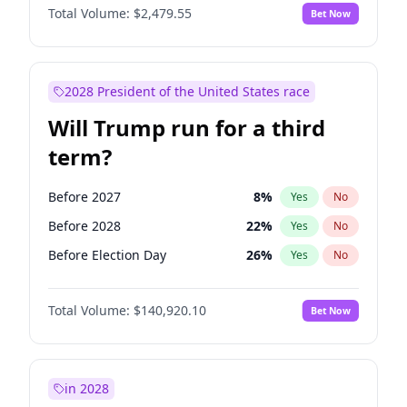
Total Volume:
$2,479.55
Bet Now
2028 President of the United States race
Will Trump run for a third
term?
Before 2027
8
%
Yes
No
Before 2028
22
%
Yes
No
Before Election Day
26
%
Yes
No
Total Volume:
$140,920.10
Bet Now
in 2028