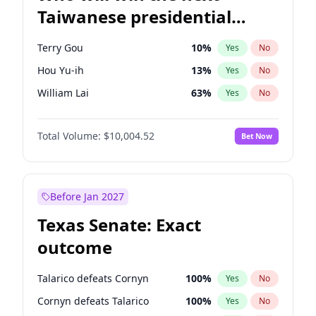
Taiwanese presidential
election?
Terry Gou
10
%
Yes
No
Hou Yu-ih
13
%
Yes
No
William Lai
63
%
Yes
No
Total Volume:
$10,004.52
Bet Now
Before Jan 2027
Texas Senate: Exact
outcome
Talarico defeats Cornyn
100
%
Yes
No
Cornyn defeats Talarico
100
%
Yes
No