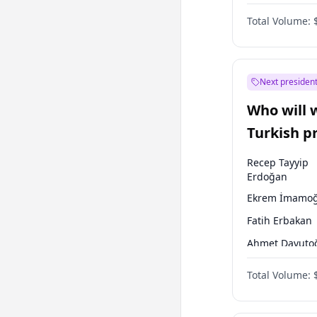
One Nation
Total Volume:
Next president
Who will 
Turkish p
election?
Recep Tayyip
Erdoğan
Ekrem İmamoğ
Fatih Erbakan
Ahmet Davuto
Sinan Oğan
Total Volume:
Ümit Özdağ
Ali Babacan