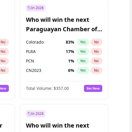
In 2028
Who will win the next
Paraguayan Chamber of
Deputies election?
Colorado
83
%
No
Yes
No
PLRA
17
%
No
Yes
No
PCN
1
%
No
Yes
No
CN2023
6
%
No
Yes
No
PPQ
6
%
No
Yes
No
Total Volume:
$357.00
 Now
Bet Now
PEN
6
%
No
Yes
No
In 2028
r
Who will win the next