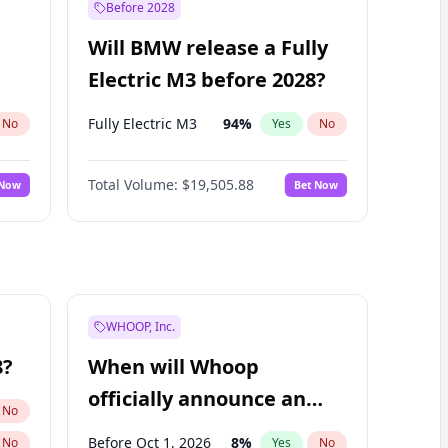
Before 2028
Will BMW release a Fully
Electric M3 before 2028?
Fully Electric M3
94
%
No
Yes
No
Total Volume:
$19,505.88
 Now
Bet Now
WHOOP, Inc.
8?
When will Whoop
officially announce an
No
IPO?
Before Oct 1, 2026
8
%
No
Yes
No