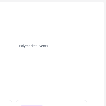
Polymarket Events