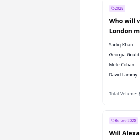
Muharrem İnc
2028
Mansur Yavaş
Who will 
Müsavat Dervi
London ma
Sadiq Khan
Georgia Gould
Mete Coban
David Lammy
Rosena Allin-
Total Volume:
James Cleverly
Laila Cunnin
Zack Polanski
Before 2028
Will Alex