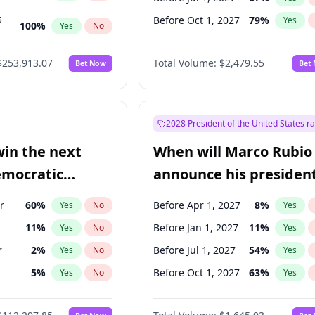
s
Before Oct 1, 2027
79
%
Yes
100
%
Yes
No
ts
100
%
Yes
No
$253,913.07
Total Volume:
$2,479.55
Bet Now
Bet
2028 President of the United States r
win the next
When will Marco Rubio
emocratic
announce his president
ection?
candidacy?
r
60
%
Before Apr 1, 2027
8
%
Yes
No
Yes
11
%
Before Jan 1, 2027
11
%
Yes
No
Yes
r
2
%
Before Jul 1, 2027
54
%
Yes
No
Yes
5
%
Before Oct 1, 2027
63
%
Yes
No
Yes
10
%
Yes
No