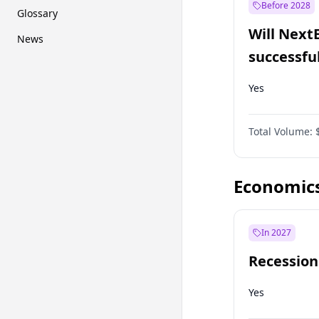
Before 2028
Glossary
Will Next
News
successfu
Dominion
Yes
Total Volume:
Economic
In 2027
Recession
Yes