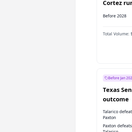
Cortez run
2028?
Before 2028
Total Volume:
Before Jan 20
Texas Sen
outcome
Talarico defea
Paxton
Paxton defeats
Talarico