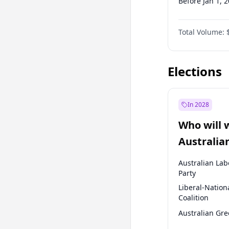
Before Jan 1, 
Before Jul 1, 2
Total Volume:
Before Oct 1, 
Before Jan 1, 
Elections
In 2028
Who will 
Australia
election?
Australian Lab
Party
Liberal-Nation
Coalition
Australian Gr