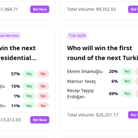
6
%
Yes
No
$1,964.71
Total Volume:
$9,352.03
Bet Now
Bet
ial election
In 2028
win the next
Who will win the first
residential
round of the next Turk
presidential election?
Ekrem İmamoğlu
20
%
Yes
57
%
Yes
No
Mansur Yavaş
6
%
Yes
lu
15
%
Yes
No
Recep Tayyip
69
%
Yes
1
%
Yes
No
Erdoğan
ğlu
11
%
Yes
No
Total Volume:
$26,251.17
Bet
7
%
Yes
No
$15,812.03
Bet Now
5
%
Yes
No
7
%
Yes
No