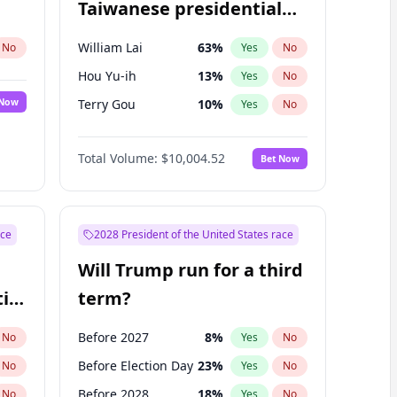
Taiwanese presidential
election?
William Lai
63
%
No
Yes
No
Hou Yu-ih
13
%
Yes
No
 Now
Terry Gou
10
%
Yes
No
Total Volume:
$10,004.52
Bet Now
ace
2028 President of the United States race
Will Trump run for a third
ial
term?
Before 2027
8
%
No
Yes
No
Before Election Day
23
%
No
Yes
No
Before 2028
18
%
No
Yes
No