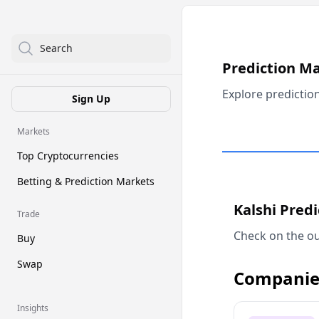
Search
Prediction M
Explore predictio
Sign Up
Markets
Top Cryptocurrencies
Betting & Prediction Markets
Kalshi Pred
Trade
Check on the ou
Buy
Swap
Companie
Insights