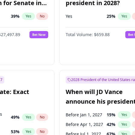
 for Senate in
president in 2028?
39
%
Yes
25
%
Yes
No
Yes
$27,497.89
Total Volume:
$659.88
Bet Now
Bet
27
2028 President of the United States r
ate: Exact
When will JD Vance
announce his president
candidacy?
ts
Before Jan 1, 2027
15
%
Yes
49
%
Yes
No
Before Apr 1, 2027
42
%
Yes
53
%
Yes
No
Before Jul 1, 2027
67
%
Yes