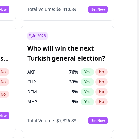
68
%
Yes
No
Williams
Total Volume:
$8,410.89
 Now
Bet Now
In 2028
Who will win the next
ish
Turkish general election?
AKP
76
%
No
Yes
No
CHP
33
%
No
Yes
No
DEM
5
%
Yes
No
No
MHP
5
%
Yes
No
 Now
Total Volume:
$7,326.88
Bet Now