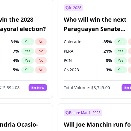
e
7
%
Yes
No
In 2028
9
%
Yes
No
win the 2028
Who will win the next
şoğlu
7
%
Yes
No
yoral election?
Paraguayan Senate
election?
31
%
Colorado
85
%
Yes
No
Yes
7
%
PLRA
21
%
Yes
No
Yes
4
%
PCN
3
%
Yes
No
Yes
5
%
CN2023
3
%
Yes
No
Yes
Khan
7
%
PPQ
3
%
Yes
No
Yes
$15,394.08
Total Volume:
$3,749.00
Bet Now
Bet
7
%
PEN
3
%
Yes
No
Yes
gham
23
%
Yes
No
7
%
Yes
No
Before Mar 1, 2028
andria Ocasio-
Will Joe Manchin run fo