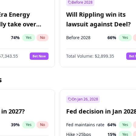
Before 2028
Era Energy
Will Rippling win its
lly take over
lawsuit against Deel?
 Energy?
74
%
Before 2028
66
%
Yes
No
Yes
$7,343.55
Total Volume:
$2,899.35
Bet Now
Bet
s
On Jan 26, 2028
 in 2027?
Fed decision in Jan 202
39
%
Fed maintains rate
64
%
Yes
No
Yes
Hike >25bps
15
%
Yes