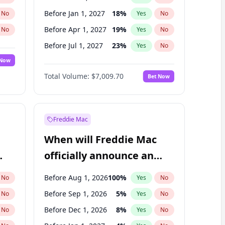
Before Jan 1, 2027
18
%
No
Yes
No
Before Apr 1, 2027
19
%
No
Yes
No
Before Jul 1, 2027
23
%
No
Yes
No
 Now
Before Oct 1, 2027
27
%
Yes
No
Total Volume:
$7,009.70
Bet Now
Before Jan 1, 2028
35
%
Yes
No
Before Jul 1, 2026
100
%
Yes
No
Freddie Mac
When will Freddie Mac
officially announce an
IPO?
Before Aug 1, 2026
100
%
No
Yes
No
Before Sep 1, 2026
5
%
No
Yes
No
Before Dec 1, 2026
8
%
No
Yes
No