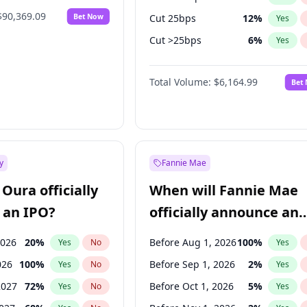
$90,369.09
Bet Now
Cut 25bps
12
%
Yes
Cut >25bps
6
%
Yes
Hike 25bps
13
%
Yes
Total Volume:
$6,164.99
Bet
y
Fannie Mae
Oura officially
When will Fannie Mae
 an IPO?
officially announce an
IPO?
2026
20
%
Before Aug 1, 2026
100
%
Yes
No
Yes
026
100
%
Before Sep 1, 2026
2
%
Yes
No
Yes
2027
72
%
Before Oct 1, 2026
5
%
Yes
No
Yes