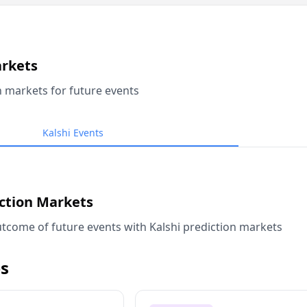
arkets
n markets for future events
Kalshi Events
iction Markets
tcome of future events with Kalshi prediction markets
s