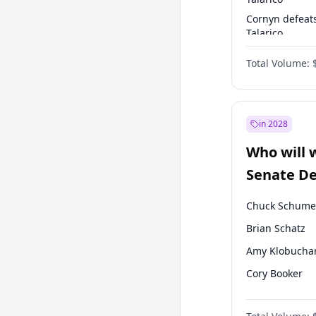
Cornyn defeat
Talarico
Talarico defea
Total Volume:
Cornyn
in 2028
Who will 
Senate D
Leader el
Chuck Schume
Brian Schatz
Amy Klobucha
Cory Booker
Chris Murphy