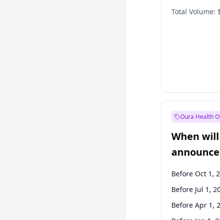
Total Volume:
Oura Health O
When will 
announce
Before Oct 1, 
Before Jul 1, 2
Before Apr 1, 