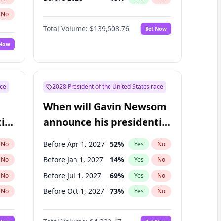
No
Total Volume:
$139,508.76
Bet Now
 Now
ace
2028 President of the United States race
When will Gavin Newsom
ial
announce his presidential
candidacy?
Before Apr 1, 2027
52
%
No
Yes
No
Before Jan 1, 2027
14
%
No
Yes
No
Before Jul 1, 2027
69
%
No
Yes
No
Before Oct 1, 2027
73
%
No
Yes
No