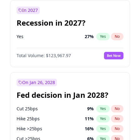
In 2027
Recession in 2027?
Yes
27
%
Yes
No
Total Volume:
$123,967.97
Bet Now
On Jan 26, 2028
Fed decision in Jan 2028?
Cut 25bps
9
%
Yes
No
Hike 25bps
11
%
Yes
No
Hike >25bps
16
%
Yes
No
Cut >25bps
6
%
Yes
No