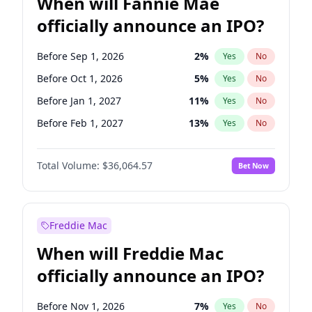
When will Fannie Mae
officially announce an IPO?
Before Sep 1, 2026
2
%
Yes
No
Before Oct 1, 2026
5
%
Yes
No
Before Jan 1, 2027
11
%
Yes
No
Before Feb 1, 2027
13
%
Yes
No
Before Mar 1, 2027
15
%
Yes
No
Total Volume:
$36,064.57
Bet Now
Before Jun 1, 2027
34
%
Yes
No
Before Aug 1, 2026
100
%
Yes
No
Before Dec 1, 2026
9
%
Yes
No
Freddie Mac
Before Jul 1, 2026
100
%
Yes
No
When will Freddie Mac
Before Jun 1, 2026
100
%
Yes
No
officially announce an IPO?
Before Nov 1, 2026
2
%
Yes
No
Before Apr 1, 2027
18
%
Yes
No
Before Nov 1, 2026
7
%
Yes
No