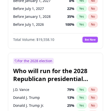
Before January 1, 2027
8
%
Yes
No
Before July 1, 2027
22
%
Yes
No
Before January 1, 2028
35
%
Yes
No
Before July 1, 2026
100
%
Yes
No
Total Volume:
$19,558.10
Bet Now
For the 2028 election
Who will run for the 2028
Republican presidential
nomination?
J.D. Vance
79
%
Yes
No
Donald J. Trump
13
%
Yes
No
Donald J. Trump Jr.
25
%
Yes
No