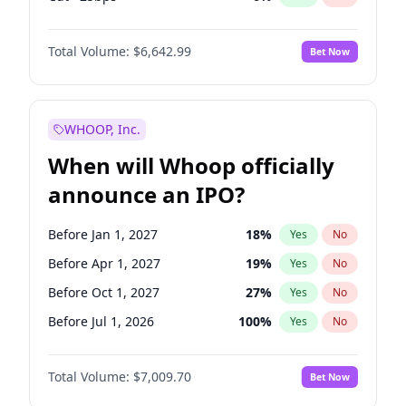
Fed maintains rate
70
%
Yes
No
Total Volume:
$6,642.99
Bet Now
WHOOP, Inc.
When will Whoop officially
announce an IPO?
Before Jan 1, 2027
18
%
Yes
No
Before Apr 1, 2027
19
%
Yes
No
Before Oct 1, 2027
27
%
Yes
No
Before Jul 1, 2026
100
%
Yes
No
Before Oct 1, 2026
8
%
Yes
No
Total Volume:
$7,009.70
Bet Now
Before Jul 1, 2027
23
%
Yes
No