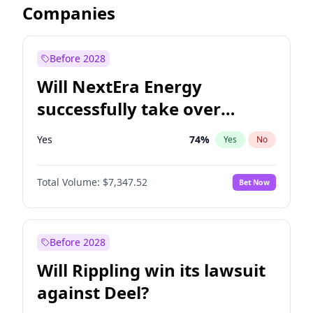
Companies
Before 2028
Will NextEra Energy
successfully take over
Dominion Energy?
Yes
74
%
Yes
No
Total Volume:
$7,347.52
Bet Now
Before 2028
Will Rippling win its lawsuit
against Deel?