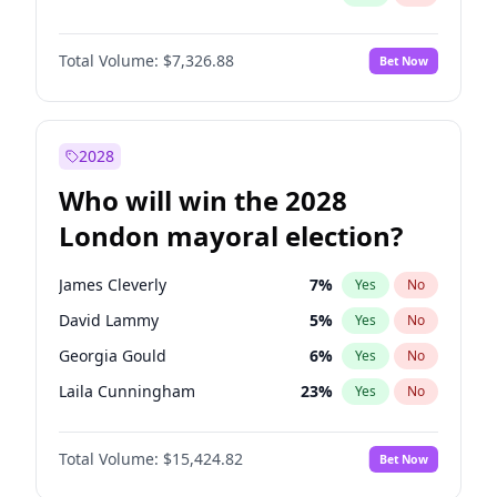
Total Volume:
$7,326.88
Bet Now
2028
Who will win the 2028
London mayoral election?
James Cleverly
7
%
Yes
No
David Lammy
5
%
Yes
No
Georgia Gould
6
%
Yes
No
Laila Cunningham
23
%
Yes
No
Mete Coban
4
%
Yes
No
Total Volume:
$15,424.82
Bet Now
Rosena Allin-Khan
7
%
Yes
No