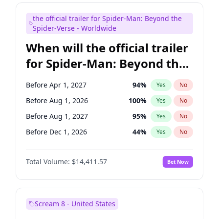
Judd Apatow
10
%
Yes
No
the official trailer for Spider-Man: Beyond the
Maya Rudolph
6
%
Yes
No
Spider-Verse - Worldwide
When will the official trailer
for Spider-Man: Beyond the
Spider-Verse be released?
Before Apr 1, 2027
94
%
Yes
No
Before Aug 1, 2026
100
%
Yes
No
Before Aug 1, 2027
95
%
Yes
No
Before Dec 1, 2026
44
%
Yes
No
Before Dec 1, 2027
94
%
Yes
No
Total Volume:
$14,411.57
Bet Now
Scream 8 - United States