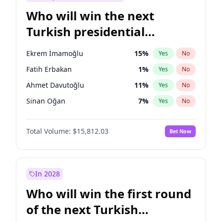
Who will win the next
Turkish presidential
election?
Ekrem İmamoğlu
15
%
Yes
No
Fatih Erbakan
1
%
Yes
No
Ahmet Davutoğlu
11
%
Yes
No
Sinan Oğan
7
%
Yes
No
Ümit Özdağ
5
%
Yes
No
Total Volume:
$15,812.03
Bet Now
Ali Babacan
7
%
Yes
No
Muharrem İnce
7
%
Yes
No
Mansur Yavaş
9
%
Yes
No
In 2028
Müsavat Dervişoğlu
7
%
Yes
No
Who will win the first round
Recep Tayyip Erdoğan
57
%
Yes
No
of the next Turkish