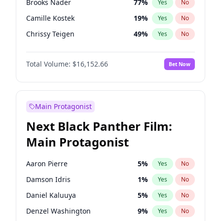
Brooks Nader
77
%
Yes
No
Travis Scott
46
%
Yes
No
Camille Kostek
19
%
Yes
No
The Weeknd
37
%
Yes
No
Chrissy Teigen
49
%
Yes
No
Ciara
7
%
Yes
No
Total Volume:
$16,152.66
Bet Now
Ella Halikas
27
%
Yes
No
Hailey Van Lith
54
%
Yes
No
Haley Kalil
58
%
Yes
No
Main Protagonist
Hunter McGrady
22
%
Yes
No
Next Black Panther Film:
Irina Shayk
11
%
Yes
No
Main Protagonist
Jasmine Sanders
11
%
Yes
No
Jordan Chiles
49
%
Yes
No
Aaron Pierre
5
%
Yes
No
Kate Upton
77
%
Yes
No
Damson Idris
1
%
Yes
No
Kim Petras
12
%
Yes
No
Daniel Kaluuya
5
%
Yes
No
Lauren Chan
80
%
Yes
No
Denzel Washington
9
%
Yes
No