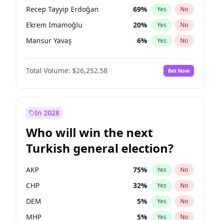
presidential election?
Recep Tayyip Erdoğan
69
%
Yes
No
Ekrem İmamoğlu
20
%
Yes
No
Mansur Yavaş
6
%
Yes
No
Total Volume:
$26,252.58
Bet Now
In 2028
Who will win the next
Turkish general election?
AKP
75
%
Yes
No
CHP
32
%
Yes
No
DEM
5
%
Yes
No
MHP
5
%
Yes
No