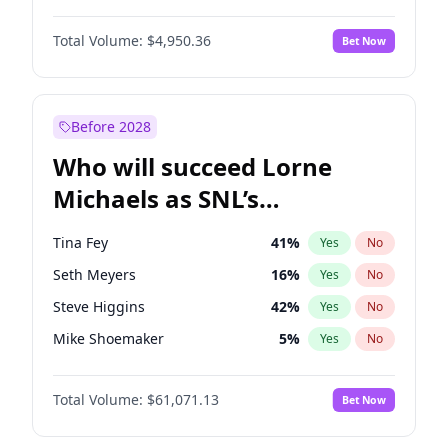
Martha Stewart
4
%
Yes
No
John David Washington
9
%
Yes
No
Nina Agdal
29
%
Yes
No
Total Volume:
$4,950.36
Bet Now
John Boyega
4
%
Yes
No
Olivia Dunne
49
%
Yes
No
Letitia Wright
8
%
Yes
No
Yumi Nu
49
%
Yes
No
Michael B. Jordan
8
%
Yes
No
Before 2028
Winston Duke
5
%
Yes
No
Who will succeed Lorne
Yahya Abdul-Mateen II
5
%
Yes
No
Michaels as SNL’s
showrunner?
Tina Fey
41
%
Yes
No
Seth Meyers
16
%
Yes
No
Steve Higgins
42
%
Yes
No
Mike Shoemaker
5
%
Yes
No
Kenan Thompson
13
%
Yes
No
Total Volume:
$61,071.13
Bet Now
Bill Hader
7
%
Yes
No
Colin Jost
20
%
Yes
No