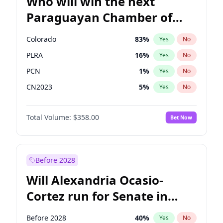
Who will win the next
Paraguayan Chamber of
Deputies election?
Colorado
83
%
Yes
No
PLRA
16
%
Yes
No
PCN
1
%
Yes
No
CN2023
5
%
Yes
No
PPQ
5
%
Yes
No
Total Volume:
$358.00
Bet Now
PEN
5
%
Yes
No
Before 2028
Will Alexandria Ocasio-
Cortez run for Senate in
2028?
Before 2028
40
%
Yes
No