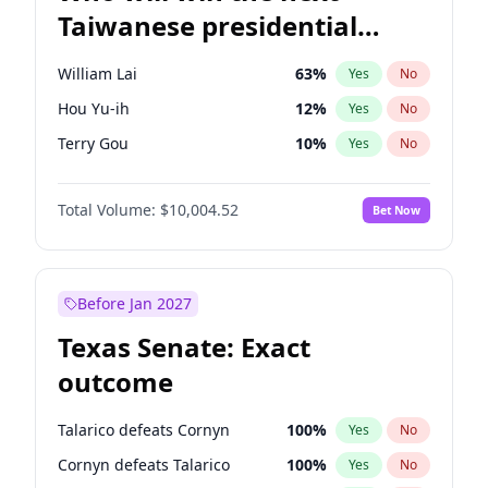
Taiwanese presidential
election?
William Lai
63
%
Yes
No
Hou Yu-ih
12
%
Yes
No
Terry Gou
10
%
Yes
No
Total Volume:
$10,004.52
Bet Now
Before Jan 2027
Texas Senate: Exact
outcome
Talarico defeats Cornyn
100
%
Yes
No
Cornyn defeats Talarico
100
%
Yes
No