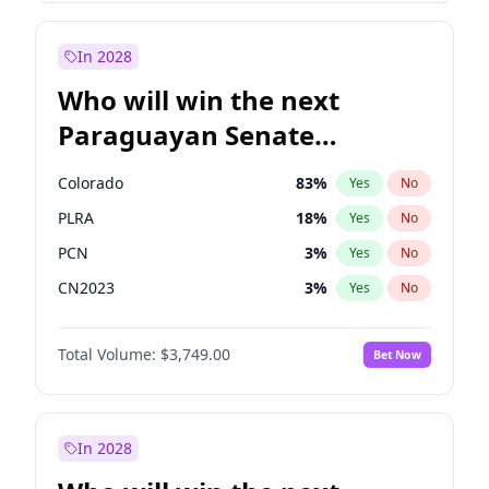
Sadiq Khan
31
%
Yes
No
Zack Polanski
6
%
Yes
No
In 2028
Who will win the next
Paraguayan Senate
election?
Colorado
83
%
Yes
No
PLRA
18
%
Yes
No
PCN
3
%
Yes
No
CN2023
3
%
Yes
No
PPQ
3
%
Yes
No
Total Volume:
$3,749.00
Bet Now
PEN
3
%
Yes
No
In 2028