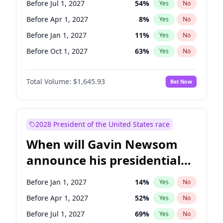
Before Jul 1, 2027
54
%
Yes
No
Tammy Baldwin
2
%
Yes
No
Before Apr 1, 2027
8
%
Yes
No
Before Jan 1, 2027
11
%
Yes
No
Before Oct 1, 2027
63
%
Yes
No
Total Volume:
$1,645.93
Bet Now
2028 President of the United States race
When will Gavin Newsom
announce his presidential
candidacy?
Before Jan 1, 2027
14
%
Yes
No
Before Apr 1, 2027
52
%
Yes
No
Before Jul 1, 2027
69
%
Yes
No