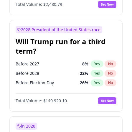
Total Volume:
$2,480.79
Bet Now
2028 President of the United States race
Will Trump run for a third
term?
Before 2027
8
%
Yes
No
Before 2028
22
%
Yes
No
Before Election Day
26
%
Yes
No
Total Volume:
$140,920.10
Bet Now
in 2028