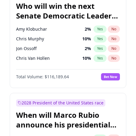
Who will win the next
Senate Democratic Leader
election?
Amy Klobuchar
2
%
Yes
No
Chris Murphy
10
%
Yes
No
Jon Ossoff
2
%
Yes
No
Chris Van Hollen
10
%
Yes
No
Brian Schatz
13
%
Yes
No
Total Volume:
$116,189.64
Bet Now
Cory Booker
5
%
Yes
No
Chuck Schumer
60
%
Yes
No
Jacky Rosen
3
%
Yes
No
2028 President of the United States race
Mark Warner
3
%
Yes
No
When will Marco Rubio
Patty Murray
8
%
Yes
No
announce his presidential
Ruben Gallego
1
%
Yes
No
candidacy?
Raphael Warnock
1
%
Yes
No