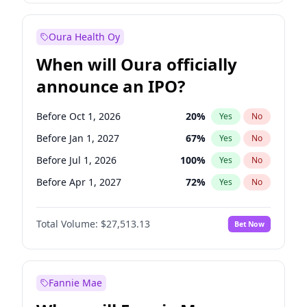
Before Jan 1, 2028
35
%
Yes
No
Oura Health Oy
When will Oura officially
announce an IPO?
Before Oct 1, 2026
20
%
Yes
No
Before Jan 1, 2027
67
%
Yes
No
Before Jul 1, 2026
100
%
Yes
No
Before Apr 1, 2027
72
%
Yes
No
Before Jul 1, 2027
81
%
Yes
No
Total Volume:
$27,513.13
Bet Now
Before Oct 1, 2027
88
%
Yes
No
Before Jan 1, 2028
93
%
Yes
No
Fannie Mae