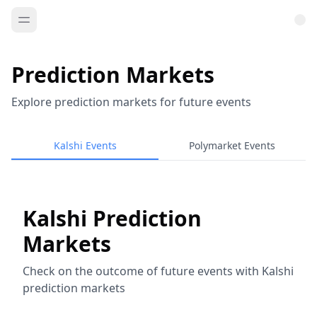
Prediction Markets
Explore prediction markets for future events
Kalshi Events
Polymarket Events
Kalshi Prediction
Markets
Check on the outcome of future events with Kalshi
prediction markets