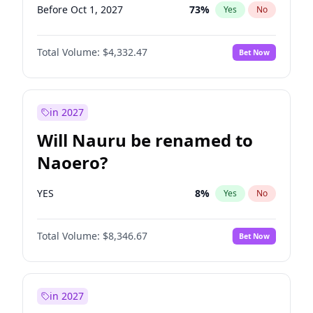
Before Oct 1, 2027
73
%
Yes
No
Total Volume:
$4,332.47
Bet Now
in 2027
Will Nauru be renamed to
Naoero?
YES
8
%
Yes
No
Total Volume:
$8,346.67
Bet Now
in 2027