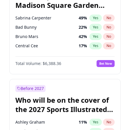
Madison Square Garden
Jon Stewart
17
%
Yes
No
The Weeknd
18
%
Yes
No
2027?
Kanye West (Ye)
11
%
Yes
No
Sabrina Carpenter
49
%
Yes
No
Bad Bunny
22
%
Yes
No
Bruno Mars
42
%
Yes
No
Central Cee
17
%
Yes
No
Chappell Roan
27
%
Yes
No
Total Volume:
$6,388.36
Bet Now
Drake
53
%
Yes
No
Fred again..
54
%
Yes
No
Ice Spice
17
%
Yes
No
Before 2027
Kanye West (Ye)
27
%
Yes
No
Who will be on the cover of
Olivia Rodrigo
40
%
Yes
No
the 2027 Sports Illustrated
Playboi Carti
34
%
Yes
No
Swimsuit Issue?
Tate McRae
44
%
Yes
No
Ashley Graham
11
%
Yes
No
Taylor Swift
22
%
Yes
No