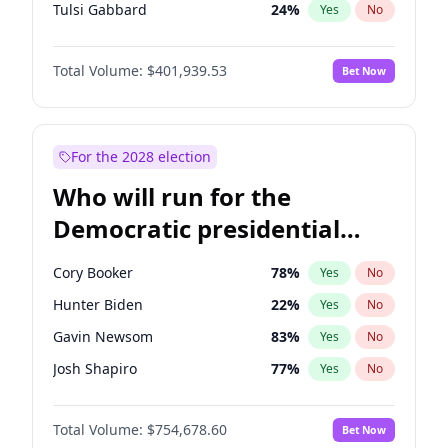
Tulsi Gabbard
24
%
Yes
No
Ron DeSantis
62
%
Yes
No
Total Volume:
$401,939.53
Bet Now
Vivek Ramaswamy
27
%
Yes
No
Marco Rubio
63
%
Yes
No
Glenn Youngkin
39
%
Yes
No
For the 2028 election
Nikki Haley
18
%
Yes
No
Who will run for the
Robert F. Kennedy Jr.
24
%
Yes
No
Democratic presidential
Sarah Huckabee Sanders
23
%
Yes
No
nomination in 2028?
Greg Abbott
19
%
Yes
No
Cory Booker
78
%
Yes
No
Brian Kemp
36
%
Yes
No
Hunter Biden
22
%
Yes
No
Byron Donalds
22
%
Yes
No
Gavin Newsom
83
%
Yes
No
Josh Hawley
33
%
Yes
No
Josh Shapiro
77
%
Yes
No
Rand Paul
43
%
Yes
No
Pete Buttigieg
83
%
Yes
No
Ted Cruz
73
%
Yes
No
Total Volume:
$754,678.60
Bet Now
Gretchen Whitmer
26
%
Yes
No