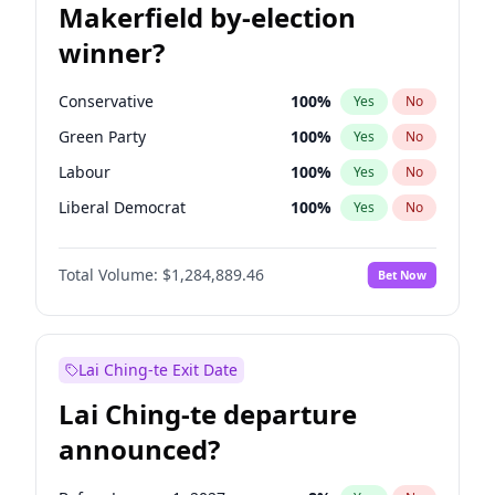
Makerfield by-election
winner?
Conservative
100
%
Yes
No
Green Party
100
%
Yes
No
Labour
100
%
Yes
No
Liberal Democrat
100
%
Yes
No
Reform UK
100
%
Yes
No
Total Volume:
$1,284,889.46
Bet Now
Restore Britain
100
%
Yes
No
Lai Ching-te Exit Date
Lai Ching-te departure
announced?