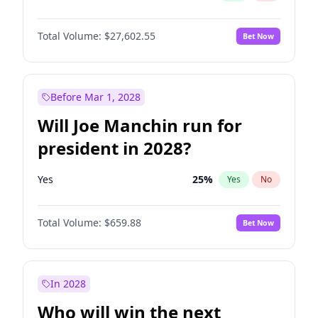
Total Volume:
$27,602.55
Bet Now
Before Mar 1, 2028
Will Joe Manchin run for
president in 2028?
Yes
25
%
Yes
No
Total Volume:
$659.88
Bet Now
In 2028
Who will win the next