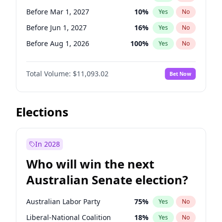
Before May 1, 2027
22
%
Yes
No
Before Mar 1, 2027
10
%
Yes
No
Before Jun 1, 2027
16
%
Yes
No
Before Aug 1, 2026
100
%
Yes
No
Before Dec 1, 2026
8
%
Yes
No
Total Volume:
$11,093.02
Bet Now
Before Jul 1, 2026
100
%
Yes
No
Before Jun 1, 2026
100
%
Yes
No
Before Oct 1, 2026
6
%
Yes
No
Elections
Before Sep 1, 2026
5
%
Yes
No
Before Apr 1, 2027
11
%
Yes
No
In 2028
Before Feb 1, 2027
9
%
Yes
No
Who will win the next
Before Jan 1, 2027
4
%
Yes
No
Australian Senate election?
Before May 1, 2027
13
%
Yes
No
Australian Labor Party
75
%
Yes
No
Liberal-National Coalition
18
%
Yes
No