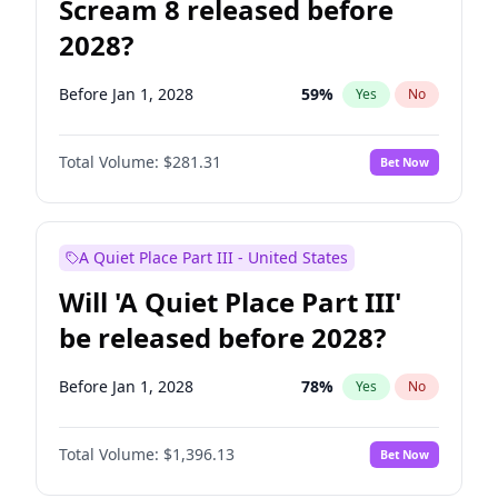
Scream 8 released before
2028?
Before Jan 1, 2028
59
%
Yes
No
Total Volume:
$281.31
Bet Now
A Quiet Place Part III - United States
Will 'A Quiet Place Part III'
be released before 2028?
Before Jan 1, 2028
78
%
Yes
No
Total Volume:
$1,396.13
Bet Now