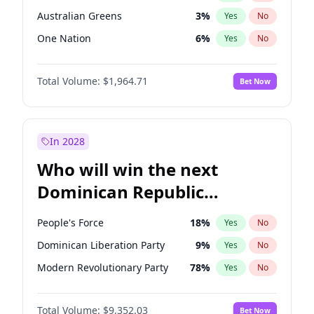
Australian Greens
3
%
Yes
No
One Nation
6
%
Yes
No
Total Volume:
$1,964.71
Bet Now
In 2028
Who will win the next
Dominican Republic
Chamber of Deputies
People's Force
18
%
Yes
No
election?
Dominican Liberation Party
9
%
Yes
No
Modern Revolutionary Party
78
%
Yes
No
Total Volume:
$9,352.03
Bet Now