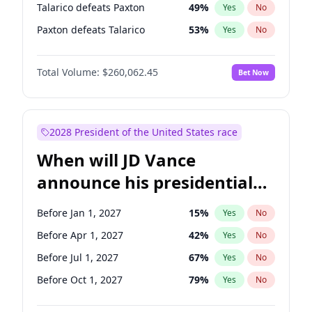
Talarico defeats Paxton
49
%
Yes
No
Paxton defeats Talarico
53
%
Yes
No
Total Volume:
$260,062.45
Bet Now
2028 President of the United States race
When will JD Vance
announce his presidential
candidacy?
Before Jan 1, 2027
15
%
Yes
No
Before Apr 1, 2027
42
%
Yes
No
Before Jul 1, 2027
67
%
Yes
No
Before Oct 1, 2027
79
%
Yes
No