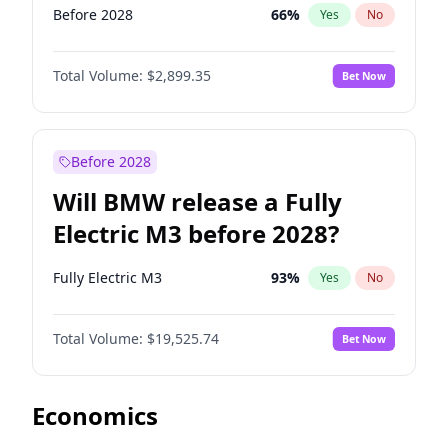
Before 2028
66
%
Yes
No
Total Volume:
$2,899.35
Bet Now
Before 2028
Will BMW release a Fully
Electric M3 before 2028?
Fully Electric M3
93
%
Yes
No
Total Volume:
$19,525.74
Bet Now
Economics