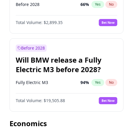
Before 2028
66
%
Yes
No
Total Volume:
$2,899.35
Bet Now
Before 2028
Will BMW release a Fully
Electric M3 before 2028?
Fully Electric M3
94
%
Yes
No
Total Volume:
$19,505.88
Bet Now
Economics