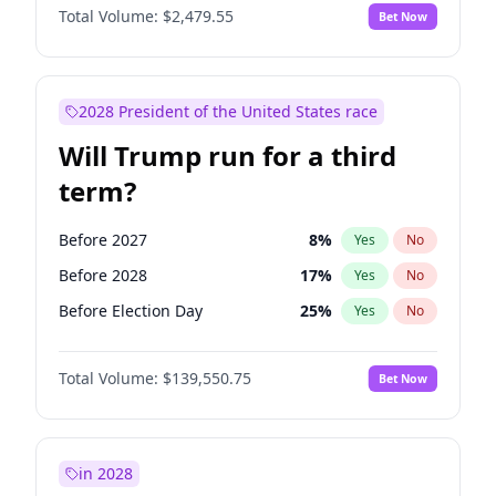
Total Volume:
$2,479.55
Bet Now
2028 President of the United States race
Will Trump run for a third
term?
Before 2027
8
%
Yes
No
Before 2028
17
%
Yes
No
Before Election Day
25
%
Yes
No
Total Volume:
$139,550.75
Bet Now
in 2028