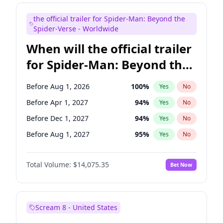
Judd Apatow
10
%
Yes
No
the official trailer for Spider-Man: Beyond the
Maya Rudolph
6
%
Yes
No
Spider-Verse - Worldwide
When will the official trailer
for Spider-Man: Beyond the
Spider-Verse be released?
Before Aug 1, 2026
100
%
Yes
No
Before Apr 1, 2027
94
%
Yes
No
Before Dec 1, 2027
94
%
Yes
No
Before Aug 1, 2027
95
%
Yes
No
Before Dec 1, 2026
51
%
Yes
No
Total Volume:
$14,075.35
Bet Now
Scream 8 - United States