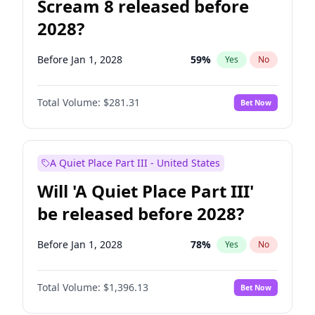
Scream 8 released before
2028?
Before Jan 1, 2028
59
%
Yes
No
Total Volume:
$281.31
Bet Now
A Quiet Place Part III - United States
Will 'A Quiet Place Part III'
be released before 2028?
Before Jan 1, 2028
78
%
Yes
No
Total Volume:
$1,396.13
Bet Now