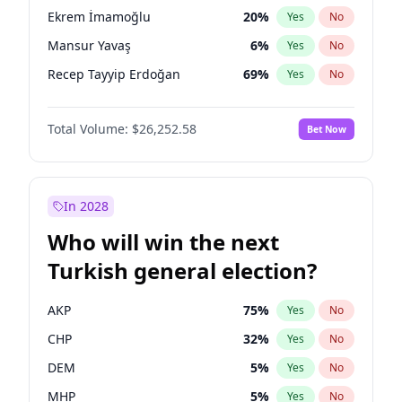
presidential election?
Ekrem İmamoğlu
20
%
Yes
No
Mansur Yavaş
6
%
Yes
No
Recep Tayyip Erdoğan
69
%
Yes
No
Total Volume:
$26,252.58
Bet Now
In 2028
Who will win the next
Turkish general election?
AKP
75
%
Yes
No
CHP
32
%
Yes
No
DEM
5
%
Yes
No
MHP
5
%
Yes
No