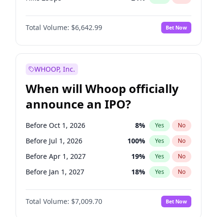
Hike >25bps
15
%
Yes
No
Total Volume:
$6,642.99
Bet Now
WHOOP, Inc.
When will Whoop officially
announce an IPO?
Before Oct 1, 2026
8
%
Yes
No
Before Jul 1, 2026
100
%
Yes
No
Before Apr 1, 2027
19
%
Yes
No
Before Jan 1, 2027
18
%
Yes
No
Before Jul 1, 2027
23
%
Yes
No
Total Volume:
$7,009.70
Bet Now
Before Oct 1, 2027
27
%
Yes
No