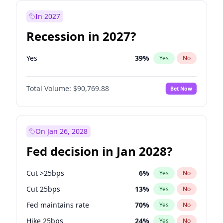
In 2027
Recession in 2027?
Yes
39
%
Yes
No
Total Volume:
$90,769.88
Bet Now
On Jan 26, 2028
Fed decision in Jan 2028?
Cut >25bps
6
%
Yes
No
Cut 25bps
13
%
Yes
No
Fed maintains rate
70
%
Yes
No
Hike 25bps
24
%
Yes
No