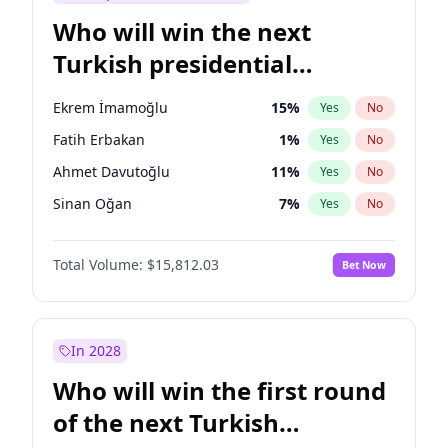
Who will win the next
Turkish presidential
election?
Ekrem İmamoğlu
15
%
Yes
No
Fatih Erbakan
1
%
Yes
No
Ahmet Davutoğlu
11
%
Yes
No
Sinan Oğan
7
%
Yes
No
Ümit Özdağ
5
%
Yes
No
Total Volume:
$15,812.03
Bet Now
Ali Babacan
7
%
Yes
No
Muharrem İnce
7
%
Yes
No
Mansur Yavaş
9
%
Yes
No
In 2028
Müsavat Dervişoğlu
7
%
Yes
No
Who will win the first round
Recep Tayyip Erdoğan
57
%
Yes
No
of the next Turkish