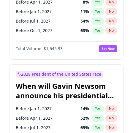
Before Apr 1, 2027
8
%
Yes
No
Chuck Schumer
60
%
Yes
No
Before Jan 1, 2027
11
%
Yes
No
Before Jul 1, 2027
54
%
Yes
No
Before Oct 1, 2027
63
%
Yes
No
Total Volume:
$1,645.93
Bet Now
2028 President of the United States race
When will Gavin Newsom
announce his presidential
candidacy?
Before Jan 1, 2027
14
%
Yes
No
Before Apr 1, 2027
52
%
Yes
No
Before Jul 1, 2027
69
%
Yes
No