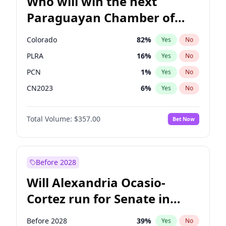
Who will win the next
Paraguayan Chamber of
Deputies election?
Colorado
82
%
Yes
No
PLRA
16
%
Yes
No
PCN
1
%
Yes
No
CN2023
6
%
Yes
No
PPQ
6
%
Yes
No
Total Volume:
$357.00
Bet Now
PEN
6
%
Yes
No
Before 2028
Will Alexandria Ocasio-
Cortez run for Senate in
2028?
Before 2028
39
%
Yes
No