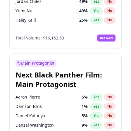
Jordan Chiles
49
%
Yes
No
Taylor Swift
22
%
Yes
No
Yumi Nu
49
%
Yes
No
The Weeknd
37
%
Yes
No
Haley Kalil
25
%
Yes
No
Irina Shayk
10
%
Yes
No
Total Volume:
$16,152.63
Bet Now
Ashley Graham
11
%
Yes
No
Ella Halikas
27
%
Yes
No
Chrissy Teigen
49
%
Yes
No
Main Protagonist
Kim Petras
12
%
Yes
No
Next Black Panther Film:
Hailey Van Lith
54
%
Yes
No
Main Protagonist
Jasmine Sanders
11
%
Yes
No
Brooks Nader
77
%
Yes
No
Aaron Pierre
5
%
Yes
No
Ciara
7
%
Yes
No
Damson Idris
1
%
Yes
No
Hunter McGrady
22
%
Yes
No
Daniel Kaluuya
5
%
Yes
No
Kate Upton
77
%
Yes
No
Denzel Washington
9
%
Yes
No