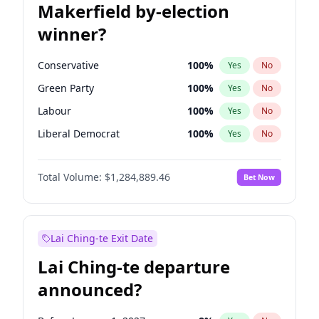
Makerfield by-election
winner?
Conservative
100
%
Yes
No
Green Party
100
%
Yes
No
Labour
100
%
Yes
No
Liberal Democrat
100
%
Yes
No
Reform UK
100
%
Yes
No
Total Volume:
$1,284,889.46
Bet Now
Restore Britain
100
%
Yes
No
Lai Ching-te Exit Date
Lai Ching-te departure
announced?