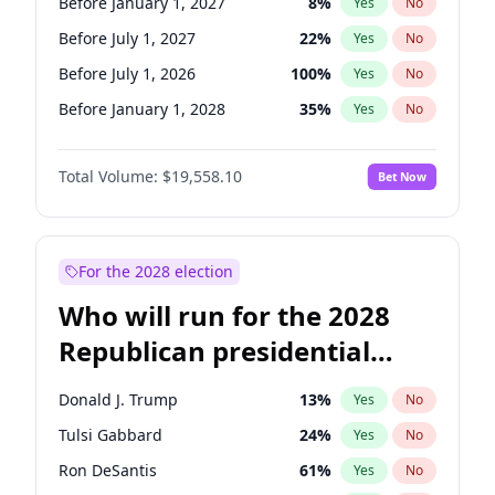
Before January 1, 2027
8
%
Yes
No
Before July 1, 2027
22
%
Yes
No
Before July 1, 2026
100
%
Yes
No
Before January 1, 2028
35
%
Yes
No
Total Volume:
$19,558.10
Bet Now
For the 2028 election
Who will run for the 2028
Republican presidential
nomination?
Donald J. Trump
13
%
Yes
No
Tulsi Gabbard
24
%
Yes
No
Ron DeSantis
61
%
Yes
No