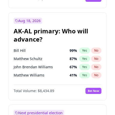
Aug 18, 2026
AK-AL primary: Who will
advance?
Bill Hill
99
%
Yes
No
Matthew Schultz
87
%
Yes
No
John Brendan Williams
67
%
Yes
No
Matthew Williams
41
%
Yes
No
Nicholas Begich
100
%
Yes
No
Total Volume:
$8,434.89
Bet Now
Next presidential election