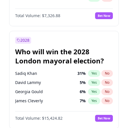
Total Volume:
$7,326.88
Bet Now
2028
Who will win the 2028
London mayoral election?
Sadiq Khan
31
%
Yes
No
David Lammy
5
%
Yes
No
Georgia Gould
6
%
Yes
No
James Cleverly
7
%
Yes
No
Laila Cunningham
23
%
Yes
No
Total Volume:
$15,424.82
Bet Now
Mete Coban
4
%
Yes
No