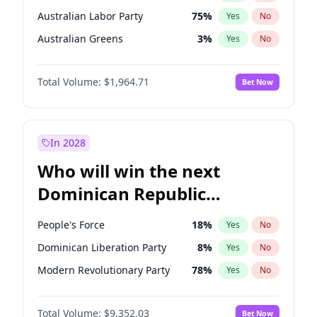
Australian Labor Party
75
%
Yes
No
Australian Greens
3
%
Yes
No
Total Volume:
$1,964.71
Bet Now
In 2028
Who will win the next
Dominican Republic
Chamber of Deputies
People's Force
18
%
Yes
No
election?
Dominican Liberation Party
8
%
Yes
No
Modern Revolutionary Party
78
%
Yes
No
Total Volume:
$9,352.03
Bet Now