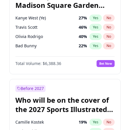
Madison Square Garden
Wes Moore
65
%
Yes
No
Travis Scott
15
%
Yes
No
2027?
U2
18
%
Yes
No
Kanye West (Ye)
27
%
Yes
No
Travis Scott
46
%
Yes
No
Olivia Rodrigo
40
%
Yes
No
Bad Bunny
22
%
Yes
No
Bruno Mars
42
%
Yes
No
Total Volume:
$6,388.36
Bet Now
Central Cee
17
%
Yes
No
Chappell Roan
27
%
Yes
No
Drake
53
%
Yes
No
Before 2027
Fred again..
54
%
Yes
No
Who will be on the cover of
Ice Spice
17
%
Yes
No
the 2027 Sports Illustrated
Playboi Carti
34
%
Yes
No
Swimsuit Issue?
Sabrina Carpenter
49
%
Yes
No
Camille Kostek
19
%
Yes
No
Tate McRae
44
%
Yes
No