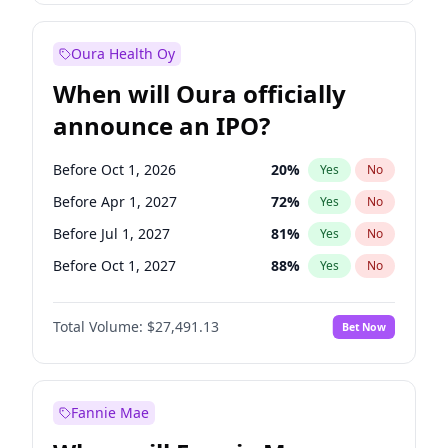
Before Jan 1, 2028
35
%
Yes
No
Oura Health Oy
When will Oura officially
announce an IPO?
Before Oct 1, 2026
20
%
Yes
No
Before Apr 1, 2027
72
%
Yes
No
Before Jul 1, 2027
81
%
Yes
No
Before Oct 1, 2027
88
%
Yes
No
Before Jan 1, 2028
94
%
Yes
No
Total Volume:
$27,491.13
Bet Now
Before Jul 1, 2026
100
%
Yes
No
Before Jan 1, 2027
67
%
Yes
No
Fannie Mae