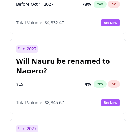
Before Oct 1, 2027
73
%
Yes
No
Total Volume:
$4,332.47
Bet Now
in 2027
Will Nauru be renamed to
Naoero?
YES
4
%
Yes
No
Total Volume:
$8,345.67
Bet Now
in 2027