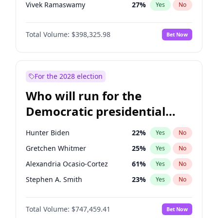
Vivek Ramaswamy
27
%
Yes
No
Marco Rubio
63
%
Yes
No
Total Volume:
$398,325.98
Bet Now
Glenn Youngkin
38
%
Yes
No
Nikki Haley
20
%
Yes
No
Robert F. Kennedy Jr.
23
%
Yes
No
For the 2028 election
Sarah Huckabee Sanders
23
%
Yes
No
Who will run for the
Greg Abbott
19
%
Yes
No
Democratic presidential
Elon Musk
4
%
Yes
No
nomination in 2028?
Brian Kemp
36
%
Yes
No
Hunter Biden
22
%
Yes
No
Matt Gaetz
9
%
Yes
No
Gretchen Whitmer
25
%
Yes
No
Byron Donalds
21
%
Yes
No
Alexandria Ocasio-Cortez
61
%
Yes
No
Elise Stefanik
12
%
Yes
No
Stephen A. Smith
23
%
Yes
No
Josh Hawley
49
%
Yes
No
John Fetterman
22
%
Yes
No
Rand Paul
43
%
Yes
No
Total Volume:
$747,459.41
Bet Now
Michelle Obama
9
%
Yes
No