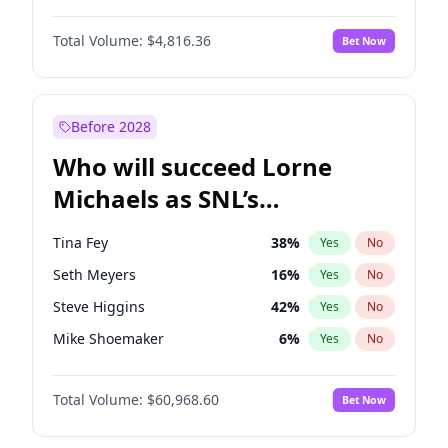
Lauren Chan
80
%
Yes
No
John David Washington
7
%
Yes
No
Martha Stewart
4
%
Yes
No
Total Volume:
$4,816.36
Bet Now
John Boyega
4
%
Yes
No
Nina Agdal
29
%
Yes
No
Letitia Wright
9
%
Yes
No
Olivia Dunne
49
%
Yes
No
Michael B. Jordan
8
%
Yes
No
Before 2028
Winston Duke
5
%
Yes
No
Who will succeed Lorne
Yahya Abdul-Mateen II
5
%
Yes
No
Michaels as SNL’s
showrunner?
Tina Fey
38
%
Yes
No
Seth Meyers
16
%
Yes
No
Steve Higgins
42
%
Yes
No
Mike Shoemaker
6
%
Yes
No
Kenan Thompson
14
%
Yes
No
Total Volume:
$60,968.60
Bet Now
Colin Jost
20
%
Yes
No
Bill Hader
7
%
Yes
No