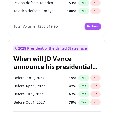
Paxton defeats Talarico
53
%
Yes
No
Talarico defeats Cornyn
100
%
Yes
No
Total Volume:
$255,519.95
Bet Now
2028 President of the United States race
When will JD Vance
announce his presidential
candidacy?
Before Jan 1, 2027
15
%
Yes
No
Before Apr 1, 2027
42
%
Yes
No
Before Jul 1, 2027
67
%
Yes
No
Before Oct 1, 2027
79
%
Yes
No