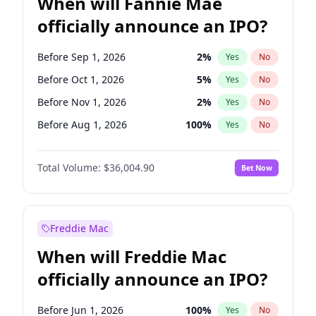
When will Fannie Mae
officially announce an IPO?
Before Sep 1, 2026
2
%
Yes
No
Before Oct 1, 2026
5
%
Yes
No
Before Nov 1, 2026
2
%
Yes
No
Before Aug 1, 2026
100
%
Yes
No
Before Dec 1, 2026
8
%
Yes
No
Total Volume:
$36,004.90
Bet Now
Before Jul 1, 2026
100
%
Yes
No
Before Jun 1, 2026
100
%
Yes
No
Before Apr 1, 2027
18
%
Yes
No
Freddie Mac
Before Feb 1, 2027
13
%
Yes
No
When will Freddie Mac
Before Jan 1, 2027
11
%
Yes
No
officially announce an IPO?
Before Jun 1, 2027
34
%
Yes
No
Before Mar 1, 2027
15
%
Yes
No
Before Jun 1, 2026
100
%
Yes
No