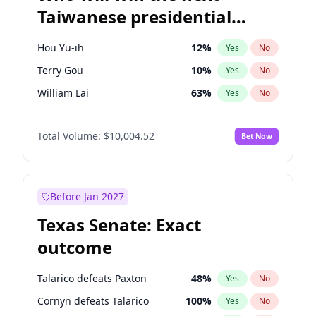
Taiwanese presidential
election?
Hou Yu-ih
12
%
Yes
No
Terry Gou
10
%
Yes
No
William Lai
63
%
Yes
No
Total Volume:
$10,004.52
Bet Now
Before Jan 2027
Texas Senate: Exact
outcome
Talarico defeats Paxton
48
%
Yes
No
Cornyn defeats Talarico
100
%
Yes
No