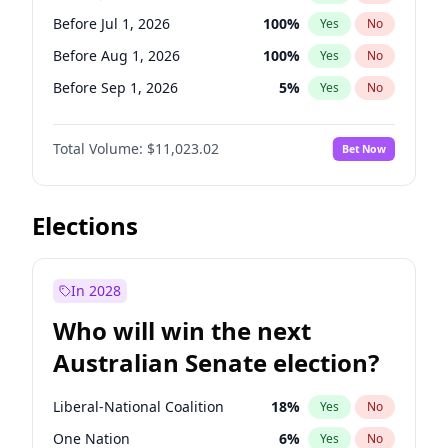
Before May 1, 2027
22
%
Yes
No
Before Jul 1, 2026
100
%
Yes
No
Before Aug 1, 2026
100
%
Yes
No
Before Sep 1, 2026
5
%
Yes
No
Before Nov 1, 2026
7
%
Yes
No
Total Volume:
$11,023.02
Bet Now
Before Dec 1, 2026
8
%
Yes
No
Before Jan 1, 2027
4
%
Yes
No
Before Feb 1, 2027
10
%
Yes
No
Elections
Before Mar 1, 2027
11
%
Yes
No
Before Apr 1, 2027
11
%
Yes
No
In 2028
Before May 1, 2027
13
%
Yes
No
Who will win the next
Before Oct 1, 2026
6
%
Yes
No
Australian Senate election?
Before Jun 1, 2027
14
%
Yes
No
Liberal-National Coalition
18
%
Yes
No
One Nation
6
%
Yes
No