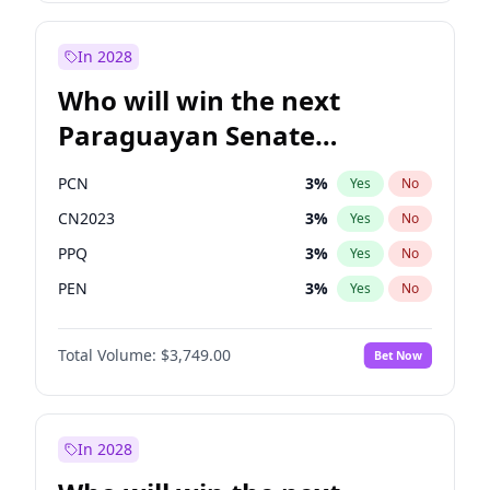
Rosena Allin-Khan
7
%
Yes
No
Zack Polanski
6
%
Yes
No
In 2028
Who will win the next
Paraguayan Senate
election?
PCN
3
%
Yes
No
CN2023
3
%
Yes
No
PPQ
3
%
Yes
No
PEN
3
%
Yes
No
Colorado
84
%
Yes
No
Total Volume:
$3,749.00
Bet Now
PLRA
20
%
Yes
No
In 2028