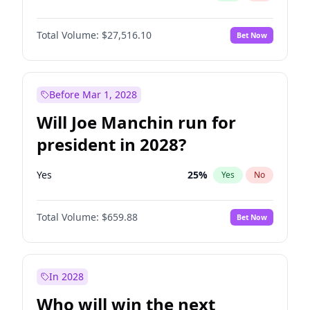
Total Volume:
$27,516.10
Bet Now
Before Mar 1, 2028
Will Joe Manchin run for
president in 2028?
Yes
25
%
Yes
No
Total Volume:
$659.88
Bet Now
In 2028
Who will win the next