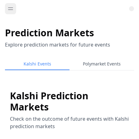
Prediction Markets
Explore prediction markets for future events
Kalshi Events
Polymarket Events
Kalshi Prediction
Markets
Check on the outcome of future events with Kalshi
prediction markets