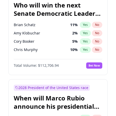
Who will win the next
Senate Democratic Leader
election?
Brian Schatz
11
%
Yes
No
Amy Klobuchar
2
%
Yes
No
Cory Booker
5
%
Yes
No
Chris Murphy
10
%
Yes
No
Patty Murray
8
%
Yes
No
Total Volume:
$112,706.94
Bet Now
Mark Warner
3
%
Yes
No
Tammy Baldwin
2
%
Yes
No
Raphael Warnock
1
%
Yes
No
2028 President of the United States race
Jon Ossoff
2
%
Yes
No
When will Marco Rubio
Ruben Gallego
1
%
Yes
No
announce his presidential
Jacky Rosen
3
%
Yes
No
candidacy?
Chris Van Hollen
10
%
Yes
No