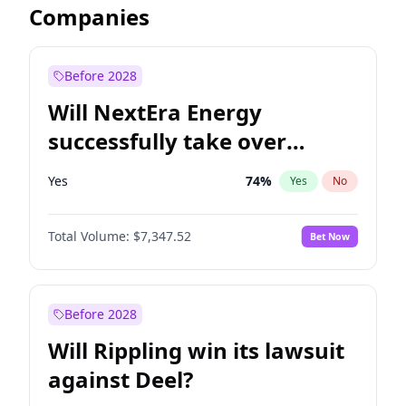
Companies
Before 2028
Will NextEra Energy
successfully take over
Dominion Energy?
Yes
74
%
Yes
No
Total Volume:
$7,347.52
Bet Now
Before 2028
Will Rippling win its lawsuit
against Deel?