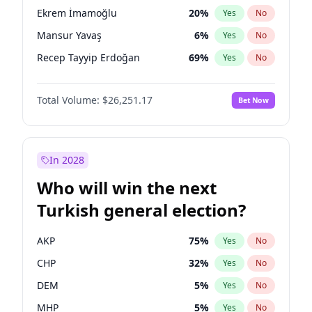
presidential election?
Ekrem İmamoğlu
20
%
Yes
No
Mansur Yavaş
6
%
Yes
No
Recep Tayyip Erdoğan
69
%
Yes
No
Total Volume:
$26,251.17
Bet Now
In 2028
Who will win the next
Turkish general election?
AKP
75
%
Yes
No
CHP
32
%
Yes
No
DEM
5
%
Yes
No
MHP
5
%
Yes
No