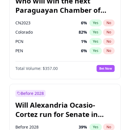
Who will win the next
Paraguayan Chamber of
Deputies election?
CN2023
6
%
Yes
No
Colorado
82
%
Yes
No
PCN
1
%
Yes
No
PEN
6
%
Yes
No
PLRA
16
%
Yes
No
Total Volume:
$357.00
Bet Now
PPQ
6
%
Yes
No
Before 2028
Will Alexandria Ocasio-
Cortez run for Senate in
2028?
Before 2028
39
%
Yes
No