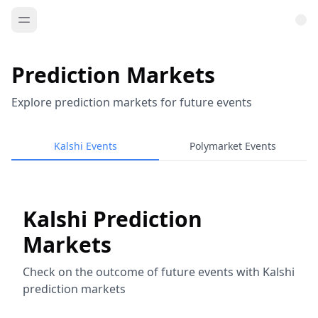
Prediction Markets
Explore prediction markets for future events
Kalshi Events
Polymarket Events
Kalshi Prediction
Markets
Check on the outcome of future events with Kalshi
prediction markets