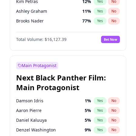
Kim Petras
12
%
Yes
No
Travis Scott
46
%
Yes
No
Ashley Graham
11
%
Yes
No
The Weeknd
37
%
Yes
No
Brooks Nader
77
%
Yes
No
Camille Kostek
19
%
Yes
No
Total Volume:
$16,127.39
Bet Now
Chrissy Teigen
49
%
Yes
No
Ciara
7
%
Yes
No
Hailey Van Lith
54
%
Yes
No
Main Protagonist
Haley Kalil
25
%
Yes
No
Next Black Panther Film:
Hunter McGrady
22
%
Yes
No
Main Protagonist
Irina Shayk
10
%
Yes
No
Jasmine Sanders
11
%
Yes
No
Damson Idris
1
%
Yes
No
Jordan Chiles
49
%
Yes
No
Aaron Pierre
5
%
Yes
No
Kate Upton
77
%
Yes
No
Daniel Kaluuya
5
%
Yes
No
Lauren Chan
80
%
Yes
No
Denzel Washington
9
%
Yes
No