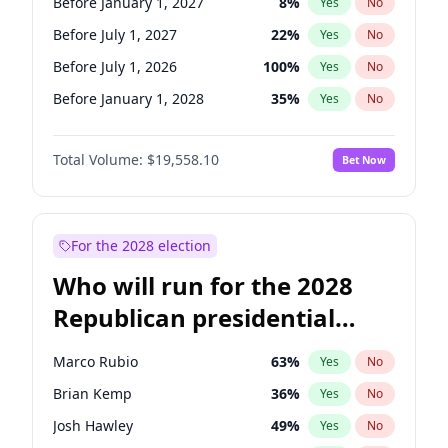
Before January 1, 2027
8
%
Yes
No
Before July 1, 2027
22
%
Yes
No
Before July 1, 2026
100
%
Yes
No
Before January 1, 2028
35
%
Yes
No
Total Volume:
$19,558.10
Bet Now
For the 2028 election
Who will run for the 2028
Republican presidential
nomination?
Marco Rubio
63
%
Yes
No
Brian Kemp
36
%
Yes
No
Josh Hawley
49
%
Yes
No