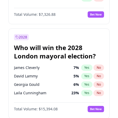
Total Volume:
$7,326.88
Bet Now
2028
Who will win the 2028
London mayoral election?
James Cleverly
7
%
Yes
No
David Lammy
5
%
Yes
No
Georgia Gould
6
%
Yes
No
Laila Cunningham
23
%
Yes
No
Mete Coban
4
%
Yes
No
Total Volume:
$15,394.08
Bet Now
Rosena Allin-Khan
7
%
Yes
No