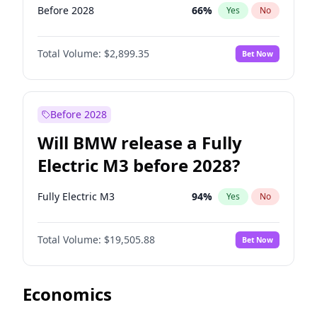
Before 2028
66
%
Yes
No
Total Volume:
$2,899.35
Bet Now
Before 2028
Will BMW release a Fully
Electric M3 before 2028?
Fully Electric M3
94
%
Yes
No
Total Volume:
$19,505.88
Bet Now
Economics