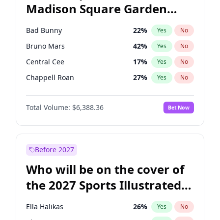
Madison Square Garden
Tim Walz
12
%
Yes
No
The Weeknd
18
%
Yes
No
2027?
Kanye West (Ye)
12
%
Yes
No
Bad Bunny
22
%
Yes
No
Bruno Mars
42
%
Yes
No
Central Cee
17
%
Yes
No
Chappell Roan
27
%
Yes
No
Drake
53
%
Yes
No
Total Volume:
$6,388.36
Bet Now
Fred again..
54
%
Yes
No
Ice Spice
17
%
Yes
No
Kanye West (Ye)
27
%
Yes
No
Before 2027
Olivia Rodrigo
40
%
Yes
No
Who will be on the cover of
Playboi Carti
34
%
Yes
No
the 2027 Sports Illustrated
Sabrina Carpenter
49
%
Yes
No
Swimsuit Issue?
Tate McRae
44
%
Yes
No
Ella Halikas
26
%
Yes
No
Taylor Swift
22
%
Yes
No