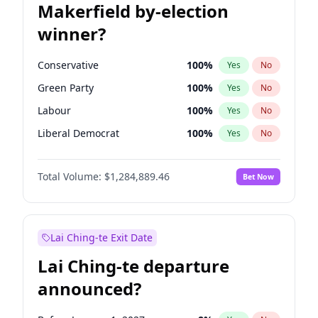
Makerfield by-election
winner?
Conservative
100
%
Yes
No
Green Party
100
%
Yes
No
Labour
100
%
Yes
No
Liberal Democrat
100
%
Yes
No
Reform UK
100
%
Yes
No
Total Volume:
$1,284,889.46
Bet Now
Restore Britain
100
%
Yes
No
Lai Ching-te Exit Date
Lai Ching-te departure
announced?