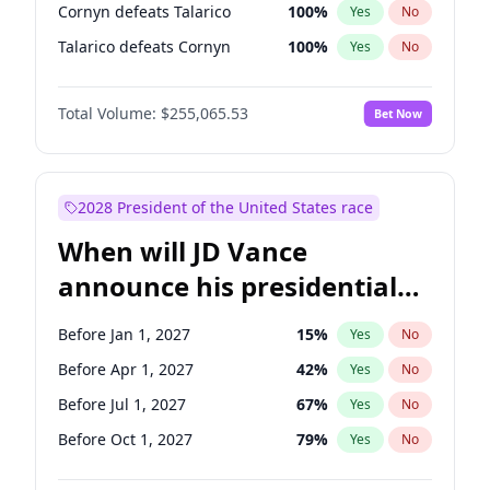
Cornyn defeats Talarico
100
%
Yes
No
Talarico defeats Cornyn
100
%
Yes
No
Total Volume:
$255,065.53
Bet Now
2028 President of the United States race
When will JD Vance
announce his presidential
candidacy?
Before Jan 1, 2027
15
%
Yes
No
Before Apr 1, 2027
42
%
Yes
No
Before Jul 1, 2027
67
%
Yes
No
Before Oct 1, 2027
79
%
Yes
No