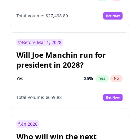
Total Volume:
$27,498.89
Bet Now
Before Mar 1, 2028
Will Joe Manchin run for
president in 2028?
Yes
25
%
Yes
No
Total Volume:
$659.88
Bet Now
In 2028
Who will win the next