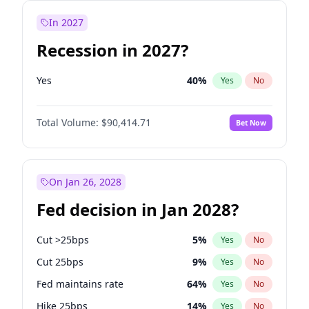
In 2027
Recession in 2027?
Yes
40
%
Yes
No
Total Volume:
$90,414.71
Bet Now
On Jan 26, 2028
Fed decision in Jan 2028?
Cut >25bps
5
%
Yes
No
Cut 25bps
9
%
Yes
No
Fed maintains rate
64
%
Yes
No
Hike 25bps
14
%
Yes
No