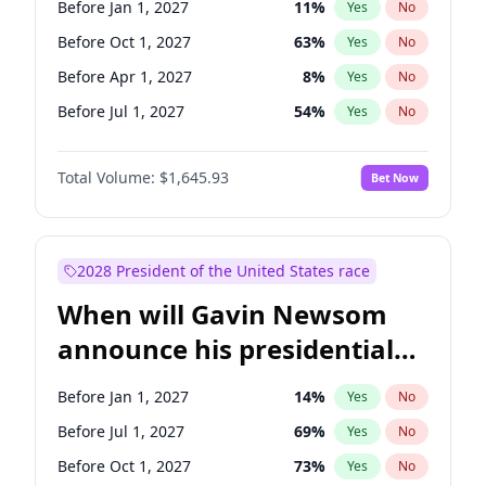
Before Jan 1, 2027
11
%
Yes
No
Chris Van Hollen
10
%
Yes
No
Before Oct 1, 2027
63
%
Yes
No
Before Apr 1, 2027
8
%
Yes
No
Before Jul 1, 2027
54
%
Yes
No
Total Volume:
$1,645.93
Bet Now
2028 President of the United States race
When will Gavin Newsom
announce his presidential
candidacy?
Before Jan 1, 2027
14
%
Yes
No
Before Jul 1, 2027
69
%
Yes
No
Before Oct 1, 2027
73
%
Yes
No