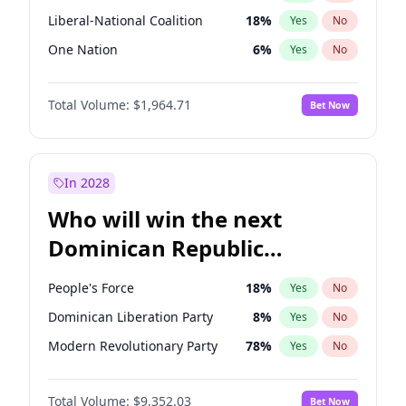
Liberal-National Coalition
18
%
Yes
No
One Nation
6
%
Yes
No
Total Volume:
$1,964.71
Bet Now
In 2028
Who will win the next
Dominican Republic
Chamber of Deputies
People's Force
18
%
Yes
No
election?
Dominican Liberation Party
8
%
Yes
No
Modern Revolutionary Party
78
%
Yes
No
Total Volume:
$9,352.03
Bet Now