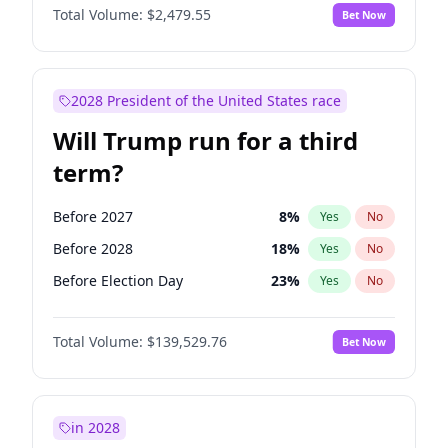
Total Volume:
$2,479.55
Bet Now
2028 President of the United States race
Will Trump run for a third
term?
Before 2027
8
%
Yes
No
Before 2028
18
%
Yes
No
Before Election Day
23
%
Yes
No
Total Volume:
$139,529.76
Bet Now
in 2028