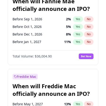
When will Fannie Mae
officially announce an IPO?
Before Sep 1, 2026
2
%
Yes
No
Before Oct 1, 2026
5
%
Yes
No
Before Dec 1, 2026
8
%
Yes
No
Before Jan 1, 2027
11
%
Yes
No
Before Jun 1, 2027
34
%
Yes
No
Total Volume:
$36,004.90
Bet Now
Before Aug 1, 2026
100
%
Yes
No
Before Jul 1, 2026
100
%
Yes
No
Before Jun 1, 2026
100
%
Yes
No
Freddie Mac
Before Nov 1, 2026
2
%
Yes
No
When will Freddie Mac
Before Apr 1, 2027
18
%
Yes
No
officially announce an IPO?
Before Feb 1, 2027
13
%
Yes
No
Before Mar 1, 2027
15
%
Yes
No
Before May 1, 2027
13
%
Yes
No