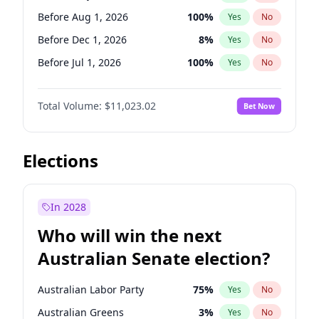
Before May 1, 2027
22
%
Yes
No
Before Aug 1, 2026
100
%
Yes
No
Before Dec 1, 2026
8
%
Yes
No
Before Jul 1, 2026
100
%
Yes
No
Before Jun 1, 2026
100
%
Yes
No
Total Volume:
$11,023.02
Bet Now
Before Nov 1, 2026
7
%
Yes
No
Before Oct 1, 2026
6
%
Yes
No
Before Sep 1, 2026
5
%
Yes
No
Elections
Before Apr 1, 2027
11
%
Yes
No
Before Feb 1, 2027
10
%
Yes
No
In 2028
Before Jan 1, 2027
4
%
Yes
No
Who will win the next
Before Jun 1, 2027
14
%
Yes
No
Australian Senate election?
Before Mar 1, 2027
11
%
Yes
No
Australian Labor Party
75
%
Yes
No
Australian Greens
3
%
Yes
No