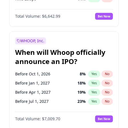
Hike >25bps
15
%
Yes
No
Total Volume:
$6,642.99
Bet Now
WHOOP, Inc.
When will Whoop officially
announce an IPO?
Before Oct 1, 2026
8
%
Yes
No
Before Jan 1, 2027
18
%
Yes
No
Before Apr 1, 2027
19
%
Yes
No
Before Jul 1, 2027
23
%
Yes
No
Before Oct 1, 2027
27
%
Yes
No
Total Volume:
$7,009.70
Bet Now
Before Jan 1, 2028
35
%
Yes
No