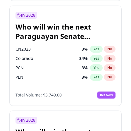
Sadiq Khan
31
%
Yes
No
Zack Polanski
7
%
Yes
No
In 2028
Who will win the next
Paraguayan Senate
election?
CN2023
3
%
Yes
No
Colorado
84
%
Yes
No
PCN
3
%
Yes
No
PEN
3
%
Yes
No
PLRA
20
%
Yes
No
Total Volume:
$3,749.00
Bet Now
PPQ
3
%
Yes
No
In 2028