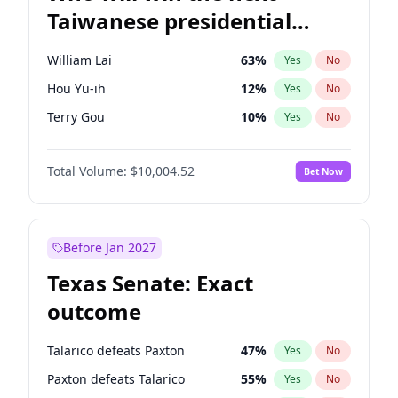
Taiwanese presidential
election?
William Lai
63
%
Yes
No
Hou Yu-ih
12
%
Yes
No
Terry Gou
10
%
Yes
No
Total Volume:
$10,004.52
Bet Now
Before Jan 2027
Texas Senate: Exact
outcome
Talarico defeats Paxton
47
%
Yes
No
Paxton defeats Talarico
55
%
Yes
No