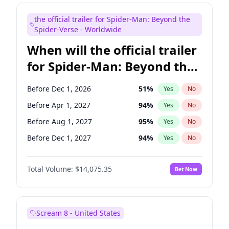
Maya Rudolph
6
%
Yes
No
the official trailer for Spider-Man: Beyond the
Bill Hader
7
%
Yes
No
Spider-Verse - Worldwide
When will the official trailer
for Spider-Man: Beyond the
Spider-Verse be released?
Before Dec 1, 2026
51
%
Yes
No
Before Apr 1, 2027
94
%
Yes
No
Before Aug 1, 2027
95
%
Yes
No
Before Dec 1, 2027
94
%
Yes
No
Before Aug 1, 2026
100
%
Yes
No
Total Volume:
$14,075.35
Bet Now
Scream 8 - United States