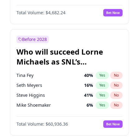
Martha Stewart
4
%
Yes
No
John David Washington
7
%
Yes
No
Nina Agdal
29
%
Yes
No
Total Volume:
$4,682.24
Bet Now
John Boyega
5
%
Yes
No
Olivia Dunne
49
%
Yes
No
Letitia Wright
7
%
Yes
No
Yumi Nu
49
%
Yes
No
Michael B. Jordan
8
%
Yes
No
Before 2028
Winston Duke
5
%
Yes
No
Who will succeed Lorne
Yahya Abdul-Mateen II
5
%
Yes
No
Michaels as SNL’s
showrunner?
Tina Fey
40
%
Yes
No
Seth Meyers
16
%
Yes
No
Steve Higgins
41
%
Yes
No
Mike Shoemaker
6
%
Yes
No
Kenan Thompson
14
%
Yes
No
Total Volume:
$60,936.36
Bet Now
Colin Jost
20
%
Yes
No
Judd Apatow
10
%
Yes
No