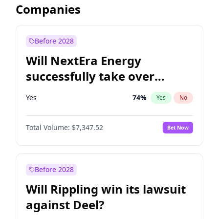
Companies
Before 2028
Will NextEra Energy
successfully take over
Dominion Energy?
Yes
74
%
Yes
No
Total Volume:
$7,347.52
Bet Now
Before 2028
Will Rippling win its lawsuit
against Deel?