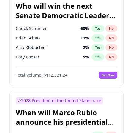
Who will win the next
Senate Democratic Leader
election?
Chuck Schumer
60
%
Yes
No
Brian Schatz
11
%
Yes
No
Amy Klobuchar
2
%
Yes
No
Cory Booker
5
%
Yes
No
Chris Murphy
10
%
Yes
No
Total Volume:
$112,321.24
Bet Now
Patty Murray
8
%
Yes
No
Mark Warner
3
%
Yes
No
Tammy Baldwin
2
%
Yes
No
2028 President of the United States race
Raphael Warnock
1
%
Yes
No
When will Marco Rubio
Jon Ossoff
2
%
Yes
No
announce his presidential
Ruben Gallego
1
%
Yes
No
candidacy?
Jacky Rosen
3
%
Yes
No