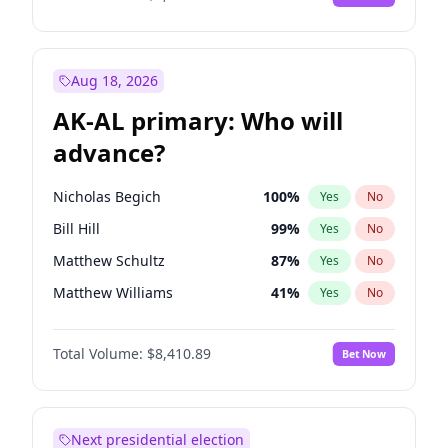
Aug 18, 2026
AK-AL primary: Who will
advance?
Nicholas Begich
100
%
Yes
No
Bill Hill
99
%
Yes
No
Matthew Schultz
87
%
Yes
No
Matthew Williams
41
%
Yes
No
John Brendan Williams
67
%
Yes
No
Total Volume:
$8,410.89
Bet Now
Next presidential election