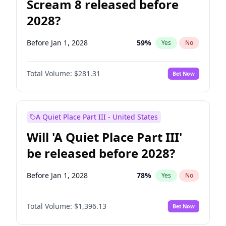
Scream 8 released before
2028?
Before Jan 1, 2028
59
%
Yes
No
Total Volume:
$281.31
Bet Now
A Quiet Place Part III - United States
Will 'A Quiet Place Part III'
be released before 2028?
Before Jan 1, 2028
78
%
Yes
No
Total Volume:
$1,396.13
Bet Now