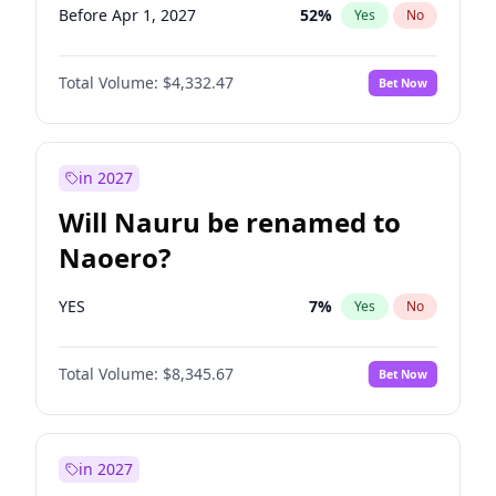
Before Apr 1, 2027
52
%
Yes
No
Total Volume:
$4,332.47
Bet Now
in 2027
Will Nauru be renamed to
Naoero?
YES
7
%
Yes
No
Total Volume:
$8,345.67
Bet Now
in 2027