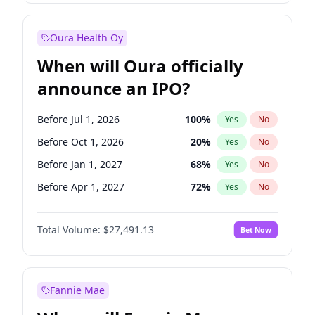
Before Jul 1, 2026
100
%
Yes
No
Oura Health Oy
When will Oura officially
announce an IPO?
Before Jul 1, 2026
100
%
Yes
No
Before Oct 1, 2026
20
%
Yes
No
Before Jan 1, 2027
68
%
Yes
No
Before Apr 1, 2027
72
%
Yes
No
Before Jul 1, 2027
81
%
Yes
No
Total Volume:
$27,491.13
Bet Now
Before Oct 1, 2027
88
%
Yes
No
Before Jan 1, 2028
94
%
Yes
No
Fannie Mae