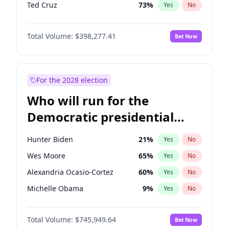
Ted Cruz
73
%
Yes
No
Erika Kirk
16
%
Yes
No
Total Volume:
$398,277.41
Bet Now
Jeff Bezos
18
%
Yes
No
Byron Donalds
22
%
Yes
No
Donald J. Trump
13
%
Yes
No
For the 2028 election
Donald J. Trump Jr.
25
%
Yes
No
Who will run for the
Elon Musk
4
%
Yes
No
Democratic presidential
Elise Stefanik
12
%
Yes
No
nomination in 2028?
Greg Abbott
19
%
Yes
No
Hunter Biden
21
%
Yes
No
Glenn Youngkin
38
%
Yes
No
Wes Moore
65
%
Yes
No
Jared Kushner
12
%
Yes
No
Alexandria Ocasio-Cortez
60
%
Yes
No
John McEntee
32
%
Yes
No
Michelle Obama
9
%
Yes
No
John Thune
7
%
Yes
No
Mark Kelly
70
%
Yes
No
J.D. Vance
79
%
Yes
No
Total Volume:
$745,949.64
Bet Now
Rahm Emanuel
85
%
Yes
No