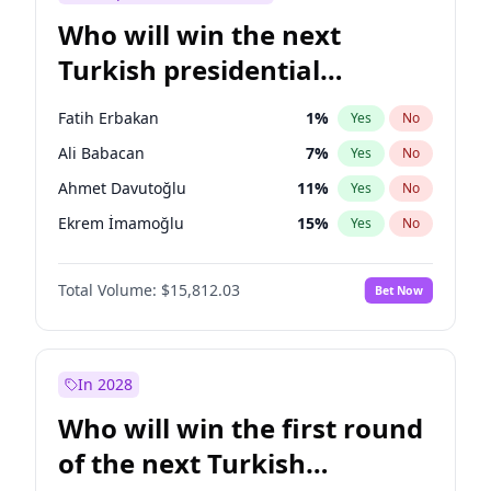
Who will win the next
Turkish presidential
election?
Fatih Erbakan
1
%
Yes
No
Ali Babacan
7
%
Yes
No
Ahmet Davutoğlu
11
%
Yes
No
Ekrem İmamoğlu
15
%
Yes
No
Müsavat Dervişoğlu
7
%
Yes
No
Total Volume:
$15,812.03
Bet Now
Muharrem İnce
7
%
Yes
No
Mansur Yavaş
9
%
Yes
No
Recep Tayyip Erdoğan
57
%
Yes
No
In 2028
Sinan Oğan
7
%
Yes
No
Who will win the first round
Ümit Özdağ
5
%
Yes
No
of the next Turkish