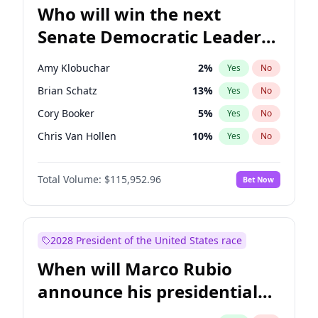
Who will win the next
Senate Democratic Leader
election?
Amy Klobuchar
2
%
Yes
No
Brian Schatz
13
%
Yes
No
Cory Booker
5
%
Yes
No
Chris Van Hollen
10
%
Yes
No
Chris Murphy
10
%
Yes
No
Total Volume:
$115,952.96
Bet Now
Chuck Schumer
60
%
Yes
No
Jon Ossoff
2
%
Yes
No
Jacky Rosen
3
%
Yes
No
2028 President of the United States race
Mark Warner
3
%
Yes
No
When will Marco Rubio
Patty Murray
8
%
Yes
No
announce his presidential
Ruben Gallego
1
%
Yes
No
candidacy?
Raphael Warnock
1
%
Yes
No