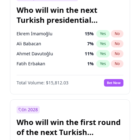
Who will win the next
Turkish presidential
election?
Ekrem İmamoğlu
15
%
Yes
No
Ali Babacan
7
%
Yes
No
Ahmet Davutoğlu
11
%
Yes
No
Fatih Erbakan
1
%
Yes
No
Müsavat Dervişoğlu
7
%
Yes
No
Total Volume:
$15,812.03
Bet Now
Muharrem İnce
7
%
Yes
No
Mansur Yavaş
9
%
Yes
No
Recep Tayyip Erdoğan
57
%
Yes
No
In 2028
Sinan Oğan
7
%
Yes
No
Who will win the first round
Ümit Özdağ
5
%
Yes
No
of the next Turkish