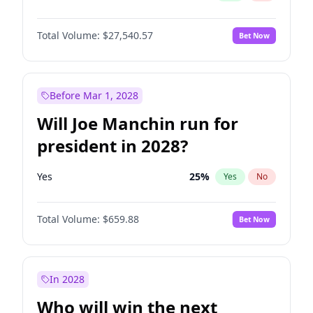
Total Volume:
$27,540.57
Bet Now
Before Mar 1, 2028
Will Joe Manchin run for
president in 2028?
Yes
25
%
Yes
No
Total Volume:
$659.88
Bet Now
In 2028
Who will win the next