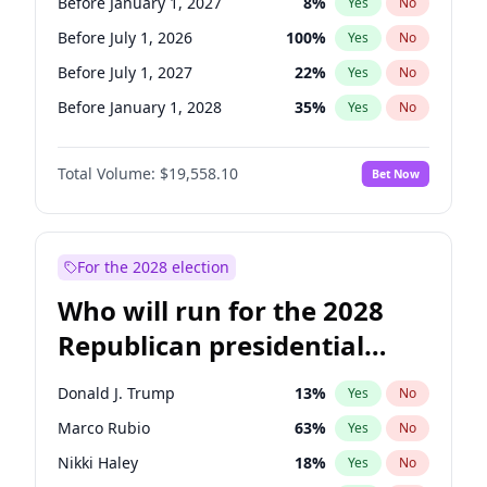
Before January 1, 2027
8
%
Yes
No
Before July 1, 2026
100
%
Yes
No
Before July 1, 2027
22
%
Yes
No
Before January 1, 2028
35
%
Yes
No
Total Volume:
$19,558.10
Bet Now
For the 2028 election
Who will run for the 2028
Republican presidential
nomination?
Donald J. Trump
13
%
Yes
No
Marco Rubio
63
%
Yes
No
Nikki Haley
18
%
Yes
No