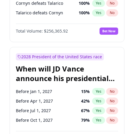
Cornyn defeats Talarico
100
%
Yes
No
Talarico defeats Cornyn
100
%
Yes
No
Total Volume:
$256,365.92
Bet Now
2028 President of the United States race
When will JD Vance
announce his presidential
candidacy?
Before Jan 1, 2027
15
%
Yes
No
Before Apr 1, 2027
42
%
Yes
No
Before Jul 1, 2027
67
%
Yes
No
Before Oct 1, 2027
79
%
Yes
No