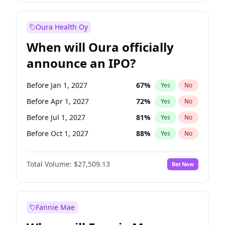
Before Oct 1, 2026
8
%
Yes
No
Oura Health Oy
When will Oura officially
announce an IPO?
Before Jan 1, 2027
67
%
Yes
No
Before Apr 1, 2027
72
%
Yes
No
Before Jul 1, 2027
81
%
Yes
No
Before Oct 1, 2027
88
%
Yes
No
Before Jan 1, 2028
93
%
Yes
No
Total Volume:
$27,509.13
Bet Now
Before Jul 1, 2026
100
%
Yes
No
Before Oct 1, 2026
20
%
Yes
No
Fannie Mae