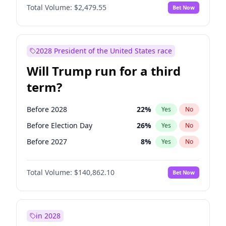
Total Volume:
$2,479.55
Bet Now
2028 President of the United States race
Will Trump run for a third
term?
Before 2028
22
%
Yes
No
Before Election Day
26
%
Yes
No
Before 2027
8
%
Yes
No
Total Volume:
$140,862.10
Bet Now
in 2028