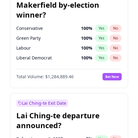
Makerfield by-election
winner?
Conservative
100
%
Yes
No
Green Party
100
%
Yes
No
Labour
100
%
Yes
No
Liberal Democrat
100
%
Yes
No
Reform UK
100
%
Yes
No
Total Volume:
$1,284,889.46
Bet Now
Restore Britain
100
%
Yes
No
Lai Ching-te Exit Date
Lai Ching-te departure
announced?