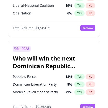
Liberal-National Coalition
19
%
Yes
No
One Nation
6
%
Yes
No
Total Volume:
$1,964.71
Bet Now
In 2028
Who will win the next
Dominican Republic
Chamber of Deputies
People's Force
18
%
Yes
No
election?
Dominican Liberation Party
8
%
Yes
No
Modern Revolutionary Party
79
%
Yes
No
Total Volume:
$9,352.03
Bet Now