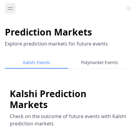
Prediction Markets
Explore prediction markets for future events
Kalshi Events
Polymarket Events
Kalshi Prediction
Markets
Check on the outcome of future events with Kalshi
prediction markets