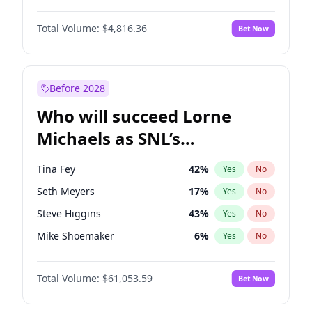
Martha Stewart
4
%
Yes
No
John David Washington
7
%
Yes
No
Nina Agdal
30
%
Yes
No
Total Volume:
$4,816.36
Bet Now
John Boyega
4
%
Yes
No
Olivia Dunne
50
%
Yes
No
Letitia Wright
9
%
Yes
No
Yumi Nu
50
%
Yes
No
Michael B. Jordan
9
%
Yes
No
Before 2028
Winston Duke
5
%
Yes
No
Who will succeed Lorne
Yahya Abdul-Mateen II
5
%
Yes
No
Michaels as SNL’s
showrunner?
Tina Fey
42
%
Yes
No
Seth Meyers
17
%
Yes
No
Steve Higgins
43
%
Yes
No
Mike Shoemaker
6
%
Yes
No
Kenan Thompson
14
%
Yes
No
Total Volume:
$61,053.59
Bet Now
Colin Jost
21
%
Yes
No
Bill Hader
7
%
Yes
No