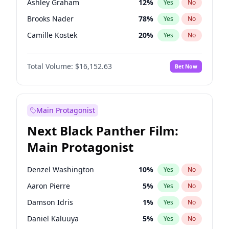
Ashley Graham
12
%
Yes
No
Central Cee
17
%
Yes
No
Brooks Nader
78
%
Yes
No
Playboi Carti
34
%
Yes
No
Camille Kostek
20
%
Yes
No
Chrissy Teigen
50
%
Yes
No
Total Volume:
$16,152.63
Bet Now
Ciara
7
%
Yes
No
Ella Halikas
28
%
Yes
No
Hailey Van Lith
55
%
Yes
No
Main Protagonist
Haley Kalil
26
%
Yes
No
Next Black Panther Film:
Hunter McGrady
23
%
Yes
No
Main Protagonist
Irina Shayk
12
%
Yes
No
Jasmine Sanders
12
%
Yes
No
Denzel Washington
10
%
Yes
No
Jordan Chiles
50
%
Yes
No
Aaron Pierre
5
%
Yes
No
Kate Upton
78
%
Yes
No
Damson Idris
1
%
Yes
No
Lauren Chan
81
%
Yes
No
Daniel Kaluuya
5
%
Yes
No