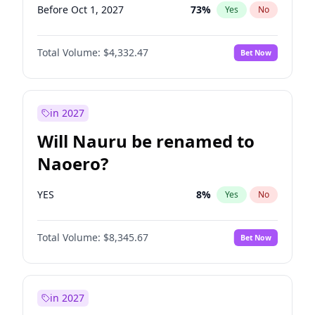
Before Oct 1, 2027
73
%
Yes
No
Total Volume:
$4,332.47
Bet Now
in 2027
Will Nauru be renamed to
Naoero?
YES
8
%
Yes
No
Total Volume:
$8,345.67
Bet Now
in 2027