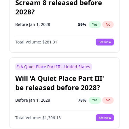
Scream 8 released before
2028?
Before Jan 1, 2028
59
%
Yes
No
Total Volume:
$281.31
Bet Now
A Quiet Place Part III - United States
Will 'A Quiet Place Part III'
be released before 2028?
Before Jan 1, 2028
78
%
Yes
No
Total Volume:
$1,396.13
Bet Now