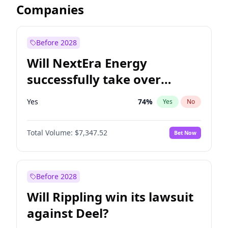
Companies
Before 2028
Will NextEra Energy
successfully take over
Dominion Energy?
Yes
74
%
Yes
No
Total Volume:
$7,347.52
Bet Now
Before 2028
Will Rippling win its lawsuit
against Deel?