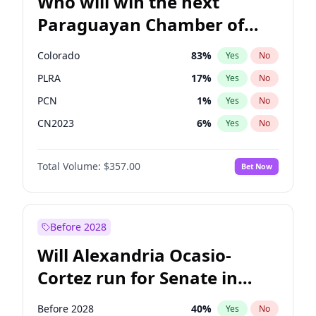
Who will win the next
Paraguayan Chamber of
Deputies election?
Colorado
83
%
Yes
No
PLRA
17
%
Yes
No
PCN
1
%
Yes
No
CN2023
6
%
Yes
No
PPQ
6
%
Yes
No
Total Volume:
$357.00
Bet Now
PEN
6
%
Yes
No
Before 2028
Will Alexandria Ocasio-
Cortez run for Senate in
2028?
Before 2028
40
%
Yes
No