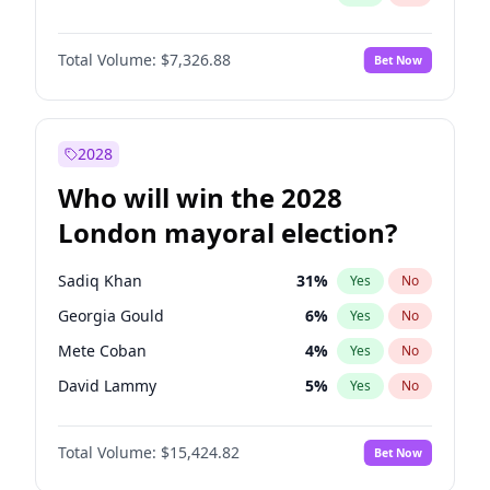
Total Volume:
$7,326.88
Bet Now
2028
Who will win the 2028
London mayoral election?
Sadiq Khan
31
%
Yes
No
Georgia Gould
6
%
Yes
No
Mete Coban
4
%
Yes
No
David Lammy
5
%
Yes
No
Rosena Allin-Khan
7
%
Yes
No
Total Volume:
$15,424.82
Bet Now
James Cleverly
7
%
Yes
No