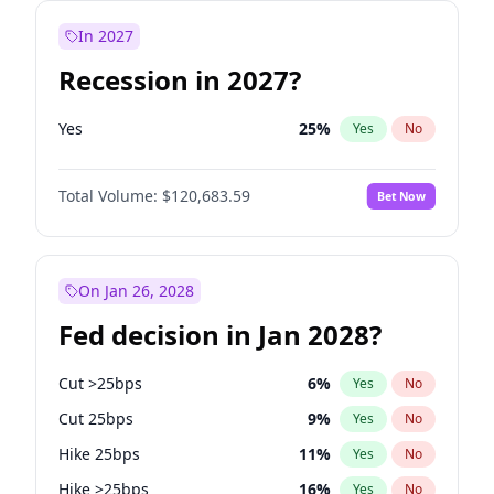
In 2027
Recession in 2027?
Yes
25
%
Yes
No
Total Volume:
$120,683.59
Bet Now
On Jan 26, 2028
Fed decision in Jan 2028?
Cut >25bps
6
%
Yes
No
Cut 25bps
9
%
Yes
No
Hike 25bps
11
%
Yes
No
Hike >25bps
16
%
Yes
No