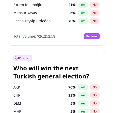
presidential election?
Ekrem İmamoğlu
21
%
Yes
No
Mansur Yavaş
6
%
Yes
No
Recep Tayyip Erdoğan
70
%
Yes
No
Total Volume:
$26,252.58
Bet Now
In 2028
Who will win the next
Turkish general election?
AKP
76
%
Yes
No
CHP
33
%
Yes
No
DEM
5
%
Yes
No
MHP
5
%
Yes
No