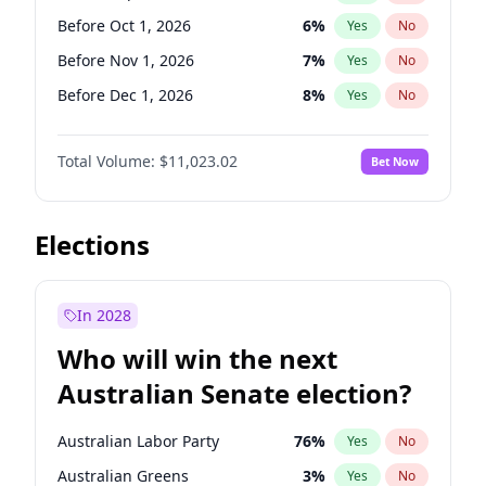
Before Sep 1, 2026
2
%
Yes
No
Before Oct 1, 2026
6
%
Yes
No
Before Nov 1, 2026
7
%
Yes
No
Before Dec 1, 2026
8
%
Yes
No
Before Jan 1, 2027
4
%
Yes
No
Total Volume:
$11,023.02
Bet Now
Before Feb 1, 2027
10
%
Yes
No
Before Mar 1, 2027
11
%
Yes
No
Before Apr 1, 2027
11
%
Yes
No
Elections
Before May 1, 2027
13
%
Yes
No
Before Jun 1, 2027
14
%
Yes
No
In 2028
Before Aug 1, 2026
100
%
Yes
No
Who will win the next
Before Jul 1, 2026
100
%
Yes
No
Australian Senate election?
Before Jun 1, 2026
100
%
Yes
No
Australian Labor Party
76
%
Yes
No
Australian Greens
3
%
Yes
No