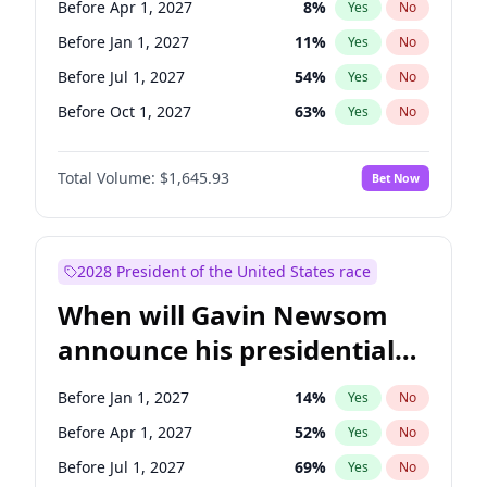
Before Apr 1, 2027
8
%
Yes
No
Tammy Baldwin
2
%
Yes
No
Before Jan 1, 2027
11
%
Yes
No
Before Jul 1, 2027
54
%
Yes
No
Before Oct 1, 2027
63
%
Yes
No
Total Volume:
$1,645.93
Bet Now
2028 President of the United States race
When will Gavin Newsom
announce his presidential
candidacy?
Before Jan 1, 2027
14
%
Yes
No
Before Apr 1, 2027
52
%
Yes
No
Before Jul 1, 2027
69
%
Yes
No