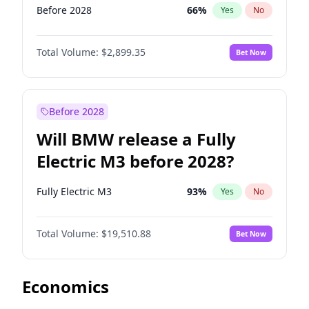
Before 2028
66
%
Yes
No
Total Volume:
$2,899.35
Bet Now
Before 2028
Will BMW release a Fully
Electric M3 before 2028?
Fully Electric M3
93
%
Yes
No
Total Volume:
$19,510.88
Bet Now
Economics