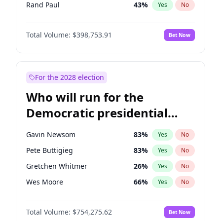
Rand Paul
43
%
Yes
No
Tucker Carlson
32
%
Yes
No
Total Volume:
$398,753.91
Bet Now
Steve Bannon
24
%
Yes
No
Marjorie Taylor Greene
34
%
Yes
No
Erika Kirk
16
%
Yes
No
For the 2028 election
Pete Hegseth
17
%
Yes
No
Who will run for the
Byron Donalds
21
%
Yes
No
Democratic presidential
Brian Kemp
36
%
Yes
No
nomination in 2028?
Donald J. Trump Jr.
25
%
Yes
No
Gavin Newsom
83
%
Yes
No
Elon Musk
4
%
Yes
No
Pete Buttigieg
83
%
Yes
No
Elise Stefanik
11
%
Yes
No
Gretchen Whitmer
26
%
Yes
No
Greg Abbott
19
%
Yes
No
Wes Moore
66
%
Yes
No
Glenn Youngkin
39
%
Yes
No
Alexandria Ocasio-Cortez
62
%
Yes
No
Jeff Bezos
18
%
Yes
No
Total Volume:
$754,275.62
Bet Now
Stephen A. Smith
23
%
Yes
No