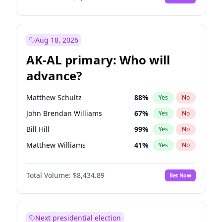
Aug 18, 2026
AK-AL primary: Who will
advance?
Matthew Schultz
88
%
Yes
No
John Brendan Williams
67
%
Yes
No
Bill Hill
99
%
Yes
No
Matthew Williams
41
%
Yes
No
Nicholas Begich
100
%
Yes
No
Total Volume:
$8,434.89
Bet Now
Next presidential election