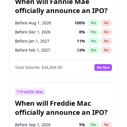
When will Fannie Mae
officially announce an IPO?
Before Aug 1, 2026
100
%
Yes
No
Before Dec 1, 2026
8
%
Yes
No
Before Jan 1, 2027
11
%
Yes
No
Before Feb 1, 2027
13
%
Yes
No
Before Mar 1, 2027
15
%
Yes
No
Total Volume:
$36,004.90
Bet Now
Before Apr 1, 2027
18
%
Yes
No
Before May 1, 2027
22
%
Yes
No
Before Jun 1, 2027
34
%
Yes
No
Freddie Mac
Before Jul 1, 2026
100
%
Yes
No
When will Freddie Mac
Before Jun 1, 2026
100
%
Yes
No
officially announce an IPO?
Before Nov 1, 2026
2
%
Yes
No
Before Oct 1, 2026
5
%
Yes
No
Before Sep 1, 2026
5
%
Yes
No