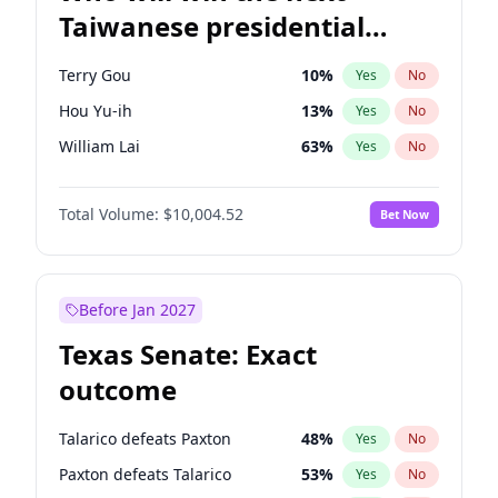
Taiwanese presidential
election?
Terry Gou
10
%
Yes
No
Hou Yu-ih
13
%
Yes
No
William Lai
63
%
Yes
No
Total Volume:
$10,004.52
Bet Now
Before Jan 2027
Texas Senate: Exact
outcome
Talarico defeats Paxton
48
%
Yes
No
Paxton defeats Talarico
53
%
Yes
No