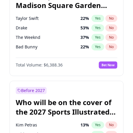
Madison Square Garden
Tim Walz
12
%
Yes
No
Travis Scott
15
%
Yes
No
2027?
Fred again..
10
%
Yes
No
Taylor Swift
22
%
Yes
No
Drake
53
%
Yes
No
The Weeknd
37
%
Yes
No
Bad Bunny
22
%
Yes
No
Kanye West (Ye)
27
%
Yes
No
Total Volume:
$6,388.36
Bet Now
Bruno Mars
42
%
Yes
No
Fred again..
54
%
Yes
No
Travis Scott
46
%
Yes
No
Before 2027
Chappell Roan
27
%
Yes
No
Who will be on the cover of
Sabrina Carpenter
49
%
Yes
No
the 2027 Sports Illustrated
Olivia Rodrigo
40
%
Yes
No
Swimsuit Issue?
Tate McRae
44
%
Yes
No
Kim Petras
13
%
Yes
No
Ice Spice
17
%
Yes
No