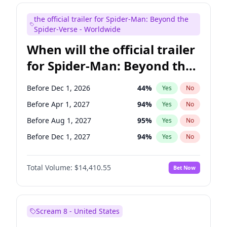
Judd Apatow
10
%
Yes
No
the official trailer for Spider-Man: Beyond the
Maya Rudolph
7
%
Yes
No
Spider-Verse - Worldwide
When will the official trailer
for Spider-Man: Beyond the
Spider-Verse be released?
Before Dec 1, 2026
44
%
Yes
No
Before Apr 1, 2027
94
%
Yes
No
Before Aug 1, 2027
95
%
Yes
No
Before Dec 1, 2027
94
%
Yes
No
Before Aug 1, 2026
100
%
Yes
No
Total Volume:
$14,410.55
Bet Now
Scream 8 - United States