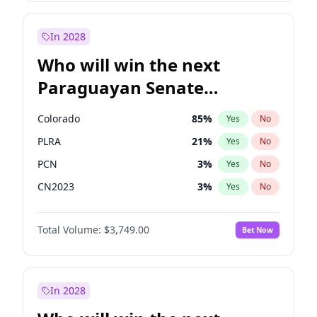
Laila Cunningham
24
%
Yes
No
Zack Polanski
6
%
Yes
No
In 2028
Who will win the next
Paraguayan Senate
election?
Colorado
85
%
Yes
No
PLRA
21
%
Yes
No
PCN
3
%
Yes
No
CN2023
3
%
Yes
No
PPQ
3
%
Yes
No
Total Volume:
$3,749.00
Bet Now
PEN
3
%
Yes
No
In 2028