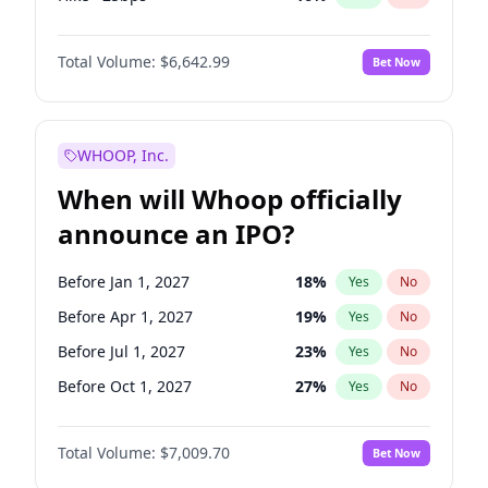
Fed maintains rate
70
%
Yes
No
Total Volume:
$6,642.99
Bet Now
WHOOP, Inc.
When will Whoop officially
announce an IPO?
Before Jan 1, 2027
18
%
Yes
No
Before Apr 1, 2027
19
%
Yes
No
Before Jul 1, 2027
23
%
Yes
No
Before Oct 1, 2027
27
%
Yes
No
Before Jan 1, 2028
35
%
Yes
No
Total Volume:
$7,009.70
Bet Now
Before Jul 1, 2026
100
%
Yes
No