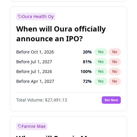
Before Oct 1, 2027
27
%
Yes
No
Oura Health Oy
When will Oura officially
announce an IPO?
Before Oct 1, 2026
20
%
Yes
No
Before Jul 1, 2027
81
%
Yes
No
Before Jul 1, 2026
100
%
Yes
No
Before Apr 1, 2027
72
%
Yes
No
Before Jan 1, 2027
67
%
Yes
No
Total Volume:
$27,491.13
Bet Now
Before Oct 1, 2027
88
%
Yes
No
Before Jan 1, 2028
94
%
Yes
No
Fannie Mae