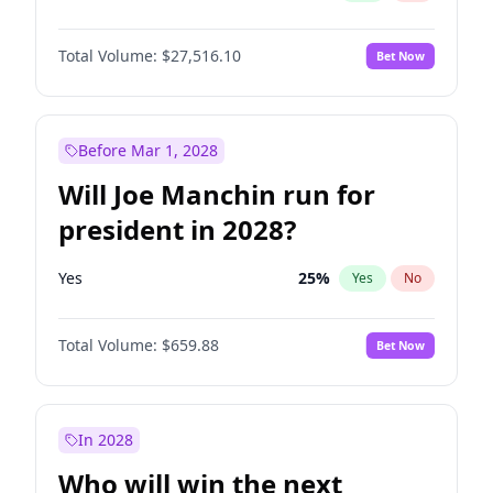
Total Volume:
$27,516.10
Bet Now
Before Mar 1, 2028
Will Joe Manchin run for
president in 2028?
Yes
25
%
Yes
No
Total Volume:
$659.88
Bet Now
In 2028
Who will win the next