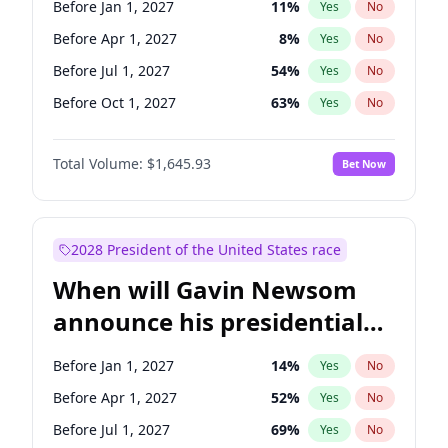
Before Jan 1, 2027
11
%
Yes
No
Tammy Baldwin
2
%
Yes
No
Before Apr 1, 2027
8
%
Yes
No
Before Jul 1, 2027
54
%
Yes
No
Before Oct 1, 2027
63
%
Yes
No
Total Volume:
$1,645.93
Bet Now
2028 President of the United States race
When will Gavin Newsom
announce his presidential
candidacy?
Before Jan 1, 2027
14
%
Yes
No
Before Apr 1, 2027
52
%
Yes
No
Before Jul 1, 2027
69
%
Yes
No