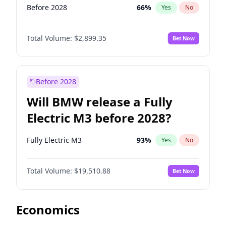
Before 2028
66
%
Yes
No
Total Volume:
$2,899.35
Bet Now
Before 2028
Will BMW release a Fully
Electric M3 before 2028?
Fully Electric M3
93
%
Yes
No
Total Volume:
$19,510.88
Bet Now
Economics