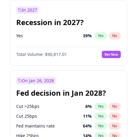
In 2027
Recession in 2027?
Yes
39
%
Yes
No
Total Volume:
$90,817.01
Bet Now
On Jan 26, 2028
Fed decision in Jan 2028?
Cut >25bps
6
%
Yes
No
Cut 25bps
11
%
Yes
No
Fed maintains rate
64
%
Yes
No
Hike 25bps
14
%
Yes
No