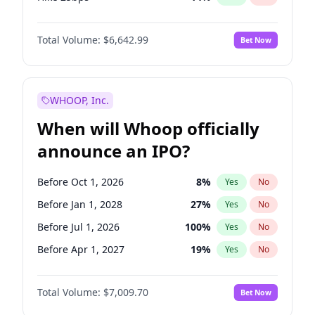
Hike >25bps
16
%
Yes
No
Total Volume:
$6,642.99
Bet Now
WHOOP, Inc.
When will Whoop officially
announce an IPO?
Before Oct 1, 2026
8
%
Yes
No
Before Jan 1, 2028
27
%
Yes
No
Before Jul 1, 2026
100
%
Yes
No
Before Apr 1, 2027
19
%
Yes
No
Before Jan 1, 2027
18
%
Yes
No
Total Volume:
$7,009.70
Bet Now
Before Jul 1, 2027
23
%
Yes
No