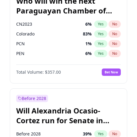
Who will win the next
Paraguayan Chamber of
Deputies election?
CN2023
6
%
Yes
No
Colorado
83
%
Yes
No
PCN
1
%
Yes
No
PEN
6
%
Yes
No
PLRA
17
%
Yes
No
Total Volume:
$357.00
Bet Now
PPQ
6
%
Yes
No
Before 2028
Will Alexandria Ocasio-
Cortez run for Senate in
2028?
Before 2028
39
%
Yes
No