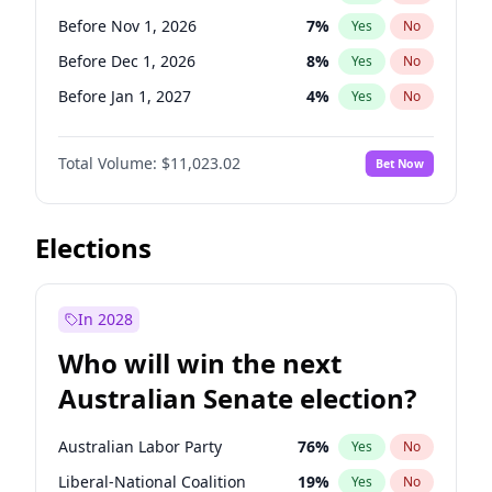
Before Jun 1, 2026
100
%
Yes
No
Before Nov 1, 2026
7
%
Yes
No
Before Dec 1, 2026
8
%
Yes
No
Before Jan 1, 2027
4
%
Yes
No
Before Feb 1, 2027
10
%
Yes
No
Total Volume:
$11,023.02
Bet Now
Before Mar 1, 2027
11
%
Yes
No
Before Apr 1, 2027
11
%
Yes
No
Before May 1, 2027
13
%
Yes
No
Elections
Before Jun 1, 2027
14
%
Yes
No
Before Aug 1, 2026
100
%
Yes
No
In 2028
Before Jul 1, 2026
100
%
Yes
No
Who will win the next
Before Jun 1, 2026
100
%
Yes
No
Australian Senate election?
Before Sep 1, 2026
5
%
Yes
No
Australian Labor Party
76
%
Yes
No
Liberal-National Coalition
19
%
Yes
No