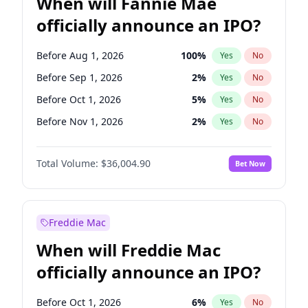
When will Fannie Mae
officially announce an IPO?
Before Aug 1, 2026
100
%
Yes
No
Before Sep 1, 2026
2
%
Yes
No
Before Oct 1, 2026
5
%
Yes
No
Before Nov 1, 2026
2
%
Yes
No
Before Dec 1, 2026
8
%
Yes
No
Total Volume:
$36,004.90
Bet Now
Before Jan 1, 2027
11
%
Yes
No
Before Feb 1, 2027
13
%
Yes
No
Before Mar 1, 2027
15
%
Yes
No
Freddie Mac
Before Apr 1, 2027
18
%
Yes
No
When will Freddie Mac
Before May 1, 2027
22
%
Yes
No
officially announce an IPO?
Before Jun 1, 2027
34
%
Yes
No
Before Jul 1, 2026
100
%
Yes
No
Before Oct 1, 2026
6
%
Yes
No