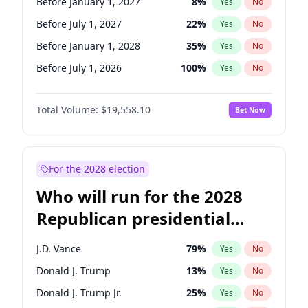
Before January 1, 2027
8
%
Yes
No
Before July 1, 2027
22
%
Yes
No
Before January 1, 2028
35
%
Yes
No
Before July 1, 2026
100
%
Yes
No
Total Volume:
$19,558.10
Bet Now
For the 2028 election
Who will run for the 2028
Republican presidential
nomination?
J.D. Vance
79
%
Yes
No
Donald J. Trump
13
%
Yes
No
Donald J. Trump Jr.
25
%
Yes
No