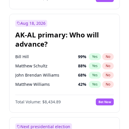
Aug 18, 2026
AK-AL primary: Who will
advance?
Bill Hill
99
%
Yes
No
Matthew Schultz
88
%
Yes
No
John Brendan Williams
68
%
Yes
No
Matthew Williams
42
%
Yes
No
Nicholas Begich
100
%
Yes
No
Total Volume:
$8,434.89
Bet Now
Next presidential election