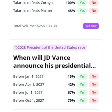
Talarico defeats Cornyn
100
%
Yes
No
Talarico defeats Paxton
48
%
Yes
No
Total Volume:
$256,133.38
Bet Now
2028 President of the United States race
When will JD Vance
announce his presidential
candidacy?
Before Jan 1, 2027
15
%
Yes
No
Before Apr 1, 2027
42
%
Yes
No
Before Jul 1, 2027
67
%
Yes
No
Before Oct 1, 2027
79
%
Yes
No