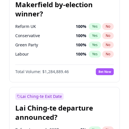
Makerfield by-election
winner?
Reform UK
100
%
Yes
No
Conservative
100
%
Yes
No
Green Party
100
%
Yes
No
Labour
100
%
Yes
No
Liberal Democrat
100
%
Yes
No
Total Volume:
$1,284,889.46
Bet Now
Restore Britain
100
%
Yes
No
Lai Ching-te Exit Date
Lai Ching-te departure
announced?