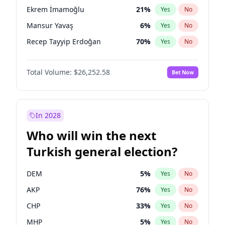
presidential election?
Ekrem İmamoğlu
21
%
Yes
No
Mansur Yavaş
6
%
Yes
No
Recep Tayyip Erdoğan
70
%
Yes
No
Total Volume:
$26,252.58
Bet Now
In 2028
Who will win the next
Turkish general election?
DEM
5
%
Yes
No
AKP
76
%
Yes
No
CHP
33
%
Yes
No
MHP
5
%
Yes
No