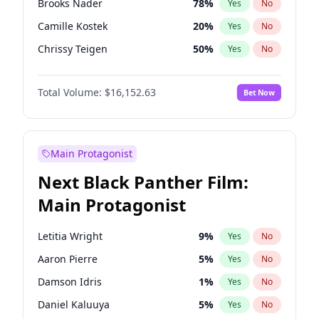
Brooks Nader
78
%
Yes
No
Travis Scott
46
%
Yes
No
Camille Kostek
20
%
Yes
No
The Weeknd
37
%
Yes
No
Chrissy Teigen
50
%
Yes
No
Ciara
7
%
Yes
No
Total Volume:
$16,152.63
Bet Now
Ella Halikas
28
%
Yes
No
Hailey Van Lith
55
%
Yes
No
Haley Kalil
26
%
Yes
No
Main Protagonist
Hunter McGrady
23
%
Yes
No
Next Black Panther Film:
Irina Shayk
12
%
Yes
No
Main Protagonist
Jasmine Sanders
12
%
Yes
No
Jordan Chiles
50
%
Yes
No
Letitia Wright
9
%
Yes
No
Kate Upton
78
%
Yes
No
Aaron Pierre
5
%
Yes
No
Kim Petras
13
%
Yes
No
Damson Idris
1
%
Yes
No
Lauren Chan
81
%
Yes
No
Daniel Kaluuya
5
%
Yes
No