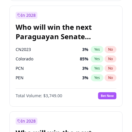
Rosena Allin-Khan
7
%
Yes
No
Zack Polanski
6
%
Yes
No
In 2028
Who will win the next
Paraguayan Senate
election?
CN2023
3
%
Yes
No
Colorado
85
%
Yes
No
PCN
3
%
Yes
No
PEN
3
%
Yes
No
PLRA
21
%
Yes
No
Total Volume:
$3,749.00
Bet Now
PPQ
3
%
Yes
No
In 2028