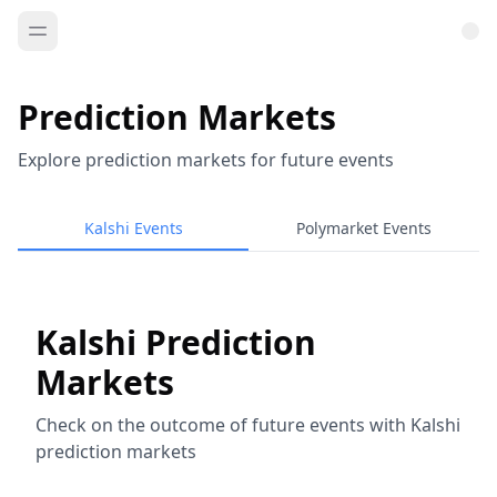
Prediction Markets
Explore prediction markets for future events
Kalshi Events
Polymarket Events
Kalshi Prediction
Markets
Check on the outcome of future events with Kalshi
prediction markets