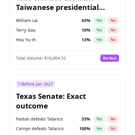
Taiwanese presidential
election?
William Lai
63
%
Yes
No
Terry Gou
10
%
Yes
No
Hou Yu-ih
13
%
Yes
No
Total Volume:
$10,004.52
Bet Now
Before Jan 2027
Texas Senate: Exact
outcome
Paxton defeats Talarico
53
%
Yes
No
Cornyn defeats Talarico
100
%
Yes
No