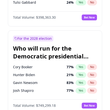
Tulsi Gabbard
24
%
Yes
No
Ron DeSantis
62
%
Yes
No
Total Volume:
$398,363.30
Bet Now
Vivek Ramaswamy
27
%
Yes
No
Marco Rubio
63
%
Yes
No
Sarah Huckabee Sanders
23
%
Yes
No
For the 2028 election
Greg Abbott
19
%
Yes
No
Who will run for the
Elon Musk
4
%
Yes
No
Democratic presidential
Brian Kemp
36
%
Yes
No
nomination in 2028?
Matt Gaetz
9
%
Yes
No
Cory Booker
77
%
Yes
No
Byron Donalds
21
%
Yes
No
Hunter Biden
21
%
Yes
No
Elise Stefanik
12
%
Yes
No
Gavin Newsom
83
%
Yes
No
Josh Hawley
49
%
Yes
No
Josh Shapiro
77
%
Yes
No
Rand Paul
43
%
Yes
No
Pete Buttigieg
83
%
Yes
No
Ted Cruz
73
%
Yes
No
Total Volume:
$749,299.18
Bet Now
Wes Moore
65
%
Yes
No