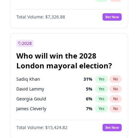
Total Volume:
$7,326.88
Bet Now
2028
Who will win the 2028
London mayoral election?
Sadiq Khan
31
%
Yes
No
David Lammy
5
%
Yes
No
Georgia Gould
6
%
Yes
No
James Cleverly
7
%
Yes
No
Laila Cunningham
24
%
Yes
No
Total Volume:
$15,424.82
Bet Now
Mete Coban
4
%
Yes
No