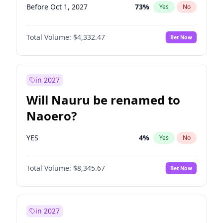
Before Oct 1, 2027
73
%
Yes
No
Total Volume:
$4,332.47
Bet Now
in 2027
Will Nauru be renamed to
Naoero?
YES
4
%
Yes
No
Total Volume:
$8,345.67
Bet Now
in 2027