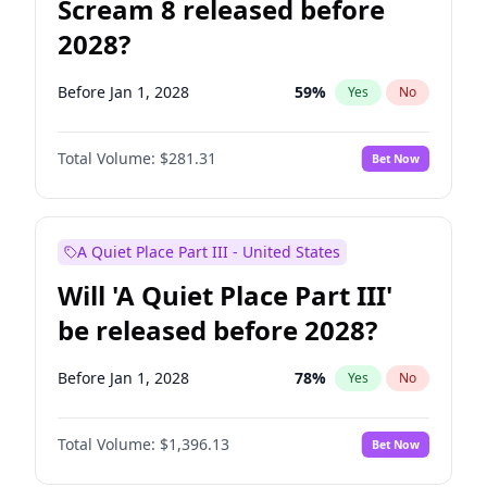
Scream 8 released before
2028?
Before Jan 1, 2028
59
%
Yes
No
Total Volume:
$281.31
Bet Now
A Quiet Place Part III - United States
Will 'A Quiet Place Part III'
be released before 2028?
Before Jan 1, 2028
78
%
Yes
No
Total Volume:
$1,396.13
Bet Now