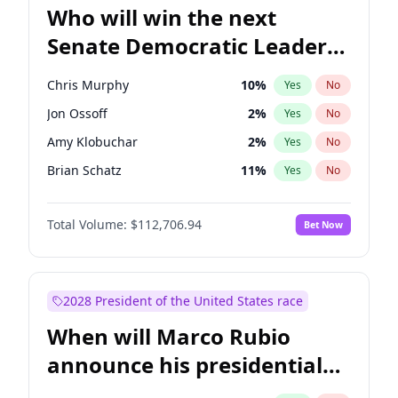
Who will win the next
Senate Democratic Leader
election?
Chris Murphy
10
%
Yes
No
Jon Ossoff
2
%
Yes
No
Amy Klobuchar
2
%
Yes
No
Brian Schatz
11
%
Yes
No
Cory Booker
5
%
Yes
No
Total Volume:
$112,706.94
Bet Now
Chris Van Hollen
10
%
Yes
No
Chuck Schumer
60
%
Yes
No
Jacky Rosen
3
%
Yes
No
2028 President of the United States race
Mark Warner
3
%
Yes
No
When will Marco Rubio
Patty Murray
8
%
Yes
No
announce his presidential
Ruben Gallego
1
%
Yes
No
candidacy?
Raphael Warnock
1
%
Yes
No