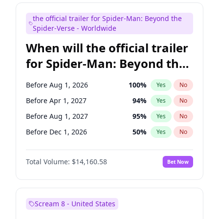
Kenan Thompson
14
%
Yes
No
the official trailer for Spider-Man: Beyond the
Mike Shoemaker
6
%
Yes
No
Spider-Verse - Worldwide
When will the official trailer
for Spider-Man: Beyond the
Spider-Verse be released?
Before Aug 1, 2026
100
%
Yes
No
Before Apr 1, 2027
94
%
Yes
No
Before Aug 1, 2027
95
%
Yes
No
Before Dec 1, 2026
50
%
Yes
No
Before Dec 1, 2027
94
%
Yes
No
Total Volume:
$14,160.58
Bet Now
Scream 8 - United States