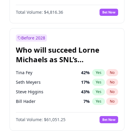
Martha Stewart
4
%
Yes
No
Denzel Washington
10
%
Yes
No
Nina Agdal
30
%
Yes
No
Total Volume:
$4,816.36
Bet Now
John David Washington
7
%
Yes
No
Olivia Dunne
50
%
Yes
No
John Boyega
4
%
Yes
No
Yumi Nu
50
%
Yes
No
Michael B. Jordan
9
%
Yes
No
Before 2028
Winston Duke
5
%
Yes
No
Who will succeed Lorne
Yahya Abdul-Mateen II
5
%
Yes
No
Michaels as SNL’s
showrunner?
Tina Fey
42
%
Yes
No
Seth Meyers
17
%
Yes
No
Steve Higgins
43
%
Yes
No
Bill Hader
7
%
Yes
No
Judd Apatow
10
%
Yes
No
Total Volume:
$61,051.25
Bet Now
Maya Rudolph
7
%
Yes
No
Colin Jost
21
%
Yes
No