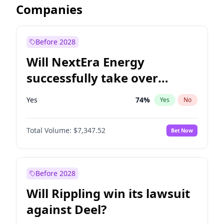
Companies
Before 2028
Will NextEra Energy
successfully take over
Dominion Energy?
Yes
74
%
Yes
No
Total Volume:
$7,347.52
Bet Now
Before 2028
Will Rippling win its lawsuit
against Deel?