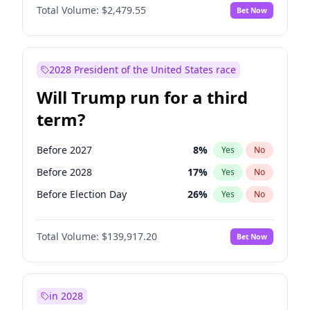
Total Volume:
$2,479.55
Bet Now
2028 President of the United States race
Will Trump run for a third
term?
Before 2027
8
%
Yes
No
Before 2028
17
%
Yes
No
Before Election Day
26
%
Yes
No
Total Volume:
$139,917.20
Bet Now
in 2028