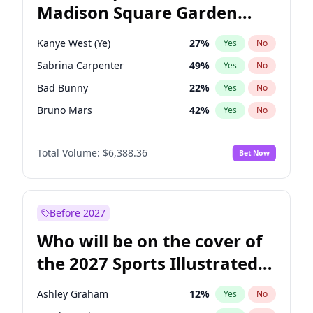
Madison Square Garden
Tim Walz
12
%
Yes
No
The Weeknd
17
%
Yes
No
2027?
Kanye West (Ye)
11
%
Yes
No
Kanye West (Ye)
27
%
Yes
No
Sabrina Carpenter
49
%
Yes
No
Bad Bunny
22
%
Yes
No
Bruno Mars
42
%
Yes
No
Central Cee
17
%
Yes
No
Total Volume:
$6,388.36
Bet Now
Chappell Roan
27
%
Yes
No
Drake
53
%
Yes
No
Fred again..
54
%
Yes
No
Before 2027
Ice Spice
17
%
Yes
No
Who will be on the cover of
Olivia Rodrigo
40
%
Yes
No
the 2027 Sports Illustrated
Playboi Carti
34
%
Yes
No
Swimsuit Issue?
Tate McRae
44
%
Yes
No
Ashley Graham
12
%
Yes
No
Taylor Swift
22
%
Yes
No