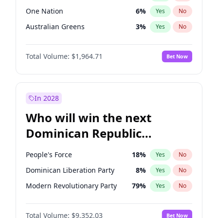
One Nation
6
%
Yes
No
Australian Greens
3
%
Yes
No
Total Volume:
$1,964.71
Bet Now
In 2028
Who will win the next
Dominican Republic
Chamber of Deputies
People's Force
18
%
Yes
No
election?
Dominican Liberation Party
8
%
Yes
No
Modern Revolutionary Party
79
%
Yes
No
Total Volume:
$9,352.03
Bet Now