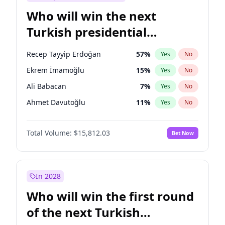
Who will win the next
Turkish presidential
election?
Recep Tayyip Erdoğan
57
%
Yes
No
Ekrem İmamoğlu
15
%
Yes
No
Ali Babacan
7
%
Yes
No
Ahmet Davutoğlu
11
%
Yes
No
Fatih Erbakan
1
%
Yes
No
Total Volume:
$15,812.03
Bet Now
Müsavat Dervişoğlu
7
%
Yes
No
Muharrem İnce
7
%
Yes
No
Mansur Yavaş
9
%
Yes
No
In 2028
Sinan Oğan
7
%
Yes
No
Who will win the first round
Ümit Özdağ
5
%
Yes
No
of the next Turkish