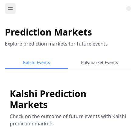
Prediction Markets
Explore prediction markets for future events
Kalshi Events
Polymarket Events
Kalshi Prediction
Markets
Check on the outcome of future events with Kalshi
prediction markets