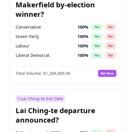
Makerfield by-election
winner?
Conservative
100
%
Yes
No
Green Party
100
%
Yes
No
Labour
100
%
Yes
No
Liberal Democrat
100
%
Yes
No
Reform UK
100
%
Yes
No
Total Volume:
$1,284,889.46
Bet Now
Restore Britain
100
%
Yes
No
Lai Ching-te Exit Date
Lai Ching-te departure
announced?