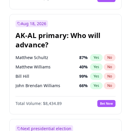
Aug 18, 2026
AK-AL primary: Who will
advance?
Matthew Schultz
87
%
Yes
No
Matthew Williams
40
%
Yes
No
Bill Hill
99
%
Yes
No
John Brendan Williams
66
%
Yes
No
Nicholas Begich
100
%
Yes
No
Total Volume:
$8,434.89
Bet Now
Next presidential election