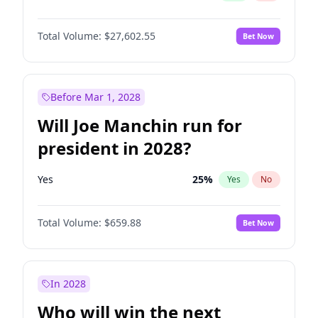
Total Volume:
$27,602.55
Bet Now
Before Mar 1, 2028
Will Joe Manchin run for
president in 2028?
Yes
25
%
Yes
No
Total Volume:
$659.88
Bet Now
In 2028
Who will win the next