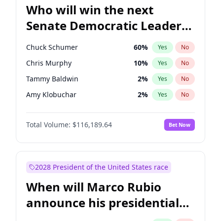
Who will win the next
Senate Democratic Leader
election?
Chuck Schumer
60
%
Yes
No
Chris Murphy
10
%
Yes
No
Tammy Baldwin
2
%
Yes
No
Amy Klobuchar
2
%
Yes
No
Brian Schatz
13
%
Yes
No
Total Volume:
$116,189.64
Bet Now
Cory Booker
5
%
Yes
No
Chris Van Hollen
10
%
Yes
No
Jon Ossoff
2
%
Yes
No
2028 President of the United States race
Jacky Rosen
3
%
Yes
No
When will Marco Rubio
Mark Warner
3
%
Yes
No
announce his presidential
Patty Murray
8
%
Yes
No
candidacy?
Ruben Gallego
1
%
Yes
No