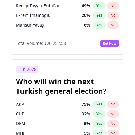
presidential election?
Recep Tayyip Erdoğan
69
%
Yes
No
Ekrem İmamoğlu
20
%
Yes
No
Mansur Yavaş
6
%
Yes
No
Total Volume:
$26,252.58
Bet Now
In 2028
Who will win the next
Turkish general election?
AKP
75
%
Yes
No
CHP
32
%
Yes
No
DEM
5
%
Yes
No
MHP
5
%
Yes
No