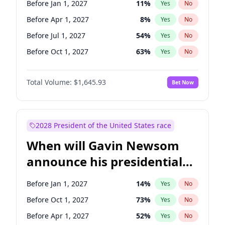
Before Jan 1, 2027
11
%
Yes
No
Raphael Warnock
1
%
Yes
No
Before Apr 1, 2027
8
%
Yes
No
Before Jul 1, 2027
54
%
Yes
No
Before Oct 1, 2027
63
%
Yes
No
Total Volume:
$1,645.93
Bet Now
2028 President of the United States race
When will Gavin Newsom
announce his presidential
candidacy?
Before Jan 1, 2027
14
%
Yes
No
Before Oct 1, 2027
73
%
Yes
No
Before Apr 1, 2027
52
%
Yes
No