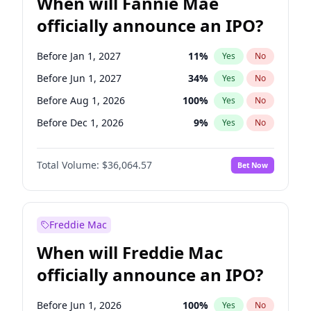
When will Fannie Mae
officially announce an IPO?
Before Jan 1, 2027
11
%
Yes
No
Before Jun 1, 2027
34
%
Yes
No
Before Aug 1, 2026
100
%
Yes
No
Before Dec 1, 2026
9
%
Yes
No
Before Jul 1, 2026
100
%
Yes
No
Total Volume:
$36,064.57
Bet Now
Before Jun 1, 2026
100
%
Yes
No
Before Nov 1, 2026
2
%
Yes
No
Before Oct 1, 2026
5
%
Yes
No
Freddie Mac
Before Sep 1, 2026
2
%
Yes
No
When will Freddie Mac
Before Apr 1, 2027
18
%
Yes
No
officially announce an IPO?
Before Feb 1, 2027
13
%
Yes
No
Before Mar 1, 2027
15
%
Yes
No
Before Jun 1, 2026
100
%
Yes
No