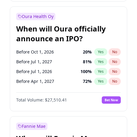
Before Jan 1, 2028
35
%
Yes
No
Oura Health Oy
When will Oura officially
announce an IPO?
Before Oct 1, 2026
20
%
Yes
No
Before Jul 1, 2027
81
%
Yes
No
Before Jul 1, 2026
100
%
Yes
No
Before Apr 1, 2027
72
%
Yes
No
Before Jan 1, 2027
67
%
Yes
No
Total Volume:
$27,510.41
Bet Now
Before Oct 1, 2027
88
%
Yes
No
Before Jan 1, 2028
93
%
Yes
No
Fannie Mae