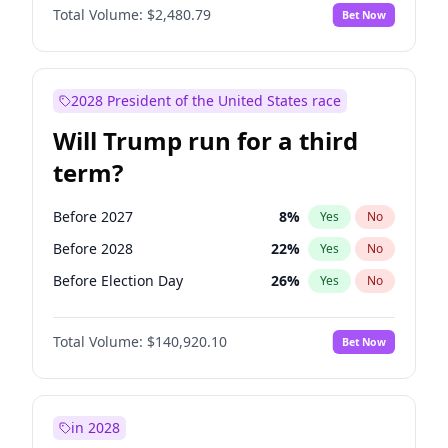
Total Volume:
$2,480.79
Bet Now
2028 President of the United States race
Will Trump run for a third
term?
Before 2027
8
%
Yes
No
Before 2028
22
%
Yes
No
Before Election Day
26
%
Yes
No
Total Volume:
$140,920.10
Bet Now
in 2028