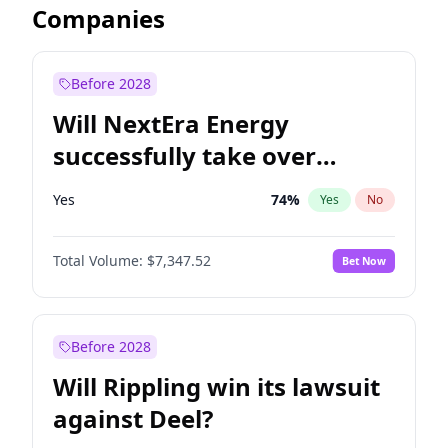
Companies
Before 2028
Will NextEra Energy
successfully take over
Dominion Energy?
Yes
74
%
Yes
No
Total Volume:
$7,347.52
Bet Now
Before 2028
Will Rippling win its lawsuit
against Deel?