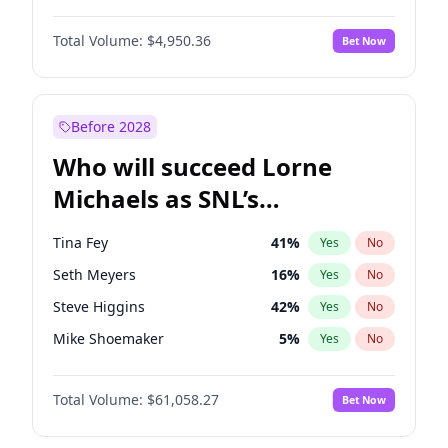
Lauren Chan
80
%
Yes
No
John David Washington
9
%
Yes
No
Nina Agdal
29
%
Yes
No
Total Volume:
$4,950.36
Bet Now
John Boyega
4
%
Yes
No
Olivia Dunne
49
%
Yes
No
Letitia Wright
8
%
Yes
No
Yumi Nu
49
%
Yes
No
Michael B. Jordan
8
%
Yes
No
Before 2028
Winston Duke
5
%
Yes
No
Who will succeed Lorne
Yahya Abdul-Mateen II
5
%
Yes
No
Michaels as SNL’s
showrunner?
Tina Fey
41
%
Yes
No
Seth Meyers
16
%
Yes
No
Steve Higgins
42
%
Yes
No
Mike Shoemaker
5
%
Yes
No
Kenan Thompson
13
%
Yes
No
Total Volume:
$61,058.27
Bet Now
Colin Jost
20
%
Yes
No
Bill Hader
7
%
Yes
No