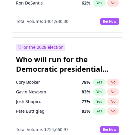
Ron DeSantis
62
%
Yes
No
Vivek Ramaswamy
27
%
Yes
No
Total Volume:
$401,930.30
Bet Now
Marco Rubio
63
%
Yes
No
Glenn Youngkin
39
%
Yes
No
Nikki Haley
18
%
Yes
No
For the 2028 election
Robert F. Kennedy Jr.
24
%
Yes
No
Who will run for the
Sarah Huckabee Sanders
23
%
Yes
No
Democratic presidential
Greg Abbott
20
%
Yes
No
nomination in 2028?
Elon Musk
4
%
Yes
No
Cory Booker
78
%
Yes
No
Brian Kemp
36
%
Yes
No
Gavin Newsom
83
%
Yes
No
Matt Gaetz
3
%
Yes
No
Josh Shapiro
77
%
Yes
No
Byron Donalds
22
%
Yes
No
Pete Buttigieg
83
%
Yes
No
Elise Stefanik
11
%
Yes
No
Wes Moore
66
%
Yes
No
Josh Hawley
33
%
Yes
No
Total Volume:
$754,660.97
Bet Now
Kamala Harris
78
%
Yes
No