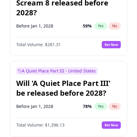
Scream 8 released before
2028?
Before Jan 1, 2028
59
%
Yes
No
Total Volume:
$281.31
Bet Now
A Quiet Place Part III - United States
Will 'A Quiet Place Part III'
be released before 2028?
Before Jan 1, 2028
78
%
Yes
No
Total Volume:
$1,396.13
Bet Now