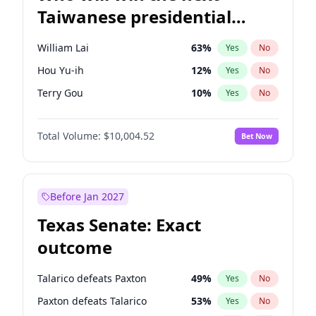
Taiwanese presidential
election?
William Lai
63
%
Yes
No
Hou Yu-ih
12
%
Yes
No
Terry Gou
10
%
Yes
No
Total Volume:
$10,004.52
Bet Now
Before Jan 2027
Texas Senate: Exact
outcome
Talarico defeats Paxton
49
%
Yes
No
Paxton defeats Talarico
53
%
Yes
No