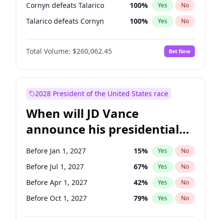
Cornyn defeats Talarico
100
%
Yes
No
Talarico defeats Cornyn
100
%
Yes
No
Total Volume:
$260,062.45
Bet Now
2028 President of the United States race
When will JD Vance
announce his presidential
candidacy?
Before Jan 1, 2027
15
%
Yes
No
Before Jul 1, 2027
67
%
Yes
No
Before Apr 1, 2027
42
%
Yes
No
Before Oct 1, 2027
79
%
Yes
No