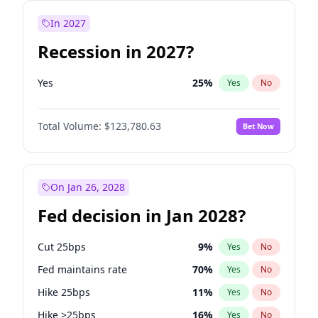
In 2027
Recession in 2027?
Yes
25
%
Yes
No
Total Volume:
$123,780.63
Bet Now
On Jan 26, 2028
Fed decision in Jan 2028?
Cut 25bps
9
%
Yes
No
Fed maintains rate
70
%
Yes
No
Hike 25bps
11
%
Yes
No
Hike >25bps
16
%
Yes
No