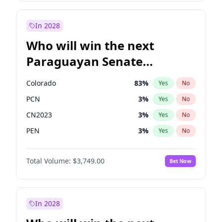
Sadiq Khan
31
%
Yes
No
Zack Polanski
6
%
Yes
No
In 2028
Who will win the next
Paraguayan Senate
election?
Colorado
83
%
Yes
No
PCN
3
%
Yes
No
CN2023
3
%
Yes
No
PEN
3
%
Yes
No
PLRA
18
%
Yes
No
Total Volume:
$3,749.00
Bet Now
PPQ
3
%
Yes
No
In 2028