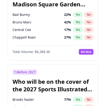
Madison Square Garden
Stephen A. Smith
23
%
Yes
No
U2
18
%
Yes
No
2027?
Kanye West (Ye)
11
%
Yes
No
Bad Bunny
22
%
Yes
No
Bruno Mars
42
%
Yes
No
Central Cee
17
%
Yes
No
Chappell Roan
27
%
Yes
No
Drake
53
%
Yes
No
Total Volume:
$6,388.36
Bet Now
Fred again..
54
%
Yes
No
Ice Spice
17
%
Yes
No
Kanye West (Ye)
27
%
Yes
No
Before 2027
Olivia Rodrigo
40
%
Yes
No
Who will be on the cover of
Playboi Carti
34
%
Yes
No
the 2027 Sports Illustrated
Sabrina Carpenter
49
%
Yes
No
Swimsuit Issue?
Tate McRae
44
%
Yes
No
Brooks Nader
77
%
Yes
No
Taylor Swift
22
%
Yes
No