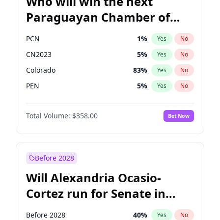
Who will win the next
Paraguayan Chamber of
Deputies election?
PCN
1
%
Yes
No
CN2023
5
%
Yes
No
Colorado
83
%
Yes
No
PEN
5
%
Yes
No
PLRA
16
%
Yes
No
Total Volume:
$358.00
Bet Now
PPQ
5
%
Yes
No
Before 2028
Will Alexandria Ocasio-
Cortez run for Senate in
2028?
Before 2028
40
%
Yes
No