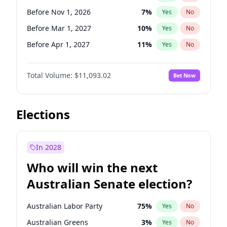
Before May 1, 2027
22
%
Yes
No
Before Nov 1, 2026
7
%
Yes
No
Before Mar 1, 2027
10
%
Yes
No
Before Apr 1, 2027
11
%
Yes
No
Before May 1, 2027
13
%
Yes
No
Total Volume:
$11,093.02
Bet Now
Before Jun 1, 2027
16
%
Yes
No
Before Aug 1, 2026
100
%
Yes
No
Before Dec 1, 2026
8
%
Yes
No
Elections
Before Jul 1, 2026
100
%
Yes
No
Before Oct 1, 2026
6
%
Yes
No
In 2028
Before Sep 1, 2026
5
%
Yes
No
Who will win the next
Before Feb 1, 2027
9
%
Yes
No
Australian Senate election?
Before Jan 1, 2027
4
%
Yes
No
Australian Labor Party
75
%
Yes
No
Australian Greens
3
%
Yes
No