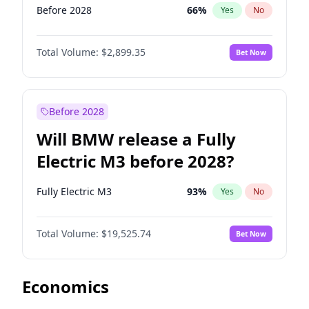
Before 2028
66
%
Yes
No
Total Volume:
$2,899.35
Bet Now
Before 2028
Will BMW release a Fully
Electric M3 before 2028?
Fully Electric M3
93
%
Yes
No
Total Volume:
$19,525.74
Bet Now
Economics