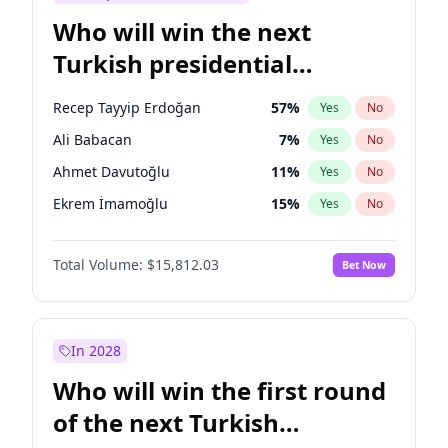
Who will win the next
Turkish presidential
election?
Recep Tayyip Erdoğan
57
%
Yes
No
Ali Babacan
7
%
Yes
No
Ahmet Davutoğlu
11
%
Yes
No
Ekrem İmamoğlu
15
%
Yes
No
Fatih Erbakan
1
%
Yes
No
Total Volume:
$15,812.03
Bet Now
Müsavat Dervişoğlu
7
%
Yes
No
Muharrem İnce
7
%
Yes
No
Mansur Yavaş
9
%
Yes
No
In 2028
Sinan Oğan
7
%
Yes
No
Who will win the first round
Ümit Özdağ
5
%
Yes
No
of the next Turkish