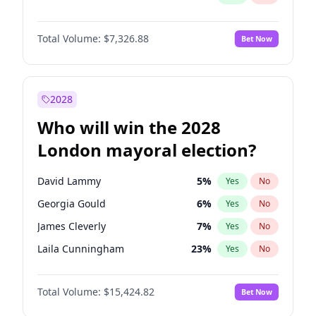
Total Volume:
$7,326.88
Bet Now
2028
Who will win the 2028
London mayoral election?
David Lammy
5
%
Yes
No
Georgia Gould
6
%
Yes
No
James Cleverly
7
%
Yes
No
Laila Cunningham
23
%
Yes
No
Mete Coban
4
%
Yes
No
Total Volume:
$15,424.82
Bet Now
Rosena Allin-Khan
7
%
Yes
No