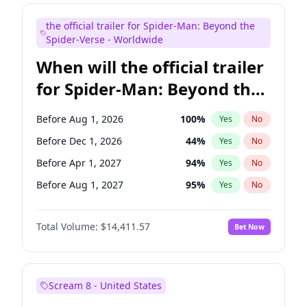
Judd Apatow
10
%
Yes
No
the official trailer for Spider-Man: Beyond the
Maya Rudolph
6
%
Yes
No
Spider-Verse - Worldwide
When will the official trailer
for Spider-Man: Beyond the
Spider-Verse be released?
Before Aug 1, 2026
100
%
Yes
No
Before Dec 1, 2026
44
%
Yes
No
Before Apr 1, 2027
94
%
Yes
No
Before Aug 1, 2027
95
%
Yes
No
Before Dec 1, 2027
94
%
Yes
No
Total Volume:
$14,411.57
Bet Now
Scream 8 - United States