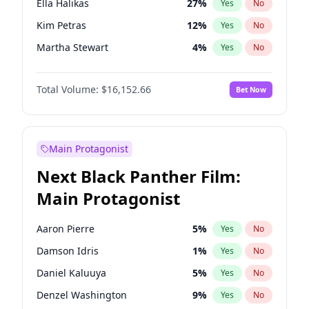
Ella Halikas
27
%
Yes
No
Travis Scott
46
%
Yes
No
Kim Petras
12
%
Yes
No
The Weeknd
37
%
Yes
No
Martha Stewart
4
%
Yes
No
Ashley Graham
11
%
Yes
No
Total Volume:
$16,152.66
Bet Now
Camille Kostek
19
%
Yes
No
Chrissy Teigen
49
%
Yes
No
Ciara
7
%
Yes
No
Main Protagonist
Hailey Van Lith
54
%
Yes
No
Next Black Panther Film:
Haley Kalil
58
%
Yes
No
Main Protagonist
Hunter McGrady
22
%
Yes
No
Irina Shayk
11
%
Yes
No
Aaron Pierre
5
%
Yes
No
Jasmine Sanders
11
%
Yes
No
Damson Idris
1
%
Yes
No
Jordan Chiles
49
%
Yes
No
Daniel Kaluuya
5
%
Yes
No
Kate Upton
77
%
Yes
No
Denzel Washington
9
%
Yes
No