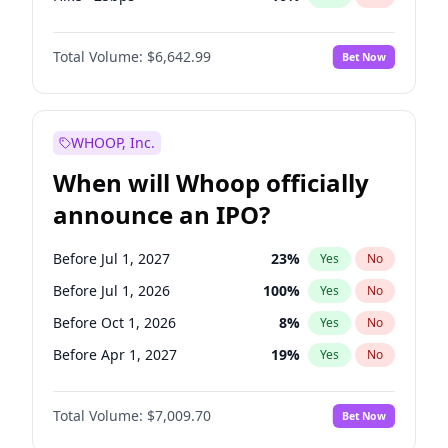
Cut >25bps
6
%
Yes
No
Total Volume:
$6,642.99
Bet Now
WHOOP, Inc.
When will Whoop officially
announce an IPO?
Before Jul 1, 2027
23
%
Yes
No
Before Jul 1, 2026
100
%
Yes
No
Before Oct 1, 2026
8
%
Yes
No
Before Apr 1, 2027
19
%
Yes
No
Before Jan 1, 2027
18
%
Yes
No
Total Volume:
$7,009.70
Bet Now
Before Oct 1, 2027
27
%
Yes
No