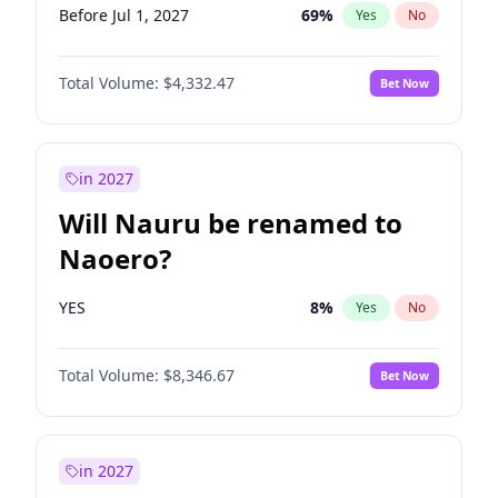
Before Jul 1, 2027
69
%
Yes
No
Total Volume:
$4,332.47
Bet Now
in 2027
Will Nauru be renamed to
Naoero?
YES
8
%
Yes
No
Total Volume:
$8,346.67
Bet Now
in 2027