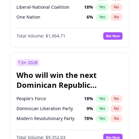
Liberal-National Coalition
18
%
Yes
No
One Nation
6
%
Yes
No
Total Volume:
$1,964.71
Bet Now
In 2028
Who will win the next
Dominican Republic
Chamber of Deputies
People's Force
18
%
Yes
No
election?
Dominican Liberation Party
9
%
Yes
No
Modern Revolutionary Party
78
%
Yes
No
Total Volume:
$9,352.03
Bet Now