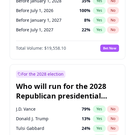
Before January 1, 2028
35
%
Yes
No
Before July 1, 2026
100
%
Yes
No
Before January 1, 2027
8
%
Yes
No
Before July 1, 2027
22
%
Yes
No
Total Volume:
$19,558.10
Bet Now
For the 2028 election
Who will run for the 2028
Republican presidential
nomination?
J.D. Vance
79
%
Yes
No
Donald J. Trump
13
%
Yes
No
Tulsi Gabbard
24
%
Yes
No