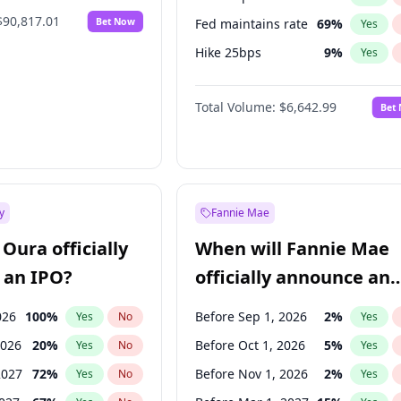
$90,817.01
Bet Now
Fed maintains rate
69
%
Yes
Hike 25bps
9
%
Yes
Hike >25bps
16
%
Yes
Total Volume:
$6,642.99
Bet
y
Fannie Mae
Oura officially
When will Fannie Mae
 an IPO?
officially announce an
IPO?
026
100
%
Before Sep 1, 2026
2
%
Yes
No
Yes
2026
20
%
Before Oct 1, 2026
5
%
Yes
No
Yes
2027
72
%
Before Nov 1, 2026
2
%
Yes
No
Yes