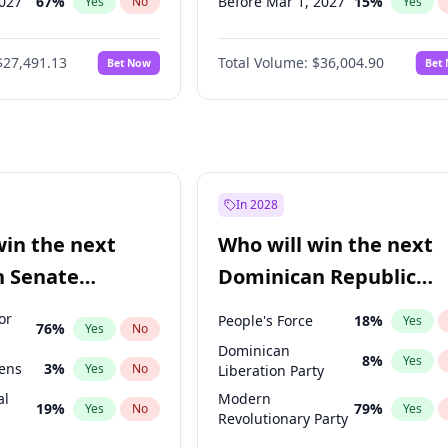
2027
67
%
Before Mar 1, 2027
15
%
Yes
No
Yes
027
81
%
Before May 1, 2027
22
%
Yes
No
Yes
$27,491.13
Total Volume:
$36,004.90
Bet Now
Bet
2027
88
%
Before Jun 1, 2027
34
%
Yes
No
Yes
2028
94
%
Before Aug 1, 2026
100
%
Yes
No
Yes
Before Dec 1, 2026
8
%
Yes
Before Jul 1, 2026
100
%
Yes
Before Jun 1, 2026
100
%
Yes
In 2028
Before Apr 1, 2027
18
%
Yes
win the next
Who will win the next
Before Feb 1, 2027
13
%
Yes
n Senate
Dominican Republic
Before Jan 1, 2027
11
%
Yes
Chamber of Deputies
or
People's Force
18
%
Yes
76
%
Yes
No
election?
Dominican
8
%
Yes
eens
3
%
Yes
No
Liberation Party
al
Modern
19
%
79
%
Yes
No
Yes
Revolutionary Party