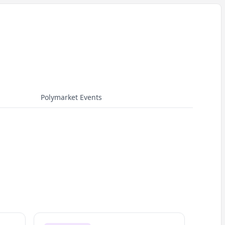
Polymarket Events