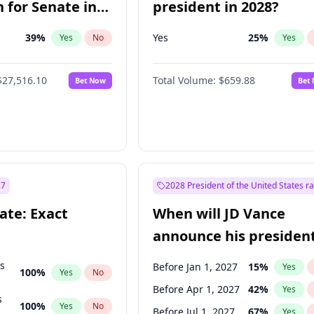
 for Senate in
president in 2028?
39
%
Yes
25
%
Yes
No
Yes
$27,516.10
Total Volume:
$659.88
Bet Now
Bet
27
2028 President of the United States r
ate: Exact
When will JD Vance
announce his president
candidacy?
ts
Before Jan 1, 2027
15
%
Yes
100
%
Yes
No
Before Apr 1, 2027
42
%
Yes
s
100
%
Yes
No
Before Jul 1, 2027
67
%
Yes