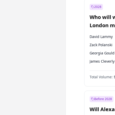
Mansur Yavaş
2028
Sinan Oğan
Who will 
Ümit Özdağ
London ma
David Lammy
Zack Polanski
Georgia Gould
James Cleverly
Laila Cunnin
Total Volume:
Mete Coban
Rosena Allin-
Sadiq Khan
Before 2028
Will Alex