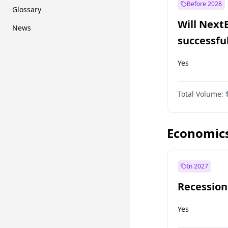
Before 2028
Glossary
Will Next
News
successfu
Dominion
Yes
Total Volume:
Economic
In 2027
Recession
Yes