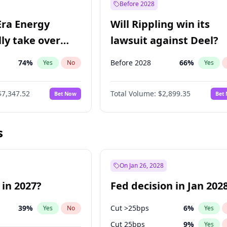
Before 2028
Era Energy
Will Rippling win its
lly take over
lawsuit against Deel?
 Energy?
74
%
Before 2028
66
%
Yes
No
Yes
$7,347.52
Total Volume:
$2,899.35
Bet Now
Bet
s
On Jan 26, 2028
 in 2027?
Fed decision in Jan 202
39
%
Cut >25bps
6
%
Yes
No
Yes
Cut 25bps
9
%
Yes