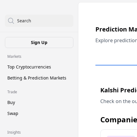
Search
Prediction M
Explore predictio
Sign Up
Markets
Top Cryptocurrencies
Betting & Prediction Markets
Kalshi Pred
Trade
Check on the ou
Buy
Swap
Companie
Insights