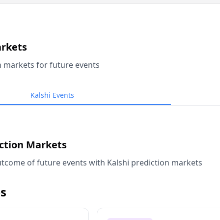
arkets
n markets for future events
Kalshi Events
iction Markets
tcome of future events with Kalshi prediction markets
s