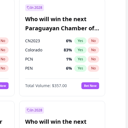
In 2028
Who will win the next
Paraguayan Chamber of
Deputies election?
CN2023
6
%
No
Yes
No
Colorado
83
%
No
Yes
No
PCN
1
%
No
Yes
No
PEN
6
%
No
Yes
No
PLRA
17
%
No
Yes
No
Total Volume:
$357.00
 Now
Bet Now
PPQ
6
%
No
Yes
No
In 2028
r
Who will win the next