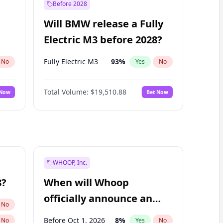
Before 2028
Will BMW release a Fully
Electric M3 before 2028?
Fully Electric M3
93
%
No
Yes
No
Total Volume:
$19,510.88
 Now
Bet Now
WHOOP, Inc.
8?
When will Whoop
officially announce an
No
IPO?
Before Oct 1, 2026
8
%
No
Yes
No