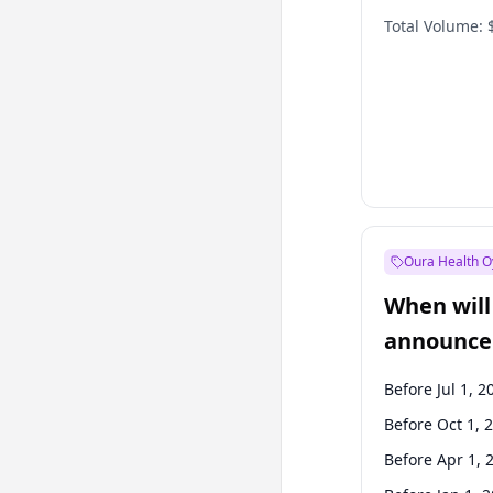
Total Volume:
Oura Health O
When will 
announce
Before Jul 1, 2
Before Oct 1, 
Before Apr 1, 