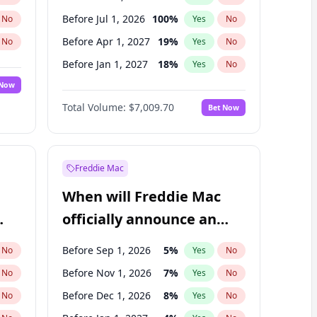
Before Jul 1, 2026
100
%
No
Yes
No
Before Apr 1, 2027
19
%
No
Yes
No
Before Jan 1, 2027
18
%
No
Yes
No
 Now
Before Jul 1, 2027
23
%
Yes
No
Total Volume:
$7,009.70
Bet Now
Before Oct 1, 2027
27
%
Yes
No
Before Jan 1, 2028
27
%
Yes
No
Freddie Mac
When will Freddie Mac
officially announce an
IPO?
Before Sep 1, 2026
5
%
No
Yes
No
Before Nov 1, 2026
7
%
No
Yes
No
Before Dec 1, 2026
8
%
No
Yes
No