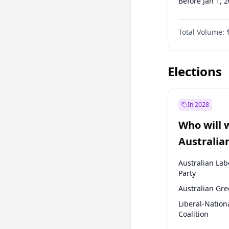
Before Jan 1, 
Before Jul 1, 2
Total Volume:
Before Oct 1, 
Before Jan 1, 
Elections
In 2028
Who will 
Australia
election?
Australian Lab
Party
Australian Gr
Liberal-Nation
Coalition