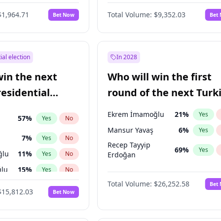
6
%
Yes
No
$1,964.71
Total Volume:
$9,352.03
Bet Now
Bet
ial election
In 2028
win the next
Who will win the first
residential
round of the next Turk
presidential election?
Ekrem İmamoğlu
21
%
Yes
57
%
Yes
No
Mansur Yavaş
6
%
Yes
7
%
Yes
No
Recep Tayyip
69
%
Yes
ğlu
11
%
Yes
No
Erdoğan
lu
15
%
Yes
No
Total Volume:
$26,252.58
Bet
1
%
Yes
No
$15,812.03
Bet Now
şoğlu
7
%
Yes
No
e
7
%
Yes
No