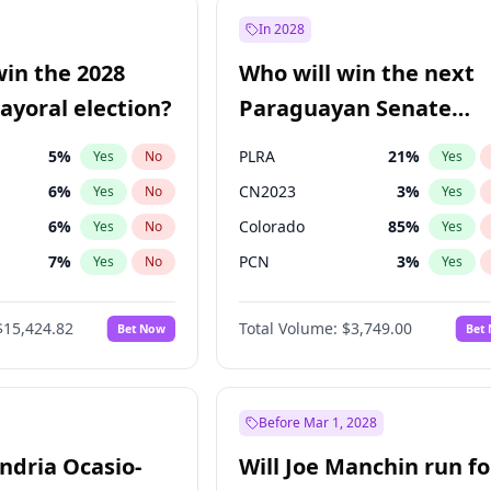
9
%
Yes
No
In 2028
7
%
Yes
No
win the 2028
Who will win the next
5
%
Yes
No
yoral election?
Paraguayan Senate
election?
5
%
PLRA
21
%
Yes
No
Yes
6
%
CN2023
3
%
Yes
No
Yes
6
%
Colorado
85
%
Yes
No
Yes
7
%
PCN
3
%
Yes
No
Yes
gham
24
%
PEN
3
%
Yes
No
Yes
$15,424.82
Total Volume:
$3,749.00
Bet Now
Bet
4
%
PPQ
3
%
Yes
No
Yes
Khan
7
%
Yes
No
31
%
Yes
No
Before Mar 1, 2028
andria Ocasio-
Will Joe Manchin run fo