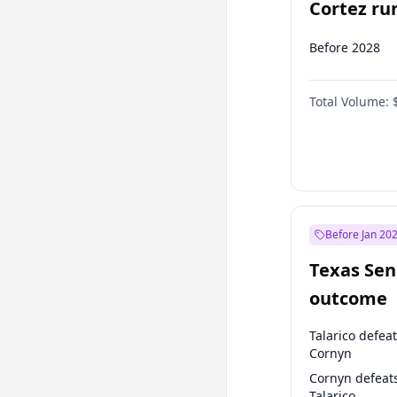
Cortez run
2028?
Before 2028
Total Volume:
Before Jan 20
Texas Sen
outcome
Talarico defea
Cornyn
Cornyn defeat
Talarico