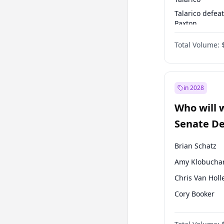
Talarico defea
Paxton
Paxton defeats
Total Volume:
Talarico
in 2028
Who will 
Senate D
Leader el
Brian Schatz
Amy Klobucha
Chris Van Holl
Cory Booker
Chris Murphy