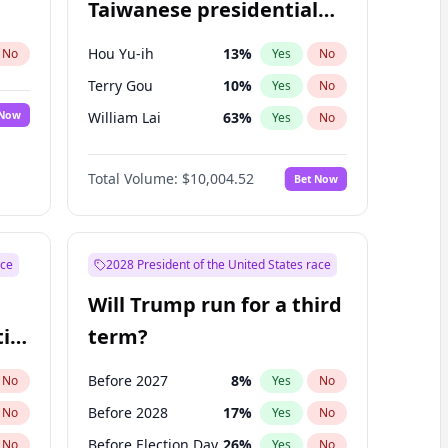
Taiwanese presidential
election?
Hou Yu-ih
13
%
No
Yes
No
Terry Gou
10
%
Yes
No
 Now
William Lai
63
%
Yes
No
Total Volume:
$10,004.52
Bet Now
ace
2028 President of the United States race
Will Trump run for a third
ial
term?
Before 2027
8
%
No
Yes
No
Before 2028
17
%
No
Yes
No
Before Election Day
26
%
No
Yes
No