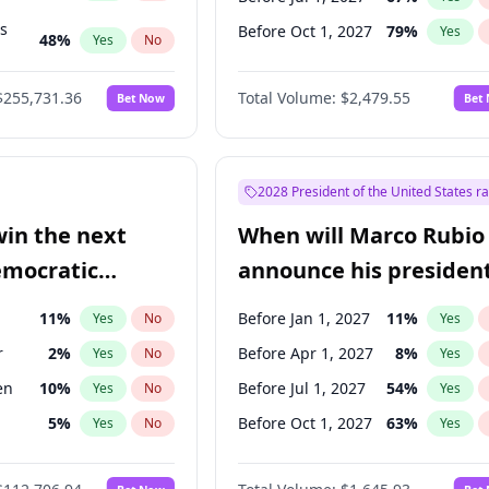
ts
Before Oct 1, 2027
79
%
Yes
48
%
Yes
No
53
%
Yes
No
$255,731.36
Total Volume:
$2,479.55
Bet Now
Bet
2028 President of the United States r
win the next
When will Marco Rubio
emocratic
announce his president
ection?
candidacy?
11
%
Before Jan 1, 2027
11
%
Yes
No
Yes
r
2
%
Before Apr 1, 2027
8
%
Yes
No
Yes
en
10
%
Before Jul 1, 2027
54
%
Yes
No
Yes
5
%
Before Oct 1, 2027
63
%
Yes
No
Yes
10
%
Yes
No