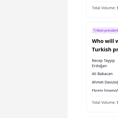
One Nation
Total Volume:
Next president
Who will 
Turkish p
election?
Recep Tayyip
Erdoğan
Ali Babacan
Ahmet Davuto
Ekrem İmamoğ
Fatih Erbakan
Total Volume:
Müsavat Dervi
Muharrem İnc