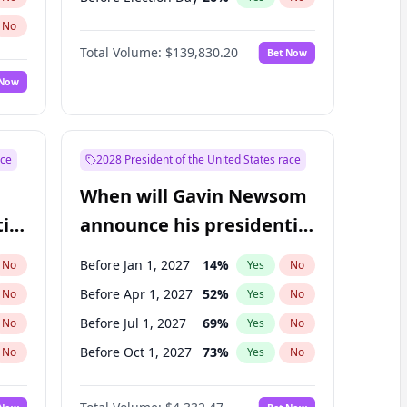
No
Total Volume:
$139,830.20
Bet Now
 Now
ace
2028 President of the United States race
When will Gavin Newsom
ial
announce his presidential
candidacy?
Before Jan 1, 2027
14
%
No
Yes
No
Before Apr 1, 2027
52
%
No
Yes
No
Before Jul 1, 2027
69
%
No
Yes
No
Before Oct 1, 2027
73
%
No
Yes
No