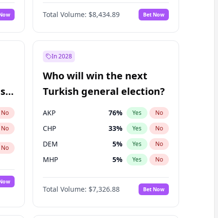
Nicholas Begich
100
%
Yes
No
Total Volume:
$8,434.89
 Now
Bet Now
In 2028
Who will win the next
ish
Turkish general election?
AKP
76
%
No
Yes
No
CHP
33
%
No
Yes
No
DEM
5
%
Yes
No
No
MHP
5
%
Yes
No
 Now
Total Volume:
$7,326.88
Bet Now