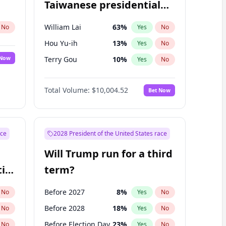
Taiwanese presidential
election?
William Lai
63
%
No
Yes
No
Hou Yu-ih
13
%
Yes
No
 Now
Terry Gou
10
%
Yes
No
Total Volume:
$10,004.52
Bet Now
ace
2028 President of the United States race
Will Trump run for a third
ial
term?
Before 2027
8
%
No
Yes
No
Before 2028
18
%
No
Yes
No
Before Election Day
23
%
No
Yes
No