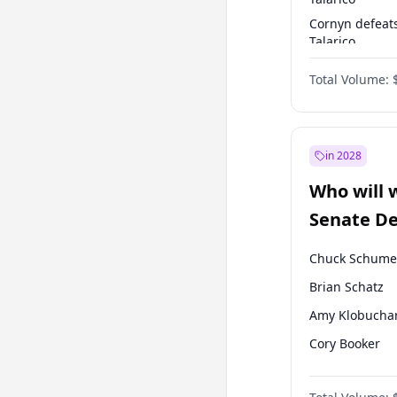
Cornyn defeat
Talarico
Talarico defea
Total Volume:
Cornyn
in 2028
Who will 
Senate D
Leader el
Chuck Schume
Brian Schatz
Amy Klobucha
Cory Booker
Chris Murphy