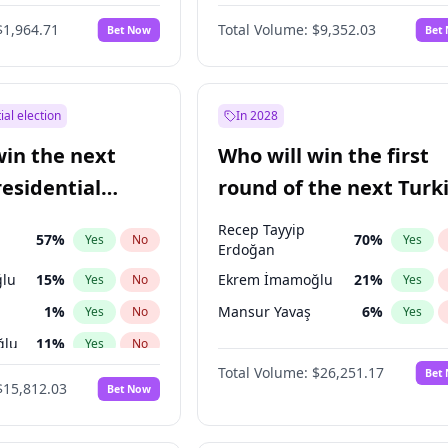
6
%
Yes
No
$1,964.71
Total Volume:
$9,352.03
Bet Now
Bet
ial election
In 2028
win the next
Who will win the first
residential
round of the next Turk
presidential election?
Recep Tayyip
57
%
70
%
Yes
No
Yes
Erdoğan
lu
15
%
Ekrem İmamoğlu
21
%
Yes
No
Yes
1
%
Mansur Yavaş
6
%
Yes
No
Yes
ğlu
11
%
Yes
No
Total Volume:
$26,251.17
Bet
7
%
Yes
No
$15,812.03
Bet Now
5
%
Yes
No
9
%
Yes
No