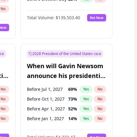
No
Total Volume:
$139,503.40
Bet Now
 Now
ace
2028 President of the United States race
When will Gavin Newsom
ial
announce his presidential
candidacy?
Before Jul 1, 2027
69
%
No
Yes
No
Before Oct 1, 2027
73
%
No
Yes
No
Before Apr 1, 2027
52
%
No
Yes
No
Before Jan 1, 2027
14
%
No
Yes
No