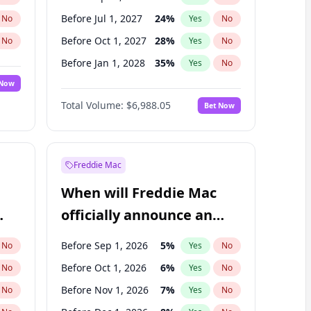
Before Jul 1, 2027
24
%
No
Yes
No
Before Oct 1, 2027
28
%
No
Yes
No
Before Jan 1, 2028
35
%
No
Yes
No
 Now
Before Jul 1, 2026
100
%
Yes
No
Total Volume:
$6,988.05
Bet Now
Before Oct 1, 2026
9
%
Yes
No
Before Jan 1, 2027
18
%
Yes
No
Freddie Mac
When will Freddie Mac
officially announce an
IPO?
Before Sep 1, 2026
5
%
No
Yes
No
Before Oct 1, 2026
6
%
No
Yes
No
Before Nov 1, 2026
7
%
No
Yes
No