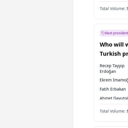
One Nation
Total Volume:
Next president
Who will 
Turkish p
election?
Recep Tayyip
Erdoğan
Ekrem İmamoğ
Fatih Erbakan
Ahmet Davuto
Sinan Oğan
Total Volume:
Ümit Özdağ
Mansur Yavaş