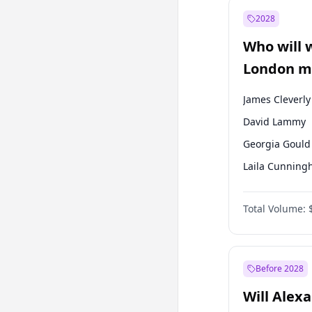
Ali Babacan
2028
Müsavat Dervi
Who will 
Muharrem İnc
London ma
James Cleverly
David Lammy
Georgia Gould
Laila Cunnin
Mete Coban
Total Volume:
Rosena Allin-
Sadiq Khan
Zack Polanski
Before 2028
Will Alex