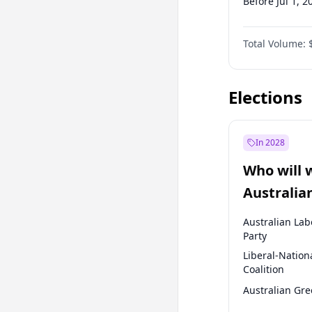
Before Jul 1, 2
Before Oct 1, 
Total Volume:
Before Jan 1, 
Before Jul 1, 2
Elections
In 2028
Who will 
Australia
election?
Australian Lab
Party
Liberal-Nation
Coalition
Australian Gr