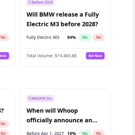
Before 2028
Will BMW release a Fully
Electric M3 before 2028?
Fully Electric M3
94
%
No
Yes
No
Total Volume:
$19,483.88
 Now
Bet Now
WHOOP, Inc.
8?
When will Whoop
officially announce an
No
IPO?
Before Apr 1, 2027
19
%
No
Yes
No