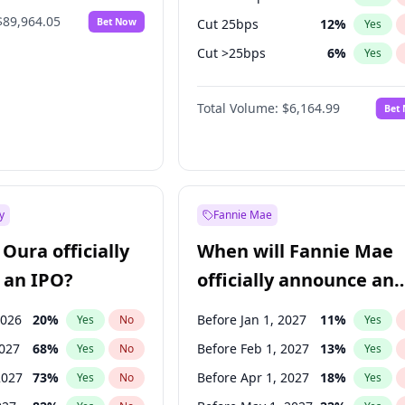
$89,964.05
Bet Now
Cut 25bps
12
%
Yes
Cut >25bps
6
%
Yes
Fed maintains rate
64
%
Yes
Total Volume:
$6,164.99
Bet
y
Fannie Mae
Oura officially
When will Fannie Mae
 an IPO?
officially announce an
IPO?
2026
20
%
Before Jan 1, 2027
11
%
Yes
No
Yes
2027
68
%
Before Feb 1, 2027
13
%
Yes
No
Yes
2027
73
%
Before Apr 1, 2027
18
%
Yes
No
Yes