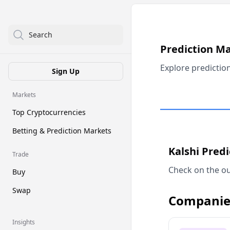
Search
Prediction M
Explore predictio
Sign Up
Markets
Top Cryptocurrencies
Betting & Prediction Markets
Kalshi Pred
Trade
Check on the ou
Buy
Swap
Companie
Insights