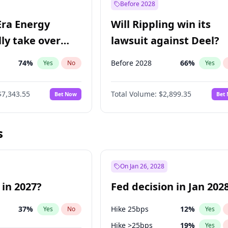
Before 2028
Era Energy
Will Rippling win its
lly take over
lawsuit against Deel?
 Energy?
74
%
Before 2028
66
%
Yes
No
Yes
$7,343.55
Total Volume:
$2,899.35
Bet Now
Bet
s
On Jan 26, 2028
 in 2027?
Fed decision in Jan 202
37
%
Hike 25bps
12
%
Yes
No
Yes
Hike >25bps
19
%
Yes