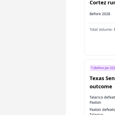
Cortez run
2028?
Before 2028
Total Volume:
Before Jan 20
Texas Sen
outcome
Talarico defea
Paxton
Paxton defeats
Talarico