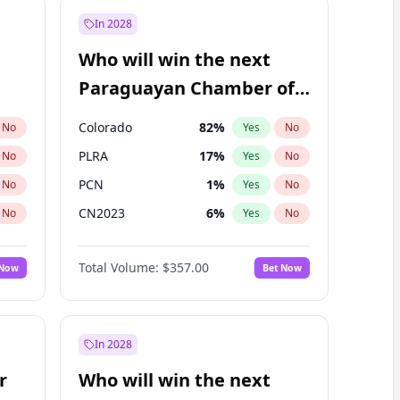
In 2028
Who will win the next
Paraguayan Chamber of
Deputies election?
Colorado
82
%
No
Yes
No
PLRA
17
%
No
Yes
No
PCN
1
%
No
Yes
No
CN2023
6
%
No
Yes
No
PPQ
6
%
No
Yes
No
Total Volume:
$357.00
 Now
Bet Now
PEN
6
%
No
Yes
No
In 2028
r
Who will win the next