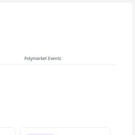
Polymarket Events