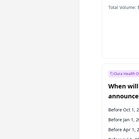
Total Volume:
Oura Health O
When will 
announce
Before Oct 1, 
Before Jan 1, 
Before Apr 1, 