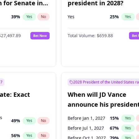
 for Senate in
president in 2028?
39
%
Yes
25
%
Yes
No
Yes
$27,497.89
Total Volume:
$659.88
Bet Now
Bet
27
2028 President of the United States r
ate: Exact
When will JD Vance
announce his president
candidacy?
ts
Before Jan 1, 2027
15
%
Yes
49
%
Yes
No
Before Jul 1, 2027
67
%
Yes
56
%
Yes
No
Before Oct 1, 2027
79
%
Yes