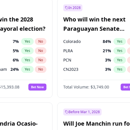
7
%
Yes
No
In 2028
şoğlu
7
%
Yes
No
win the 2028
Who will win the next
e
7
%
Yes
No
yoral election?
Paraguayan Senate
election?
7
%
Colorado
84
%
Yes
No
Yes
5
%
PLRA
21
%
Yes
No
Yes
6
%
PCN
3
%
Yes
No
Yes
gham
24
%
CN2023
3
%
Yes
No
Yes
4
%
PPQ
3
%
Yes
No
Yes
$15,393.08
Total Volume:
$3,749.00
Bet Now
Bet
Khan
7
%
PEN
3
%
Yes
No
Yes
31
%
Yes
No
7
%
Yes
No
Before Mar 1, 2028
andria Ocasio-
Will Joe Manchin run fo