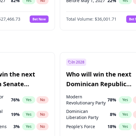
027
82
%
Before May 1, 2027
22
%
Yes
No
Yes
2027
89
%
Before Jun 1, 2027
34
%
Yes
No
Yes
$27,466.73
Total Volume:
$36,001.71
Bet Now
Bet
2028
94
%
Before Aug 1, 2026
100
%
Yes
No
Yes
026
100
%
Before Dec 1, 2026
8
%
Yes
No
Yes
Before Jul 1, 2026
100
%
Yes
Before Jun 1, 2026
100
%
Yes
Before Nov 1, 2026
2
%
Yes
In 2028
Before Oct 1, 2026
5
%
Yes
win the next
Who will win the next
Before Sep 1, 2026
2
%
Yes
n Senate
Dominican Republic
Before Mar 1, 2027
15
%
Yes
Chamber of Deputies
or
Modern
76
%
78
%
Yes
No
Yes
election?
Revolutionary Party
al
Dominican
19
%
8
%
Yes
No
Yes
Liberation Party
eens
3
%
People's Force
18
%
Yes
No
Yes