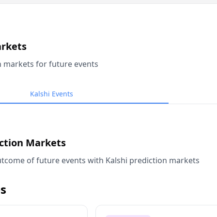
arkets
n markets for future events
Kalshi Events
iction Markets
tcome of future events with Kalshi prediction markets
s