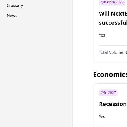
Before 2028
Glossary
Will Next
News
successfu
Dominion
Yes
Total Volume:
Economic
In 2027
Recession
Yes