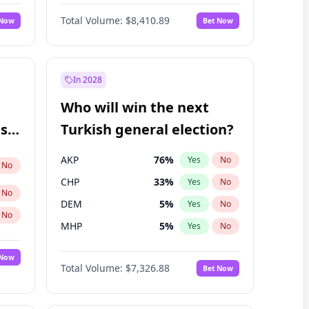
Matthew Schultz
88
%
Yes
No
Total Volume:
$8,410.89
 Now
Bet Now
In 2028
Who will win the next
ish
Turkish general election?
AKP
76
%
Yes
No
No
CHP
33
%
Yes
No
No
DEM
5
%
Yes
No
No
MHP
5
%
Yes
No
 Now
Total Volume:
$7,326.88
Bet Now