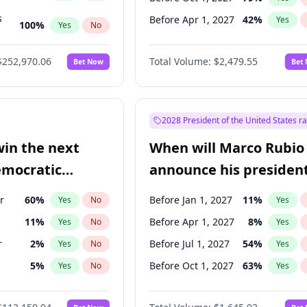
s
Before Apr 1, 2027
42
%
Yes
100
%
Yes
No
ts
100
%
Yes
No
$252,970.06
Total Volume:
$2,479.55
Bet Now
Bet
2028 President of the United States r
win the next
When will Marco Rubio
emocratic
announce his president
ection?
candidacy?
r
60
%
Before Jan 1, 2027
11
%
Yes
No
Yes
11
%
Before Apr 1, 2027
8
%
Yes
No
Yes
r
2
%
Before Jul 1, 2027
54
%
Yes
No
Yes
5
%
Before Oct 1, 2027
63
%
Yes
No
Yes
10
%
Yes
No