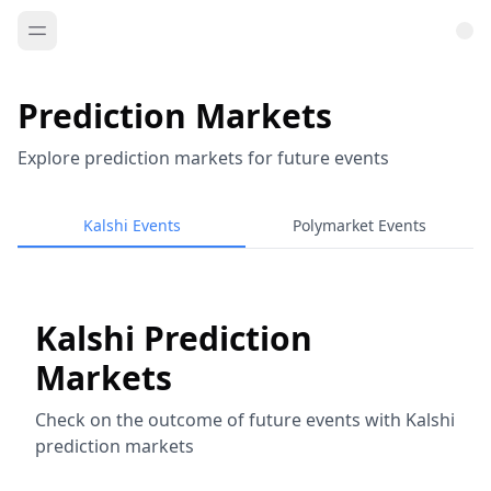
Prediction Markets
Explore prediction markets for future events
Kalshi Events
Polymarket Events
Kalshi Prediction
Markets
Check on the outcome of future events with Kalshi
prediction markets