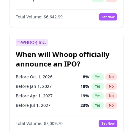
Hike >25bps
16
%
Yes
No
Total Volume:
$6,642.99
Bet Now
WHOOP, Inc.
When will Whoop officially
announce an IPO?
Before Oct 1, 2026
8
%
Yes
No
Before Jan 1, 2027
18
%
Yes
No
Before Apr 1, 2027
19
%
Yes
No
Before Jul 1, 2027
23
%
Yes
No
Before Oct 1, 2027
27
%
Yes
No
Total Volume:
$7,009.70
Bet Now
Before Jan 1, 2028
35
%
Yes
No