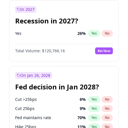
In 2027
Recession in 2027?
Yes
26
%
Yes
No
Total Volume:
$120,766.16
Bet Now
On Jan 26, 2028
Fed decision in Jan 2028?
Cut >25bps
6
%
Yes
No
Cut 25bps
9
%
Yes
No
Fed maintains rate
70
%
Yes
No
Hike 25bps
11
%
Yes
No