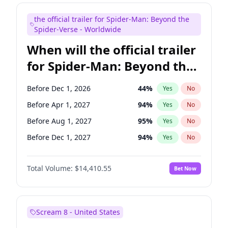
Judd Apatow
10
%
Yes
No
the official trailer for Spider-Man: Beyond the
Maya Rudolph
6
%
Yes
No
Spider-Verse - Worldwide
When will the official trailer
for Spider-Man: Beyond the
Spider-Verse be released?
Before Dec 1, 2026
44
%
Yes
No
Before Apr 1, 2027
94
%
Yes
No
Before Aug 1, 2027
95
%
Yes
No
Before Dec 1, 2027
94
%
Yes
No
Before Aug 1, 2026
100
%
Yes
No
Total Volume:
$14,410.55
Bet Now
Scream 8 - United States