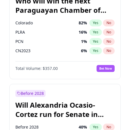
Who will win the next
Paraguayan Chamber of
Deputies election?
Colorado
82
%
Yes
No
PLRA
16
%
Yes
No
PCN
1
%
Yes
No
CN2023
6
%
Yes
No
PPQ
6
%
Yes
No
Total Volume:
$357.00
Bet Now
PEN
6
%
Yes
No
Before 2028
Will Alexandria Ocasio-
Cortez run for Senate in
2028?
Before 2028
40
%
Yes
No