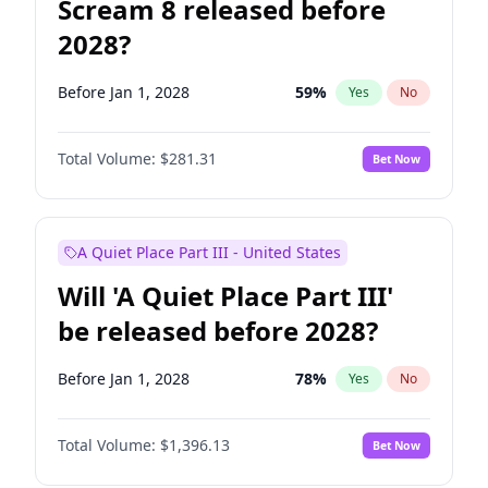
Scream 8 released before
2028?
Before Jan 1, 2028
59
%
Yes
No
Total Volume:
$281.31
Bet Now
A Quiet Place Part III - United States
Will 'A Quiet Place Part III'
be released before 2028?
Before Jan 1, 2028
78
%
Yes
No
Total Volume:
$1,396.13
Bet Now