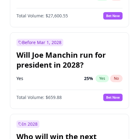
Total Volume:
$27,600.55
Bet Now
Before Mar 1, 2028
Will Joe Manchin run for
president in 2028?
Yes
25
%
Yes
No
Total Volume:
$659.88
Bet Now
In 2028
Who will win the next