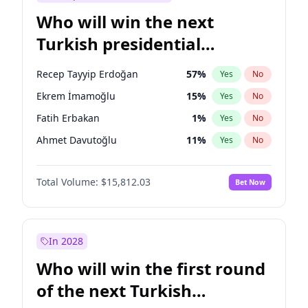
Who will win the next
Turkish presidential
election?
Recep Tayyip Erdoğan
57
%
Yes
No
Ekrem İmamoğlu
15
%
Yes
No
Fatih Erbakan
1
%
Yes
No
Ahmet Davutoğlu
11
%
Yes
No
Sinan Oğan
7
%
Yes
No
Total Volume:
$15,812.03
Bet Now
Ümit Özdağ
5
%
Yes
No
Ali Babacan
7
%
Yes
No
Muharrem İnce
7
%
Yes
No
In 2028
Mansur Yavaş
9
%
Yes
No
Who will win the first round
Müsavat Dervişoğlu
7
%
Yes
No
of the next Turkish