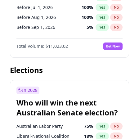
Before Jul 1, 2026
100
%
Yes
No
Before Jul 1, 2026
100
%
Yes
No
Before Aug 1, 2026
100
%
Yes
No
Before Sep 1, 2026
5
%
Yes
No
Before Oct 1, 2026
6
%
Yes
No
Total Volume:
$11,023.02
Bet Now
Before Nov 1, 2026
7
%
Yes
No
Before Dec 1, 2026
8
%
Yes
No
Before Jan 1, 2027
4
%
Yes
No
Elections
Before Feb 1, 2027
10
%
Yes
No
Before Mar 1, 2027
11
%
Yes
No
In 2028
Before Apr 1, 2027
11
%
Yes
No
Who will win the next
Before May 1, 2027
13
%
Yes
No
Australian Senate election?
Before Jun 1, 2027
14
%
Yes
No
Australian Labor Party
75
%
Yes
No
Liberal-National Coalition
18
%
Yes
No