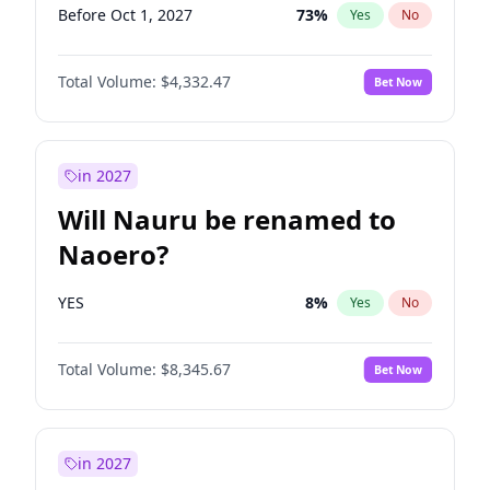
Before Oct 1, 2027
73
%
Yes
No
Total Volume:
$4,332.47
Bet Now
in 2027
Will Nauru be renamed to
Naoero?
YES
8
%
Yes
No
Total Volume:
$8,345.67
Bet Now
in 2027