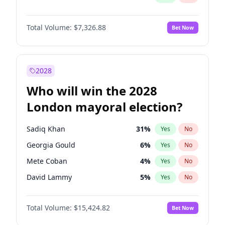
Total Volume:
$7,326.88
Bet Now
2028
Who will win the 2028
London mayoral election?
Sadiq Khan
31
%
Yes
No
Georgia Gould
6
%
Yes
No
Mete Coban
4
%
Yes
No
David Lammy
5
%
Yes
No
Rosena Allin-Khan
7
%
Yes
No
Total Volume:
$15,424.82
Bet Now
James Cleverly
7
%
Yes
No