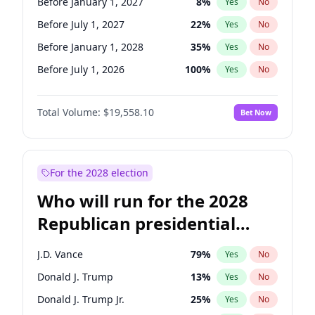
Before January 1, 2027
8
%
Yes
No
Before July 1, 2027
22
%
Yes
No
Before January 1, 2028
35
%
Yes
No
Before July 1, 2026
100
%
Yes
No
Total Volume:
$19,558.10
Bet Now
For the 2028 election
Who will run for the 2028
Republican presidential
nomination?
J.D. Vance
79
%
Yes
No
Donald J. Trump
13
%
Yes
No
Donald J. Trump Jr.
25
%
Yes
No