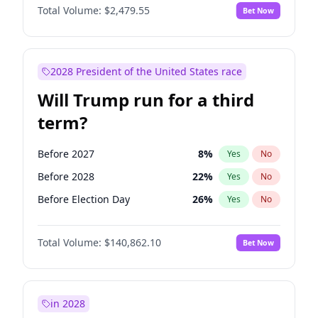
Total Volume:
$2,479.55
Bet Now
2028 President of the United States race
Will Trump run for a third
term?
Before 2027
8
%
Yes
No
Before 2028
22
%
Yes
No
Before Election Day
26
%
Yes
No
Total Volume:
$140,862.10
Bet Now
in 2028