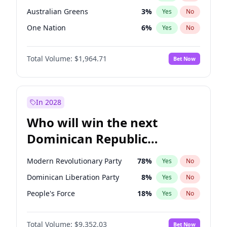
Australian Greens
3
%
Yes
No
One Nation
6
%
Yes
No
Total Volume:
$1,964.71
Bet Now
In 2028
Who will win the next
Dominican Republic
Chamber of Deputies
Modern Revolutionary Party
78
%
Yes
No
election?
Dominican Liberation Party
8
%
Yes
No
People's Force
18
%
Yes
No
Total Volume:
$9,352.03
Bet Now