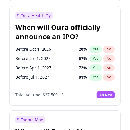
Before Jul 1, 2026
100
%
Yes
No
Oura Health Oy
When will Oura officially
announce an IPO?
Before Oct 1, 2026
20
%
Yes
No
Before Jan 1, 2027
67
%
Yes
No
Before Apr 1, 2027
72
%
Yes
No
Before Jul 1, 2027
81
%
Yes
No
Before Oct 1, 2027
88
%
Yes
No
Total Volume:
$27,509.13
Bet Now
Before Jan 1, 2028
93
%
Yes
No
Before Jul 1, 2026
100
%
Yes
No
Fannie Mae