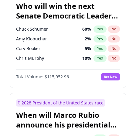
Who will win the next
Senate Democratic Leader
election?
Chuck Schumer
60
%
Yes
No
Amy Klobuchar
2
%
Yes
No
Cory Booker
5
%
Yes
No
Chris Murphy
10
%
Yes
No
Patty Murray
8
%
Yes
No
Total Volume:
$115,952.96
Bet Now
Mark Warner
3
%
Yes
No
Tammy Baldwin
2
%
Yes
No
Raphael Warnock
1
%
Yes
No
2028 President of the United States race
Jon Ossoff
2
%
Yes
No
When will Marco Rubio
Ruben Gallego
1
%
Yes
No
announce his presidential
Jacky Rosen
3
%
Yes
No
candidacy?
Chris Van Hollen
10
%
Yes
No