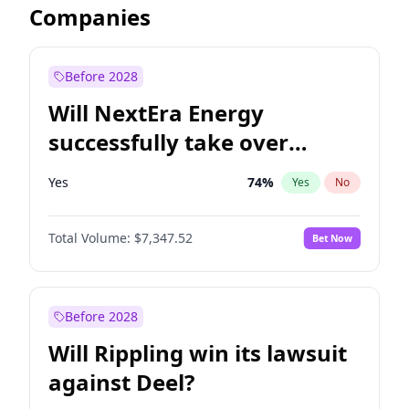
Companies
Before 2028
Will NextEra Energy
successfully take over
Dominion Energy?
Yes
74
%
Yes
No
Total Volume:
$7,347.52
Bet Now
Before 2028
Will Rippling win its lawsuit
against Deel?