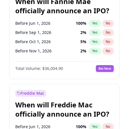
When will Fannie Mae
officially announce an IPO?
Before Jun 1, 2026
100
%
Yes
No
Before Sep 1, 2026
2
%
Yes
No
Before Oct 1, 2026
5
%
Yes
No
Before Nov 1, 2026
2
%
Yes
No
Before Dec 1, 2026
8
%
Yes
No
Total Volume:
$36,004.90
Bet Now
Before Jan 1, 2027
11
%
Yes
No
Before Feb 1, 2027
13
%
Yes
No
Before Mar 1, 2027
15
%
Yes
No
Freddie Mac
Before Apr 1, 2027
18
%
Yes
No
When will Freddie Mac
Before May 1, 2027
22
%
Yes
No
officially announce an IPO?
Before Jun 1, 2027
34
%
Yes
No
Before Aug 1, 2026
100
%
Yes
No
Before Jun 1, 2026
100
%
Yes
No