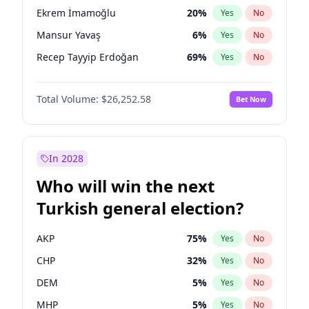
presidential election?
Ekrem İmamoğlu
20
%
Yes
No
Mansur Yavaş
6
%
Yes
No
Recep Tayyip Erdoğan
69
%
Yes
No
Total Volume:
$26,252.58
Bet Now
In 2028
Who will win the next
Turkish general election?
AKP
75
%
Yes
No
CHP
32
%
Yes
No
DEM
5
%
Yes
No
MHP
5
%
Yes
No