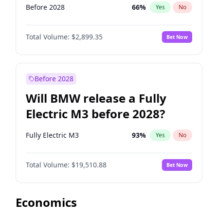
Before 2028
66
%
Yes
No
Total Volume:
$2,899.35
Bet Now
Before 2028
Will BMW release a Fully
Electric M3 before 2028?
Fully Electric M3
93
%
Yes
No
Total Volume:
$19,510.88
Bet Now
Economics