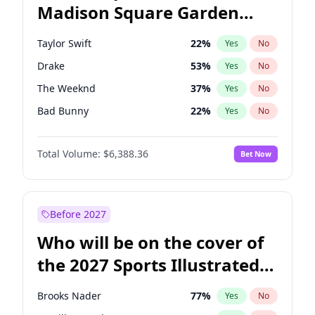
Madison Square Garden
Raphael Warnock
36
%
Yes
No
Travis Scott
15
%
Yes
No
2027?
Fred again..
10
%
Yes
No
Taylor Swift
22
%
Yes
No
Drake
53
%
Yes
No
The Weeknd
37
%
Yes
No
Bad Bunny
22
%
Yes
No
Kanye West (Ye)
27
%
Yes
No
Total Volume:
$6,388.36
Bet Now
Bruno Mars
42
%
Yes
No
Fred again..
54
%
Yes
No
Travis Scott
46
%
Yes
No
Before 2027
Chappell Roan
27
%
Yes
No
Who will be on the cover of
Sabrina Carpenter
49
%
Yes
No
the 2027 Sports Illustrated
Tate McRae
44
%
Yes
No
Swimsuit Issue?
Ice Spice
17
%
Yes
No
Brooks Nader
77
%
Yes
No
Central Cee
17
%
Yes
No