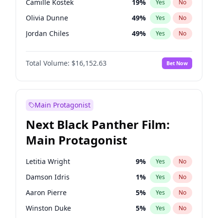
Camille Kostek
19
%
Yes
No
Playboi Carti
34
%
Yes
No
Olivia Dunne
49
%
Yes
No
Olivia Rodrigo
40
%
Yes
No
Jordan Chiles
49
%
Yes
No
Yumi Nu
49
%
Yes
No
Total Volume:
$16,152.63
Bet Now
Haley Kalil
25
%
Yes
No
Nina Agdal
29
%
Yes
No
Kate Upton
77
%
Yes
No
Main Protagonist
Ashley Graham
11
%
Yes
No
Next Black Panther Film:
Hunter McGrady
22
%
Yes
No
Main Protagonist
Ella Halikas
27
%
Yes
No
Chrissy Teigen
49
%
Yes
No
Letitia Wright
9
%
Yes
No
Kim Petras
12
%
Yes
No
Damson Idris
1
%
Yes
No
Martha Stewart
4
%
Yes
No
Aaron Pierre
5
%
Yes
No
Lauren Chan
80
%
Yes
No
Winston Duke
5
%
Yes
No