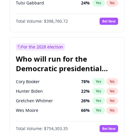
Tulsi Gabbard
24
%
Yes
No
Ron DeSantis
62
%
Yes
No
Total Volume:
$398,760.72
Bet Now
Vivek Ramaswamy
27
%
Yes
No
Marco Rubio
63
%
Yes
No
Nikki Haley
18
%
Yes
No
For the 2028 election
Robert F. Kennedy Jr.
23
%
Yes
No
Who will run for the
Sarah Huckabee Sanders
23
%
Yes
No
Democratic presidential
Greg Abbott
19
%
Yes
No
nomination in 2028?
Elon Musk
4
%
Yes
No
Cory Booker
78
%
Yes
No
Brian Kemp
36
%
Yes
No
Hunter Biden
22
%
Yes
No
Matt Gaetz
5
%
Yes
No
Gretchen Whitmer
26
%
Yes
No
Byron Donalds
21
%
Yes
No
Wes Moore
66
%
Yes
No
Elise Stefanik
11
%
Yes
No
Alexandria Ocasio-Cortez
62
%
Yes
No
Rand Paul
43
%
Yes
No
Total Volume:
$754,303.35
Bet Now
Kamala Harris
78
%
Yes
No