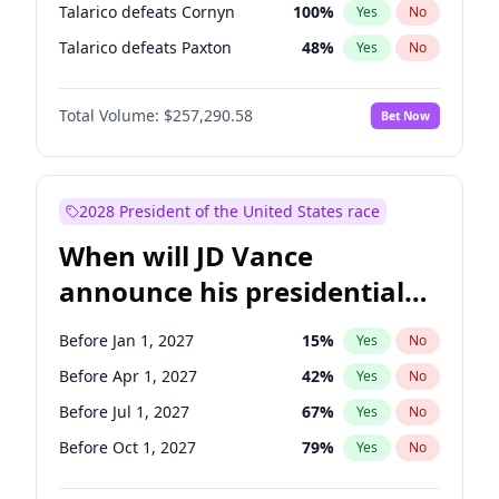
Talarico defeats Cornyn
100
%
Yes
No
Talarico defeats Paxton
48
%
Yes
No
Total Volume:
$257,290.58
Bet Now
2028 President of the United States race
When will JD Vance
announce his presidential
candidacy?
Before Jan 1, 2027
15
%
Yes
No
Before Apr 1, 2027
42
%
Yes
No
Before Jul 1, 2027
67
%
Yes
No
Before Oct 1, 2027
79
%
Yes
No