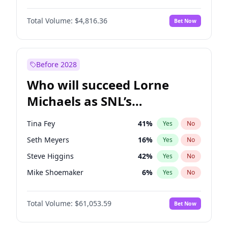
Hailey Van Lith
54
%
Yes
No
Michael B. Jordan
8
%
Yes
No
Jasmine Sanders
11
%
Yes
No
Total Volume:
$4,816.36
Bet Now
John David Washington
7
%
Yes
No
Ciara
7
%
Yes
No
Daniel Kaluuya
5
%
Yes
No
Irina Shayk
11
%
Yes
No
Yahya Abdul-Mateen II
5
%
Yes
No
Before 2028
John Boyega
4
%
Yes
No
Who will succeed Lorne
Denzel Washington
9
%
Yes
No
Michaels as SNL’s
showrunner?
Tina Fey
41
%
Yes
No
Seth Meyers
16
%
Yes
No
Steve Higgins
42
%
Yes
No
Mike Shoemaker
6
%
Yes
No
Kenan Thompson
13
%
Yes
No
Total Volume:
$61,053.59
Bet Now
Colin Jost
20
%
Yes
No
Bill Hader
7
%
Yes
No