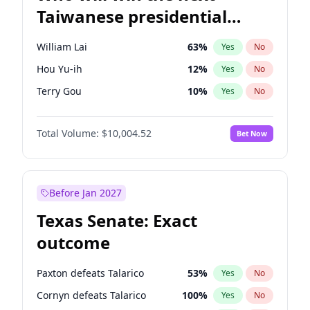
Taiwanese presidential
election?
William Lai
63
%
Yes
No
Hou Yu-ih
12
%
Yes
No
Terry Gou
10
%
Yes
No
Total Volume:
$10,004.52
Bet Now
Before Jan 2027
Texas Senate: Exact
outcome
Paxton defeats Talarico
53
%
Yes
No
Cornyn defeats Talarico
100
%
Yes
No