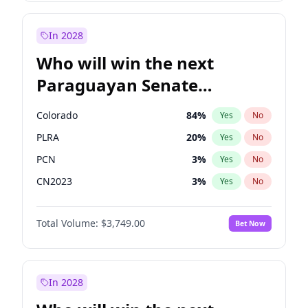
Laila Cunningham
23
%
Yes
No
Zack Polanski
6
%
Yes
No
In 2028
Who will win the next
Paraguayan Senate
election?
Colorado
84
%
Yes
No
PLRA
20
%
Yes
No
PCN
3
%
Yes
No
CN2023
3
%
Yes
No
PPQ
3
%
Yes
No
Total Volume:
$3,749.00
Bet Now
PEN
3
%
Yes
No
In 2028