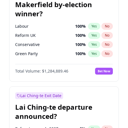
Makerfield by-election
winner?
Labour
100
%
Yes
No
Reform UK
100
%
Yes
No
Conservative
100
%
Yes
No
Green Party
100
%
Yes
No
Liberal Democrat
100
%
Yes
No
Total Volume:
$1,284,889.46
Bet Now
Restore Britain
100
%
Yes
No
Lai Ching-te Exit Date
Lai Ching-te departure
announced?