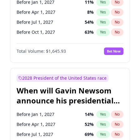
Before Jan 1, 2027
11
%
Yes
No
Brian Schatz
13
%
Yes
No
Before Apr 1, 2027
8
%
Yes
No
Before Jul 1, 2027
54
%
Yes
No
Before Oct 1, 2027
63
%
Yes
No
Total Volume:
$1,645.93
Bet Now
2028 President of the United States race
When will Gavin Newsom
announce his presidential
candidacy?
Before Jan 1, 2027
14
%
Yes
No
Before Apr 1, 2027
52
%
Yes
No
Before Jul 1, 2027
69
%
Yes
No