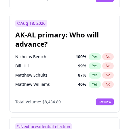
Aug 18, 2026
AK-AL primary: Who will
advance?
Nicholas Begich
100
%
Yes
No
Bill Hill
99
%
Yes
No
Matthew Schultz
87
%
Yes
No
Matthew Williams
40
%
Yes
No
John Brendan Williams
66
%
Yes
No
Total Volume:
$8,434.89
Bet Now
Next presidential election