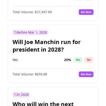
Total Volume:
$27,497.89
Bet Now
Before Mar 1, 2028
Will Joe Manchin run for
president in 2028?
Yes
25
%
Yes
No
Total Volume:
$659.88
Bet Now
In 2028
Who will win the next