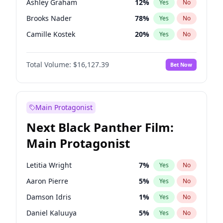
Ashley Graham
12
%
Yes
No
Travis Scott
46
%
Yes
No
Brooks Nader
78
%
Yes
No
The Weeknd
37
%
Yes
No
Camille Kostek
20
%
Yes
No
Chrissy Teigen
50
%
Yes
No
Total Volume:
$16,127.39
Bet Now
Ciara
7
%
Yes
No
Hailey Van Lith
55
%
Yes
No
Haley Kalil
26
%
Yes
No
Main Protagonist
Hunter McGrady
23
%
Yes
No
Next Black Panther Film:
Irina Shayk
11
%
Yes
No
Main Protagonist
Jasmine Sanders
12
%
Yes
No
Jordan Chiles
50
%
Yes
No
Letitia Wright
7
%
Yes
No
Kate Upton
78
%
Yes
No
Aaron Pierre
5
%
Yes
No
Kim Petras
13
%
Yes
No
Damson Idris
1
%
Yes
No
Lauren Chan
81
%
Yes
No
Daniel Kaluuya
5
%
Yes
No