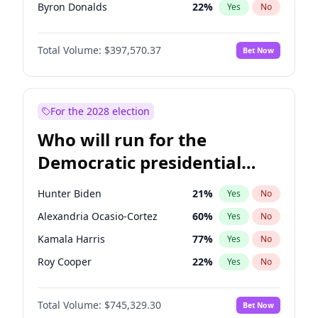
Byron Donalds
22
%
Yes
No
Elise Stefanik
12
%
Yes
No
Total Volume:
$397,570.37
Bet Now
Rand Paul
43
%
Yes
No
John Thune
7
%
Yes
No
Marjorie Taylor Greene
35
%
Yes
No
For the 2028 election
Jared Kushner
12
%
Yes
No
Who will run for the
Brian Kemp
36
%
Yes
No
Democratic presidential
Donald J. Trump Jr.
25
%
Yes
No
nomination in 2028?
Erika Kirk
16
%
Yes
No
Hunter Biden
21
%
Yes
No
Elon Musk
4
%
Yes
No
Alexandria Ocasio-Cortez
60
%
Yes
No
Greg Abbott
19
%
Yes
No
Kamala Harris
77
%
Yes
No
Jeff Bezos
18
%
Yes
No
Roy Cooper
22
%
Yes
No
Josh Hawley
49
%
Yes
No
Raphael Warnock
36
%
Yes
No
John McEntee
32
%
Yes
No
Total Volume:
$745,329.30
Bet Now
Barack Obama
4
%
Yes
No