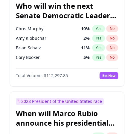
Who will win the next
Senate Democratic Leader
election?
Chris Murphy
10
%
Yes
No
Amy Klobuchar
2
%
Yes
No
Brian Schatz
11
%
Yes
No
Cory Booker
5
%
Yes
No
Chris Van Hollen
10
%
Yes
No
Total Volume:
$112,297.85
Bet Now
Chuck Schumer
60
%
Yes
No
Jon Ossoff
2
%
Yes
No
Jacky Rosen
3
%
Yes
No
2028 President of the United States race
Mark Warner
3
%
Yes
No
When will Marco Rubio
Patty Murray
8
%
Yes
No
announce his presidential
Ruben Gallego
1
%
Yes
No
candidacy?
Raphael Warnock
1
%
Yes
No