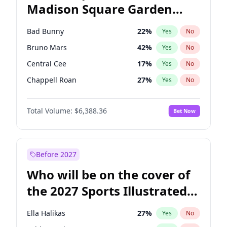
Madison Square Garden
Wes Moore
65
%
Yes
No
The Weeknd
18
%
Yes
No
2027?
Kanye West (Ye)
11
%
Yes
No
Bad Bunny
22
%
Yes
No
Bruno Mars
42
%
Yes
No
Central Cee
17
%
Yes
No
Chappell Roan
27
%
Yes
No
Drake
53
%
Yes
No
Total Volume:
$6,388.36
Bet Now
Fred again..
54
%
Yes
No
Ice Spice
17
%
Yes
No
Kanye West (Ye)
27
%
Yes
No
Before 2027
Olivia Rodrigo
40
%
Yes
No
Who will be on the cover of
Playboi Carti
34
%
Yes
No
the 2027 Sports Illustrated
Sabrina Carpenter
49
%
Yes
No
Swimsuit Issue?
Tate McRae
44
%
Yes
No
Ella Halikas
27
%
Yes
No
Taylor Swift
22
%
Yes
No