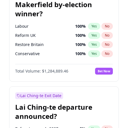
Makerfield by-election
winner?
Labour
100
%
Yes
No
Reform UK
100
%
Yes
No
Restore Britain
100
%
Yes
No
Conservative
100
%
Yes
No
Green Party
100
%
Yes
No
Total Volume:
$1,284,889.46
Bet Now
Liberal Democrat
100
%
Yes
No
Lai Ching-te Exit Date
Lai Ching-te departure
announced?