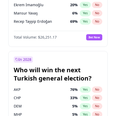
presidential election?
Ekrem İmamoğlu
20
%
Yes
No
Mansur Yavaş
6
%
Yes
No
Recep Tayyip Erdoğan
69
%
Yes
No
Total Volume:
$26,251.17
Bet Now
In 2028
Who will win the next
Turkish general election?
AKP
76
%
Yes
No
CHP
33
%
Yes
No
DEM
5
%
Yes
No
MHP
5
%
Yes
No