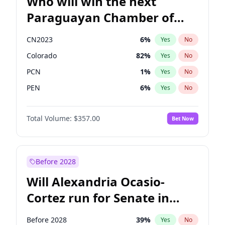
Who will win the next
Paraguayan Chamber of
Deputies election?
CN2023
6
%
Yes
No
Colorado
82
%
Yes
No
PCN
1
%
Yes
No
PEN
6
%
Yes
No
PLRA
17
%
Yes
No
Total Volume:
$357.00
Bet Now
PPQ
6
%
Yes
No
Before 2028
Will Alexandria Ocasio-
Cortez run for Senate in
2028?
Before 2028
39
%
Yes
No