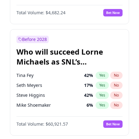
Martha Stewart
4
%
Yes
No
Denzel Washington
10
%
Yes
No
Nina Agdal
30
%
Yes
No
Total Volume:
$4,682.24
Bet Now
John David Washington
7
%
Yes
No
Olivia Dunne
50
%
Yes
No
John Boyega
5
%
Yes
No
Yumi Nu
50
%
Yes
No
Michael B. Jordan
9
%
Yes
No
Before 2028
Winston Duke
5
%
Yes
No
Who will succeed Lorne
Yahya Abdul-Mateen II
5
%
Yes
No
Michaels as SNL’s
showrunner?
Tina Fey
42
%
Yes
No
Seth Meyers
17
%
Yes
No
Steve Higgins
42
%
Yes
No
Mike Shoemaker
6
%
Yes
No
Kenan Thompson
15
%
Yes
No
Total Volume:
$60,921.57
Bet Now
Colin Jost
21
%
Yes
No
Bill Hader
7
%
Yes
No