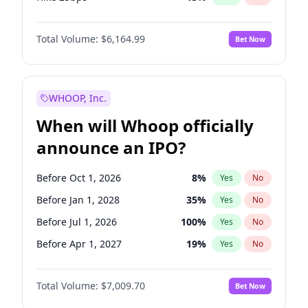
Hike >25bps
15
%
Yes
No
Total Volume:
$6,164.99
Bet Now
WHOOP, Inc.
When will Whoop officially
announce an IPO?
Before Oct 1, 2026
8
%
Yes
No
Before Jan 1, 2028
35
%
Yes
No
Before Jul 1, 2026
100
%
Yes
No
Before Apr 1, 2027
19
%
Yes
No
Before Jan 1, 2027
18
%
Yes
No
Total Volume:
$7,009.70
Bet Now
Before Jul 1, 2027
23
%
Yes
No