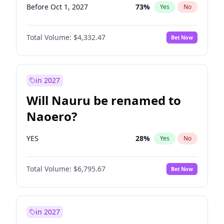
Before Oct 1, 2027
73
%
Yes
No
Total Volume:
$4,332.47
Bet Now
in 2027
Will Nauru be renamed to
Naoero?
YES
28
%
Yes
No
Total Volume:
$6,795.67
Bet Now
in 2027