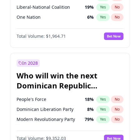
Liberal-National Coalition
19
%
Yes
No
One Nation
6
%
Yes
No
Total Volume:
$1,964.71
Bet Now
In 2028
Who will win the next
Dominican Republic
Chamber of Deputies
People's Force
18
%
Yes
No
election?
Dominican Liberation Party
8
%
Yes
No
Modern Revolutionary Party
79
%
Yes
No
Total Volume:
$9,352.03
Bet Now