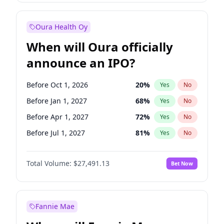
Before Oct 1, 2027
27
%
Yes
No
Oura Health Oy
When will Oura officially
announce an IPO?
Before Oct 1, 2026
20
%
Yes
No
Before Jan 1, 2027
68
%
Yes
No
Before Apr 1, 2027
72
%
Yes
No
Before Jul 1, 2027
81
%
Yes
No
Before Oct 1, 2027
88
%
Yes
No
Total Volume:
$27,491.13
Bet Now
Before Jan 1, 2028
94
%
Yes
No
Before Jul 1, 2026
100
%
Yes
No
Fannie Mae