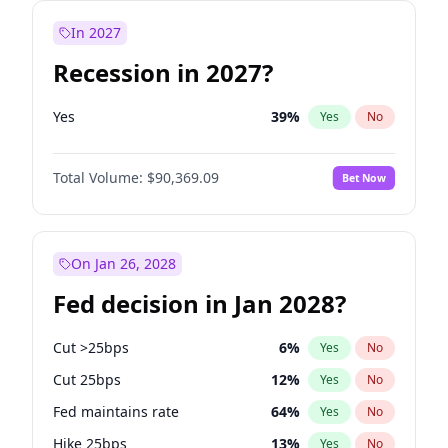
In 2027
Recession in 2027?
Yes
39
%
Yes
No
Total Volume:
$90,369.09
Bet Now
On Jan 26, 2028
Fed decision in Jan 2028?
Cut >25bps
6
%
Yes
No
Cut 25bps
12
%
Yes
No
Fed maintains rate
64
%
Yes
No
Hike 25bps
13
%
Yes
No