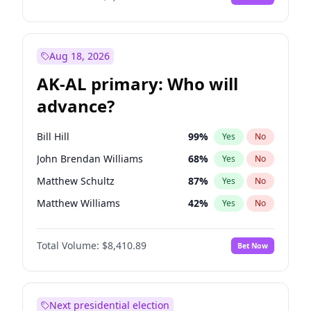
Aug 18, 2026
AK-AL primary: Who will
advance?
Bill Hill
99
%
Yes
No
John Brendan Williams
68
%
Yes
No
Matthew Schultz
87
%
Yes
No
Matthew Williams
42
%
Yes
No
Nicholas Begich
100
%
Yes
No
Total Volume:
$8,410.89
Bet Now
Next presidential election