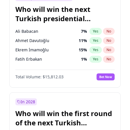
Who will win the next
Turkish presidential
election?
Ali Babacan
7
%
Yes
No
Ahmet Davutoğlu
11
%
Yes
No
Ekrem İmamoğlu
15
%
Yes
No
Fatih Erbakan
1
%
Yes
No
Müsavat Dervişoğlu
7
%
Yes
No
Total Volume:
$15,812.03
Bet Now
Muharrem İnce
7
%
Yes
No
Mansur Yavaş
9
%
Yes
No
Recep Tayyip Erdoğan
57
%
Yes
No
In 2028
Sinan Oğan
7
%
Yes
No
Who will win the first round
Ümit Özdağ
5
%
Yes
No
of the next Turkish