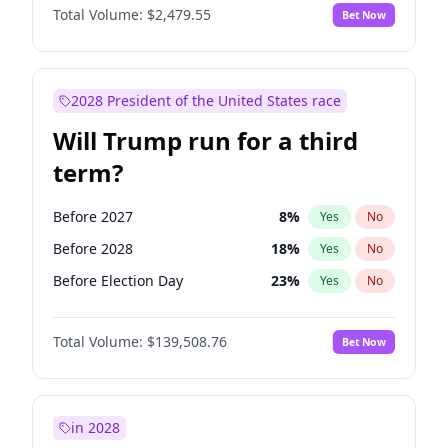
Total Volume:
$2,479.55
Bet Now
2028 President of the United States race
Will Trump run for a third
term?
Before 2027
8
%
Yes
No
Before 2028
18
%
Yes
No
Before Election Day
23
%
Yes
No
Total Volume:
$139,508.76
Bet Now
in 2028