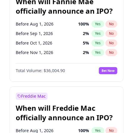
When will Fannie Mae
officially announce an IPO?
Before Aug 1, 2026
100
%
Yes
No
Before Sep 1, 2026
2
%
Yes
No
Before Oct 1, 2026
5
%
Yes
No
Before Nov 1, 2026
2
%
Yes
No
Before Jun 1, 2027
34
%
Yes
No
Total Volume:
$36,004.90
Bet Now
Before Dec 1, 2026
8
%
Yes
No
Before Jul 1, 2026
100
%
Yes
No
Before Jun 1, 2026
100
%
Yes
No
Freddie Mac
Before Apr 1, 2027
18
%
Yes
No
When will Freddie Mac
Before Feb 1, 2027
13
%
Yes
No
officially announce an IPO?
Before Jan 1, 2027
11
%
Yes
No
Before Mar 1, 2027
15
%
Yes
No
Before Aug 1, 2026
100
%
Yes
No