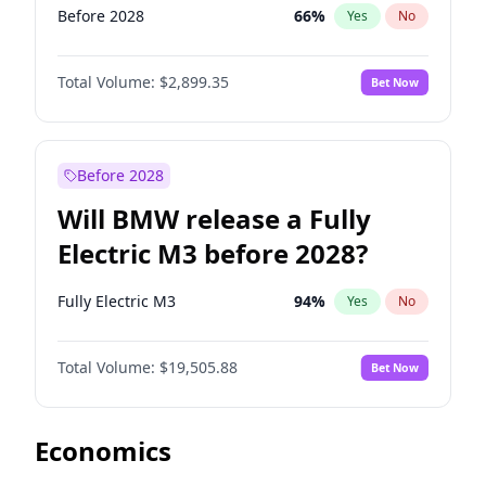
Before 2028
66
%
Yes
No
Total Volume:
$2,899.35
Bet Now
Before 2028
Will BMW release a Fully
Electric M3 before 2028?
Fully Electric M3
94
%
Yes
No
Total Volume:
$19,505.88
Bet Now
Economics