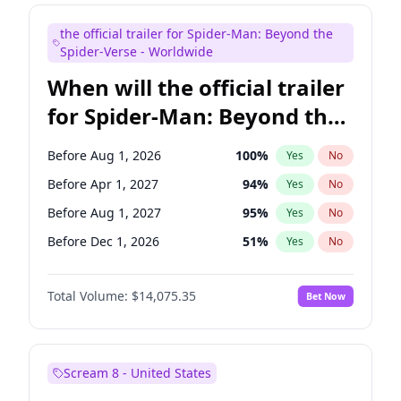
Maya Rudolph
7
%
Yes
No
the official trailer for Spider-Man: Beyond the
Judd Apatow
10
%
Yes
No
Spider-Verse - Worldwide
When will the official trailer
for Spider-Man: Beyond the
Spider-Verse be released?
Before Aug 1, 2026
100
%
Yes
No
Before Apr 1, 2027
94
%
Yes
No
Before Aug 1, 2027
95
%
Yes
No
Before Dec 1, 2026
51
%
Yes
No
Before Dec 1, 2027
94
%
Yes
No
Total Volume:
$14,075.35
Bet Now
Scream 8 - United States