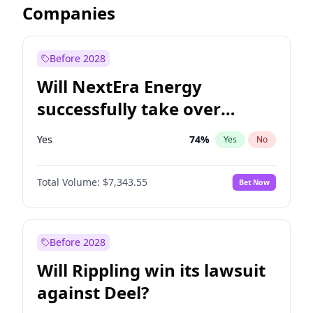
Companies
Before 2028
Will NextEra Energy
successfully take over
Dominion Energy?
Yes
74
%
Yes
No
Total Volume:
$7,343.55
Bet Now
Before 2028
Will Rippling win its lawsuit
against Deel?