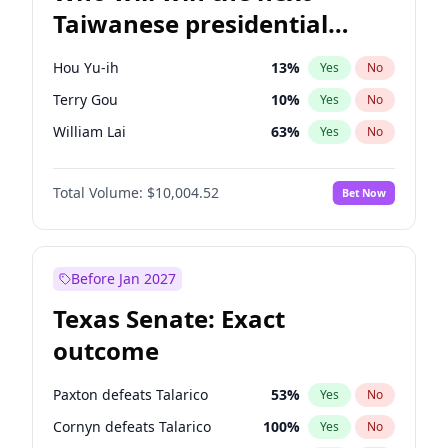
Taiwanese presidential
election?
Hou Yu-ih
13
%
Yes
No
Terry Gou
10
%
Yes
No
William Lai
63
%
Yes
No
Total Volume:
$10,004.52
Bet Now
Before Jan 2027
Texas Senate: Exact
outcome
Paxton defeats Talarico
53
%
Yes
No
Cornyn defeats Talarico
100
%
Yes
No