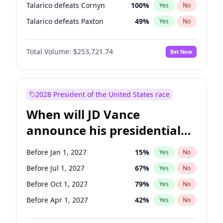
Talarico defeats Cornyn
100
%
Yes
No
Talarico defeats Paxton
49
%
Yes
No
Total Volume:
$253,721.74
Bet Now
2028 President of the United States race
When will JD Vance
announce his presidential
candidacy?
Before Jan 1, 2027
15
%
Yes
No
Before Jul 1, 2027
67
%
Yes
No
Before Oct 1, 2027
79
%
Yes
No
Before Apr 1, 2027
42
%
Yes
No