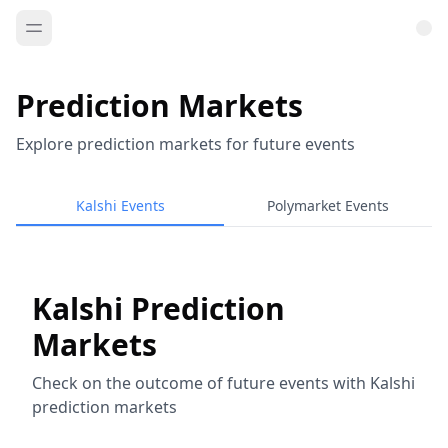
Prediction Markets
Explore prediction markets for future events
Kalshi Events
Polymarket Events
Kalshi Prediction
Markets
Check on the outcome of future events with Kalshi
prediction markets