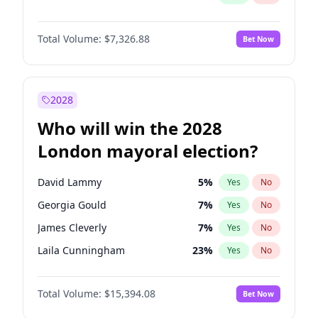
Total Volume:
$7,326.88
Bet Now
2028
Who will win the 2028
London mayoral election?
David Lammy
5
%
Yes
No
Georgia Gould
7
%
Yes
No
James Cleverly
7
%
Yes
No
Laila Cunningham
23
%
Yes
No
Mete Coban
4
%
Yes
No
Total Volume:
$15,394.08
Bet Now
Rosena Allin-Khan
7
%
Yes
No