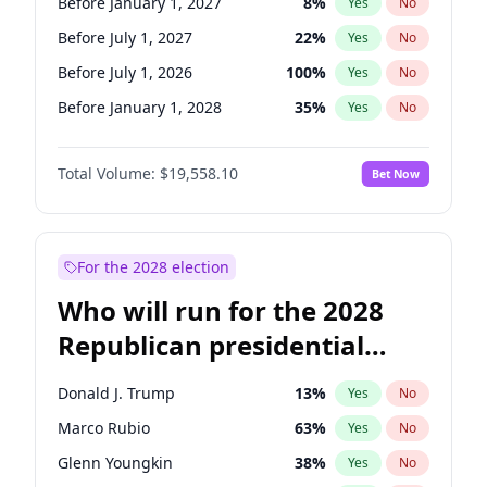
Before January 1, 2027
8
%
Yes
No
Before July 1, 2027
22
%
Yes
No
Before July 1, 2026
100
%
Yes
No
Before January 1, 2028
35
%
Yes
No
Total Volume:
$19,558.10
Bet Now
For the 2028 election
Who will run for the 2028
Republican presidential
nomination?
Donald J. Trump
13
%
Yes
No
Marco Rubio
63
%
Yes
No
Glenn Youngkin
38
%
Yes
No