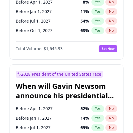
Before Apr 1, 2027
8
%
Yes
No
Tammy Baldwin
2
%
Yes
No
Before Jan 1, 2027
11
%
Yes
No
Before Jul 1, 2027
54
%
Yes
No
Before Oct 1, 2027
63
%
Yes
No
Total Volume:
$1,645.93
Bet Now
2028 President of the United States race
When will Gavin Newsom
announce his presidential
candidacy?
Before Apr 1, 2027
52
%
Yes
No
Before Jan 1, 2027
14
%
Yes
No
Before Jul 1, 2027
69
%
Yes
No