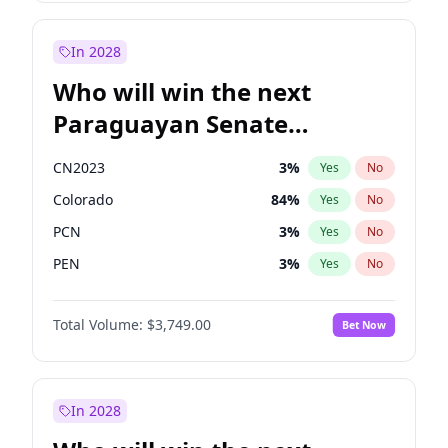
Sadiq Khan
31
%
Yes
No
Zack Polanski
7
%
Yes
No
In 2028
Who will win the next
Paraguayan Senate
election?
CN2023
3
%
Yes
No
Colorado
84
%
Yes
No
PCN
3
%
Yes
No
PEN
3
%
Yes
No
PLRA
21
%
Yes
No
Total Volume:
$3,749.00
Bet Now
PPQ
3
%
Yes
No
In 2028