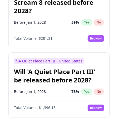
Scream 8 released before
2028?
Before Jan 1, 2028
59
%
Yes
No
Total Volume:
$281.31
Bet Now
A Quiet Place Part III - United States
Will 'A Quiet Place Part III'
be released before 2028?
Before Jan 1, 2028
78
%
Yes
No
Total Volume:
$1,396.13
Bet Now