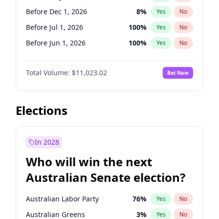
Before May 1, 2027
22
%
Yes
No
Before Dec 1, 2026
8
%
Yes
No
Before Jul 1, 2026
100
%
Yes
No
Before Jun 1, 2026
100
%
Yes
No
Before Nov 1, 2026
7
%
Yes
No
Total Volume:
$11,023.02
Bet Now
Before Oct 1, 2026
6
%
Yes
No
Before Sep 1, 2026
5
%
Yes
No
Before Apr 1, 2027
11
%
Yes
No
Elections
Before Feb 1, 2027
10
%
Yes
No
Before Jan 1, 2027
4
%
Yes
No
In 2028
Before Jun 1, 2027
14
%
Yes
No
Who will win the next
Before Mar 1, 2027
11
%
Yes
No
Australian Senate election?
Before May 1, 2027
13
%
Yes
No
Australian Labor Party
76
%
Yes
No
Australian Greens
3
%
Yes
No