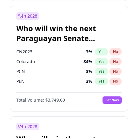
Zack Polanski
7
%
Yes
No
Sadiq Khan
31
%
Yes
No
In 2028
Who will win the next
Paraguayan Senate
election?
CN2023
3
%
Yes
No
Colorado
84
%
Yes
No
PCN
3
%
Yes
No
PEN
3
%
Yes
No
PLRA
20
%
Yes
No
Total Volume:
$3,749.00
Bet Now
PPQ
3
%
Yes
No
In 2028