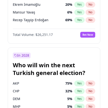
presidential election?
Ekrem İmamoğlu
20
%
Yes
No
Mansur Yavaş
6
%
Yes
No
Recep Tayyip Erdoğan
69
%
Yes
No
Total Volume:
$26,251.17
Bet Now
In 2028
Who will win the next
Turkish general election?
AKP
75
%
Yes
No
CHP
32
%
Yes
No
DEM
5
%
Yes
No
MHP
5
%
Yes
No