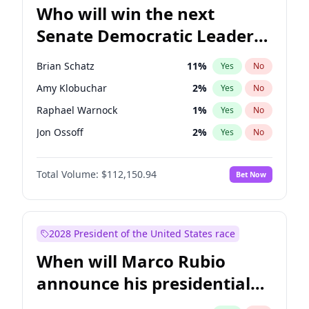
Who will win the next
Senate Democratic Leader
election?
Brian Schatz
11
%
Yes
No
Amy Klobuchar
2
%
Yes
No
Raphael Warnock
1
%
Yes
No
Jon Ossoff
2
%
Yes
No
Chris Van Hollen
10
%
Yes
No
Total Volume:
$112,150.94
Bet Now
Cory Booker
5
%
Yes
No
Chris Murphy
10
%
Yes
No
Chuck Schumer
60
%
Yes
No
2028 President of the United States race
Jacky Rosen
3
%
Yes
No
When will Marco Rubio
Mark Warner
3
%
Yes
No
announce his presidential
Patty Murray
8
%
Yes
No
candidacy?
Ruben Gallego
1
%
Yes
No