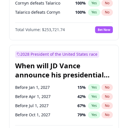
Cornyn defeats Talarico
100
%
Yes
No
Talarico defeats Cornyn
100
%
Yes
No
Total Volume:
$253,721.74
Bet Now
2028 President of the United States race
When will JD Vance
announce his presidential
candidacy?
Before Jan 1, 2027
15
%
Yes
No
Before Apr 1, 2027
42
%
Yes
No
Before Jul 1, 2027
67
%
Yes
No
Before Oct 1, 2027
79
%
Yes
No