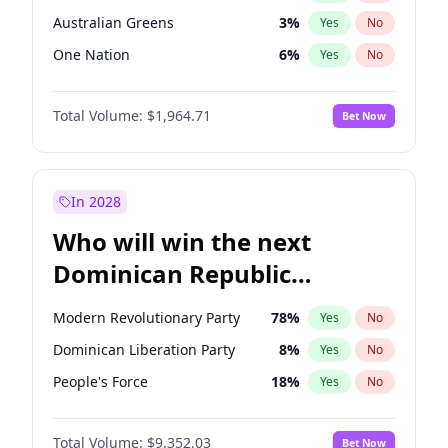
Australian Greens
3
%
Yes
No
One Nation
6
%
Yes
No
Total Volume:
$1,964.71
Bet Now
In 2028
Who will win the next
Dominican Republic
Chamber of Deputies
Modern Revolutionary Party
78
%
Yes
No
election?
Dominican Liberation Party
8
%
Yes
No
People's Force
18
%
Yes
No
Total Volume:
$9,352.03
Bet Now