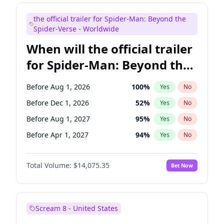
Maya Rudolph
7
%
Yes
No
the official trailer for Spider-Man: Beyond the
Colin Jost
20
%
Yes
No
Spider-Verse - Worldwide
When will the official trailer
for Spider-Man: Beyond the
Spider-Verse be released?
Before Aug 1, 2026
100
%
Yes
No
Before Dec 1, 2026
52
%
Yes
No
Before Aug 1, 2027
95
%
Yes
No
Before Apr 1, 2027
94
%
Yes
No
Before Dec 1, 2027
94
%
Yes
No
Total Volume:
$14,075.35
Bet Now
Scream 8 - United States