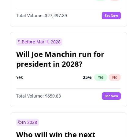
Total Volume:
$27,497.89
Bet Now
Before Mar 1, 2028
Will Joe Manchin run for
president in 2028?
Yes
25
%
Yes
No
Total Volume:
$659.88
Bet Now
In 2028
Who will win the next