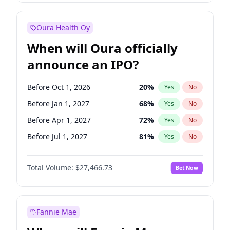
Before Oct 1, 2026
8
%
Yes
No
Oura Health Oy
When will Oura officially
announce an IPO?
Before Oct 1, 2026
20
%
Yes
No
Before Jan 1, 2027
68
%
Yes
No
Before Apr 1, 2027
72
%
Yes
No
Before Jul 1, 2027
81
%
Yes
No
Before Oct 1, 2027
88
%
Yes
No
Total Volume:
$27,466.73
Bet Now
Before Jan 1, 2028
94
%
Yes
No
Before Jul 1, 2026
100
%
Yes
No
Fannie Mae