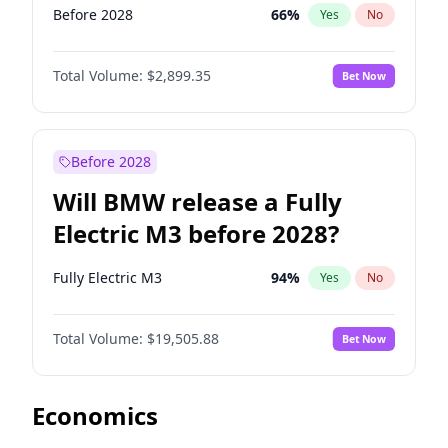
Before 2028
66
%
Yes
No
Total Volume:
$2,899.35
Bet Now
Before 2028
Will BMW release a Fully
Electric M3 before 2028?
Fully Electric M3
94
%
Yes
No
Total Volume:
$19,505.88
Bet Now
Economics