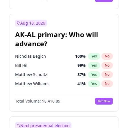
Aug 18, 2026
AK-AL primary: Who will
advance?
Nicholas Begich
100
%
Yes
No
Bill Hill
99
%
Yes
No
Matthew Schultz
87
%
Yes
No
Matthew Williams
41
%
Yes
No
John Brendan Williams
67
%
Yes
No
Total Volume:
$8,410.89
Bet Now
Next presidential election