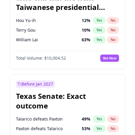
Taiwanese presidential
election?
Hou Yu-ih
12
%
Yes
No
Terry Gou
10
%
Yes
No
William Lai
63
%
Yes
No
Total Volume:
$10,004.52
Bet Now
Before Jan 2027
Texas Senate: Exact
outcome
Talarico defeats Paxton
49
%
Yes
No
Paxton defeats Talarico
53
%
Yes
No