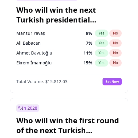
Who will win the next
Turkish presidential
election?
Mansur Yavaş
9
%
Yes
No
Ali Babacan
7
%
Yes
No
Ahmet Davutoğlu
11
%
Yes
No
Ekrem İmamoğlu
15
%
Yes
No
Fatih Erbakan
1
%
Yes
No
Total Volume:
$15,812.03
Bet Now
Müsavat Dervişoğlu
7
%
Yes
No
Muharrem İnce
7
%
Yes
No
Recep Tayyip Erdoğan
57
%
Yes
No
In 2028
Sinan Oğan
7
%
Yes
No
Who will win the first round
Ümit Özdağ
5
%
Yes
No
of the next Turkish