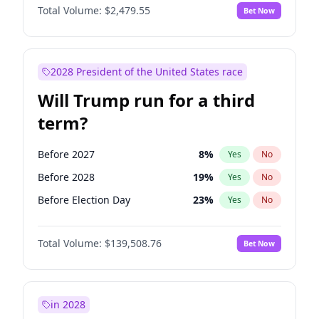
Total Volume:
$2,479.55
Bet Now
2028 President of the United States race
Will Trump run for a third
term?
Before 2027
8
%
Yes
No
Before 2028
19
%
Yes
No
Before Election Day
23
%
Yes
No
Total Volume:
$139,508.76
Bet Now
in 2028