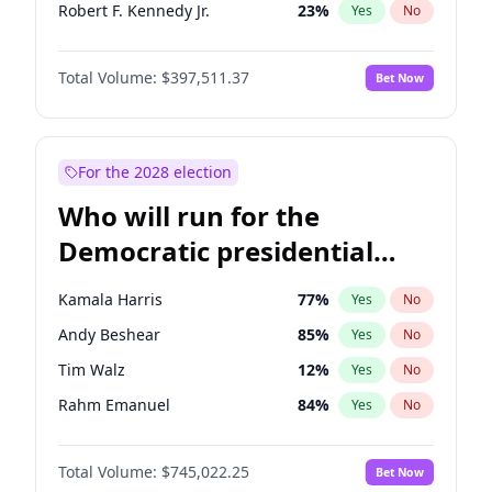
Robert F. Kennedy Jr.
23
%
Yes
No
Sarah Huckabee Sanders
23
%
Yes
No
Total Volume:
$397,511.37
Bet Now
Tucker Carlson
32
%
Yes
No
Marjorie Taylor Greene
35
%
Yes
No
Jeff Bezos
18
%
Yes
No
For the 2028 election
Spencer Pratt
17
%
Yes
No
Who will run for the
John McEntee
32
%
Yes
No
Democratic presidential
Byron Donalds
22
%
Yes
No
nomination in 2028?
Brian Kemp
36
%
Yes
No
Kamala Harris
77
%
Yes
No
Donald J. Trump Jr.
25
%
Yes
No
Andy Beshear
85
%
Yes
No
Erika Kirk
16
%
Yes
No
Tim Walz
12
%
Yes
No
Elon Musk
4
%
Yes
No
Rahm Emanuel
84
%
Yes
No
Elise Stefanik
12
%
Yes
No
Hillary Clinton
5
%
Yes
No
Greg Abbott
19
%
Yes
No
Total Volume:
$745,022.25
Bet Now
Chris Murphy
69
%
Yes
No