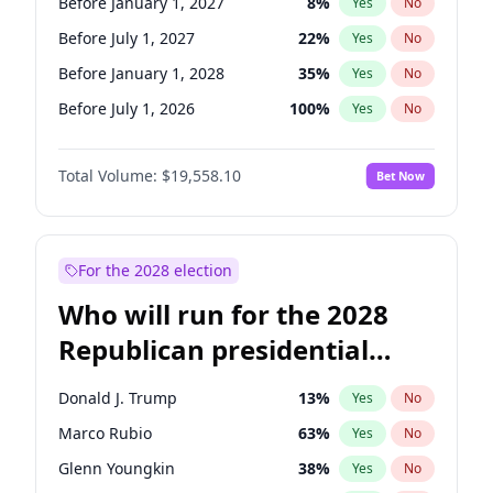
Before January 1, 2027
8
%
Yes
No
Before July 1, 2027
22
%
Yes
No
Before January 1, 2028
35
%
Yes
No
Before July 1, 2026
100
%
Yes
No
Total Volume:
$19,558.10
Bet Now
For the 2028 election
Who will run for the 2028
Republican presidential
nomination?
Donald J. Trump
13
%
Yes
No
Marco Rubio
63
%
Yes
No
Glenn Youngkin
38
%
Yes
No