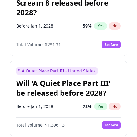
Scream 8 released before
2028?
Before Jan 1, 2028
59
%
Yes
No
Total Volume:
$281.31
Bet Now
A Quiet Place Part III - United States
Will 'A Quiet Place Part III'
be released before 2028?
Before Jan 1, 2028
78
%
Yes
No
Total Volume:
$1,396.13
Bet Now