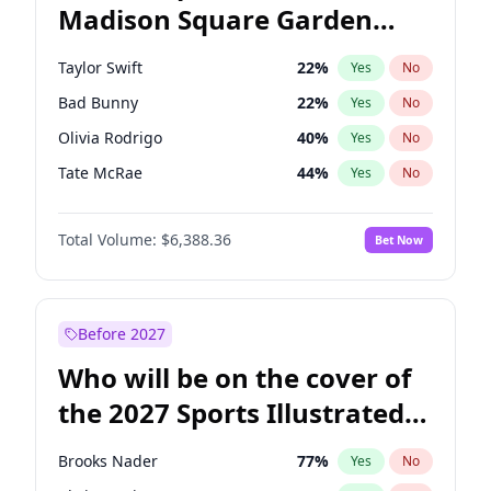
Madison Square Garden
Wes Moore
66
%
Yes
No
Fred again..
10
%
Yes
No
2027?
Beyoncé
22
%
Yes
No
Taylor Swift
22
%
Yes
No
Bad Bunny
22
%
Yes
No
Olivia Rodrigo
40
%
Yes
No
Tate McRae
44
%
Yes
No
Bruno Mars
42
%
Yes
No
Total Volume:
$6,388.36
Bet Now
Central Cee
17
%
Yes
No
Chappell Roan
27
%
Yes
No
Drake
53
%
Yes
No
Before 2027
Fred again..
54
%
Yes
No
Who will be on the cover of
Ice Spice
17
%
Yes
No
the 2027 Sports Illustrated
Kanye West (Ye)
27
%
Yes
No
Swimsuit Issue?
Playboi Carti
34
%
Yes
No
Brooks Nader
77
%
Yes
No
Sabrina Carpenter
49
%
Yes
No