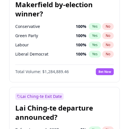
Makerfield by-election
winner?
Conservative
100
%
Yes
No
Green Party
100
%
Yes
No
Labour
100
%
Yes
No
Liberal Democrat
100
%
Yes
No
Reform UK
100
%
Yes
No
Total Volume:
$1,284,889.46
Bet Now
Restore Britain
100
%
Yes
No
Lai Ching-te Exit Date
Lai Ching-te departure
announced?