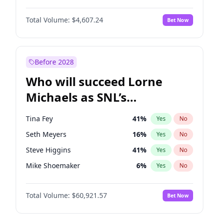
Martha Stewart
4
%
Yes
No
Michael B. Jordan
8
%
Yes
No
Nina Agdal
29
%
Yes
No
Total Volume:
$4,607.24
Bet Now
John David Washington
7
%
Yes
No
Olivia Dunne
49
%
Yes
No
Daniel Kaluuya
5
%
Yes
No
Yumi Nu
49
%
Yes
No
Yahya Abdul-Mateen II
5
%
Yes
No
Before 2028
John Boyega
7
%
Yes
No
Who will succeed Lorne
Denzel Washington
9
%
Yes
No
Michaels as SNL’s
showrunner?
Tina Fey
41
%
Yes
No
Seth Meyers
16
%
Yes
No
Steve Higgins
41
%
Yes
No
Mike Shoemaker
6
%
Yes
No
Kenan Thompson
14
%
Yes
No
Total Volume:
$60,921.57
Bet Now
Bill Hader
7
%
Yes
No
Judd Apatow
10
%
Yes
No