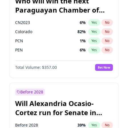
Who will win the next
Paraguayan Chamber of
Deputies election?
CN2023
6
%
Yes
No
Colorado
82
%
Yes
No
PCN
1
%
Yes
No
PEN
6
%
Yes
No
PLRA
16
%
Yes
No
Total Volume:
$357.00
Bet Now
PPQ
6
%
Yes
No
Before 2028
Will Alexandria Ocasio-
Cortez run for Senate in
2028?
Before 2028
39
%
Yes
No