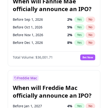
When will Fannie Mae
officially announce an IPO?
Before Sep 1, 2026
2
%
Yes
No
Before Oct 1, 2026
5
%
Yes
No
Before Nov 1, 2026
2
%
Yes
No
Before Dec 1, 2026
8
%
Yes
No
Before Jan 1, 2027
11
%
Yes
No
Total Volume:
$36,001.71
Bet Now
Before Mar 1, 2027
15
%
Yes
No
Before Apr 1, 2027
18
%
Yes
No
Before Jun 1, 2027
34
%
Yes
No
Freddie Mac
Before Aug 1, 2026
100
%
Yes
No
When will Freddie Mac
Before Jul 1, 2026
100
%
Yes
No
officially announce an IPO?
Before Jun 1, 2026
100
%
Yes
No
Before Feb 1, 2027
13
%
Yes
No
Before Jan 1, 2027
4
%
Yes
No