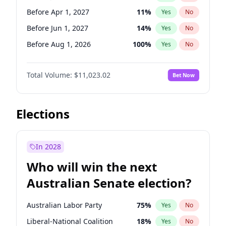
Before May 1, 2027
22
%
Yes
No
Before Apr 1, 2027
11
%
Yes
No
Before Jun 1, 2027
14
%
Yes
No
Before Aug 1, 2026
100
%
Yes
No
Before Dec 1, 2026
8
%
Yes
No
Total Volume:
$11,023.02
Bet Now
Before Jul 1, 2026
100
%
Yes
No
Before Jun 1, 2026
100
%
Yes
No
Before Nov 1, 2026
7
%
Yes
No
Elections
Before Oct 1, 2026
6
%
Yes
No
Before Sep 1, 2026
5
%
Yes
No
In 2028
Before Feb 1, 2027
10
%
Yes
No
Who will win the next
Before Mar 1, 2027
11
%
Yes
No
Australian Senate election?
Before May 1, 2027
13
%
Yes
No
Australian Labor Party
75
%
Yes
No
Liberal-National Coalition
18
%
Yes
No