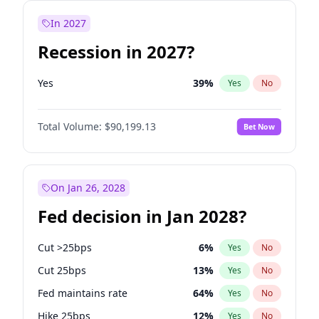
In 2027
Recession in 2027?
Yes
39
%
Yes
No
Total Volume:
$90,199.13
Bet Now
On Jan 26, 2028
Fed decision in Jan 2028?
Cut >25bps
6
%
Yes
No
Cut 25bps
13
%
Yes
No
Fed maintains rate
64
%
Yes
No
Hike 25bps
12
%
Yes
No