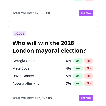
Total Volume:
$7,326.88
Bet Now
2028
Who will win the 2028
London mayoral election?
Georgia Gould
6
%
Yes
No
Mete Coban
4
%
Yes
No
David Lammy
5
%
Yes
No
Rosena Allin-Khan
7
%
Yes
No
James Cleverly
7
%
Yes
No
Total Volume:
$15,393.08
Bet Now
Laila Cunningham
24
%
Yes
No