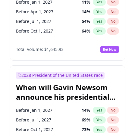
Before Jan 1, 2027
11
%
Yes
No
Tammy Baldwin
2
%
Yes
No
Before Apr 1, 2027
14
%
Yes
No
Before Jul 1, 2027
54
%
Yes
No
Before Oct 1, 2027
64
%
Yes
No
Total Volume:
$1,645.93
Bet Now
2028 President of the United States race
When will Gavin Newsom
announce his presidential
candidacy?
Before Jan 1, 2027
14
%
Yes
No
Before Jul 1, 2027
69
%
Yes
No
Before Oct 1, 2027
73
%
Yes
No