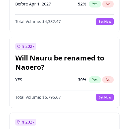
Before Apr 1, 2027
52
%
Yes
No
Total Volume:
$4,332.47
Bet Now
in 2027
Will Nauru be renamed to
Naoero?
YES
30
%
Yes
No
Total Volume:
$6,795.67
Bet Now
in 2027