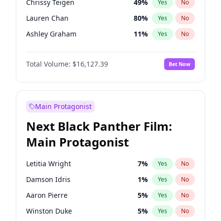
Chrissy Teigen
49
%
Yes
No
Travis Scott
46
%
Yes
No
Lauren Chan
80
%
Yes
No
The Weeknd
37
%
Yes
No
Ashley Graham
11
%
Yes
No
Camille Kostek
19
%
Yes
No
Total Volume:
$16,127.39
Bet Now
Ciara
7
%
Yes
No
Ella Halikas
27
%
Yes
No
Hailey Van Lith
54
%
Yes
No
Main Protagonist
Haley Kalil
25
%
Yes
No
Next Black Panther Film:
Hunter McGrady
22
%
Yes
No
Main Protagonist
Irina Shayk
10
%
Yes
No
Jasmine Sanders
11
%
Yes
No
Letitia Wright
7
%
Yes
No
Jordan Chiles
49
%
Yes
No
Damson Idris
1
%
Yes
No
Kate Upton
77
%
Yes
No
Aaron Pierre
5
%
Yes
No
Kim Petras
12
%
Yes
No
Winston Duke
5
%
Yes
No