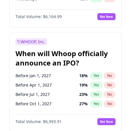
Hike >25bps
19
%
Yes
No
Total Volume:
$6,164.99
Bet Now
WHOOP, Inc.
When will Whoop officially
announce an IPO?
Before Jan 1, 2027
18
%
Yes
No
Before Apr 1, 2027
19
%
Yes
No
Before Jul 1, 2027
23
%
Yes
No
Before Oct 1, 2027
27
%
Yes
No
Before Jan 1, 2028
35
%
Yes
No
Total Volume:
$6,993.91
Bet Now
Before Jul 1, 2026
100
%
Yes
No