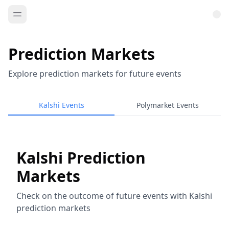
Prediction Markets
Explore prediction markets for future events
Kalshi Events
Polymarket Events
Kalshi Prediction
Markets
Check on the outcome of future events with Kalshi
prediction markets