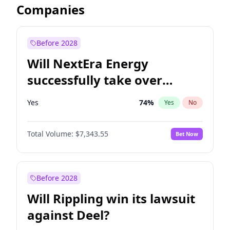
Companies
Before 2028
Will NextEra Energy
successfully take over
Dominion Energy?
Yes
74
%
Yes
No
Total Volume:
$7,343.55
Bet Now
Before 2028
Will Rippling win its lawsuit
against Deel?