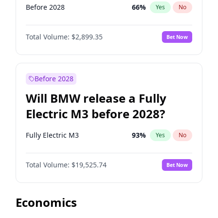
Before 2028
66
%
Yes
No
Total Volume:
$2,899.35
Bet Now
Before 2028
Will BMW release a Fully
Electric M3 before 2028?
Fully Electric M3
93
%
Yes
No
Total Volume:
$19,525.74
Bet Now
Economics