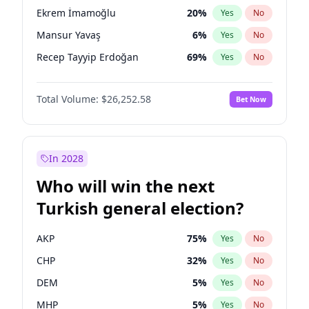
presidential election?
Ekrem İmamoğlu
20
%
Yes
No
Mansur Yavaş
6
%
Yes
No
Recep Tayyip Erdoğan
69
%
Yes
No
Total Volume:
$26,252.58
Bet Now
In 2028
Who will win the next
Turkish general election?
AKP
75
%
Yes
No
CHP
32
%
Yes
No
DEM
5
%
Yes
No
MHP
5
%
Yes
No