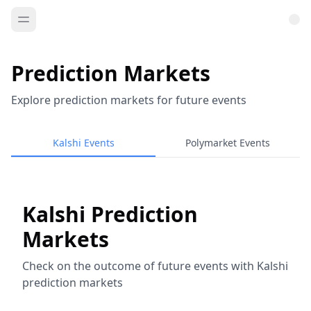
Prediction Markets
Explore prediction markets for future events
Kalshi Events
Polymarket Events
Kalshi Prediction
Markets
Check on the outcome of future events with Kalshi
prediction markets