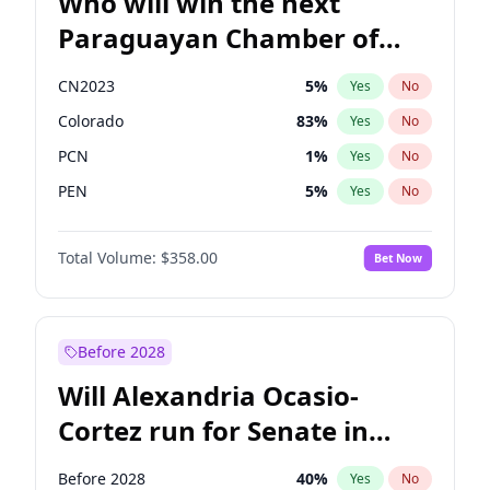
Who will win the next
Paraguayan Chamber of
Deputies election?
CN2023
5
%
Yes
No
Colorado
83
%
Yes
No
PCN
1
%
Yes
No
PEN
5
%
Yes
No
PLRA
16
%
Yes
No
Total Volume:
$358.00
Bet Now
PPQ
5
%
Yes
No
Before 2028
Will Alexandria Ocasio-
Cortez run for Senate in
2028?
Before 2028
40
%
Yes
No