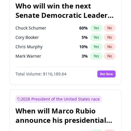
Who will win the next
Senate Democratic Leader
election?
Chuck Schumer
60
%
Yes
No
Cory Booker
5
%
Yes
No
Chris Murphy
10
%
Yes
No
Mark Warner
3
%
Yes
No
Tammy Baldwin
2
%
Yes
No
Total Volume:
$116,189.64
Bet Now
Jon Ossoff
2
%
Yes
No
Ruben Gallego
1
%
Yes
No
Jacky Rosen
3
%
Yes
No
2028 President of the United States race
Chris Van Hollen
10
%
Yes
No
When will Marco Rubio
Amy Klobuchar
2
%
Yes
No
announce his presidential
Brian Schatz
13
%
Yes
No
candidacy?
Patty Murray
8
%
Yes
No