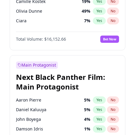
Camille Kostek
19
%
Yes
No
Travis Scott
46
%
Yes
No
Olivia Dunne
49
%
Yes
No
The Weeknd
37
%
Yes
No
Ciara
7
%
Yes
No
Yumi Nu
49
%
Yes
No
Total Volume:
$16,152.66
Bet Now
Irina Shayk
11
%
Yes
No
Ashley Graham
11
%
Yes
No
Hunter McGrady
22
%
Yes
No
Main Protagonist
Ella Halikas
27
%
Yes
No
Next Black Panther Film:
Martha Stewart
4
%
Yes
No
Main Protagonist
Lauren Chan
80
%
Yes
No
Hailey Van Lith
54
%
Yes
No
Aaron Pierre
5
%
Yes
No
Chrissy Teigen
49
%
Yes
No
Daniel Kaluuya
5
%
Yes
No
Haley Kalil
56
%
Yes
No
John Boyega
4
%
Yes
No
Jasmine Sanders
11
%
Yes
No
Damson Idris
1
%
Yes
No