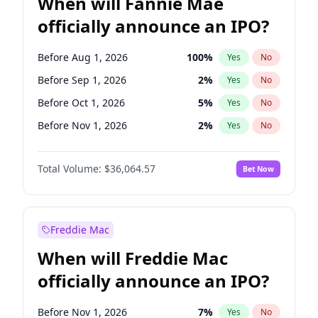
When will Fannie Mae
officially announce an IPO?
Before Aug 1, 2026
100
%
Yes
No
Before Sep 1, 2026
2
%
Yes
No
Before Oct 1, 2026
5
%
Yes
No
Before Nov 1, 2026
2
%
Yes
No
Before Dec 1, 2026
9
%
Yes
No
Total Volume:
$36,064.57
Bet Now
Before Jan 1, 2027
11
%
Yes
No
Before Jul 1, 2026
100
%
Yes
No
Before Jun 1, 2026
100
%
Yes
No
Freddie Mac
Before Apr 1, 2027
18
%
Yes
No
When will Freddie Mac
Before Feb 1, 2027
13
%
Yes
No
officially announce an IPO?
Before Jun 1, 2027
34
%
Yes
No
Before Mar 1, 2027
15
%
Yes
No
Before Nov 1, 2026
7
%
Yes
No