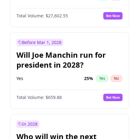
Total Volume:
$27,602.55
Bet Now
Before Mar 1, 2028
Will Joe Manchin run for
president in 2028?
Yes
25
%
Yes
No
Total Volume:
$659.88
Bet Now
In 2028
Who will win the next