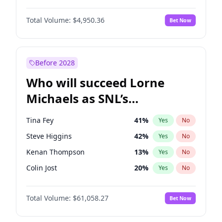
Jordan Chiles
49
%
Yes
No
Denzel Washington
9
%
Yes
No
Kate Upton
77
%
Yes
No
Total Volume:
$4,950.36
Bet Now
John David Washington
9
%
Yes
No
Kim Petras
12
%
Yes
No
Letitia Wright
8
%
Yes
No
Nina Agdal
29
%
Yes
No
Michael B. Jordan
8
%
Yes
No
Before 2028
Winston Duke
5
%
Yes
No
Who will succeed Lorne
Yahya Abdul-Mateen II
5
%
Yes
No
Michaels as SNL’s
showrunner?
Tina Fey
41
%
Yes
No
Steve Higgins
42
%
Yes
No
Kenan Thompson
13
%
Yes
No
Colin Jost
20
%
Yes
No
Bill Hader
7
%
Yes
No
Total Volume:
$61,058.27
Bet Now
Judd Apatow
10
%
Yes
No
Maya Rudolph
5
%
Yes
No