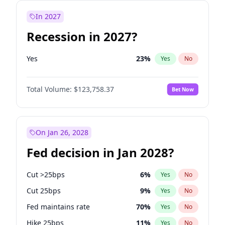
In 2027
Recession in 2027?
Yes
23
%
Yes
No
Total Volume:
$123,758.37
Bet Now
On Jan 26, 2028
Fed decision in Jan 2028?
Cut >25bps
6
%
Yes
No
Cut 25bps
9
%
Yes
No
Fed maintains rate
70
%
Yes
No
Hike 25bps
11
%
Yes
No