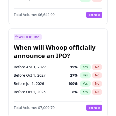
Hike >25bps
16
%
Yes
No
Total Volume:
$6,642.99
Bet Now
WHOOP, Inc.
When will Whoop officially
announce an IPO?
Before Apr 1, 2027
19
%
Yes
No
Before Oct 1, 2027
27
%
Yes
No
Before Jul 1, 2026
100
%
Yes
No
Before Oct 1, 2026
8
%
Yes
No
Before Jan 1, 2027
18
%
Yes
No
Total Volume:
$7,009.70
Bet Now
Before Jul 1, 2027
23
%
Yes
No