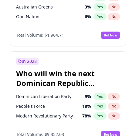
Australian Greens
3
%
Yes
No
One Nation
6
%
Yes
No
Total Volume:
$1,964.71
Bet Now
In 2028
Who will win the next
Dominican Republic
Chamber of Deputies
Dominican Liberation Party
9
%
Yes
No
election?
People's Force
18
%
Yes
No
Modern Revolutionary Party
78
%
Yes
No
Total Volume:
$9,352.03
Bet Now