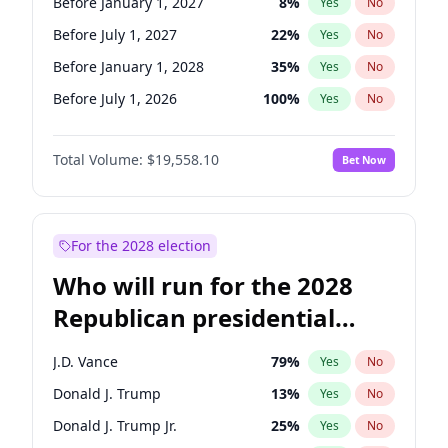
Before January 1, 2027
8
%
Yes
No
Before July 1, 2027
22
%
Yes
No
Before January 1, 2028
35
%
Yes
No
Before July 1, 2026
100
%
Yes
No
Total Volume:
$19,558.10
Bet Now
For the 2028 election
Who will run for the 2028
Republican presidential
nomination?
J.D. Vance
79
%
Yes
No
Donald J. Trump
13
%
Yes
No
Donald J. Trump Jr.
25
%
Yes
No