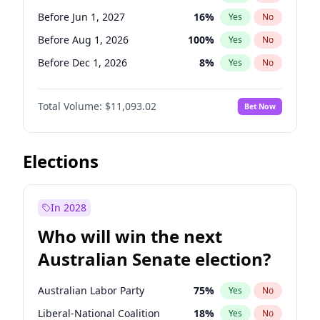
Before May 1, 2027
22
%
Yes
No
Before Jun 1, 2027
16
%
Yes
No
Before Aug 1, 2026
100
%
Yes
No
Before Dec 1, 2026
8
%
Yes
No
Before Jul 1, 2026
100
%
Yes
No
Total Volume:
$11,093.02
Bet Now
Before Jun 1, 2026
100
%
Yes
No
Before Oct 1, 2026
6
%
Yes
No
Before Sep 1, 2026
5
%
Yes
No
Elections
Before Apr 1, 2027
11
%
Yes
No
Before Feb 1, 2027
10
%
Yes
No
In 2028
Before Jan 1, 2027
4
%
Yes
No
Who will win the next
Before Mar 1, 2027
11
%
Yes
No
Australian Senate election?
Before May 1, 2027
13
%
Yes
No
Australian Labor Party
75
%
Yes
No
Liberal-National Coalition
18
%
Yes
No