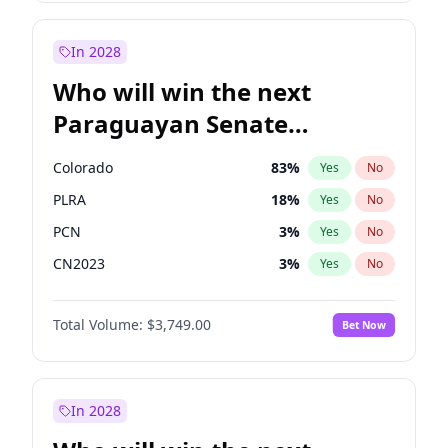
Laila Cunningham
23
%
Yes
No
Sadiq Khan
31
%
Yes
No
In 2028
Who will win the next
Paraguayan Senate
election?
Colorado
83
%
Yes
No
PLRA
18
%
Yes
No
PCN
3
%
Yes
No
CN2023
3
%
Yes
No
PEN
3
%
Yes
No
Total Volume:
$3,749.00
Bet Now
PPQ
3
%
Yes
No
In 2028