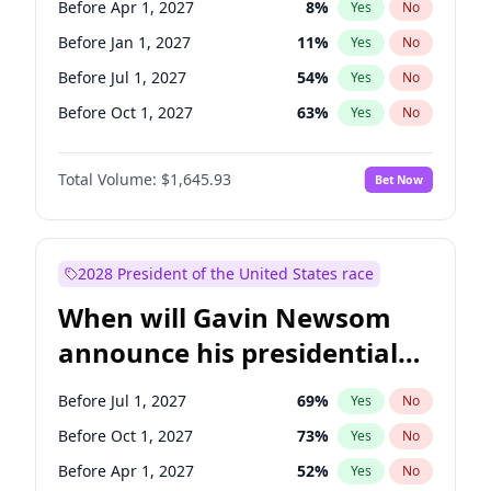
Before Apr 1, 2027
8
%
Yes
No
Raphael Warnock
1
%
Yes
No
Before Jan 1, 2027
11
%
Yes
No
Before Jul 1, 2027
54
%
Yes
No
Before Oct 1, 2027
63
%
Yes
No
Total Volume:
$1,645.93
Bet Now
2028 President of the United States race
When will Gavin Newsom
announce his presidential
candidacy?
Before Jul 1, 2027
69
%
Yes
No
Before Oct 1, 2027
73
%
Yes
No
Before Apr 1, 2027
52
%
Yes
No