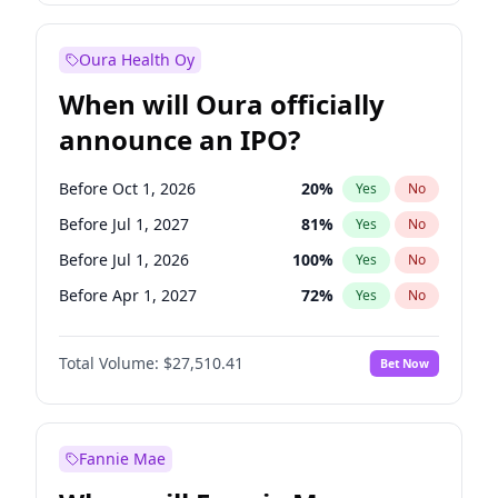
Before Jan 1, 2028
35
%
Yes
No
Oura Health Oy
When will Oura officially
announce an IPO?
Before Oct 1, 2026
20
%
Yes
No
Before Jul 1, 2027
81
%
Yes
No
Before Jul 1, 2026
100
%
Yes
No
Before Apr 1, 2027
72
%
Yes
No
Before Jan 1, 2027
67
%
Yes
No
Total Volume:
$27,510.41
Bet Now
Before Oct 1, 2027
88
%
Yes
No
Before Jan 1, 2028
93
%
Yes
No
Fannie Mae