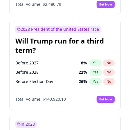
Total Volume:
$2,480.79
Bet Now
2028 President of the United States race
Will Trump run for a third
term?
Before 2027
8
%
Yes
No
Before 2028
22
%
Yes
No
Before Election Day
26
%
Yes
No
Total Volume:
$140,920.10
Bet Now
in 2028