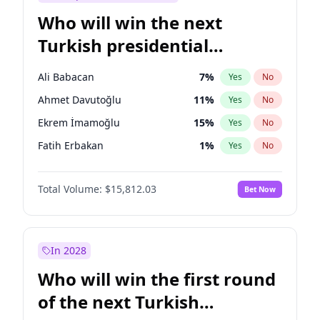
Who will win the next
Turkish presidential
election?
Ali Babacan
7
%
Yes
No
Ahmet Davutoğlu
11
%
Yes
No
Ekrem İmamoğlu
15
%
Yes
No
Fatih Erbakan
1
%
Yes
No
Müsavat Dervişoğlu
7
%
Yes
No
Total Volume:
$15,812.03
Bet Now
Muharrem İnce
7
%
Yes
No
Mansur Yavaş
9
%
Yes
No
Recep Tayyip Erdoğan
57
%
Yes
No
In 2028
Sinan Oğan
7
%
Yes
No
Who will win the first round
Ümit Özdağ
5
%
Yes
No
of the next Turkish