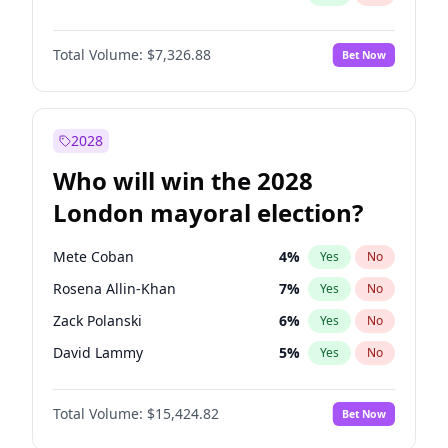
Total Volume:
$7,326.88
Bet Now
2028
Who will win the 2028
London mayoral election?
Mete Coban
4
%
Yes
No
Rosena Allin-Khan
7
%
Yes
No
Zack Polanski
6
%
Yes
No
David Lammy
5
%
Yes
No
Georgia Gould
6
%
Yes
No
Total Volume:
$15,424.82
Bet Now
James Cleverly
7
%
Yes
No