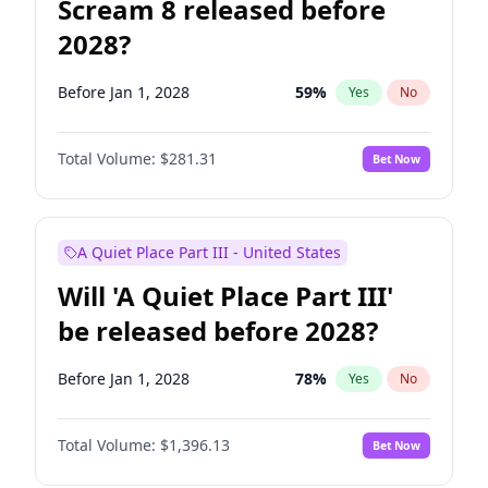
Scream 8 released before
2028?
Before Jan 1, 2028
59
%
Yes
No
Total Volume:
$281.31
Bet Now
A Quiet Place Part III - United States
Will 'A Quiet Place Part III'
be released before 2028?
Before Jan 1, 2028
78
%
Yes
No
Total Volume:
$1,396.13
Bet Now