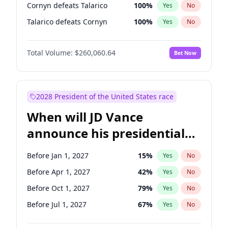
Cornyn defeats Talarico
100
%
Yes
No
Talarico defeats Cornyn
100
%
Yes
No
Total Volume:
$260,060.64
Bet Now
2028 President of the United States race
When will JD Vance
announce his presidential
candidacy?
Before Jan 1, 2027
15
%
Yes
No
Before Apr 1, 2027
42
%
Yes
No
Before Oct 1, 2027
79
%
Yes
No
Before Jul 1, 2027
67
%
Yes
No