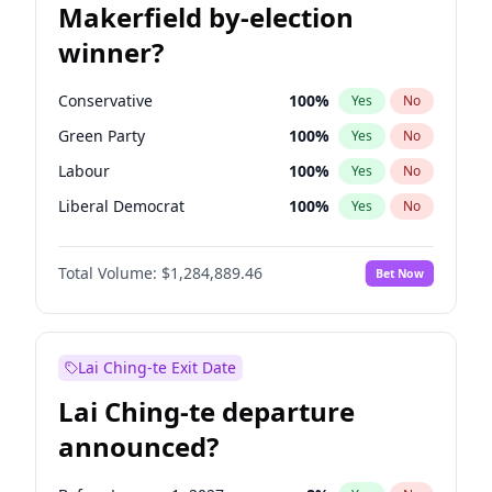
Makerfield by-election
winner?
Conservative
100
%
Yes
No
Green Party
100
%
Yes
No
Labour
100
%
Yes
No
Liberal Democrat
100
%
Yes
No
Reform UK
100
%
Yes
No
Total Volume:
$1,284,889.46
Bet Now
Restore Britain
100
%
Yes
No
Lai Ching-te Exit Date
Lai Ching-te departure
announced?