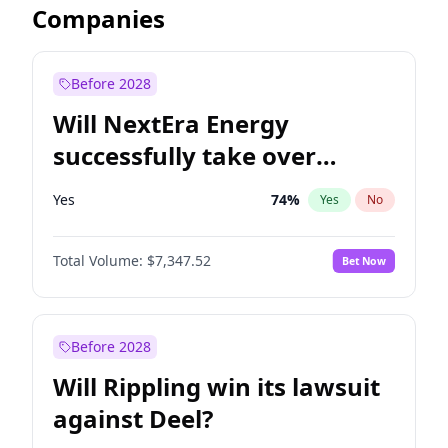
Companies
Before 2028
Will NextEra Energy
successfully take over
Dominion Energy?
Yes
74
%
Yes
No
Total Volume:
$7,347.52
Bet Now
Before 2028
Will Rippling win its lawsuit
against Deel?