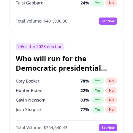
Tulsi Gabbard
24
%
Yes
No
Ron DeSantis
62
%
Yes
No
Total Volume:
$401,930.30
Bet Now
Marco Rubio
63
%
Yes
No
Glenn Youngkin
39
%
Yes
No
Greg Abbott
20
%
Yes
No
For the 2028 election
Elon Musk
4
%
Yes
No
Who will run for the
Brian Kemp
36
%
Yes
No
Democratic presidential
Matt Gaetz
3
%
Yes
No
nomination in 2028?
Byron Donalds
22
%
Yes
No
Cory Booker
78
%
Yes
No
Elise Stefanik
11
%
Yes
No
Hunter Biden
22
%
Yes
No
Rand Paul
43
%
Yes
No
Gavin Newsom
83
%
Yes
No
Ted Cruz
73
%
Yes
No
Josh Shapiro
77
%
Yes
No
Katie Britt
12
%
Yes
No
Pete Buttigieg
83
%
Yes
No
Tucker Carlson
31
%
Yes
No
Total Volume:
$754,640.43
Bet Now
Gretchen Whitmer
26
%
Yes
No