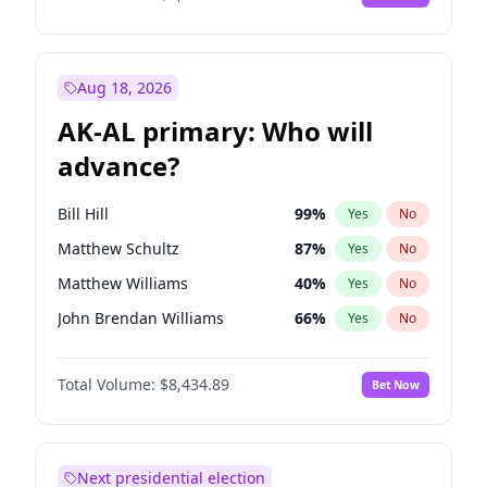
Aug 18, 2026
AK-AL primary: Who will
advance?
Bill Hill
99
%
Yes
No
Matthew Schultz
87
%
Yes
No
Matthew Williams
40
%
Yes
No
John Brendan Williams
66
%
Yes
No
Nicholas Begich
100
%
Yes
No
Total Volume:
$8,434.89
Bet Now
Next presidential election