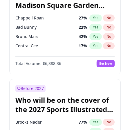
Madison Square Garden
Raphael Warnock
36
%
Yes
No
The Weeknd
18
%
Yes
No
2027?
Kanye West (Ye)
11
%
Yes
No
Chappell Roan
27
%
Yes
No
Bad Bunny
22
%
Yes
No
Bruno Mars
42
%
Yes
No
Central Cee
17
%
Yes
No
Drake
53
%
Yes
No
Total Volume:
$6,388.36
Bet Now
Fred again..
54
%
Yes
No
Ice Spice
17
%
Yes
No
Kanye West (Ye)
27
%
Yes
No
Before 2027
Olivia Rodrigo
40
%
Yes
No
Who will be on the cover of
Playboi Carti
34
%
Yes
No
the 2027 Sports Illustrated
Sabrina Carpenter
49
%
Yes
No
Swimsuit Issue?
Tate McRae
44
%
Yes
No
Brooks Nader
77
%
Yes
No
Taylor Swift
22
%
Yes
No