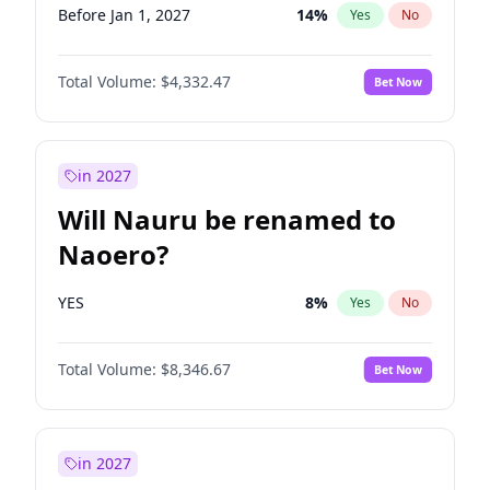
Before Jan 1, 2027
14
%
Yes
No
Total Volume:
$4,332.47
Bet Now
in 2027
Will Nauru be renamed to
Naoero?
YES
8
%
Yes
No
Total Volume:
$8,346.67
Bet Now
in 2027