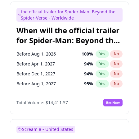
Mike Shoemaker
5
%
Yes
No
the official trailer for Spider-Man: Beyond the
Seth Meyers
16
%
Yes
No
Spider-Verse - Worldwide
When will the official trailer
for Spider-Man: Beyond the
Spider-Verse be released?
Before Aug 1, 2026
100
%
Yes
No
Before Apr 1, 2027
94
%
Yes
No
Before Dec 1, 2027
94
%
Yes
No
Before Aug 1, 2027
95
%
Yes
No
Before Dec 1, 2026
44
%
Yes
No
Total Volume:
$14,411.57
Bet Now
Scream 8 - United States