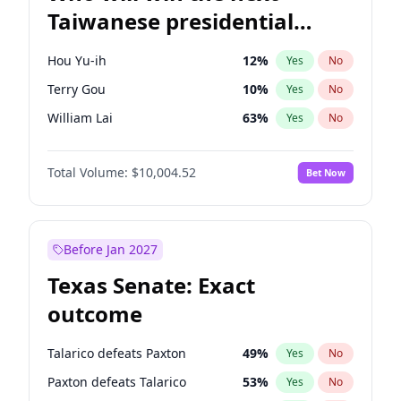
Taiwanese presidential
election?
Hou Yu-ih
12
%
Yes
No
Terry Gou
10
%
Yes
No
William Lai
63
%
Yes
No
Total Volume:
$10,004.52
Bet Now
Before Jan 2027
Texas Senate: Exact
outcome
Talarico defeats Paxton
49
%
Yes
No
Paxton defeats Talarico
53
%
Yes
No