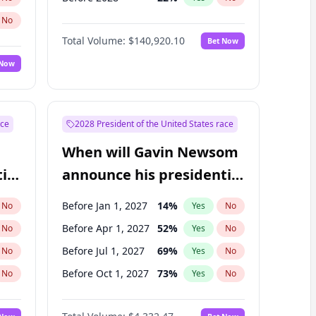
No
Total Volume:
$140,920.10
Bet Now
 Now
ace
2028 President of the United States race
When will Gavin Newsom
ial
announce his presidential
candidacy?
Before Jan 1, 2027
14
%
No
Yes
No
Before Apr 1, 2027
52
%
No
Yes
No
Before Jul 1, 2027
69
%
No
Yes
No
Before Oct 1, 2027
73
%
No
Yes
No