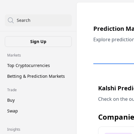
Search
Prediction M
Explore predictio
Sign Up
Markets
Top Cryptocurrencies
Betting & Prediction Markets
Kalshi Pred
Trade
Check on the ou
Buy
Swap
Companie
Insights