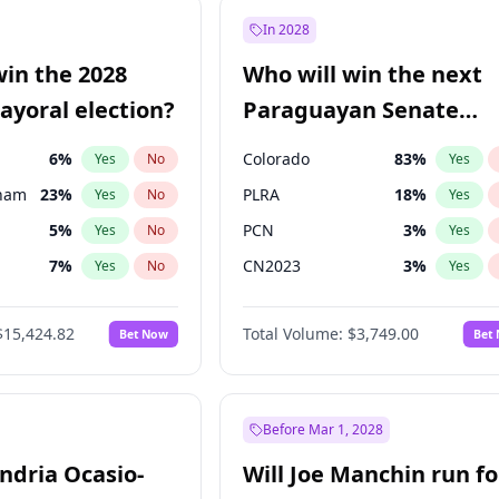
e
7
%
Yes
No
In 2028
9
%
Yes
No
win the 2028
Who will win the next
şoğlu
7
%
Yes
No
yoral election?
Paraguayan Senate
election?
6
%
Colorado
83
%
Yes
No
Yes
gham
23
%
PLRA
18
%
Yes
No
Yes
5
%
PCN
3
%
Yes
No
Yes
7
%
CN2023
3
%
Yes
No
Yes
4
%
PPQ
3
%
Yes
No
Yes
$15,424.82
Total Volume:
$3,749.00
Bet Now
Bet
Khan
7
%
PEN
3
%
Yes
No
Yes
31
%
Yes
No
6
%
Yes
No
Before Mar 1, 2028
andria Ocasio-
Will Joe Manchin run fo