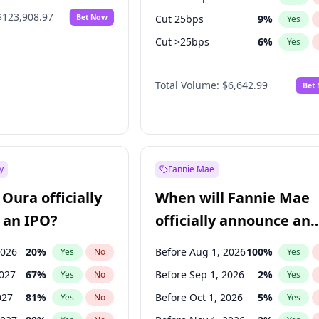
$123,908.97
Bet Now
Cut 25bps
9
%
Yes
Cut >25bps
6
%
Yes
Hike 25bps
11
%
Yes
Total Volume:
$6,642.99
Bet
y
Fannie Mae
Oura officially
When will Fannie Mae
 an IPO?
officially announce an
IPO?
2026
20
%
Before Aug 1, 2026
100
%
Yes
No
Yes
2027
67
%
Before Sep 1, 2026
2
%
Yes
No
Yes
027
81
%
Before Oct 1, 2026
5
%
Yes
No
Yes