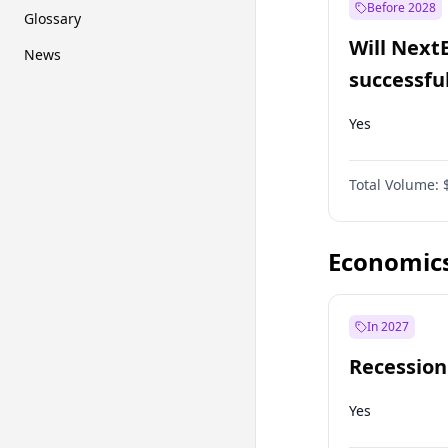
Before 2028
Glossary
Will Next
News
successfu
Dominion
Yes
Total Volume:
Economic
In 2027
Recession
Yes