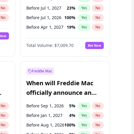
Before Jul 1, 2027
23
%
No
Yes
No
Before Jul 1, 2026
100
%
No
Yes
No
Before Apr 1, 2027
19
%
No
Yes
No
 Now
Before Jan 1, 2027
18
%
Yes
No
Total Volume:
$7,009.70
Bet Now
Before Oct 1, 2027
27
%
Yes
No
Before Jan 1, 2028
35
%
Yes
No
Freddie Mac
When will Freddie Mac
officially announce an
IPO?
Before Sep 1, 2026
5
%
No
Yes
No
Before Jan 1, 2027
4
%
No
Yes
No
Before Aug 1, 2026
100
%
No
Yes
No