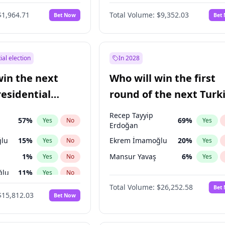
6
%
Yes
No
$1,964.71
Total Volume:
$9,352.03
Bet Now
Bet
ial election
In 2028
win the next
Who will win the first
residential
round of the next Turk
presidential election?
Recep Tayyip
57
%
69
%
Yes
No
Yes
Erdoğan
lu
15
%
Ekrem İmamoğlu
20
%
Yes
No
Yes
1
%
Mansur Yavaş
6
%
Yes
No
Yes
ğlu
11
%
Yes
No
Total Volume:
$26,252.58
Bet
7
%
Yes
No
$15,812.03
Bet Now
5
%
Yes
No
7
%
Yes
No