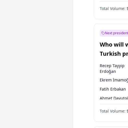
One Nation
Total Volume:
Next president
Who will 
Turkish p
election?
Recep Tayyip
Erdoğan
Ekrem İmamoğ
Fatih Erbakan
Ahmet Davuto
Sinan Oğan
Total Volume:
Ümit Özdağ
Ali Babacan