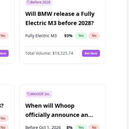
Before 2028
Will BMW release a Fully
Electric M3 before 2028?
Fully Electric M3
93
%
No
Yes
No
Total Volume:
$19,525.74
 Now
Bet Now
WHOOP, Inc.
8?
When will Whoop
officially announce an
No
IPO?
Before Oct 1, 2026
8
%
No
Yes
No