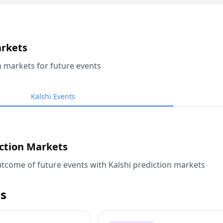
arkets
n markets for future events
Kalshi Events
iction Markets
tcome of future events with Kalshi prediction markets
s