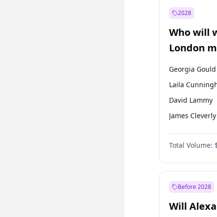
Muharrem İnc
2028
Mansur Yavaş
Who will 
Müsavat Dervi
London ma
Georgia Gould
Laila Cunnin
David Lammy
James Cleverly
Mete Coban
Total Volume:
Rosena Allin-
Sadiq Khan
Zack Polanski
Before 2028
Will Alex