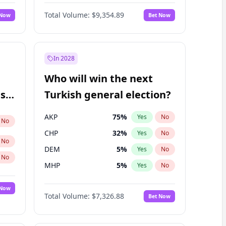
Matthew Williams
36
%
Yes
No
Total Volume:
$9,354.89
 Now
Bet Now
In 2028
Who will win the next
ish
Turkish general election?
AKP
75
%
Yes
No
No
CHP
32
%
Yes
No
No
DEM
5
%
Yes
No
No
MHP
5
%
Yes
No
 Now
Total Volume:
$7,326.88
Bet Now