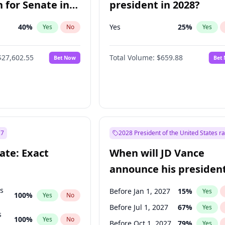
 for Senate in
president in 2028?
40
%
Yes
25
%
Yes
No
Yes
$27,602.55
Total Volume:
$659.88
Bet Now
Bet
27
2028 President of the United States r
ate: Exact
When will JD Vance
announce his president
candidacy?
ts
Before Jan 1, 2027
15
%
Yes
100
%
Yes
No
Before Jul 1, 2027
67
%
Yes
s
100
%
Yes
No
Before Oct 1, 2027
79
%
Yes