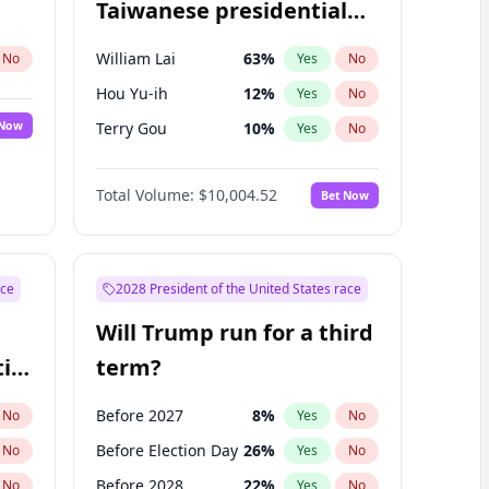
Taiwanese presidential
election?
William Lai
63
%
No
Yes
No
Hou Yu-ih
12
%
Yes
No
 Now
Terry Gou
10
%
Yes
No
Total Volume:
$10,004.52
Bet Now
ace
2028 President of the United States race
Will Trump run for a third
ial
term?
Before 2027
8
%
No
Yes
No
Before Election Day
26
%
No
Yes
No
Before 2028
22
%
No
Yes
No