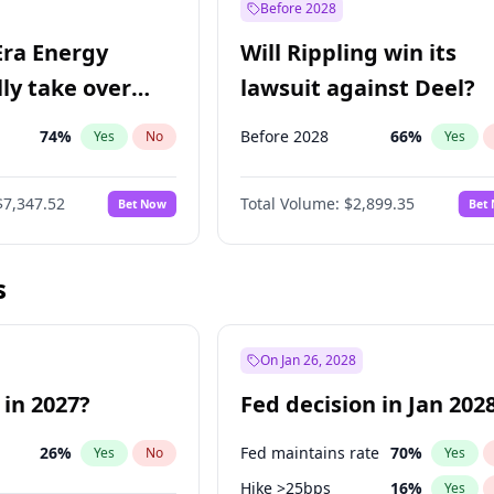
Before 2028
Era Energy
Will Rippling win its
lly take over
lawsuit against Deel?
 Energy?
74
%
Before 2028
66
%
Yes
No
Yes
$7,347.52
Total Volume:
$2,899.35
Bet Now
Bet
s
On Jan 26, 2028
 in 2027?
Fed decision in Jan 202
26
%
Fed maintains rate
70
%
Yes
No
Yes
Hike >25bps
16
%
Yes