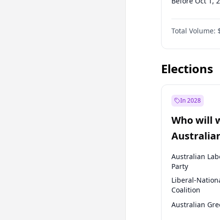
Before Oct 1, 
Before Jan 1, 
Total Volume:
Before Jul 1, 2
Before Apr 1, 
Elections
In 2028
Who will 
Australia
election?
Australian Lab
Party
Liberal-Nation
Coalition
Australian Gr