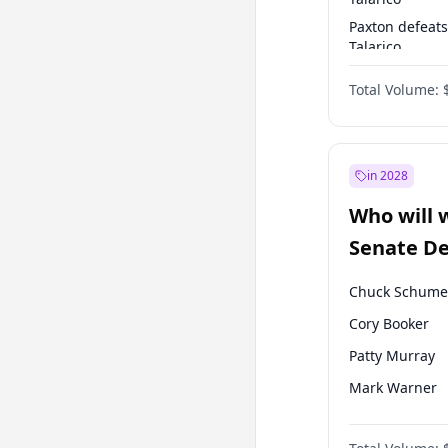
Paxton defeats
Talarico
Talarico defea
Total Volume:
Paxton
in 2028
Who will 
Senate D
Leader el
Chuck Schume
Cory Booker
Patty Murray
Mark Warner
Raphael Warn