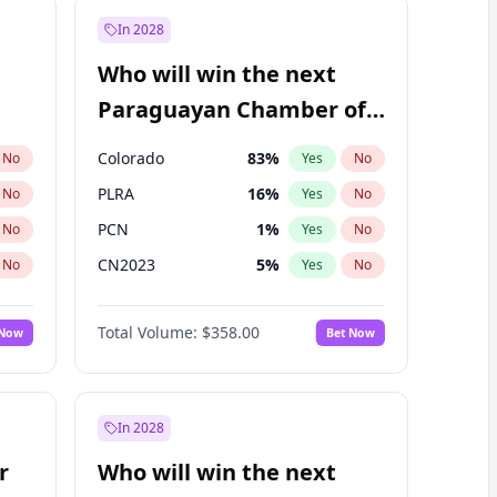
In 2028
Who will win the next
Paraguayan Chamber of
Deputies election?
Colorado
83
%
No
Yes
No
PLRA
16
%
No
Yes
No
PCN
1
%
No
Yes
No
CN2023
5
%
No
Yes
No
PPQ
5
%
No
Yes
No
Total Volume:
$358.00
 Now
Bet Now
PEN
5
%
No
Yes
No
In 2028
r
Who will win the next