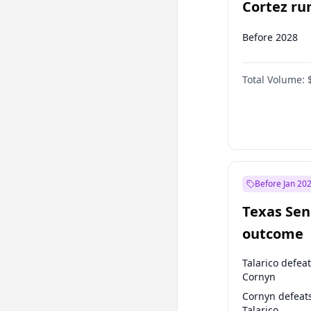
Cortez run
2028?
Before 2028
Total Volume:
Before Jan 20
Texas Sen
outcome
Talarico defea
Cornyn
Cornyn defeat
Talarico