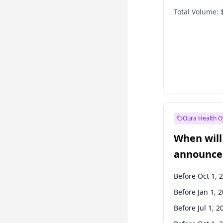
Total Volume:
Oura Health O
When will 
announce
Before Oct 1, 
Before Jan 1, 
Before Jul 1, 2