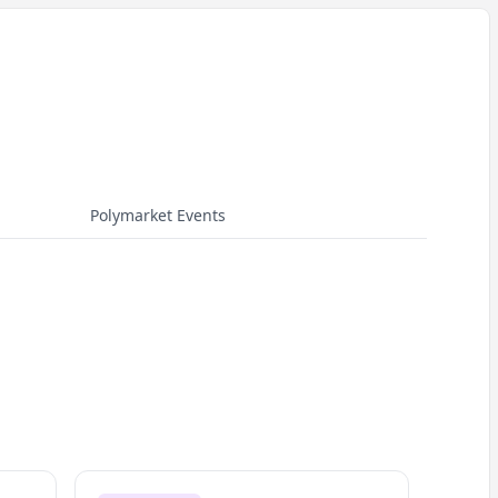
Polymarket Events