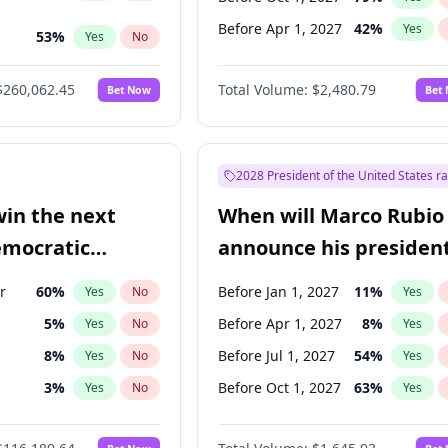
Before Apr 1, 2027
42
%
Yes
53
%
Yes
No
ts
49
%
Yes
No
$260,062.45
Total Volume:
$2,480.79
Bet Now
Bet
2028 President of the United States r
win the next
When will Marco Rubio
emocratic
announce his president
ection?
candidacy?
r
60
%
Before Jan 1, 2027
11
%
Yes
No
Yes
5
%
Before Apr 1, 2027
8
%
Yes
No
Yes
8
%
Before Jul 1, 2027
54
%
Yes
No
Yes
3
%
Before Oct 1, 2027
63
%
Yes
No
Yes
ock
1
%
Yes
No