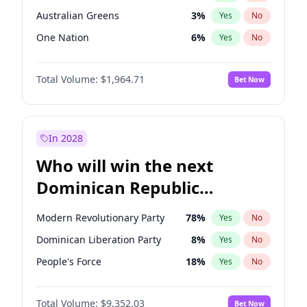
Australian Greens
3
%
Yes
No
One Nation
6
%
Yes
No
Total Volume:
$1,964.71
Bet Now
In 2028
Who will win the next
Dominican Republic
Chamber of Deputies
Modern Revolutionary Party
78
%
Yes
No
election?
Dominican Liberation Party
8
%
Yes
No
People's Force
18
%
Yes
No
Total Volume:
$9,352.03
Bet Now