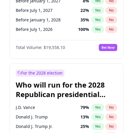
Before January 1, 2027
8
%
Yes
No
Before July 1, 2027
22
%
Yes
No
Before January 1, 2028
35
%
Yes
No
Before July 1, 2026
100
%
Yes
No
Total Volume:
$19,558.10
Bet Now
For the 2028 election
Who will run for the 2028
Republican presidential
nomination?
J.D. Vance
79
%
Yes
No
Donald J. Trump
13
%
Yes
No
Donald J. Trump Jr.
25
%
Yes
No