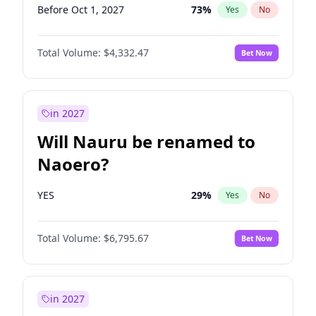
Before Oct 1, 2027
73
%
Yes
No
Total Volume:
$4,332.47
Bet Now
in 2027
Will Nauru be renamed to
Naoero?
YES
29
%
Yes
No
Total Volume:
$6,795.67
Bet Now
in 2027