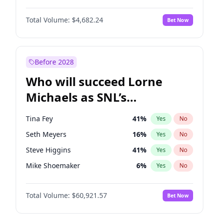
Lauren Chan
80
%
Yes
No
Daniel Kaluuya
5
%
Yes
No
Martha Stewart
4
%
Yes
No
Total Volume:
$4,682.24
Bet Now
John Boyega
5
%
Yes
No
Nina Agdal
29
%
Yes
No
Denzel Washington
9
%
Yes
No
Olivia Dunne
49
%
Yes
No
Aaron Pierre
5
%
Yes
No
Before 2028
Winston Duke
5
%
Yes
No
Who will succeed Lorne
Yahya Abdul-Mateen II
5
%
Yes
No
Michaels as SNL’s
showrunner?
Tina Fey
41
%
Yes
No
Seth Meyers
16
%
Yes
No
Steve Higgins
41
%
Yes
No
Mike Shoemaker
6
%
Yes
No
Kenan Thompson
14
%
Yes
No
Total Volume:
$60,921.57
Bet Now
Colin Jost
20
%
Yes
No
Bill Hader
7
%
Yes
No