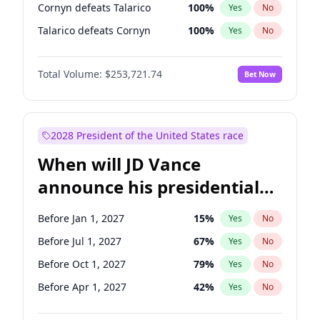
Cornyn defeats Talarico
100
%
Yes
No
Talarico defeats Cornyn
100
%
Yes
No
Total Volume:
$253,721.74
Bet Now
2028 President of the United States race
When will JD Vance
announce his presidential
candidacy?
Before Jan 1, 2027
15
%
Yes
No
Before Jul 1, 2027
67
%
Yes
No
Before Oct 1, 2027
79
%
Yes
No
Before Apr 1, 2027
42
%
Yes
No