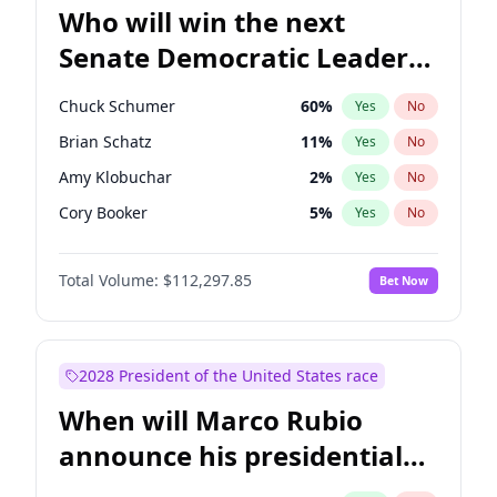
Who will win the next
Senate Democratic Leader
election?
Chuck Schumer
60
%
Yes
No
Brian Schatz
11
%
Yes
No
Amy Klobuchar
2
%
Yes
No
Cory Booker
5
%
Yes
No
Chris Murphy
10
%
Yes
No
Total Volume:
$112,297.85
Bet Now
Patty Murray
8
%
Yes
No
Raphael Warnock
1
%
Yes
No
Jon Ossoff
2
%
Yes
No
2028 President of the United States race
Jacky Rosen
3
%
Yes
No
When will Marco Rubio
Chris Van Hollen
10
%
Yes
No
announce his presidential
Mark Warner
3
%
Yes
No
candidacy?
Ruben Gallego
1
%
Yes
No