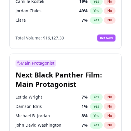
Camille Kostek
19
%
Yes
No
Tate McRae
44
%
Yes
No
Jordan Chiles
49
%
Yes
No
Taylor Swift
22
%
Yes
No
Ciara
7
%
Yes
No
Yumi Nu
49
%
Yes
No
Total Volume:
$16,127.39
Bet Now
Ashley Graham
11
%
Yes
No
Hunter McGrady
22
%
Yes
No
Ella Halikas
27
%
Yes
No
Main Protagonist
Chrissy Teigen
49
%
Yes
No
Next Black Panther Film:
Hailey Van Lith
54
%
Yes
No
Main Protagonist
Jasmine Sanders
11
%
Yes
No
Haley Kalil
25
%
Yes
No
Letitia Wright
7
%
Yes
No
Irina Shayk
10
%
Yes
No
Damson Idris
1
%
Yes
No
Kate Upton
77
%
Yes
No
Michael B. Jordan
8
%
Yes
No
Kim Petras
12
%
Yes
No
John David Washington
7
%
Yes
No