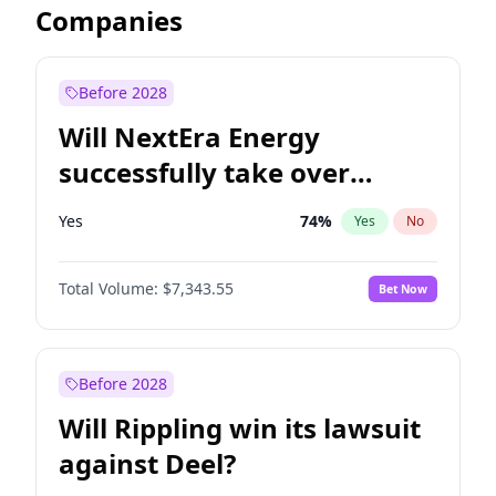
Companies
Before 2028
Will NextEra Energy
successfully take over
Dominion Energy?
Yes
74
%
Yes
No
Total Volume:
$7,343.55
Bet Now
Before 2028
Will Rippling win its lawsuit
against Deel?