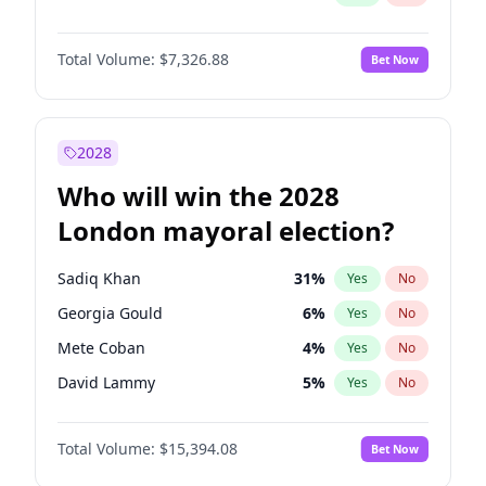
Total Volume:
$7,326.88
Bet Now
2028
Who will win the 2028
London mayoral election?
Sadiq Khan
31
%
Yes
No
Georgia Gould
6
%
Yes
No
Mete Coban
4
%
Yes
No
David Lammy
5
%
Yes
No
Rosena Allin-Khan
7
%
Yes
No
Total Volume:
$15,394.08
Bet Now
James Cleverly
7
%
Yes
No