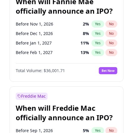
When will Fannie Mae
officially announce an IPO?
Before Nov 1, 2026
2
%
Yes
No
Before Dec 1, 2026
8
%
Yes
No
Before Jan 1, 2027
11
%
Yes
No
Before Feb 1, 2027
13
%
Yes
No
Before Mar 1, 2027
15
%
Yes
No
Total Volume:
$36,001.71
Bet Now
Before Apr 1, 2027
18
%
Yes
No
Before May 1, 2027
22
%
Yes
No
Before Aug 1, 2026
100
%
Yes
No
Freddie Mac
Before Jul 1, 2026
100
%
Yes
No
When will Freddie Mac
Before Jun 1, 2026
100
%
Yes
No
officially announce an IPO?
Before Oct 1, 2026
5
%
Yes
No
Before Sep 1, 2026
2
%
Yes
No
Before Sep 1, 2026
5
%
Yes
No