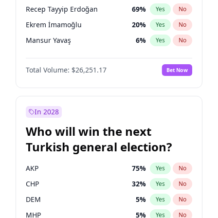
presidential election?
Recep Tayyip Erdoğan
69
%
Yes
No
Ekrem İmamoğlu
20
%
Yes
No
Mansur Yavaş
6
%
Yes
No
Total Volume:
$26,251.17
Bet Now
In 2028
Who will win the next
Turkish general election?
AKP
75
%
Yes
No
CHP
32
%
Yes
No
DEM
5
%
Yes
No
MHP
5
%
Yes
No