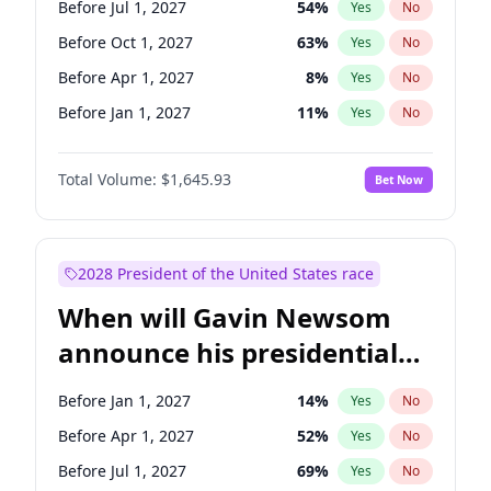
Before Jul 1, 2027
54
%
Yes
No
Tammy Baldwin
2
%
Yes
No
Before Oct 1, 2027
63
%
Yes
No
Before Apr 1, 2027
8
%
Yes
No
Before Jan 1, 2027
11
%
Yes
No
Total Volume:
$1,645.93
Bet Now
2028 President of the United States race
When will Gavin Newsom
announce his presidential
candidacy?
Before Jan 1, 2027
14
%
Yes
No
Before Apr 1, 2027
52
%
Yes
No
Before Jul 1, 2027
69
%
Yes
No