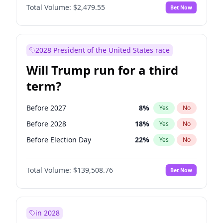
Total Volume:
$2,479.55
Bet Now
2028 President of the United States race
Will Trump run for a third
term?
Before 2027
8
%
Yes
No
Before 2028
18
%
Yes
No
Before Election Day
22
%
Yes
No
Total Volume:
$139,508.76
Bet Now
in 2028