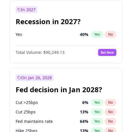
In 2027
Recession in 2027?
Yes
40
%
Yes
No
Total Volume:
$90,249.13
Bet Now
On Jan 26, 2028
Fed decision in Jan 2028?
Cut >25bps
6
%
Yes
No
Cut 25bps
13
%
Yes
No
Fed maintains rate
64
%
Yes
No
Hike 25bps
13
%
Yes
No