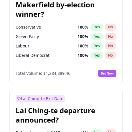
Makerfield by-election
winner?
Conservative
100
%
Yes
No
Green Party
100
%
Yes
No
Labour
100
%
Yes
No
Liberal Democrat
100
%
Yes
No
Reform UK
100
%
Yes
No
Total Volume:
$1,284,889.46
Bet Now
Restore Britain
100
%
Yes
No
Lai Ching-te Exit Date
Lai Ching-te departure
announced?