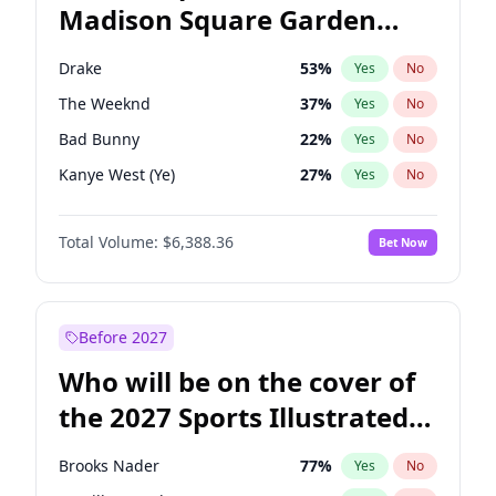
Madison Square Garden
Ro Khanna
78
%
Yes
No
Travis Scott
15
%
Yes
No
2027?
Fred again..
9
%
Yes
No
Drake
53
%
Yes
No
The Weeknd
37
%
Yes
No
Bad Bunny
22
%
Yes
No
Kanye West (Ye)
27
%
Yes
No
Bruno Mars
42
%
Yes
No
Total Volume:
$6,388.36
Bet Now
Fred again..
54
%
Yes
No
Travis Scott
46
%
Yes
No
Chappell Roan
27
%
Yes
No
Before 2027
Olivia Rodrigo
40
%
Yes
No
Who will be on the cover of
Ice Spice
17
%
Yes
No
the 2027 Sports Illustrated
Central Cee
17
%
Yes
No
Swimsuit Issue?
Playboi Carti
34
%
Yes
No
Brooks Nader
77
%
Yes
No
Sabrina Carpenter
49
%
Yes
No