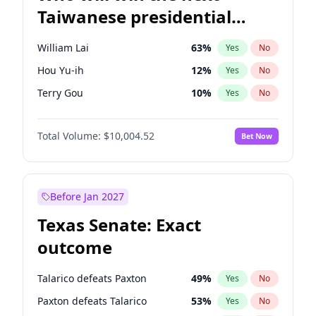
Taiwanese presidential
election?
William Lai
63
%
Yes
No
Hou Yu-ih
12
%
Yes
No
Terry Gou
10
%
Yes
No
Total Volume:
$10,004.52
Bet Now
Before Jan 2027
Texas Senate: Exact
outcome
Talarico defeats Paxton
49
%
Yes
No
Paxton defeats Talarico
53
%
Yes
No