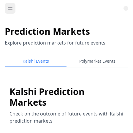
Prediction Markets
Explore prediction markets for future events
Kalshi Events
Polymarket Events
Kalshi Prediction
Markets
Check on the outcome of future events with Kalshi
prediction markets