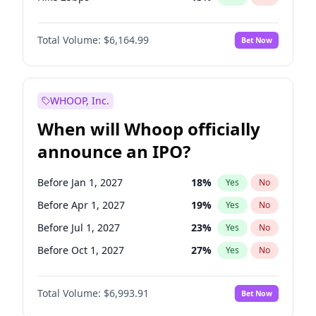
Hike >25bps
15
%
Yes
No
Total Volume:
$6,164.99
Bet Now
WHOOP, Inc.
When will Whoop officially
announce an IPO?
Before Jan 1, 2027
18
%
Yes
No
Before Apr 1, 2027
19
%
Yes
No
Before Jul 1, 2027
23
%
Yes
No
Before Oct 1, 2027
27
%
Yes
No
Before Jan 1, 2028
35
%
Yes
No
Total Volume:
$6,993.91
Bet Now
Before Jul 1, 2026
100
%
Yes
No