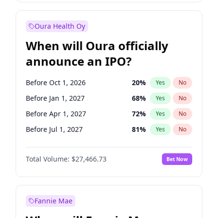
Before Oct 1, 2026
8
%
Yes
No
Oura Health Oy
When will Oura officially
announce an IPO?
Before Oct 1, 2026
20
%
Yes
No
Before Jan 1, 2027
68
%
Yes
No
Before Apr 1, 2027
72
%
Yes
No
Before Jul 1, 2027
81
%
Yes
No
Before Jan 1, 2028
94
%
Yes
No
Total Volume:
$27,466.73
Bet Now
Before Jul 1, 2026
100
%
Yes
No
Before Oct 1, 2027
88
%
Yes
No
Fannie Mae