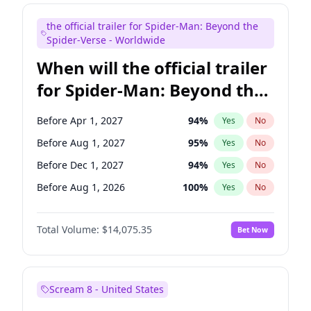
Judd Apatow
10
%
Yes
No
the official trailer for Spider-Man: Beyond the
Maya Rudolph
6
%
Yes
No
Spider-Verse - Worldwide
When will the official trailer
for Spider-Man: Beyond the
Spider-Verse be released?
Before Apr 1, 2027
94
%
Yes
No
Before Aug 1, 2027
95
%
Yes
No
Before Dec 1, 2027
94
%
Yes
No
Before Aug 1, 2026
100
%
Yes
No
Before Dec 1, 2026
51
%
Yes
No
Total Volume:
$14,075.35
Bet Now
Scream 8 - United States