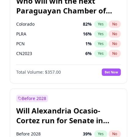
Who will win the next
Paraguayan Chamber of
Deputies election?
Colorado
82
%
Yes
No
PLRA
16
%
Yes
No
PCN
1
%
Yes
No
CN2023
6
%
Yes
No
PPQ
6
%
Yes
No
Total Volume:
$357.00
Bet Now
PEN
6
%
Yes
No
Before 2028
Will Alexandria Ocasio-
Cortez run for Senate in
2028?
Before 2028
39
%
Yes
No