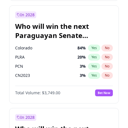
Laila Cunningham
23
%
Yes
No
Zack Polanski
7
%
Yes
No
In 2028
Who will win the next
Paraguayan Senate
election?
Colorado
84
%
Yes
No
PLRA
20
%
Yes
No
PCN
3
%
Yes
No
CN2023
3
%
Yes
No
PPQ
3
%
Yes
No
Total Volume:
$3,749.00
Bet Now
PEN
3
%
Yes
No
In 2028