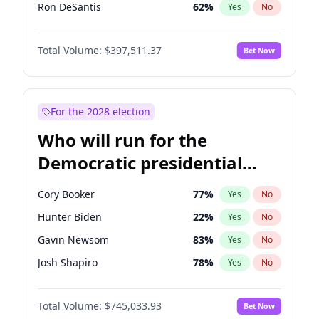
Ron DeSantis
62
%
Yes
No
Marco Rubio
63
%
Yes
No
Total Volume:
$397,511.37
Bet Now
Sarah Huckabee Sanders
23
%
Yes
No
Byron Donalds
22
%
Yes
No
Josh Hawley
49
%
Yes
No
For the 2028 election
Tucker Carlson
32
%
Yes
No
Who will run for the
Steve Bannon
24
%
Yes
No
Democratic presidential
Jared Kushner
12
%
Yes
No
nomination in 2028?
Spencer Pratt
17
%
Yes
No
Cory Booker
77
%
Yes
No
John McEntee
32
%
Yes
No
Hunter Biden
22
%
Yes
No
Brian Kemp
36
%
Yes
No
Gavin Newsom
83
%
Yes
No
Erika Kirk
16
%
Yes
No
Josh Shapiro
78
%
Yes
No
Elon Musk
4
%
Yes
No
Gretchen Whitmer
26
%
Yes
No
Elise Stefanik
12
%
Yes
No
Total Volume:
$745,033.93
Bet Now
Wes Moore
65
%
Yes
No