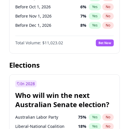
Before Jun 1, 2027
34
%
Yes
No
Before Oct 1, 2026
6
%
Yes
No
Before Nov 1, 2026
7
%
Yes
No
Before Dec 1, 2026
8
%
Yes
No
Before Jan 1, 2027
4
%
Yes
No
Total Volume:
$11,023.02
Bet Now
Before Feb 1, 2027
10
%
Yes
No
Before Mar 1, 2027
11
%
Yes
No
Before Apr 1, 2027
11
%
Yes
No
Elections
Before May 1, 2027
13
%
Yes
No
Before Jun 1, 2027
14
%
Yes
No
In 2028
Before Aug 1, 2026
100
%
Yes
No
Who will win the next
Before Jul 1, 2026
100
%
Yes
No
Australian Senate election?
Before Jun 1, 2026
100
%
Yes
No
Australian Labor Party
75
%
Yes
No
Liberal-National Coalition
18
%
Yes
No