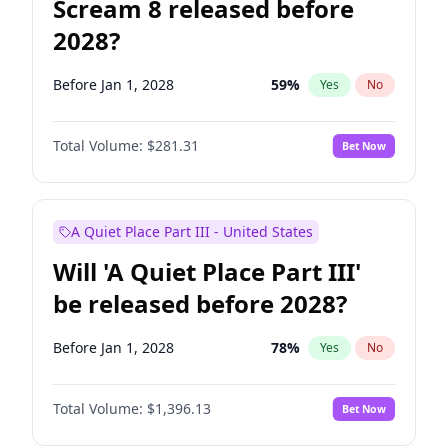
Scream 8 released before
2028?
Before Jan 1, 2028
59
%
Yes
No
Total Volume:
$281.31
Bet Now
A Quiet Place Part III - United States
Will 'A Quiet Place Part III'
be released before 2028?
Before Jan 1, 2028
78
%
Yes
No
Total Volume:
$1,396.13
Bet Now