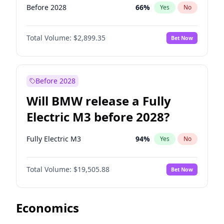
Before 2028
66
%
Yes
No
Total Volume:
$2,899.35
Bet Now
Before 2028
Will BMW release a Fully
Electric M3 before 2028?
Fully Electric M3
94
%
Yes
No
Total Volume:
$19,505.88
Bet Now
Economics