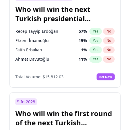
Who will win the next
Turkish presidential
election?
Recep Tayyip Erdoğan
57
%
Yes
No
Ekrem İmamoğlu
15
%
Yes
No
Fatih Erbakan
1
%
Yes
No
Ahmet Davutoğlu
11
%
Yes
No
Sinan Oğan
7
%
Yes
No
Total Volume:
$15,812.03
Bet Now
Ümit Özdağ
5
%
Yes
No
Ali Babacan
7
%
Yes
No
Muharrem İnce
7
%
Yes
No
In 2028
Mansur Yavaş
9
%
Yes
No
Who will win the first round
Müsavat Dervişoğlu
7
%
Yes
No
of the next Turkish