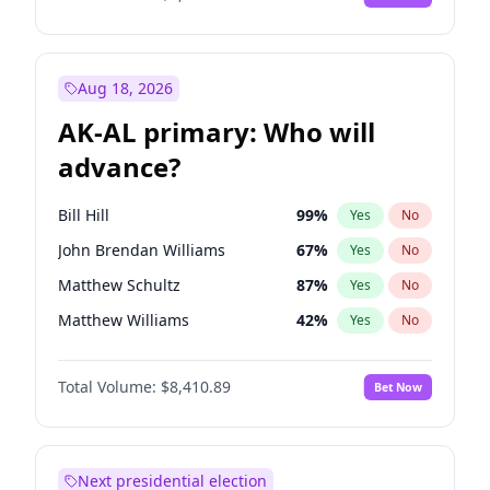
Aug 18, 2026
AK-AL primary: Who will
advance?
Bill Hill
99
%
Yes
No
John Brendan Williams
67
%
Yes
No
Matthew Schultz
87
%
Yes
No
Matthew Williams
42
%
Yes
No
Nicholas Begich
100
%
Yes
No
Total Volume:
$8,410.89
Bet Now
Next presidential election