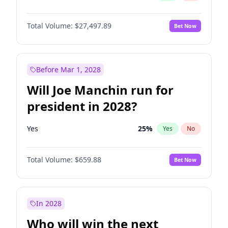
Total Volume:
$27,497.89
Bet Now
Before Mar 1, 2028
Will Joe Manchin run for
president in 2028?
Yes
25
%
Yes
No
Total Volume:
$659.88
Bet Now
In 2028
Who will win the next