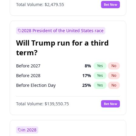
Total Volume:
$2,479.55
Bet Now
2028 President of the United States race
Will Trump run for a third
term?
Before 2027
8
%
Yes
No
Before 2028
17
%
Yes
No
Before Election Day
25
%
Yes
No
Total Volume:
$139,550.75
Bet Now
in 2028