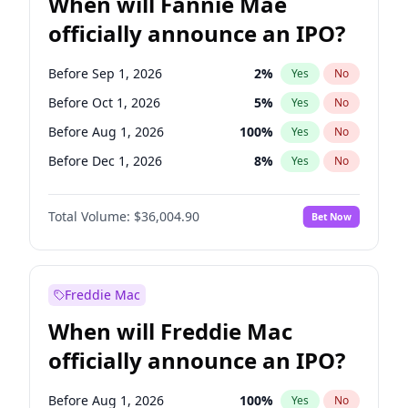
When will Fannie Mae
officially announce an IPO?
Before Sep 1, 2026
2
%
Yes
No
Before Oct 1, 2026
5
%
Yes
No
Before Aug 1, 2026
100
%
Yes
No
Before Dec 1, 2026
8
%
Yes
No
Before Jul 1, 2026
100
%
Yes
No
Total Volume:
$36,004.90
Bet Now
Before Jun 1, 2026
100
%
Yes
No
Before Nov 1, 2026
2
%
Yes
No
Before Apr 1, 2027
18
%
Yes
No
Freddie Mac
Before Feb 1, 2027
13
%
Yes
No
When will Freddie Mac
Before Jan 1, 2027
11
%
Yes
No
officially announce an IPO?
Before Jun 1, 2027
34
%
Yes
No
Before Mar 1, 2027
15
%
Yes
No
Before Aug 1, 2026
100
%
Yes
No