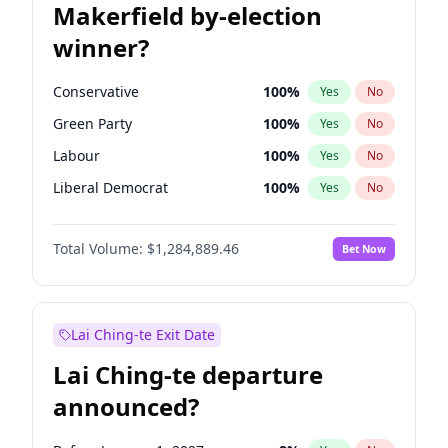
Makerfield by-election
winner?
Conservative
100
%
Yes
No
Green Party
100
%
Yes
No
Labour
100
%
Yes
No
Liberal Democrat
100
%
Yes
No
Reform UK
100
%
Yes
No
Total Volume:
$1,284,889.46
Bet Now
Restore Britain
100
%
Yes
No
Lai Ching-te Exit Date
Lai Ching-te departure
announced?