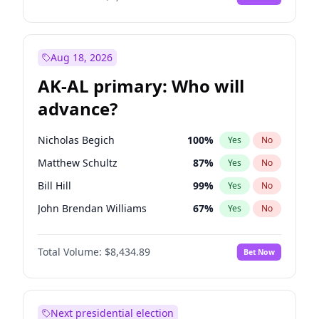
Aug 18, 2026
AK-AL primary: Who will
advance?
Nicholas Begich
100
%
Yes
No
Matthew Schultz
87
%
Yes
No
Bill Hill
99
%
Yes
No
John Brendan Williams
67
%
Yes
No
Matthew Williams
41
%
Yes
No
Total Volume:
$8,434.89
Bet Now
Next presidential election