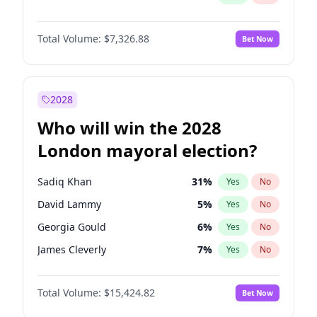
Total Volume:
$7,326.88
Bet Now
2028
Who will win the 2028
London mayoral election?
Sadiq Khan
31
%
Yes
No
David Lammy
5
%
Yes
No
Georgia Gould
6
%
Yes
No
James Cleverly
7
%
Yes
No
Laila Cunningham
23
%
Yes
No
Total Volume:
$15,424.82
Bet Now
Mete Coban
4
%
Yes
No