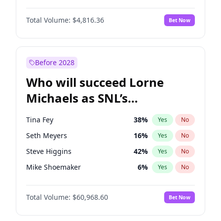
Martha Stewart
4
%
Yes
No
John David Washington
7
%
Yes
No
Nina Agdal
29
%
Yes
No
Total Volume:
$4,816.36
Bet Now
John Boyega
4
%
Yes
No
Olivia Dunne
49
%
Yes
No
Letitia Wright
9
%
Yes
No
Yumi Nu
49
%
Yes
No
Michael B. Jordan
8
%
Yes
No
Before 2028
Winston Duke
5
%
Yes
No
Who will succeed Lorne
Yahya Abdul-Mateen II
5
%
Yes
No
Michaels as SNL’s
showrunner?
Tina Fey
38
%
Yes
No
Seth Meyers
16
%
Yes
No
Steve Higgins
42
%
Yes
No
Mike Shoemaker
6
%
Yes
No
Kenan Thompson
14
%
Yes
No
Total Volume:
$60,968.60
Bet Now
Colin Jost
20
%
Yes
No
Bill Hader
7
%
Yes
No