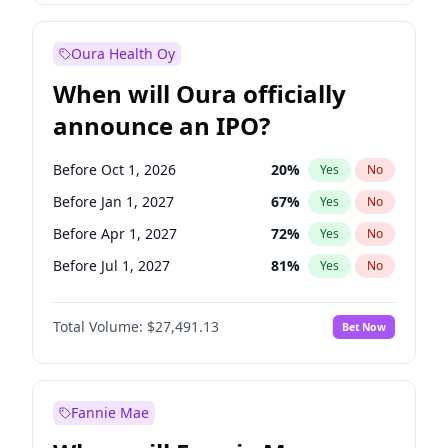
Before Jan 1, 2028
35
%
Yes
No
Oura Health Oy
When will Oura officially
announce an IPO?
Before Oct 1, 2026
20
%
Yes
No
Before Jan 1, 2027
67
%
Yes
No
Before Apr 1, 2027
72
%
Yes
No
Before Jul 1, 2027
81
%
Yes
No
Before Oct 1, 2027
88
%
Yes
No
Total Volume:
$27,491.13
Bet Now
Before Jan 1, 2028
94
%
Yes
No
Before Jul 1, 2026
100
%
Yes
No
Fannie Mae