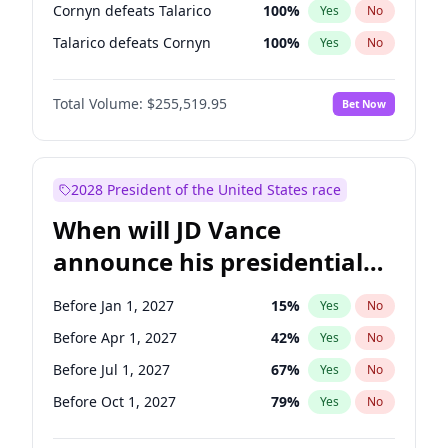
Cornyn defeats Talarico
100
%
Yes
No
Talarico defeats Cornyn
100
%
Yes
No
Total Volume:
$255,519.95
Bet Now
2028 President of the United States race
When will JD Vance
announce his presidential
candidacy?
Before Jan 1, 2027
15
%
Yes
No
Before Apr 1, 2027
42
%
Yes
No
Before Jul 1, 2027
67
%
Yes
No
Before Oct 1, 2027
79
%
Yes
No