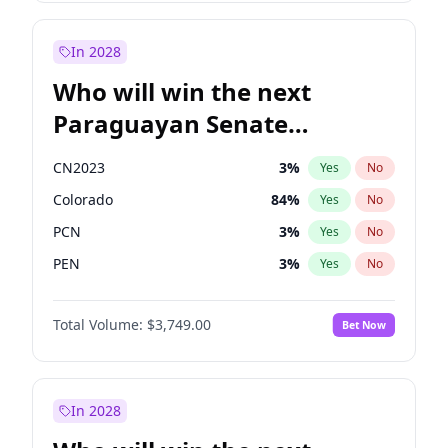
Rosena Allin-Khan
7
%
Yes
No
Zack Polanski
6
%
Yes
No
In 2028
Who will win the next
Paraguayan Senate
election?
CN2023
3
%
Yes
No
Colorado
84
%
Yes
No
PCN
3
%
Yes
No
PEN
3
%
Yes
No
PLRA
20
%
Yes
No
Total Volume:
$3,749.00
Bet Now
PPQ
3
%
Yes
No
In 2028