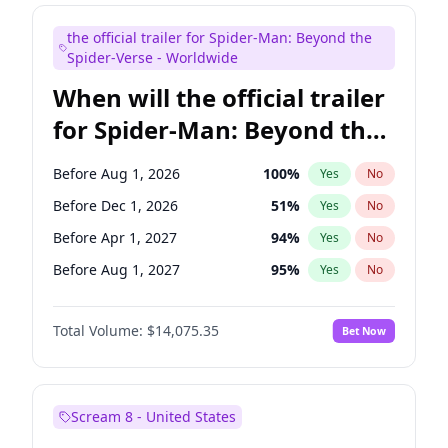
Judd Apatow
10
%
Yes
No
the official trailer for Spider-Man: Beyond the
Maya Rudolph
6
%
Yes
No
Spider-Verse - Worldwide
When will the official trailer
for Spider-Man: Beyond the
Spider-Verse be released?
Before Aug 1, 2026
100
%
Yes
No
Before Dec 1, 2026
51
%
Yes
No
Before Apr 1, 2027
94
%
Yes
No
Before Aug 1, 2027
95
%
Yes
No
Before Dec 1, 2027
94
%
Yes
No
Total Volume:
$14,075.35
Bet Now
Scream 8 - United States