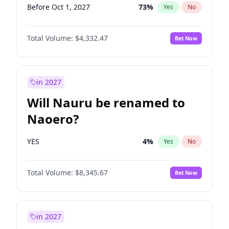
Before Oct 1, 2027
73
%
Yes
No
Total Volume:
$4,332.47
Bet Now
in 2027
Will Nauru be renamed to
Naoero?
YES
4
%
Yes
No
Total Volume:
$8,345.67
Bet Now
in 2027