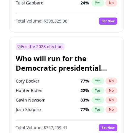
Tulsi Gabbard
24
%
Yes
No
Ron DeSantis
62
%
Yes
No
Total Volume:
$398,325.98
Bet Now
Vivek Ramaswamy
27
%
Yes
No
Marco Rubio
63
%
Yes
No
Glenn Youngkin
38
%
Yes
No
For the 2028 election
Nikki Haley
20
%
Yes
No
Who will run for the
Robert F. Kennedy Jr.
23
%
Yes
No
Democratic presidential
Sarah Huckabee Sanders
23
%
Yes
No
nomination in 2028?
Greg Abbott
19
%
Yes
No
Cory Booker
77
%
Yes
No
Elon Musk
4
%
Yes
No
Hunter Biden
22
%
Yes
No
Brian Kemp
36
%
Yes
No
Gavin Newsom
83
%
Yes
No
Matt Gaetz
9
%
Yes
No
Josh Shapiro
77
%
Yes
No
Byron Donalds
21
%
Yes
No
Pete Buttigieg
83
%
Yes
No
Elise Stefanik
12
%
Yes
No
Total Volume:
$747,459.41
Bet Now
Gretchen Whitmer
25
%
Yes
No