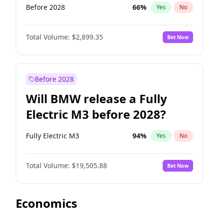
Before 2028
66
%
Yes
No
Total Volume:
$2,899.35
Bet Now
Before 2028
Will BMW release a Fully
Electric M3 before 2028?
Fully Electric M3
94
%
Yes
No
Total Volume:
$19,505.88
Bet Now
Economics