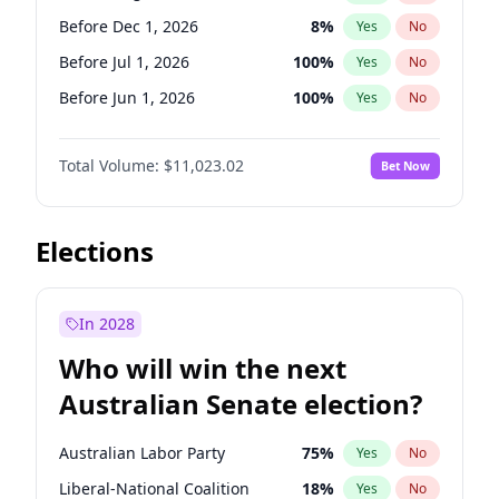
Before May 1, 2027
22
%
Yes
No
Before Dec 1, 2026
8
%
Yes
No
Before Jul 1, 2026
100
%
Yes
No
Before Jun 1, 2026
100
%
Yes
No
Before Nov 1, 2026
7
%
Yes
No
Total Volume:
$11,023.02
Bet Now
Before Oct 1, 2026
6
%
Yes
No
Before Sep 1, 2026
5
%
Yes
No
Before Apr 1, 2027
11
%
Yes
No
Elections
Before Feb 1, 2027
10
%
Yes
No
Before Jan 1, 2027
4
%
Yes
No
In 2028
Before Jun 1, 2027
14
%
Yes
No
Who will win the next
Before Mar 1, 2027
11
%
Yes
No
Australian Senate election?
Before May 1, 2027
13
%
Yes
No
Australian Labor Party
75
%
Yes
No
Liberal-National Coalition
18
%
Yes
No