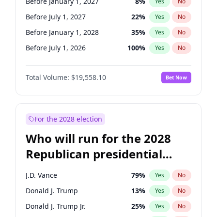
Before January 1, 2027
8
%
Yes
No
Before July 1, 2027
22
%
Yes
No
Before January 1, 2028
35
%
Yes
No
Before July 1, 2026
100
%
Yes
No
Total Volume:
$19,558.10
Bet Now
For the 2028 election
Who will run for the 2028
Republican presidential
nomination?
J.D. Vance
79
%
Yes
No
Donald J. Trump
13
%
Yes
No
Donald J. Trump Jr.
25
%
Yes
No