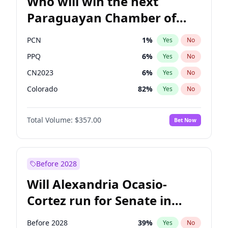
Who will win the next
Paraguayan Chamber of
Deputies election?
PCN
1
%
Yes
No
PPQ
6
%
Yes
No
CN2023
6
%
Yes
No
Colorado
82
%
Yes
No
PEN
6
%
Yes
No
Total Volume:
$357.00
Bet Now
PLRA
16
%
Yes
No
Before 2028
Will Alexandria Ocasio-
Cortez run for Senate in
2028?
Before 2028
39
%
Yes
No