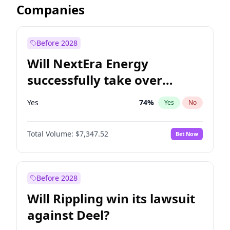
Companies
Before 2028
Will NextEra Energy
successfully take over
Dominion Energy?
Yes
74
%
Yes
No
Total Volume:
$7,347.52
Bet Now
Before 2028
Will Rippling win its lawsuit
against Deel?