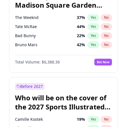
Madison Square Garden
Phil Murphy
28
%
Yes
No
The Weeknd
18
%
Yes
No
2027?
Kanye West (Ye)
11
%
Yes
No
The Weeknd
37
%
Yes
No
Tate McRae
44
%
Yes
No
Bad Bunny
22
%
Yes
No
Bruno Mars
42
%
Yes
No
Central Cee
17
%
Yes
No
Total Volume:
$6,388.36
Bet Now
Chappell Roan
27
%
Yes
No
Drake
53
%
Yes
No
Fred again..
54
%
Yes
No
Before 2027
Ice Spice
17
%
Yes
No
Who will be on the cover of
Kanye West (Ye)
27
%
Yes
No
the 2027 Sports Illustrated
Olivia Rodrigo
40
%
Yes
No
Swimsuit Issue?
Playboi Carti
34
%
Yes
No
Camille Kostek
19
%
Yes
No
Sabrina Carpenter
49
%
Yes
No