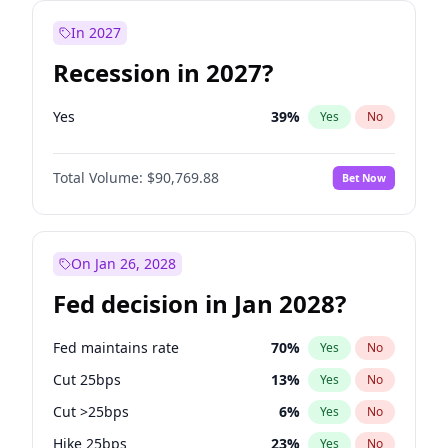
In 2027
Recession in 2027?
Yes
39
%
Yes
No
Total Volume:
$90,769.88
Bet Now
On Jan 26, 2028
Fed decision in Jan 2028?
Fed maintains rate
70
%
Yes
No
Cut 25bps
13
%
Yes
No
Cut >25bps
6
%
Yes
No
Hike 25bps
23
%
Yes
No