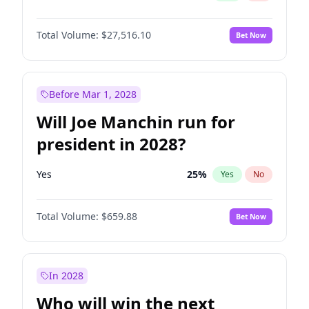
Total Volume:
$27,516.10
Bet Now
Before Mar 1, 2028
Will Joe Manchin run for
president in 2028?
Yes
25
%
Yes
No
Total Volume:
$659.88
Bet Now
In 2028
Who will win the next