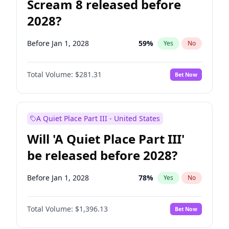
Scream 8 released before
2028?
Before Jan 1, 2028
59
%
Yes
No
Total Volume:
$281.31
Bet Now
A Quiet Place Part III - United States
Will 'A Quiet Place Part III'
be released before 2028?
Before Jan 1, 2028
78
%
Yes
No
Total Volume:
$1,396.13
Bet Now