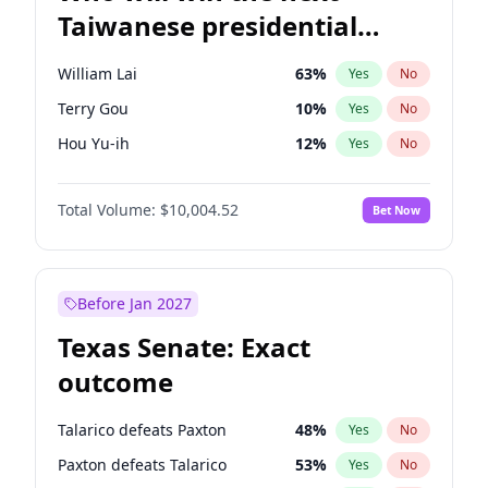
Taiwanese presidential
election?
William Lai
63
%
Yes
No
Terry Gou
10
%
Yes
No
Hou Yu-ih
12
%
Yes
No
Total Volume:
$10,004.52
Bet Now
Before Jan 2027
Texas Senate: Exact
outcome
Talarico defeats Paxton
48
%
Yes
No
Paxton defeats Talarico
53
%
Yes
No