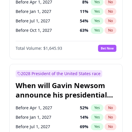
Before Apr 1, 2027
8
%
Yes
No
Tammy Baldwin
2
%
Yes
No
Before Jan 1, 2027
11
%
Yes
No
Before Jul 1, 2027
54
%
Yes
No
Before Oct 1, 2027
63
%
Yes
No
Total Volume:
$1,645.93
Bet Now
2028 President of the United States race
When will Gavin Newsom
announce his presidential
candidacy?
Before Apr 1, 2027
52
%
Yes
No
Before Jan 1, 2027
14
%
Yes
No
Before Jul 1, 2027
69
%
Yes
No