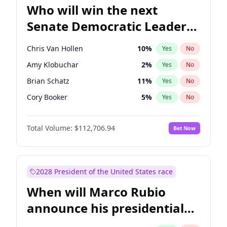
Who will win the next
Senate Democratic Leader
election?
Chris Van Hollen
10
%
Yes
No
Amy Klobuchar
2
%
Yes
No
Brian Schatz
11
%
Yes
No
Cory Booker
5
%
Yes
No
Chris Murphy
10
%
Yes
No
Total Volume:
$112,706.94
Bet Now
Chuck Schumer
60
%
Yes
No
Jon Ossoff
2
%
Yes
No
Jacky Rosen
3
%
Yes
No
2028 President of the United States race
Mark Warner
3
%
Yes
No
When will Marco Rubio
Patty Murray
8
%
Yes
No
announce his presidential
Ruben Gallego
1
%
Yes
No
candidacy?
Raphael Warnock
1
%
Yes
No