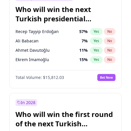
Who will win the next
Turkish presidential
election?
Recep Tayyip Erdoğan
57
%
Yes
No
Ali Babacan
7
%
Yes
No
Ahmet Davutoğlu
11
%
Yes
No
Ekrem İmamoğlu
15
%
Yes
No
Fatih Erbakan
1
%
Yes
No
Total Volume:
$15,812.03
Bet Now
Müsavat Dervişoğlu
7
%
Yes
No
Muharrem İnce
7
%
Yes
No
Mansur Yavaş
9
%
Yes
No
In 2028
Sinan Oğan
7
%
Yes
No
Who will win the first round
Ümit Özdağ
5
%
Yes
No
of the next Turkish