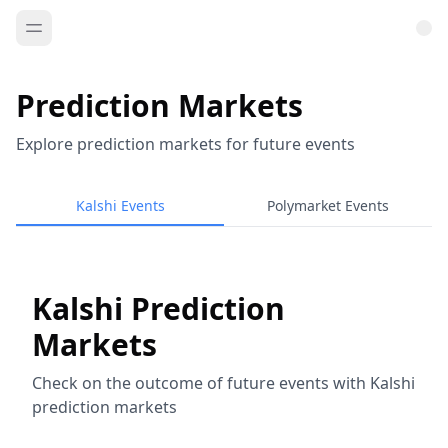
Prediction Markets
Explore prediction markets for future events
Kalshi Events
Polymarket Events
Kalshi Prediction
Markets
Check on the outcome of future events with Kalshi
prediction markets