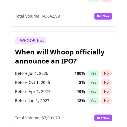
Hike >25bps
15
%
Yes
No
Total Volume:
$6,642.99
Bet Now
WHOOP, Inc.
When will Whoop officially
announce an IPO?
Before Jul 1, 2026
100
%
Yes
No
Before Oct 1, 2026
8
%
Yes
No
Before Apr 1, 2027
19
%
Yes
No
Before Jan 1, 2027
18
%
Yes
No
Before Jul 1, 2027
23
%
Yes
No
Total Volume:
$7,009.70
Bet Now
Before Oct 1, 2027
27
%
Yes
No