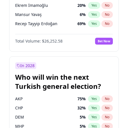
presidential election?
Ekrem İmamoğlu
20
%
Yes
No
Mansur Yavaş
6
%
Yes
No
Recep Tayyip Erdoğan
69
%
Yes
No
Total Volume:
$26,252.58
Bet Now
In 2028
Who will win the next
Turkish general election?
AKP
75
%
Yes
No
CHP
32
%
Yes
No
DEM
5
%
Yes
No
MHP
5
%
Yes
No