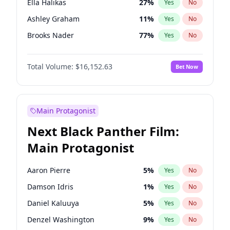
Ella Halikas
27
%
Yes
No
Taylor Swift
22
%
Yes
No
Ashley Graham
11
%
Yes
No
Travis Scott
46
%
Yes
No
Brooks Nader
77
%
Yes
No
Chrissy Teigen
49
%
Yes
No
Total Volume:
$16,152.63
Bet Now
Ciara
7
%
Yes
No
Hailey Van Lith
54
%
Yes
No
Haley Kalil
25
%
Yes
No
Main Protagonist
Hunter McGrady
22
%
Yes
No
Next Black Panther Film:
Irina Shayk
10
%
Yes
No
Main Protagonist
Jasmine Sanders
11
%
Yes
No
Jordan Chiles
49
%
Yes
No
Aaron Pierre
5
%
Yes
No
Kate Upton
77
%
Yes
No
Damson Idris
1
%
Yes
No
Kim Petras
12
%
Yes
No
Daniel Kaluuya
5
%
Yes
No
Lauren Chan
80
%
Yes
No
Denzel Washington
9
%
Yes
No