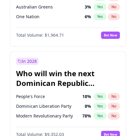
Australian Greens
3
%
Yes
No
One Nation
6
%
Yes
No
Total Volume:
$1,964.71
Bet Now
In 2028
Who will win the next
Dominican Republic
Chamber of Deputies
People's Force
18
%
Yes
No
election?
Dominican Liberation Party
8
%
Yes
No
Modern Revolutionary Party
78
%
Yes
No
Total Volume:
$9,352.03
Bet Now