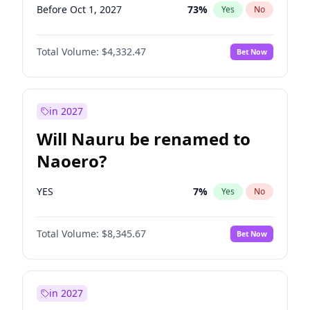
Before Oct 1, 2027
73
%
Yes
No
Total Volume:
$4,332.47
Bet Now
in 2027
Will Nauru be renamed to
Naoero?
YES
7
%
Yes
No
Total Volume:
$8,345.67
Bet Now
in 2027