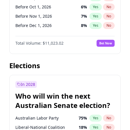
Before May 1, 2027
22
%
Yes
No
Before Oct 1, 2026
6
%
Yes
No
Before Nov 1, 2026
7
%
Yes
No
Before Dec 1, 2026
8
%
Yes
No
Before Jan 1, 2027
4
%
Yes
No
Total Volume:
$11,023.02
Bet Now
Before Feb 1, 2027
10
%
Yes
No
Before Mar 1, 2027
11
%
Yes
No
Before Apr 1, 2027
11
%
Yes
No
Elections
Before May 1, 2027
13
%
Yes
No
Before Jun 1, 2027
14
%
Yes
No
In 2028
Before Aug 1, 2026
100
%
Yes
No
Who will win the next
Before Jul 1, 2026
100
%
Yes
No
Australian Senate election?
Before Jun 1, 2026
100
%
Yes
No
Australian Labor Party
75
%
Yes
No
Liberal-National Coalition
18
%
Yes
No