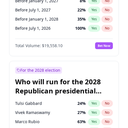
Before January 1, 2027
8
%
Yes
No
Before July 1, 2027
22
%
Yes
No
Before January 1, 2028
35
%
Yes
No
Before July 1, 2026
100
%
Yes
No
Total Volume:
$19,558.10
Bet Now
For the 2028 election
Who will run for the 2028
Republican presidential
nomination?
Tulsi Gabbard
24
%
Yes
No
Vivek Ramaswamy
27
%
Yes
No
Marco Rubio
63
%
Yes
No