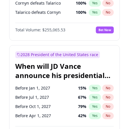
Cornyn defeats Talarico
100
%
Yes
No
Talarico defeats Cornyn
100
%
Yes
No
Total Volume:
$255,065.53
Bet Now
2028 President of the United States race
When will JD Vance
announce his presidential
candidacy?
Before Jan 1, 2027
15
%
Yes
No
Before Jul 1, 2027
67
%
Yes
No
Before Oct 1, 2027
79
%
Yes
No
Before Apr 1, 2027
42
%
Yes
No