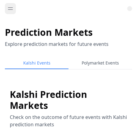
Prediction Markets
Explore prediction markets for future events
Kalshi Events
Polymarket Events
Kalshi Prediction
Markets
Check on the outcome of future events with Kalshi
prediction markets