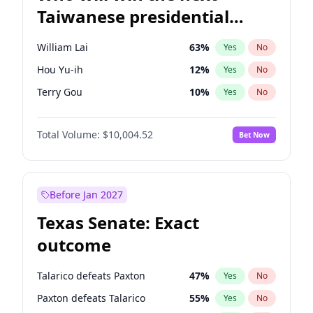
Taiwanese presidential
election?
William Lai
63
%
Yes
No
Hou Yu-ih
12
%
Yes
No
Terry Gou
10
%
Yes
No
Total Volume:
$10,004.52
Bet Now
Before Jan 2027
Texas Senate: Exact
outcome
Talarico defeats Paxton
47
%
Yes
No
Paxton defeats Talarico
55
%
Yes
No