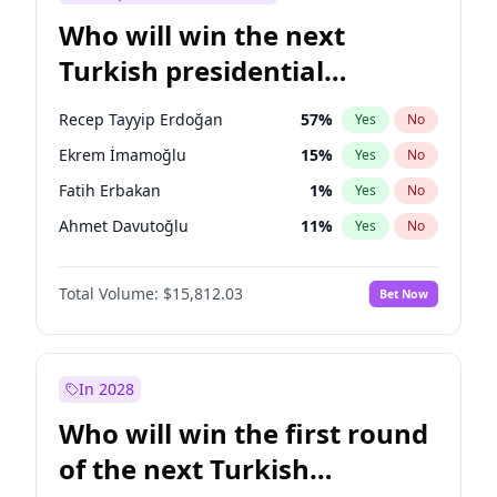
Who will win the next
Turkish presidential
election?
Recep Tayyip Erdoğan
57
%
Yes
No
Ekrem İmamoğlu
15
%
Yes
No
Fatih Erbakan
1
%
Yes
No
Ahmet Davutoğlu
11
%
Yes
No
Sinan Oğan
7
%
Yes
No
Total Volume:
$15,812.03
Bet Now
Ümit Özdağ
5
%
Yes
No
Ali Babacan
7
%
Yes
No
Muharrem İnce
7
%
Yes
No
In 2028
Mansur Yavaş
9
%
Yes
No
Who will win the first round
Müsavat Dervişoğlu
7
%
Yes
No
of the next Turkish