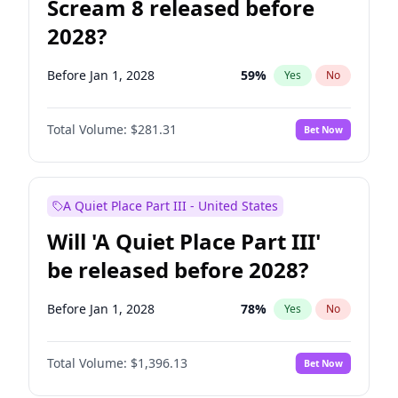
Scream 8 released before
2028?
Before Jan 1, 2028
59
%
Yes
No
Total Volume:
$281.31
Bet Now
A Quiet Place Part III - United States
Will 'A Quiet Place Part III'
be released before 2028?
Before Jan 1, 2028
78
%
Yes
No
Total Volume:
$1,396.13
Bet Now