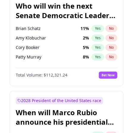
Who will win the next
Senate Democratic Leader
election?
Brian Schatz
11
%
Yes
No
Amy Klobuchar
2
%
Yes
No
Cory Booker
5
%
Yes
No
Patty Murray
8
%
Yes
No
Mark Warner
3
%
Yes
No
Total Volume:
$112,321.24
Bet Now
Tammy Baldwin
2
%
Yes
No
Raphael Warnock
1
%
Yes
No
Jon Ossoff
2
%
Yes
No
2028 President of the United States race
Ruben Gallego
1
%
Yes
No
When will Marco Rubio
Jacky Rosen
3
%
Yes
No
announce his presidential
Chris Van Hollen
10
%
Yes
No
candidacy?
Chris Murphy
10
%
Yes
No