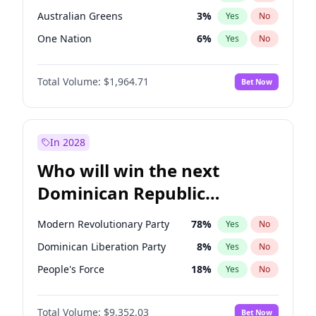
Australian Greens
3
%
Yes
No
One Nation
6
%
Yes
No
Total Volume:
$1,964.71
Bet Now
In 2028
Who will win the next
Dominican Republic
Chamber of Deputies
Modern Revolutionary Party
78
%
Yes
No
election?
Dominican Liberation Party
8
%
Yes
No
People's Force
18
%
Yes
No
Total Volume:
$9,352.03
Bet Now