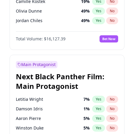
Camille Kostek
19
%
Yes
No
Travis Scott
46
%
Yes
No
Olivia Dunne
49
%
Yes
No
The Weeknd
37
%
Yes
No
Jordan Chiles
49
%
Yes
No
Ciara
7
%
Yes
No
Total Volume:
$16,127.39
Bet Now
Yumi Nu
49
%
Yes
No
Haley Kalil
25
%
Yes
No
Nina Agdal
29
%
Yes
No
Main Protagonist
Kate Upton
77
%
Yes
No
Next Black Panther Film:
Irina Shayk
10
%
Yes
No
Main Protagonist
Ashley Graham
11
%
Yes
No
Hunter McGrady
22
%
Yes
No
Letitia Wright
7
%
Yes
No
Ella Halikas
26
%
Yes
No
Damson Idris
1
%
Yes
No
Chrissy Teigen
49
%
Yes
No
Aaron Pierre
5
%
Yes
No
Kim Petras
12
%
Yes
No
Winston Duke
5
%
Yes
No