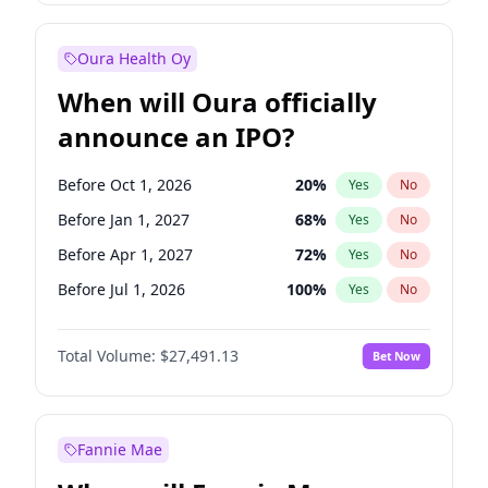
Before Jan 1, 2028
35
%
Yes
No
Oura Health Oy
When will Oura officially
announce an IPO?
Before Oct 1, 2026
20
%
Yes
No
Before Jan 1, 2027
68
%
Yes
No
Before Apr 1, 2027
72
%
Yes
No
Before Jul 1, 2026
100
%
Yes
No
Before Jul 1, 2027
81
%
Yes
No
Total Volume:
$27,491.13
Bet Now
Before Oct 1, 2027
88
%
Yes
No
Before Jan 1, 2028
94
%
Yes
No
Fannie Mae