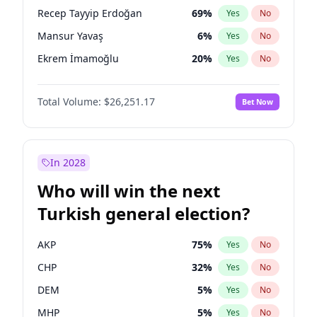
presidential election?
Recep Tayyip Erdoğan
69
%
Yes
No
Mansur Yavaş
6
%
Yes
No
Ekrem İmamoğlu
20
%
Yes
No
Total Volume:
$26,251.17
Bet Now
In 2028
Who will win the next
Turkish general election?
AKP
75
%
Yes
No
CHP
32
%
Yes
No
DEM
5
%
Yes
No
MHP
5
%
Yes
No