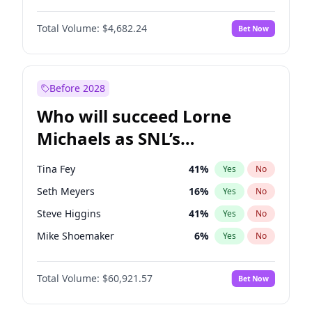
Martha Stewart
4
%
Yes
No
Michael B. Jordan
8
%
Yes
No
Lauren Chan
80
%
Yes
No
Total Volume:
$4,682.24
Bet Now
John David Washington
7
%
Yes
No
Hailey Van Lith
54
%
Yes
No
Daniel Kaluuya
5
%
Yes
No
Jasmine Sanders
11
%
Yes
No
Yahya Abdul-Mateen II
5
%
Yes
No
Before 2028
John Boyega
5
%
Yes
No
Who will succeed Lorne
Denzel Washington
9
%
Yes
No
Michaels as SNL’s
showrunner?
Tina Fey
41
%
Yes
No
Seth Meyers
16
%
Yes
No
Steve Higgins
41
%
Yes
No
Mike Shoemaker
6
%
Yes
No
Kenan Thompson
14
%
Yes
No
Total Volume:
$60,921.57
Bet Now
Colin Jost
20
%
Yes
No
Bill Hader
7
%
Yes
No