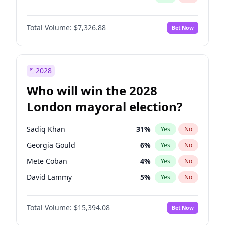
Total Volume:
$7,326.88
Bet Now
2028
Who will win the 2028
London mayoral election?
Sadiq Khan
31
%
Yes
No
Georgia Gould
6
%
Yes
No
Mete Coban
4
%
Yes
No
David Lammy
5
%
Yes
No
James Cleverly
7
%
Yes
No
Total Volume:
$15,394.08
Bet Now
Zack Polanski
7
%
Yes
No