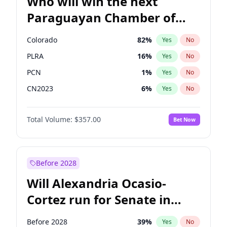
Who will win the next
Paraguayan Chamber of
Deputies election?
Colorado
82
%
Yes
No
PLRA
16
%
Yes
No
PCN
1
%
Yes
No
CN2023
6
%
Yes
No
PPQ
6
%
Yes
No
Total Volume:
$357.00
Bet Now
PEN
6
%
Yes
No
Before 2028
Will Alexandria Ocasio-
Cortez run for Senate in
2028?
Before 2028
39
%
Yes
No