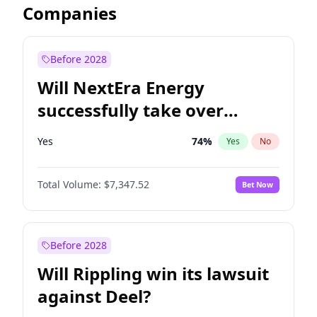
Companies
Before 2028
Will NextEra Energy
successfully take over
Dominion Energy?
Yes
74
%
Yes
No
Total Volume:
$7,347.52
Bet Now
Before 2028
Will Rippling win its lawsuit
against Deel?