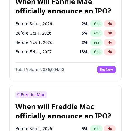
When will Fannie Mae
officially announce an IPO?
Before Sep 1, 2026
2
%
Yes
No
Before Oct 1, 2026
5
%
Yes
No
Before Nov 1, 2026
2
%
Yes
No
Before Feb 1, 2027
13
%
Yes
No
Before Aug 1, 2026
100
%
Yes
No
Total Volume:
$36,004.90
Bet Now
Before Dec 1, 2026
8
%
Yes
No
Before Jul 1, 2026
100
%
Yes
No
Before Jun 1, 2026
100
%
Yes
No
Freddie Mac
Before Apr 1, 2027
18
%
Yes
No
When will Freddie Mac
Before Jan 1, 2027
11
%
Yes
No
officially announce an IPO?
Before Jun 1, 2027
34
%
Yes
No
Before Mar 1, 2027
15
%
Yes
No
Before Sep 1, 2026
5
%
Yes
No