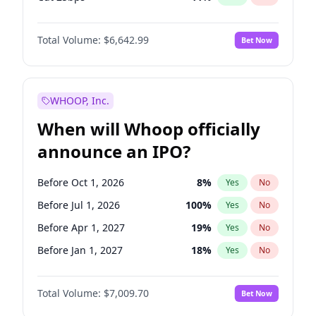
Cut >25bps
6
%
Yes
No
Total Volume:
$6,642.99
Bet Now
WHOOP, Inc.
When will Whoop officially
announce an IPO?
Before Oct 1, 2026
8
%
Yes
No
Before Jul 1, 2026
100
%
Yes
No
Before Apr 1, 2027
19
%
Yes
No
Before Jan 1, 2027
18
%
Yes
No
Before Jul 1, 2027
23
%
Yes
No
Total Volume:
$7,009.70
Bet Now
Before Oct 1, 2027
27
%
Yes
No