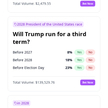
Total Volume:
$2,479.55
Bet Now
2028 President of the United States race
Will Trump run for a third
term?
Before 2027
8
%
Yes
No
Before 2028
18
%
Yes
No
Before Election Day
23
%
Yes
No
Total Volume:
$139,529.76
Bet Now
in 2028