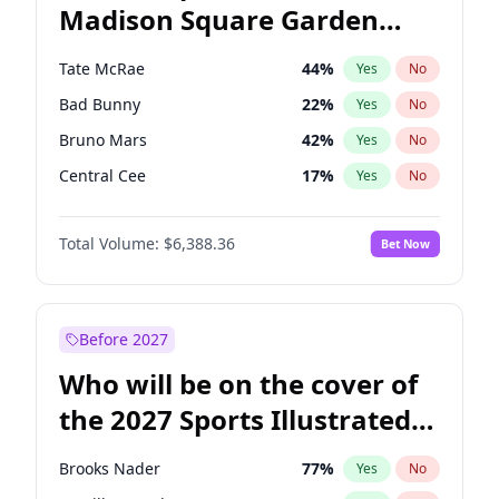
Madison Square Garden
Wes Moore
65
%
Yes
No
The Weeknd
18
%
Yes
No
2027?
Kanye West (Ye)
11
%
Yes
No
Tate McRae
44
%
Yes
No
Bad Bunny
22
%
Yes
No
Bruno Mars
42
%
Yes
No
Central Cee
17
%
Yes
No
Chappell Roan
27
%
Yes
No
Total Volume:
$6,388.36
Bet Now
Drake
53
%
Yes
No
Fred again..
54
%
Yes
No
Ice Spice
17
%
Yes
No
Before 2027
Kanye West (Ye)
27
%
Yes
No
Who will be on the cover of
Olivia Rodrigo
40
%
Yes
No
the 2027 Sports Illustrated
Playboi Carti
34
%
Yes
No
Swimsuit Issue?
Sabrina Carpenter
49
%
Yes
No
Brooks Nader
77
%
Yes
No
Taylor Swift
22
%
Yes
No