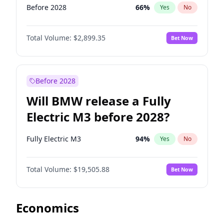
Before 2028
66
%
Yes
No
Total Volume:
$2,899.35
Bet Now
Before 2028
Will BMW release a Fully
Electric M3 before 2028?
Fully Electric M3
94
%
Yes
No
Total Volume:
$19,505.88
Bet Now
Economics