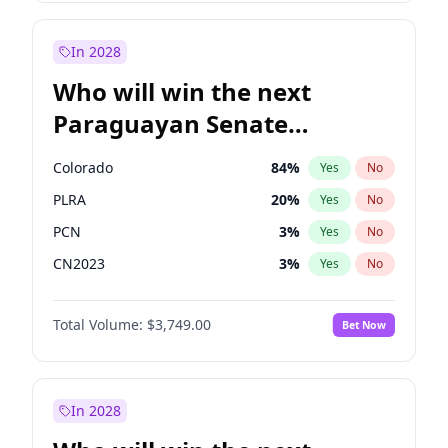
Laila Cunningham
23
%
Yes
No
Rosena Allin-Khan
7
%
Yes
No
In 2028
Who will win the next
Paraguayan Senate
election?
Colorado
84
%
Yes
No
PLRA
20
%
Yes
No
PCN
3
%
Yes
No
CN2023
3
%
Yes
No
PPQ
3
%
Yes
No
Total Volume:
$3,749.00
Bet Now
PEN
3
%
Yes
No
In 2028