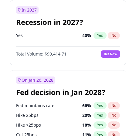
In 2027
Recession in 2027?
Yes
40
%
Yes
No
Total Volume:
$90,414.71
Bet Now
On Jan 26, 2028
Fed decision in Jan 2028?
Fed maintains rate
66
%
Yes
No
Hike 25bps
20
%
Yes
No
Hike >25bps
18
%
Yes
No
Cut 25bps
11
%
Yes
No