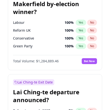
Makerfield by-election
winner?
Labour
100
%
Yes
No
Reform UK
100
%
Yes
No
Conservative
100
%
Yes
No
Green Party
100
%
Yes
No
Liberal Democrat
100
%
Yes
No
Total Volume:
$1,284,889.46
Bet Now
Restore Britain
100
%
Yes
No
Lai Ching-te Exit Date
Lai Ching-te departure
announced?