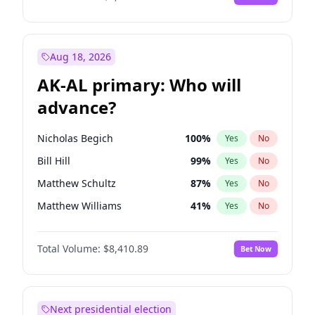
Aug 18, 2026
AK-AL primary: Who will
advance?
Nicholas Begich
100
%
Yes
No
Bill Hill
99
%
Yes
No
Matthew Schultz
87
%
Yes
No
Matthew Williams
41
%
Yes
No
John Brendan Williams
67
%
Yes
No
Total Volume:
$8,410.89
Bet Now
Next presidential election