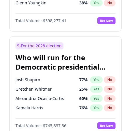
Glenn Youngkin
38
%
Yes
No
Sarah Huckabee Sanders
23
%
Yes
No
Total Volume:
$398,277.41
Bet Now
Greg Abbott
19
%
Yes
No
Byron Donalds
22
%
Yes
No
Elise Stefanik
12
%
Yes
No
For the 2028 election
Rand Paul
43
%
Yes
No
Who will run for the
Ted Cruz
73
%
Yes
No
Democratic presidential
Steve Bannon
24
%
Yes
No
nomination in 2028?
Marjorie Taylor Greene
34
%
Yes
No
Josh Shapiro
77
%
Yes
No
Jared Kushner
12
%
Yes
No
Gretchen Whitmer
25
%
Yes
No
John McEntee
32
%
Yes
No
Alexandria Ocasio-Cortez
60
%
Yes
No
Brian Kemp
36
%
Yes
No
Kamala Harris
76
%
Yes
No
Donald J. Trump
13
%
Yes
No
Stephen A. Smith
23
%
Yes
No
Donald J. Trump Jr.
25
%
Yes
No
Total Volume:
$745,837.36
Bet Now
Andy Beshear
84
%
Yes
No