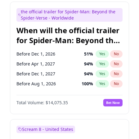
Judd Apatow
10
%
Yes
No
the official trailer for Spider-Man: Beyond the
Maya Rudolph
6
%
Yes
No
Spider-Verse - Worldwide
When will the official trailer
for Spider-Man: Beyond the
Spider-Verse be released?
Before Dec 1, 2026
51
%
Yes
No
Before Apr 1, 2027
94
%
Yes
No
Before Dec 1, 2027
94
%
Yes
No
Before Aug 1, 2026
100
%
Yes
No
Before Aug 1, 2027
95
%
Yes
No
Total Volume:
$14,075.35
Bet Now
Scream 8 - United States