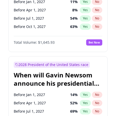
Before Jan 1, 2027
11
%
Yes
No
Chuck Schumer
60
%
Yes
No
Before Apr 1, 2027
8
%
Yes
No
Before Jul 1, 2027
54
%
Yes
No
Before Oct 1, 2027
63
%
Yes
No
Total Volume:
$1,645.93
Bet Now
2028 President of the United States race
When will Gavin Newsom
announce his presidential
candidacy?
Before Jan 1, 2027
14
%
Yes
No
Before Apr 1, 2027
52
%
Yes
No
Before Jul 1, 2027
69
%
Yes
No