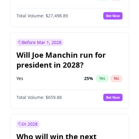
Total Volume:
$27,498.89
Bet Now
Before Mar 1, 2028
Will Joe Manchin run for
president in 2028?
Yes
25
%
Yes
No
Total Volume:
$659.88
Bet Now
In 2028
Who will win the next