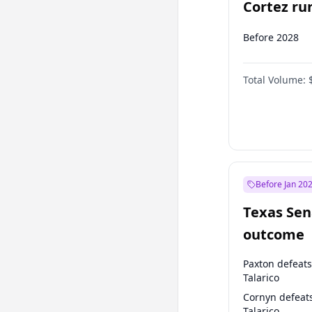
Cortez run
2028?
Before 2028
Total Volume:
Before Jan 20
Texas Sen
outcome
Paxton defeats
Talarico
Cornyn defeat
Talarico