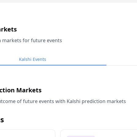
arkets
n markets for future events
Kalshi Events
iction Markets
tcome of future events with Kalshi prediction markets
s