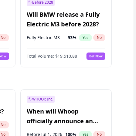
Before 2028
Will BMW release a Fully
Electric M3 before 2028?
Fully Electric M3
93
%
No
Yes
No
Total Volume:
$19,510.88
 Now
Bet Now
WHOOP, Inc.
8?
When will Whoop
officially announce an
No
IPO?
Before Jul 1, 2026
100
%
No
Yes
No