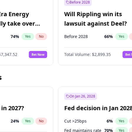
Before 2028
Era Energy
Will Rippling win its
lly take over
lawsuit against Deel?
 Energy?
74
%
Before 2028
66
%
Yes
No
Yes
$7,347.52
Total Volume:
$2,899.35
Bet Now
Bet
s
On Jan 26, 2028
 in 2027?
Fed decision in Jan 202
24
%
Cut >25bps
6
%
Yes
No
Yes
Fed maintains rate
70
%
Yes