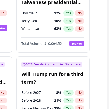
Taiwanese presidential
election?
Hou Yu-ih
12
%
No
Yes
No
Terry Gou
10
%
Yes
No
 Now
William Lai
63
%
Yes
No
Total Volume:
$10,004.52
Bet Now
ace
2028 President of the United States race
Will Trump run for a third
ial
term?
Before 2027
8
%
No
Yes
No
Before 2028
21
%
No
Yes
No
Before Election Day
25
%
No
Yes
No