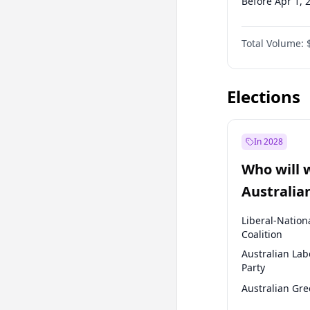
Before Apr 1, 
Before Jul 1, 2
Total Volume:
Before Oct 1, 
Before Jan 1, 
Elections
In 2028
Who will 
Australia
election?
Liberal-Nation
Coalition
Australian Lab
Party
Australian Gr