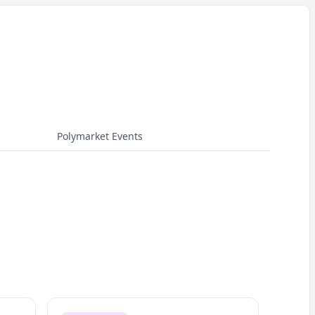
Polymarket Events