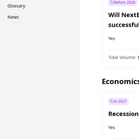
Before 2028
Glossary
Will Next
News
successfu
Dominion
Yes
Total Volume:
Economic
In 2027
Recession
Yes