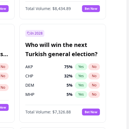
Nicholas Begich
100
%
Yes
No
Total Volume:
$8,434.89
 Now
Bet Now
In 2028
Who will win the next
ish
Turkish general election?
AKP
75
%
No
Yes
No
CHP
32
%
No
Yes
No
DEM
5
%
Yes
No
No
MHP
5
%
Yes
No
 Now
Total Volume:
$7,326.88
Bet Now