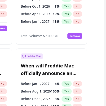
Before Oct 1, 2026
8
%
No
Yes
No
Before Apr 1, 2027
19
%
No
Yes
No
Before Jan 1, 2027
18
%
No
Yes
No
 Now
Before Jul 1, 2027
23
%
Yes
No
Total Volume:
$7,009.70
Bet Now
Before Oct 1, 2027
27
%
Yes
No
Before Jan 1, 2028
35
%
Yes
No
Freddie Mac
When will Freddie Mac
officially announce an
IPO?
Before Jan 1, 2027
4
%
No
Yes
No
Before Aug 1, 2026
100
%
No
Yes
No
Before Dec 1, 2026
8
%
No
Yes
No