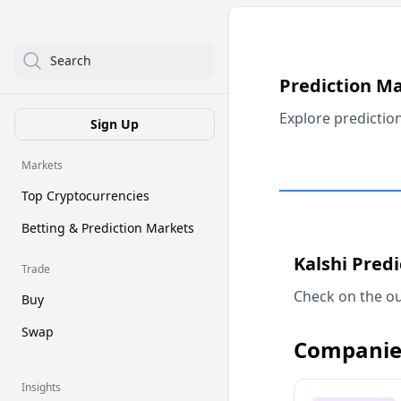
Search
Prediction M
Explore predictio
Sign Up
Markets
Top Cryptocurrencies
Betting & Prediction Markets
Kalshi Pred
Trade
Check on the ou
Buy
Swap
Companie
Insights