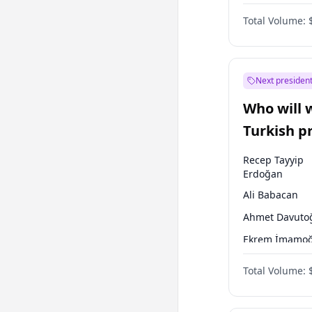
One Nation
Total Volume:
Next president
Who will 
Turkish p
election?
Recep Tayyip
Erdoğan
Ali Babacan
Ahmet Davuto
Ekrem İmamoğ
Fatih Erbakan
Total Volume:
Müsavat Dervi
Muharrem İnc