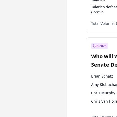
Talarico defea
Cornyn
Talarico defea
Total Volume:
Paxton
in 2028
Who will 
Senate D
Leader el
Brian Schatz
Amy Klobucha
Chris Murphy
Chris Van Holl
Cory Booker