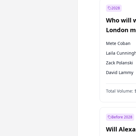
Mansur Yavaş
2028
Sinan Oğan
Who will 
Ümit Özdağ
London ma
Mete Coban
Laila Cunnin
Zack Polanski
David Lammy
Georgia Gould
Total Volume:
James Cleverly
Rosena Allin-
Sadiq Khan
Before 2028
Will Alex