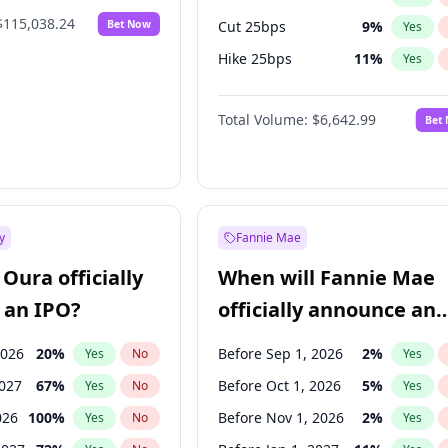
$115,038.24
Bet Now
Cut 25bps
9
%
Yes
Hike 25bps
11
%
Yes
Hike >25bps
16
%
Yes
Total Volume:
$6,642.99
Bet
y
Fannie Mae
Oura officially
When will Fannie Mae
 an IPO?
officially announce an
IPO?
2026
20
%
Before Sep 1, 2026
2
%
Yes
No
Yes
2027
67
%
Before Oct 1, 2026
5
%
Yes
No
Yes
026
100
%
Before Nov 1, 2026
2
%
Yes
No
Yes