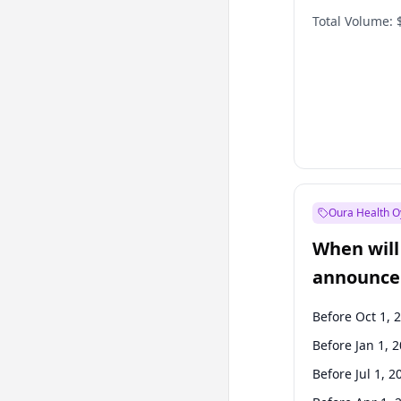
Total Volume:
Oura Health O
When will 
announce
Before Oct 1, 
Before Jan 1, 
Before Jul 1, 2