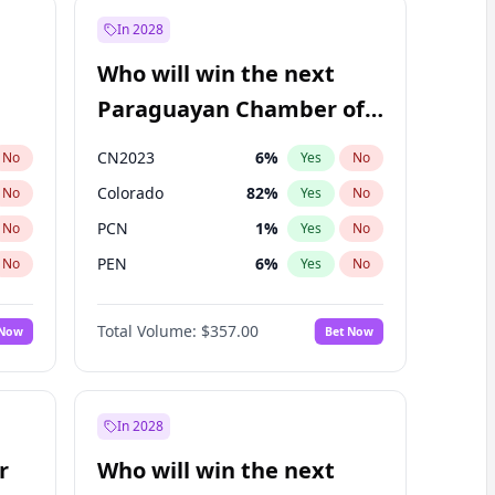
In 2028
Who will win the next
Paraguayan Chamber of
Deputies election?
CN2023
6
%
No
Yes
No
Colorado
82
%
No
Yes
No
PCN
1
%
No
Yes
No
PEN
6
%
No
Yes
No
PLRA
16
%
No
Yes
No
Total Volume:
$357.00
 Now
Bet Now
PPQ
6
%
No
Yes
No
In 2028
r
Who will win the next