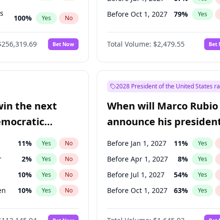
ts
Before Oct 1, 2027
79
%
Yes
100
%
Yes
No
ts
48
%
Yes
No
$256,319.69
Total Volume:
$2,479.55
Bet Now
Bet
2028 President of the United States r
win the next
When will Marco Rubio
emocratic
announce his president
ection?
candidacy?
11
%
Before Jan 1, 2027
11
%
Yes
No
Yes
r
2
%
Before Apr 1, 2027
8
%
Yes
No
Yes
10
%
Before Jul 1, 2027
54
%
Yes
No
Yes
en
10
%
Before Oct 1, 2027
63
%
Yes
No
Yes
5
%
Yes
No