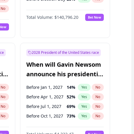
No
Total Volume:
$140,796.20
Bet Now
 Now
ace
2028 President of the United States race
When will Gavin Newsom
ial
announce his presidential
candidacy?
Before Jan 1, 2027
14
%
No
Yes
No
Before Apr 1, 2027
52
%
No
Yes
No
Before Jul 1, 2027
69
%
No
Yes
No
Before Oct 1, 2027
73
%
No
Yes
No