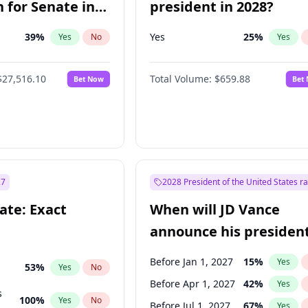
 for Senate in
president in 2028?
39
%
Yes
25
%
Yes
No
Yes
$27,516.10
Total Volume:
$659.88
Bet Now
Bet
27
2028 President of the United States r
ate: Exact
When will JD Vance
announce his president
candidacy?
Before Jan 1, 2027
15
%
Yes
53
%
Yes
No
Before Apr 1, 2027
42
%
Yes
s
100
%
Yes
No
Before Jul 1, 2027
67
%
Yes