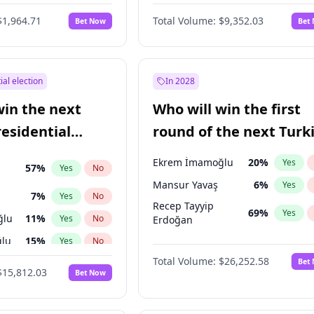
6
%
Yes
No
$1,964.71
Total Volume:
$9,352.03
Bet Now
Bet
ial election
In 2028
win the next
Who will win the first
residential
round of the next Turk
presidential election?
Ekrem İmamoğlu
20
%
Yes
57
%
Yes
No
Mansur Yavaş
6
%
Yes
7
%
Yes
No
Recep Tayyip
69
%
Yes
ğlu
11
%
Yes
No
Erdoğan
lu
15
%
Yes
No
Total Volume:
$26,252.58
Bet
1
%
Yes
No
$15,812.03
Bet Now
şoğlu
7
%
Yes
No
e
7
%
Yes
No