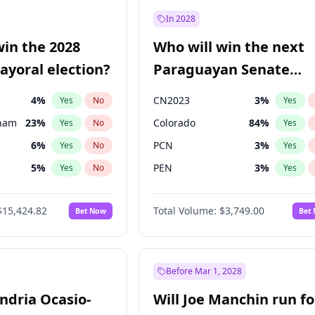
9
%
Yes
No
In 2028
7
%
Yes
No
win the 2028
Who will win the next
5
%
Yes
No
yoral election?
Paraguayan Senate
election?
4
%
CN2023
3
%
Yes
No
Yes
gham
23
%
Colorado
84
%
Yes
No
Yes
6
%
PCN
3
%
Yes
No
Yes
5
%
PEN
3
%
Yes
No
Yes
6
%
PLRA
20
%
Yes
No
Yes
$15,424.82
Total Volume:
$3,749.00
Bet Now
Bet
7
%
PPQ
3
%
Yes
No
Yes
Khan
7
%
Yes
No
31
%
Yes
No
Before Mar 1, 2028
andria Ocasio-
Will Joe Manchin run fo