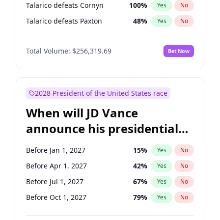
Talarico defeats Cornyn
100
%
Yes
No
Talarico defeats Paxton
48
%
Yes
No
Total Volume:
$256,319.69
Bet Now
2028 President of the United States race
When will JD Vance
announce his presidential
candidacy?
Before Jan 1, 2027
15
%
Yes
No
Before Apr 1, 2027
42
%
Yes
No
Before Jul 1, 2027
67
%
Yes
No
Before Oct 1, 2027
79
%
Yes
No