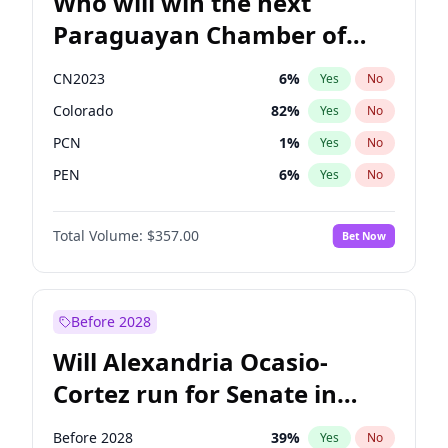
Who will win the next
Paraguayan Chamber of
Deputies election?
CN2023
6
%
Yes
No
Colorado
82
%
Yes
No
PCN
1
%
Yes
No
PEN
6
%
Yes
No
PLRA
16
%
Yes
No
Total Volume:
$357.00
Bet Now
PPQ
6
%
Yes
No
Before 2028
Will Alexandria Ocasio-
Cortez run for Senate in
2028?
Before 2028
39
%
Yes
No