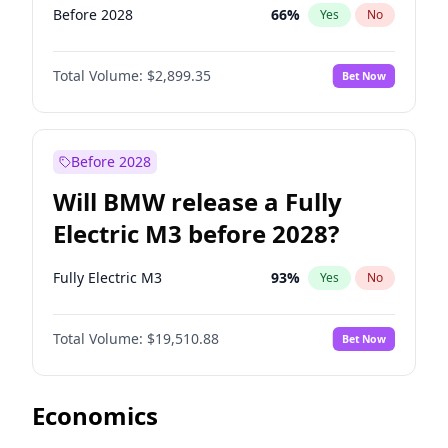
Before 2028
66
%
Yes
No
Total Volume:
$2,899.35
Bet Now
Before 2028
Will BMW release a Fully
Electric M3 before 2028?
Fully Electric M3
93
%
Yes
No
Total Volume:
$19,510.88
Bet Now
Economics