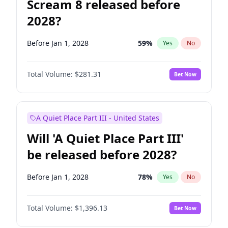
Scream 8 released before
2028?
Before Jan 1, 2028
59
%
Yes
No
Total Volume:
$281.31
Bet Now
A Quiet Place Part III - United States
Will 'A Quiet Place Part III'
be released before 2028?
Before Jan 1, 2028
78
%
Yes
No
Total Volume:
$1,396.13
Bet Now