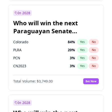
Laila Cunningham
23
%
Yes
No
Zack Polanski
6
%
Yes
No
In 2028
Who will win the next
Paraguayan Senate
election?
Colorado
84
%
Yes
No
PLRA
20
%
Yes
No
PCN
3
%
Yes
No
CN2023
3
%
Yes
No
PPQ
3
%
Yes
No
Total Volume:
$3,749.00
Bet Now
PEN
3
%
Yes
No
In 2028