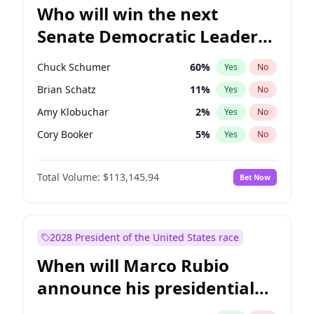
Who will win the next
Senate Democratic Leader
election?
Chuck Schumer
60
%
Yes
No
Brian Schatz
11
%
Yes
No
Amy Klobuchar
2
%
Yes
No
Cory Booker
5
%
Yes
No
Chris Murphy
10
%
Yes
No
Total Volume:
$113,145.94
Bet Now
Patty Murray
8
%
Yes
No
Mark Warner
3
%
Yes
No
Tammy Baldwin
2
%
Yes
No
2028 President of the United States race
Raphael Warnock
1
%
Yes
No
When will Marco Rubio
Jon Ossoff
2
%
Yes
No
announce his presidential
Ruben Gallego
1
%
Yes
No
candidacy?
Jacky Rosen
3
%
Yes
No