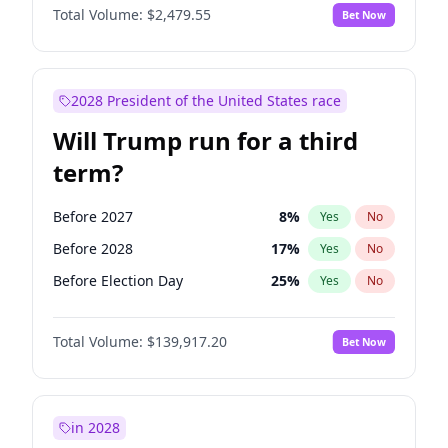
Total Volume:
$2,479.55
Bet Now
2028 President of the United States race
Will Trump run for a third
term?
Before 2027
8
%
Yes
No
Before 2028
17
%
Yes
No
Before Election Day
25
%
Yes
No
Total Volume:
$139,917.20
Bet Now
in 2028