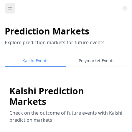
Prediction Markets
Explore prediction markets for future events
Kalshi Events
Polymarket Events
Kalshi Prediction
Markets
Check on the outcome of future events with Kalshi
prediction markets