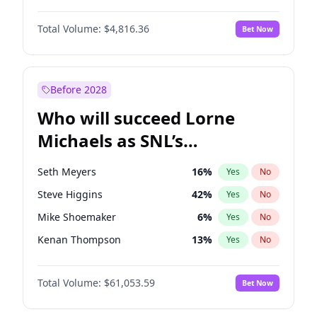
Kim Petras
12
%
Yes
No
Michael B. Jordan
8
%
Yes
No
Lauren Chan
80
%
Yes
No
Total Volume:
$4,816.36
Bet Now
John David Washington
7
%
Yes
No
Martha Stewart
4
%
Yes
No
Daniel Kaluuya
5
%
Yes
No
Olivia Dunne
49
%
Yes
No
Yahya Abdul-Mateen II
5
%
Yes
No
Before 2028
John Boyega
4
%
Yes
No
Who will succeed Lorne
Denzel Washington
9
%
Yes
No
Michaels as SNL’s
showrunner?
Seth Meyers
16
%
Yes
No
Steve Higgins
42
%
Yes
No
Mike Shoemaker
6
%
Yes
No
Kenan Thompson
13
%
Yes
No
Colin Jost
20
%
Yes
No
Total Volume:
$61,053.59
Bet Now
Bill Hader
7
%
Yes
No
Judd Apatow
10
%
Yes
No