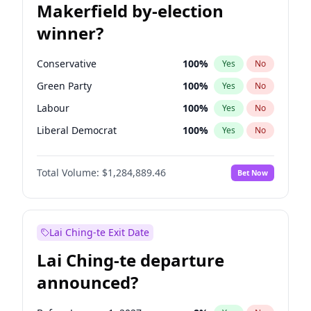
Makerfield by-election
winner?
Conservative
100
%
Yes
No
Green Party
100
%
Yes
No
Labour
100
%
Yes
No
Liberal Democrat
100
%
Yes
No
Reform UK
100
%
Yes
No
Total Volume:
$1,284,889.46
Bet Now
Restore Britain
100
%
Yes
No
Lai Ching-te Exit Date
Lai Ching-te departure
announced?