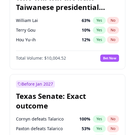
Taiwanese presidential
election?
William Lai
63
%
Yes
No
Terry Gou
10
%
Yes
No
Hou Yu-ih
12
%
Yes
No
Total Volume:
$10,004.52
Bet Now
Before Jan 2027
Texas Senate: Exact
outcome
Cornyn defeats Talarico
100
%
Yes
No
Paxton defeats Talarico
53
%
Yes
No