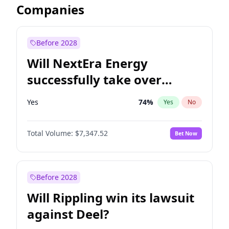
Companies
Before 2028
Will NextEra Energy
successfully take over
Dominion Energy?
Yes
74
%
Yes
No
Total Volume:
$7,347.52
Bet Now
Before 2028
Will Rippling win its lawsuit
against Deel?