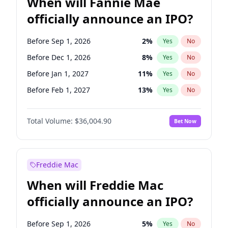
When will Fannie Mae
officially announce an IPO?
Before Sep 1, 2026
2
%
Yes
No
Before Dec 1, 2026
8
%
Yes
No
Before Jan 1, 2027
11
%
Yes
No
Before Feb 1, 2027
13
%
Yes
No
Before Mar 1, 2027
15
%
Yes
No
Total Volume:
$36,004.90
Bet Now
Before Apr 1, 2027
18
%
Yes
No
Before May 1, 2027
22
%
Yes
No
Before Jun 1, 2027
34
%
Yes
No
Freddie Mac
Before Aug 1, 2026
100
%
Yes
No
When will Freddie Mac
Before Jul 1, 2026
100
%
Yes
No
officially announce an IPO?
Before Jun 1, 2026
100
%
Yes
No
Before Nov 1, 2026
2
%
Yes
No
Before Sep 1, 2026
5
%
Yes
No