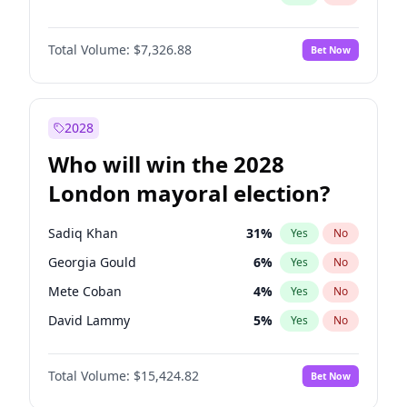
Total Volume:
$7,326.88
Bet Now
2028
Who will win the 2028
London mayoral election?
Sadiq Khan
31
%
Yes
No
Georgia Gould
6
%
Yes
No
Mete Coban
4
%
Yes
No
David Lammy
5
%
Yes
No
Rosena Allin-Khan
7
%
Yes
No
Total Volume:
$15,424.82
Bet Now
James Cleverly
7
%
Yes
No