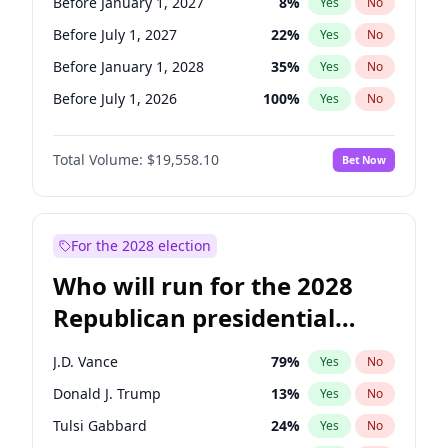
Before January 1, 2027
8
%
Yes
No
Before July 1, 2027
22
%
Yes
No
Before January 1, 2028
35
%
Yes
No
Before July 1, 2026
100
%
Yes
No
Total Volume:
$19,558.10
Bet Now
For the 2028 election
Who will run for the 2028
Republican presidential
nomination?
J.D. Vance
79
%
Yes
No
Donald J. Trump
13
%
Yes
No
Tulsi Gabbard
24
%
Yes
No