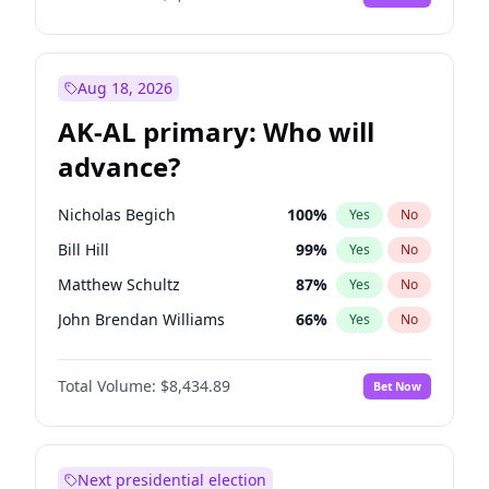
Aug 18, 2026
AK-AL primary: Who will
advance?
Nicholas Begich
100
%
Yes
No
Bill Hill
99
%
Yes
No
Matthew Schultz
87
%
Yes
No
John Brendan Williams
66
%
Yes
No
Matthew Williams
40
%
Yes
No
Total Volume:
$8,434.89
Bet Now
Next presidential election