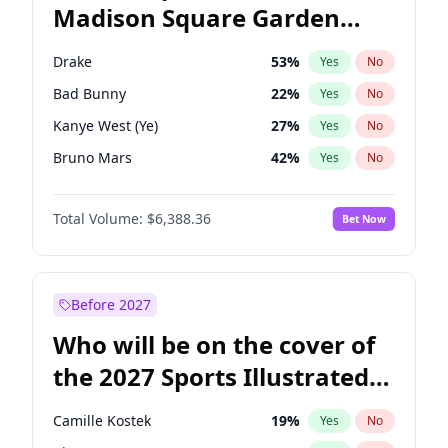
Madison Square Garden
Stephen A. Smith
23
%
Yes
No
The Weeknd
18
%
Yes
No
2027?
Kanye West (Ye)
11
%
Yes
No
Drake
53
%
Yes
No
Bad Bunny
22
%
Yes
No
Kanye West (Ye)
27
%
Yes
No
Bruno Mars
42
%
Yes
No
Fred again..
54
%
Yes
No
Total Volume:
$6,388.36
Bet Now
Sabrina Carpenter
49
%
Yes
No
Olivia Rodrigo
40
%
Yes
No
Central Cee
17
%
Yes
No
Before 2027
Chappell Roan
27
%
Yes
No
Who will be on the cover of
Ice Spice
17
%
Yes
No
the 2027 Sports Illustrated
Playboi Carti
34
%
Yes
No
Swimsuit Issue?
Tate McRae
44
%
Yes
No
Camille Kostek
19
%
Yes
No
Taylor Swift
22
%
Yes
No