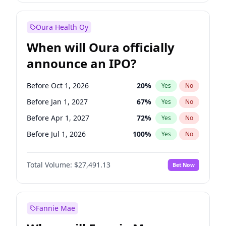
Before Jul 1, 2027
23
%
Yes
No
Oura Health Oy
When will Oura officially
announce an IPO?
Before Oct 1, 2026
20
%
Yes
No
Before Jan 1, 2027
67
%
Yes
No
Before Apr 1, 2027
72
%
Yes
No
Before Jul 1, 2026
100
%
Yes
No
Before Jul 1, 2027
81
%
Yes
No
Total Volume:
$27,491.13
Bet Now
Before Oct 1, 2027
88
%
Yes
No
Before Jan 1, 2028
94
%
Yes
No
Fannie Mae