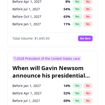
Before Apr 1, 2027
8
%
Yes
No
Chris Van Hollen
10
%
Yes
No
Before Jul 1, 2027
54
%
Yes
No
Before Oct 1, 2027
63
%
Yes
No
Before Jan 1, 2027
11
%
Yes
No
Total Volume:
$1,645.93
Bet Now
2028 President of the United States race
When will Gavin Newsom
announce his presidential
candidacy?
Before Jan 1, 2027
14
%
Yes
No
Before Apr 1, 2027
52
%
Yes
No
Before Jul 1, 2027
69
%
Yes
No