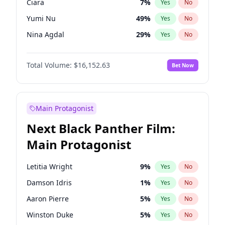
Ciara
7
%
Yes
No
Travis Scott
46
%
Yes
No
Yumi Nu
49
%
Yes
No
The Weeknd
37
%
Yes
No
Nina Agdal
29
%
Yes
No
Kate Upton
77
%
Yes
No
Total Volume:
$16,152.63
Bet Now
Irina Shayk
11
%
Yes
No
Ashley Graham
11
%
Yes
No
Hailey Van Lith
54
%
Yes
No
Main Protagonist
Brooks Nader
77
%
Yes
No
Next Black Panther Film:
Chrissy Teigen
49
%
Yes
No
Main Protagonist
Ella Halikas
27
%
Yes
No
Haley Kalil
25
%
Yes
No
Letitia Wright
9
%
Yes
No
Hunter McGrady
22
%
Yes
No
Damson Idris
1
%
Yes
No
Jasmine Sanders
11
%
Yes
No
Aaron Pierre
5
%
Yes
No
Jordan Chiles
49
%
Yes
No
Winston Duke
5
%
Yes
No