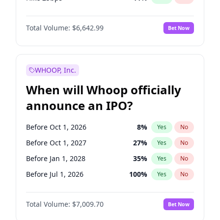
Hike >25bps
16
%
Yes
No
Total Volume:
$6,642.99
Bet Now
WHOOP, Inc.
When will Whoop officially
announce an IPO?
Before Oct 1, 2026
8
%
Yes
No
Before Oct 1, 2027
27
%
Yes
No
Before Jan 1, 2028
35
%
Yes
No
Before Jul 1, 2026
100
%
Yes
No
Before Apr 1, 2027
19
%
Yes
No
Total Volume:
$7,009.70
Bet Now
Before Jan 1, 2027
18
%
Yes
No