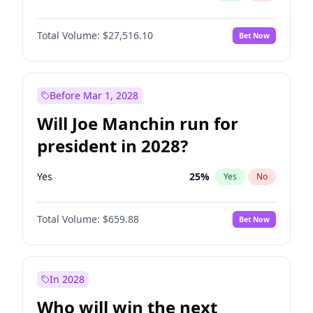
Total Volume:
$27,516.10
Bet Now
Before Mar 1, 2028
Will Joe Manchin run for
president in 2028?
Yes
25
%
Yes
No
Total Volume:
$659.88
Bet Now
In 2028
Who will win the next