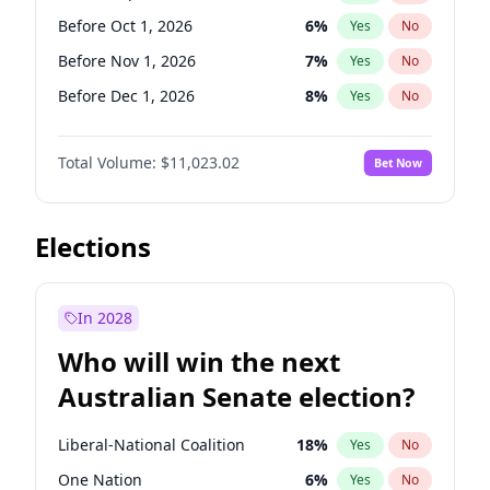
Before Oct 1, 2026
5
%
Yes
No
Before Oct 1, 2026
6
%
Yes
No
Before Nov 1, 2026
7
%
Yes
No
Before Dec 1, 2026
8
%
Yes
No
Before Jan 1, 2027
4
%
Yes
No
Total Volume:
$11,023.02
Bet Now
Before Feb 1, 2027
10
%
Yes
No
Before Mar 1, 2027
11
%
Yes
No
Before Apr 1, 2027
11
%
Yes
No
Elections
Before May 1, 2027
13
%
Yes
No
Before Jun 1, 2027
14
%
Yes
No
In 2028
Before Aug 1, 2026
100
%
Yes
No
Who will win the next
Before Jul 1, 2026
100
%
Yes
No
Australian Senate election?
Before Jun 1, 2026
100
%
Yes
No
Liberal-National Coalition
18
%
Yes
No
One Nation
6
%
Yes
No