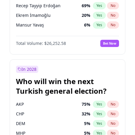
presidential election?
Recep Tayyip Erdoğan
69
%
Yes
No
Ekrem İmamoğlu
20
%
Yes
No
Mansur Yavaş
6
%
Yes
No
Total Volume:
$26,252.58
Bet Now
In 2028
Who will win the next
Turkish general election?
AKP
75
%
Yes
No
CHP
32
%
Yes
No
DEM
5
%
Yes
No
MHP
5
%
Yes
No