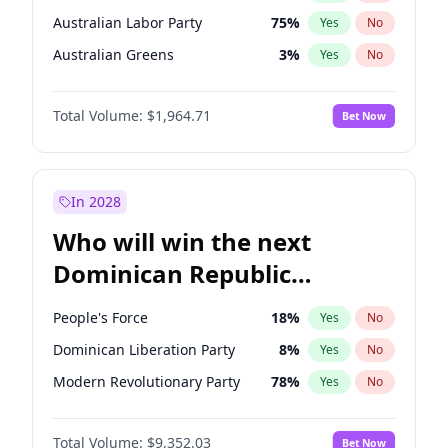
Australian Labor Party
75
%
Yes
No
Australian Greens
3
%
Yes
No
Total Volume:
$1,964.71
Bet Now
In 2028
Who will win the next
Dominican Republic
Chamber of Deputies
People's Force
18
%
Yes
No
election?
Dominican Liberation Party
8
%
Yes
No
Modern Revolutionary Party
78
%
Yes
No
Total Volume:
$9,352.03
Bet Now