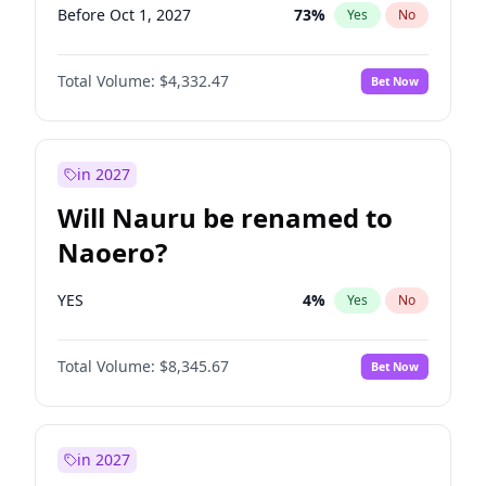
Before Oct 1, 2027
73
%
Yes
No
Total Volume:
$4,332.47
Bet Now
in 2027
Will Nauru be renamed to
Naoero?
YES
4
%
Yes
No
Total Volume:
$8,345.67
Bet Now
in 2027