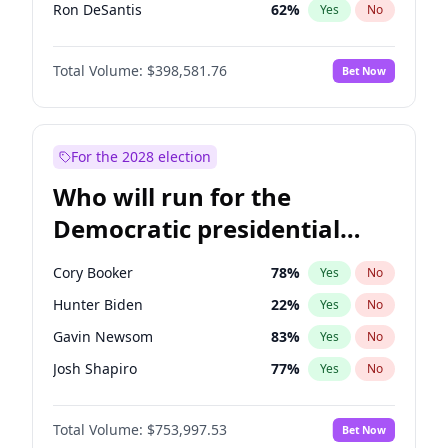
Ron DeSantis
62
%
Yes
No
Vivek Ramaswamy
27
%
Yes
No
Total Volume:
$398,581.76
Bet Now
Marco Rubio
63
%
Yes
No
Glenn Youngkin
39
%
Yes
No
Nikki Haley
18
%
Yes
No
For the 2028 election
Robert F. Kennedy Jr.
23
%
Yes
No
Who will run for the
Sarah Huckabee Sanders
23
%
Yes
No
Democratic presidential
Greg Abbott
19
%
Yes
No
nomination in 2028?
Elon Musk
4
%
Yes
No
Cory Booker
78
%
Yes
No
Brian Kemp
36
%
Yes
No
Hunter Biden
22
%
Yes
No
Matt Gaetz
5
%
Yes
No
Gavin Newsom
83
%
Yes
No
Byron Donalds
21
%
Yes
No
Josh Shapiro
77
%
Yes
No
Elise Stefanik
11
%
Yes
No
Pete Buttigieg
83
%
Yes
No
Josh Hawley
50
%
Yes
No
Total Volume:
$753,997.53
Bet Now
Gretchen Whitmer
26
%
Yes
No