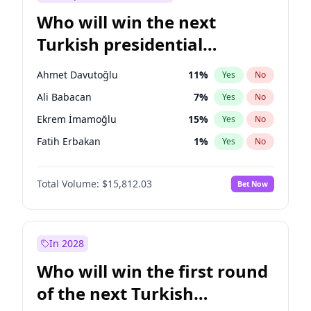
Who will win the next
Turkish presidential
election?
Ahmet Davutoğlu
11
%
Yes
No
Ali Babacan
7
%
Yes
No
Ekrem İmamoğlu
15
%
Yes
No
Fatih Erbakan
1
%
Yes
No
Müsavat Dervişoğlu
7
%
Yes
No
Total Volume:
$15,812.03
Bet Now
Muharrem İnce
7
%
Yes
No
Mansur Yavaş
9
%
Yes
No
Recep Tayyip Erdoğan
57
%
Yes
No
In 2028
Sinan Oğan
7
%
Yes
No
Who will win the first round
Ümit Özdağ
5
%
Yes
No
of the next Turkish