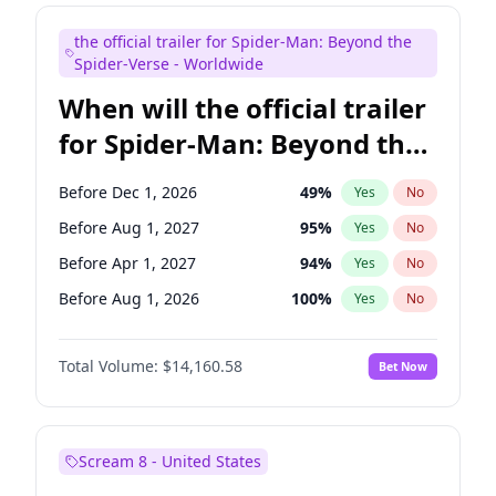
Maya Rudolph
6
%
Yes
No
the official trailer for Spider-Man: Beyond the
Tina Fey
41
%
Yes
No
Spider-Verse - Worldwide
When will the official trailer
for Spider-Man: Beyond the
Spider-Verse be released?
Before Dec 1, 2026
49
%
Yes
No
Before Aug 1, 2027
95
%
Yes
No
Before Apr 1, 2027
94
%
Yes
No
Before Aug 1, 2026
100
%
Yes
No
Before Dec 1, 2027
94
%
Yes
No
Total Volume:
$14,160.58
Bet Now
Scream 8 - United States