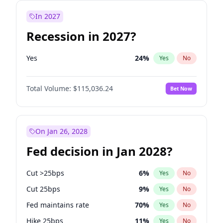
In 2027
Recession in 2027?
Yes
24
%
Yes
No
Total Volume:
$115,036.24
Bet Now
On Jan 26, 2028
Fed decision in Jan 2028?
Cut >25bps
6
%
Yes
No
Cut 25bps
9
%
Yes
No
Fed maintains rate
70
%
Yes
No
Hike 25bps
11
%
Yes
No