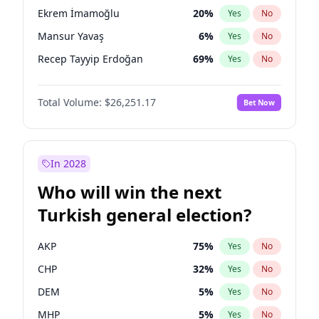
presidential election?
Ekrem İmamoğlu
20
%
Yes
No
Mansur Yavaş
6
%
Yes
No
Recep Tayyip Erdoğan
69
%
Yes
No
Total Volume:
$26,251.17
Bet Now
In 2028
Who will win the next
Turkish general election?
AKP
75
%
Yes
No
CHP
32
%
Yes
No
DEM
5
%
Yes
No
MHP
5
%
Yes
No