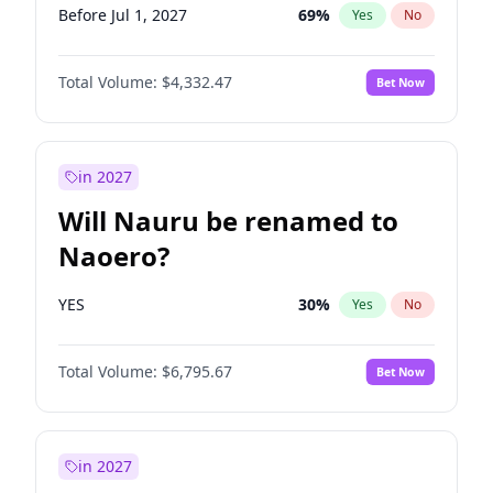
Before Jul 1, 2027
69
%
Yes
No
Total Volume:
$4,332.47
Bet Now
in 2027
Will Nauru be renamed to
Naoero?
YES
30
%
Yes
No
Total Volume:
$6,795.67
Bet Now
in 2027