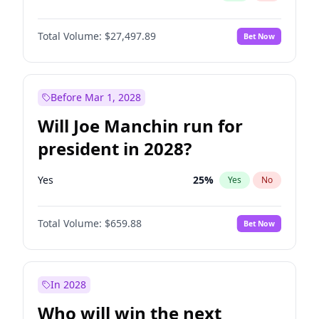
Total Volume:
$27,497.89
Bet Now
Before Mar 1, 2028
Will Joe Manchin run for
president in 2028?
Yes
25
%
Yes
No
Total Volume:
$659.88
Bet Now
In 2028
Who will win the next