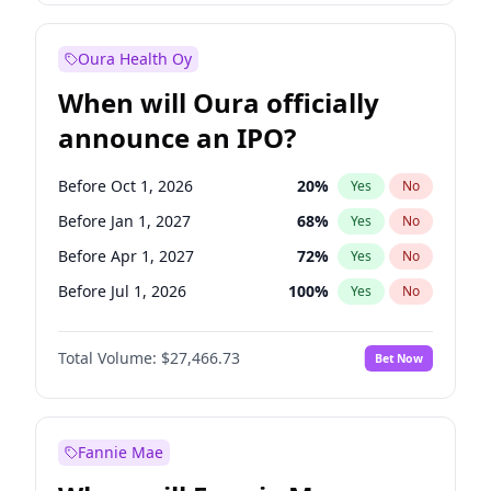
Before Jul 1, 2026
100
%
Yes
No
Oura Health Oy
When will Oura officially
announce an IPO?
Before Oct 1, 2026
20
%
Yes
No
Before Jan 1, 2027
68
%
Yes
No
Before Apr 1, 2027
72
%
Yes
No
Before Jul 1, 2026
100
%
Yes
No
Before Jul 1, 2027
81
%
Yes
No
Total Volume:
$27,466.73
Bet Now
Before Oct 1, 2027
88
%
Yes
No
Before Jan 1, 2028
94
%
Yes
No
Fannie Mae