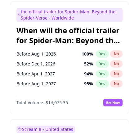
Judd Apatow
10
%
Yes
No
the official trailer for Spider-Man: Beyond the
Maya Rudolph
6
%
Yes
No
Spider-Verse - Worldwide
When will the official trailer
for Spider-Man: Beyond the
Spider-Verse be released?
Before Aug 1, 2026
100
%
Yes
No
Before Dec 1, 2026
52
%
Yes
No
Before Apr 1, 2027
94
%
Yes
No
Before Aug 1, 2027
95
%
Yes
No
Before Dec 1, 2027
94
%
Yes
No
Total Volume:
$14,075.35
Bet Now
Scream 8 - United States