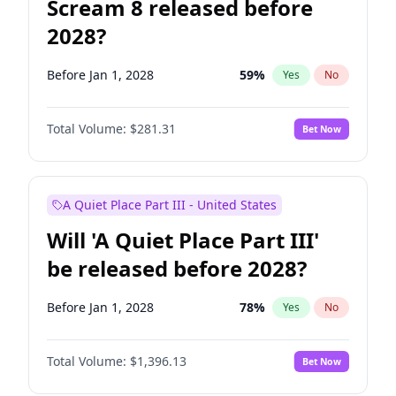
Scream 8 released before
2028?
Before Jan 1, 2028
59
%
Yes
No
Total Volume:
$281.31
Bet Now
A Quiet Place Part III - United States
Will 'A Quiet Place Part III'
be released before 2028?
Before Jan 1, 2028
78
%
Yes
No
Total Volume:
$1,396.13
Bet Now