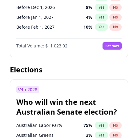
Before Jun 1, 2026
100
%
Yes
No
Before Dec 1, 2026
8
%
Yes
No
Before Jan 1, 2027
4
%
Yes
No
Before Feb 1, 2027
10
%
Yes
No
Before Mar 1, 2027
11
%
Yes
No
Total Volume:
$11,023.02
Bet Now
Before Apr 1, 2027
11
%
Yes
No
Before May 1, 2027
13
%
Yes
No
Before Jun 1, 2027
14
%
Yes
No
Elections
Before Aug 1, 2026
100
%
Yes
No
Before Jul 1, 2026
100
%
Yes
No
In 2028
Before Jun 1, 2026
100
%
Yes
No
Who will win the next
Before Nov 1, 2026
7
%
Yes
No
Australian Senate election?
Before Oct 1, 2026
6
%
Yes
No
Australian Labor Party
75
%
Yes
No
Australian Greens
3
%
Yes
No