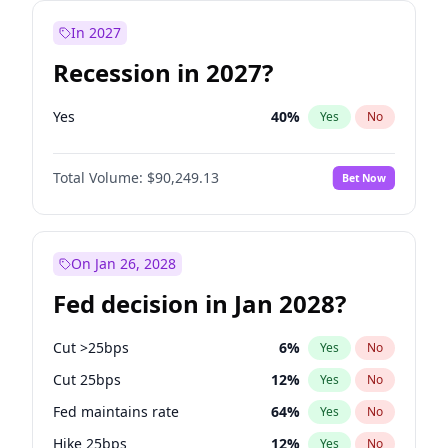
In 2027
Recession in 2027?
Yes
40
%
Yes
No
Total Volume:
$90,249.13
Bet Now
On Jan 26, 2028
Fed decision in Jan 2028?
Cut >25bps
6
%
Yes
No
Cut 25bps
12
%
Yes
No
Fed maintains rate
64
%
Yes
No
Hike 25bps
12
%
Yes
No