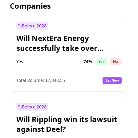
Companies
Before 2028
Will NextEra Energy
successfully take over
Dominion Energy?
Yes
74
%
Yes
No
Total Volume:
$7,343.55
Bet Now
Before 2028
Will Rippling win its lawsuit
against Deel?