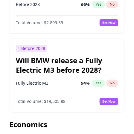
Before 2028
66
%
Yes
No
Total Volume:
$2,899.35
Bet Now
Before 2028
Will BMW release a Fully
Electric M3 before 2028?
Fully Electric M3
94
%
Yes
No
Total Volume:
$19,505.88
Bet Now
Economics