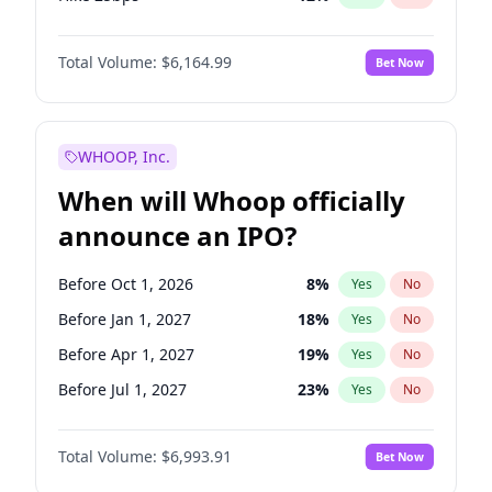
Hike >25bps
16
%
Yes
No
Total Volume:
$6,164.99
Bet Now
WHOOP, Inc.
When will Whoop officially
announce an IPO?
Before Oct 1, 2026
8
%
Yes
No
Before Jan 1, 2027
18
%
Yes
No
Before Apr 1, 2027
19
%
Yes
No
Before Jul 1, 2027
23
%
Yes
No
Before Oct 1, 2027
27
%
Yes
No
Total Volume:
$6,993.91
Bet Now
Before Jan 1, 2028
35
%
Yes
No