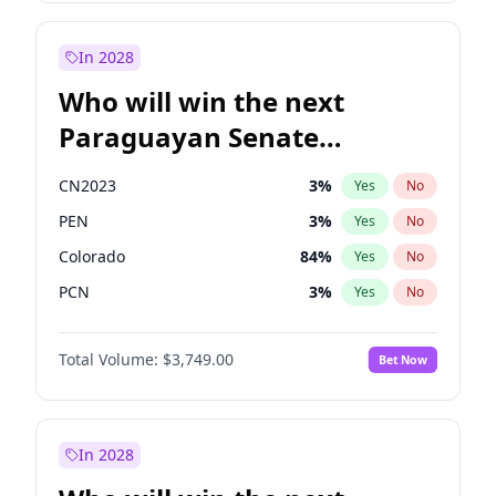
Rosena Allin-Khan
7
%
Yes
No
Sadiq Khan
31
%
Yes
No
In 2028
Who will win the next
Paraguayan Senate
election?
CN2023
3
%
Yes
No
PEN
3
%
Yes
No
Colorado
84
%
Yes
No
PCN
3
%
Yes
No
PLRA
20
%
Yes
No
Total Volume:
$3,749.00
Bet Now
PPQ
3
%
Yes
No
In 2028