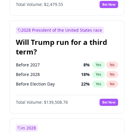
Total Volume:
$2,479.55
Bet Now
2028 President of the United States race
Will Trump run for a third
term?
Before 2027
8
%
Yes
No
Before 2028
18
%
Yes
No
Before Election Day
22
%
Yes
No
Total Volume:
$139,508.76
Bet Now
in 2028