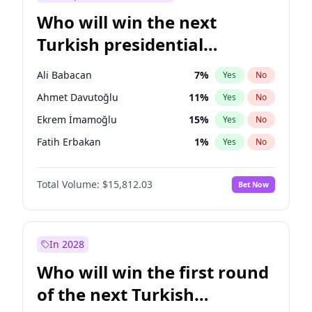
Who will win the next
Turkish presidential
election?
Ali Babacan
7
%
Yes
No
Ahmet Davutoğlu
11
%
Yes
No
Ekrem İmamoğlu
15
%
Yes
No
Fatih Erbakan
1
%
Yes
No
Müsavat Dervişoğlu
7
%
Yes
No
Total Volume:
$15,812.03
Bet Now
Muharrem İnce
7
%
Yes
No
Mansur Yavaş
9
%
Yes
No
Recep Tayyip Erdoğan
57
%
Yes
No
In 2028
Sinan Oğan
7
%
Yes
No
Who will win the first round
Ümit Özdağ
5
%
Yes
No
of the next Turkish