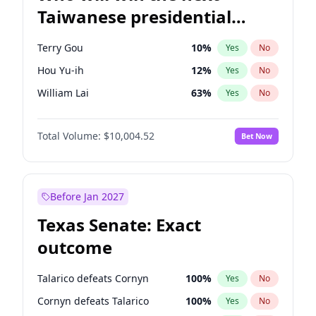
Taiwanese presidential
election?
Terry Gou
10
%
Yes
No
Hou Yu-ih
12
%
Yes
No
William Lai
63
%
Yes
No
Total Volume:
$10,004.52
Bet Now
Before Jan 2027
Texas Senate: Exact
outcome
Talarico defeats Cornyn
100
%
Yes
No
Cornyn defeats Talarico
100
%
Yes
No