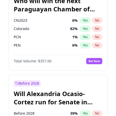
Who will win the next
Paraguayan Chamber of
Deputies election?
CN2023
6
%
Yes
No
Colorado
82
%
Yes
No
PCN
1
%
Yes
No
PEN
6
%
Yes
No
PLRA
16
%
Yes
No
Total Volume:
$357.00
Bet Now
PPQ
6
%
Yes
No
Before 2028
Will Alexandria Ocasio-
Cortez run for Senate in
2028?
Before 2028
39
%
Yes
No