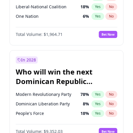
Liberal-National Coalition
18
%
Yes
No
One Nation
6
%
Yes
No
Total Volume:
$1,964.71
Bet Now
In 2028
Who will win the next
Dominican Republic
Chamber of Deputies
Modern Revolutionary Party
78
%
Yes
No
election?
Dominican Liberation Party
8
%
Yes
No
People's Force
18
%
Yes
No
Total Volume:
$9,352.03
Bet Now