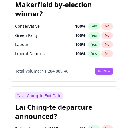
Makerfield by-election
winner?
Conservative
100
%
Yes
No
Green Party
100
%
Yes
No
Labour
100
%
Yes
No
Liberal Democrat
100
%
Yes
No
Reform UK
100
%
Yes
No
Total Volume:
$1,284,889.46
Bet Now
Restore Britain
100
%
Yes
No
Lai Ching-te Exit Date
Lai Ching-te departure
announced?