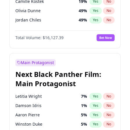
Camille Kostek
19
%
Yes
No
Travis Scott
46
%
Yes
No
Olivia Dunne
49
%
Yes
No
The Weeknd
37
%
Yes
No
Jordan Chiles
49
%
Yes
No
Ciara
7
%
Yes
No
Total Volume:
$16,127.39
Bet Now
Haley Kalil
25
%
Yes
No
Nina Agdal
29
%
Yes
No
Kate Upton
77
%
Yes
No
Main Protagonist
Irina Shayk
10
%
Yes
No
Next Black Panther Film:
Ashley Graham
11
%
Yes
No
Main Protagonist
Ella Halikas
27
%
Yes
No
Chrissy Teigen
49
%
Yes
No
Letitia Wright
7
%
Yes
No
Kim Petras
12
%
Yes
No
Damson Idris
1
%
Yes
No
Martha Stewart
4
%
Yes
No
Aaron Pierre
5
%
Yes
No
Lauren Chan
80
%
Yes
No
Winston Duke
5
%
Yes
No