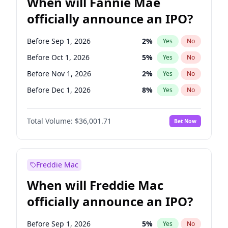
When will Fannie Mae
officially announce an IPO?
Before Sep 1, 2026
2
%
Yes
No
Before Oct 1, 2026
5
%
Yes
No
Before Nov 1, 2026
2
%
Yes
No
Before Dec 1, 2026
8
%
Yes
No
Before Jan 1, 2027
11
%
Yes
No
Total Volume:
$36,001.71
Bet Now
Before Feb 1, 2027
13
%
Yes
No
Before Mar 1, 2027
15
%
Yes
No
Before Apr 1, 2027
18
%
Yes
No
Freddie Mac
Before May 1, 2027
22
%
Yes
No
When will Freddie Mac
Before Jun 1, 2027
34
%
Yes
No
officially announce an IPO?
Before Aug 1, 2026
100
%
Yes
No
Before Jul 1, 2026
100
%
Yes
No
Before Sep 1, 2026
5
%
Yes
No