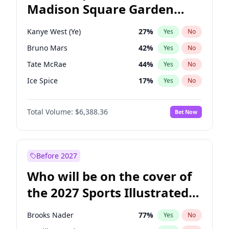
Madison Square Garden
Raphael Warnock
36
%
Yes
No
The Weeknd
18
%
Yes
No
2027?
Kanye West (Ye)
12
%
Yes
No
Kanye West (Ye)
27
%
Yes
No
Bruno Mars
42
%
Yes
No
Tate McRae
44
%
Yes
No
Ice Spice
17
%
Yes
No
Bad Bunny
22
%
Yes
No
Total Volume:
$6,388.36
Bet Now
Central Cee
17
%
Yes
No
Chappell Roan
27
%
Yes
No
Drake
53
%
Yes
No
Before 2027
Fred again..
54
%
Yes
No
Who will be on the cover of
Olivia Rodrigo
40
%
Yes
No
the 2027 Sports Illustrated
Playboi Carti
34
%
Yes
No
Swimsuit Issue?
Sabrina Carpenter
49
%
Yes
No
Brooks Nader
77
%
Yes
No
Taylor Swift
22
%
Yes
No