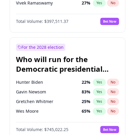
Vivek Ramaswamy
27
%
Yes
No
Marco Rubio
63
%
Yes
No
Total Volume:
$397,511.37
Bet Now
Brian Kemp
36
%
Yes
No
Byron Donalds
22
%
Yes
No
Ted Cruz
73
%
Yes
No
For the 2028 election
Katie Britt
12
%
Yes
No
Who will run for the
John Thune
7
%
Yes
No
Democratic presidential
Marjorie Taylor Greene
35
%
Yes
No
nomination in 2028?
Thomas Massie
48
%
Yes
No
Hunter Biden
22
%
Yes
No
Jeff Bezos
18
%
Yes
No
Gavin Newsom
83
%
Yes
No
Spencer Pratt
17
%
Yes
No
Gretchen Whitmer
25
%
Yes
No
John McEntee
32
%
Yes
No
Wes Moore
65
%
Yes
No
Erika Kirk
16
%
Yes
No
Alexandria Ocasio-Cortez
59
%
Yes
No
Elon Musk
4
%
Yes
No
Total Volume:
$745,022.25
Bet Now
Kamala Harris
77
%
Yes
No