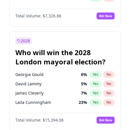
Total Volume:
$7,326.88
Bet Now
2028
Who will win the 2028
London mayoral election?
Georgia Gould
6
%
Yes
No
David Lammy
5
%
Yes
No
James Cleverly
7
%
Yes
No
Laila Cunningham
23
%
Yes
No
Zack Polanski
7
%
Yes
No
Total Volume:
$15,394.08
Bet Now
Mete Coban
4
%
Yes
No