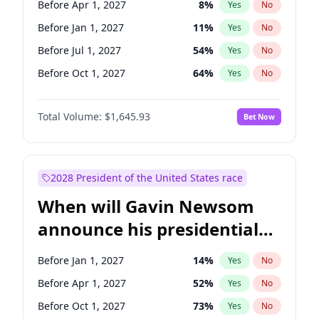
Before Apr 1, 2027
8
%
Yes
No
Tammy Baldwin
2
%
Yes
No
Before Jan 1, 2027
11
%
Yes
No
Before Jul 1, 2027
54
%
Yes
No
Before Oct 1, 2027
64
%
Yes
No
Total Volume:
$1,645.93
Bet Now
2028 President of the United States race
When will Gavin Newsom
announce his presidential
candidacy?
Before Jan 1, 2027
14
%
Yes
No
Before Apr 1, 2027
52
%
Yes
No
Before Oct 1, 2027
73
%
Yes
No