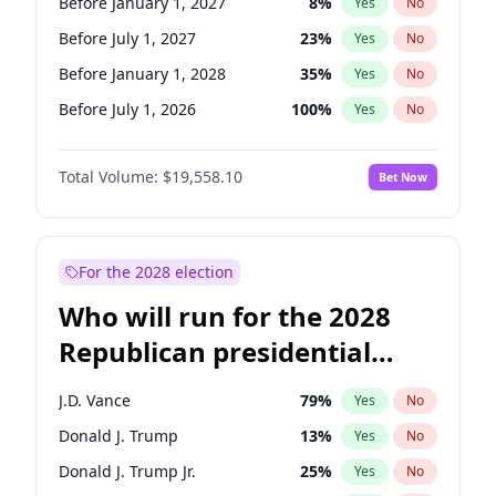
Before January 1, 2027
8
%
Yes
No
Before July 1, 2027
23
%
Yes
No
Before January 1, 2028
35
%
Yes
No
Before July 1, 2026
100
%
Yes
No
Total Volume:
$19,558.10
Bet Now
For the 2028 election
Who will run for the 2028
Republican presidential
nomination?
J.D. Vance
79
%
Yes
No
Donald J. Trump
13
%
Yes
No
Donald J. Trump Jr.
25
%
Yes
No