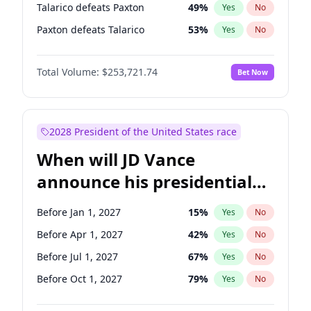
Talarico defeats Paxton
49
%
Yes
No
Paxton defeats Talarico
53
%
Yes
No
Total Volume:
$253,721.74
Bet Now
2028 President of the United States race
When will JD Vance
announce his presidential
candidacy?
Before Jan 1, 2027
15
%
Yes
No
Before Apr 1, 2027
42
%
Yes
No
Before Jul 1, 2027
67
%
Yes
No
Before Oct 1, 2027
79
%
Yes
No