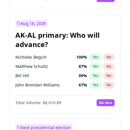
Aug 18, 2026
AK-AL primary: Who will
advance?
Nicholas Begich
100
%
Yes
No
Matthew Schultz
87
%
Yes
No
Bill Hill
99
%
Yes
No
John Brendan Williams
67
%
Yes
No
Matthew Williams
42
%
Yes
No
Total Volume:
$8,410.89
Bet Now
Next presidential election