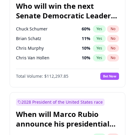
Who will win the next
Senate Democratic Leader
election?
Chuck Schumer
60
%
Yes
No
Brian Schatz
11
%
Yes
No
Chris Murphy
10
%
Yes
No
Chris Van Hollen
10
%
Yes
No
Amy Klobuchar
2
%
Yes
No
Total Volume:
$112,297.85
Bet Now
Cory Booker
5
%
Yes
No
Jon Ossoff
2
%
Yes
No
Jacky Rosen
3
%
Yes
No
2028 President of the United States race
Mark Warner
3
%
Yes
No
When will Marco Rubio
Patty Murray
8
%
Yes
No
announce his presidential
Ruben Gallego
1
%
Yes
No
candidacy?
Raphael Warnock
1
%
Yes
No