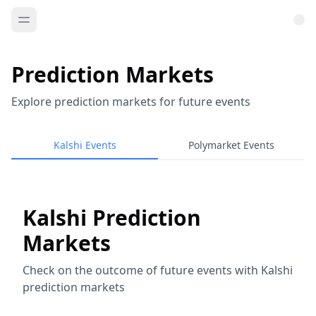
Prediction Markets
Explore prediction markets for future events
Kalshi Events
Polymarket Events
Kalshi Prediction
Markets
Check on the outcome of future events with Kalshi
prediction markets