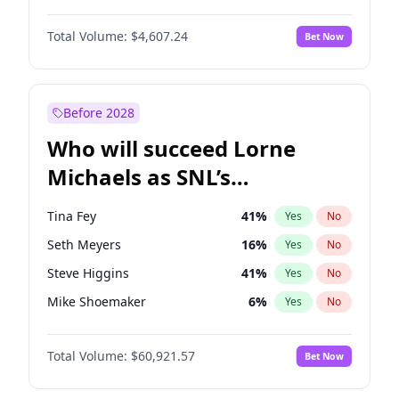
Hailey Van Lith
54
%
Yes
No
Michael B. Jordan
8
%
Yes
No
Jasmine Sanders
11
%
Yes
No
Total Volume:
$4,607.24
Bet Now
John David Washington
7
%
Yes
No
Hunter McGrady
22
%
Yes
No
Daniel Kaluuya
5
%
Yes
No
Yumi Nu
49
%
Yes
No
Yahya Abdul-Mateen II
5
%
Yes
No
Before 2028
John Boyega
7
%
Yes
No
Who will succeed Lorne
Denzel Washington
9
%
Yes
No
Michaels as SNL’s
showrunner?
Tina Fey
41
%
Yes
No
Seth Meyers
16
%
Yes
No
Steve Higgins
41
%
Yes
No
Mike Shoemaker
6
%
Yes
No
Kenan Thompson
14
%
Yes
No
Total Volume:
$60,921.57
Bet Now
Colin Jost
20
%
Yes
No
Bill Hader
7
%
Yes
No