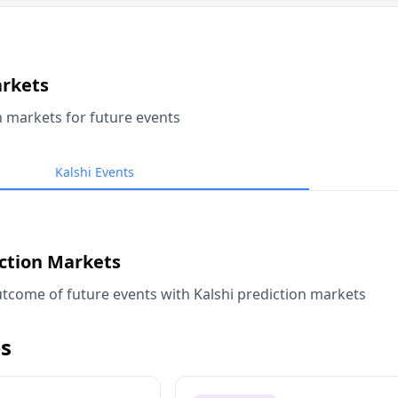
arkets
n markets for future events
Kalshi Events
iction Markets
tcome of future events with Kalshi prediction markets
s