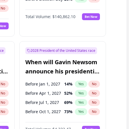
No
Total Volume:
$140,862.10
Bet Now
 Now
ace
2028 President of the United States race
When will Gavin Newsom
ial
announce his presidential
candidacy?
Before Jan 1, 2027
14
%
No
Yes
No
Before Apr 1, 2027
52
%
No
Yes
No
Before Jul 1, 2027
69
%
No
Yes
No
Before Oct 1, 2027
73
%
No
Yes
No