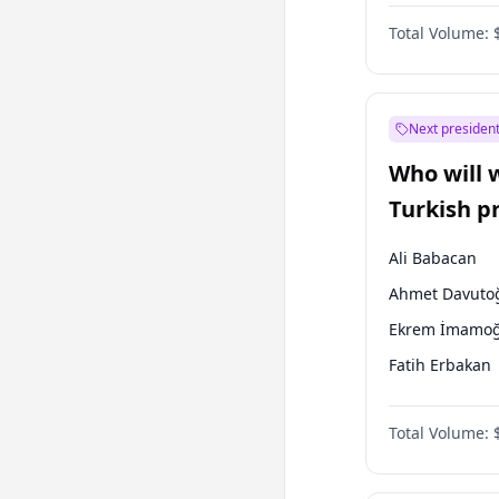
One Nation
Total Volume:
Next president
Who will 
Turkish p
election?
Ali Babacan
Ahmet Davuto
Ekrem İmamoğ
Fatih Erbakan
Müsavat Dervi
Total Volume:
Muharrem İnc
Mansur Yavaş