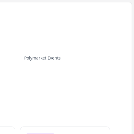
Polymarket Events