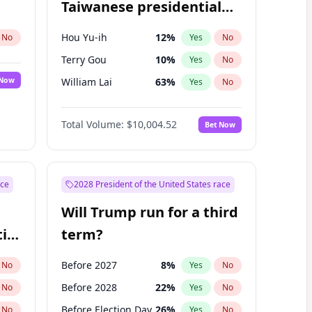
Taiwanese presidential
election?
Hou Yu-ih
12
%
No
Yes
No
Terry Gou
10
%
Yes
No
 Now
William Lai
63
%
Yes
No
Total Volume:
$10,004.52
Bet Now
ace
2028 President of the United States race
Will Trump run for a third
ial
term?
Before 2027
8
%
No
Yes
No
Before 2028
22
%
No
Yes
No
Before Election Day
26
%
No
Yes
No