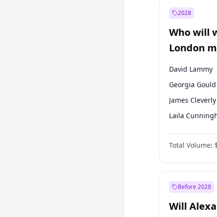
Recep Tayyip
Erdoğan
2028
Sinan Oğan
Who will 
Ümit Özdağ
London ma
David Lammy
Georgia Gould
James Cleverly
Laila Cunnin
Mete Coban
Total Volume:
Rosena Allin-
Sadiq Khan
Zack Polanski
Before 2028
Will Alex