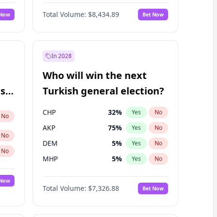
Nicholas Begich
100
%
Yes
No
Total Volume:
$8,434.89
 Now
Bet Now
In 2028
Who will win the next
ish
Turkish general election?
CHP
32
%
Yes
No
No
AKP
75
%
Yes
No
No
DEM
5
%
Yes
No
No
MHP
5
%
Yes
No
 Now
Total Volume:
$7,326.88
Bet Now