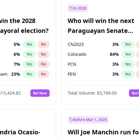
57
%
Yes
No
In 2028
7
%
Yes
No
win the 2028
Who will win the next
5
%
Yes
No
yoral election?
Paraguayan Senate
election?
5
%
CN2023
3
%
Yes
No
Yes
6
%
Colorado
84
%
Yes
No
Yes
7
%
PCN
3
%
Yes
No
Yes
gham
23
%
PEN
3
%
Yes
No
Yes
4
%
PLRA
20
%
Yes
No
Yes
$15,424.82
Total Volume:
$3,749.00
Bet Now
Bet
Khan
7
%
PPQ
3
%
Yes
No
Yes
31
%
Yes
No
6
%
Yes
No
Before Mar 1, 2028
andria Ocasio-
Will Joe Manchin run fo