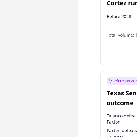
Cortez run
2028?
Before 2028
Total Volume:
Before Jan 20
Texas Sen
outcome
Talarico defea
Paxton
Paxton defeats
Talarico