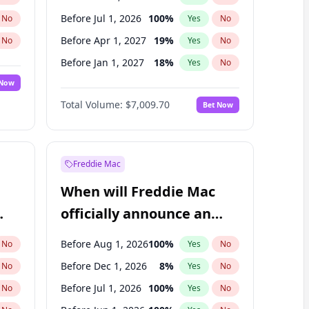
Before Jul 1, 2026
100
%
No
Yes
No
Before Apr 1, 2027
19
%
No
Yes
No
Before Jan 1, 2027
18
%
No
Yes
No
 Now
Before Jul 1, 2027
23
%
Yes
No
Total Volume:
$7,009.70
Bet Now
Before Oct 1, 2027
27
%
Yes
No
Before Jan 1, 2028
35
%
Yes
No
Freddie Mac
When will Freddie Mac
officially announce an
IPO?
Before Aug 1, 2026
100
%
No
Yes
No
Before Dec 1, 2026
8
%
No
Yes
No
Before Jul 1, 2026
100
%
No
Yes
No