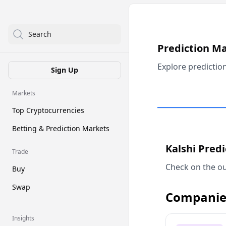
Search
Prediction M
Explore predictio
Sign Up
Markets
Top Cryptocurrencies
Betting & Prediction Markets
Kalshi Pred
Trade
Check on the ou
Buy
Swap
Companie
Insights