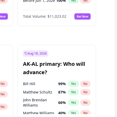
Before Jun 1, 2026
100
%
No
Yes
No
Before Nov 1, 2026
7
%
No
Yes
No
Total Volume:
$11,023.02
 Now
Bet Now
Before Oct 1, 2026
6
%
No
Yes
No
Before Sep 1, 2026
5
%
No
Yes
No
Before Apr 1, 2027
11
%
No
Yes
No
Before Feb 1, 2027
10
%
No
Yes
No
Before Jan 1, 2027
4
%
No
Yes
No
Aug 18, 2026
Before Jun 1, 2027
14
%
No
Yes
No
AK-AL primary: Who will
Before Mar 1, 2027
11
%
No
Yes
No
advance?
Before May 1, 2027
13
%
No
Yes
No
Bill Hill
99
%
No
Yes
No
Matthew Schultz
87
%
Yes
No
No
John Brendan
66
%
Yes
No
Williams
No
Matthew Williams
40
%
Yes
No