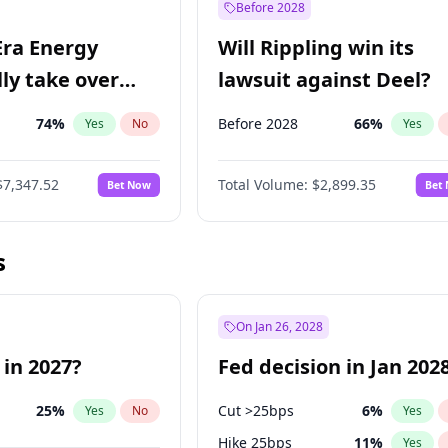
Before 2028
Era Energy
Will Rippling win its
lly take over
lawsuit against Deel?
 Energy?
74
%
Before 2028
66
%
Yes
No
Yes
$7,347.52
Total Volume:
$2,899.35
Bet Now
Bet
s
On Jan 26, 2028
 in 2027?
Fed decision in Jan 202
25
%
Cut >25bps
6
%
Yes
No
Yes
Hike 25bps
11
%
Yes