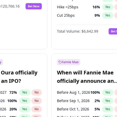
$120,766.16
Bet Now
Hike >25bps
16
%
Yes
Cut 25bps
9
%
Yes
Fed maintains rate
70
%
Yes
Total Volume:
$6,642.99
Bet
y
Fannie Mae
Oura officially
When will Fannie Mae
 an IPO?
officially announce an
IPO?
2027
72
%
Before Aug 1, 2026
100
%
Yes
No
Yes
026
100
%
Before Sep 1, 2026
2
%
Yes
No
Yes
2026
20
%
Before Oct 1, 2026
5
%
Yes
No
Yes