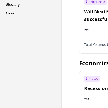
Before 2028
Glossary
Will Next
News
successfu
Dominion
Yes
Total Volume:
Economic
In 2027
Recession
Yes