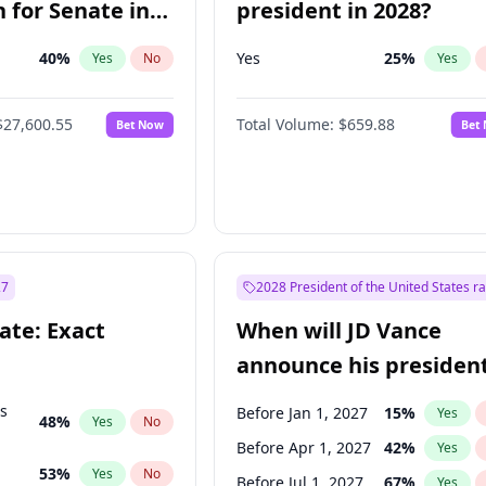
 for Senate in
president in 2028?
40
%
Yes
25
%
Yes
No
Yes
$27,600.55
Total Volume:
$659.88
Bet Now
Bet
27
2028 President of the United States r
ate: Exact
When will JD Vance
announce his president
candidacy?
ts
Before Jan 1, 2027
15
%
Yes
48
%
Yes
No
Before Apr 1, 2027
42
%
Yes
53
%
Yes
No
Before Jul 1, 2027
67
%
Yes