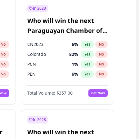
In 2028
Who will win the next
Paraguayan Chamber of
Deputies election?
CN2023
6
%
No
Yes
No
Colorado
82
%
No
Yes
No
PCN
1
%
No
Yes
No
PEN
6
%
No
Yes
No
PLRA
16
%
No
Yes
No
Total Volume:
$357.00
 Now
Bet Now
PPQ
6
%
No
Yes
No
In 2028
r
Who will win the next