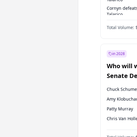
Cornyn defeat
Talarico
Talarico defea
Total Volume:
Cornyn
in 2028
Who will 
Senate D
Leader el
Chuck Schume
Amy Klobucha
Patty Murray
Chris Van Holl
Brian Schatz