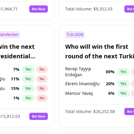
6
%
Yes
No
$1,964.71
Total Volume:
$9,352.03
Bet Now
Bet
ial election
In 2028
win the next
Who will win the first
residential
round of the next Turk
presidential election?
Recep Tayyip
7
%
Yes
No
69
%
Yes
Erdoğan
ğlu
11
%
Yes
No
Ekrem İmamoğlu
20
%
Yes
lu
15
%
Yes
No
Mansur Yavaş
6
%
Yes
1
%
Yes
No
şoğlu
7
%
Yes
No
Total Volume:
$26,252.58
Bet
$15,812.03
Bet Now
e
7
%
Yes
No
9
%
Yes
No