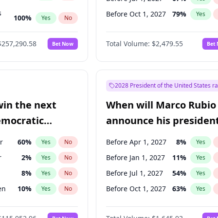
s
Before Oct 1, 2027
79
%
Yes
100
%
Yes
No
ts
100
%
Yes
No
$257,290.58
Total Volume:
$2,479.55
Bet Now
Bet
2028 President of the United States r
win the next
When will Marco Rubio
emocratic
announce his president
ection?
candidacy?
r
60
%
Before Apr 1, 2027
8
%
Yes
No
Yes
r
2
%
Before Jan 1, 2027
11
%
Yes
No
Yes
8
%
Before Jul 1, 2027
54
%
Yes
No
Yes
en
10
%
Before Oct 1, 2027
63
%
Yes
No
Yes
13
%
Yes
No