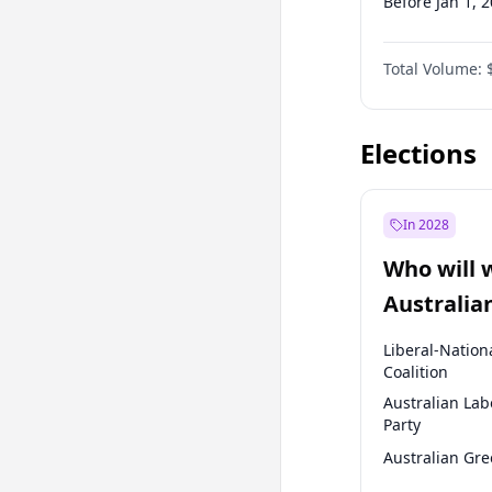
Before Jan 1, 
Before Jul 1, 2
Total Volume:
Before Oct 1, 
Before Jan 1, 
Elections
In 2028
Who will 
Australia
election?
Liberal-Nation
Coalition
Australian Lab
Party
Australian Gr