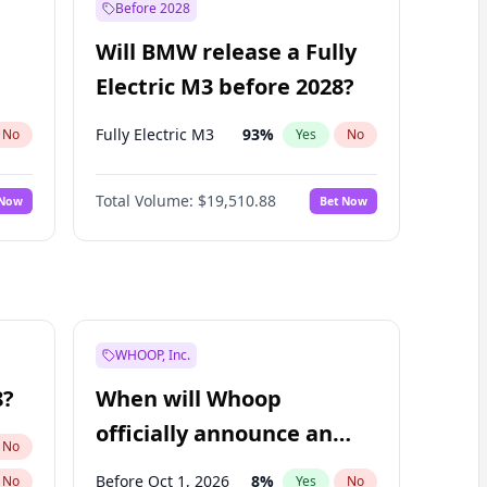
Before 2028
Will BMW release a Fully
Electric M3 before 2028?
Fully Electric M3
93
%
No
Yes
No
Total Volume:
$19,510.88
 Now
Bet Now
WHOOP, Inc.
8?
When will Whoop
officially announce an
No
IPO?
Before Oct 1, 2026
8
%
No
Yes
No