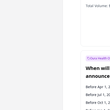
Total Volume:
Oura Health O
When will 
announce
Before Apr 1, 
Before Jul 1, 2
Before Oct 1, 