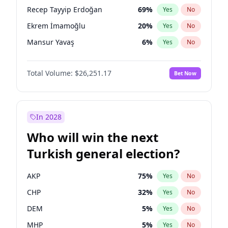
presidential election?
Recep Tayyip Erdoğan
69
%
Yes
No
Ekrem İmamoğlu
20
%
Yes
No
Mansur Yavaş
6
%
Yes
No
Total Volume:
$26,251.17
Bet Now
In 2028
Who will win the next
Turkish general election?
AKP
75
%
Yes
No
CHP
32
%
Yes
No
DEM
5
%
Yes
No
MHP
5
%
Yes
No