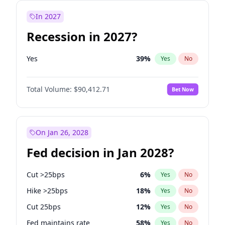
In 2027
Recession in 2027?
Yes
39
%
Yes
No
Total Volume:
$90,412.71
Bet Now
On Jan 26, 2028
Fed decision in Jan 2028?
Cut >25bps
6
%
Yes
No
Hike >25bps
18
%
Yes
No
Cut 25bps
12
%
Yes
No
Fed maintains rate
58
%
Yes
No