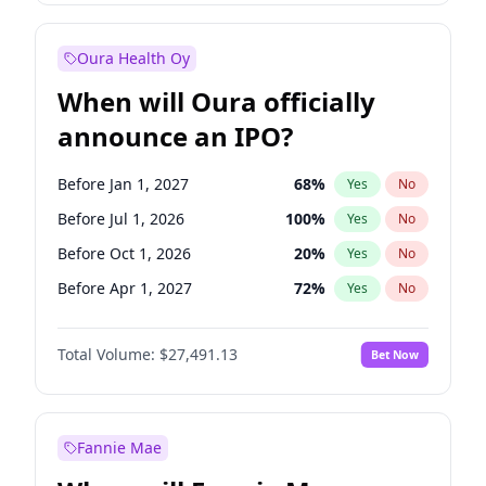
Before Jan 1, 2027
18
%
Yes
No
Oura Health Oy
When will Oura officially
announce an IPO?
Before Jan 1, 2027
68
%
Yes
No
Before Jul 1, 2026
100
%
Yes
No
Before Oct 1, 2026
20
%
Yes
No
Before Apr 1, 2027
72
%
Yes
No
Before Jul 1, 2027
81
%
Yes
No
Total Volume:
$27,491.13
Bet Now
Before Oct 1, 2027
88
%
Yes
No
Before Jan 1, 2028
94
%
Yes
No
Fannie Mae