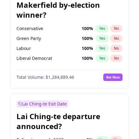
Makerfield by-election
winner?
Conservative
100
%
Yes
No
Green Party
100
%
Yes
No
Labour
100
%
Yes
No
Liberal Democrat
100
%
Yes
No
Reform UK
100
%
Yes
No
Total Volume:
$1,284,889.46
Bet Now
Restore Britain
100
%
Yes
No
Lai Ching-te Exit Date
Lai Ching-te departure
announced?