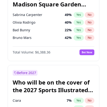
Madison Square Garden
Wes Moore
65
%
Yes
No
The Weeknd
18
%
Yes
No
2027?
Kanye West (Ye)
11
%
Yes
No
Sabrina Carpenter
49
%
Yes
No
Olivia Rodrigo
40
%
Yes
No
Bad Bunny
22
%
Yes
No
Bruno Mars
42
%
Yes
No
Central Cee
17
%
Yes
No
Total Volume:
$6,388.36
Bet Now
Chappell Roan
27
%
Yes
No
Drake
53
%
Yes
No
Fred again..
54
%
Yes
No
Before 2027
Ice Spice
17
%
Yes
No
Who will be on the cover of
Kanye West (Ye)
27
%
Yes
No
the 2027 Sports Illustrated
Playboi Carti
34
%
Yes
No
Swimsuit Issue?
Tate McRae
44
%
Yes
No
Ciara
7
%
Yes
No
Taylor Swift
22
%
Yes
No