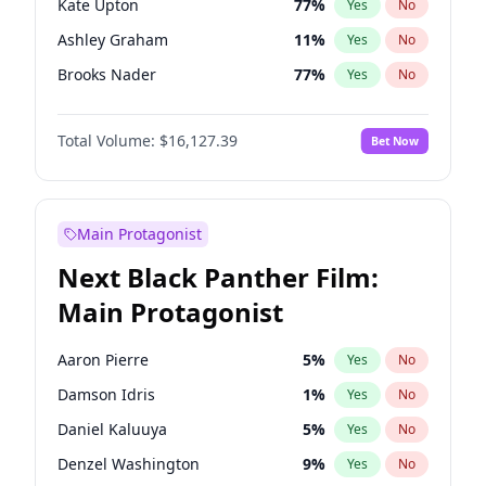
Kate Upton
77
%
Yes
No
Travis Scott
46
%
Yes
No
Ashley Graham
11
%
Yes
No
The Weeknd
37
%
Yes
No
Brooks Nader
77
%
Yes
No
Camille Kostek
19
%
Yes
No
Total Volume:
$16,127.39
Bet Now
Chrissy Teigen
49
%
Yes
No
Ella Halikas
26
%
Yes
No
Hailey Van Lith
54
%
Yes
No
Main Protagonist
Haley Kalil
25
%
Yes
No
Next Black Panther Film:
Hunter McGrady
22
%
Yes
No
Main Protagonist
Irina Shayk
10
%
Yes
No
Jasmine Sanders
11
%
Yes
No
Aaron Pierre
5
%
Yes
No
Jordan Chiles
49
%
Yes
No
Damson Idris
1
%
Yes
No
Kim Petras
12
%
Yes
No
Daniel Kaluuya
5
%
Yes
No
Lauren Chan
80
%
Yes
No
Denzel Washington
9
%
Yes
No