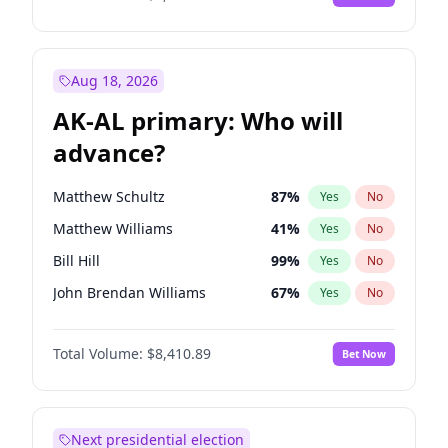
Aug 18, 2026
AK-AL primary: Who will
advance?
Matthew Schultz
87
%
Yes
No
Matthew Williams
41
%
Yes
No
Bill Hill
99
%
Yes
No
John Brendan Williams
67
%
Yes
No
Nicholas Begich
100
%
Yes
No
Total Volume:
$8,410.89
Bet Now
Next presidential election