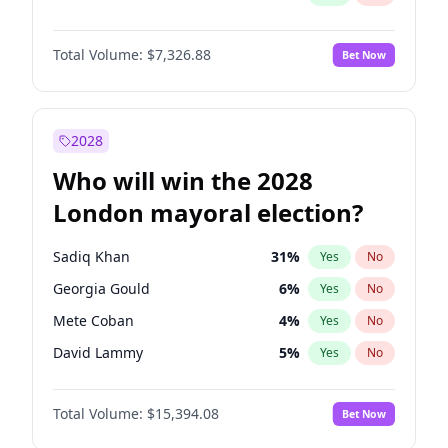
Total Volume:
$7,326.88
Bet Now
2028
Who will win the 2028
London mayoral election?
Sadiq Khan
31
%
Yes
No
Georgia Gould
6
%
Yes
No
Mete Coban
4
%
Yes
No
David Lammy
5
%
Yes
No
Rosena Allin-Khan
7
%
Yes
No
Total Volume:
$15,394.08
Bet Now
James Cleverly
7
%
Yes
No