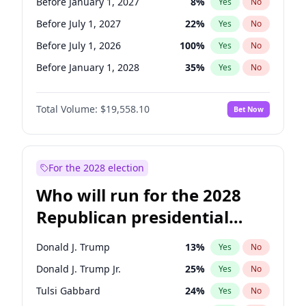
Before January 1, 2027
8
%
Yes
No
Before July 1, 2027
22
%
Yes
No
Before July 1, 2026
100
%
Yes
No
Before January 1, 2028
35
%
Yes
No
Total Volume:
$19,558.10
Bet Now
For the 2028 election
Who will run for the 2028
Republican presidential
nomination?
Donald J. Trump
13
%
Yes
No
Donald J. Trump Jr.
25
%
Yes
No
Tulsi Gabbard
24
%
Yes
No