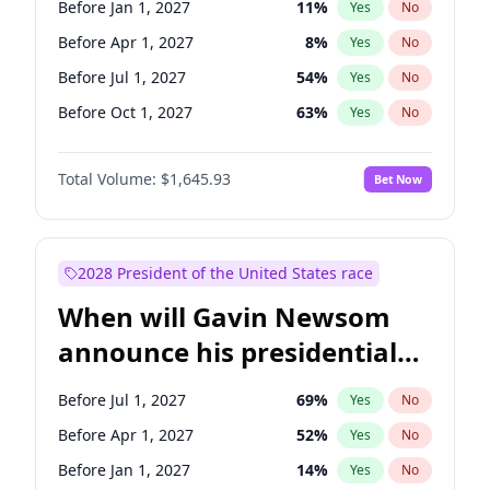
Before Jan 1, 2027
11
%
Yes
No
Tammy Baldwin
2
%
Yes
No
Before Apr 1, 2027
8
%
Yes
No
Before Jul 1, 2027
54
%
Yes
No
Before Oct 1, 2027
63
%
Yes
No
Total Volume:
$1,645.93
Bet Now
2028 President of the United States race
When will Gavin Newsom
announce his presidential
candidacy?
Before Jul 1, 2027
69
%
Yes
No
Before Apr 1, 2027
52
%
Yes
No
Before Jan 1, 2027
14
%
Yes
No