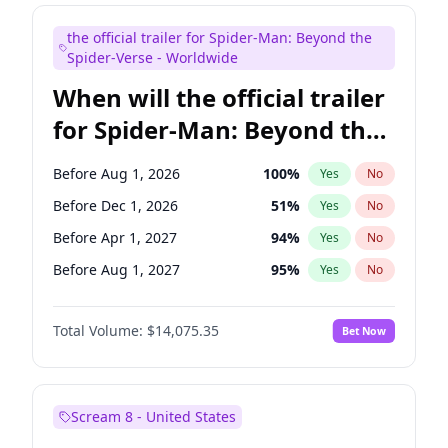
Maya Rudolph
6
%
Yes
No
the official trailer for Spider-Man: Beyond the
Seth Meyers
16
%
Yes
No
Spider-Verse - Worldwide
When will the official trailer
for Spider-Man: Beyond the
Spider-Verse be released?
Before Aug 1, 2026
100
%
Yes
No
Before Dec 1, 2026
51
%
Yes
No
Before Apr 1, 2027
94
%
Yes
No
Before Aug 1, 2027
95
%
Yes
No
Before Dec 1, 2027
94
%
Yes
No
Total Volume:
$14,075.35
Bet Now
Scream 8 - United States