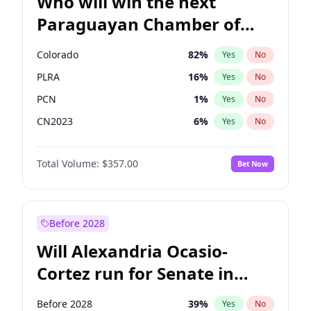
Who will win the next
Paraguayan Chamber of
Deputies election?
Colorado
82
%
Yes
No
PLRA
16
%
Yes
No
PCN
1
%
Yes
No
CN2023
6
%
Yes
No
PPQ
6
%
Yes
No
Total Volume:
$357.00
Bet Now
PEN
6
%
Yes
No
Before 2028
Will Alexandria Ocasio-
Cortez run for Senate in
2028?
Before 2028
39
%
Yes
No