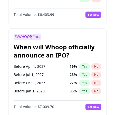
Hike 25bps
20
%
Yes
No
Total Volume:
$6,403.99
Bet Now
WHOOP, Inc.
When will Whoop officially
announce an IPO?
Before Apr 1, 2027
19
%
Yes
No
Before Jul 1, 2027
23
%
Yes
No
Before Oct 1, 2027
27
%
Yes
No
Before Jan 1, 2028
35
%
Yes
No
Before Jul 1, 2026
100
%
Yes
No
Total Volume:
$7,009.70
Bet Now
Before Oct 1, 2026
8
%
Yes
No