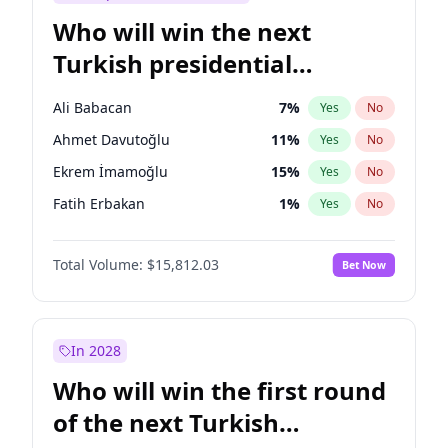
Who will win the next
Turkish presidential
election?
Ali Babacan
7
%
Yes
No
Ahmet Davutoğlu
11
%
Yes
No
Ekrem İmamoğlu
15
%
Yes
No
Fatih Erbakan
1
%
Yes
No
Müsavat Dervişoğlu
7
%
Yes
No
Total Volume:
$15,812.03
Bet Now
Muharrem İnce
7
%
Yes
No
Mansur Yavaş
9
%
Yes
No
Recep Tayyip Erdoğan
57
%
Yes
No
In 2028
Sinan Oğan
7
%
Yes
No
Who will win the first round
Ümit Özdağ
5
%
Yes
No
of the next Turkish