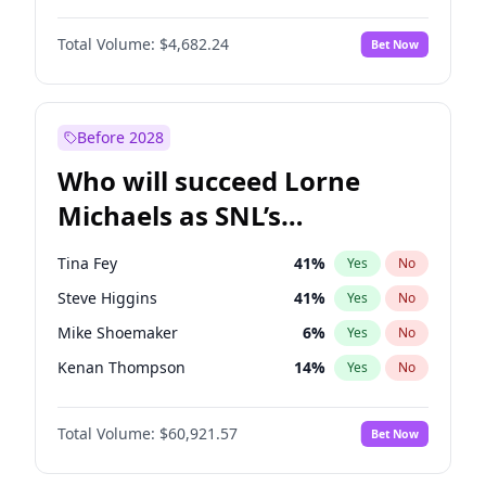
Martha Stewart
4
%
Yes
No
John David Washington
7
%
Yes
No
Nina Agdal
29
%
Yes
No
Total Volume:
$4,682.24
Bet Now
John Boyega
5
%
Yes
No
Olivia Dunne
49
%
Yes
No
Letitia Wright
7
%
Yes
No
Yumi Nu
49
%
Yes
No
Michael B. Jordan
8
%
Yes
No
Before 2028
Winston Duke
5
%
Yes
No
Who will succeed Lorne
Yahya Abdul-Mateen II
5
%
Yes
No
Michaels as SNL’s
showrunner?
Tina Fey
41
%
Yes
No
Steve Higgins
41
%
Yes
No
Mike Shoemaker
6
%
Yes
No
Kenan Thompson
14
%
Yes
No
Colin Jost
20
%
Yes
No
Total Volume:
$60,921.57
Bet Now
Bill Hader
7
%
Yes
No
Judd Apatow
10
%
Yes
No