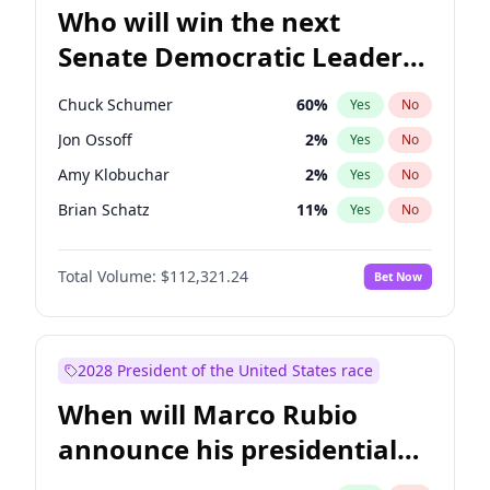
Who will win the next
Senate Democratic Leader
election?
Chuck Schumer
60
%
Yes
No
Jon Ossoff
2
%
Yes
No
Amy Klobuchar
2
%
Yes
No
Brian Schatz
11
%
Yes
No
Cory Booker
5
%
Yes
No
Total Volume:
$112,321.24
Bet Now
Chris Van Hollen
10
%
Yes
No
Chris Murphy
10
%
Yes
No
Jacky Rosen
3
%
Yes
No
2028 President of the United States race
Mark Warner
3
%
Yes
No
When will Marco Rubio
Patty Murray
8
%
Yes
No
announce his presidential
Ruben Gallego
1
%
Yes
No
candidacy?
Raphael Warnock
1
%
Yes
No