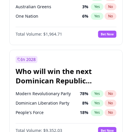
Australian Greens
3
%
Yes
No
One Nation
6
%
Yes
No
Total Volume:
$1,964.71
Bet Now
In 2028
Who will win the next
Dominican Republic
Chamber of Deputies
Modern Revolutionary Party
78
%
Yes
No
election?
Dominican Liberation Party
8
%
Yes
No
People's Force
18
%
Yes
No
Total Volume:
$9,352.03
Bet Now