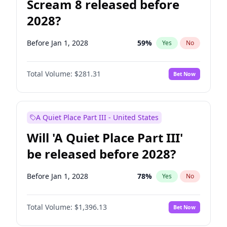
Scream 8 released before
2028?
Before Jan 1, 2028
59
%
Yes
No
Total Volume:
$281.31
Bet Now
A Quiet Place Part III - United States
Will 'A Quiet Place Part III'
be released before 2028?
Before Jan 1, 2028
78
%
Yes
No
Total Volume:
$1,396.13
Bet Now