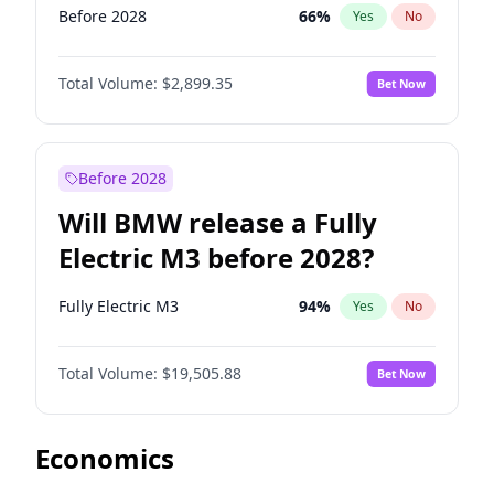
Before 2028
66
%
Yes
No
Total Volume:
$2,899.35
Bet Now
Before 2028
Will BMW release a Fully
Electric M3 before 2028?
Fully Electric M3
94
%
Yes
No
Total Volume:
$19,505.88
Bet Now
Economics