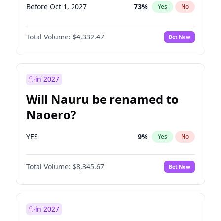
Before Oct 1, 2027
73
%
Yes
No
Total Volume:
$4,332.47
Bet Now
in 2027
Will Nauru be renamed to
Naoero?
YES
9
%
Yes
No
Total Volume:
$8,345.67
Bet Now
in 2027