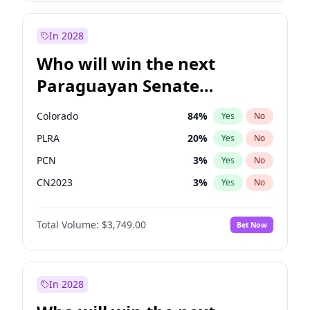
Laila Cunningham
23
%
Yes
No
Zack Polanski
7
%
Yes
No
In 2028
Who will win the next
Paraguayan Senate
election?
Colorado
84
%
Yes
No
PLRA
20
%
Yes
No
PCN
3
%
Yes
No
CN2023
3
%
Yes
No
PPQ
3
%
Yes
No
Total Volume:
$3,749.00
Bet Now
PEN
3
%
Yes
No
In 2028