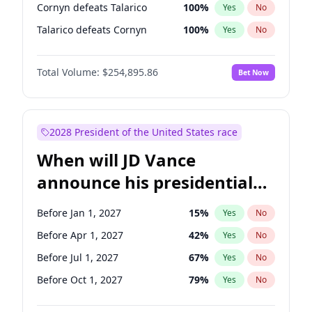
Cornyn defeats Talarico
100
%
Yes
No
Talarico defeats Cornyn
100
%
Yes
No
Total Volume:
$254,895.86
Bet Now
2028 President of the United States race
When will JD Vance
announce his presidential
candidacy?
Before Jan 1, 2027
15
%
Yes
No
Before Apr 1, 2027
42
%
Yes
No
Before Jul 1, 2027
67
%
Yes
No
Before Oct 1, 2027
79
%
Yes
No