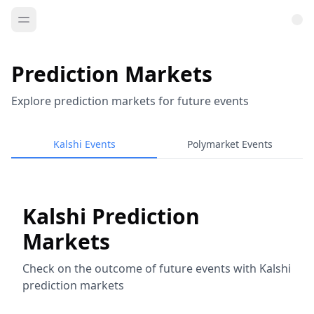
Prediction Markets
Explore prediction markets for future events
Kalshi Events
Polymarket Events
Kalshi Prediction
Markets
Check on the outcome of future events with Kalshi
prediction markets