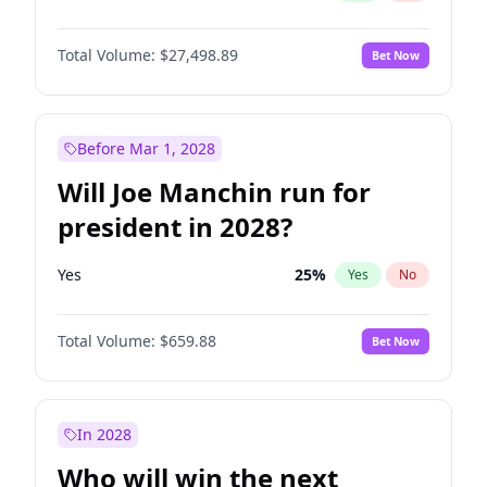
Total Volume:
$27,498.89
Bet Now
Before Mar 1, 2028
Will Joe Manchin run for
president in 2028?
Yes
25
%
Yes
No
Total Volume:
$659.88
Bet Now
In 2028
Who will win the next