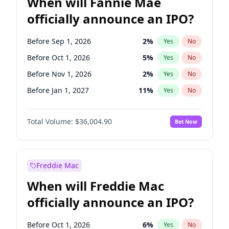
When will Fannie Mae
officially announce an IPO?
Before Sep 1, 2026
2
%
Yes
No
Before Oct 1, 2026
5
%
Yes
No
Before Nov 1, 2026
2
%
Yes
No
Before Jan 1, 2027
11
%
Yes
No
Before Mar 1, 2027
15
%
Yes
No
Total Volume:
$36,004.90
Bet Now
Before Apr 1, 2027
18
%
Yes
No
Before Jun 1, 2027
34
%
Yes
No
Before Aug 1, 2026
100
%
Yes
No
Freddie Mac
Before Dec 1, 2026
8
%
Yes
No
When will Freddie Mac
Before Jul 1, 2026
100
%
Yes
No
officially announce an IPO?
Before Jun 1, 2026
100
%
Yes
No
Before Feb 1, 2027
13
%
Yes
No
Before Oct 1, 2026
6
%
Yes
No