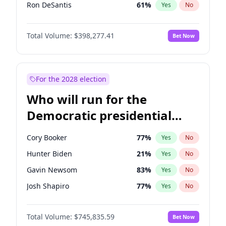
Ron DeSantis
61
%
Yes
No
Vivek Ramaswamy
27
%
Yes
No
Total Volume:
$398,277.41
Bet Now
Marco Rubio
63
%
Yes
No
Nikki Haley
20
%
Yes
No
Elon Musk
4
%
Yes
No
For the 2028 election
Brian Kemp
36
%
Yes
No
Who will run for the
Matt Gaetz
10
%
Yes
No
Democratic presidential
Josh Hawley
49
%
Yes
No
nomination in 2028?
Rand Paul
43
%
Yes
No
Cory Booker
77
%
Yes
No
Ted Cruz
73
%
Yes
No
Hunter Biden
21
%
Yes
No
John Thune
7
%
Yes
No
Gavin Newsom
83
%
Yes
No
Tucker Carlson
32
%
Yes
No
Josh Shapiro
77
%
Yes
No
Erika Kirk
16
%
Yes
No
Pete Buttigieg
83
%
Yes
No
Pete Hegseth
17
%
Yes
No
Total Volume:
$745,835.59
Bet Now
Gretchen Whitmer
25
%
Yes
No