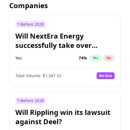
Companies
Before 2028
Will NextEra Energy
successfully take over
Dominion Energy?
Yes
74
%
Yes
No
Total Volume:
$7,347.52
Bet Now
Before 2028
Will Rippling win its lawsuit
against Deel?