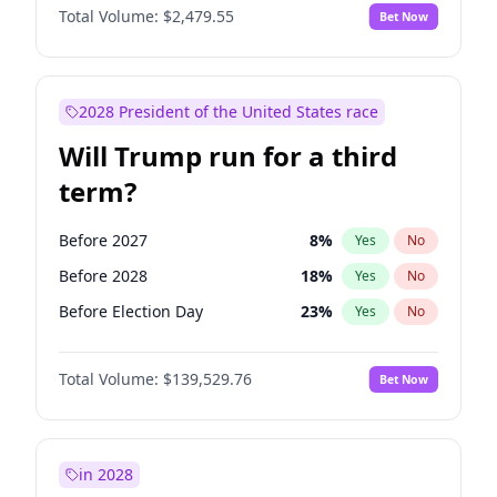
Total Volume:
$2,479.55
Bet Now
2028 President of the United States race
Will Trump run for a third
term?
Before 2027
8
%
Yes
No
Before 2028
18
%
Yes
No
Before Election Day
23
%
Yes
No
Total Volume:
$139,529.76
Bet Now
in 2028