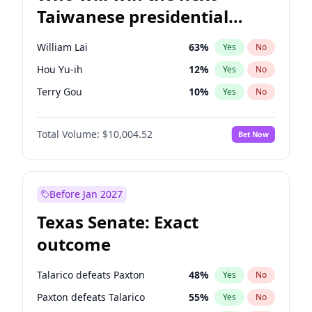
Taiwanese presidential
election?
William Lai
63
%
Yes
No
Hou Yu-ih
12
%
Yes
No
Terry Gou
10
%
Yes
No
Total Volume:
$10,004.52
Bet Now
Before Jan 2027
Texas Senate: Exact
outcome
Talarico defeats Paxton
48
%
Yes
No
Paxton defeats Talarico
55
%
Yes
No