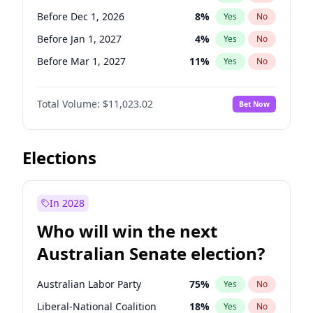
Before May 1, 2027
22
%
Yes
No
Before Dec 1, 2026
8
%
Yes
No
Before Jan 1, 2027
4
%
Yes
No
Before Mar 1, 2027
11
%
Yes
No
Before May 1, 2027
13
%
Yes
No
Total Volume:
$11,023.02
Bet Now
Before Jun 1, 2027
14
%
Yes
No
Before Aug 1, 2026
100
%
Yes
No
Before Jul 1, 2026
100
%
Yes
No
Elections
Before Jun 1, 2026
100
%
Yes
No
Before Nov 1, 2026
7
%
Yes
No
In 2028
Before Sep 1, 2026
5
%
Yes
No
Who will win the next
Before Apr 1, 2027
11
%
Yes
No
Australian Senate election?
Before Feb 1, 2027
10
%
Yes
No
Australian Labor Party
75
%
Yes
No
Liberal-National Coalition
18
%
Yes
No