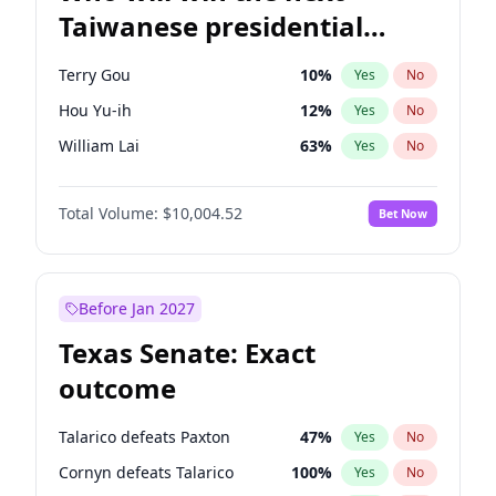
Taiwanese presidential
election?
Terry Gou
10
%
Yes
No
Hou Yu-ih
12
%
Yes
No
William Lai
63
%
Yes
No
Total Volume:
$10,004.52
Bet Now
Before Jan 2027
Texas Senate: Exact
outcome
Talarico defeats Paxton
47
%
Yes
No
Cornyn defeats Talarico
100
%
Yes
No