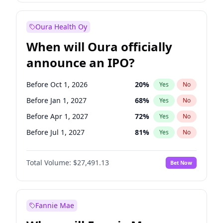
Before Jul 1, 2026
100
%
Yes
No
Oura Health Oy
When will Oura officially
announce an IPO?
Before Oct 1, 2026
20
%
Yes
No
Before Jan 1, 2027
68
%
Yes
No
Before Apr 1, 2027
72
%
Yes
No
Before Jul 1, 2027
81
%
Yes
No
Before Oct 1, 2027
88
%
Yes
No
Total Volume:
$27,491.13
Bet Now
Before Jan 1, 2028
94
%
Yes
No
Before Jul 1, 2026
100
%
Yes
No
Fannie Mae