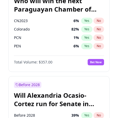
Who will win the next
Paraguayan Chamber of
Deputies election?
CN2023
6
%
Yes
No
Colorado
82
%
Yes
No
PCN
1
%
Yes
No
PEN
6
%
Yes
No
PLRA
16
%
Yes
No
Total Volume:
$357.00
Bet Now
PPQ
6
%
Yes
No
Before 2028
Will Alexandria Ocasio-
Cortez run for Senate in
2028?
Before 2028
39
%
Yes
No