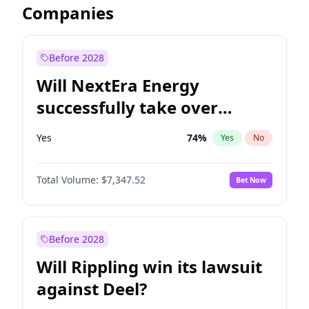
Companies
Before 2028
Will NextEra Energy
successfully take over
Dominion Energy?
Yes
74
%
Yes
No
Total Volume:
$7,347.52
Bet Now
Before 2028
Will Rippling win its lawsuit
against Deel?