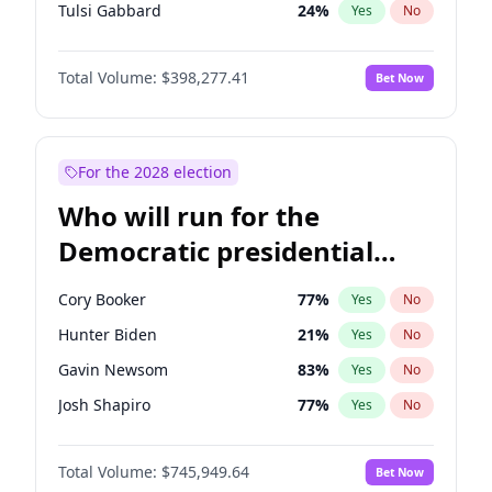
Tulsi Gabbard
24
%
Yes
No
Ron DeSantis
61
%
Yes
No
Total Volume:
$398,277.41
Bet Now
Vivek Ramaswamy
27
%
Yes
No
Glenn Youngkin
38
%
Yes
No
Nikki Haley
20
%
Yes
No
For the 2028 election
Robert F. Kennedy Jr.
23
%
Yes
No
Who will run for the
Sarah Huckabee Sanders
23
%
Yes
No
Democratic presidential
Greg Abbott
19
%
Yes
No
nomination in 2028?
Elon Musk
4
%
Yes
No
Cory Booker
77
%
Yes
No
Brian Kemp
36
%
Yes
No
Hunter Biden
21
%
Yes
No
Matt Gaetz
10
%
Yes
No
Gavin Newsom
83
%
Yes
No
Byron Donalds
22
%
Yes
No
Josh Shapiro
77
%
Yes
No
Elise Stefanik
12
%
Yes
No
Pete Buttigieg
83
%
Yes
No
Josh Hawley
49
%
Yes
No
Total Volume:
$745,949.64
Bet Now
Gretchen Whitmer
25
%
Yes
No