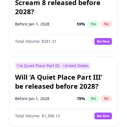
Scream 8 released before
2028?
Before Jan 1, 2028
59
%
Yes
No
Total Volume:
$281.31
Bet Now
A Quiet Place Part III - United States
Will 'A Quiet Place Part III'
be released before 2028?
Before Jan 1, 2028
78
%
Yes
No
Total Volume:
$1,396.13
Bet Now