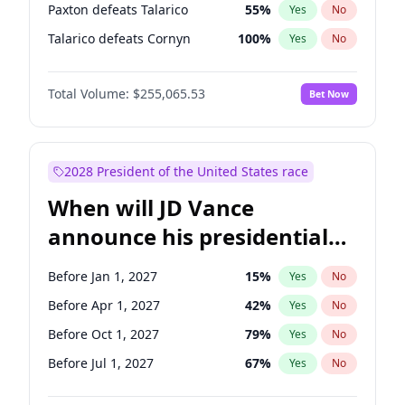
Paxton defeats Talarico
55
%
Yes
No
Talarico defeats Cornyn
100
%
Yes
No
Total Volume:
$255,065.53
Bet Now
2028 President of the United States race
When will JD Vance
announce his presidential
candidacy?
Before Jan 1, 2027
15
%
Yes
No
Before Apr 1, 2027
42
%
Yes
No
Before Oct 1, 2027
79
%
Yes
No
Before Jul 1, 2027
67
%
Yes
No