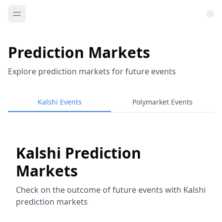
Prediction Markets
Explore prediction markets for future events
Kalshi Events
Polymarket Events
Kalshi Prediction
Markets
Check on the outcome of future events with Kalshi
prediction markets