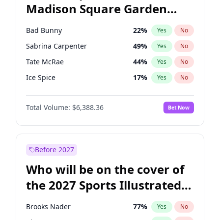
Madison Square Garden
Roy Cooper
22
%
Yes
No
The Weeknd
18
%
Yes
No
2027?
Kanye West (Ye)
11
%
Yes
No
Bad Bunny
22
%
Yes
No
Sabrina Carpenter
49
%
Yes
No
Tate McRae
44
%
Yes
No
Ice Spice
17
%
Yes
No
Bruno Mars
42
%
Yes
No
Total Volume:
$6,388.36
Bet Now
Central Cee
17
%
Yes
No
Chappell Roan
27
%
Yes
No
Drake
53
%
Yes
No
Before 2027
Fred again..
54
%
Yes
No
Who will be on the cover of
Kanye West (Ye)
27
%
Yes
No
the 2027 Sports Illustrated
Olivia Rodrigo
40
%
Yes
No
Swimsuit Issue?
Playboi Carti
34
%
Yes
No
Brooks Nader
77
%
Yes
No
Taylor Swift
22
%
Yes
No