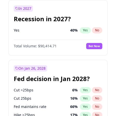
In 2027
Recession in 2027?
Yes
40
%
Yes
No
Total Volume:
$90,414.71
Bet Now
On Jan 26, 2028
Fed decision in Jan 2028?
Cut >25bps
6
%
Yes
No
Cut 25bps
16
%
Yes
No
Fed maintains rate
66
%
Yes
No
Hike >25bps
17
%
Yes
No