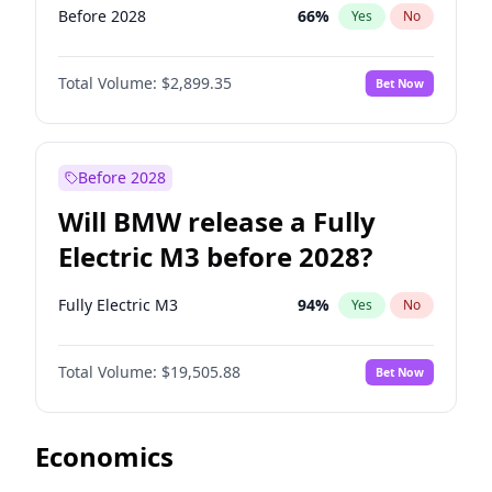
Before 2028
66
%
Yes
No
Total Volume:
$2,899.35
Bet Now
Before 2028
Will BMW release a Fully
Electric M3 before 2028?
Fully Electric M3
94
%
Yes
No
Total Volume:
$19,505.88
Bet Now
Economics