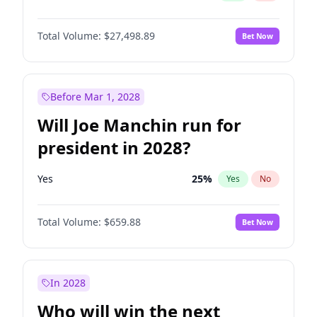
Total Volume:
$27,498.89
Bet Now
Before Mar 1, 2028
Will Joe Manchin run for
president in 2028?
Yes
25
%
Yes
No
Total Volume:
$659.88
Bet Now
In 2028
Who will win the next