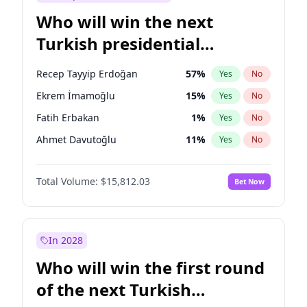
Who will win the next
Turkish presidential
election?
Recep Tayyip Erdoğan
57
%
Yes
No
Ekrem İmamoğlu
15
%
Yes
No
Fatih Erbakan
1
%
Yes
No
Ahmet Davutoğlu
11
%
Yes
No
Mansur Yavaş
9
%
Yes
No
Total Volume:
$15,812.03
Bet Now
Ali Babacan
7
%
Yes
No
Müsavat Dervişoğlu
7
%
Yes
No
Muharrem İnce
7
%
Yes
No
In 2028
Sinan Oğan
7
%
Yes
No
Who will win the first round
Ümit Özdağ
5
%
Yes
No
of the next Turkish