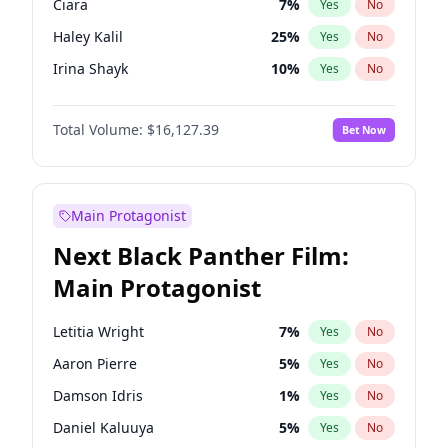
Ciara
7
%
Yes
No
Travis Scott
46
%
Yes
No
Haley Kalil
25
%
Yes
No
The Weeknd
37
%
Yes
No
Irina Shayk
10
%
Yes
No
Hunter McGrady
22
%
Yes
No
Total Volume:
$16,127.39
Bet Now
Ella Halikas
26
%
Yes
No
Chrissy Teigen
49
%
Yes
No
Kim Petras
12
%
Yes
No
Main Protagonist
Martha Stewart
4
%
Yes
No
Next Black Panther Film:
Lauren Chan
80
%
Yes
No
Main Protagonist
Hailey Van Lith
54
%
Yes
No
Jasmine Sanders
11
%
Yes
No
Letitia Wright
7
%
Yes
No
Ashley Graham
11
%
Yes
No
Aaron Pierre
5
%
Yes
No
Camille Kostek
19
%
Yes
No
Damson Idris
1
%
Yes
No
Jordan Chiles
49
%
Yes
No
Daniel Kaluuya
5
%
Yes
No