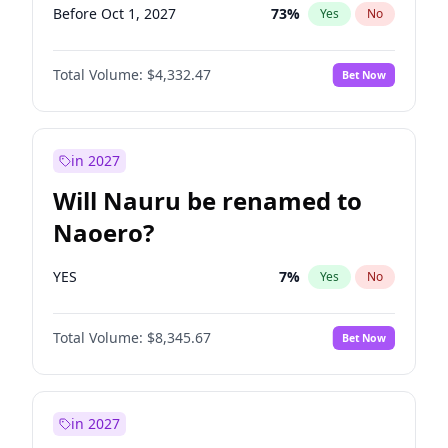
Before Oct 1, 2027
73
%
Yes
No
Total Volume:
$4,332.47
Bet Now
in 2027
Will Nauru be renamed to
Naoero?
YES
7
%
Yes
No
Total Volume:
$8,345.67
Bet Now
in 2027