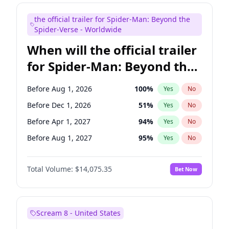
Judd Apatow
10
%
Yes
No
the official trailer for Spider-Man: Beyond the
Maya Rudolph
6
%
Yes
No
Spider-Verse - Worldwide
When will the official trailer
for Spider-Man: Beyond the
Spider-Verse be released?
Before Aug 1, 2026
100
%
Yes
No
Before Dec 1, 2026
51
%
Yes
No
Before Apr 1, 2027
94
%
Yes
No
Before Aug 1, 2027
95
%
Yes
No
Before Dec 1, 2027
94
%
Yes
No
Total Volume:
$14,075.35
Bet Now
Scream 8 - United States