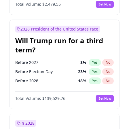
Total Volume:
$2,479.55
Bet Now
2028 President of the United States race
Will Trump run for a third
term?
Before 2027
8
%
Yes
No
Before Election Day
23
%
Yes
No
Before 2028
18
%
Yes
No
Total Volume:
$139,529.76
Bet Now
in 2028