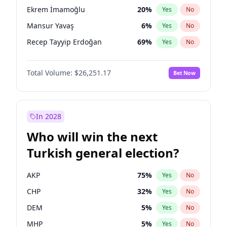
presidential election?
Ekrem İmamoğlu
20
%
Yes
No
Mansur Yavaş
6
%
Yes
No
Recep Tayyip Erdoğan
69
%
Yes
No
Total Volume:
$26,251.17
Bet Now
In 2028
Who will win the next
Turkish general election?
AKP
75
%
Yes
No
CHP
32
%
Yes
No
DEM
5
%
Yes
No
MHP
5
%
Yes
No