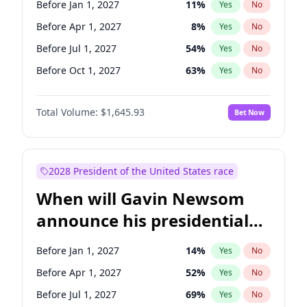
Before Jan 1, 2027
11
%
Yes
No
Tammy Baldwin
2
%
Yes
No
Before Apr 1, 2027
8
%
Yes
No
Before Jul 1, 2027
54
%
Yes
No
Before Oct 1, 2027
63
%
Yes
No
Total Volume:
$1,645.93
Bet Now
2028 President of the United States race
When will Gavin Newsom
announce his presidential
candidacy?
Before Jan 1, 2027
14
%
Yes
No
Before Apr 1, 2027
52
%
Yes
No
Before Jul 1, 2027
69
%
Yes
No