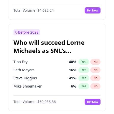
Kate Upton
77
%
Yes
No
Denzel Washington
9
%
Yes
No
Nina Agdal
29
%
Yes
No
Total Volume:
$4,682.24
Bet Now
John David Washington
7
%
Yes
No
Olivia Dunne
49
%
Yes
No
John Boyega
5
%
Yes
No
Yumi Nu
49
%
Yes
No
Michael B. Jordan
8
%
Yes
No
Before 2028
Winston Duke
5
%
Yes
No
Who will succeed Lorne
Yahya Abdul-Mateen II
5
%
Yes
No
Michaels as SNL’s
showrunner?
Tina Fey
40
%
Yes
No
Seth Meyers
16
%
Yes
No
Steve Higgins
41
%
Yes
No
Mike Shoemaker
6
%
Yes
No
Kenan Thompson
14
%
Yes
No
Total Volume:
$60,936.36
Bet Now
Colin Jost
20
%
Yes
No
Bill Hader
7
%
Yes
No