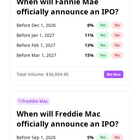
When will Fannie Mae
officially announce an IPO?
Before Dec 1, 2026
8
%
Yes
No
Before Jan 1, 2027
11
%
Yes
No
Before Feb 1, 2027
13
%
Yes
No
Before Mar 1, 2027
15
%
Yes
No
Before Apr 1, 2027
18
%
Yes
No
Total Volume:
$36,004.90
Bet Now
Before May 1, 2027
22
%
Yes
No
Before Aug 1, 2026
100
%
Yes
No
Before Jul 1, 2026
100
%
Yes
No
Freddie Mac
Before Jun 1, 2026
100
%
Yes
No
When will Freddie Mac
Before Nov 1, 2026
2
%
Yes
No
officially announce an IPO?
Before Oct 1, 2026
5
%
Yes
No
Before Sep 1, 2026
2
%
Yes
No
Before Sep 1, 2026
5
%
Yes
No