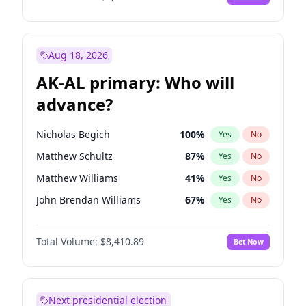
Aug 18, 2026
AK-AL primary: Who will
advance?
Nicholas Begich
100
%
Yes
No
Matthew Schultz
87
%
Yes
No
Matthew Williams
41
%
Yes
No
John Brendan Williams
67
%
Yes
No
Bill Hill
99
%
Yes
No
Total Volume:
$8,410.89
Bet Now
Next presidential election