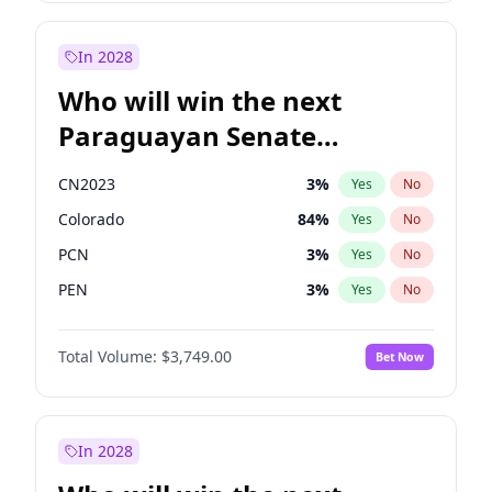
Laila Cunningham
23
%
Yes
No
Zack Polanski
7
%
Yes
No
In 2028
Who will win the next
Paraguayan Senate
election?
CN2023
3
%
Yes
No
Colorado
84
%
Yes
No
PCN
3
%
Yes
No
PEN
3
%
Yes
No
PLRA
20
%
Yes
No
Total Volume:
$3,749.00
Bet Now
PPQ
3
%
Yes
No
In 2028