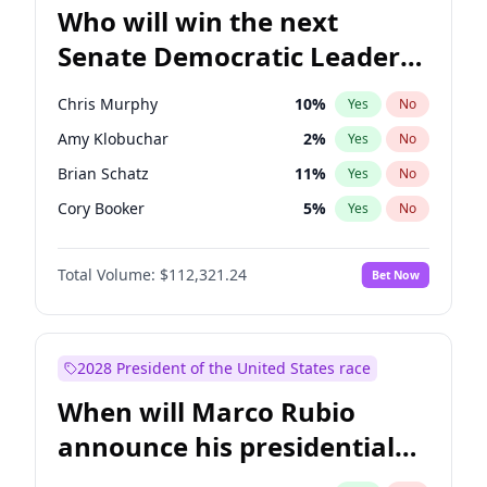
Who will win the next
Senate Democratic Leader
election?
Chris Murphy
10
%
Yes
No
Amy Klobuchar
2
%
Yes
No
Brian Schatz
11
%
Yes
No
Cory Booker
5
%
Yes
No
Chris Van Hollen
10
%
Yes
No
Total Volume:
$112,321.24
Bet Now
Chuck Schumer
60
%
Yes
No
Jon Ossoff
2
%
Yes
No
Jacky Rosen
3
%
Yes
No
2028 President of the United States race
Mark Warner
3
%
Yes
No
When will Marco Rubio
Patty Murray
8
%
Yes
No
announce his presidential
Ruben Gallego
1
%
Yes
No
candidacy?
Raphael Warnock
1
%
Yes
No