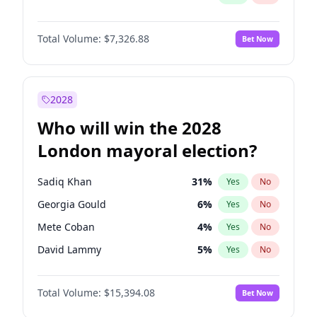
Total Volume:
$7,326.88
Bet Now
2028
Who will win the 2028
London mayoral election?
Sadiq Khan
31
%
Yes
No
Georgia Gould
6
%
Yes
No
Mete Coban
4
%
Yes
No
David Lammy
5
%
Yes
No
Rosena Allin-Khan
7
%
Yes
No
Total Volume:
$15,394.08
Bet Now
James Cleverly
7
%
Yes
No