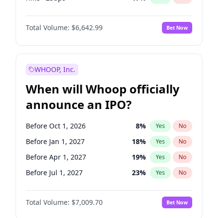
Hike 25bps
20
%
Yes
No
Total Volume:
$6,642.99
Bet Now
WHOOP, Inc.
When will Whoop officially
announce an IPO?
Before Oct 1, 2026
8
%
Yes
No
Before Jan 1, 2027
18
%
Yes
No
Before Apr 1, 2027
19
%
Yes
No
Before Jul 1, 2027
23
%
Yes
No
Before Oct 1, 2027
27
%
Yes
No
Total Volume:
$7,009.70
Bet Now
Before Jan 1, 2028
35
%
Yes
No