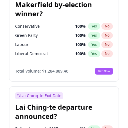
Makerfield by-election
winner?
Conservative
100
%
Yes
No
Green Party
100
%
Yes
No
Labour
100
%
Yes
No
Liberal Democrat
100
%
Yes
No
Reform UK
100
%
Yes
No
Total Volume:
$1,284,889.46
Bet Now
Restore Britain
100
%
Yes
No
Lai Ching-te Exit Date
Lai Ching-te departure
announced?