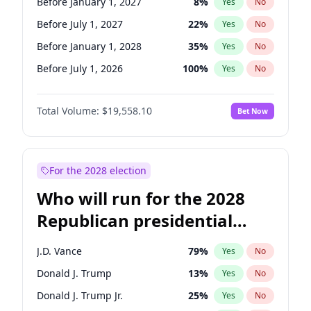
Before January 1, 2027
8
%
Yes
No
Before July 1, 2027
22
%
Yes
No
Before January 1, 2028
35
%
Yes
No
Before July 1, 2026
100
%
Yes
No
Total Volume:
$19,558.10
Bet Now
For the 2028 election
Who will run for the 2028
Republican presidential
nomination?
J.D. Vance
79
%
Yes
No
Donald J. Trump
13
%
Yes
No
Donald J. Trump Jr.
25
%
Yes
No