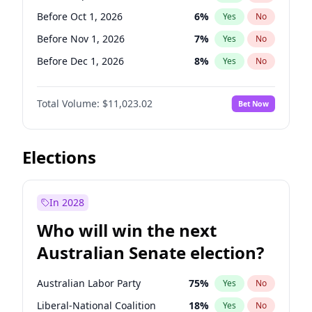
Before Jun 1, 2027
34
%
Yes
No
Before Oct 1, 2026
6
%
Yes
No
Before Nov 1, 2026
7
%
Yes
No
Before Dec 1, 2026
8
%
Yes
No
Before Jan 1, 2027
4
%
Yes
No
Total Volume:
$11,023.02
Bet Now
Before Feb 1, 2027
10
%
Yes
No
Before Mar 1, 2027
11
%
Yes
No
Before May 1, 2027
13
%
Yes
No
Elections
Before Jun 1, 2027
14
%
Yes
No
Before Aug 1, 2026
100
%
Yes
No
In 2028
Before Jul 1, 2026
100
%
Yes
No
Who will win the next
Before Jun 1, 2026
100
%
Yes
No
Australian Senate election?
Before Apr 1, 2027
11
%
Yes
No
Australian Labor Party
75
%
Yes
No
Liberal-National Coalition
18
%
Yes
No