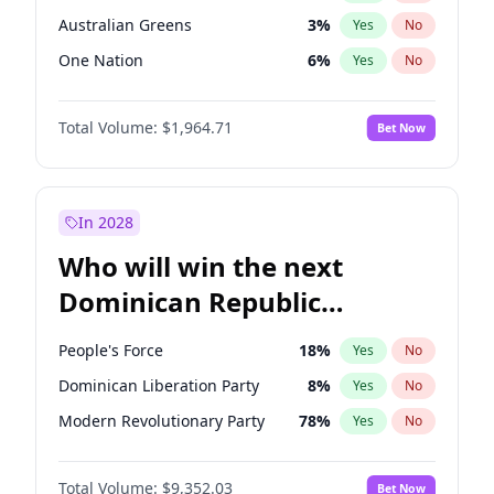
Australian Greens
3
%
Yes
No
One Nation
6
%
Yes
No
Total Volume:
$1,964.71
Bet Now
In 2028
Who will win the next
Dominican Republic
Chamber of Deputies
People's Force
18
%
Yes
No
election?
Dominican Liberation Party
8
%
Yes
No
Modern Revolutionary Party
78
%
Yes
No
Total Volume:
$9,352.03
Bet Now