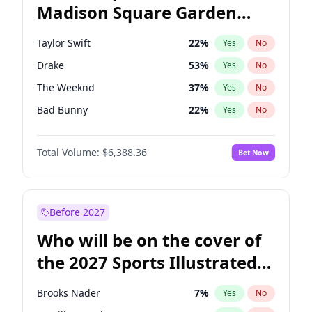
Madison Square Garden
Kamala Harris
78
%
Yes
No
Travis Scott
15
%
Yes
No
2027?
Fred again..
10
%
Yes
No
Taylor Swift
22
%
Yes
No
Drake
53
%
Yes
No
The Weeknd
37
%
Yes
No
Bad Bunny
22
%
Yes
No
Kanye West (Ye)
27
%
Yes
No
Total Volume:
$6,388.36
Bet Now
Bruno Mars
42
%
Yes
No
Fred again..
54
%
Yes
No
Travis Scott
46
%
Yes
No
Before 2027
Chappell Roan
27
%
Yes
No
Who will be on the cover of
Sabrina Carpenter
49
%
Yes
No
the 2027 Sports Illustrated
Olivia Rodrigo
40
%
Yes
No
Swimsuit Issue?
Tate McRae
44
%
Yes
No
Brooks Nader
7
%
Yes
No
Ice Spice
17
%
Yes
No