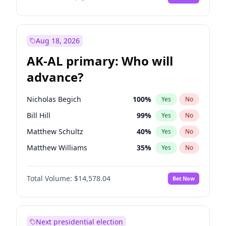
Aug 18, 2026
AK-AL primary: Who will
advance?
Nicholas Begich
100
%
Yes
No
Bill Hill
99
%
Yes
No
Matthew Schultz
40
%
Yes
No
Matthew Williams
35
%
Yes
No
John Brendan Williams
64
%
Yes
No
Total Volume:
$14,578.04
Bet Now
Next presidential election