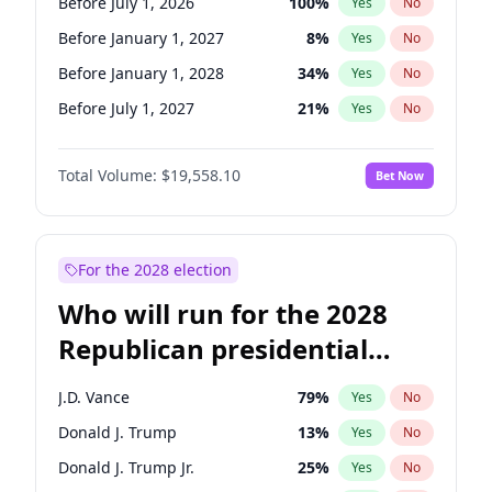
Before July 1, 2026
100
%
Yes
No
Before January 1, 2027
8
%
Yes
No
Before January 1, 2028
34
%
Yes
No
Before July 1, 2027
21
%
Yes
No
Total Volume:
$19,558.10
Bet Now
For the 2028 election
Who will run for the 2028
Republican presidential
nomination?
J.D. Vance
79
%
Yes
No
Donald J. Trump
13
%
Yes
No
Donald J. Trump Jr.
25
%
Yes
No