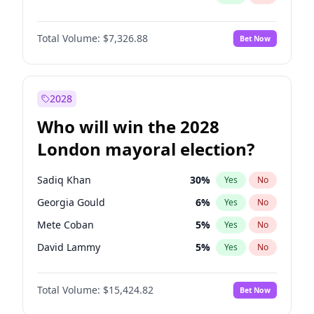
Total Volume:
$7,326.88
Bet Now
2028
Who will win the 2028
London mayoral election?
Sadiq Khan
30
%
Yes
No
Georgia Gould
6
%
Yes
No
Mete Coban
5
%
Yes
No
David Lammy
5
%
Yes
No
Rosena Allin-Khan
7
%
Yes
No
Total Volume:
$15,424.82
Bet Now
James Cleverly
8
%
Yes
No