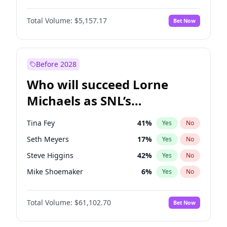
Jasmine Sanders
11
%
Yes
No
John Boyega
4
%
Yes
No
Haley Kalil
29
%
Yes
No
Total Volume:
$5,157.17
Bet Now
Denzel Washington
9
%
Yes
No
Nina Agdal
6
%
Yes
No
Aaron Pierre
5
%
Yes
No
Olivia Dunne
6
%
Yes
No
Daniel Kaluuya
5
%
Yes
No
Before 2028
John David Washington
9
%
Yes
No
Who will succeed Lorne
Yahya Abdul-Mateen II
5
%
Yes
No
Michaels as SNL’s
showrunner?
Tina Fey
41
%
Yes
No
Seth Meyers
17
%
Yes
No
Steve Higgins
42
%
Yes
No
Mike Shoemaker
6
%
Yes
No
Kenan Thompson
13
%
Yes
No
Total Volume:
$61,102.70
Bet Now
Colin Jost
20
%
Yes
No
Bill Hader
7
%
Yes
No