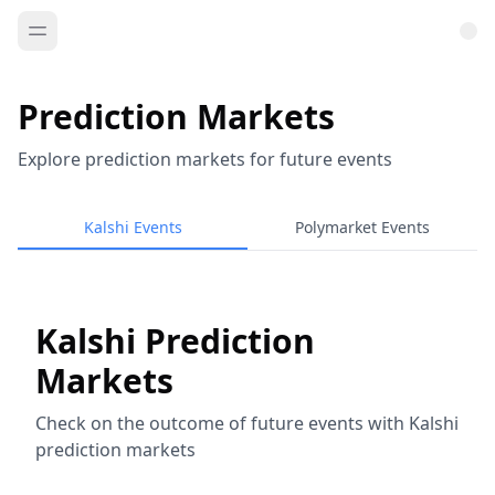
Prediction Markets
Explore prediction markets for future events
Kalshi Events
Polymarket Events
Kalshi Prediction
Markets
Check on the outcome of future events with Kalshi
prediction markets