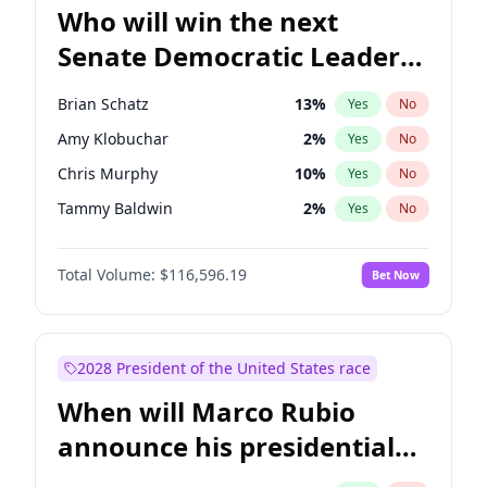
Who will win the next
Senate Democratic Leader
election?
Brian Schatz
13
%
Yes
No
Amy Klobuchar
2
%
Yes
No
Chris Murphy
10
%
Yes
No
Tammy Baldwin
2
%
Yes
No
Raphael Warnock
1
%
Yes
No
Total Volume:
$116,596.19
Bet Now
Jon Ossoff
2
%
Yes
No
Jacky Rosen
3
%
Yes
No
Chris Van Hollen
10
%
Yes
No
2028 President of the United States race
Cory Booker
5
%
Yes
No
When will Marco Rubio
Chuck Schumer
60
%
Yes
No
announce his presidential
Mark Warner
3
%
Yes
No
candidacy?
Patty Murray
8
%
Yes
No