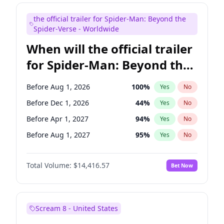
Judd Apatow
10
%
Yes
No
the official trailer for Spider-Man: Beyond the
Maya Rudolph
6
%
Yes
No
Spider-Verse - Worldwide
When will the official trailer
for Spider-Man: Beyond the
Spider-Verse be released?
Before Aug 1, 2026
100
%
Yes
No
Before Dec 1, 2026
44
%
Yes
No
Before Apr 1, 2027
94
%
Yes
No
Before Aug 1, 2027
95
%
Yes
No
Before Dec 1, 2027
94
%
Yes
No
Total Volume:
$14,416.57
Bet Now
Scream 8 - United States