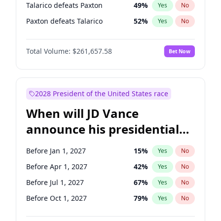
Talarico defeats Paxton
49
%
Yes
No
Paxton defeats Talarico
52
%
Yes
No
Total Volume:
$261,657.58
Bet Now
2028 President of the United States race
When will JD Vance
announce his presidential
candidacy?
Before Jan 1, 2027
15
%
Yes
No
Before Apr 1, 2027
42
%
Yes
No
Before Jul 1, 2027
67
%
Yes
No
Before Oct 1, 2027
79
%
Yes
No