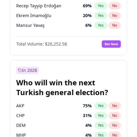
presidential election?
Recep Tayyip Erdoğan
69
%
Yes
No
Ekrem İmamoğlu
20
%
Yes
No
Mansur Yavaş
6
%
Yes
No
Total Volume:
$26,252.58
Bet Now
In 2028
Who will win the next
Turkish general election?
AKP
75
%
Yes
No
CHP
31
%
Yes
No
DEM
4
%
Yes
No
MHP
4
%
Yes
No