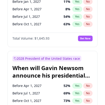
Before Jan 1, 2027
11
%
Yes
No
Ruben Gallego
1
%
Yes
No
Before Apr 1, 2027
8
%
Yes
No
Before Jul 1, 2027
54
%
Yes
No
Before Oct 1, 2027
63
%
Yes
No
Total Volume:
$1,645.93
Bet Now
2028 President of the United States race
When will Gavin Newsom
announce his presidential
candidacy?
Before Apr 1, 2027
52
%
Yes
No
Before Jul 1, 2027
69
%
Yes
No
Before Oct 1, 2027
73
%
Yes
No