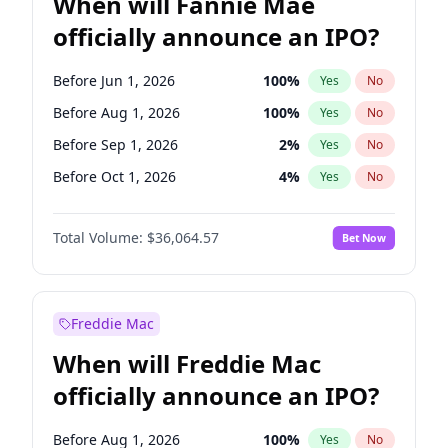
When will Fannie Mae
officially announce an IPO?
Before Jun 1, 2026
100
%
Yes
No
Before Aug 1, 2026
100
%
Yes
No
Before Sep 1, 2026
2
%
Yes
No
Before Oct 1, 2026
4
%
Yes
No
Before Nov 1, 2026
2
%
Yes
No
Total Volume:
$36,064.57
Bet Now
Before Dec 1, 2026
8
%
Yes
No
Before Jan 1, 2027
10
%
Yes
No
Before Feb 1, 2027
13
%
Yes
No
Freddie Mac
Before Mar 1, 2027
15
%
Yes
No
When will Freddie Mac
Before Apr 1, 2027
18
%
Yes
No
officially announce an IPO?
Before May 1, 2027
22
%
Yes
No
Before Jun 1, 2027
34
%
Yes
No
Before Aug 1, 2026
100
%
Yes
No