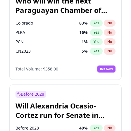
Who will win the next
Paraguayan Chamber of
Deputies election?
Colorado
83
%
Yes
No
PLRA
16
%
Yes
No
PCN
1
%
Yes
No
CN2023
5
%
Yes
No
PPQ
5
%
Yes
No
Total Volume:
$358.00
Bet Now
PEN
5
%
Yes
No
Before 2028
Will Alexandria Ocasio-
Cortez run for Senate in
2028?
Before 2028
40
%
Yes
No