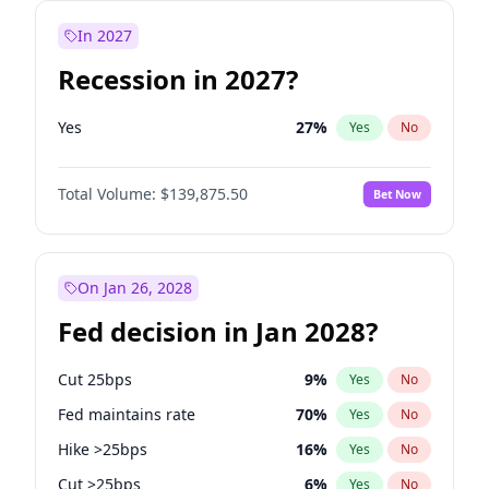
In 2027
Recession in 2027?
Yes
27
%
Yes
No
Total Volume:
$139,875.50
Bet Now
On Jan 26, 2028
Fed decision in Jan 2028?
Cut 25bps
9
%
Yes
No
Fed maintains rate
70
%
Yes
No
Hike >25bps
16
%
Yes
No
Cut >25bps
6
%
Yes
No