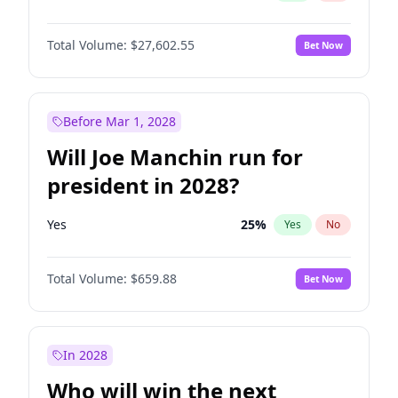
Total Volume:
$27,602.55
Bet Now
Before Mar 1, 2028
Will Joe Manchin run for
president in 2028?
Yes
25
%
Yes
No
Total Volume:
$659.88
Bet Now
In 2028
Who will win the next