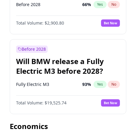
Before 2028
66
%
Yes
No
Total Volume:
$2,900.80
Bet Now
Before 2028
Will BMW release a Fully
Electric M3 before 2028?
Fully Electric M3
93
%
Yes
No
Total Volume:
$19,525.74
Bet Now
Economics