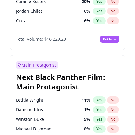
Camille Kostek
20
%
Yes
No
Central Cee
17
%
Yes
No
Jordan Chiles
6
%
Yes
No
Playboi Carti
34
%
Yes
No
Ciara
6
%
Yes
No
Yumi Nu
35
%
Yes
No
Total Volume:
$16,229.20
Bet Now
Kate Upton
6
%
Yes
No
Irina Shayk
11
%
Yes
No
Ashley Graham
10
%
Yes
No
Main Protagonist
Hunter McGrady
9
%
Yes
No
Next Black Panther Film:
Ella Halikas
26
%
Yes
No
Main Protagonist
Chrissy Teigen
4
%
Yes
No
Kim Petras
10
%
Yes
No
Letitia Wright
11
%
Yes
No
Martha Stewart
4
%
Yes
No
Damson Idris
1
%
Yes
No
Lauren Chan
8
%
Yes
No
Winston Duke
5
%
Yes
No
Hailey Van Lith
46
%
Yes
No
Michael B. Jordan
8
%
Yes
No