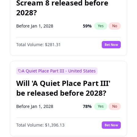
Scream 8 released before
2028?
Before Jan 1, 2028
59
%
Yes
No
Total Volume:
$281.31
Bet Now
A Quiet Place Part III - United States
Will 'A Quiet Place Part III'
be released before 2028?
Before Jan 1, 2028
78
%
Yes
No
Total Volume:
$1,396.13
Bet Now