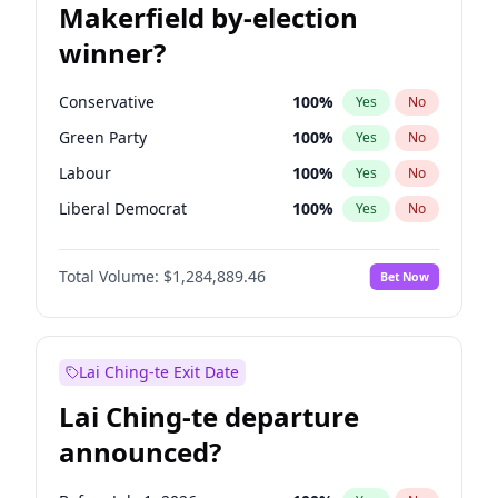
Makerfield by-election
winner?
Conservative
100
%
Yes
No
Green Party
100
%
Yes
No
Labour
100
%
Yes
No
Liberal Democrat
100
%
Yes
No
Reform UK
100
%
Yes
No
Total Volume:
$1,284,889.46
Bet Now
Restore Britain
100
%
Yes
No
Lai Ching-te Exit Date
Lai Ching-te departure
announced?