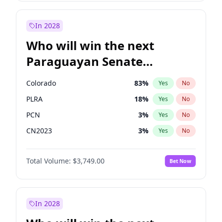
Laila Cunningham
24
%
Yes
No
Zack Polanski
7
%
Yes
No
In 2028
Who will win the next
Paraguayan Senate
election?
Colorado
83
%
Yes
No
PLRA
18
%
Yes
No
PCN
3
%
Yes
No
CN2023
3
%
Yes
No
PPQ
3
%
Yes
No
Total Volume:
$3,749.00
Bet Now
PEN
3
%
Yes
No
In 2028