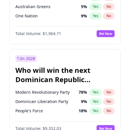
Australian Greens
5
%
Yes
No
One Nation
9
%
Yes
No
Total Volume:
$1,964.71
Bet Now
In 2028
Who will win the next
Dominican Republic
Chamber of Deputies
Modern Revolutionary Party
78
%
Yes
No
election?
Dominican Liberation Party
9
%
Yes
No
People's Force
18
%
Yes
No
Total Volume:
$9,352.03
Bet Now