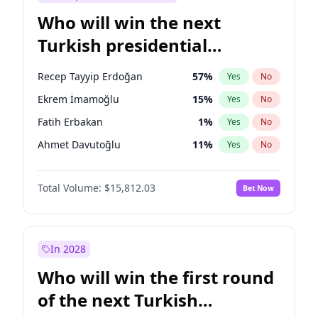
Who will win the next
Turkish presidential
election?
Recep Tayyip Erdoğan
57
%
Yes
No
Ekrem İmamoğlu
15
%
Yes
No
Fatih Erbakan
1
%
Yes
No
Ahmet Davutoğlu
11
%
Yes
No
Sinan Oğan
7
%
Yes
No
Total Volume:
$15,812.03
Bet Now
Ümit Özdağ
5
%
Yes
No
Mansur Yavaş
9
%
Yes
No
Ali Babacan
7
%
Yes
No
In 2028
Müsavat Dervişoğlu
7
%
Yes
No
Who will win the first round
Muharrem İnce
7
%
Yes
No
of the next Turkish