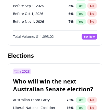
Before Jul 1, 2026
100
%
Yes
No
Before Sep 1, 2026
5
%
Yes
No
Before Oct 1, 2026
6
%
Yes
No
Before Nov 1, 2026
7
%
Yes
No
Before Dec 1, 2026
8
%
Yes
No
Total Volume:
$11,093.02
Bet Now
Before Jan 1, 2027
4
%
Yes
No
Before Feb 1, 2027
9
%
Yes
No
Before Mar 1, 2027
10
%
Yes
No
Elections
Before Apr 1, 2027
11
%
Yes
No
Before May 1, 2027
13
%
Yes
No
In 2028
Before Jun 1, 2027
16
%
Yes
No
Who will win the next
Before Jul 1, 2026
100
%
Yes
No
Australian Senate election?
Before Jun 1, 2026
100
%
Yes
No
Australian Labor Party
73
%
Yes
No
Liberal-National Coalition
16
%
Yes
No