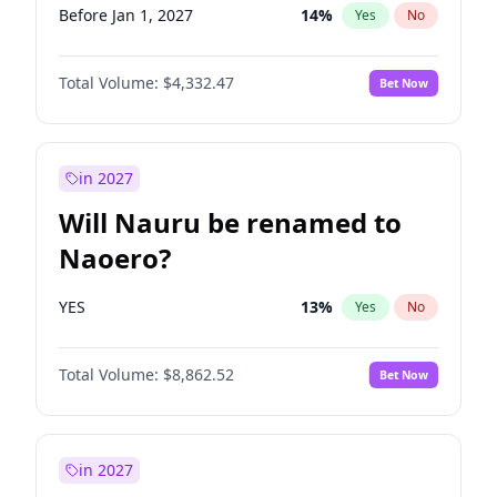
Before Jan 1, 2027
14
%
Yes
No
Total Volume:
$4,332.47
Bet Now
in 2027
Will Nauru be renamed to
Naoero?
YES
13
%
Yes
No
Total Volume:
$8,862.52
Bet Now
in 2027