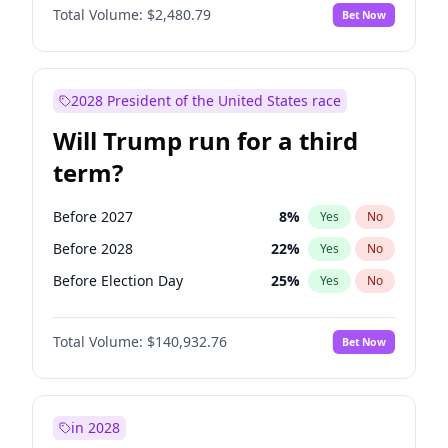
Total Volume:
$2,480.79
Bet Now
2028 President of the United States race
Will Trump run for a third
term?
Before 2027
8
%
Yes
No
Before 2028
22
%
Yes
No
Before Election Day
25
%
Yes
No
Total Volume:
$140,932.76
Bet Now
in 2028