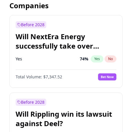
Companies
Before 2028
Will NextEra Energy
successfully take over
Dominion Energy?
Yes
74
%
Yes
No
Total Volume:
$7,347.52
Bet Now
Before 2028
Will Rippling win its lawsuit
against Deel?