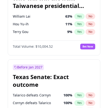
Taiwanese presidential
election?
William Lai
63
%
Yes
No
Hou Yu-ih
11
%
Yes
No
Terry Gou
9
%
Yes
No
Total Volume:
$10,004.52
Bet Now
Before Jan 2027
Texas Senate: Exact
outcome
Talarico defeats Cornyn
100
%
Yes
No
Cornyn defeats Talarico
100
%
Yes
No