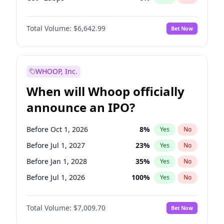
Hike 25bps
11
%
Yes
No
Total Volume:
$6,642.99
Bet Now
WHOOP, Inc.
When will Whoop officially
announce an IPO?
Before Oct 1, 2026
8
%
Yes
No
Before Jul 1, 2027
23
%
Yes
No
Before Jan 1, 2028
35
%
Yes
No
Before Jul 1, 2026
100
%
Yes
No
Before Apr 1, 2027
19
%
Yes
No
Total Volume:
$7,009.70
Bet Now
Before Jan 1, 2027
18
%
Yes
No