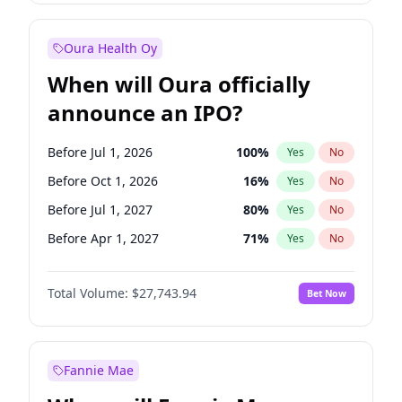
Before Oct 1, 2027
27
%
Yes
No
Oura Health Oy
When will Oura officially
announce an IPO?
Before Jul 1, 2026
100
%
Yes
No
Before Oct 1, 2026
16
%
Yes
No
Before Jul 1, 2027
80
%
Yes
No
Before Apr 1, 2027
71
%
Yes
No
Before Jan 1, 2027
66
%
Yes
No
Total Volume:
$27,743.94
Bet Now
Before Oct 1, 2027
88
%
Yes
No
Before Jan 1, 2028
93
%
Yes
No
Fannie Mae