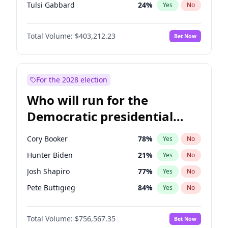
Tulsi Gabbard
24
%
Yes
No
Ron DeSantis
63
%
Yes
No
Total Volume:
$403,212.23
Bet Now
Marco Rubio
63
%
Yes
No
Nikki Haley
18
%
Yes
No
Robert F. Kennedy Jr.
24
%
Yes
No
For the 2028 election
Greg Abbott
20
%
Yes
No
Who will run for the
Elon Musk
4
%
Yes
No
Democratic presidential
Matt Gaetz
5
%
Yes
No
nomination in 2028?
Byron Donalds
22
%
Yes
No
Cory Booker
78
%
Yes
No
Elise Stefanik
11
%
Yes
No
Hunter Biden
21
%
Yes
No
Josh Hawley
32
%
Yes
No
Josh Shapiro
77
%
Yes
No
Rand Paul
43
%
Yes
No
Pete Buttigieg
84
%
Yes
No
Ted Cruz
73
%
Yes
No
Gretchen Whitmer
26
%
Yes
No
John Thune
8
%
Yes
No
Total Volume:
$756,567.35
Bet Now
Wes Moore
66
%
Yes
No