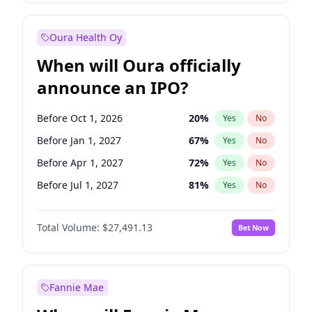
Before Jul 1, 2026
100
%
Yes
No
Oura Health Oy
When will Oura officially
announce an IPO?
Before Oct 1, 2026
20
%
Yes
No
Before Jan 1, 2027
67
%
Yes
No
Before Apr 1, 2027
72
%
Yes
No
Before Jul 1, 2027
81
%
Yes
No
Before Oct 1, 2027
88
%
Yes
No
Total Volume:
$27,491.13
Bet Now
Before Jan 1, 2028
94
%
Yes
No
Before Jul 1, 2026
100
%
Yes
No
Fannie Mae