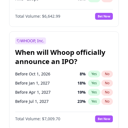
Cut >25bps
6
%
Yes
No
Total Volume:
$6,642.99
Bet Now
WHOOP, Inc.
When will Whoop officially
announce an IPO?
Before Oct 1, 2026
8
%
Yes
No
Before Jan 1, 2027
18
%
Yes
No
Before Apr 1, 2027
19
%
Yes
No
Before Jul 1, 2027
23
%
Yes
No
Before Oct 1, 2027
27
%
Yes
No
Total Volume:
$7,009.70
Bet Now
Before Jan 1, 2028
27
%
Yes
No