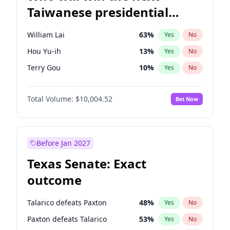
Taiwanese presidential
election?
William Lai
63
%
Yes
No
Hou Yu-ih
13
%
Yes
No
Terry Gou
10
%
Yes
No
Total Volume:
$10,004.52
Bet Now
Before Jan 2027
Texas Senate: Exact
outcome
Talarico defeats Paxton
48
%
Yes
No
Paxton defeats Talarico
53
%
Yes
No