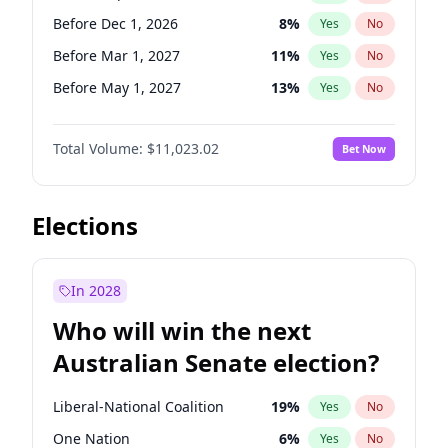
Before Jun 1, 2026
100
%
Yes
No
Before Dec 1, 2026
8
%
Yes
No
Before Mar 1, 2027
11
%
Yes
No
Before May 1, 2027
13
%
Yes
No
Before Jun 1, 2027
14
%
Yes
No
Total Volume:
$11,023.02
Bet Now
Before Aug 1, 2026
100
%
Yes
No
Before Jul 1, 2026
100
%
Yes
No
Before Jun 1, 2026
100
%
Yes
No
Elections
Before Nov 1, 2026
7
%
Yes
No
Before Oct 1, 2026
6
%
Yes
No
In 2028
Before Apr 1, 2027
11
%
Yes
No
Who will win the next
Before Feb 1, 2027
10
%
Yes
No
Australian Senate election?
Before Jan 1, 2027
4
%
Yes
No
Liberal-National Coalition
19
%
Yes
No
One Nation
6
%
Yes
No