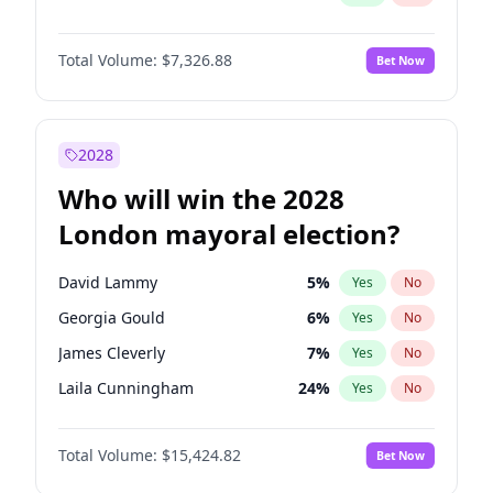
Total Volume:
$7,326.88
Bet Now
2028
Who will win the 2028
London mayoral election?
David Lammy
5
%
Yes
No
Georgia Gould
6
%
Yes
No
James Cleverly
7
%
Yes
No
Laila Cunningham
24
%
Yes
No
Mete Coban
4
%
Yes
No
Total Volume:
$15,424.82
Bet Now
Rosena Allin-Khan
7
%
Yes
No