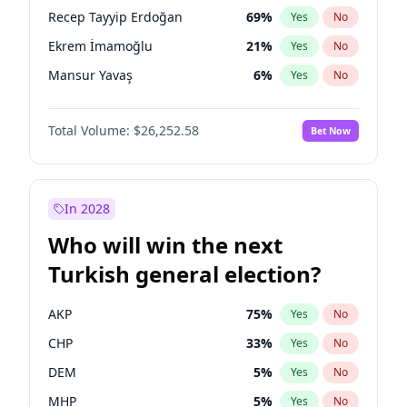
presidential election?
Recep Tayyip Erdoğan
69
%
Yes
No
Ekrem İmamoğlu
21
%
Yes
No
Mansur Yavaş
6
%
Yes
No
Total Volume:
$26,252.58
Bet Now
In 2028
Who will win the next
Turkish general election?
AKP
75
%
Yes
No
CHP
33
%
Yes
No
DEM
5
%
Yes
No
MHP
5
%
Yes
No