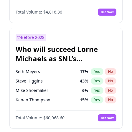
Martha Stewart
4
%
Yes
No
John David Washington
7
%
Yes
No
Nina Agdal
30
%
Yes
No
Total Volume:
$4,816.36
Bet Now
John Boyega
4
%
Yes
No
Olivia Dunne
50
%
Yes
No
Letitia Wright
9
%
Yes
No
Yumi Nu
50
%
Yes
No
Michael B. Jordan
9
%
Yes
No
Before 2028
Winston Duke
5
%
Yes
No
Who will succeed Lorne
Yahya Abdul-Mateen II
5
%
Yes
No
Michaels as SNL’s
showrunner?
Seth Meyers
17
%
Yes
No
Steve Higgins
43
%
Yes
No
Mike Shoemaker
6
%
Yes
No
Kenan Thompson
15
%
Yes
No
Colin Jost
21
%
Yes
No
Total Volume:
$60,968.60
Bet Now
Bill Hader
7
%
Yes
No
Judd Apatow
10
%
Yes
No