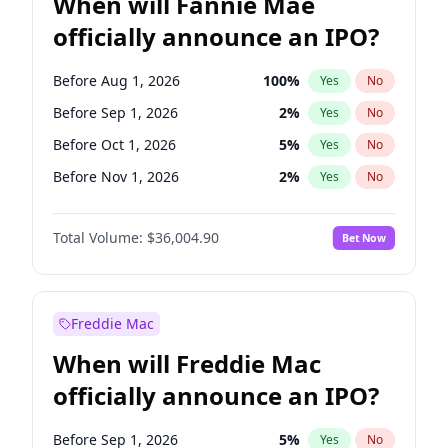
When will Fannie Mae
officially announce an IPO?
Before Aug 1, 2026
100
%
Yes
No
Before Sep 1, 2026
2
%
Yes
No
Before Oct 1, 2026
5
%
Yes
No
Before Nov 1, 2026
2
%
Yes
No
Before Dec 1, 2026
8
%
Yes
No
Total Volume:
$36,004.90
Bet Now
Before Jan 1, 2027
11
%
Yes
No
Before Feb 1, 2027
13
%
Yes
No
Before Mar 1, 2027
15
%
Yes
No
Freddie Mac
Before Apr 1, 2027
18
%
Yes
No
When will Freddie Mac
Before May 1, 2027
22
%
Yes
No
officially announce an IPO?
Before Jun 1, 2027
34
%
Yes
No
Before Jul 1, 2026
100
%
Yes
No
Before Sep 1, 2026
5
%
Yes
No