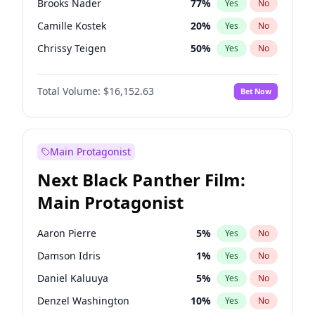
Brooks Nader
77
%
Yes
No
Travis Scott
46
%
Yes
No
Camille Kostek
20
%
Yes
No
The Weeknd
37
%
Yes
No
Chrissy Teigen
50
%
Yes
No
Ciara
7
%
Yes
No
Total Volume:
$16,152.63
Bet Now
Ella Halikas
28
%
Yes
No
Hailey Van Lith
55
%
Yes
No
Haley Kalil
26
%
Yes
No
Main Protagonist
Hunter McGrady
23
%
Yes
No
Next Black Panther Film:
Irina Shayk
11
%
Yes
No
Main Protagonist
Jasmine Sanders
12
%
Yes
No
Jordan Chiles
50
%
Yes
No
Aaron Pierre
5
%
Yes
No
Kate Upton
77
%
Yes
No
Damson Idris
1
%
Yes
No
Kim Petras
13
%
Yes
No
Daniel Kaluuya
5
%
Yes
No
Lauren Chan
80
%
Yes
No
Denzel Washington
10
%
Yes
No