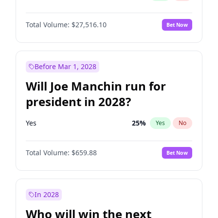
Total Volume:
$27,516.10
Bet Now
Before Mar 1, 2028
Will Joe Manchin run for
president in 2028?
Yes
25
%
Yes
No
Total Volume:
$659.88
Bet Now
In 2028
Who will win the next