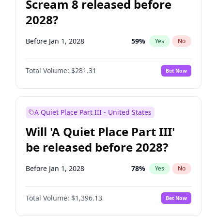
Scream 8 released before
2028?
Before Jan 1, 2028
59
%
Yes
No
Total Volume:
$281.31
Bet Now
A Quiet Place Part III - United States
Will 'A Quiet Place Part III'
be released before 2028?
Before Jan 1, 2028
78
%
Yes
No
Total Volume:
$1,396.13
Bet Now