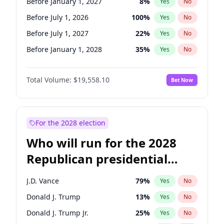
Before January 1, 2027
8
%
Yes
No
Before July 1, 2026
100
%
Yes
No
Before July 1, 2027
22
%
Yes
No
Before January 1, 2028
35
%
Yes
No
Total Volume:
$19,558.10
Bet Now
For the 2028 election
Who will run for the 2028
Republican presidential
nomination?
J.D. Vance
79
%
Yes
No
Donald J. Trump
13
%
Yes
No
Donald J. Trump Jr.
25
%
Yes
No