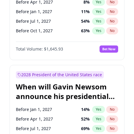
Before Apr 1, 2027
8
%
Yes
No
Tammy Baldwin
2
%
Yes
No
Before Jan 1, 2027
11
%
Yes
No
Before Jul 1, 2027
54
%
Yes
No
Before Oct 1, 2027
63
%
Yes
No
Total Volume:
$1,645.93
Bet Now
2028 President of the United States race
When will Gavin Newsom
announce his presidential
candidacy?
Before Jan 1, 2027
14
%
Yes
No
Before Apr 1, 2027
52
%
Yes
No
Before Jul 1, 2027
69
%
Yes
No