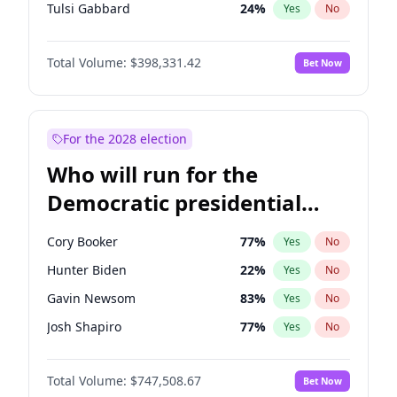
Tulsi Gabbard
24
%
Yes
No
Ron DeSantis
62
%
Yes
No
Total Volume:
$398,331.42
Bet Now
Vivek Ramaswamy
27
%
Yes
No
Marco Rubio
63
%
Yes
No
Nikki Haley
20
%
Yes
No
For the 2028 election
Robert F. Kennedy Jr.
23
%
Yes
No
Who will run for the
Sarah Huckabee Sanders
23
%
Yes
No
Democratic presidential
Greg Abbott
19
%
Yes
No
nomination in 2028?
Brian Kemp
36
%
Yes
No
Cory Booker
77
%
Yes
No
Byron Donalds
21
%
Yes
No
Hunter Biden
22
%
Yes
No
Elise Stefanik
12
%
Yes
No
Gavin Newsom
83
%
Yes
No
Josh Hawley
49
%
Yes
No
Josh Shapiro
77
%
Yes
No
Rand Paul
43
%
Yes
No
Pete Buttigieg
83
%
Yes
No
Ted Cruz
73
%
Yes
No
Total Volume:
$747,508.67
Bet Now
Gretchen Whitmer
25
%
Yes
No