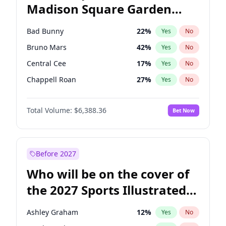
Madison Square Garden
Rahm Emanuel
86
%
Yes
No
The Weeknd
18
%
Yes
No
2027?
Kanye West (Ye)
11
%
Yes
No
Bad Bunny
22
%
Yes
No
Bruno Mars
42
%
Yes
No
Central Cee
17
%
Yes
No
Chappell Roan
27
%
Yes
No
Drake
53
%
Yes
No
Total Volume:
$6,388.36
Bet Now
Fred again..
54
%
Yes
No
Ice Spice
17
%
Yes
No
Kanye West (Ye)
27
%
Yes
No
Before 2027
Olivia Rodrigo
40
%
Yes
No
Who will be on the cover of
Playboi Carti
34
%
Yes
No
the 2027 Sports Illustrated
Sabrina Carpenter
49
%
Yes
No
Swimsuit Issue?
Tate McRae
44
%
Yes
No
Ashley Graham
12
%
Yes
No
Taylor Swift
22
%
Yes
No