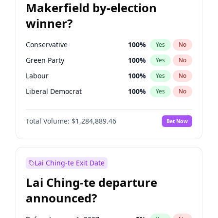
Makerfield by-election
winner?
Conservative
100
%
Yes
No
Green Party
100
%
Yes
No
Labour
100
%
Yes
No
Liberal Democrat
100
%
Yes
No
Reform UK
100
%
Yes
No
Total Volume:
$1,284,889.46
Bet Now
Restore Britain
100
%
Yes
No
Lai Ching-te Exit Date
Lai Ching-te departure
announced?