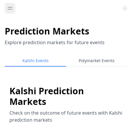
Prediction Markets
Explore prediction markets for future events
Kalshi Events
Polymarket Events
Kalshi Prediction
Markets
Check on the outcome of future events with Kalshi
prediction markets