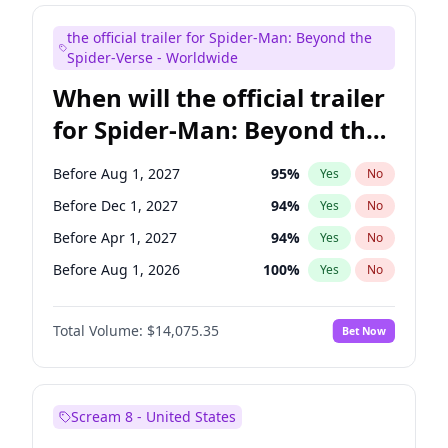
Maya Rudolph
7
%
Yes
No
the official trailer for Spider-Man: Beyond the
Tina Fey
41
%
Yes
No
Spider-Verse - Worldwide
When will the official trailer
for Spider-Man: Beyond the
Spider-Verse be released?
Before Aug 1, 2027
95
%
Yes
No
Before Dec 1, 2027
94
%
Yes
No
Before Apr 1, 2027
94
%
Yes
No
Before Aug 1, 2026
100
%
Yes
No
Before Dec 1, 2026
51
%
Yes
No
Total Volume:
$14,075.35
Bet Now
Scream 8 - United States