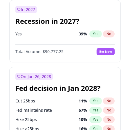
In 2027
Recession in 2027?
Yes
39
%
Yes
No
Total Volume:
$90,777.25
Bet Now
On Jan 26, 2028
Fed decision in Jan 2028?
Cut 25bps
11
%
Yes
No
Fed maintains rate
67
%
Yes
No
Hike 25bps
10
%
Yes
No
Hike >25bps
16
%
Yes
No