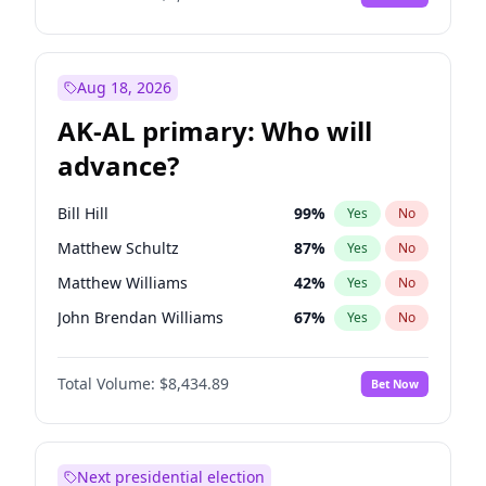
Aug 18, 2026
AK-AL primary: Who will
advance?
Bill Hill
99
%
Yes
No
Matthew Schultz
87
%
Yes
No
Matthew Williams
42
%
Yes
No
John Brendan Williams
67
%
Yes
No
Nicholas Begich
100
%
Yes
No
Total Volume:
$8,434.89
Bet Now
Next presidential election