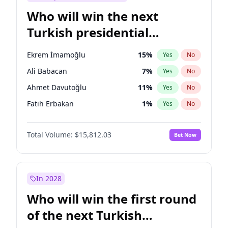
Who will win the next
Turkish presidential
election?
Ekrem İmamoğlu
15
%
Yes
No
Ali Babacan
7
%
Yes
No
Ahmet Davutoğlu
11
%
Yes
No
Fatih Erbakan
1
%
Yes
No
Müsavat Dervişoğlu
7
%
Yes
No
Total Volume:
$15,812.03
Bet Now
Muharrem İnce
7
%
Yes
No
Mansur Yavaş
9
%
Yes
No
Recep Tayyip Erdoğan
57
%
Yes
No
In 2028
Sinan Oğan
7
%
Yes
No
Who will win the first round
Ümit Özdağ
5
%
Yes
No
of the next Turkish