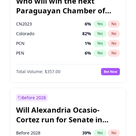
Who will win the next
Paraguayan Chamber of
Deputies election?
CN2023
6
%
Yes
No
Colorado
82
%
Yes
No
PCN
1
%
Yes
No
PEN
6
%
Yes
No
PLRA
17
%
Yes
No
Total Volume:
$357.00
Bet Now
PPQ
6
%
Yes
No
Before 2028
Will Alexandria Ocasio-
Cortez run for Senate in
2028?
Before 2028
39
%
Yes
No