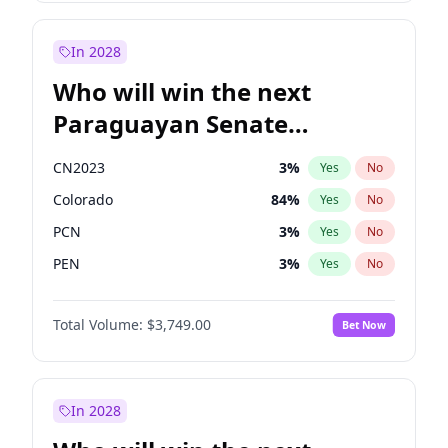
Sadiq Khan
31
%
Yes
No
Zack Polanski
6
%
Yes
No
In 2028
Who will win the next
Paraguayan Senate
election?
CN2023
3
%
Yes
No
Colorado
84
%
Yes
No
PCN
3
%
Yes
No
PEN
3
%
Yes
No
PLRA
21
%
Yes
No
Total Volume:
$3,749.00
Bet Now
PPQ
3
%
Yes
No
In 2028