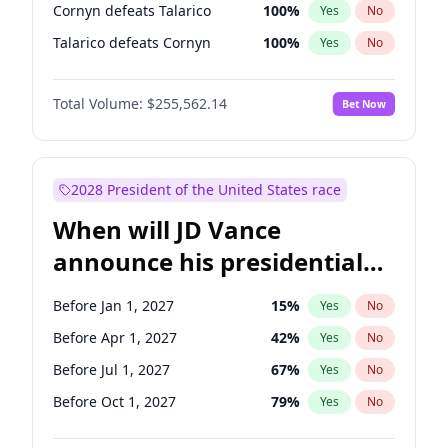
Cornyn defeats Talarico
100
%
Yes
No
Talarico defeats Cornyn
100
%
Yes
No
Total Volume:
$255,562.14
Bet Now
2028 President of the United States race
When will JD Vance
announce his presidential
candidacy?
Before Jan 1, 2027
15
%
Yes
No
Before Apr 1, 2027
42
%
Yes
No
Before Jul 1, 2027
67
%
Yes
No
Before Oct 1, 2027
79
%
Yes
No