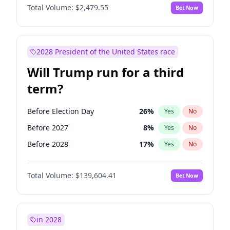
Total Volume:
$2,479.55
Bet Now
2028 President of the United States race
Will Trump run for a third
term?
Before Election Day
26
%
Yes
No
Before 2027
8
%
Yes
No
Before 2028
17
%
Yes
No
Total Volume:
$139,604.41
Bet Now
in 2028