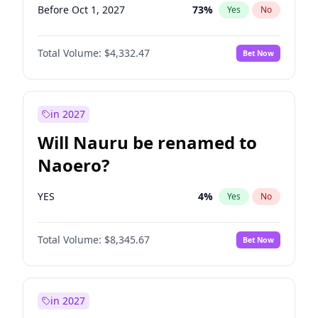
Before Oct 1, 2027
73
%
Yes
No
Total Volume:
$4,332.47
Bet Now
in 2027
Will Nauru be renamed to
Naoero?
YES
4
%
Yes
No
Total Volume:
$8,345.67
Bet Now
in 2027