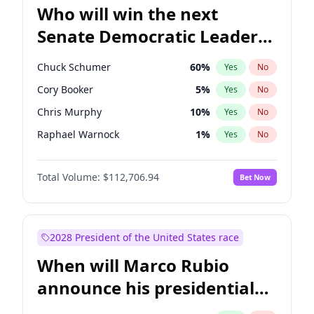
Who will win the next
Senate Democratic Leader
election?
Chuck Schumer
60
%
Yes
No
Cory Booker
5
%
Yes
No
Chris Murphy
10
%
Yes
No
Raphael Warnock
1
%
Yes
No
Jon Ossoff
2
%
Yes
No
Total Volume:
$112,706.94
Bet Now
Chris Van Hollen
10
%
Yes
No
Amy Klobuchar
2
%
Yes
No
Brian Schatz
11
%
Yes
No
2028 President of the United States race
Jacky Rosen
3
%
Yes
No
When will Marco Rubio
Mark Warner
3
%
Yes
No
announce his presidential
Patty Murray
8
%
Yes
No
candidacy?
Ruben Gallego
1
%
Yes
No