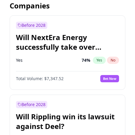
Companies
Before 2028
Will NextEra Energy
successfully take over
Dominion Energy?
Yes
74
%
Yes
No
Total Volume:
$7,347.52
Bet Now
Before 2028
Will Rippling win its lawsuit
against Deel?