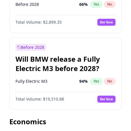
Before 2028
66
%
Yes
No
Total Volume:
$2,899.35
Bet Now
Before 2028
Will BMW release a Fully
Electric M3 before 2028?
Fully Electric M3
94
%
Yes
No
Total Volume:
$19,510.88
Bet Now
Economics