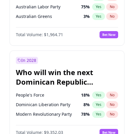
Australian Labor Party
75
%
Yes
No
Australian Greens
3
%
Yes
No
Total Volume:
$1,964.71
Bet Now
In 2028
Who will win the next
Dominican Republic
Chamber of Deputies
People's Force
18
%
Yes
No
election?
Dominican Liberation Party
8
%
Yes
No
Modern Revolutionary Party
78
%
Yes
No
Total Volume:
$9,352.03
Bet Now