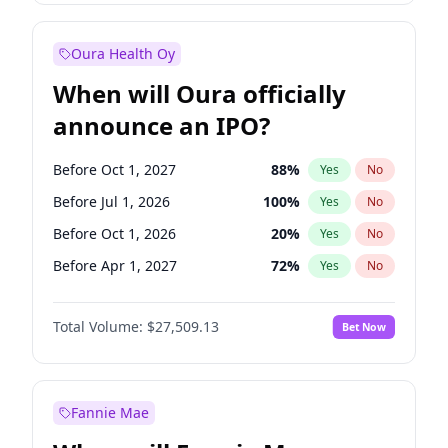
Before Jan 1, 2028
35
%
Yes
No
Oura Health Oy
When will Oura officially
announce an IPO?
Before Oct 1, 2027
88
%
Yes
No
Before Jul 1, 2026
100
%
Yes
No
Before Oct 1, 2026
20
%
Yes
No
Before Apr 1, 2027
72
%
Yes
No
Before Jan 1, 2027
67
%
Yes
No
Total Volume:
$27,509.13
Bet Now
Before Jul 1, 2027
81
%
Yes
No
Before Jan 1, 2028
93
%
Yes
No
Fannie Mae