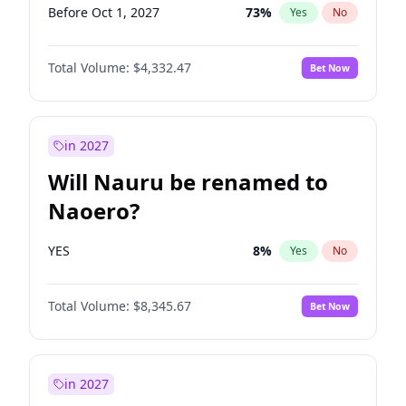
Before Oct 1, 2027
73
%
Yes
No
Total Volume:
$4,332.47
Bet Now
in 2027
Will Nauru be renamed to
Naoero?
YES
8
%
Yes
No
Total Volume:
$8,345.67
Bet Now
in 2027