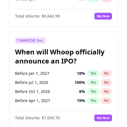
Hike 25bps
11
%
Yes
No
Total Volume:
$6,642.99
Bet Now
WHOOP, Inc.
When will Whoop officially
announce an IPO?
Before Jan 1, 2027
18
%
Yes
No
Before Jul 1, 2026
100
%
Yes
No
Before Oct 1, 2026
8
%
Yes
No
Before Apr 1, 2027
19
%
Yes
No
Before Jul 1, 2027
23
%
Yes
No
Total Volume:
$7,009.70
Bet Now
Before Oct 1, 2027
27
%
Yes
No