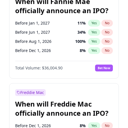
When will Fannie Mae
officially announce an IPO?
Before Jan 1, 2027
11
%
Yes
No
Before Jun 1, 2027
34
%
Yes
No
Before Aug 1, 2026
100
%
Yes
No
Before Dec 1, 2026
8
%
Yes
No
Before Jul 1, 2026
100
%
Yes
No
Total Volume:
$36,004.90
Bet Now
Before Jun 1, 2026
100
%
Yes
No
Before Nov 1, 2026
2
%
Yes
No
Before Oct 1, 2026
5
%
Yes
No
Freddie Mac
Before Sep 1, 2026
2
%
Yes
No
When will Freddie Mac
Before Apr 1, 2027
18
%
Yes
No
officially announce an IPO?
Before Feb 1, 2027
13
%
Yes
No
Before Mar 1, 2027
15
%
Yes
No
Before Dec 1, 2026
8
%
Yes
No