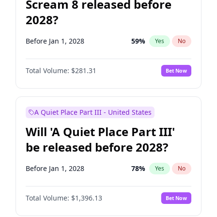
Scream 8 released before
2028?
Before Jan 1, 2028
59
%
Yes
No
Total Volume:
$281.31
Bet Now
A Quiet Place Part III - United States
Will 'A Quiet Place Part III'
be released before 2028?
Before Jan 1, 2028
78
%
Yes
No
Total Volume:
$1,396.13
Bet Now