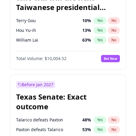
Taiwanese presidential
election?
Terry Gou
10
%
Yes
No
Hou Yu-ih
13
%
Yes
No
William Lai
63
%
Yes
No
Total Volume:
$10,004.52
Bet Now
Before Jan 2027
Texas Senate: Exact
outcome
Talarico defeats Paxton
48
%
Yes
No
Paxton defeats Talarico
53
%
Yes
No