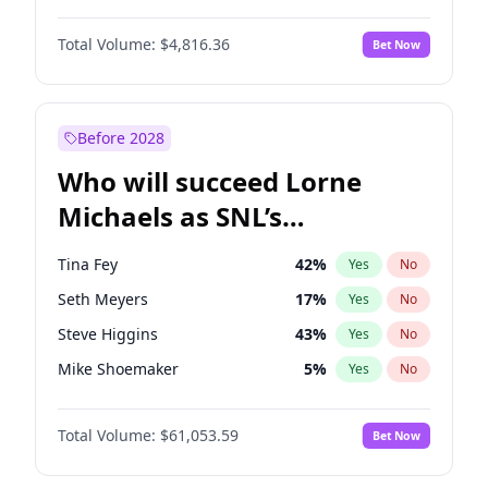
Lauren Chan
81
%
Yes
No
Damson Idris
1
%
Yes
No
Hailey Van Lith
55
%
Yes
No
Total Volume:
$4,816.36
Bet Now
Denzel Washington
10
%
Yes
No
Jasmine Sanders
12
%
Yes
No
John David Washington
7
%
Yes
No
Kate Upton
78
%
Yes
No
John Boyega
4
%
Yes
No
Before 2028
Michael B. Jordan
9
%
Yes
No
Who will succeed Lorne
Winston Duke
5
%
Yes
No
Michaels as SNL’s
showrunner?
Tina Fey
42
%
Yes
No
Seth Meyers
17
%
Yes
No
Steve Higgins
43
%
Yes
No
Mike Shoemaker
5
%
Yes
No
Kenan Thompson
14
%
Yes
No
Total Volume:
$61,053.59
Bet Now
Colin Jost
21
%
Yes
No
Bill Hader
7
%
Yes
No