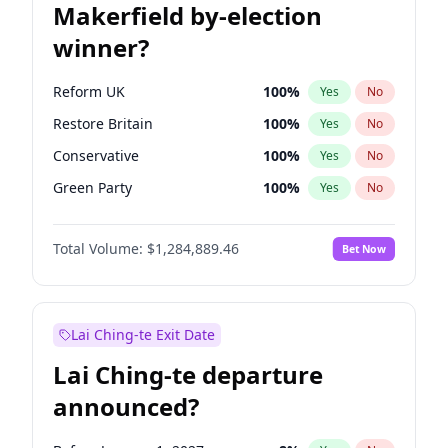
Makerfield by-election
winner?
Reform UK
100
%
Yes
No
Restore Britain
100
%
Yes
No
Conservative
100
%
Yes
No
Green Party
100
%
Yes
No
Labour
100
%
Yes
No
Total Volume:
$1,284,889.46
Bet Now
Liberal Democrat
100
%
Yes
No
Lai Ching-te Exit Date
Lai Ching-te departure
announced?