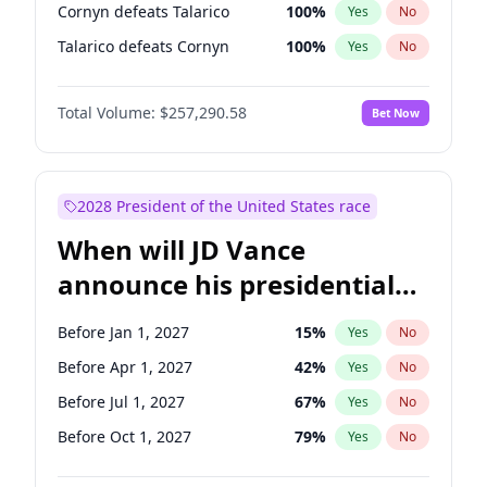
Cornyn defeats Talarico
100
%
Yes
No
Talarico defeats Cornyn
100
%
Yes
No
Total Volume:
$257,290.58
Bet Now
2028 President of the United States race
When will JD Vance
announce his presidential
candidacy?
Before Jan 1, 2027
15
%
Yes
No
Before Apr 1, 2027
42
%
Yes
No
Before Jul 1, 2027
67
%
Yes
No
Before Oct 1, 2027
79
%
Yes
No