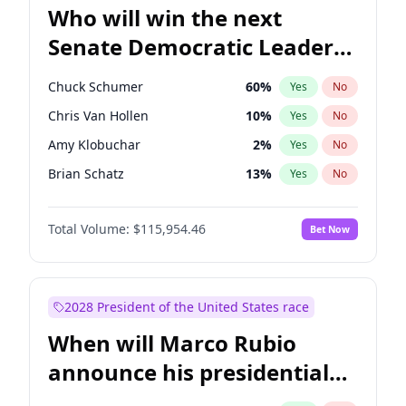
Who will win the next
Senate Democratic Leader
election?
Chuck Schumer
60
%
Yes
No
Chris Van Hollen
10
%
Yes
No
Amy Klobuchar
2
%
Yes
No
Brian Schatz
13
%
Yes
No
Cory Booker
5
%
Yes
No
Total Volume:
$115,954.46
Bet Now
Chris Murphy
10
%
Yes
No
Jon Ossoff
2
%
Yes
No
Jacky Rosen
3
%
Yes
No
2028 President of the United States race
Mark Warner
3
%
Yes
No
When will Marco Rubio
Patty Murray
8
%
Yes
No
announce his presidential
Ruben Gallego
1
%
Yes
No
candidacy?
Raphael Warnock
1
%
Yes
No