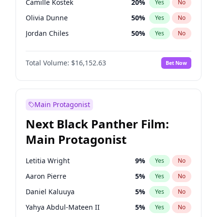
Camille Kostek
20
%
Yes
No
Travis Scott
46
%
Yes
No
Olivia Dunne
50
%
Yes
No
The Weeknd
37
%
Yes
No
Jordan Chiles
50
%
Yes
No
Ciara
7
%
Yes
No
Total Volume:
$16,152.63
Bet Now
Yumi Nu
50
%
Yes
No
Haley Kalil
26
%
Yes
No
Nina Agdal
30
%
Yes
No
Main Protagonist
Irina Shayk
12
%
Yes
No
Next Black Panther Film:
Ashley Graham
12
%
Yes
No
Main Protagonist
Hunter McGrady
23
%
Yes
No
Ella Halikas
28
%
Yes
No
Letitia Wright
9
%
Yes
No
Chrissy Teigen
50
%
Yes
No
Aaron Pierre
5
%
Yes
No
Kim Petras
13
%
Yes
No
Daniel Kaluuya
5
%
Yes
No
Martha Stewart
4
%
Yes
No
Yahya Abdul-Mateen II
5
%
Yes
No