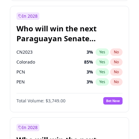
Laila Cunningham
24
%
Yes
No
Zack Polanski
6
%
Yes
No
In 2028
Who will win the next
Paraguayan Senate
election?
CN2023
3
%
Yes
No
Colorado
85
%
Yes
No
PCN
3
%
Yes
No
PEN
3
%
Yes
No
PLRA
21
%
Yes
No
Total Volume:
$3,749.00
Bet Now
PPQ
3
%
Yes
No
In 2028