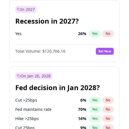
In 2027
Recession in 2027?
Yes
26
%
Yes
No
Total Volume:
$120,766.16
Bet Now
On Jan 26, 2028
Fed decision in Jan 2028?
Cut >25bps
6
%
Yes
No
Fed maintains rate
70
%
Yes
No
Hike >25bps
16
%
Yes
No
Cut 25bps
9
%
Yes
No