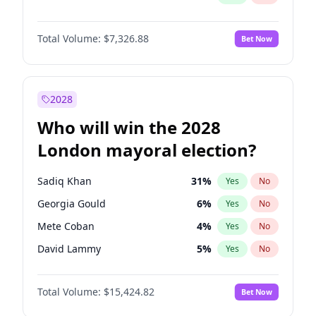
Total Volume:
$7,326.88
Bet Now
2028
Who will win the 2028
London mayoral election?
Sadiq Khan
31
%
Yes
No
Georgia Gould
6
%
Yes
No
Mete Coban
4
%
Yes
No
David Lammy
5
%
Yes
No
Rosena Allin-Khan
7
%
Yes
No
Total Volume:
$15,424.82
Bet Now
James Cleverly
7
%
Yes
No