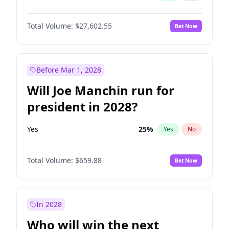
Total Volume:
$27,602.55
Bet Now
Before Mar 1, 2028
Will Joe Manchin run for
president in 2028?
Yes
25
%
Yes
No
Total Volume:
$659.88
Bet Now
In 2028
Who will win the next