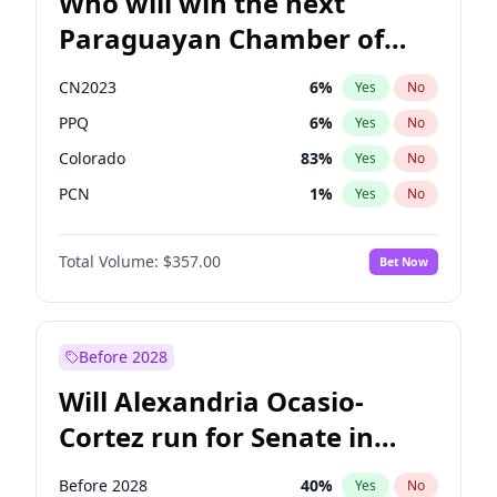
Who will win the next
Paraguayan Chamber of
Deputies election?
CN2023
6
%
Yes
No
PPQ
6
%
Yes
No
Colorado
83
%
Yes
No
PCN
1
%
Yes
No
PEN
6
%
Yes
No
Total Volume:
$357.00
Bet Now
PLRA
17
%
Yes
No
Before 2028
Will Alexandria Ocasio-
Cortez run for Senate in
2028?
Before 2028
40
%
Yes
No