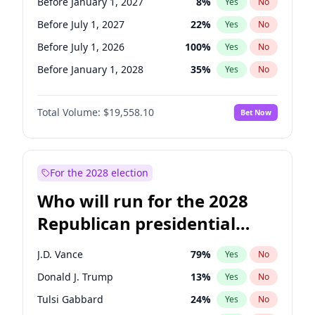
Before January 1, 2027
8
%
Yes
No
Before July 1, 2027
22
%
Yes
No
Before July 1, 2026
100
%
Yes
No
Before January 1, 2028
35
%
Yes
No
Total Volume:
$19,558.10
Bet Now
For the 2028 election
Who will run for the 2028
Republican presidential
nomination?
J.D. Vance
79
%
Yes
No
Donald J. Trump
13
%
Yes
No
Tulsi Gabbard
24
%
Yes
No