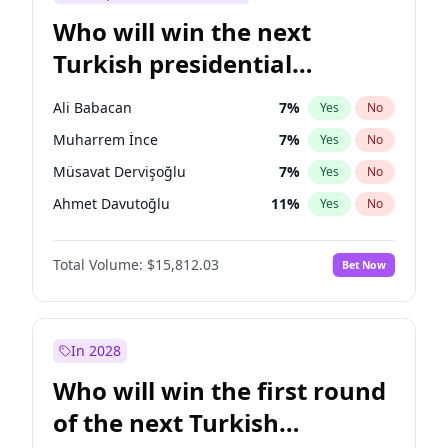
Who will win the next
Turkish presidential
election?
Ali Babacan
7
%
Yes
No
Muharrem İnce
7
%
Yes
No
Müsavat Dervişoğlu
7
%
Yes
No
Ahmet Davutoğlu
11
%
Yes
No
Ekrem İmamoğlu
15
%
Yes
No
Total Volume:
$15,812.03
Bet Now
Fatih Erbakan
1
%
Yes
No
Mansur Yavaş
9
%
Yes
No
Recep Tayyip Erdoğan
57
%
Yes
No
In 2028
Sinan Oğan
7
%
Yes
No
Who will win the first round
Ümit Özdağ
5
%
Yes
No
of the next Turkish