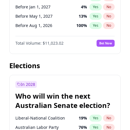
Before May 1, 2027
22
%
Yes
No
Before Jan 1, 2027
4
%
Yes
No
Before May 1, 2027
13
%
Yes
No
Before Aug 1, 2026
100
%
Yes
No
Before Jul 1, 2026
100
%
Yes
No
Total Volume:
$11,023.02
Bet Now
Before Jun 1, 2026
100
%
Yes
No
Before Nov 1, 2026
7
%
Yes
No
Before Oct 1, 2026
6
%
Yes
No
Elections
Before Sep 1, 2026
5
%
Yes
No
Before Apr 1, 2027
11
%
Yes
No
In 2028
Before Feb 1, 2027
10
%
Yes
No
Who will win the next
Before Jun 1, 2027
14
%
Yes
No
Australian Senate election?
Before Mar 1, 2027
11
%
Yes
No
Liberal-National Coalition
19
%
Yes
No
Australian Labor Party
76
%
Yes
No