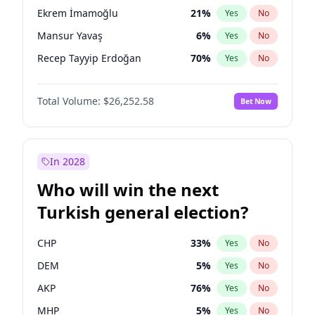
presidential election?
Ekrem İmamoğlu
21
%
Yes
No
Mansur Yavaş
6
%
Yes
No
Recep Tayyip Erdoğan
70
%
Yes
No
Total Volume:
$26,252.58
Bet Now
In 2028
Who will win the next
Turkish general election?
CHP
33
%
Yes
No
DEM
5
%
Yes
No
AKP
76
%
Yes
No
MHP
5
%
Yes
No