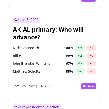
Aug 18, 2026
AK-AL primary: Who will
advance?
Nicholas Begich
100
%
Yes
No
Bill Hill
99
%
Yes
No
John Brendan Williams
67
%
Yes
No
Matthew Schultz
88
%
Yes
No
Matthew Williams
41
%
Yes
No
Total Volume:
$8,434.89
Bet Now
Next presidential election