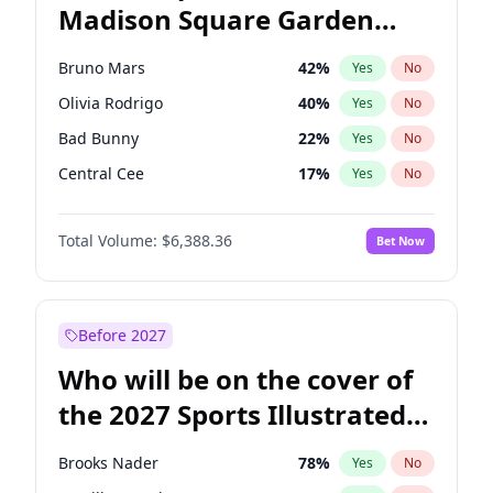
Madison Square Garden
Wes Moore
66
%
Yes
No
U2
18
%
Yes
No
2027?
Kanye West (Ye)
11
%
Yes
No
Bruno Mars
42
%
Yes
No
Olivia Rodrigo
40
%
Yes
No
Bad Bunny
22
%
Yes
No
Central Cee
17
%
Yes
No
Chappell Roan
27
%
Yes
No
Total Volume:
$6,388.36
Bet Now
Drake
53
%
Yes
No
Fred again..
54
%
Yes
No
Ice Spice
17
%
Yes
No
Before 2027
Kanye West (Ye)
27
%
Yes
No
Who will be on the cover of
Playboi Carti
34
%
Yes
No
the 2027 Sports Illustrated
Sabrina Carpenter
49
%
Yes
No
Swimsuit Issue?
Tate McRae
44
%
Yes
No
Brooks Nader
78
%
Yes
No
Taylor Swift
22
%
Yes
No