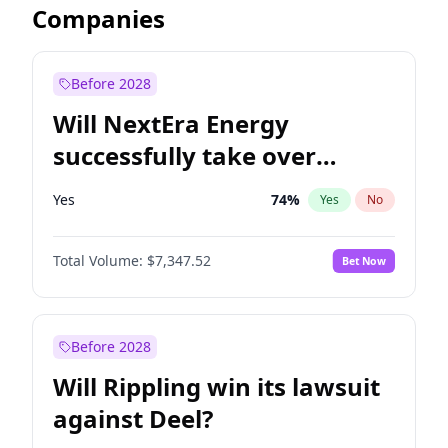
Companies
Before 2028
Will NextEra Energy
successfully take over
Dominion Energy?
Yes
74
%
Yes
No
Total Volume:
$7,347.52
Bet Now
Before 2028
Will Rippling win its lawsuit
against Deel?