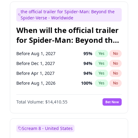
Judd Apatow
10
%
Yes
No
the official trailer for Spider-Man: Beyond the
Maya Rudolph
6
%
Yes
No
Spider-Verse - Worldwide
When will the official trailer
for Spider-Man: Beyond the
Spider-Verse be released?
Before Aug 1, 2027
95
%
Yes
No
Before Dec 1, 2027
94
%
Yes
No
Before Apr 1, 2027
94
%
Yes
No
Before Aug 1, 2026
100
%
Yes
No
Before Dec 1, 2026
44
%
Yes
No
Total Volume:
$14,410.55
Bet Now
Scream 8 - United States