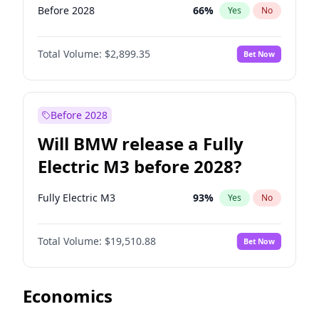
Before 2028
66
%
Yes
No
Total Volume:
$2,899.35
Bet Now
Before 2028
Will BMW release a Fully
Electric M3 before 2028?
Fully Electric M3
93
%
Yes
No
Total Volume:
$19,510.88
Bet Now
Economics