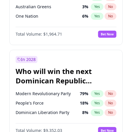
Australian Greens
3
%
Yes
No
One Nation
6
%
Yes
No
Total Volume:
$1,964.71
Bet Now
In 2028
Who will win the next
Dominican Republic
Chamber of Deputies
Modern Revolutionary Party
79
%
Yes
No
election?
People's Force
18
%
Yes
No
Dominican Liberation Party
8
%
Yes
No
Total Volume:
$9,352.03
Bet Now