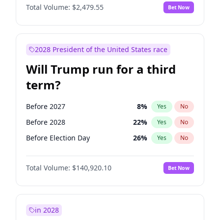
Total Volume:
$2,479.55
Bet Now
2028 President of the United States race
Will Trump run for a third
term?
Before 2027
8
%
Yes
No
Before 2028
22
%
Yes
No
Before Election Day
26
%
Yes
No
Total Volume:
$140,920.10
Bet Now
in 2028