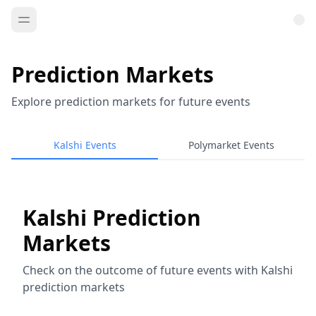
Prediction Markets
Explore prediction markets for future events
Kalshi Events
Polymarket Events
Kalshi Prediction
Markets
Check on the outcome of future events with Kalshi
prediction markets