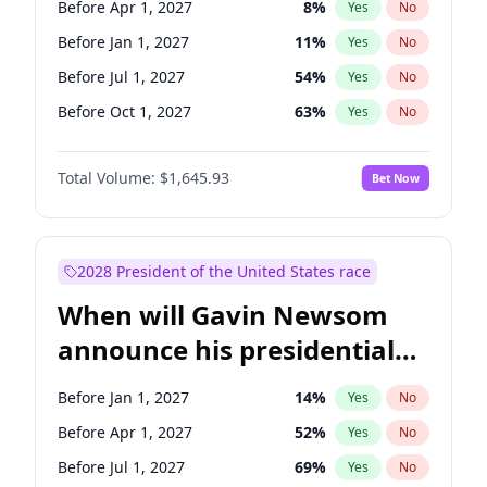
Before Apr 1, 2027
8
%
Yes
No
Tammy Baldwin
2
%
Yes
No
Before Jan 1, 2027
11
%
Yes
No
Before Jul 1, 2027
54
%
Yes
No
Before Oct 1, 2027
63
%
Yes
No
Total Volume:
$1,645.93
Bet Now
2028 President of the United States race
When will Gavin Newsom
announce his presidential
candidacy?
Before Jan 1, 2027
14
%
Yes
No
Before Apr 1, 2027
52
%
Yes
No
Before Jul 1, 2027
69
%
Yes
No