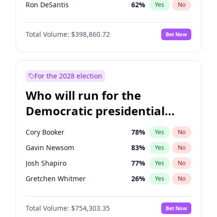
Ron DeSantis
62
%
Yes
No
Vivek Ramaswamy
27
%
Yes
No
Total Volume:
$398,860.72
Bet Now
Marco Rubio
63
%
Yes
No
Glenn Youngkin
39
%
Yes
No
Nikki Haley
18
%
Yes
No
For the 2028 election
Robert F. Kennedy Jr.
23
%
Yes
No
Who will run for the
Sarah Huckabee Sanders
23
%
Yes
No
Democratic presidential
Greg Abbott
19
%
Yes
No
nomination in 2028?
Elon Musk
4
%
Yes
No
Cory Booker
78
%
Yes
No
Brian Kemp
36
%
Yes
No
Gavin Newsom
83
%
Yes
No
Matt Gaetz
4
%
Yes
No
Josh Shapiro
77
%
Yes
No
Byron Donalds
21
%
Yes
No
Gretchen Whitmer
26
%
Yes
No
Elise Stefanik
11
%
Yes
No
Kamala Harris
78
%
Yes
No
Josh Hawley
49
%
Yes
No
Total Volume:
$754,303.35
Bet Now
Stephen A. Smith
23
%
Yes
No