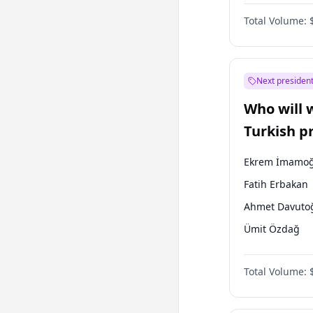
One Nation
Total Volume:
Next president
Who will 
Turkish p
election?
Ekrem İmamoğ
Fatih Erbakan
Ahmet Davuto
Ümit Özdağ
Ali Babacan
Total Volume:
Muharrem İnc
Mansur Yavaş