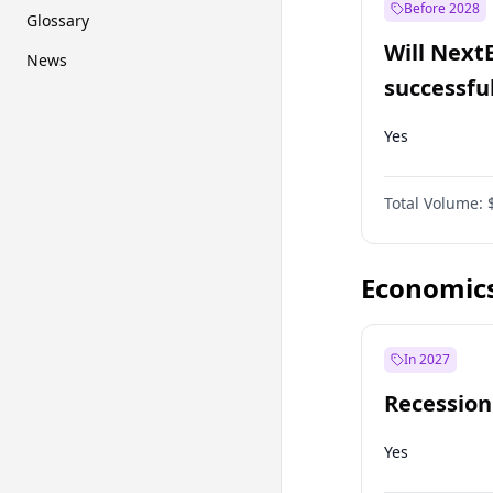
Before 2028
Glossary
Will Next
News
successfu
Dominion
Yes
Total Volume:
Economic
In 2027
Recession
Yes