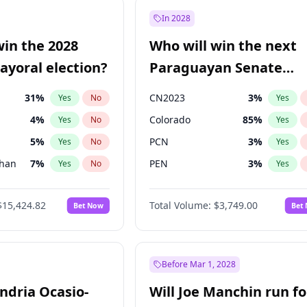
şoğlu
7
%
Yes
No
In 2028
57
%
Yes
No
win the 2028
Who will win the next
7
%
Yes
No
yoral election?
Paraguayan Senate
election?
31
%
CN2023
3
%
Yes
No
Yes
4
%
Colorado
85
%
Yes
No
Yes
5
%
PCN
3
%
Yes
No
Yes
Khan
7
%
PEN
3
%
Yes
No
Yes
7
%
PLRA
21
%
Yes
No
Yes
$15,424.82
Total Volume:
$3,749.00
Bet Now
Bet
gham
24
%
PPQ
3
%
Yes
No
Yes
6
%
Yes
No
6
%
Yes
No
Before Mar 1, 2028
andria Ocasio-
Will Joe Manchin run fo