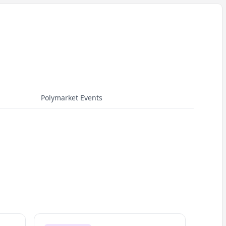
Polymarket Events