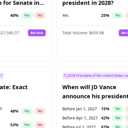
 for Senate in
president in 2028?
40
%
Yes
25
%
Yes
No
Yes
$27,540.57
Total Volume:
$659.88
Bet Now
Bet
27
2028 President of the United States r
ate: Exact
When will JD Vance
announce his president
candidacy?
ts
Before Jan 1, 2027
15
%
Yes
48
%
Yes
No
Before Apr 1, 2027
42
%
Yes
53
%
Yes
No
Before Jul 1, 2027
67
%
Yes