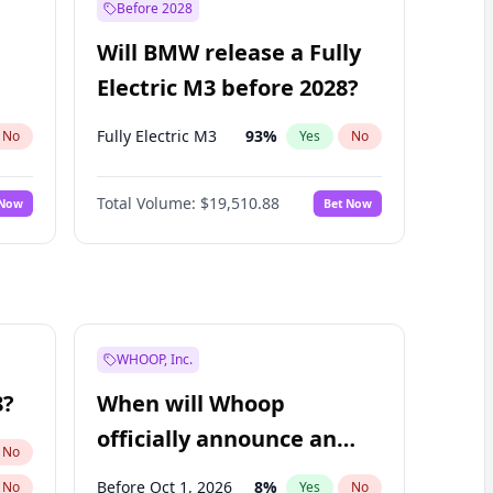
Before 2028
Will BMW release a Fully
Electric M3 before 2028?
Fully Electric M3
93
%
No
Yes
No
Total Volume:
$19,510.88
 Now
Bet Now
WHOOP, Inc.
8?
When will Whoop
officially announce an
No
IPO?
Before Oct 1, 2026
8
%
No
Yes
No