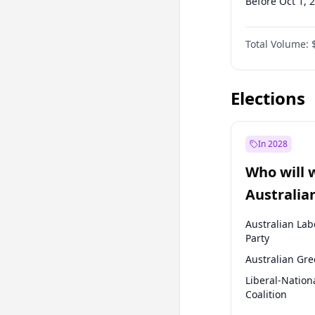
Before Oct 1, 
Before Apr 1, 
Total Volume:
Before Jan 1, 
Before Oct 1, 
Elections
In 2028
Who will 
Australia
election?
Australian Lab
Party
Australian Gr
Liberal-Nation
Coalition