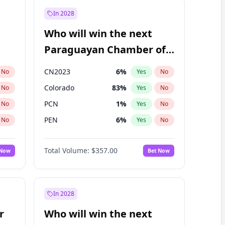
In 2028
Who will win the next
Paraguayan Chamber of
Deputies election?
CN2023
6
%
No
Yes
No
Colorado
83
%
No
Yes
No
PCN
1
%
No
Yes
No
PEN
6
%
No
Yes
No
PLRA
17
%
No
Yes
No
Total Volume:
$357.00
 Now
Bet Now
PPQ
6
%
No
Yes
No
In 2028
r
Who will win the next