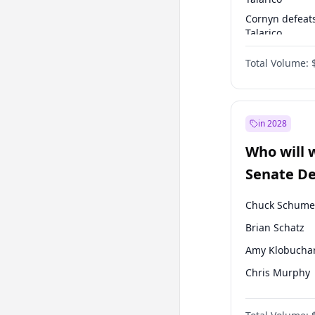
Cornyn defeat
Talarico
Talarico defea
Total Volume:
Cornyn
in 2028
Who will 
Senate D
Leader el
Chuck Schume
Brian Schatz
Amy Klobucha
Chris Murphy
Patty Murray