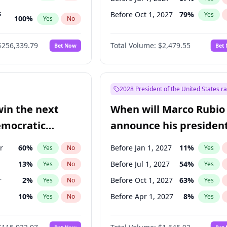
s
Before Oct 1, 2027
79
%
Yes
100
%
Yes
No
ts
100
%
Yes
No
$256,339.79
Total Volume:
$2,479.55
Bet Now
Bet
2028 President of the United States r
win the next
When will Marco Rubio
emocratic
announce his president
ection?
candidacy?
r
60
%
Before Jan 1, 2027
11
%
Yes
No
Yes
13
%
Before Jul 1, 2027
54
%
Yes
No
Yes
r
2
%
Before Oct 1, 2027
63
%
Yes
No
Yes
10
%
Before Apr 1, 2027
8
%
Yes
No
Yes
8
%
Yes
No