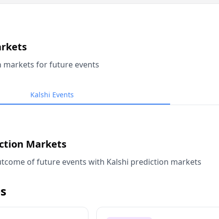
arkets
n markets for future events
Kalshi Events
iction Markets
tcome of future events with Kalshi prediction markets
s