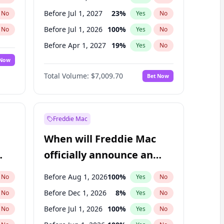
Before Jul 1, 2027
23
%
No
Yes
No
Before Jul 1, 2026
100
%
No
Yes
No
Before Apr 1, 2027
19
%
No
Yes
No
 Now
Before Jan 1, 2027
18
%
Yes
No
Total Volume:
$7,009.70
Bet Now
Before Oct 1, 2027
27
%
Yes
No
Before Jan 1, 2028
35
%
Yes
No
Freddie Mac
When will Freddie Mac
officially announce an
IPO?
Before Aug 1, 2026
100
%
No
Yes
No
Before Dec 1, 2026
8
%
No
Yes
No
Before Jul 1, 2026
100
%
No
Yes
No