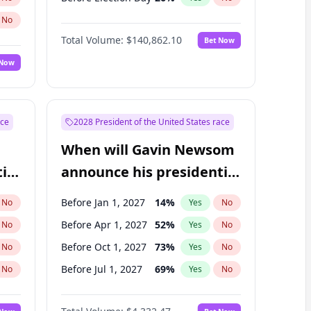
No
Total Volume:
$140,862.10
Bet Now
 Now
ace
2028 President of the United States race
When will Gavin Newsom
ial
announce his presidential
candidacy?
Before Jan 1, 2027
14
%
No
Yes
No
Before Apr 1, 2027
52
%
No
Yes
No
Before Oct 1, 2027
73
%
No
Yes
No
Before Jul 1, 2027
69
%
No
Yes
No