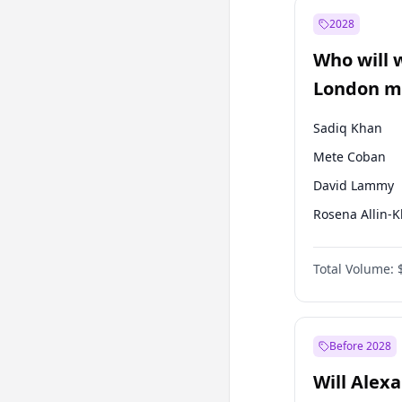
Müsavat Dervi
2028
Recep Tayyip
Erdoğan
Who will 
Sinan Oğan
London ma
Sadiq Khan
Mete Coban
David Lammy
Rosena Allin-
James Cleverly
Total Volume:
Laila Cunnin
Zack Polanski
Georgia Gould
Before 2028
Will Alex