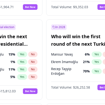
6
%
Yes
No
$1,964.71
Total Volume:
$9,352.03
Bet Now
Bet
ial election
In 2028
win the next
Who will win the first
residential
round of the next Turk
presidential election?
lu
15
%
Mansur Yavaş
6
%
Yes
No
Yes
1
%
Ekrem İmamoğlu
21
%
Yes
No
Yes
Recep Tayyip
ğlu
11
%
Yes
No
70
%
Yes
Erdoğan
5
%
Yes
No
7
%
Yes
No
Total Volume:
$26,252.58
Bet
$15,812.03
Bet Now
e
7
%
Yes
No
9
%
Yes
No