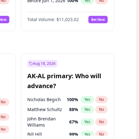
Before Jun 1, 2026
100
%
No
Yes
No
Before Nov 1, 2026
7
%
No
Yes
No
Total Volume:
$11,023.02
 Now
Bet Now
Before Oct 1, 2026
6
%
No
Yes
No
Before Sep 1, 2026
5
%
No
Yes
No
Before Apr 1, 2027
11
%
No
Yes
No
Before Feb 1, 2027
10
%
No
Yes
No
Before Jan 1, 2027
4
%
No
Yes
No
Aug 18, 2026
Before Jun 1, 2027
14
%
No
Yes
No
AK-AL primary: Who will
Before Mar 1, 2027
11
%
No
Yes
No
advance?
Before May 1, 2027
13
%
No
Yes
No
Nicholas Begich
100
%
Yes
No
No
Matthew Schultz
88
%
Yes
No
No
John Brendan
67
%
Yes
No
Williams
No
Bill Hill
99
%
Yes
No