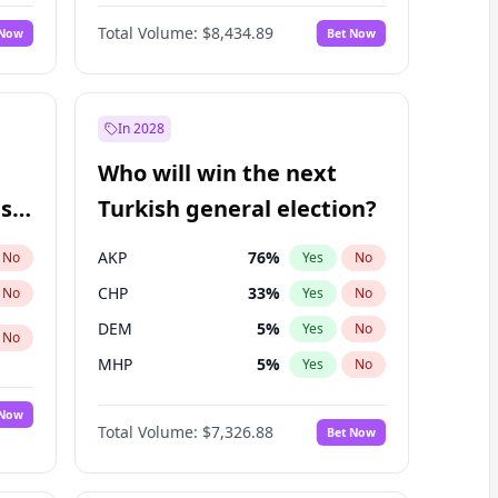
Matthew Williams
41
%
Yes
No
Total Volume:
$8,434.89
 Now
Bet Now
In 2028
Who will win the next
ish
Turkish general election?
AKP
76
%
No
Yes
No
CHP
33
%
No
Yes
No
DEM
5
%
Yes
No
No
MHP
5
%
Yes
No
 Now
Total Volume:
$7,326.88
Bet Now