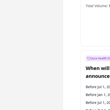
Total Volume:
Oura Health O
When will 
announce
Before Jul 1, 2
Before Jan 1, 
Before Jul 1, 2