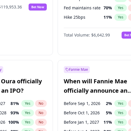
$119,953.36
Bet Now
Fed maintains rate
70
%
Yes
Hike 25bps
11
%
Yes
Hike >25bps
16
%
Yes
Total Volume:
$6,642.99
Bet
y
Fannie Mae
Oura officially
When will Fannie Mae
 an IPO?
officially announce an
IPO?
027
81
%
Before Sep 1, 2026
2
%
Yes
No
Yes
2028
93
%
Before Oct 1, 2026
5
%
Yes
No
Yes
026
100
%
Before Jan 1, 2027
11
%
Yes
No
Yes