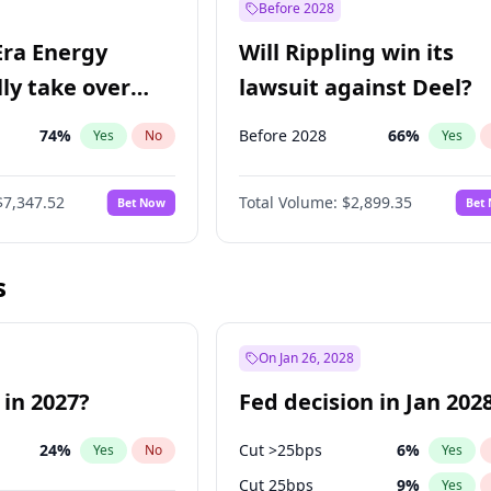
Before 2028
Era Energy
Will Rippling win its
lly take over
lawsuit against Deel?
 Energy?
74
%
Before 2028
66
%
Yes
No
Yes
$7,347.52
Total Volume:
$2,899.35
Bet Now
Bet
s
On Jan 26, 2028
 in 2027?
Fed decision in Jan 202
24
%
Cut >25bps
6
%
Yes
No
Yes
Cut 25bps
9
%
Yes