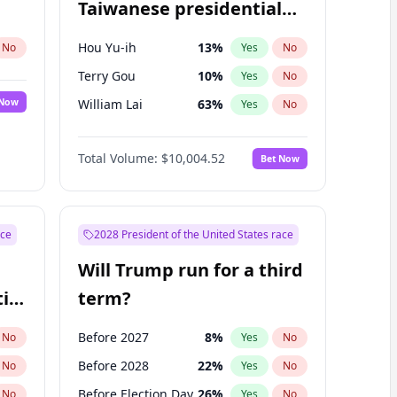
Taiwanese presidential
election?
Hou Yu-ih
13
%
No
Yes
No
Terry Gou
10
%
Yes
No
 Now
William Lai
63
%
Yes
No
Total Volume:
$10,004.52
Bet Now
ace
2028 President of the United States race
Will Trump run for a third
ial
term?
Before 2027
8
%
No
Yes
No
Before 2028
22
%
No
Yes
No
Before Election Day
26
%
No
Yes
No