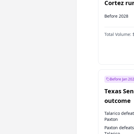
Cortez run
2028?
Before 2028
Total Volume:
Before Jan 20
Texas Sen
outcome
Talarico defea
Paxton
Paxton defeats
Talarico