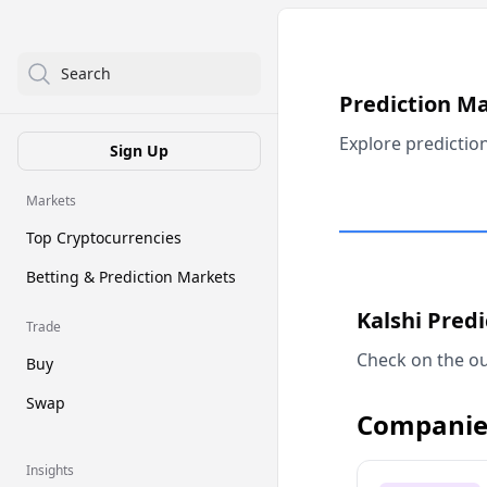
Search
Prediction M
Explore predictio
Sign Up
Markets
Top Cryptocurrencies
Betting & Prediction Markets
Kalshi Pred
Trade
Check on the ou
Buy
Swap
Companie
Insights