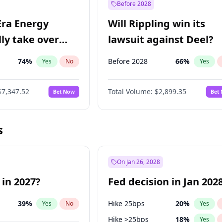
Before 2028
Era Energy
Will Rippling win its
lly take over
lawsuit against Deel?
 Energy?
74
%
Before 2028
66
%
Yes
No
Yes
$7,347.52
Total Volume:
$2,899.35
Bet Now
Bet
s
On Jan 26, 2028
 in 2027?
Fed decision in Jan 202
39
%
Hike 25bps
20
%
Yes
No
Yes
Hike >25bps
18
%
Yes