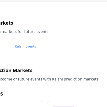
arkets
n markets for future events
Kalshi Events
iction Markets
tcome of future events with Kalshi prediction markets
s