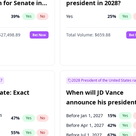
 for Senate in
president in 2028?
39
%
Yes
25
%
Yes
No
Yes
$27,498.89
Total Volume:
$659.88
Bet Now
Bet
27
2028 President of the United States r
ate: Exact
When will JD Vance
announce his president
candidacy?
ts
Before Jan 1, 2027
15
%
Yes
47
%
Yes
No
Before Apr 1, 2027
42
%
Yes
55
%
Yes
No
Before Jul 1, 2027
67
%
Yes