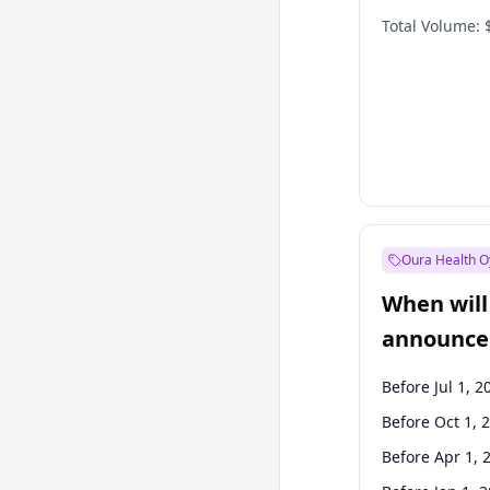
Total Volume:
Oura Health O
When will 
announce
Before Jul 1, 2
Before Oct 1, 
Before Apr 1, 