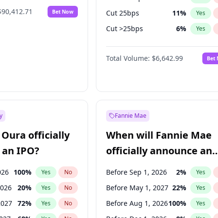
$90,412.71
Bet Now
Cut 25bps
11
%
Yes
Cut >25bps
6
%
Yes
Fed maintains rate
58
%
Yes
Total Volume:
$6,642.99
Bet
y
Fannie Mae
Oura officially
When will Fannie Mae
 an IPO?
officially announce an
IPO?
026
100
%
Before Sep 1, 2026
2
%
Yes
No
Yes
2026
20
%
Before May 1, 2027
22
%
Yes
No
Yes
2027
72
%
Before Aug 1, 2026
100
%
Yes
No
Yes