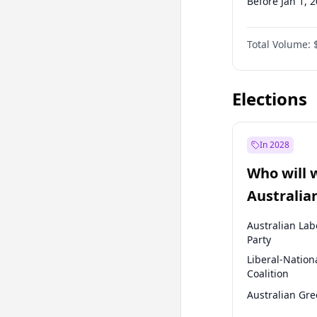
Before Jan 1, 
Before Jul 1, 2
Total Volume:
Before Oct 1, 
Before Jan 1, 
Elections
In 2028
Who will 
Australia
election?
Australian Lab
Party
Liberal-Nation
Coalition
Australian Gr