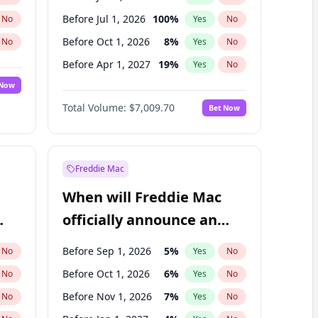
Before Jul 1, 2026
100
%
No
Yes
No
Before Oct 1, 2026
8
%
No
Yes
No
Before Apr 1, 2027
19
%
No
Yes
No
 Now
Before Jan 1, 2027
18
%
Yes
No
Total Volume:
$7,009.70
Bet Now
Before Jul 1, 2027
23
%
Yes
No
Before Oct 1, 2027
27
%
Yes
No
Freddie Mac
When will Freddie Mac
officially announce an
IPO?
Before Sep 1, 2026
5
%
No
Yes
No
Before Oct 1, 2026
6
%
No
Yes
No
Before Nov 1, 2026
7
%
No
Yes
No