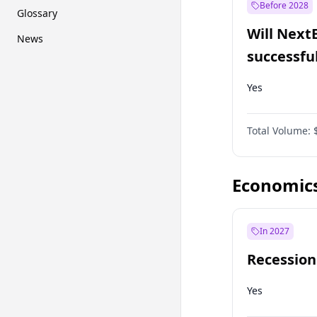
Before 2028
Glossary
Will Next
News
successfu
Dominion
Yes
Total Volume:
Economic
In 2027
Recession
Yes