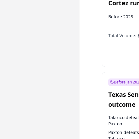
Cortez run
2028?
Before 2028
Total Volume:
Before Jan 20
Texas Sen
outcome
Talarico defea
Paxton
Paxton defeats
Talarico