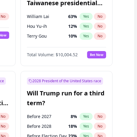
Taiwanese presidential
election?
William Lai
63
%
No
Yes
No
Hou Yu-ih
12
%
Yes
No
 Now
Terry Gou
10
%
Yes
No
Total Volume:
$10,004.52
Bet Now
ace
2028 President of the United States race
Will Trump run for a third
ial
term?
Before 2027
8
%
No
Yes
No
Before 2028
18
%
No
Yes
No
Before Election Day
23
%
No
Yes
No