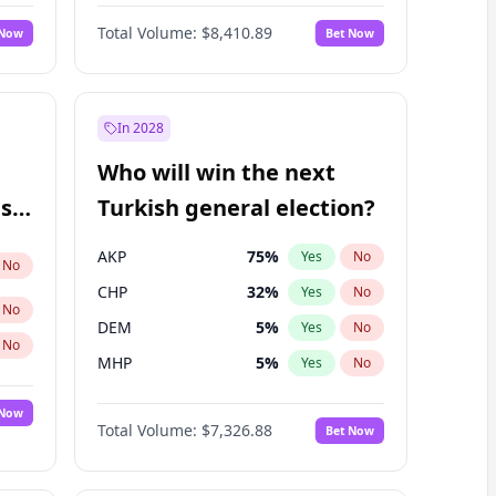
Matthew Schultz
87
%
Yes
No
Total Volume:
$8,410.89
 Now
Bet Now
In 2028
Who will win the next
ish
Turkish general election?
AKP
75
%
Yes
No
No
CHP
32
%
Yes
No
No
DEM
5
%
Yes
No
No
MHP
5
%
Yes
No
 Now
Total Volume:
$7,326.88
Bet Now