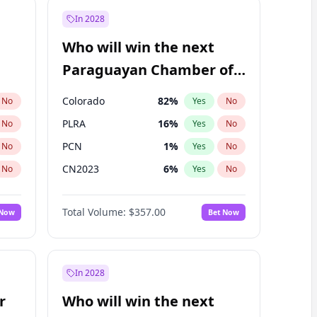
In 2028
Who will win the next
Paraguayan Chamber of
Deputies election?
Colorado
82
%
No
Yes
No
PLRA
16
%
No
Yes
No
PCN
1
%
No
Yes
No
CN2023
6
%
No
Yes
No
PPQ
6
%
No
Yes
No
Total Volume:
$357.00
 Now
Bet Now
PEN
6
%
No
Yes
No
In 2028
r
Who will win the next