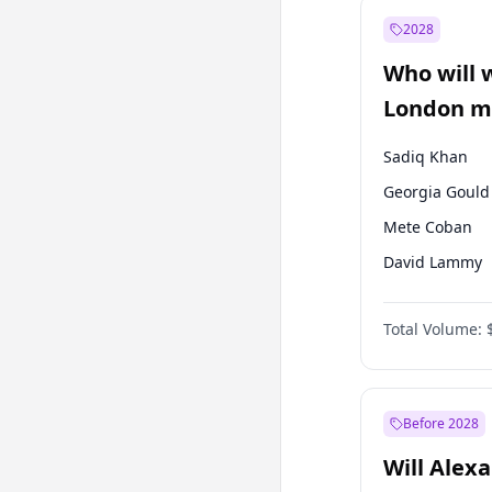
Mansur Yavaş
2028
Ali Babacan
Who will 
Müsavat Dervi
London ma
Sadiq Khan
Georgia Gould
Mete Coban
David Lammy
Rosena Allin-
Total Volume:
James Cleverly
Laila Cunnin
Zack Polanski
Before 2028
Will Alex