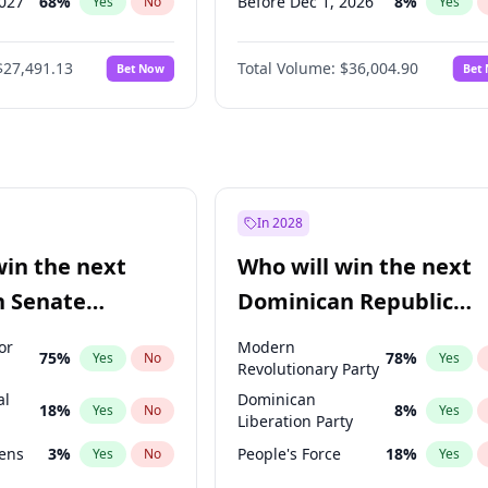
2027
68
%
Before Dec 1, 2026
8
%
Yes
No
Yes
027
81
%
Before Jul 1, 2026
100
%
Yes
No
Yes
$27,491.13
Total Volume:
$36,004.90
Bet Now
Bet
2027
88
%
Before Jun 1, 2026
100
%
Yes
No
Yes
2028
94
%
Before Nov 1, 2026
2
%
Yes
No
Yes
Before Oct 1, 2026
5
%
Yes
Before Apr 1, 2027
18
%
Yes
Before Feb 1, 2027
13
%
Yes
In 2028
Before Jan 1, 2027
11
%
Yes
win the next
Who will win the next
Before Jun 1, 2027
34
%
Yes
n Senate
Dominican Republic
Before Mar 1, 2027
15
%
Yes
Chamber of Deputies
or
Modern
75
%
78
%
Yes
No
Yes
election?
Revolutionary Party
al
Dominican
18
%
8
%
Yes
No
Yes
Liberation Party
eens
3
%
People's Force
18
%
Yes
No
Yes