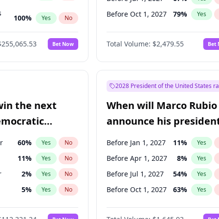
s
Before Oct 1, 2027
79
%
Yes
100
%
Yes
No
ts
100
%
Yes
No
$255,065.53
Total Volume:
$2,479.55
Bet Now
Bet
2028 President of the United States r
win the next
When will Marco Rubio
emocratic
announce his president
ection?
candidacy?
r
60
%
Before Jan 1, 2027
11
%
Yes
No
Yes
11
%
Before Apr 1, 2027
8
%
Yes
No
Yes
r
2
%
Before Jul 1, 2027
54
%
Yes
No
Yes
5
%
Before Oct 1, 2027
63
%
Yes
No
Yes
10
%
Yes
No