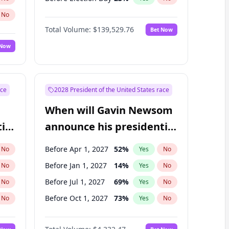
No
Total Volume:
$139,529.76
Bet Now
 Now
ace
2028 President of the United States race
When will Gavin Newsom
ial
announce his presidential
candidacy?
Before Apr 1, 2027
52
%
No
Yes
No
Before Jan 1, 2027
14
%
No
Yes
No
Before Jul 1, 2027
69
%
No
Yes
No
Before Oct 1, 2027
73
%
No
Yes
No