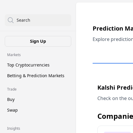
Search
Prediction M
Explore predictio
Sign Up
Markets
Top Cryptocurrencies
Betting & Prediction Markets
Kalshi Pred
Trade
Check on the ou
Buy
Swap
Companie
Insights