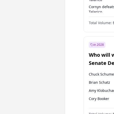
Cornyn defeat
Talarico
Talarico defea
Total Volume:
Cornyn
in 2028
Who will 
Senate D
Leader el
Chuck Schume
Brian Schatz
Amy Klobucha
Cory Booker
Chris Murphy