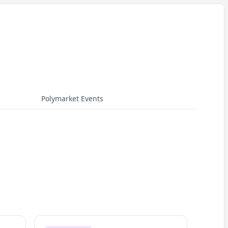
Polymarket Events