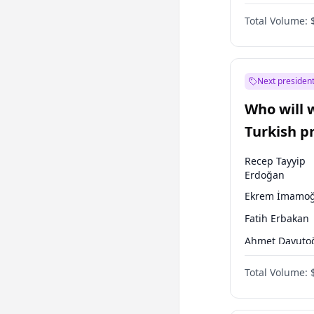
One Nation
Total Volume:
Next president
Who will 
Turkish p
election?
Recep Tayyip
Erdoğan
Ekrem İmamoğ
Fatih Erbakan
Ahmet Davuto
Sinan Oğan
Total Volume:
Ümit Özdağ
Muharrem İnc