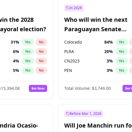
9
%
Yes
No
In 2028
7
%
Yes
No
win the 2028
Who will win the next
şoğlu
7
%
Yes
No
yoral election?
Paraguayan Senate
election?
31
%
Colorado
84
%
Yes
No
Yes
6
%
PLRA
20
%
Yes
No
Yes
4
%
CN2023
3
%
Yes
No
Yes
5
%
PEN
3
%
Yes
No
Yes
Khan
7
%
PCN
3
%
Yes
No
Yes
$15,394.08
Total Volume:
$3,749.00
Bet Now
Bet
7
%
PPQ
3
%
Yes
No
Yes
gham
23
%
Yes
No
7
%
Yes
No
Before Mar 1, 2028
andria Ocasio-
Will Joe Manchin run fo