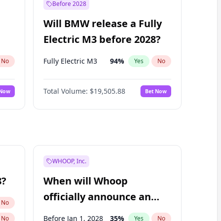
Before 2028
Will BMW release a Fully
Electric M3 before 2028?
Fully Electric M3
94
%
No
Yes
No
Total Volume:
$19,505.88
 Now
Bet Now
WHOOP, Inc.
8?
When will Whoop
officially announce an
No
IPO?
Before Jan 1, 2028
35
%
No
Yes
No