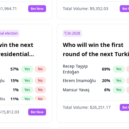
6
%
Yes
No
$1,964.71
Total Volume:
$9,352.03
Bet Now
Bet
ial election
In 2028
win the next
Who will win the first
residential
round of the next Turk
presidential election?
Recep Tayyip
57
%
69
%
Yes
No
Yes
Erdoğan
lu
15
%
Ekrem İmamoğlu
20
%
Yes
No
Yes
1
%
Mansur Yavaş
6
%
Yes
No
Yes
ğlu
11
%
Yes
No
Total Volume:
$26,251.17
Bet
7
%
Yes
No
$15,812.03
Bet Now
5
%
Yes
No
e
7
%
Yes
No