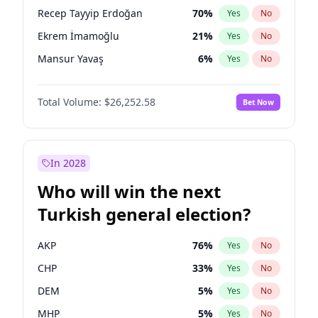
presidential election?
Recep Tayyip Erdoğan
70
%
Yes
No
Ekrem İmamoğlu
21
%
Yes
No
Mansur Yavaş
6
%
Yes
No
Total Volume:
$26,252.58
Bet Now
In 2028
Who will win the next
Turkish general election?
AKP
76
%
Yes
No
CHP
33
%
Yes
No
DEM
5
%
Yes
No
MHP
5
%
Yes
No