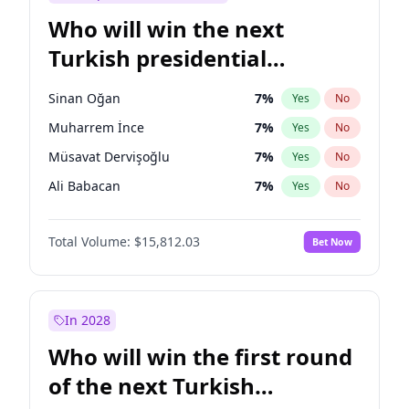
Who will win the next
Turkish presidential
election?
Sinan Oğan
7
%
Yes
No
Muharrem İnce
7
%
Yes
No
Müsavat Dervişoğlu
7
%
Yes
No
Ali Babacan
7
%
Yes
No
Ahmet Davutoğlu
11
%
Yes
No
Total Volume:
$15,812.03
Bet Now
Ekrem İmamoğlu
15
%
Yes
No
Fatih Erbakan
1
%
Yes
No
Mansur Yavaş
9
%
Yes
No
In 2028
Recep Tayyip Erdoğan
57
%
Yes
No
Who will win the first round
Ümit Özdağ
5
%
Yes
No
of the next Turkish