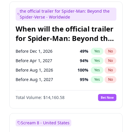
Judd Apatow
10
%
Yes
No
the official trailer for Spider-Man: Beyond the
Maya Rudolph
7
%
Yes
No
Spider-Verse - Worldwide
When will the official trailer
for Spider-Man: Beyond the
Spider-Verse be released?
Before Dec 1, 2026
49
%
Yes
No
Before Apr 1, 2027
94
%
Yes
No
Before Aug 1, 2026
100
%
Yes
No
Before Aug 1, 2027
95
%
Yes
No
Before Dec 1, 2027
94
%
Yes
No
Total Volume:
$14,160.58
Bet Now
Scream 8 - United States