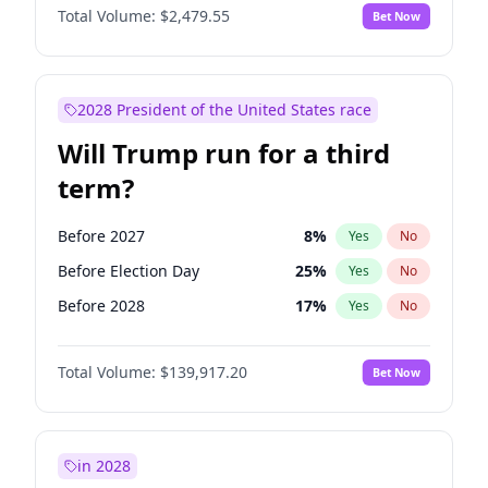
Total Volume:
$2,479.55
Bet Now
2028 President of the United States race
Will Trump run for a third
term?
Before 2027
8
%
Yes
No
Before Election Day
25
%
Yes
No
Before 2028
17
%
Yes
No
Total Volume:
$139,917.20
Bet Now
in 2028