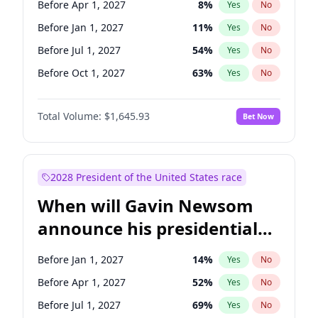
Before Apr 1, 2027
8
%
Yes
No
Tammy Baldwin
2
%
Yes
No
Before Jan 1, 2027
11
%
Yes
No
Before Jul 1, 2027
54
%
Yes
No
Before Oct 1, 2027
63
%
Yes
No
Total Volume:
$1,645.93
Bet Now
2028 President of the United States race
When will Gavin Newsom
announce his presidential
candidacy?
Before Jan 1, 2027
14
%
Yes
No
Before Apr 1, 2027
52
%
Yes
No
Before Jul 1, 2027
69
%
Yes
No