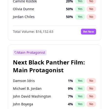
Camille Kostek
20
%
Yes
No
Travis Scott
46
%
Yes
No
Olivia Dunne
50
%
Yes
No
The Weeknd
37
%
Yes
No
Jordan Chiles
50
%
Yes
No
Ciara
7
%
Yes
No
Total Volume:
$16,152.63
Bet Now
Yumi Nu
50
%
Yes
No
Haley Kalil
26
%
Yes
No
Nina Agdal
30
%
Yes
No
Main Protagonist
Kate Upton
77
%
Yes
No
Next Black Panther Film:
Irina Shayk
12
%
Yes
No
Main Protagonist
Ashley Graham
12
%
Yes
No
Hunter McGrady
23
%
Yes
No
Damson Idris
1
%
Yes
No
Ella Halikas
28
%
Yes
No
Michael B. Jordan
9
%
Yes
No
Chrissy Teigen
50
%
Yes
No
John David Washington
7
%
Yes
No
Kim Petras
13
%
Yes
No
John Boyega
4
%
Yes
No