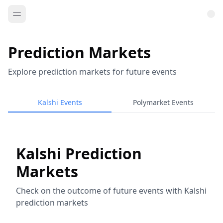
Prediction Markets
Explore prediction markets for future events
Kalshi Events
Polymarket Events
Kalshi Prediction
Markets
Check on the outcome of future events with Kalshi
prediction markets