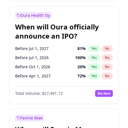
Before Jan 1, 2028
35
%
Yes
No
Oura Health Oy
When will Oura officially
announce an IPO?
Before Jul 1, 2027
81
%
Yes
No
Before Jul 1, 2026
100
%
Yes
No
Before Oct 1, 2026
20
%
Yes
No
Before Apr 1, 2027
72
%
Yes
No
Before Jan 1, 2027
67
%
Yes
No
Total Volume:
$27,491.13
Bet Now
Before Oct 1, 2027
88
%
Yes
No
Before Jan 1, 2028
94
%
Yes
No
Fannie Mae