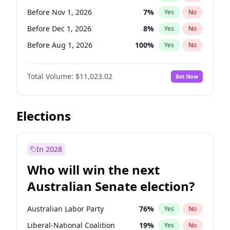
Before May 1, 2027
22
%
Yes
No
Before Nov 1, 2026
7
%
Yes
No
Before Dec 1, 2026
8
%
Yes
No
Before Aug 1, 2026
100
%
Yes
No
Before Jul 1, 2026
100
%
Yes
No
Total Volume:
$11,023.02
Bet Now
Before Jun 1, 2026
100
%
Yes
No
Before Sep 1, 2026
5
%
Yes
No
Before Apr 1, 2027
11
%
Yes
No
Elections
Before Feb 1, 2027
10
%
Yes
No
Before Jan 1, 2027
4
%
Yes
No
In 2028
Before Jun 1, 2027
14
%
Yes
No
Who will win the next
Before Mar 1, 2027
11
%
Yes
No
Australian Senate election?
Before May 1, 2027
13
%
Yes
No
Australian Labor Party
76
%
Yes
No
Liberal-National Coalition
19
%
Yes
No