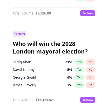
Total Volume:
$7,326.88
Bet Now
2028
Who will win the 2028
London mayoral election?
Sadiq Khan
31
%
Yes
No
David Lammy
5
%
Yes
No
Georgia Gould
6
%
Yes
No
James Cleverly
7
%
Yes
No
Laila Cunningham
24
%
Yes
No
Total Volume:
$15,424.82
Bet Now
Mete Coban
4
%
Yes
No