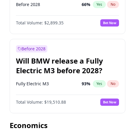
Before 2028
66
%
Yes
No
Total Volume:
$2,899.35
Bet Now
Before 2028
Will BMW release a Fully
Electric M3 before 2028?
Fully Electric M3
93
%
Yes
No
Total Volume:
$19,510.88
Bet Now
Economics