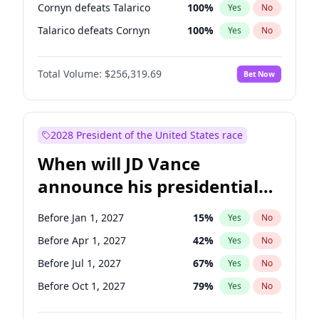
Cornyn defeats Talarico
100
%
Yes
No
Talarico defeats Cornyn
100
%
Yes
No
Total Volume:
$256,319.69
Bet Now
2028 President of the United States race
When will JD Vance
announce his presidential
candidacy?
Before Jan 1, 2027
15
%
Yes
No
Before Apr 1, 2027
42
%
Yes
No
Before Jul 1, 2027
67
%
Yes
No
Before Oct 1, 2027
79
%
Yes
No