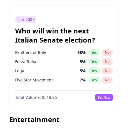
John Thune
8
%
Yes
No
Michelle Obama
9
%
Yes
No
Tucker Carlson
32
%
Yes
No
Roy Cooper
22
%
Yes
No
In 2027
Steve Bannon
24
%
Yes
No
Mark Kelly
70
%
Yes
No
Who will win the next
Erika Kirk
16
%
Yes
No
Jon Stewart
17
%
Yes
No
Italian Senate election?
Pete Hegseth
17
%
Yes
No
Rahm Emanuel
85
%
Yes
No
Jared Kushner
12
%
Yes
No
Hillary Clinton
5
%
Yes
No
Brothers of Italy
58
%
Yes
No
Thomas Massie
47
%
Yes
No
Phil Murphy
28
%
Yes
No
Forza Italia
5
%
Yes
No
Jeff Bezos
18
%
Yes
No
Chris Van Hollen
32
%
Yes
No
Lega
5
%
Yes
No
Spencer Pratt
17
%
Yes
No
Abigail Spanberger
26
%
Yes
No
Five Star Movement
7
%
Yes
No
John McEntee
32
%
Yes
No
Ruben Gallego
32
%
Yes
No
Democratic Party
45
%
Yes
No
Greg Abbott
19
%
Yes
No
Ro Khanna
77
%
Yes
No
Total Volume:
$518.86
Bet Now
Matt Gaetz
5
%
Yes
No
Mitch Landrieu
62
%
Yes
No
Marjorie Taylor Greene
34
%
Yes
No
Andy Beshear
84
%
Yes
No
Entertainment
Sarah Huckabee Sanders
23
%
Yes
No
Barack Obama
4
%
Yes
No