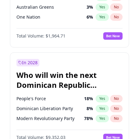
Australian Greens
3
%
Yes
No
One Nation
6
%
Yes
No
Total Volume:
$1,964.71
Bet Now
In 2028
Who will win the next
Dominican Republic
Chamber of Deputies
People's Force
18
%
Yes
No
election?
Dominican Liberation Party
8
%
Yes
No
Modern Revolutionary Party
78
%
Yes
No
Total Volume:
$9,352.03
Bet Now