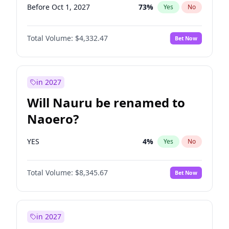
Before Oct 1, 2027
73
%
Yes
No
Total Volume:
$4,332.47
Bet Now
in 2027
Will Nauru be renamed to
Naoero?
YES
4
%
Yes
No
Total Volume:
$8,345.67
Bet Now
in 2027