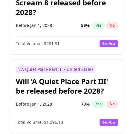
Scream 8 released before
2028?
Before Jan 1, 2028
59
%
Yes
No
Total Volume:
$281.31
Bet Now
A Quiet Place Part III - United States
Will 'A Quiet Place Part III'
be released before 2028?
Before Jan 1, 2028
78
%
Yes
No
Total Volume:
$1,396.13
Bet Now