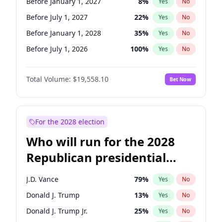
Before January 1, 2027
8
%
Yes
No
Before July 1, 2027
22
%
Yes
No
Before January 1, 2028
35
%
Yes
No
Before July 1, 2026
100
%
Yes
No
Total Volume:
$19,558.10
Bet Now
For the 2028 election
Who will run for the 2028
Republican presidential
nomination?
J.D. Vance
79
%
Yes
No
Donald J. Trump
13
%
Yes
No
Donald J. Trump Jr.
25
%
Yes
No