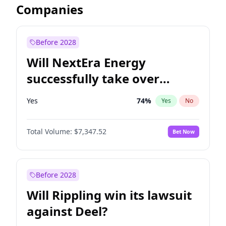
Companies
Before 2028
Will NextEra Energy
successfully take over
Dominion Energy?
Yes
74
%
Yes
No
Total Volume:
$7,347.52
Bet Now
Before 2028
Will Rippling win its lawsuit
against Deel?