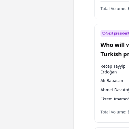
One Nation
Total Volume:
Next president
Who will 
Turkish p
election?
Recep Tayyip
Erdoğan
Ali Babacan
Ahmet Davuto
Ekrem İmamoğ
Fatih Erbakan
Total Volume:
Müsavat Dervi
Muharrem İnc