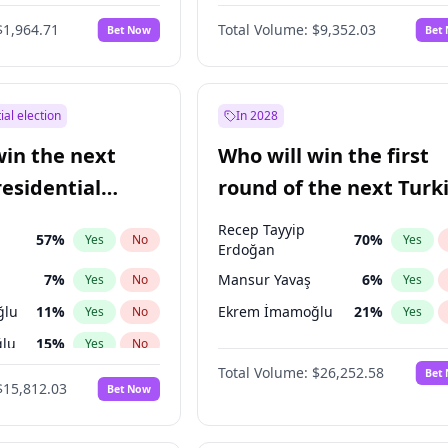
6
%
Yes
No
$1,964.71
Total Volume:
$9,352.03
Bet Now
Bet
ial election
In 2028
win the next
Who will win the first
residential
round of the next Turk
presidential election?
Recep Tayyip
57
%
70
%
Yes
No
Yes
Erdoğan
7
%
Mansur Yavaş
6
%
Yes
No
Yes
ğlu
11
%
Ekrem İmamoğlu
21
%
Yes
No
Yes
lu
15
%
Yes
No
Total Volume:
$26,252.58
Bet
1
%
Yes
No
$15,812.03
Bet Now
şoğlu
7
%
Yes
No
e
7
%
Yes
No