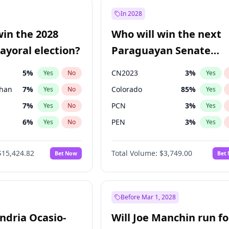
9
%
Yes
No
In 2028
7
%
Yes
No
win the 2028
Who will win the next
5
%
Yes
No
yoral election?
Paraguayan Senate
election?
5
%
CN2023
3
%
Yes
No
Yes
Khan
7
%
Colorado
85
%
Yes
No
Yes
7
%
PCN
3
%
Yes
No
Yes
6
%
PEN
3
%
Yes
No
Yes
gham
24
%
PLRA
21
%
Yes
No
Yes
$15,424.82
Total Volume:
$3,749.00
Bet Now
Bet
4
%
PPQ
3
%
Yes
No
Yes
31
%
Yes
No
6
%
Yes
No
Before Mar 1, 2028
andria Ocasio-
Will Joe Manchin run fo