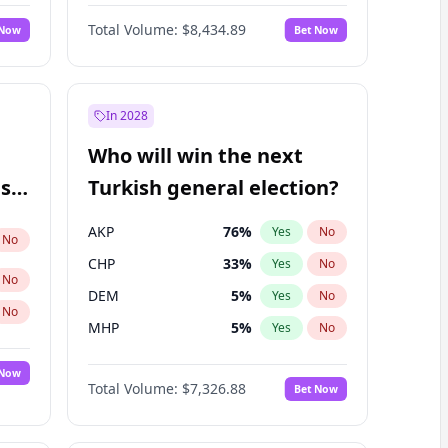
Matthew Williams
42
%
Yes
No
Total Volume:
$8,434.89
 Now
Bet Now
In 2028
Who will win the next
ish
Turkish general election?
AKP
76
%
Yes
No
No
CHP
33
%
Yes
No
No
DEM
5
%
Yes
No
No
MHP
5
%
Yes
No
 Now
Total Volume:
$7,326.88
Bet Now