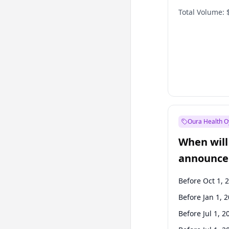
Total Volume:
Oura Health O
When will 
announce
Before Oct 1, 
Before Jan 1, 
Before Jul 1, 2