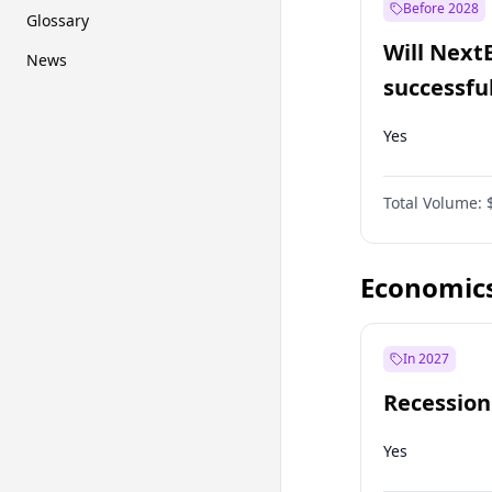
Before 2028
Glossary
Will Next
News
successfu
Dominion
Yes
Total Volume:
Economic
In 2027
Recession
Yes