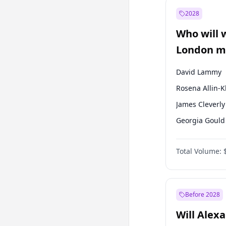
Mansur Yavaş
2028
Sinan Oğan
Who will 
Ümit Özdağ
London ma
David Lammy
Rosena Allin-
James Cleverly
Georgia Gould
Laila Cunnin
Total Volume:
Mete Coban
Sadiq Khan
Zack Polanski
Before 2028
Will Alex