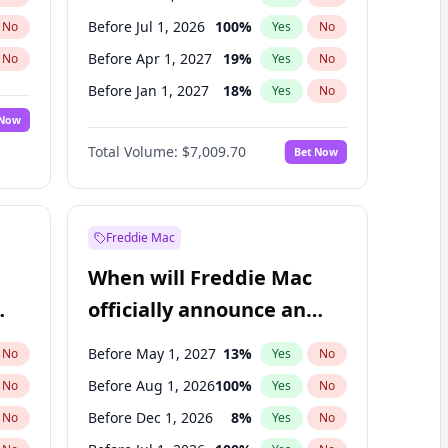
Before Jul 1, 2026
100
%
No
Yes
No
Before Apr 1, 2027
19
%
No
Yes
No
Before Jan 1, 2027
18
%
No
Yes
No
 Now
Before Jul 1, 2027
23
%
Yes
No
Total Volume:
$7,009.70
Bet Now
Before Oct 1, 2027
27
%
Yes
No
Before Jan 1, 2028
27
%
Yes
No
Freddie Mac
When will Freddie Mac
officially announce an
IPO?
Before May 1, 2027
13
%
No
Yes
No
Before Aug 1, 2026
100
%
No
Yes
No
Before Dec 1, 2026
8
%
No
Yes
No