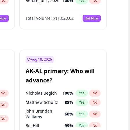
Before Jul 1, 2026
100
%
No
Yes
No
Before Jun 1, 2026
100
%
No
Yes
No
Total Volume:
$11,023.02
 Now
Bet Now
Before Nov 1, 2026
7
%
No
Yes
No
Before Oct 1, 2026
6
%
No
Yes
No
Before Sep 1, 2026
5
%
No
Yes
No
Before Apr 1, 2027
11
%
No
Yes
No
Before Feb 1, 2027
10
%
No
Yes
No
Aug 18, 2026
Before Jan 1, 2027
4
%
No
Yes
No
AK-AL primary: Who will
Before Jun 1, 2027
14
%
No
Yes
No
advance?
Before Mar 1, 2027
11
%
No
Yes
No
Nicholas Begich
100
%
No
Yes
No
Matthew Schultz
88
%
Yes
No
No
John Brendan
68
%
Yes
No
Williams
No
Bill Hill
99
%
Yes
No