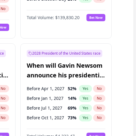
No
Total Volume:
$139,830.20
Bet Now
 Now
ace
2028 President of the United States race
When will Gavin Newsom
ial
announce his presidential
candidacy?
Before Apr 1, 2027
52
%
No
Yes
No
Before Jan 1, 2027
14
%
No
Yes
No
Before Jul 1, 2027
69
%
No
Yes
No
Before Oct 1, 2027
73
%
No
Yes
No