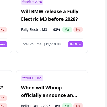
Before 2028
Will BMW release a Fully
Electric M3 before 2028?
Fully Electric M3
93
%
No
Yes
No
Total Volume:
$19,510.88
 Now
Bet Now
WHOOP, Inc.
8?
When will Whoop
officially announce an
No
IPO?
Before Oct 1, 2026
8
%
No
Yes
No