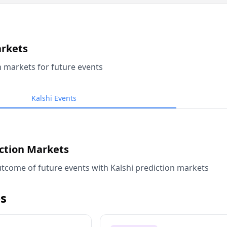
arkets
n markets for future events
Kalshi Events
iction Markets
tcome of future events with Kalshi prediction markets
s