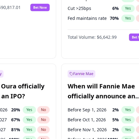
$90,817.01
Bet Now
Cut >25bps
6
%
Yes
Fed maintains rate
70
%
Yes
Hike >25bps
14
%
Yes
Total Volume:
$6,642.99
Bet
y
Fannie Mae
Oura officially
When will Fannie Mae
 an IPO?
officially announce an
IPO?
2026
20
%
Before Sep 1, 2026
2
%
Yes
No
Yes
2027
67
%
Before Oct 1, 2026
5
%
Yes
No
Yes
027
81
%
Before Nov 1, 2026
2
%
Yes
No
Yes