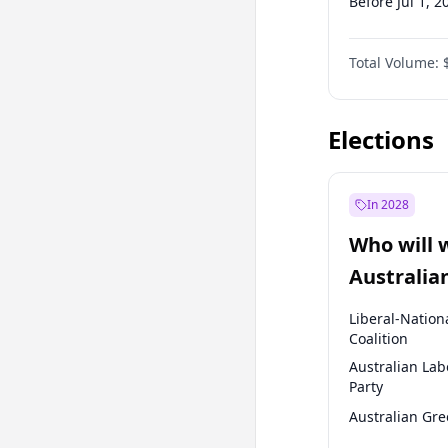
Before Jul 1, 2
Before Apr 1, 
Total Volume:
Before Oct 1, 
Before Jan 1, 
Elections
In 2028
Who will 
Australia
election?
Liberal-Nation
Coalition
Australian Lab
Party
Australian Gr