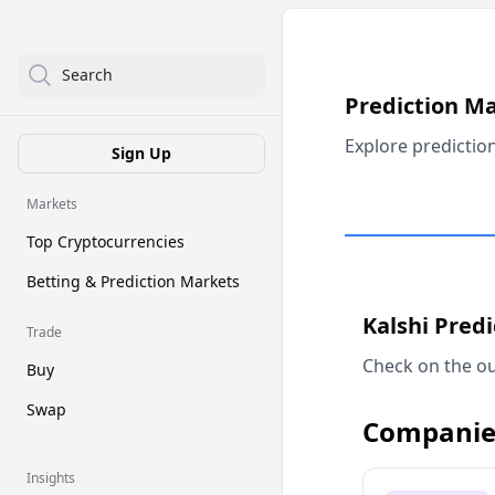
Search
Prediction M
Explore predictio
Sign Up
Markets
Top Cryptocurrencies
Betting & Prediction Markets
Kalshi Pred
Trade
Check on the ou
Buy
Swap
Companie
Insights