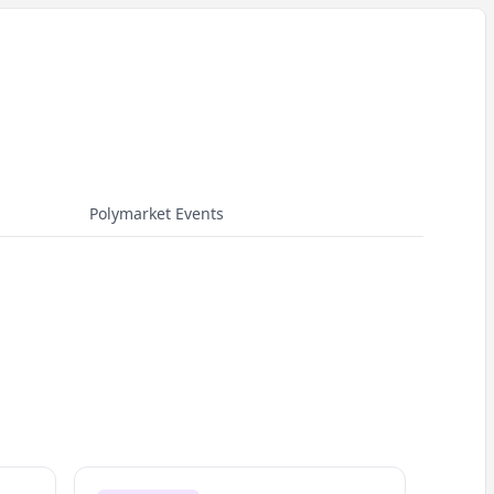
Polymarket Events