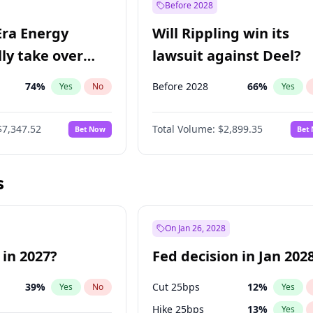
Before 2028
Era Energy
Will Rippling win its
lly take over
lawsuit against Deel?
 Energy?
74
%
Before 2028
66
%
Yes
No
Yes
$7,347.52
Total Volume:
$2,899.35
Bet Now
Bet
s
On Jan 26, 2028
 in 2027?
Fed decision in Jan 202
39
%
Cut 25bps
12
%
Yes
No
Yes
Hike 25bps
13
%
Yes