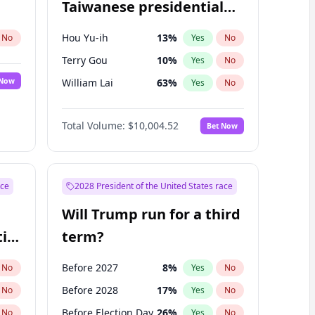
Taiwanese presidential
election?
Hou Yu-ih
13
%
No
Yes
No
Terry Gou
10
%
Yes
No
 Now
William Lai
63
%
Yes
No
Total Volume:
$10,004.52
Bet Now
ace
2028 President of the United States race
Will Trump run for a third
ial
term?
Before 2027
8
%
No
Yes
No
Before 2028
17
%
No
Yes
No
Before Election Day
26
%
No
Yes
No