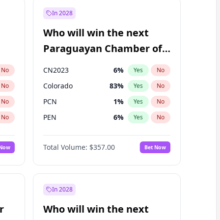
In 2028
Who will win the next
Paraguayan Chamber of
Deputies election?
CN2023
6
%
No
Yes
No
Colorado
83
%
No
Yes
No
PCN
1
%
No
Yes
No
PEN
6
%
No
Yes
No
PLRA
17
%
No
Yes
No
Total Volume:
$357.00
 Now
Bet Now
PPQ
6
%
No
Yes
No
In 2028
r
Who will win the next