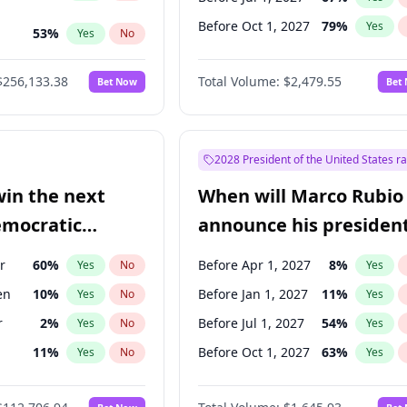
Before Oct 1, 2027
79
%
Yes
53
%
Yes
No
ts
100
%
Yes
No
$256,133.38
Total Volume:
$2,479.55
Bet Now
Bet
2028 President of the United States r
win the next
When will Marco Rubio
emocratic
announce his president
ection?
candidacy?
r
60
%
Before Apr 1, 2027
8
%
Yes
No
Yes
en
10
%
Before Jan 1, 2027
11
%
Yes
No
Yes
r
2
%
Before Jul 1, 2027
54
%
Yes
No
Yes
11
%
Before Oct 1, 2027
63
%
Yes
No
Yes
5
%
Yes
No