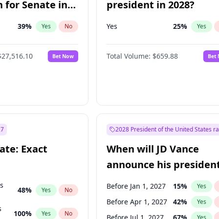
 for Senate in
president in 2028?
39
%
Yes
25
%
Yes
No
Yes
$27,516.10
Total Volume:
$659.88
Bet Now
Bet
27
2028 President of the United States r
ate: Exact
When will JD Vance
announce his president
candidacy?
ts
Before Jan 1, 2027
15
%
Yes
48
%
Yes
No
Before Apr 1, 2027
42
%
Yes
s
100
%
Yes
No
Before Jul 1, 2027
67
%
Yes