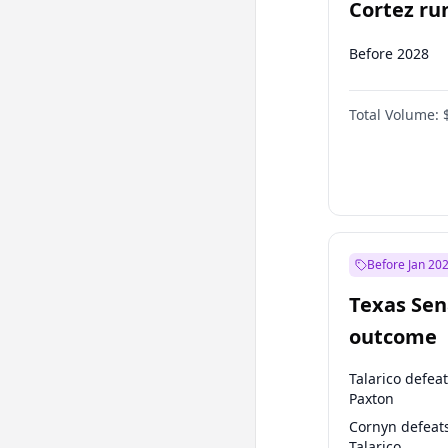
Cortez run
2028?
Before 2028
Total Volume:
Before Jan 20
Texas Sen
outcome
Talarico defea
Paxton
Cornyn defeat
Talarico