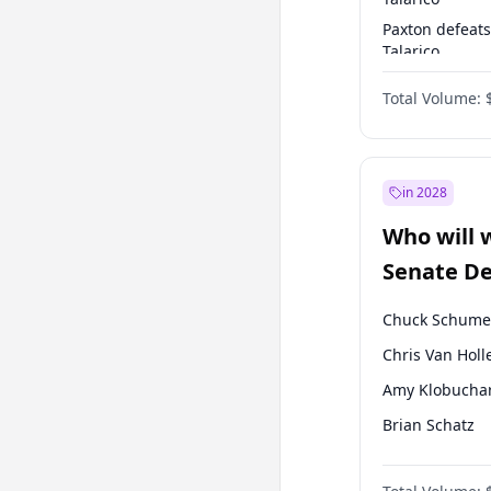
Paxton defeats
Talarico
Talarico defea
Total Volume:
Cornyn
in 2028
Who will 
Senate D
Leader el
Chuck Schume
Chris Van Holl
Amy Klobucha
Brian Schatz
Cory Booker