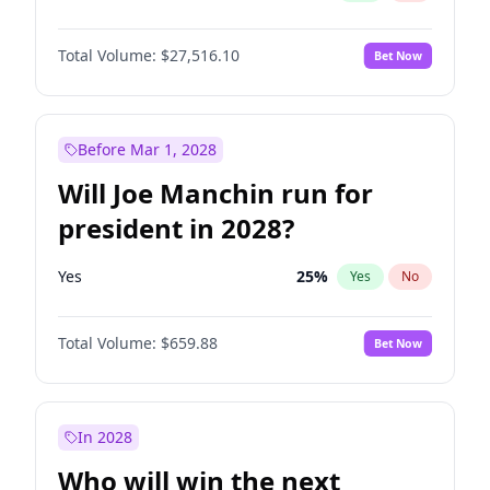
Total Volume:
$27,516.10
Bet Now
Before Mar 1, 2028
Will Joe Manchin run for
president in 2028?
Yes
25
%
Yes
No
Total Volume:
$659.88
Bet Now
In 2028
Who will win the next