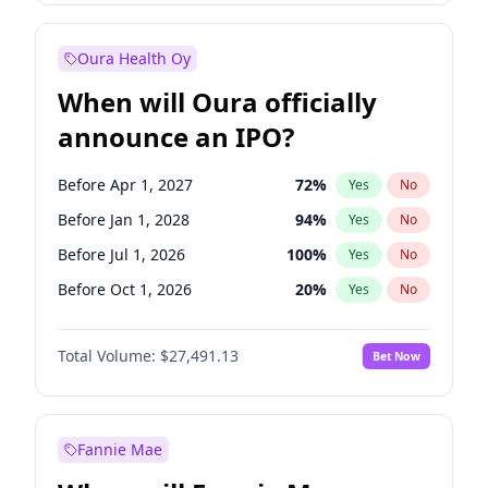
Before Jan 1, 2028
35
%
Yes
No
Oura Health Oy
When will Oura officially
announce an IPO?
Before Apr 1, 2027
72
%
Yes
No
Before Jan 1, 2028
94
%
Yes
No
Before Jul 1, 2026
100
%
Yes
No
Before Oct 1, 2026
20
%
Yes
No
Before Jan 1, 2027
67
%
Yes
No
Total Volume:
$27,491.13
Bet Now
Before Jul 1, 2027
81
%
Yes
No
Before Oct 1, 2027
88
%
Yes
No
Fannie Mae