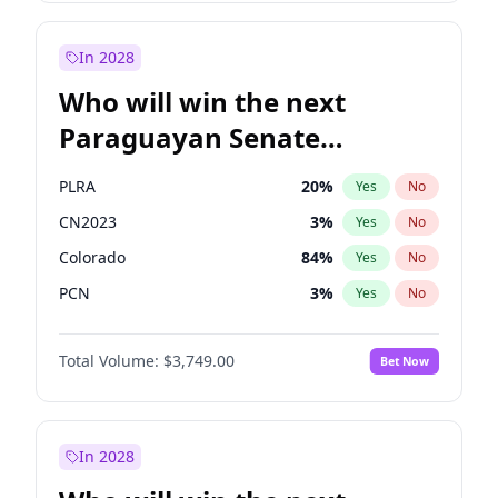
Sadiq Khan
31
%
Yes
No
Zack Polanski
6
%
Yes
No
In 2028
Who will win the next
Paraguayan Senate
election?
PLRA
20
%
Yes
No
CN2023
3
%
Yes
No
Colorado
84
%
Yes
No
PCN
3
%
Yes
No
PEN
3
%
Yes
No
Total Volume:
$3,749.00
Bet Now
PPQ
3
%
Yes
No
In 2028