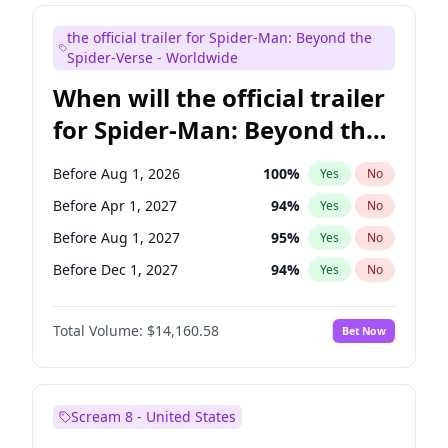
Judd Apatow
10
%
Yes
No
the official trailer for Spider-Man: Beyond the
Maya Rudolph
6
%
Yes
No
Spider-Verse - Worldwide
When will the official trailer
for Spider-Man: Beyond the
Spider-Verse be released?
Before Aug 1, 2026
100
%
Yes
No
Before Apr 1, 2027
94
%
Yes
No
Before Aug 1, 2027
95
%
Yes
No
Before Dec 1, 2027
94
%
Yes
No
Before Dec 1, 2026
49
%
Yes
No
Total Volume:
$14,160.58
Bet Now
Scream 8 - United States