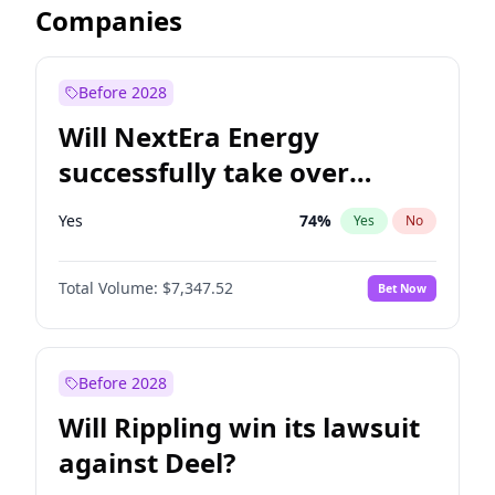
Companies
Before 2028
Will NextEra Energy
successfully take over
Dominion Energy?
Yes
74
%
Yes
No
Total Volume:
$7,347.52
Bet Now
Before 2028
Will Rippling win its lawsuit
against Deel?