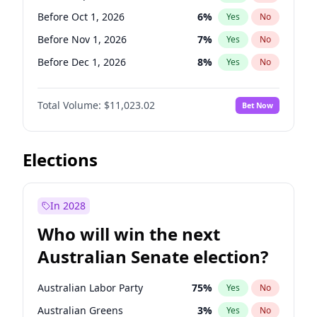
Before Jun 1, 2026
100
%
Yes
No
Before Oct 1, 2026
6
%
Yes
No
Before Nov 1, 2026
7
%
Yes
No
Before Dec 1, 2026
8
%
Yes
No
Before Jan 1, 2027
4
%
Yes
No
Total Volume:
$11,023.02
Bet Now
Before Feb 1, 2027
10
%
Yes
No
Before Mar 1, 2027
11
%
Yes
No
Before Apr 1, 2027
11
%
Yes
No
Elections
Before May 1, 2027
13
%
Yes
No
Before Jun 1, 2027
14
%
Yes
No
In 2028
Before Aug 1, 2026
100
%
Yes
No
Who will win the next
Before Jul 1, 2026
100
%
Yes
No
Australian Senate election?
Before Jun 1, 2026
100
%
Yes
No
Australian Labor Party
75
%
Yes
No
Australian Greens
3
%
Yes
No