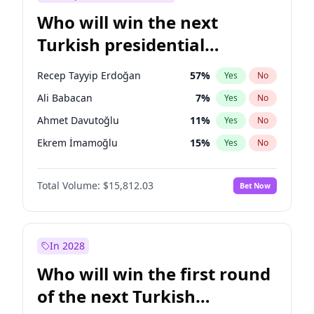
Who will win the next
Turkish presidential
election?
Recep Tayyip Erdoğan
57
%
Yes
No
Ali Babacan
7
%
Yes
No
Ahmet Davutoğlu
11
%
Yes
No
Ekrem İmamoğlu
15
%
Yes
No
Fatih Erbakan
1
%
Yes
No
Total Volume:
$15,812.03
Bet Now
Müsavat Dervişoğlu
7
%
Yes
No
Muharrem İnce
7
%
Yes
No
Mansur Yavaş
9
%
Yes
No
In 2028
Sinan Oğan
7
%
Yes
No
Who will win the first round
Ümit Özdağ
5
%
Yes
No
of the next Turkish