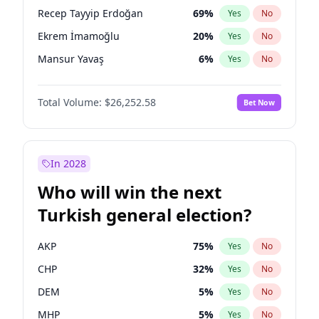
presidential election?
Recep Tayyip Erdoğan
69
%
Yes
No
Ekrem İmamoğlu
20
%
Yes
No
Mansur Yavaş
6
%
Yes
No
Total Volume:
$26,252.58
Bet Now
In 2028
Who will win the next
Turkish general election?
AKP
75
%
Yes
No
CHP
32
%
Yes
No
DEM
5
%
Yes
No
MHP
5
%
Yes
No