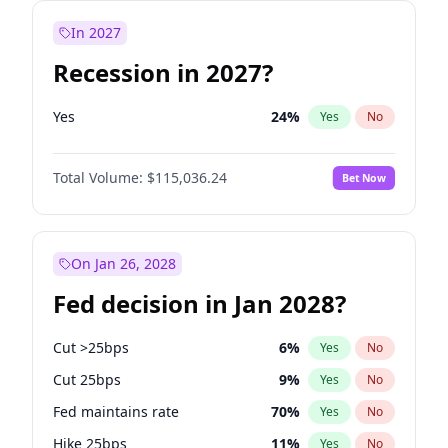
In 2027
Recession in 2027?
Yes
24
%
Yes
No
Total Volume:
$115,036.24
Bet Now
On Jan 26, 2028
Fed decision in Jan 2028?
Cut >25bps
6
%
Yes
No
Cut 25bps
9
%
Yes
No
Fed maintains rate
70
%
Yes
No
Hike 25bps
11
%
Yes
No