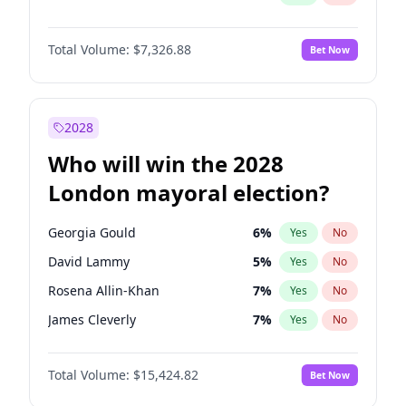
Total Volume:
$7,326.88
Bet Now
2028
Who will win the 2028
London mayoral election?
Georgia Gould
6
%
Yes
No
David Lammy
5
%
Yes
No
Rosena Allin-Khan
7
%
Yes
No
James Cleverly
7
%
Yes
No
Laila Cunningham
23
%
Yes
No
Total Volume:
$15,424.82
Bet Now
Mete Coban
4
%
Yes
No