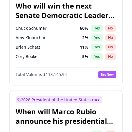
Who will win the next
Senate Democratic Leader
election?
Chuck Schumer
60
%
Yes
No
Amy Klobuchar
2
%
Yes
No
Brian Schatz
11
%
Yes
No
Cory Booker
5
%
Yes
No
Chris Van Hollen
10
%
Yes
No
Total Volume:
$113,145.94
Bet Now
Chris Murphy
10
%
Yes
No
Jon Ossoff
2
%
Yes
No
Jacky Rosen
3
%
Yes
No
2028 President of the United States race
Mark Warner
3
%
Yes
No
When will Marco Rubio
Patty Murray
8
%
Yes
No
announce his presidential
Ruben Gallego
1
%
Yes
No
candidacy?
Raphael Warnock
1
%
Yes
No