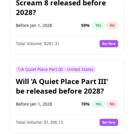
Scream 8 released before
2028?
Before Jan 1, 2028
59
%
Yes
No
Total Volume:
$281.31
Bet Now
A Quiet Place Part III - United States
Will 'A Quiet Place Part III'
be released before 2028?
Before Jan 1, 2028
78
%
Yes
No
Total Volume:
$1,396.13
Bet Now