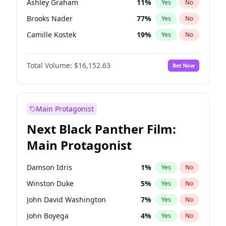
Ashley Graham
11
%
Yes
No
Travis Scott
46
%
Yes
No
Brooks Nader
77
%
Yes
No
The Weeknd
37
%
Yes
No
Camille Kostek
19
%
Yes
No
Chrissy Teigen
49
%
Yes
No
Total Volume:
$16,152.63
Bet Now
Ciara
7
%
Yes
No
Ella Halikas
27
%
Yes
No
Hailey Van Lith
54
%
Yes
No
Main Protagonist
Haley Kalil
25
%
Yes
No
Next Black Panther Film:
Hunter McGrady
22
%
Yes
No
Main Protagonist
Irina Shayk
11
%
Yes
No
Jasmine Sanders
11
%
Yes
No
Damson Idris
1
%
Yes
No
Jordan Chiles
49
%
Yes
No
Winston Duke
5
%
Yes
No
Kate Upton
77
%
Yes
No
John David Washington
7
%
Yes
No
Lauren Chan
80
%
Yes
No
John Boyega
4
%
Yes
No