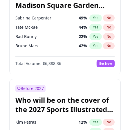
Madison Square Garden
Wes Moore
66
%
Yes
No
The Weeknd
18
%
Yes
No
2027?
Kanye West (Ye)
11
%
Yes
No
Sabrina Carpenter
49
%
Yes
No
Tate McRae
44
%
Yes
No
Bad Bunny
22
%
Yes
No
Bruno Mars
42
%
Yes
No
Central Cee
17
%
Yes
No
Total Volume:
$6,388.36
Bet Now
Chappell Roan
27
%
Yes
No
Drake
53
%
Yes
No
Fred again..
54
%
Yes
No
Before 2027
Ice Spice
17
%
Yes
No
Who will be on the cover of
Kanye West (Ye)
27
%
Yes
No
the 2027 Sports Illustrated
Olivia Rodrigo
40
%
Yes
No
Swimsuit Issue?
Playboi Carti
34
%
Yes
No
Kim Petras
12
%
Yes
No
Taylor Swift
22
%
Yes
No