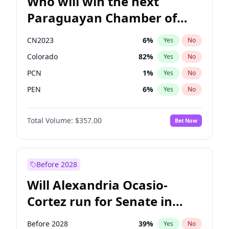
Who will win the next
Paraguayan Chamber of
Deputies election?
CN2023
6
%
Yes
No
Colorado
82
%
Yes
No
PCN
1
%
Yes
No
PEN
6
%
Yes
No
PLRA
16
%
Yes
No
Total Volume:
$357.00
Bet Now
PPQ
6
%
Yes
No
Before 2028
Will Alexandria Ocasio-
Cortez run for Senate in
2028?
Before 2028
39
%
Yes
No