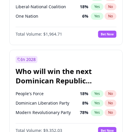
Liberal-National Coalition
18
%
Yes
No
One Nation
6
%
Yes
No
Total Volume:
$1,964.71
Bet Now
In 2028
Who will win the next
Dominican Republic
Chamber of Deputies
People's Force
18
%
Yes
No
election?
Dominican Liberation Party
8
%
Yes
No
Modern Revolutionary Party
78
%
Yes
No
Total Volume:
$9,352.03
Bet Now