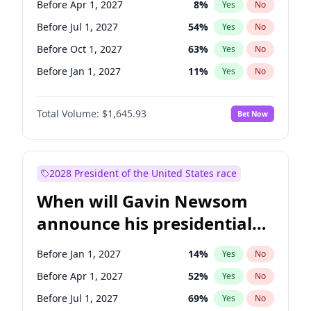
Before Apr 1, 2027
8
%
Yes
No
Tammy Baldwin
2
%
Yes
No
Before Jul 1, 2027
54
%
Yes
No
Before Oct 1, 2027
63
%
Yes
No
Before Jan 1, 2027
11
%
Yes
No
Total Volume:
$1,645.93
Bet Now
2028 President of the United States race
When will Gavin Newsom
announce his presidential
candidacy?
Before Jan 1, 2027
14
%
Yes
No
Before Apr 1, 2027
52
%
Yes
No
Before Jul 1, 2027
69
%
Yes
No