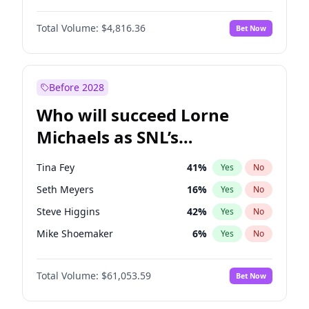
Martha Stewart
4
%
Yes
No
Denzel Washington
9
%
Yes
No
Nina Agdal
29
%
Yes
No
Total Volume:
$4,816.36
Bet Now
Aaron Pierre
5
%
Yes
No
Olivia Dunne
49
%
Yes
No
Daniel Kaluuya
5
%
Yes
No
Yumi Nu
49
%
Yes
No
Letitia Wright
9
%
Yes
No
Before 2028
Michael B. Jordan
8
%
Yes
No
Who will succeed Lorne
Yahya Abdul-Mateen II
5
%
Yes
No
Michaels as SNL’s
showrunner?
Tina Fey
41
%
Yes
No
Seth Meyers
16
%
Yes
No
Steve Higgins
42
%
Yes
No
Mike Shoemaker
6
%
Yes
No
Kenan Thompson
13
%
Yes
No
Total Volume:
$61,053.59
Bet Now
Colin Jost
20
%
Yes
No
Bill Hader
7
%
Yes
No