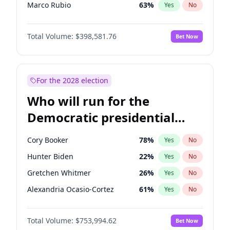
Marco Rubio
63
%
Yes
No
Glenn Youngkin
39
%
Yes
No
Total Volume:
$398,581.76
Bet Now
Nikki Haley
18
%
Yes
No
Brian Kemp
36
%
Yes
No
Tucker Carlson
32
%
Yes
No
For the 2028 election
Pete Hegseth
17
%
Yes
No
Who will run for the
Jared Kushner
12
%
Yes
No
Democratic presidential
Thomas Massie
47
%
Yes
No
nomination in 2028?
Byron Donalds
21
%
Yes
No
Cory Booker
78
%
Yes
No
Donald J. Trump
13
%
Yes
No
Hunter Biden
22
%
Yes
No
Donald J. Trump Jr.
25
%
Yes
No
Gretchen Whitmer
26
%
Yes
No
Erika Kirk
16
%
Yes
No
Alexandria Ocasio-Cortez
61
%
Yes
No
Elon Musk
4
%
Yes
No
Kamala Harris
78
%
Yes
No
Elise Stefanik
11
%
Yes
No
Total Volume:
$753,994.62
Bet Now
Stephen A. Smith
23
%
Yes
No