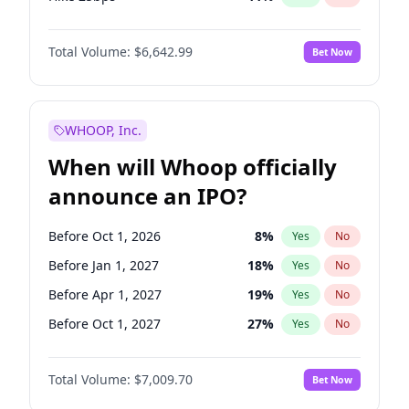
Hike >25bps
16
%
Yes
No
Total Volume:
$6,642.99
Bet Now
WHOOP, Inc.
When will Whoop officially
announce an IPO?
Before Oct 1, 2026
8
%
Yes
No
Before Jan 1, 2027
18
%
Yes
No
Before Apr 1, 2027
19
%
Yes
No
Before Oct 1, 2027
27
%
Yes
No
Before Jul 1, 2026
100
%
Yes
No
Total Volume:
$7,009.70
Bet Now
Before Jul 1, 2027
23
%
Yes
No