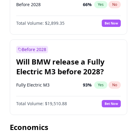
Before 2028
66
%
Yes
No
Total Volume:
$2,899.35
Bet Now
Before 2028
Will BMW release a Fully
Electric M3 before 2028?
Fully Electric M3
93
%
Yes
No
Total Volume:
$19,510.88
Bet Now
Economics