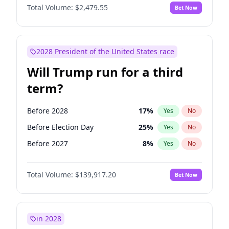
Total Volume:
$2,479.55
Bet Now
2028 President of the United States race
Will Trump run for a third
term?
Before 2028
17
%
Yes
No
Before Election Day
25
%
Yes
No
Before 2027
8
%
Yes
No
Total Volume:
$139,917.20
Bet Now
in 2028