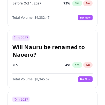
Before Oct 1, 2027
73
%
Yes
No
Total Volume:
$4,332.47
Bet Now
in 2027
Will Nauru be renamed to
Naoero?
YES
4
%
Yes
No
Total Volume:
$8,345.67
Bet Now
in 2027