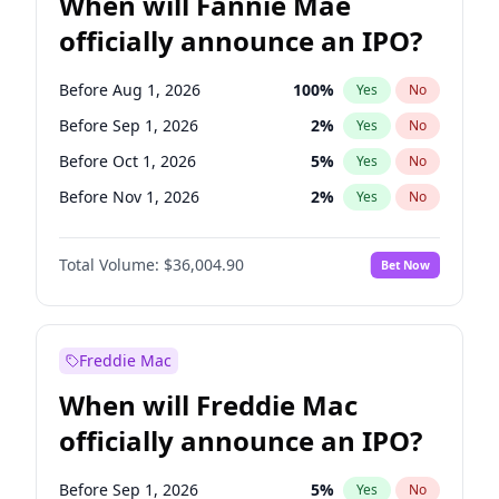
When will Fannie Mae
officially announce an IPO?
Before Aug 1, 2026
100
%
Yes
No
Before Sep 1, 2026
2
%
Yes
No
Before Oct 1, 2026
5
%
Yes
No
Before Nov 1, 2026
2
%
Yes
No
Before Dec 1, 2026
8
%
Yes
No
Total Volume:
$36,004.90
Bet Now
Before Jan 1, 2027
11
%
Yes
No
Before Feb 1, 2027
13
%
Yes
No
Before Mar 1, 2027
15
%
Yes
No
Freddie Mac
Before Apr 1, 2027
18
%
Yes
No
When will Freddie Mac
Before May 1, 2027
22
%
Yes
No
officially announce an IPO?
Before Jun 1, 2027
34
%
Yes
No
Before Jul 1, 2026
100
%
Yes
No
Before Sep 1, 2026
5
%
Yes
No