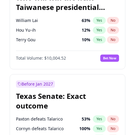
Taiwanese presidential
election?
William Lai
63
%
Yes
No
Hou Yu-ih
12
%
Yes
No
Terry Gou
10
%
Yes
No
Total Volume:
$10,004.52
Bet Now
Before Jan 2027
Texas Senate: Exact
outcome
Paxton defeats Talarico
53
%
Yes
No
Cornyn defeats Talarico
100
%
Yes
No