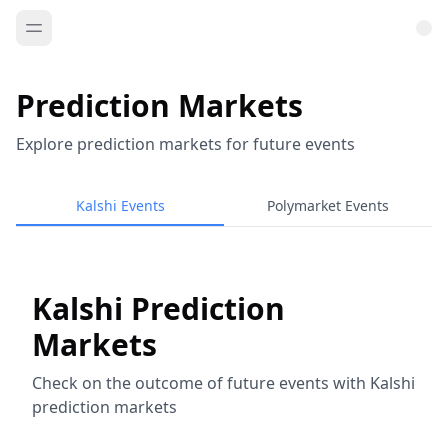
Prediction Markets
Explore prediction markets for future events
Kalshi Events
Polymarket Events
Kalshi Prediction
Markets
Check on the outcome of future events with Kalshi
prediction markets