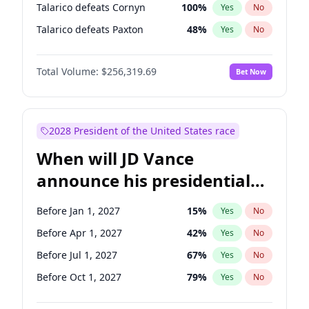
Talarico defeats Cornyn
100
%
Yes
No
Talarico defeats Paxton
48
%
Yes
No
Total Volume:
$256,319.69
Bet Now
2028 President of the United States race
When will JD Vance
announce his presidential
candidacy?
Before Jan 1, 2027
15
%
Yes
No
Before Apr 1, 2027
42
%
Yes
No
Before Jul 1, 2027
67
%
Yes
No
Before Oct 1, 2027
79
%
Yes
No