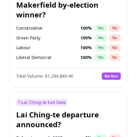
Makerfield by-election
winner?
Conservative
100
%
Yes
No
Green Party
100
%
Yes
No
Labour
100
%
Yes
No
Liberal Democrat
100
%
Yes
No
Reform UK
100
%
Yes
No
Total Volume:
$1,284,889.46
Bet Now
Restore Britain
100
%
Yes
No
Lai Ching-te Exit Date
Lai Ching-te departure
announced?