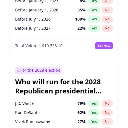
Before January 1, 2027
8
%
Yes
No
Before January 1, 2028
35
%
Yes
No
Before July 1, 2026
100
%
Yes
No
Before July 1, 2027
22
%
Yes
No
Total Volume:
$19,558.10
Bet Now
For the 2028 election
Who will run for the 2028
Republican presidential
nomination?
J.D. Vance
79
%
Yes
No
Ron DeSantis
62
%
Yes
No
Vivek Ramaswamy
27
%
Yes
No