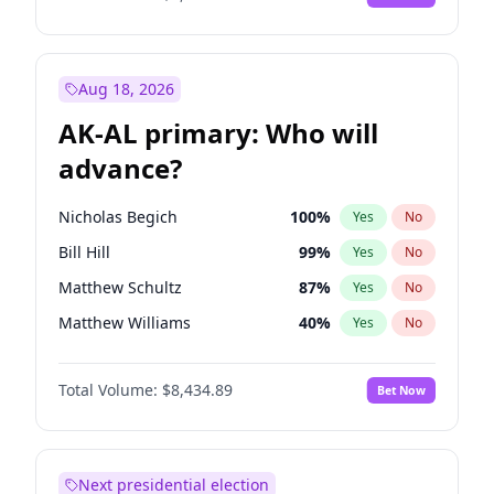
Aug 18, 2026
AK-AL primary: Who will
advance?
Nicholas Begich
100
%
Yes
No
Bill Hill
99
%
Yes
No
Matthew Schultz
87
%
Yes
No
Matthew Williams
40
%
Yes
No
John Brendan Williams
66
%
Yes
No
Total Volume:
$8,434.89
Bet Now
Next presidential election