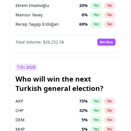
presidential election?
Ekrem İmamoğlu
20
%
Yes
No
Mansur Yavaş
6
%
Yes
No
Recep Tayyip Erdoğan
69
%
Yes
No
Total Volume:
$26,252.58
Bet Now
In 2028
Who will win the next
Turkish general election?
AKP
75
%
Yes
No
CHP
32
%
Yes
No
DEM
5
%
Yes
No
MHP
5
%
Yes
No