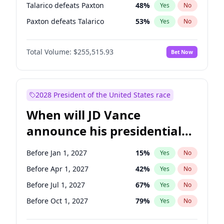
Talarico defeats Paxton
48
%
Yes
No
Paxton defeats Talarico
53
%
Yes
No
Total Volume:
$255,515.93
Bet Now
2028 President of the United States race
When will JD Vance
announce his presidential
candidacy?
Before Jan 1, 2027
15
%
Yes
No
Before Apr 1, 2027
42
%
Yes
No
Before Jul 1, 2027
67
%
Yes
No
Before Oct 1, 2027
79
%
Yes
No