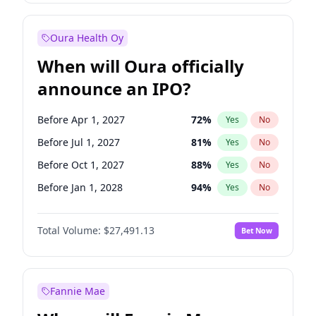
Before Oct 1, 2026
8
%
Yes
No
Oura Health Oy
When will Oura officially
announce an IPO?
Before Apr 1, 2027
72
%
Yes
No
Before Jul 1, 2027
81
%
Yes
No
Before Oct 1, 2027
88
%
Yes
No
Before Jan 1, 2028
94
%
Yes
No
Before Jul 1, 2026
100
%
Yes
No
Total Volume:
$27,491.13
Bet Now
Before Oct 1, 2026
20
%
Yes
No
Before Jan 1, 2027
67
%
Yes
No
Fannie Mae