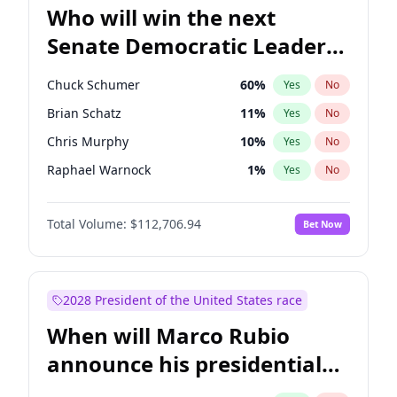
Who will win the next
Senate Democratic Leader
election?
Chuck Schumer
60
%
Yes
No
Brian Schatz
11
%
Yes
No
Chris Murphy
10
%
Yes
No
Raphael Warnock
1
%
Yes
No
Chris Van Hollen
10
%
Yes
No
Total Volume:
$112,706.94
Bet Now
Amy Klobuchar
2
%
Yes
No
Cory Booker
5
%
Yes
No
Jon Ossoff
2
%
Yes
No
2028 President of the United States race
Jacky Rosen
3
%
Yes
No
When will Marco Rubio
Mark Warner
3
%
Yes
No
announce his presidential
Patty Murray
8
%
Yes
No
candidacy?
Ruben Gallego
1
%
Yes
No