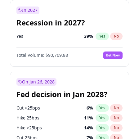
In 2027
Recession in 2027?
Yes
39
%
Yes
No
Total Volume:
$90,769.88
Bet Now
On Jan 26, 2028
Fed decision in Jan 2028?
Cut >25bps
6
%
Yes
No
Hike 25bps
11
%
Yes
No
Hike >25bps
14
%
Yes
No
Cut 25bps
7
%
Yes
No