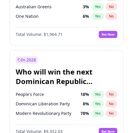
Australian Greens
3
%
Yes
No
One Nation
6
%
Yes
No
Total Volume:
$1,964.71
Bet Now
In 2028
Who will win the next
Dominican Republic
Chamber of Deputies
People's Force
18
%
Yes
No
election?
Dominican Liberation Party
8
%
Yes
No
Modern Revolutionary Party
78
%
Yes
No
Total Volume:
$9,352.03
Bet Now