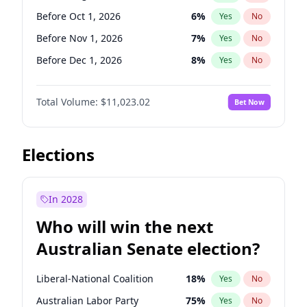
Before Jun 1, 2027
34
%
Yes
No
Before Oct 1, 2026
6
%
Yes
No
Before Nov 1, 2026
7
%
Yes
No
Before Dec 1, 2026
8
%
Yes
No
Before Jul 1, 2026
100
%
Yes
No
Total Volume:
$11,023.02
Bet Now
Before Jun 1, 2026
100
%
Yes
No
Before Sep 1, 2026
5
%
Yes
No
Before Apr 1, 2027
11
%
Yes
No
Elections
Before Feb 1, 2027
10
%
Yes
No
Before Jan 1, 2027
4
%
Yes
No
In 2028
Before Jun 1, 2027
14
%
Yes
No
Who will win the next
Before Mar 1, 2027
11
%
Yes
No
Australian Senate election?
Before May 1, 2027
13
%
Yes
No
Liberal-National Coalition
18
%
Yes
No
Australian Labor Party
75
%
Yes
No