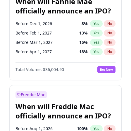
When will Fannie Mae
officially announce an IPO?
Before Dec 1, 2026
8
%
Yes
No
Before Feb 1, 2027
13
%
Yes
No
Before Mar 1, 2027
15
%
Yes
No
Before Apr 1, 2027
18
%
Yes
No
Before May 1, 2027
22
%
Yes
No
Total Volume:
$36,004.90
Bet Now
Before Aug 1, 2026
100
%
Yes
No
Before Jul 1, 2026
100
%
Yes
No
Before Jun 1, 2026
100
%
Yes
No
Freddie Mac
Before Nov 1, 2026
2
%
Yes
No
When will Freddie Mac
Before Oct 1, 2026
5
%
Yes
No
officially announce an IPO?
Before Sep 1, 2026
2
%
Yes
No
Before Jan 1, 2027
11
%
Yes
No
Before Aug 1, 2026
100
%
Yes
No