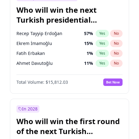
Who will win the next
Turkish presidential
election?
Recep Tayyip Erdoğan
57
%
Yes
No
Ekrem İmamoğlu
15
%
Yes
No
Fatih Erbakan
1
%
Yes
No
Ahmet Davutoğlu
11
%
Yes
No
Sinan Oğan
7
%
Yes
No
Total Volume:
$15,812.03
Bet Now
Ümit Özdağ
5
%
Yes
No
Ali Babacan
7
%
Yes
No
Muharrem İnce
7
%
Yes
No
In 2028
Mansur Yavaş
9
%
Yes
No
Who will win the first round
Müsavat Dervişoğlu
7
%
Yes
No
of the next Turkish