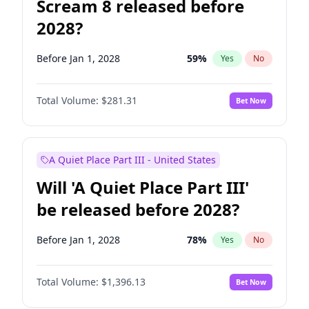
Scream 8 released before
2028?
Before Jan 1, 2028
59
%
Yes
No
Total Volume:
$281.31
Bet Now
A Quiet Place Part III - United States
Will 'A Quiet Place Part III'
be released before 2028?
Before Jan 1, 2028
78
%
Yes
No
Total Volume:
$1,396.13
Bet Now