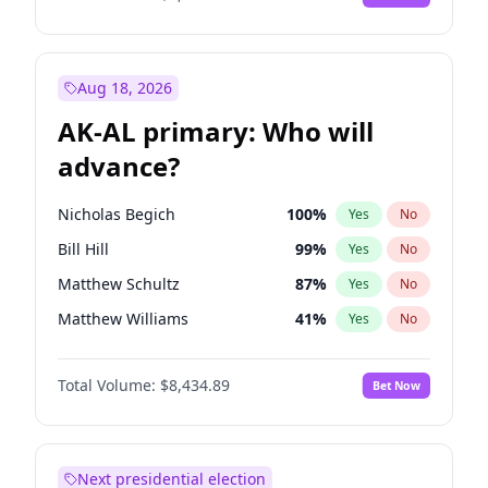
Aug 18, 2026
AK-AL primary: Who will
advance?
Nicholas Begich
100
%
Yes
No
Bill Hill
99
%
Yes
No
Matthew Schultz
87
%
Yes
No
Matthew Williams
41
%
Yes
No
John Brendan Williams
67
%
Yes
No
Total Volume:
$8,434.89
Bet Now
Next presidential election