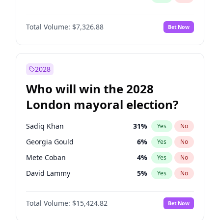
Total Volume:
$7,326.88
Bet Now
2028
Who will win the 2028
London mayoral election?
Sadiq Khan
31
%
Yes
No
Georgia Gould
6
%
Yes
No
Mete Coban
4
%
Yes
No
David Lammy
5
%
Yes
No
James Cleverly
7
%
Yes
No
Total Volume:
$15,424.82
Bet Now
Laila Cunningham
24
%
Yes
No