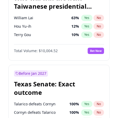
Taiwanese presidential
election?
William Lai
63
%
Yes
No
Hou Yu-ih
12
%
Yes
No
Terry Gou
10
%
Yes
No
Total Volume:
$10,004.52
Bet Now
Before Jan 2027
Texas Senate: Exact
outcome
Talarico defeats Cornyn
100
%
Yes
No
Cornyn defeats Talarico
100
%
Yes
No