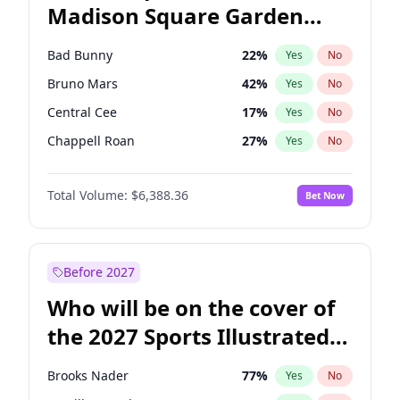
Madison Square Garden
Raphael Warnock
36
%
Yes
No
The Weeknd
18
%
Yes
No
2027?
Kanye West (Ye)
11
%
Yes
No
Bad Bunny
22
%
Yes
No
Bruno Mars
42
%
Yes
No
Central Cee
17
%
Yes
No
Chappell Roan
27
%
Yes
No
Drake
53
%
Yes
No
Total Volume:
$6,388.36
Bet Now
Fred again..
54
%
Yes
No
Ice Spice
17
%
Yes
No
Kanye West (Ye)
27
%
Yes
No
Before 2027
Olivia Rodrigo
40
%
Yes
No
Who will be on the cover of
Playboi Carti
34
%
Yes
No
the 2027 Sports Illustrated
Sabrina Carpenter
49
%
Yes
No
Swimsuit Issue?
Tate McRae
44
%
Yes
No
Brooks Nader
77
%
Yes
No
Taylor Swift
22
%
Yes
No