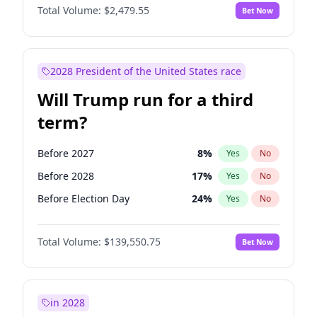
Total Volume:
$2,479.55
Bet Now
2028 President of the United States race
Will Trump run for a third
term?
Before 2027
8
%
Yes
No
Before 2028
17
%
Yes
No
Before Election Day
24
%
Yes
No
Total Volume:
$139,550.75
Bet Now
in 2028