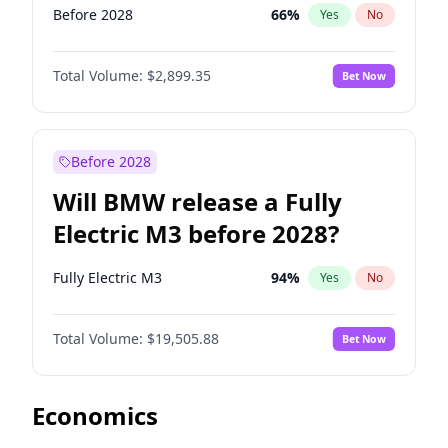
Before 2028
66
%
Yes
No
Total Volume:
$2,899.35
Bet Now
Before 2028
Will BMW release a Fully
Electric M3 before 2028?
Fully Electric M3
94
%
Yes
No
Total Volume:
$19,505.88
Bet Now
Economics