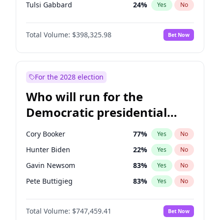
Tulsi Gabbard
24
%
Yes
No
Ron DeSantis
61
%
Yes
No
Total Volume:
$398,325.98
Bet Now
Vivek Ramaswamy
27
%
Yes
No
Marco Rubio
63
%
Yes
No
Robert F. Kennedy Jr.
23
%
Yes
No
For the 2028 election
Elon Musk
4
%
Yes
No
Who will run for the
Elise Stefanik
12
%
Yes
No
Democratic presidential
Ted Cruz
73
%
Yes
No
nomination in 2028?
Tucker Carlson
32
%
Yes
No
Cory Booker
77
%
Yes
No
Marjorie Taylor Greene
34
%
Yes
No
Hunter Biden
22
%
Yes
No
Pete Hegseth
17
%
Yes
No
Gavin Newsom
83
%
Yes
No
Jared Kushner
12
%
Yes
No
Pete Buttigieg
83
%
Yes
No
Thomas Massie
47
%
Yes
No
Gretchen Whitmer
25
%
Yes
No
Jeff Bezos
18
%
Yes
No
Total Volume:
$747,459.41
Bet Now
Wes Moore
65
%
Yes
No