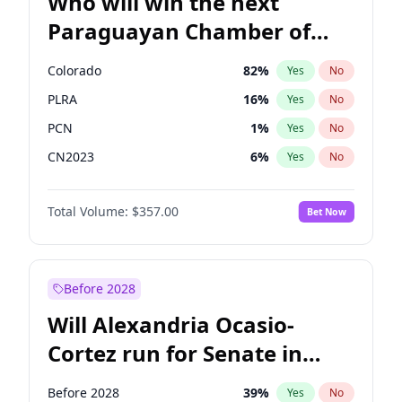
Who will win the next
Paraguayan Chamber of
Deputies election?
Colorado
82
%
Yes
No
PLRA
16
%
Yes
No
PCN
1
%
Yes
No
CN2023
6
%
Yes
No
PPQ
6
%
Yes
No
Total Volume:
$357.00
Bet Now
PEN
6
%
Yes
No
Before 2028
Will Alexandria Ocasio-
Cortez run for Senate in
2028?
Before 2028
39
%
Yes
No