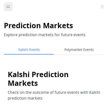
Prediction Markets
Explore prediction markets for future events
Kalshi Events
Polymarket Events
Kalshi Prediction
Markets
Check on the outcome of future events with Kalshi
prediction markets