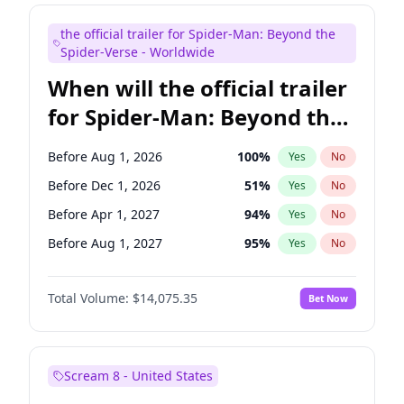
Maya Rudolph
6
%
Yes
No
the official trailer for Spider-Man: Beyond the
Seth Meyers
16
%
Yes
No
Spider-Verse - Worldwide
When will the official trailer
for Spider-Man: Beyond the
Spider-Verse be released?
Before Aug 1, 2026
100
%
Yes
No
Before Dec 1, 2026
51
%
Yes
No
Before Apr 1, 2027
94
%
Yes
No
Before Aug 1, 2027
95
%
Yes
No
Before Dec 1, 2027
94
%
Yes
No
Total Volume:
$14,075.35
Bet Now
Scream 8 - United States