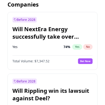
Companies
Before 2028
Will NextEra Energy
successfully take over
Dominion Energy?
Yes
74
%
Yes
No
Total Volume:
$7,347.52
Bet Now
Before 2028
Will Rippling win its lawsuit
against Deel?