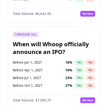
Fed maintains rate
68
%
Yes
No
Total Volume:
$6,642.99
Bet Now
WHOOP, Inc.
When will Whoop officially
announce an IPO?
Before Jan 1, 2027
18
%
Yes
No
Before Apr 1, 2027
19
%
Yes
No
Before Jul 1, 2027
23
%
Yes
No
Before Oct 1, 2027
27
%
Yes
No
Before Jan 1, 2028
35
%
Yes
No
Total Volume:
$7,009.70
Bet Now
Before Jul 1, 2026
100
%
Yes
No