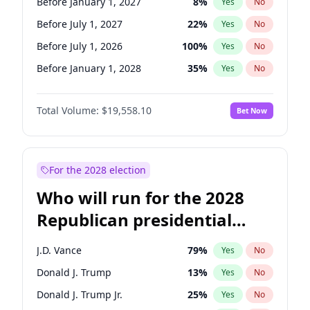
Before January 1, 2027
8
%
Yes
No
Before July 1, 2027
22
%
Yes
No
Before July 1, 2026
100
%
Yes
No
Before January 1, 2028
35
%
Yes
No
Total Volume:
$19,558.10
Bet Now
For the 2028 election
Who will run for the 2028
Republican presidential
nomination?
J.D. Vance
79
%
Yes
No
Donald J. Trump
13
%
Yes
No
Donald J. Trump Jr.
25
%
Yes
No