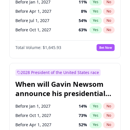
Before Jan 1, 2027
11
%
Yes
No
Tammy Baldwin
2
%
Yes
No
Before Apr 1, 2027
8
%
Yes
No
Before Jul 1, 2027
54
%
Yes
No
Before Oct 1, 2027
63
%
Yes
No
Total Volume:
$1,645.93
Bet Now
2028 President of the United States race
When will Gavin Newsom
announce his presidential
candidacy?
Before Jan 1, 2027
14
%
Yes
No
Before Oct 1, 2027
73
%
Yes
No
Before Apr 1, 2027
52
%
Yes
No