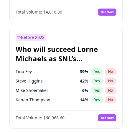
Martha Stewart
4
%
Yes
No
John David Washington
7
%
Yes
No
Lauren Chan
80
%
Yes
No
Total Volume:
$4,816.36
Bet Now
John Boyega
4
%
Yes
No
Hailey Van Lith
54
%
Yes
No
Letitia Wright
9
%
Yes
No
Jasmine Sanders
11
%
Yes
No
Michael B. Jordan
8
%
Yes
No
Before 2028
Winston Duke
5
%
Yes
No
Who will succeed Lorne
Yahya Abdul-Mateen II
5
%
Yes
No
Michaels as SNL’s
showrunner?
Tina Fey
39
%
Yes
No
Steve Higgins
42
%
Yes
No
Mike Shoemaker
6
%
Yes
No
Kenan Thompson
14
%
Yes
No
Colin Jost
20
%
Yes
No
Total Volume:
$60,968.60
Bet Now
Bill Hader
7
%
Yes
No
Judd Apatow
10
%
Yes
No