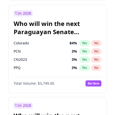
Zack Polanski
6
%
Yes
No
Rosena Allin-Khan
7
%
Yes
No
In 2028
Who will win the next
Paraguayan Senate
election?
Colorado
84
%
Yes
No
PCN
3
%
Yes
No
CN2023
3
%
Yes
No
PPQ
3
%
Yes
No
PEN
3
%
Yes
No
Total Volume:
$3,749.00
Bet Now
PLRA
20
%
Yes
No
In 2028