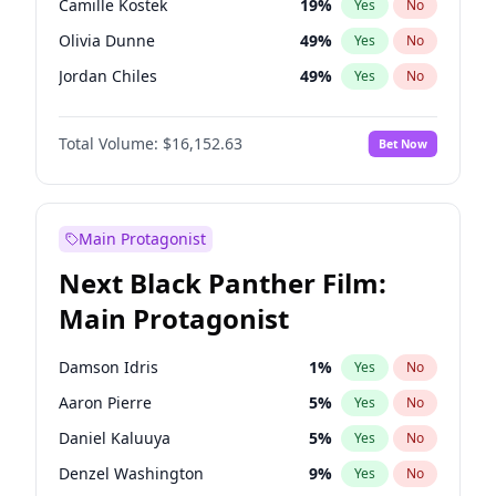
Camille Kostek
19
%
Yes
No
Travis Scott
46
%
Yes
No
Olivia Dunne
49
%
Yes
No
The Weeknd
37
%
Yes
No
Jordan Chiles
49
%
Yes
No
Ciara
7
%
Yes
No
Total Volume:
$16,152.63
Bet Now
Yumi Nu
49
%
Yes
No
Haley Kalil
25
%
Yes
No
Nina Agdal
29
%
Yes
No
Main Protagonist
Kate Upton
77
%
Yes
No
Next Black Panther Film:
Irina Shayk
10
%
Yes
No
Main Protagonist
Ashley Graham
11
%
Yes
No
Hunter McGrady
22
%
Yes
No
Damson Idris
1
%
Yes
No
Ella Halikas
27
%
Yes
No
Aaron Pierre
5
%
Yes
No
Chrissy Teigen
49
%
Yes
No
Daniel Kaluuya
5
%
Yes
No
Kim Petras
12
%
Yes
No
Denzel Washington
9
%
Yes
No