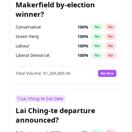
Makerfield by-election
winner?
Conservative
100
%
Yes
No
Green Party
100
%
Yes
No
Labour
100
%
Yes
No
Liberal Democrat
100
%
Yes
No
Reform UK
100
%
Yes
No
Total Volume:
$1,284,889.46
Bet Now
Restore Britain
100
%
Yes
No
Lai Ching-te Exit Date
Lai Ching-te departure
announced?