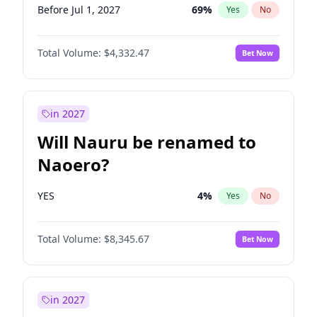
Before Jul 1, 2027
69
%
Yes
No
Total Volume:
$4,332.47
Bet Now
in 2027
Will Nauru be renamed to
Naoero?
YES
4
%
Yes
No
Total Volume:
$8,345.67
Bet Now
in 2027