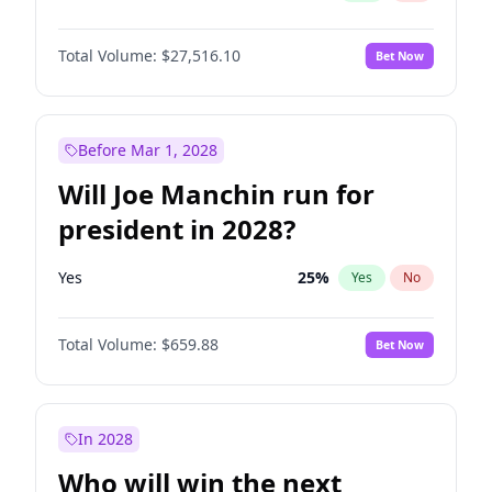
Total Volume:
$27,516.10
Bet Now
Before Mar 1, 2028
Will Joe Manchin run for
president in 2028?
Yes
25
%
Yes
No
Total Volume:
$659.88
Bet Now
In 2028
Who will win the next