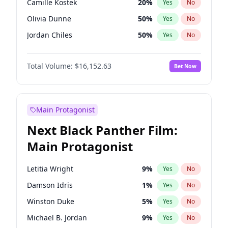
Camille Kostek
20
%
Yes
No
Central Cee
17
%
Yes
No
Olivia Dunne
50
%
Yes
No
Playboi Carti
34
%
Yes
No
Jordan Chiles
50
%
Yes
No
Ciara
7
%
Yes
No
Total Volume:
$16,152.63
Bet Now
Yumi Nu
50
%
Yes
No
Haley Kalil
26
%
Yes
No
Nina Agdal
30
%
Yes
No
Main Protagonist
Kate Upton
78
%
Yes
No
Next Black Panther Film:
Irina Shayk
11
%
Yes
No
Main Protagonist
Ashley Graham
12
%
Yes
No
Hunter McGrady
23
%
Yes
No
Letitia Wright
9
%
Yes
No
Ella Halikas
28
%
Yes
No
Damson Idris
1
%
Yes
No
Chrissy Teigen
50
%
Yes
No
Winston Duke
5
%
Yes
No
Martha Stewart
4
%
Yes
No
Michael B. Jordan
9
%
Yes
No