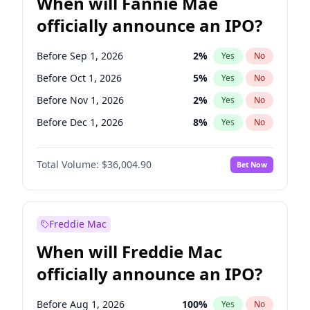
When will Fannie Mae
officially announce an IPO?
Before Sep 1, 2026
2
%
Yes
No
Before Oct 1, 2026
5
%
Yes
No
Before Nov 1, 2026
2
%
Yes
No
Before Dec 1, 2026
8
%
Yes
No
Before Jan 1, 2027
11
%
Yes
No
Total Volume:
$36,004.90
Bet Now
Before Feb 1, 2027
13
%
Yes
No
Before Mar 1, 2027
15
%
Yes
No
Before Apr 1, 2027
18
%
Yes
No
Freddie Mac
Before May 1, 2027
22
%
Yes
No
When will Freddie Mac
Before Jun 1, 2027
34
%
Yes
No
officially announce an IPO?
Before Aug 1, 2026
100
%
Yes
No
Before Jul 1, 2026
100
%
Yes
No
Before Aug 1, 2026
100
%
Yes
No