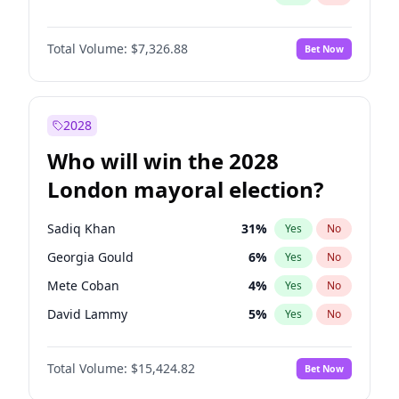
Total Volume:
$7,326.88
Bet Now
2028
Who will win the 2028
London mayoral election?
Sadiq Khan
31
%
Yes
No
Georgia Gould
6
%
Yes
No
Mete Coban
4
%
Yes
No
David Lammy
5
%
Yes
No
Rosena Allin-Khan
7
%
Yes
No
Total Volume:
$15,424.82
Bet Now
James Cleverly
7
%
Yes
No