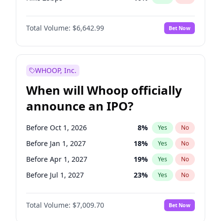
Hike >25bps
14
%
Yes
No
Total Volume:
$6,642.99
Bet Now
WHOOP, Inc.
When will Whoop officially
announce an IPO?
Before Oct 1, 2026
8
%
Yes
No
Before Jan 1, 2027
18
%
Yes
No
Before Apr 1, 2027
19
%
Yes
No
Before Jul 1, 2027
23
%
Yes
No
Before Jan 1, 2028
27
%
Yes
No
Total Volume:
$7,009.70
Bet Now
Before Jul 1, 2026
100
%
Yes
No