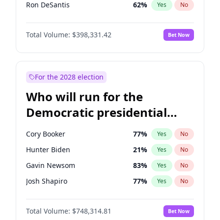
Ron DeSantis
62
%
Yes
No
Vivek Ramaswamy
27
%
Yes
No
Total Volume:
$398,331.42
Bet Now
Marco Rubio
63
%
Yes
No
Glenn Youngkin
38
%
Yes
No
Nikki Haley
20
%
Yes
No
For the 2028 election
Robert F. Kennedy Jr.
23
%
Yes
No
Who will run for the
Sarah Huckabee Sanders
23
%
Yes
No
Democratic presidential
Greg Abbott
19
%
Yes
No
nomination in 2028?
Elon Musk
4
%
Yes
No
Cory Booker
77
%
Yes
No
Brian Kemp
36
%
Yes
No
Hunter Biden
21
%
Yes
No
Matt Gaetz
9
%
Yes
No
Gavin Newsom
83
%
Yes
No
Byron Donalds
21
%
Yes
No
Josh Shapiro
77
%
Yes
No
Elise Stefanik
12
%
Yes
No
Pete Buttigieg
83
%
Yes
No
Josh Hawley
49
%
Yes
No
Total Volume:
$748,314.81
Bet Now
Gretchen Whitmer
25
%
Yes
No