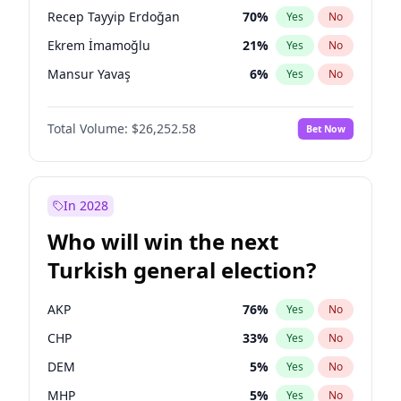
presidential election?
Recep Tayyip Erdoğan
70
%
Yes
No
Ekrem İmamoğlu
21
%
Yes
No
Mansur Yavaş
6
%
Yes
No
Total Volume:
$26,252.58
Bet Now
In 2028
Who will win the next
Turkish general election?
AKP
76
%
Yes
No
CHP
33
%
Yes
No
DEM
5
%
Yes
No
MHP
5
%
Yes
No