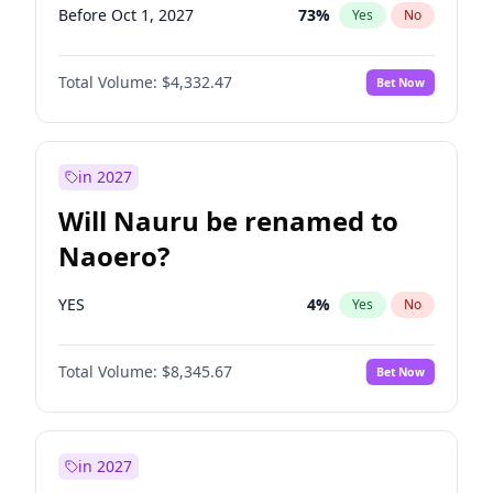
Before Oct 1, 2027
73
%
Yes
No
Total Volume:
$4,332.47
Bet Now
in 2027
Will Nauru be renamed to
Naoero?
YES
4
%
Yes
No
Total Volume:
$8,345.67
Bet Now
in 2027