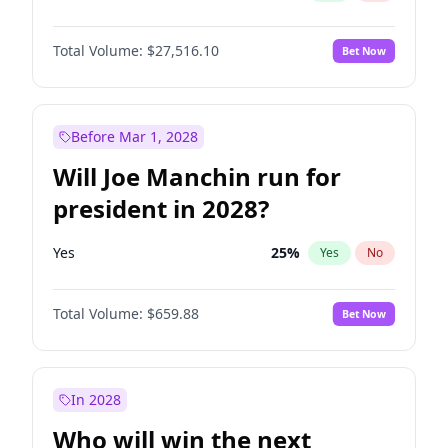
Total Volume:
$27,516.10
Bet Now
Before Mar 1, 2028
Will Joe Manchin run for
president in 2028?
Yes
25
%
Yes
No
Total Volume:
$659.88
Bet Now
In 2028
Who will win the next