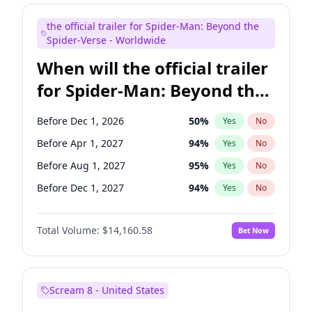
Maya Rudolph
7
%
Yes
No
the official trailer for Spider-Man: Beyond the
Kenan Thompson
14
%
Yes
No
Spider-Verse - Worldwide
When will the official trailer
for Spider-Man: Beyond the
Spider-Verse be released?
Before Dec 1, 2026
50
%
Yes
No
Before Apr 1, 2027
94
%
Yes
No
Before Aug 1, 2027
95
%
Yes
No
Before Dec 1, 2027
94
%
Yes
No
Before Aug 1, 2026
100
%
Yes
No
Total Volume:
$14,160.58
Bet Now
Scream 8 - United States