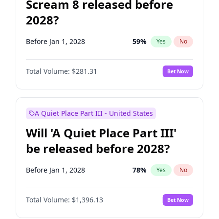
Scream 8 released before
2028?
Before Jan 1, 2028
59
%
Yes
No
Total Volume:
$281.31
Bet Now
A Quiet Place Part III - United States
Will 'A Quiet Place Part III'
be released before 2028?
Before Jan 1, 2028
78
%
Yes
No
Total Volume:
$1,396.13
Bet Now