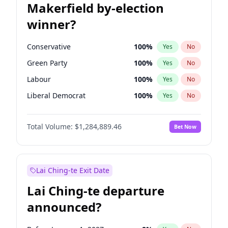
Makerfield by-election
winner?
Conservative
100
%
Yes
No
Green Party
100
%
Yes
No
Labour
100
%
Yes
No
Liberal Democrat
100
%
Yes
No
Reform UK
100
%
Yes
No
Total Volume:
$1,284,889.46
Bet Now
Restore Britain
100
%
Yes
No
Lai Ching-te Exit Date
Lai Ching-te departure
announced?