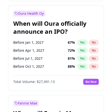
Before Oct 1, 2027
27
%
Yes
No
Oura Health Oy
When will Oura officially
announce an IPO?
Before Jan 1, 2027
67
%
Yes
No
Before Apr 1, 2027
72
%
Yes
No
Before Jul 1, 2027
81
%
Yes
No
Before Oct 1, 2027
88
%
Yes
No
Before Jan 1, 2028
94
%
Yes
No
Total Volume:
$27,491.13
Bet Now
Before Jul 1, 2026
100
%
Yes
No
Before Oct 1, 2026
20
%
Yes
No
Fannie Mae