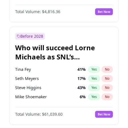
Lauren Chan
81
%
Yes
No
John David Washington
7
%
Yes
No
Hailey Van Lith
55
%
Yes
No
Total Volume:
$4,816.36
Bet Now
John Boyega
4
%
Yes
No
Jasmine Sanders
12
%
Yes
No
Denzel Washington
10
%
Yes
No
Kim Petras
13
%
Yes
No
Aaron Pierre
5
%
Yes
No
Before 2028
Daniel Kaluuya
5
%
Yes
No
Who will succeed Lorne
Yahya Abdul-Mateen II
5
%
Yes
No
Michaels as SNL’s
showrunner?
Tina Fey
41
%
Yes
No
Seth Meyers
17
%
Yes
No
Steve Higgins
43
%
Yes
No
Mike Shoemaker
6
%
Yes
No
Colin Jost
21
%
Yes
No
Total Volume:
$61,039.60
Bet Now
Bill Hader
7
%
Yes
No
Judd Apatow
10
%
Yes
No