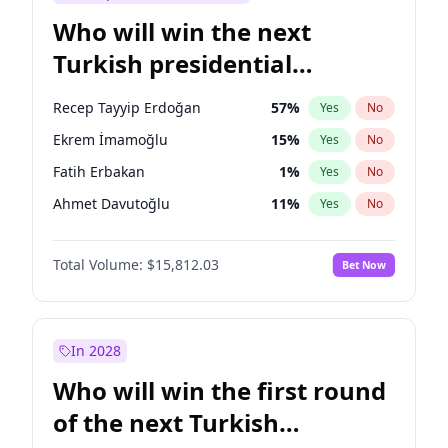
Who will win the next
Turkish presidential
election?
Recep Tayyip Erdoğan
57
%
Yes
No
Ekrem İmamoğlu
15
%
Yes
No
Fatih Erbakan
1
%
Yes
No
Ahmet Davutoğlu
11
%
Yes
No
Sinan Oğan
7
%
Yes
No
Total Volume:
$15,812.03
Bet Now
Ümit Özdağ
5
%
Yes
No
Ali Babacan
7
%
Yes
No
Muharrem İnce
7
%
Yes
No
In 2028
Mansur Yavaş
9
%
Yes
No
Who will win the first round
Müsavat Dervişoğlu
7
%
Yes
No
of the next Turkish