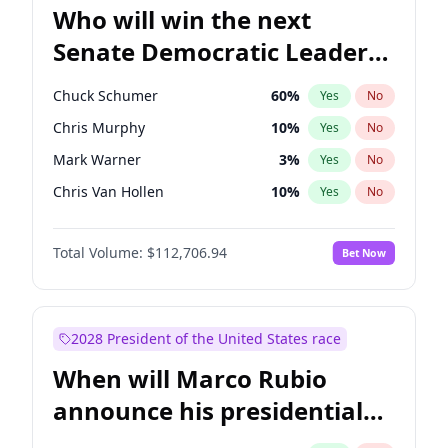
Who will win the next
Senate Democratic Leader
election?
Chuck Schumer
60
%
Yes
No
Chris Murphy
10
%
Yes
No
Mark Warner
3
%
Yes
No
Chris Van Hollen
10
%
Yes
No
Amy Klobuchar
2
%
Yes
No
Total Volume:
$112,706.94
Bet Now
Brian Schatz
11
%
Yes
No
Cory Booker
5
%
Yes
No
Jon Ossoff
2
%
Yes
No
2028 President of the United States race
Jacky Rosen
3
%
Yes
No
When will Marco Rubio
Patty Murray
8
%
Yes
No
announce his presidential
Ruben Gallego
1
%
Yes
No
candidacy?
Raphael Warnock
1
%
Yes
No