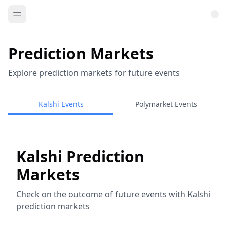
Prediction Markets
Explore prediction markets for future events
Kalshi Events
Polymarket Events
Kalshi Prediction
Markets
Check on the outcome of future events with Kalshi
prediction markets