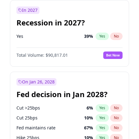
In 2027
Recession in 2027?
Yes
39
%
Yes
No
Total Volume:
$90,817.01
Bet Now
On Jan 26, 2028
Fed decision in Jan 2028?
Cut >25bps
6
%
Yes
No
Cut 25bps
10
%
Yes
No
Fed maintains rate
67
%
Yes
No
Hike 25bps
10
%
Yes
No