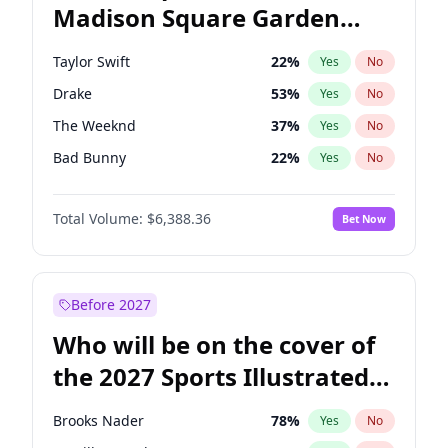
Madison Square Garden
Wes Moore
65
%
Yes
No
Travis Scott
15
%
Yes
No
2027?
Fred again..
10
%
Yes
No
Taylor Swift
22
%
Yes
No
Drake
53
%
Yes
No
The Weeknd
37
%
Yes
No
Bad Bunny
22
%
Yes
No
Kanye West (Ye)
27
%
Yes
No
Total Volume:
$6,388.36
Bet Now
Bruno Mars
42
%
Yes
No
Fred again..
54
%
Yes
No
Travis Scott
46
%
Yes
No
Before 2027
Chappell Roan
27
%
Yes
No
Who will be on the cover of
Sabrina Carpenter
49
%
Yes
No
the 2027 Sports Illustrated
Olivia Rodrigo
40
%
Yes
No
Swimsuit Issue?
Tate McRae
44
%
Yes
No
Brooks Nader
78
%
Yes
No
Ice Spice
17
%
Yes
No