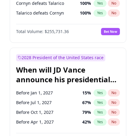
Cornyn defeats Talarico
100
%
Yes
No
Talarico defeats Cornyn
100
%
Yes
No
Total Volume:
$255,731.36
Bet Now
2028 President of the United States race
When will JD Vance
announce his presidential
candidacy?
Before Jan 1, 2027
15
%
Yes
No
Before Jul 1, 2027
67
%
Yes
No
Before Oct 1, 2027
79
%
Yes
No
Before Apr 1, 2027
42
%
Yes
No