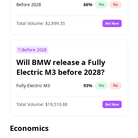
Before 2028
66
%
Yes
No
Total Volume:
$2,899.35
Bet Now
Before 2028
Will BMW release a Fully
Electric M3 before 2028?
Fully Electric M3
93
%
Yes
No
Total Volume:
$19,510.88
Bet Now
Economics