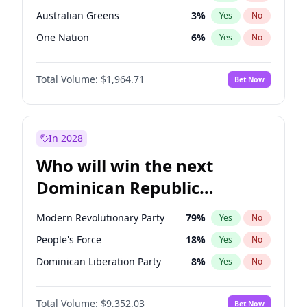
Australian Greens
3
%
Yes
No
One Nation
6
%
Yes
No
Total Volume:
$1,964.71
Bet Now
In 2028
Who will win the next
Dominican Republic
Chamber of Deputies
Modern Revolutionary Party
79
%
Yes
No
election?
People's Force
18
%
Yes
No
Dominican Liberation Party
8
%
Yes
No
Total Volume:
$9,352.03
Bet Now