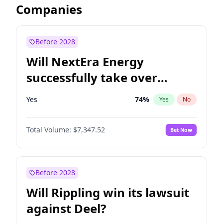
Companies
Before 2028
Will NextEra Energy
successfully take over
Dominion Energy?
Yes
74
%
Yes
No
Total Volume:
$7,347.52
Bet Now
Before 2028
Will Rippling win its lawsuit
against Deel?