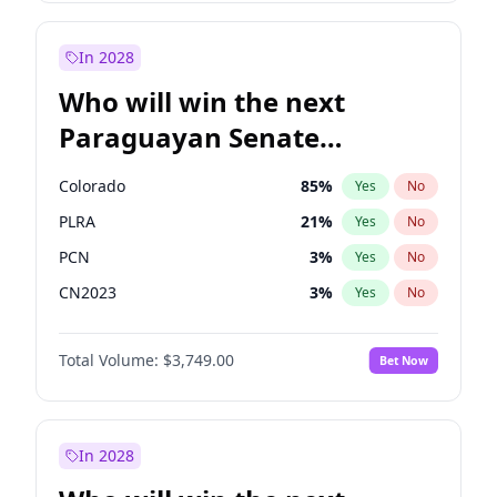
Laila Cunningham
24
%
Yes
No
Zack Polanski
6
%
Yes
No
In 2028
Who will win the next
Paraguayan Senate
election?
Colorado
85
%
Yes
No
PLRA
21
%
Yes
No
PCN
3
%
Yes
No
CN2023
3
%
Yes
No
PPQ
3
%
Yes
No
Total Volume:
$3,749.00
Bet Now
PEN
3
%
Yes
No
In 2028