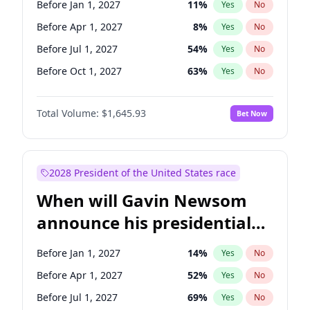
Before Jan 1, 2027
11
%
Yes
No
Tammy Baldwin
2
%
Yes
No
Before Apr 1, 2027
8
%
Yes
No
Before Jul 1, 2027
54
%
Yes
No
Before Oct 1, 2027
63
%
Yes
No
Total Volume:
$1,645.93
Bet Now
2028 President of the United States race
When will Gavin Newsom
announce his presidential
candidacy?
Before Jan 1, 2027
14
%
Yes
No
Before Apr 1, 2027
52
%
Yes
No
Before Jul 1, 2027
69
%
Yes
No