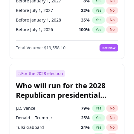
Before January 1, 2027
8
%
Yes
No
Before July 1, 2027
22
%
Yes
No
Before January 1, 2028
35
%
Yes
No
Before July 1, 2026
100
%
Yes
No
Total Volume:
$19,558.10
Bet Now
For the 2028 election
Who will run for the 2028
Republican presidential
nomination?
J.D. Vance
79
%
Yes
No
Donald J. Trump Jr.
25
%
Yes
No
Tulsi Gabbard
24
%
Yes
No