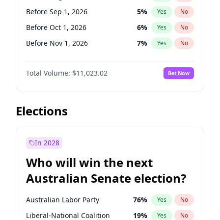
Before Jun 1, 2026
100
%
Yes
No
Before Sep 1, 2026
5
%
Yes
No
Before Oct 1, 2026
6
%
Yes
No
Before Nov 1, 2026
7
%
Yes
No
Before Dec 1, 2026
8
%
Yes
No
Total Volume:
$11,023.02
Bet Now
Before Jan 1, 2027
4
%
Yes
No
Before Feb 1, 2027
10
%
Yes
No
Before Mar 1, 2027
11
%
Yes
No
Elections
Before Apr 1, 2027
11
%
Yes
No
Before May 1, 2027
13
%
Yes
No
In 2028
Before Jun 1, 2027
14
%
Yes
No
Who will win the next
Before Jul 1, 2026
100
%
Yes
No
Australian Senate election?
Before Jun 1, 2026
100
%
Yes
No
Australian Labor Party
76
%
Yes
No
Liberal-National Coalition
19
%
Yes
No