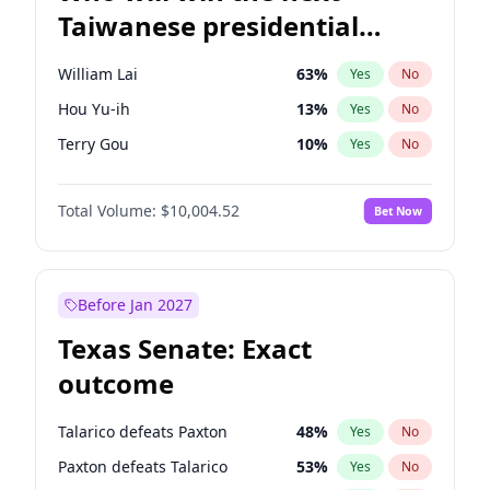
Taiwanese presidential
election?
William Lai
63
%
Yes
No
Hou Yu-ih
13
%
Yes
No
Terry Gou
10
%
Yes
No
Total Volume:
$10,004.52
Bet Now
Before Jan 2027
Texas Senate: Exact
outcome
Talarico defeats Paxton
48
%
Yes
No
Paxton defeats Talarico
53
%
Yes
No