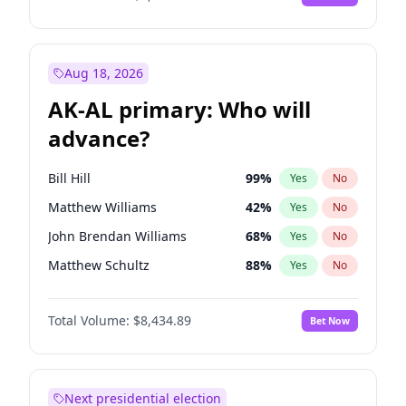
Aug 18, 2026
AK-AL primary: Who will
advance?
Bill Hill
99
%
Yes
No
Matthew Williams
42
%
Yes
No
John Brendan Williams
68
%
Yes
No
Matthew Schultz
88
%
Yes
No
Nicholas Begich
100
%
Yes
No
Total Volume:
$8,434.89
Bet Now
Next presidential election