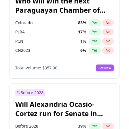
Who will win the next
Paraguayan Chamber of
Deputies election?
Colorado
83
%
Yes
No
PLRA
17
%
Yes
No
PCN
1
%
Yes
No
CN2023
6
%
Yes
No
PPQ
6
%
Yes
No
Total Volume:
$357.00
Bet Now
PEN
6
%
Yes
No
Before 2028
Will Alexandria Ocasio-
Cortez run for Senate in
2028?
Before 2028
39
%
Yes
No