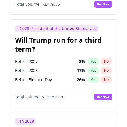
Total Volume:
$2,479.55
Bet Now
2028 President of the United States race
Will Trump run for a third
term?
Before 2027
8
%
Yes
No
Before 2028
17
%
Yes
No
Before Election Day
26
%
Yes
No
Total Volume:
$139,830.20
Bet Now
in 2028